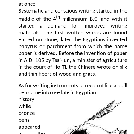
at once”
Systematic and conscious writing started in the
th
middle of the 4
millennium B.C. and with it
started a demand for improved writing
materials. The first written words are found
etched on stone, later the Egyptians invented
papyrus or parchment from which the name
paper is derived. Before the invention of paper
in A.D. 105 by Tsai-lun, a minister of agriculture
in the court of Ho Ti, the Chinese wrote on silk
and thin fibers of wood and grass.
As for writing instruments, a reed cut like a quill
pen came into use late in Egyptian
history
while
bronze
pens
appeared