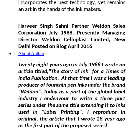
incorporates the best technology, yet remains
an art in the hands of the ink makers.
Harveer Singh Sahni Partner Weldon Sales
Corporation July 1988. Presently Managing
Director Weldon Celloplast Limited, New
Delhi Posted on Blog April 2016
About Author
Twenty eight years ago in July 1988 I wrote an
article
titled,"The story of Ink"
for a Times of
India Publication, At that time I was a leading
producer of fountain pen inks under the brand
"Weldon". Today as a part of the global label
industry I endeavour to write a three part
series under the same title extending it to inks
used in "Label Printing". I reproduce in
original, the article that I wrote 28 year ago
as the first part of the proposed series!