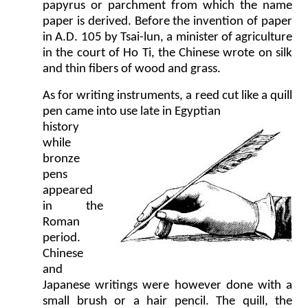
papyrus or parchment from which the name
paper is derived. Before the invention of paper
in A.D. 105 by Tsai-lun, a minister of agriculture
in the court of Ho Ti, the Chinese wrote on silk
and thin fibers of wood and grass.
As for writing instruments, a reed cut like a quill
pen came into use late in Egyptian
history
while
bronze
pens
appeared
in the
Roman
period.
Chinese
and
Japanese writings were however done with a
small brush or a hair pencil. The quill, the