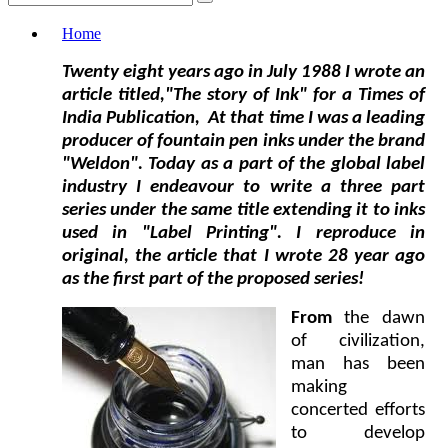
Home
Twenty eight years ago in July 1988 I wrote an
article
titled,"The story of Ink"
for a Times of
India Publication, At that time I was a leading
producer of fountain pen inks under the brand
"Weldon". Today as a part of the global label
industry I endeavour to write a three part
series under the same title extending it to inks
used in "Label Printing". I reproduce in
original, the article that I wrote 28 year ago
as the first part of the proposed series!
From
the dawn
of civilization,
man has been
making
concerted efforts
to develop