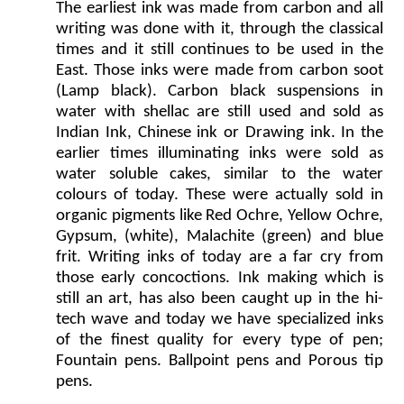
The earliest ink was made from carbon and all
writing was done with it, through the classical
times and it still continues to be used in the
East. Those inks were made from carbon soot
(Lamp black). Carbon black suspensions in
water with shellac are still used and sold as
Indian Ink, Chinese ink or Drawing ink. In the
earlier times illuminating inks were sold as
water soluble cakes, similar to the water
colours of today. These were actually sold in
organic pigments like Red Ochre, Yellow Ochre,
Gypsum, (white), Malachite (green) and blue
frit. Writing inks of today are a far cry from
those early concoctions. Ink making which is
still an art, has also been caught up in the hi-
tech wave and today we have specialized inks
of the finest quality for every type of pen;
Fountain pens. Ballpoint pens and Porous tip
pens.