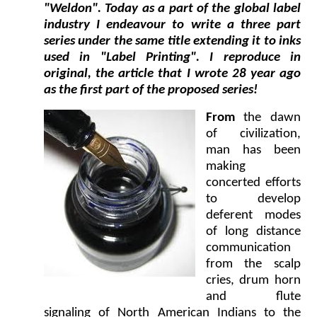
"Weldon". Today as a part of the global label
industry I endeavour to write a three part
series under the same title extending it to inks
used in "Label Printing". I reproduce in
original, the article that I wrote 28 year ago
as the first part of the proposed series!
From
the dawn
of civilization,
man has been
making
concerted efforts
to develop
deferent modes
of long distance
communication
from the scalp
cries, drum horn
and flute
signaling of North American Indians to the