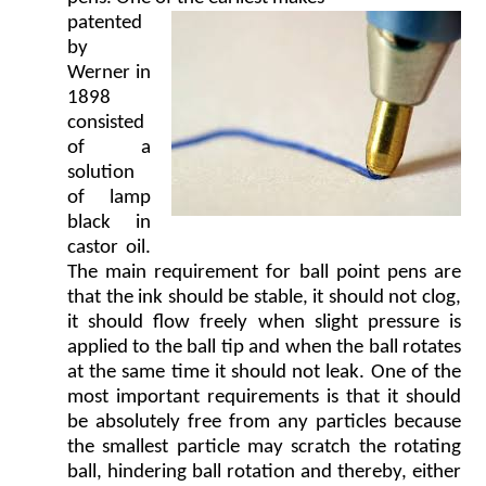
patented
by
Werner in
1898
consisted
of a
solution
of lamp
black in
castor oil.
The main requirement for ball point pens are
that the ink should be stable, it should not clog,
it should flow freely when slight pressure is
applied to the ball tip and when the ball rotates
at the same time it should not leak. One of the
most important requirements is that it should
be absolutely free from any particles because
the smallest particle may scratch the rotating
ball, hindering ball rotation and thereby, either