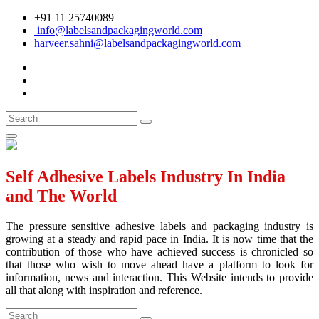
+91 11 25740089
info@labelsandpackagingworld.com
harveer.sahni@labelsandpackagingworld.com
Self Adhesive Labels Industry In India
and The World
The pressure sensitive adhesive labels and packaging industry is
growing at a steady and rapid pace in India. It is now time that the
contribution of those who have achieved success is chronicled so
that those who wish to move ahead have a platform to look for
information, news and interaction. This Website intends to provide
all that along with inspiration and reference.