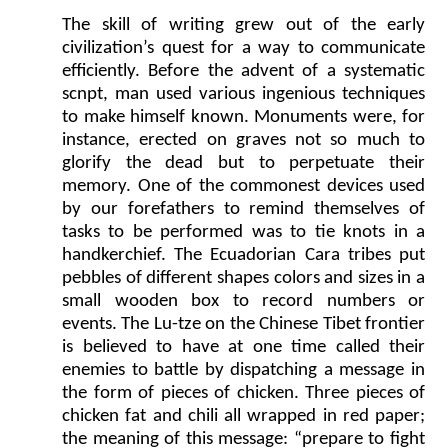
The skill of writing grew out of the early
civilization’s quest for a way to communicate
efficiently. Before the advent of a systematic
scnpt, man used various ingenious techniques
to make himself known. Monuments were, for
instance, erected on graves not so much to
glorify the dead but to perpetuate their
memory. One of the commonest devices used
by our forefathers to remind themselves of
tasks to be performed was to tie knots in a
handkerchief. The Ecuadorian Cara tribes put
pebbles of different shapes colors and sizes in a
small wooden box to record numbers or
events. The Lu-tze on the Chinese Tibet frontier
is believed to have at one time called their
enemies to battle by dispatching a message in
the form of pieces of chicken. Three pieces of
chicken fat and chili all wrapped in red paper;
the meaning of this message: “prepare to fight