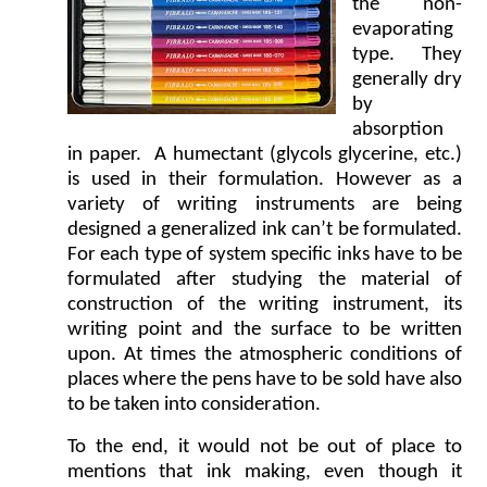
the non-
evaporating
type. They
generally dry
by
absorption
in paper. A humectant (glycols glycerine, etc.)
is used in their formulation. However as a
variety of writing instruments are being
designed a generalized ink can’t be formulated.
For each type of system specific inks have to be
formulated after studying the material of
construction of the writing instrument, its
writing point and the surface to be written
upon. At times the atmospheric conditions of
places where the pens have to be sold have also
to be taken into consideration.
To the end, it would not be out of place to
mentions that ink making, even though it