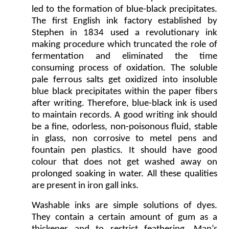
led to the formation of blue-black precipitates.
The first English ink factory established by
Stephen in 1834 used a revolutionary ink
making procedure which truncated the role of
fermentation and eliminated the time
consuming process of oxidation. The soluble
pale ferrous salts get oxidized into insoluble
blue black precipitates within the paper fibers
after writing. Therefore, blue-black ink is used
to maintain records. A good writing ink should
be a fine, odorless, non-poisonous fluid, stable
in glass, non corrosive to metel pens and
fountain pen plastics. It should have good
colour that does not get washed away on
prolonged soaking in water. All these qualities
are present in iron gall inks.
Washable inks are simple solutions of dyes.
They contain a certain amount of gum as a