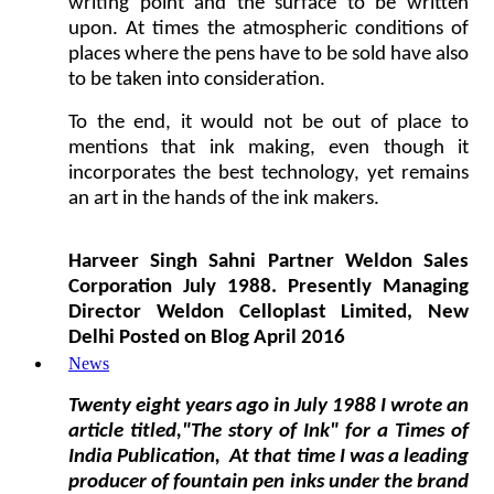
writing point and the surface to be written
upon. At times the atmospheric conditions of
places where the pens have to be sold have also
to be taken into consideration.
To the end, it would not be out of place to
mentions that ink making, even though it
incorporates the best technology, yet remains
an art in the hands of the ink makers.
Harveer Singh Sahni Partner Weldon Sales
Corporation July 1988. Presently Managing
Director Weldon Celloplast Limited, New
Delhi Posted on Blog April 2016
News
Twenty eight years ago in July 1988 I wrote an
article
titled,"The story of Ink"
for a Times of
India Publication, At that time I was a leading
producer of fountain pen inks under the brand