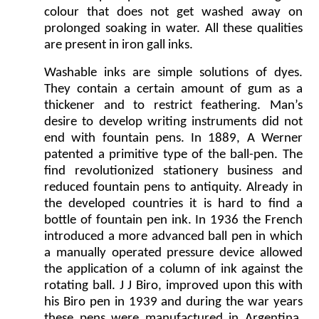
colour that does not get washed away on
prolonged soaking in water. All these qualities
are present in iron gall inks.
Washable inks are simple solutions of dyes.
They contain a certain amount of gum as a
thickener and to restrict feathering. Man’s
desire to develop writing instruments did not
end with fountain pens. In 1889, A Werner
patented a primitive type of the ball-pen. The
find revolutionized stationery business and
reduced fountain pens to antiquity. Already in
the developed countries it is hard to find a
bottle of fountain pen ink. In 1936 the French
introduced a more advanced ball pen in which
a manually operated pressure device allowed
the application of a column of ink against the
rotating ball. J J Biro, improved upon this with
his Biro pen in 1939 and during the war years
these pens were manufactured in Argentina.