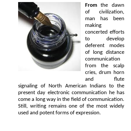
From
the dawn
of civilization,
man has been
making
concerted efforts
to develop
deferent modes
of long distance
communication
from the scalp
cries, drum horn
and flute
signaling of North American Indians to the
present day electronic communication he has
come a long way in the field of communication.
Still, writing remains one of the most widely
used and potent forms of expression.