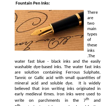
Fountain Pen Inks:
There
are
two
main
types
of
these
inks
.The
water fast blue - black inks and the easily
washable dye-based inks. The water fast inks
are solution containing Ferrous Sulphate,
Tannic or Gallic acid with small quantities of
mineral acid and soluble dye. It is widely
believed that iron writing inks originated in
early medieval times. Iron inks were used to
th
write on parchments in the 7
and
th