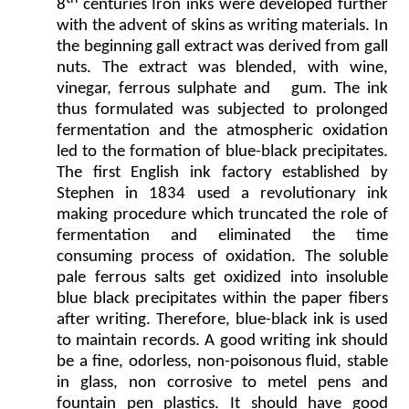
8
centuries Iron inks were developed further
with the advent of skins as writing materials. In
the beginning gall extract was derived from gall
nuts. The extract was blended, with wine,
vinegar, ferrous sulphate and gum. The ink
thus formulated was subjected to prolonged
fermentation and the atmospheric oxidation
led to the formation of blue-black precipitates.
The first English ink factory established by
Stephen in 1834 used a revolutionary ink
making procedure which truncated the role of
fermentation and eliminated the time
consuming process of oxidation. The soluble
pale ferrous salts get oxidized into insoluble
blue black precipitates within the paper fibers
after writing. Therefore, blue-black ink is used
to maintain records. A good writing ink should
be a fine, odorless, non-poisonous fluid, stable
in glass, non corrosive to metel pens and
fountain pen plastics. It should have good