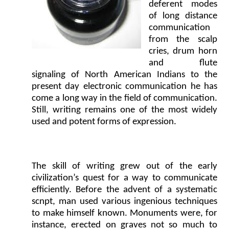
deferent modes
of long distance
communication
from the scalp
cries, drum horn
and flute
signaling of North American Indians to the
present day electronic communication he has
come a long way in the field of communication.
Still, writing remains one of the most widely
used and potent forms of expression.
The skill of writing grew out of the early
civilization’s quest for a way to communicate
efficiently. Before the advent of a systematic
scnpt, man used various ingenious techniques
to make himself known. Monuments were, for
instance, erected on graves not so much to