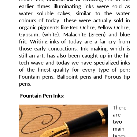
earlier times illuminating inks were sold as
water soluble cakes, similar to the water
colours of today. These were actually sold in
organic pigments like Red Ochre, Yellow Ochre,
Gypsum, (white), Malachite (green) and blue
frit. Writing inks of today are a far cry from
those early concoctions. Ink making which is
still an art, has also been caught up in the hi-
tech wave and today we have specialized inks
of the finest quality for every type of pen;
Fountain pens. Ballpoint pens and Porous tip
pens.
Fountain Pen Inks:
There
are
two
main
types