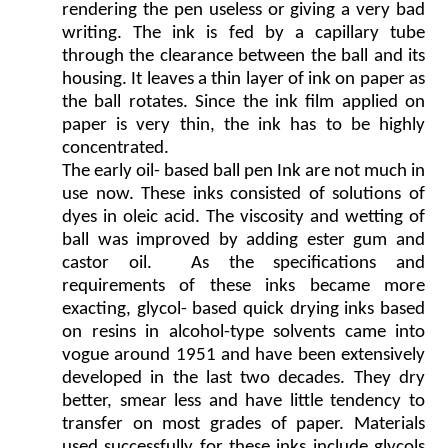
rendering the pen useless or giving a very bad
writing. The ink is fed by a capillary tube
through the clearance between the ball and its
housing. It leaves a thin layer of ink on paper as
the ball rotates. Since the ink film applied on
paper is very thin, the ink has to be highly
concentrated.
The early oil- based ball pen Ink are not much in
use now. These inks consisted of solutions of
dyes in oleic acid. The viscosity and wetting of
ball was improved by adding ester gum and
castor oil. As the specifications and
requirements of these inks became more
exacting, glycol- based quick drying inks based
on resins in alcohol-type solvents came into
vogue around 1951 and have been extensively
developed in the last two decades. They dry
better, smear less and have little tendency to
transfer on most grades of paper. Materials
used successfully for these inks include glycols