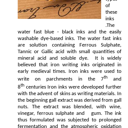
of
these
inks
.The
water fast blue - black inks and the easily
washable dye-based inks. The water fast inks
are solution containing Ferrous Sulphate,
Tannic or Gallic acid with small quantities of
mineral acid and soluble dye. It is widely
believed that iron writing inks originated in
early medieval times. Iron inks were used to
th
write on parchments in the 7
and
th
8
centuries Iron inks were developed further
with the advent of skins as writing materials. In
the beginning gall extract was derived from gall
nuts. The extract was blended, with wine,
vinegar, ferrous sulphate and gum. The ink
thus formulated was subjected to prolonged
fermentation and the atmospheric oxidation