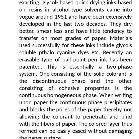
exacting, glycol- based quick drying inks based
on resins in alcohol-type solvents came into
vogue around 1951 and have been extensively
developed in the last two decades. They dry
better, smear less and have little tendency to
transfer on most grades of paper. Materials
used successfully for these inks include glycols
soluble pthalo cyanine dyes etc. Recently an
erasable type of ball point pen ink has been
patented. This is essentially a two-phase
system. One consisting of the solid colorant is
the discontinuous phase and the other
consisting of cohesive properties is the
continuous homogeneous phase. When writing
upon paper the continuous phase precipitates
and blocks the pores of the paper thereby not
allowing the colorant to penetrate and bind
with the fibers of paper. The colored layer thus
formed can be easily eased without damaging
the paper surface.