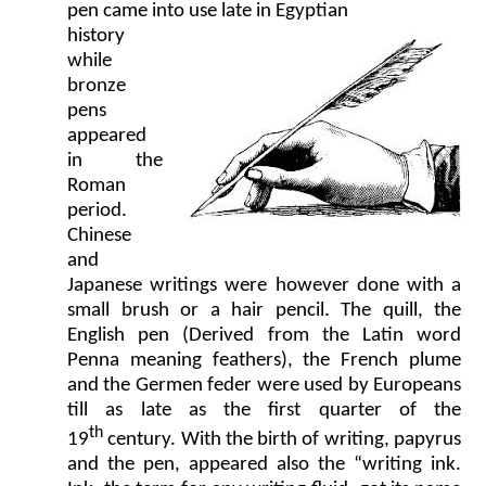
pen came into use late in Egyptian
history
while
bronze
pens
appeared
in the
Roman
period.
Chinese
and
Japanese writings were however done with a
small brush or a hair pencil. The quill, the
English pen (Derived from the Latin word
Penna meaning feathers), the French plume
and the Germen feder were used by Europeans
till as late as the first quarter of the
th
19
century. With the birth of writing, papyrus
and the pen, appeared also the “writing ink.