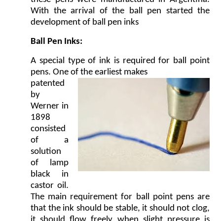
With the arrival of the ball pen started the
development of ball pen inks
Ball Pen Inks:
A special type of ink is required for ball point
pens. One of the earliest makes
patented
by
Werner in
1898
consisted
of a
solution
of lamp
black in
castor oil.
The main requirement for ball point pens are
that the ink should be stable, it should not clog,
it should flow freely when slight pressure is