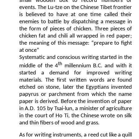
small wooden box to record numbers or
events. The Lu-tze on the Chinese Tibet frontier
is believed to have at one time called their
enemies to battle by dispatching a message in
the form of pieces of chicken. Three pieces of
chicken fat and chili all wrapped in red paper;
the meaning of this message: “prepare to fight
at once”
Systematic and conscious writing started in the
th
middle of the 4
millennium B.C. and with it
started a demand for improved writing
materials. The first written words are found
etched on stone, later the Egyptians invented
papyrus or parchment from which the name
paper is derived. Before the invention of paper
in A.D. 105 by Tsai-lun, a minister of agriculture
in the court of Ho Ti, the Chinese wrote on silk
and thin fibers of wood and grass.
As for writing instruments, a reed cut like a quill