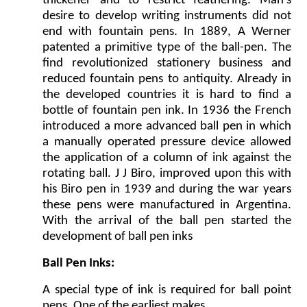
thickener and to restrict feathering. Man’s
desire to develop writing instruments did not
end with fountain pens. In 1889, A Werner
patented a primitive type of the ball-pen. The
find revolutionized stationery business and
reduced fountain pens to antiquity. Already in
the developed countries it is hard to find a
bottle of fountain pen ink. In 1936 the French
introduced a more advanced ball pen in which
a manually operated pressure device allowed
the application of a column of ink against the
rotating ball. J J Biro, improved upon this with
his Biro pen in 1939 and during the war years
these pens were manufactured in Argentina.
With the arrival of the ball pen started the
development of ball pen inks
Ball Pen Inks:
A special type of ink is required for ball point
pens. One of the earliest makes