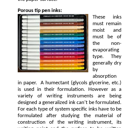
Porous tip pen inks:
These inks
must remain
moist and
must be of
the non-
evaporating
type. They
generally dry
by
absorption
in paper. A humectant (glycols glycerine, etc.)
is used in their formulation. However as a
variety of writing instruments are being
designed a generalized ink can’t be formulated.
For each type of system specific inks have to be
formulated after studying the material of
construction of the writing instrument, its