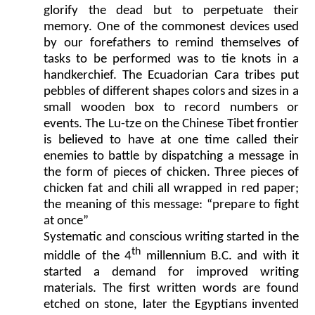
glorify the dead but to perpetuate their
memory. One of the commonest devices used
by our forefathers to remind themselves of
tasks to be performed was to tie knots in a
handkerchief. The Ecuadorian Cara tribes put
pebbles of different shapes colors and sizes in a
small wooden box to record numbers or
events. The Lu-tze on the Chinese Tibet frontier
is believed to have at one time called their
enemies to battle by dispatching a message in
the form of pieces of chicken. Three pieces of
chicken fat and chili all wrapped in red paper;
the meaning of this message: “prepare to fight
at once”
Systematic and conscious writing started in the
th
middle of the 4
millennium B.C. and with it
started a demand for improved writing
materials. The first written words are found
etched on stone, later the Egyptians invented