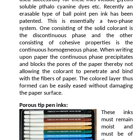
soluble pthalo cyanine dyes etc. Recently an
erasable type of ball point pen ink has been
patented. This is essentially a two-phase
system. One consisting of the solid colorant is
the discontinuous phase and the other
consisting of cohesive properties is the
continuous homogeneous phase. When writing
upon paper the continuous phase precipitates
and blocks the pores of the paper thereby not
allowing the colorant to penetrate and bind
with the fibers of paper. The colored layer thus
formed can be easily eased without damaging
the paper surface.
Porous tip pen inks:
These inks
must remain
moist and
must be of