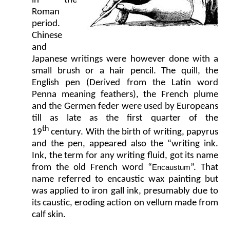
in the
Roman
period.
Chinese
and
Japanese writings were however done with a
small brush or a hair pencil. The quill, the
English pen (Derived from the Latin word
Penna meaning feathers), the French plume
and the Germen feder were used by Europeans
till as late as the first quarter of the
th
19
century. With the birth of writing, papyrus
and the pen, appeared also the “writing ink.
Ink, the term for any writing fluid, got its name
from the old French word “
”. That
Encaustum
name referred to encaustic wax painting but
was applied to iron gall ink, presumably due to
its caustic, eroding action on vellum made from
calf skin.