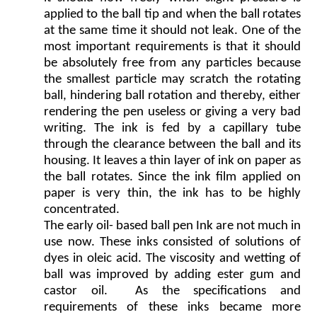
applied to the ball tip and when the ball rotates
at the same time it should not leak. One of the
most important requirements is that it should
be absolutely free from any particles because
the smallest particle may scratch the rotating
ball, hindering ball rotation and thereby, either
rendering the pen useless or giving a very bad
writing. The ink is fed by a capillary tube
through the clearance between the ball and its
housing. It leaves a thin layer of ink on paper as
the ball rotates. Since the ink film applied on
paper is very thin, the ink has to be highly
concentrated.
The early oil- based ball pen Ink are not much in
use now. These inks consisted of solutions of
dyes in oleic acid. The viscosity and wetting of
ball was improved by adding ester gum and
castor oil. As the specifications and
requirements of these inks became more