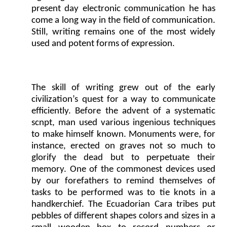
present day electronic communication he has
come a long way in the field of communication.
Still, writing remains one of the most widely
used and potent forms of expression.
The skill of writing grew out of the early
civilization’s quest for a way to communicate
efficiently. Before the advent of a systematic
scnpt, man used various ingenious techniques
to make himself known. Monuments were, for
instance, erected on graves not so much to
glorify the dead but to perpetuate their
memory. One of the commonest devices used
by our forefathers to remind themselves of
tasks to be performed was to tie knots in a
handkerchief. The Ecuadorian Cara tribes put
pebbles of different shapes colors and sizes in a