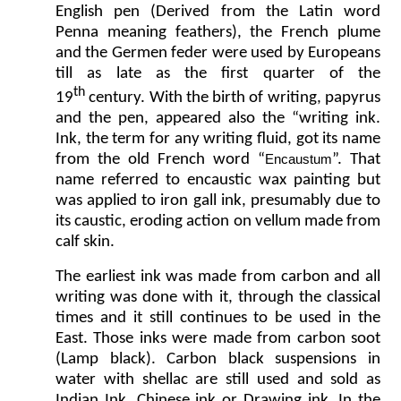
English pen (Derived from the Latin word
Penna meaning feathers), the French plume
and the Germen feder were used by Europeans
till as late as the first quarter of the
th
19
century. With the birth of writing, papyrus
and the pen, appeared also the “writing ink.
Ink, the term for any writing fluid, got its name
from the old French word “
”. That
Encaustum
name referred to encaustic wax painting but
was applied to iron gall ink, presumably due to
its caustic, eroding action on vellum made from
calf skin.
The earliest ink was made from carbon and all
writing was done with it, through the classical
times and it still continues to be used in the
East. Those inks were made from carbon soot
(Lamp black). Carbon black suspensions in
water with shellac are still used and sold as
Indian Ink, Chinese ink or Drawing ink. In the