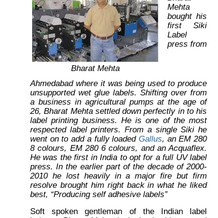
Mehta
bought his
first Siki
Label
press from
Bharat Mehta
Ahmedabad where it was being used to produce
unsupported wet glue labels. Shifting over from
a business in agricultural pumps at the age of
26, Bharat Mehta settled down perfectly in to his
label printing business. He is one of the most
respected label printers. From a single Siki he
went on to add a fully loaded
Gallus
, an EM 280
8 colours, EM 280 6 colours, and an Acquaflex.
He was the first in India to opt for a full UV label
press. In the earlier part of the decade of 2000-
2010 he lost heavily in a major fire but firm
resolve brought him right back in what he liked
best, “Producing self adhesive labels”
Soft spoken gentleman of the Indian label