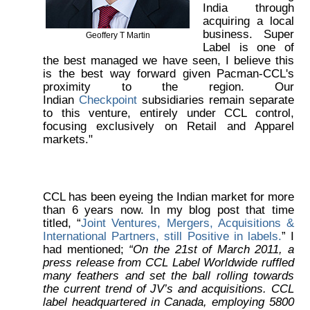
India through
acquiring a local
business. Super
Geoffery T Martin
Label is one of
the best managed we have seen, I believe this
is the best way forward given Pacman-CCL's
proximity to the region. Our
Indian
Checkpoint
subsidiaries remain separate
to this venture, entirely under CCL control,
focusing exclusively on Retail and Apparel
markets."
CCL has been eyeing the Indian market for more
than 6 years now. In my blog post that time
titled, “
Joint Ventures, Mergers, Acquisitions &
International Partners, still Positive in labels.
” I
had mentioned;
“On the 21st of March 2011, a
press release from CCL Label Worldwide ruffled
many feathers and set the ball rolling towards
the current trend of JV’s and acquisitions. CCL
label headquartered in Canada, employing 5800