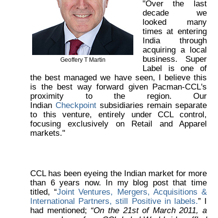
"Over the last
decade we
looked many
times at entering
India through
acquiring a local
business. Super
Geoffery T Martin
Label is one of
the best managed we have seen, I believe this
is the best way forward given Pacman-CCL's
proximity to the region. Our
Indian
Checkpoint
subsidiaries remain separate
to this venture, entirely under CCL control,
focusing exclusively on Retail and Apparel
markets."
CCL has been eyeing the Indian market for more
than 6 years now. In my blog post that time
titled, “
Joint Ventures, Mergers, Acquisitions &
International Partners, still Positive in labels.
” I
had mentioned;
“On the 21st of March 2011, a