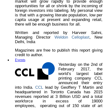
market will grow rapidly to provide enough
opportunities for all or shrink by the incoming of
foreign investors into labeling. My personal view
is that with a growing literate population, low per
capita usage at present and expanding retail,
there will be enough business for all.
Written and reported by Harveer Sahni,
Managing Director
Weldon Celloplast
, New
Delhi, India
Magazines are free to publish this report giving
credit to author.
Events
Yesterday on the 2nd of
February 2017, the
world’s largest label
printing company CCL
announced their entry
into India.
CCL
lead by Geoffery T Martin and
headquartered in Toronto Canada has 2015
revenues reported at 3 Billion USD and a total
workforce in excess of 19000
employees, operating out of 150 state of art