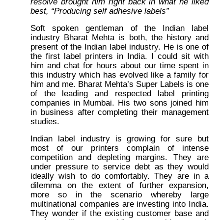
resolve brought him right back in what he liked
best, “Producing self adhesive labels”
Soft spoken gentleman of the Indian label
industry Bharat Mehta is both, the history and
present of the Indian label industry. He is one of
the first label printers in India. I could sit with
him and chat for hours about our time spent in
this industry which has evolved like a family for
him and me. Bharat Mehta’s Super Labels is one
of the leading and respected label printing
companies in Mumbai. His two sons joined him
in business after completing their management
studies.
Indian label industry is growing for sure but
most of our printers complain of intense
competition and depleting margins. They are
under pressure to service debt as they would
ideally wish to do comfortably. They are in a
dilemma on the extent of further expansion,
more so in the scenario whereby large
multinational companies are investing into India.
They wonder if the existing customer base and