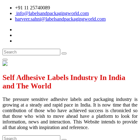
+91 11 25740089
info@labelsandpackagingworld.com
harveer.sahni@labelsandpackagingworld.com
Self Adhesive Labels Industry In India
and The World
The pressure sensitive adhesive labels and packaging industry is
growing at a steady and rapid pace in India. It is now time that the
contribution of those who have achieved success is chronicled so
that those who wish to move ahead have a platform to look for
information, news and interaction. This Website intends to provide
all that along with inspiration and reference.