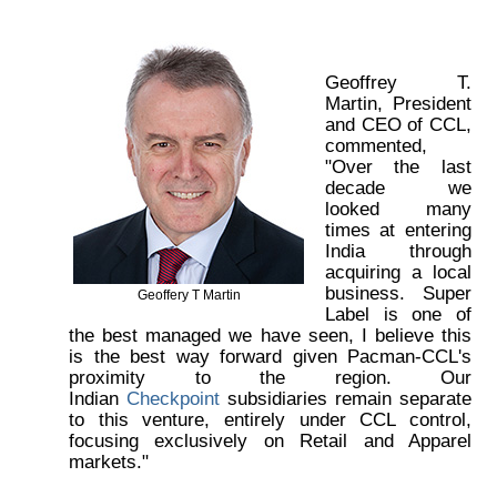
Geoffrey T.
Martin, President
and CEO of CCL,
commented,
"Over the last
decade we
looked many
times at entering
India through
acquiring a local
business. Super
Geoffery T Martin
Label is one of
the best managed we have seen, I believe this
is the best way forward given Pacman-CCL's
proximity to the region. Our
Indian
Checkpoint
subsidiaries remain separate
to this venture, entirely under CCL control,
focusing exclusively on Retail and Apparel
markets."