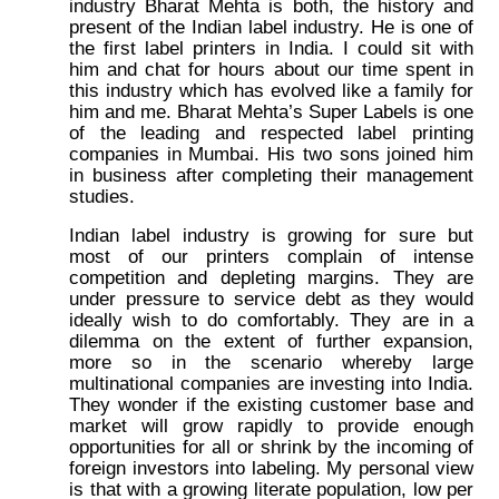
industry Bharat Mehta is both, the history and
present of the Indian label industry. He is one of
the first label printers in India. I could sit with
him and chat for hours about our time spent in
this industry which has evolved like a family for
him and me. Bharat Mehta’s Super Labels is one
of the leading and respected label printing
companies in Mumbai. His two sons joined him
in business after completing their management
studies.
Indian label industry is growing for sure but
most of our printers complain of intense
competition and depleting margins. They are
under pressure to service debt as they would
ideally wish to do comfortably. They are in a
dilemma on the extent of further expansion,
more so in the scenario whereby large
multinational companies are investing into India.
They wonder if the existing customer base and
market will grow rapidly to provide enough
opportunities for all or shrink by the incoming of
foreign investors into labeling. My personal view
is that with a growing literate population, low per