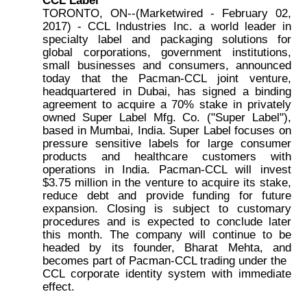
TORONTO, ON--(Marketwired - February 02,
2017) - CCL Industries Inc. a world leader in
specialty label and packaging solutions for
global corporations, government institutions,
small businesses and consumers, announced
today that the Pacman-CCL joint venture,
headquartered in Dubai, has signed a binding
agreement to acquire a 70% stake in privately
owned Super Label Mfg. Co. ("Super Label"),
based in Mumbai, India. Super Label focuses on
pressure sensitive labels for large consumer
products and healthcare customers with
operations in India. Pacman-CCL will invest
$3.75 million in the venture to acquire its stake,
reduce debt and provide funding for future
expansion. Closing is subject to customary
procedures and is expected to conclude later
this month. The company will continue to be
headed by its founder, Bharat Mehta, and
becomes part of Pacman-CCL trading under the
CCL corporate identity system with immediate
effect.