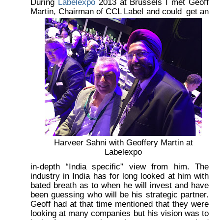
During
Labelexpo
2013 at Brussels I met Geoff
Martin, Chairman of CCL Label and could
get an
Harveer Sahni with Geoffery Martin at
Labelexpo
in-depth “India specific” view from him. The
industry in India has for long looked at him with
bated breath as to when he will invest and have
been guessing who will be his strategic partner.
Geoff had at that time mentioned that they were
looking at many companies but his vision was to