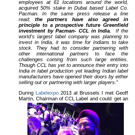
employees at 61 locations around the world,
acquired 50% stake in Dubai based Label Co.
Pacman. In the same press release a line
read;
the partners have also agreed in
principle to a prospective future Greenfield
investment by Pacman- CCL in India.
If the
world’s largest label company was planning to
invest in India, it was time for Indians to take
stock. They had to consider partnering with
other international partners to face the
challenges coming from such large entities.
Though CCL has yet to announce their entry into
India in label production yet leading Indian label
manufacturers have opened their doors by either
selling out or partnering with larger players.
”
During
Labelexpo
2013 at Brussels I met Geoff
Martin, Chairman of CCL Label and could
get an