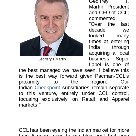
Geoffrey T.
Martin, President
and CEO of CCL,
commented,
"Over the last
decade we
looked many
times at entering
India through
acquiring a local
business. Super
Geoffery T Martin
Label is one of
the best managed we have seen, I believe this
is the best way forward given Pacman-CCL's
proximity to the region. Our
Indian
Checkpoint
subsidiaries remain separate
to this venture, entirely under CCL control,
focusing exclusively on Retail and Apparel
markets."
CCL has been eyeing the Indian market for more
than 6 years now. In my blog post that time