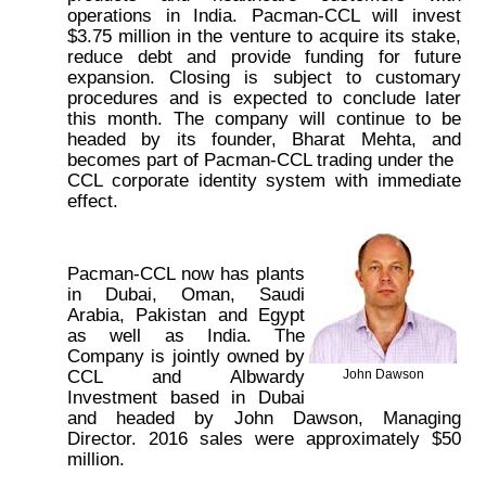
operations in India. Pacman-CCL will invest
$3.75 million in the venture to acquire its stake,
reduce debt and provide funding for future
expansion. Closing is subject to customary
procedures and is expected to conclude later
this month. The company will continue to be
headed by its founder, Bharat Mehta, and
becomes part of Pacman-CCL trading under the
CCL corporate identity system with immediate
effect.
Pacman-CCL now has plants
in Dubai, Oman, Saudi
Arabia, Pakistan and Egypt
as well as India. The
Company is jointly owned by
CCL and Albwardy
John Dawson
Investment based in Dubai
and headed by John Dawson, Managing
Director. 2016 sales were approximately $50
million.