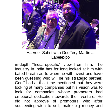
Harveer Sahni with Geoffery Martin at
Labelexpo
in-depth “India specific” view from him. The
industry in India has for long looked at him with
bated breath as to when he will invest and have
been guessing who will be his strategic partner.
Geoff had at that time mentioned that they were
looking at many companies but his vision was to
look for companies whose promoters had
emotional dedication towards their venture. He
did not approve of promoters who after
succeeding wish to sell, make big money and