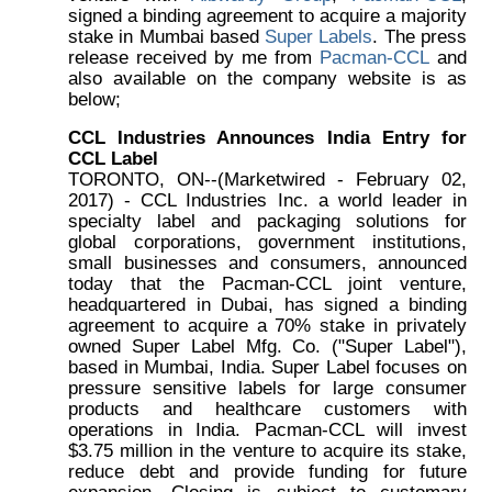
signed a binding agreement to acquire a majority
stake in Mumbai based
Super Labels
. The press
release received by me from
Pacman-CCL
and
also available on the company website is as
below;
CCL Industries Announces India Entry for
CCL Label
TORONTO, ON--(Marketwired - February 02,
2017) - CCL Industries Inc. a world leader in
specialty label and packaging solutions for
global corporations, government institutions,
small businesses and consumers, announced
today that the Pacman-CCL joint venture,
headquartered in Dubai, has signed a binding
agreement to acquire a 70% stake in privately
owned Super Label Mfg. Co. ("Super Label"),
based in Mumbai, India. Super Label focuses on
pressure sensitive labels for large consumer
products and healthcare customers with
operations in India. Pacman-CCL will invest
$3.75 million in the venture to acquire its stake,
reduce debt and provide funding for future
expansion. Closing is subject to customary