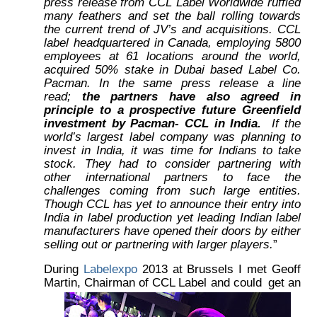
press release from CCL Label Worldwide ruffled
many feathers and set the ball rolling towards
the current trend of JV’s and acquisitions. CCL
label headquartered in Canada, employing 5800
employees at 61 locations around the world,
acquired 50% stake in Dubai based Label Co.
Pacman. In the same press release a line
read;
the partners have also agreed in
principle to a prospective future Greenfield
investment by Pacman- CCL in India.
If the
world’s largest label company was planning to
invest in India, it was time for Indians to take
stock. They had to consider partnering with
other international partners to face the
challenges coming from such large entities.
Though CCL has yet to announce their entry into
India in label production yet leading Indian label
manufacturers have opened their doors by either
selling out or partnering with larger players.
”
During
Labelexpo
2013 at Brussels I met Geoff
Martin, Chairman of CCL Label and could
get an