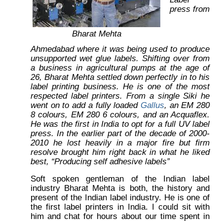
press from
Bharat Mehta
Ahmedabad where it was being used to produce
unsupported wet glue labels. Shifting over from
a business in agricultural pumps at the age of
26, Bharat Mehta settled down perfectly in to his
label printing business. He is one of the most
respected label printers. From a single Siki he
went on to add a fully loaded
Gallus
, an EM 280
8 colours, EM 280 6 colours, and an Acquaflex.
He was the first in India to opt for a full UV label
press. In the earlier part of the decade of 2000-
2010 he lost heavily in a major fire but firm
resolve brought him right back in what he liked
best, “Producing self adhesive labels”
Soft spoken gentleman of the Indian label
industry Bharat Mehta is both, the history and
present of the Indian label industry. He is one of
the first label printers in India. I could sit with
him and chat for hours about our time spent in