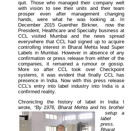
quit. Those who managed their company well
with vision to see their units and their team
prosper even after management changing
hands, were what he was looking at. In
December 2015 Guenther Birkner, now the
President, Healthcare and Specialty business at
CCL visited Mumbai and the news spread
everywhere that CCL had signed up to acquire
controlling interest in Bharat Mehta lead Super
Labels in Mumbai. However in absence of any
confirmation or press release from either of the
companies, it remained a rumour or gossip.
More so after CCL took over Checkpoint
systems, it was evident that finally CCL has
presence in India. Now with this press release
CCL’s entry into label industry into India is a
confirmed reality.
Chronicling the history of label in India I
wrote,
“By 1976, Bharat Mehta and his brother
setup a
label
press.
Bharat