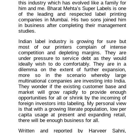
this industry which has evolved like a family for
him and me. Bharat Mehta’s Super Labels is one
of the leading and respected label printing
companies in Mumbai. His two sons joined him
in business after completing their management
studies.
Indian label industry is growing for sure but
most of our printers complain of intense
competition and depleting margins. They are
under pressure to service debt as they would
ideally wish to do comfortably. They are in a
dilemma on the extent of further expansion,
more so in the scenario whereby large
multinational companies are investing into India.
They wonder if the existing customer base and
market will grow rapidly to provide enough
opportunities for all or shrink by the incoming of
foreign investors into labeling. My personal view
is that with a growing literate population, low per
capita usage at present and expanding retail,
there will be enough business for all.
Written and reported by Harveer Sahni,