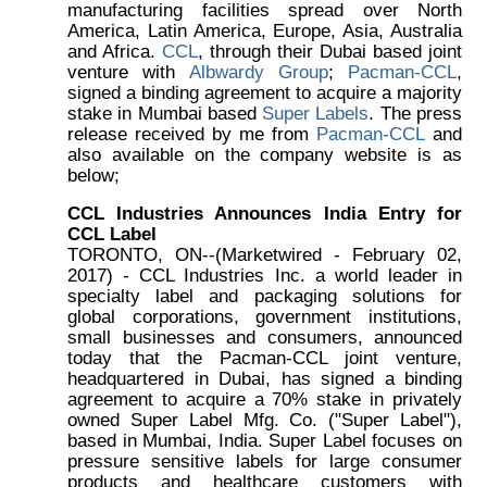
manufacturing facilities spread over North
America, Latin America, Europe, Asia, Australia
and Africa.
CCL
, through their Dubai based joint
venture with
Albwardy Group
;
Pacman-CCL
,
signed a binding agreement to acquire a majority
stake in Mumbai based
Super Labels
. The press
release received by me from
Pacman-CCL
and
also available on the company website is as
below;
CCL Industries Announces India Entry for
CCL Label
TORONTO, ON--(Marketwired - February 02,
2017) - CCL Industries Inc. a world leader in
specialty label and packaging solutions for
global corporations, government institutions,
small businesses and consumers, announced
today that the Pacman-CCL joint venture,
headquartered in Dubai, has signed a binding
agreement to acquire a 70% stake in privately
owned Super Label Mfg. Co. ("Super Label"),
based in Mumbai, India. Super Label focuses on
pressure sensitive labels for large consumer
products and healthcare customers with