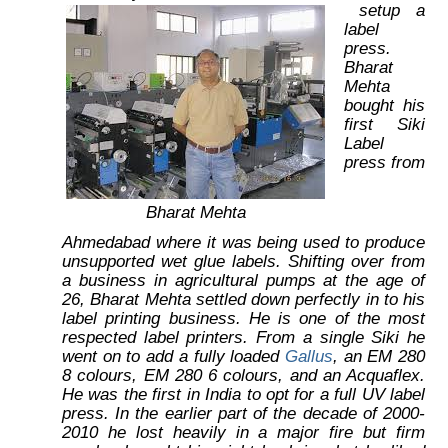
setup a
label
press.
Bharat
Mehta
bought his
first Siki
Label
press from
Bharat Mehta
Ahmedabad where it was being used to produce
unsupported wet glue labels. Shifting over from
a business in agricultural pumps at the age of
26, Bharat Mehta settled down perfectly in to his
label printing business. He is one of the most
respected label printers. From a single Siki he
went on to add a fully loaded
Gallus
, an EM 280
8 colours, EM 280 6 colours, and an Acquaflex.
He was the first in India to opt for a full UV label
press. In the earlier part of the decade of 2000-
2010 he lost heavily in a major fire but firm