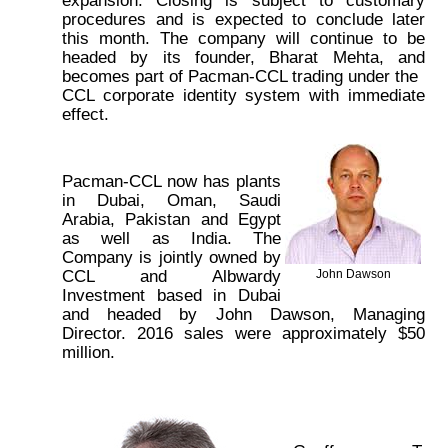
procedures and is expected to conclude later
this month. The company will continue to be
headed by its founder, Bharat Mehta, and
becomes part of Pacman-CCL trading under the
CCL corporate identity system with immediate
effect.
Pacman-CCL now has plants
in Dubai, Oman, Saudi
Arabia, Pakistan and Egypt
as well as India. The
Company is jointly owned by
CCL and Albwardy
John Dawson
Investment based in Dubai
and headed by John Dawson, Managing
Director. 2016 sales were approximately $50
million.