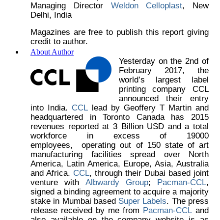
Managing Director
Weldon Celloplast
, New
Delhi, India
Magazines are free to publish this report giving
credit to author.
About Author
Yesterday on the 2nd of
February 2017, the
world’s largest label
printing company CCL
announced their entry
into India.
CCL
lead by Geoffery T Martin and
headquartered in Toronto Canada has 2015
revenues reported at 3 Billion USD and a total
workforce in excess of 19000
employees, operating out of 150 state of art
manufacturing facilities spread over North
America, Latin America, Europe, Asia, Australia
and Africa.
CCL
, through their Dubai based joint
venture with
Albwardy Group
;
Pacman-CCL
,
signed a binding agreement to acquire a majority
stake in Mumbai based
Super Labels
. The press
release received by me from
Pacman-CCL
and
also available on the company website is as