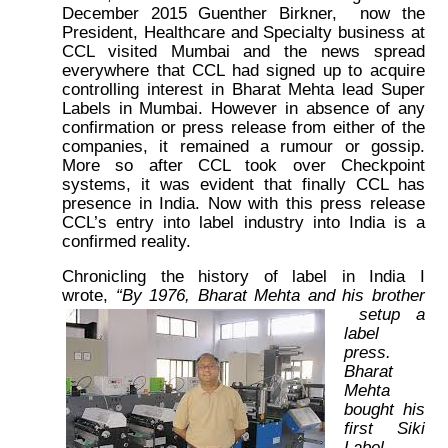
December 2015 Guenther Birkner, now the
President, Healthcare and Specialty business at
CCL visited Mumbai and the news spread
everywhere that CCL had signed up to acquire
controlling interest in Bharat Mehta lead Super
Labels in Mumbai. However in absence of any
confirmation or press release from either of the
companies, it remained a rumour or gossip.
More so after CCL took over Checkpoint
systems, it was evident that finally CCL has
presence in India. Now with this press release
CCL’s entry into label industry into India is a
confirmed reality.
Chronicling the history of label in India I
wrote,
“By 1976, Bharat Mehta and his brother
setup a
label
press.
Bharat
Mehta
bought his
first Siki
Label