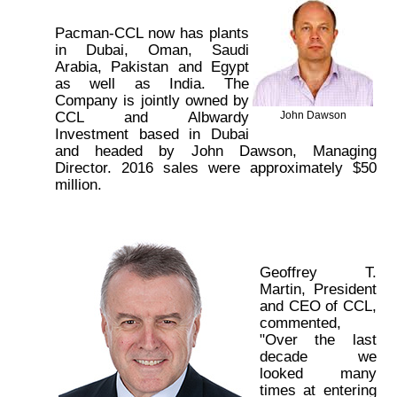
Pacman-CCL now has plants
in Dubai, Oman, Saudi
Arabia, Pakistan and Egypt
as well as India. The
Company is jointly owned by
CCL and Albwardy
John Dawson
Investment based in Dubai
and headed by John Dawson, Managing
Director. 2016 sales were approximately $50
million.
Geoffrey T.
Martin, President
and CEO of CCL,
commented,
"Over the last
decade we
looked many
times at entering