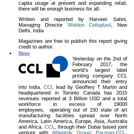
capita usage at present and expanding retail,
there will be enough business for all.
Written and reported by Harveer Sahni,
Managing Director
Weldon Celloplast
, New
Delhi, India
Magazines are free to publish this report giving
credit to author.
News
Yesterday on the 2nd of
February 2017, the
world’s largest label
printing company CCL
announced their entry
into India.
CCL
lead by Geoffery T Martin and
headquartered in Toronto Canada has 2015
revenues reported at 3 Billion USD and a total
workforce in excess of 19000
employees, operating out of 150 state of art
manufacturing facilities spread over North
America, Latin America, Europe, Asia, Australia
and Africa.
CCL
, through their Dubai based joint
venture with
Albwardy Group
;
Pacman-CCL
,