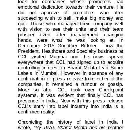
look for companies whose promoters had
emotional dedication towards their venture. He
did not approve of promoters who after
succeeding wish to sell, make big money and
quit. Those who managed their company well
with vision to see their units and their team
prosper even after management changing
hands, were what he was looking at. In
December 2015 Guenther Birkner, now the
President, Healthcare and Specialty business at
CCL visited Mumbai and the news spread
everywhere that CCL had signed up to acquire
controlling interest in Bharat Mehta lead Super
Labels in Mumbai. However in absence of any
confirmation or press release from either of the
companies, it remained a rumour or gossip.
More so after CCL took over Checkpoint
systems, it was evident that finally CCL has
presence in India. Now with this press release
CCL’s entry into label industry into India is a
confirmed reality.
Chronicling the history of label in India I
wrote,
“By 1976, Bharat Mehta and his brother