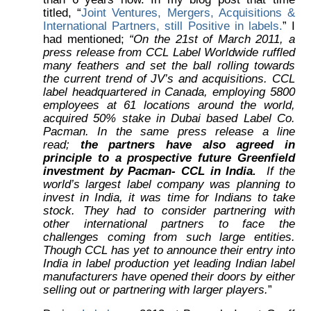
titled, “
Joint Ventures, Mergers, Acquisitions &
International Partners, still Positive in labels.
” I
had mentioned;
“On the 21st of March 2011, a
press release from CCL Label Worldwide ruffled
many feathers and set the ball rolling towards
the current trend of JV’s and acquisitions. CCL
label headquartered in Canada, employing 5800
employees at 61 locations around the world,
acquired 50% stake in Dubai based Label Co.
Pacman. In the same press release a line
read;
the partners have also agreed in
principle to a prospective future Greenfield
investment by Pacman- CCL in India.
If the
world’s largest label company was planning to
invest in India, it was time for Indians to take
stock. They had to consider partnering with
other international partners to face the
challenges coming from such large entities.
Though CCL has yet to announce their entry into
India in label production yet leading Indian label
manufacturers have opened their doors by either
selling out or partnering with larger players.
”