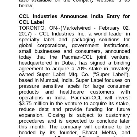
below;
CCL Industries Announces India Entry for
CCL Label
TORONTO, ON--(Marketwired - February 02,
2017) - CCL Industries Inc. a world leader in
specialty label and packaging solutions for
global corporations, government institutions,
small businesses and consumers, announced
today that the Pacman-CCL joint venture,
headquartered in Dubai, has signed a binding
agreement to acquire a 70% stake in privately
owned Super Label Mfg. Co. ("Super Label"),
based in Mumbai, India. Super Label focuses on
pressure sensitive labels for large consumer
products and healthcare customers with
operations in India. Pacman-CCL will invest
$3.75 million in the venture to acquire its stake,
reduce debt and provide funding for future
expansion. Closing is subject to customary
procedures and is expected to conclude later
this month. The company will continue to be
headed by its founder, Bharat Mehta, and