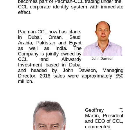
becomes part of Pacman-CCL trading under the
CCL corporate identity system with immediate
effect.
Pacman-CCL now has plants
in Dubai, Oman, Saudi
Arabia, Pakistan and Egypt
as well as India. The
Company is jointly owned by
CCL and Albwardy
John Dawson
Investment based in Dubai
and headed by John Dawson, Managing
Director. 2016 sales were approximately $50
million.
Geoffrey T.
Martin, President
and CEO of CCL,
commented,