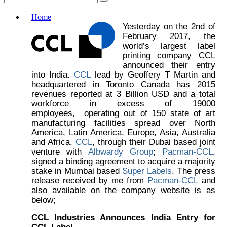
Home
Yesterday on the 2nd of
February 2017, the
world’s largest label
printing company CCL
announced their entry
into India.
CCL
lead by Geoffery T Martin and
headquartered in Toronto Canada has 2015
revenues reported at 3 Billion USD and a total
workforce in excess of 19000
employees, operating out of 150 state of art
manufacturing facilities spread over North
America, Latin America, Europe, Asia, Australia
and Africa.
CCL
, through their Dubai based joint
venture with
Albwardy Group
;
Pacman-CCL
,
signed a binding agreement to acquire a majority
stake in Mumbai based
Super Labels
. The press
release received by me from
Pacman-CCL
and
also available on the company website is as
below;
CCL Industries Announces India Entry for
CCL Label