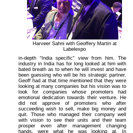
Harveer Sahni with Geoffery Martin at
Labelexpo
in-depth “India specific” view from him. The
industry in India has for long looked at him with
bated breath as to when he will invest and have
been guessing who will be his strategic partner.
Geoff had at that time mentioned that they were
looking at many companies but his vision was to
look for companies whose promoters had
emotional dedication towards their venture. He
did not approve of promoters who after
succeeding wish to sell, make big money and
quit. Those who managed their company well
with vision to see their units and their team
prosper even after management changing
hands, were what he was looking at. In