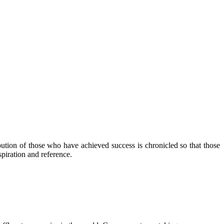
ibution of those who have achieved success is chronicled so that those
piration and reference.