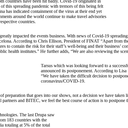
th countries have been hit badly. Covid-19 originated in
 of this spreading pandemic with tremors of this being felt
na has indicated containment of the virus at their end yet
ernments around the world continue to make travel advisories
 respective countries.
has greatly impacted the events business. With news of Covid-19 spreadin
ona. According to Chris Ellison, President of FINAT “Apart from the pub
 to contain the risk for their staff’s well-being and their business’ co
ic health institutes.” He further adds, “We are also reviewing the sc
Tarsus which was looking forward to a successf
announced its postponement. According to Lisa 
“We have taken the difficult decision to postp
coronavirus/COVID-19.
f preparation that goes into our shows, not a decision we have taken lig
cal partners and BITEC, we feel the best course of action is to postpone
echnologies. The last Drupa saw
rom 183 countries with the
 totaling at 5% of the total