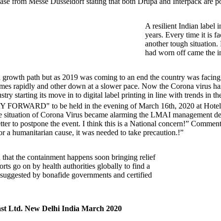
ase from Messe Dusseldorf stating that both Drupa and Interpack are 
A resilient Indian label 
years. Every time it is f
another tough situation. 
had worn off came the i
 to a growth path but as 2019 was coming to an end the country was fa
etimes rapidly and other down at a slower pace. Now the Corona virus has
ry starting its move in to digital label printing in line with trends in 
RD" to be held in the evening of March 16th, 2020 at Hotel ITC
the situation of Corona Virus became alarming the LMAI management d
etter to postpone the event. I think this is a National concern!” Commen
or a humanitarian cause, it was needed to take precaution.!”
 that the containment happens soon bringing relief
orts go on by health authorities globally to find a
 as suggested by bonafide governments and certified
st Ltd. New Delhi India March 2020