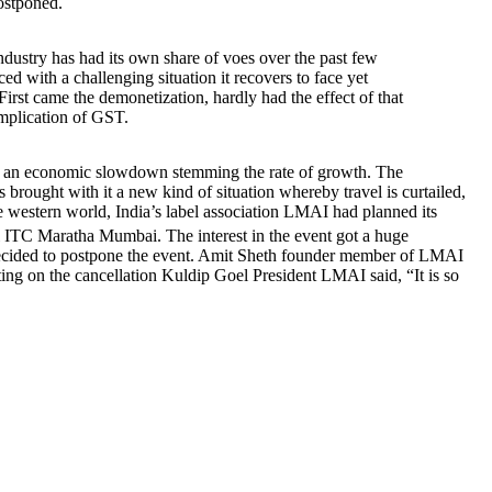
postponed.
industry has had its own share of voes over the past few
aced with a challenging situation it recovers to face yet
First came the demonetization, hardly had the effect of that
mplication of GST.
cing an economic slowdown stemming the rate of growth. The
 brought with it a new kind of situation whereby travel is curtailed,
the western world, India’s label association LMAI had planned its
 Maratha Mumbai. The interest in the event got a huge
ecided to postpone the event. Amit Sheth founder member of LMAI
ting on the cancellation Kuldip Goel President LMAI said, “It is so