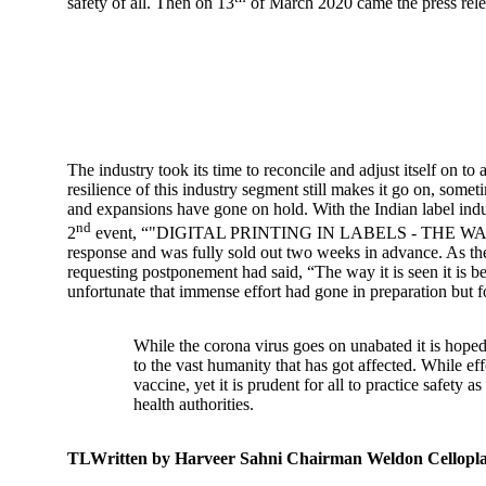
safety of all. Then on 13
of March 2020 came the press rele
The industry took its time to reconcile and adjust itself on
resilience of this industry segment still makes it go on, som
and expansions have gone on hold. With the Indian label indust
nd
2
event, “"DIGITAL PRINTING IN LABELS - THE WAY FORWA
response and was fully sold out two weeks in advance. As 
requesting postponement had said, “The way it is seen it is b
unfortunate that immense effort had gone in preparation but f
While the corona virus goes on unabated it is hoped
to the vast humanity that has got affected. While eff
vaccine, yet it is prudent for all to practice safety
health authorities.
TLWritten by Harveer Sahni Chairman Weldon Cellopla