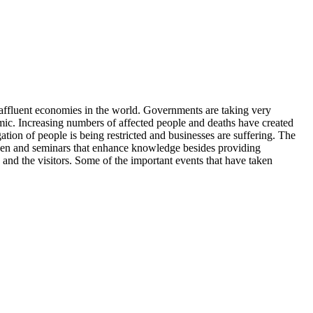
t affluent economies in the world. Governments are taking very
emic. Increasing numbers of affected people and deaths have created
tion of people is being restricted and businesses are suffering. The
 taken and seminars that enhance knowledge besides providing
and the visitors. Some of the important events that have taken