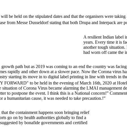
ill be held on the stipulated dates and that the organisers were taking a
ase from Messe Dusseldorf stating that both Drupa and Interpack are 
A resilient Indian label 
years. Every time it is f
another tough situation. 
had worn off came the i
 to a growth path but as 2019 was coming to an end the country was fa
etimes rapidly and other down at a slower pace. Now the Corona virus has
ry starting its move in to digital label printing in line with trends in 
RD" to be held in the evening of March 16th, 2020 at Hotel ITC
the situation of Corona Virus became alarming the LMAI management d
etter to postpone the event. I think this is a National concern!” Commen
or a humanitarian cause, it was needed to take precaution.!”
 that the containment happens soon bringing relief
orts go on by health authorities globally to find a
 as suggested by bonafide governments and certified