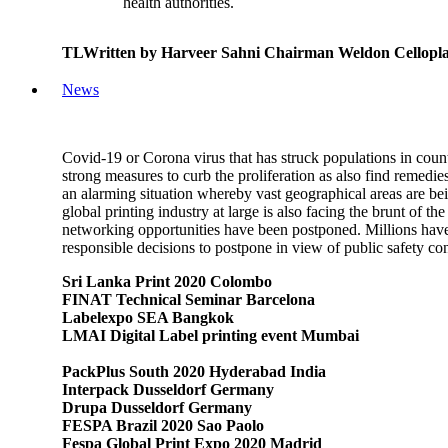
health authorities.
TLWritten by Harveer Sahni Chairman Weldon Cellopla
News
Covid-19 or Corona virus that has struck populations in coun
strong measures to curb the proliferation as also find remedi
an alarming situation whereby vast geographical areas are bein
global printing industry at large is also facing the brunt of
networking opportunities have been postponed. Millions have b
responsible decisions to postpone in view of public safety co
Sri Lanka Print 2020 Colombo
FINAT Technical Seminar Barcelona
Labelexpo SEA Bangkok
LMAI Digital Label printing event Mumbai
PackPlus South 2020 Hyderabad India
Interpack Dusseldorf Germany
Drupa Dusseldorf Germany
FESPA Brazil 2020 Sao Paolo
Fespa Global Print Expo 2020 Madrid