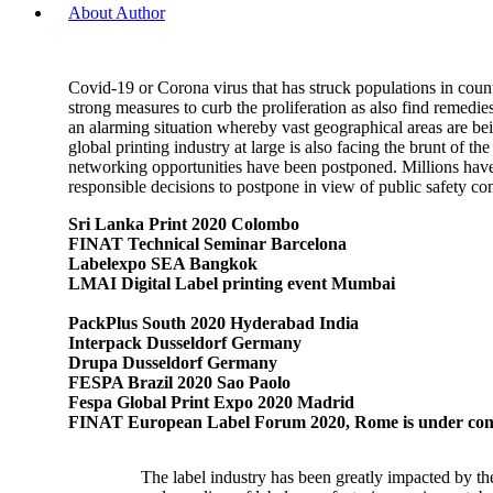
About Author
Covid-19 or Corona virus that has struck populations in coun
strong measures to curb the proliferation as also find remedi
an alarming situation whereby vast geographical areas are bein
global printing industry at large is also facing the brunt of
networking opportunities have been postponed. Millions have b
responsible decisions to postpone in view of public safety co
Sri Lanka Print 2020 Colombo
FINAT Technical Seminar Barcelona
Labelexpo SEA Bangkok
LMAI Digital Label printing event Mumbai
PackPlus South 2020 Hyderabad India
Interpack Dusseldorf Germany
Drupa Dusseldorf Germany
FESPA Brazil 2020 Sao Paolo
Fespa Global Print Expo 2020 Madrid
FINAT European Label Forum 2020, Rome is under cons
The label industry has been greatly impacted by th