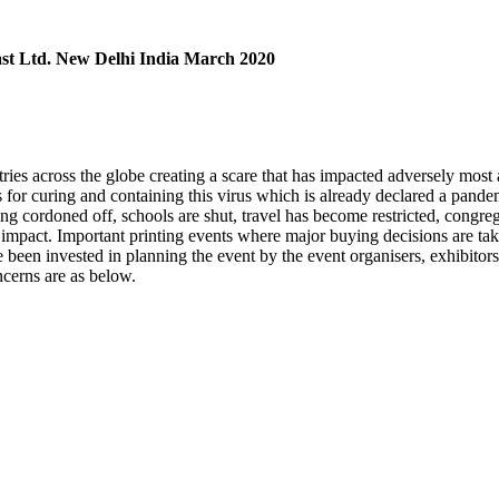
st Ltd. New Delhi India March 2020
tries across the globe creating a scare that has impacted adversely mos
es for curing and containing this virus which is already declared a pand
g cordoned off, schools are shut, travel has become restricted, congrega
 the impact. Important printing events where major buying decisions are
een invested in planning the event by the event organisers, exhibitors 
ncerns are as below.