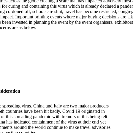
tries across the globe creating a scare that has impacted adversely mos
es for curing and containing this virus which is already declared a pand
g cordoned off, schools are shut, travel has become restricted, congrega
 the impact. Important printing events where major buying decisions are
een invested in planning the event by the event organisers, exhibitors 
ncerns are as below.
ideration
e spreading virus. China and Italy are two major producers
th countries have been hit badly. Covid-19 originated in
 of this spreading pandemic with tremors of this being felt
na has indicated containment of the virus at their end yet
ernments around the world continue to make travel advisories
 respective countries.