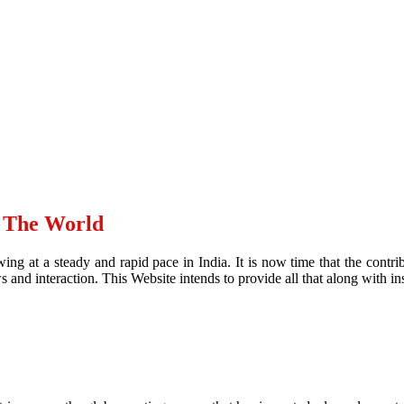
d The World
ing at a steady and rapid pace in India. It is now time that the contr
and interaction. This Website intends to provide all that along with ins