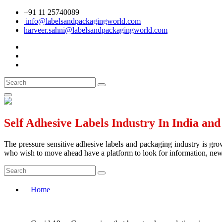
+91 11 25740089
info@labelsandpackagingworld.com
harveer.sahni@labelsandpackagingworld.com
Self Adhesive Labels Industry In India an
The pressure sensitive adhesive labels and packaging industry is grow
who wish to move ahead have a platform to look for information, news 
Home