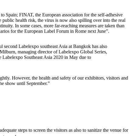
g to Spain; FINAT, the European association for the self-adhesive
lic health risk, the virus is now also spilling over into the real
ntinuity. In some cases, more far-reaching measures are taken than
enarios for the European Label Forum in Rome next June”.
ul second Labelexpo southeast Asia at Bangkok has also
Milburn, managing director of Labelexpo Global Series,
one Labelexpo Southeast Asia 2020 in May due to
htly. However, the health and safety of our exhibitors, visitors and
 the show until September.”
dequate steps to screen the visitors as also to sanitize the venue for