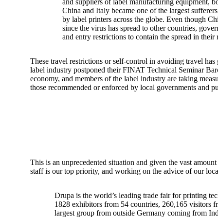
and suppliers of label manufacturing equipment, bo
China and Italy became one of the largest sufferers
by label printers across the globe. Even though Chi
since the virus has spread to other countries, gov
and entry restrictions to contain the spread in their
These travel restrictions or self-control in avoiding travel 
label industry postponed their FINAT Technical Seminar Barcel
economy, and members of the label industry are taking measures
those recommended or enforced by local governments and publ
This is an unprecedented situation and given the vast amount o
staff is our top priority, and working on the advice of our lo
Drupa is the world’s leading trade fair for printing t
1828 exhibitors from 54 countries, 260,165 visitors f
largest group from outside Germany coming from India