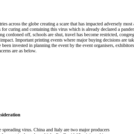
tries across the globe creating a scare that has impacted adversely mos
es for curing and containing this virus which is already declared a pand
g cordoned off, schools are shut, travel has become restricted, congrega
 the impact. Important printing events where major buying decisions are
een invested in planning the event by the event organisers, exhibitors 
ncerns are as below.
ideration
e spreading virus. China and Italy are two major producers