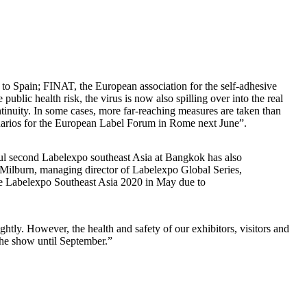
g to Spain; FINAT, the European association for the self-adhesive
lic health risk, the virus is now also spilling over into the real
ntinuity. In some cases, more far-reaching measures are taken than
enarios for the European Label Forum in Rome next June”.
ul second Labelexpo southeast Asia at Bangkok has also
Milburn, managing director of Labelexpo Global Series,
one Labelexpo Southeast Asia 2020 in May due to
htly. However, the health and safety of our exhibitors, visitors and
 the show until September.”