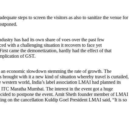
dequate steps to screen the visitors as also to sanitize the venue for
postponed.
industry has had its own share of voes over the past few
aced with a challenging situation it recovers to face yet
First came the demonetization, hardly had the effect of that
mplication of GST.
cing an economic slowdown stemming the rate of growth. The
 brought with it a new kind of situation whereby travel is curtailed,
the western world, India’s label association LMAI had planned its
 Maratha Mumbai. The interest in the event got a huge
ecided to postpone the event. Amit Sheth founder member of LMAI
ting on the cancellation Kuldip Goel President LMAI said, “It is so