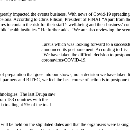
has greatly impacted the events business. With news of Covid-19 spreadin
ona. According to Chris Ellison, President of FINAT “Apart from the pub
 to contain the risk for their staff’s well-being and their business’ co
ic health institutes.” He further adds, “We are also reviewing the sc
Tarsus which was looking forward to a successf
announced its postponement. According to Lisa 
“We have taken the difficult decision to postp
coronavirus/COVID-19.
f preparation that goes into our shows, not a decision we have taken lig
cal partners and BITEC, we feel the best course of action is to postpone
echnologies. The last Drupa saw
rom 183 countries with the
 totaling at 5% of the total
ill be held on the stipulated dates and that the organisers were taking a