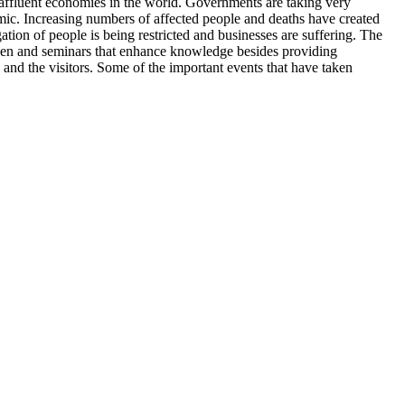
t affluent economies in the world. Governments are taking very
emic. Increasing numbers of affected people and deaths have created
tion of people is being restricted and businesses are suffering. The
 taken and seminars that enhance knowledge besides providing
and the visitors. Some of the important events that have taken