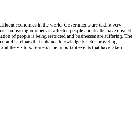
t affluent economies in the world. Governments are taking very
emic. Increasing numbers of affected people and deaths have created
tion of people is being restricted and businesses are suffering. The
 taken and seminars that enhance knowledge besides providing
and the visitors. Some of the important events that have taken