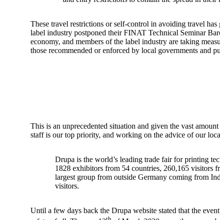
These travel restrictions or self-control in avoiding travel 
label industry postponed their FINAT Technical Seminar Barcel
economy, and members of the label industry are taking measures
those recommended or enforced by local governments and publ
This is an unprecedented situation and given the vast amount o
staff is our top priority, and working on the advice of our lo
Drupa is the world’s leading trade fair for printing t
1828 exhibitors from 54 countries, 260,165 visitors f
largest group from outside Germany coming from India
visitors.
Until a few days back the Drupa website stated that the event w
th