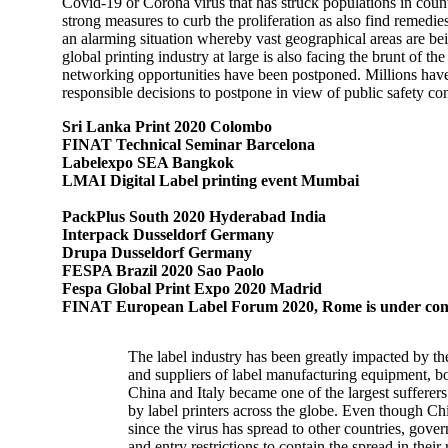
Covid-19 or Corona virus that has struck populations in coun
strong measures to curb the proliferation as also find remedi
an alarming situation whereby vast geographical areas are bein
global printing industry at large is also facing the brunt of
networking opportunities have been postponed. Millions have b
responsible decisions to postpone in view of public safety co
Sri Lanka Print 2020 Colombo
FINAT Technical Seminar Barcelona
Labelexpo SEA Bangkok
LMAI Digital Label printing event Mumbai
PackPlus South 2020 Hyderabad India
Interpack Dusseldorf Germany
Drupa Dusseldorf Germany
FESPA Brazil 2020 Sao Paolo
Fespa Global Print Expo 2020 Madrid
FINAT European Label Forum 2020, Rome is under cons
The label industry has been greatly impacted by th
and suppliers of label manufacturing equipment, bo
China and Italy became one of the largest sufferers
by label printers across the globe. Even though Chi
since the virus has spread to other countries, gov
and entry restrictions to contain the spread in their