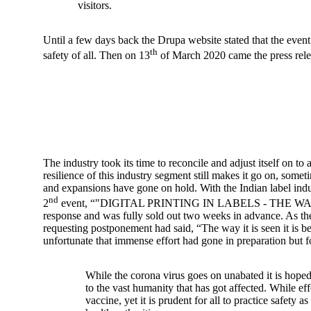
visitors.
Until a few days back the Drupa website stated that the event w
th
safety of all. Then on 13
of March 2020 came the press rele
The industry took its time to reconcile and adjust itself on
resilience of this industry segment still makes it go on, som
and expansions have gone on hold. With the Indian label indust
nd
2
event, “"DIGITAL PRINTING IN LABELS - THE WAY FORWA
response and was fully sold out two weeks in advance. As 
requesting postponement had said, “The way it is seen it is b
unfortunate that immense effort had gone in preparation but f
While the corona virus goes on unabated it is hoped
to the vast humanity that has got affected. While eff
vaccine, yet it is prudent for all to practice safety