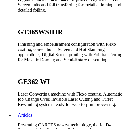
Screen units and foil transferring for metallic doming and
detailed foiling.
GT365WSHJR
Finishing and embellishment configuration with Flexo
coating, conventional Screen and Hot Stamping
applications, Digital Screen printing with Foil transferring
for Metallic Doming and Semi-Rotary die-cutting.
GE362 WL
Laser Converting machine with Flexo coating, Automatic
job Change Over, Invisible Laser Cutting and Turret
Rewinding systems ready for web-to-print processing.
Articles
Presenting CARTES newest technology, the Jet D-