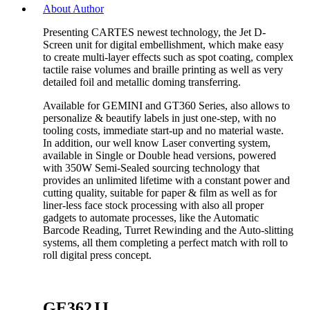
About Author
Presenting CARTES newest technology, the Jet D-
Screen unit for digital embellishment, which make easy
to create multi-layer effects such as spot coating, complex
tactile raise volumes and braille printing as well as very
detailed foil and metallic doming transferring.
Available for GEMINI and GT360 Series, also allows to
personalize & beautify labels in just one-step, with no
tooling costs, immediate start-up and no material waste.
In addition, our well know Laser converting system,
available in Single or Double head versions, powered
with 350W Semi-Sealed sourcing technology that
provides an unlimited lifetime with a constant power and
cutting quality, suitable for paper & film as well as for
liner-less face stock processing with also all proper
gadgets to automate processes, like the Automatic
Barcode Reading, Turret Rewinding and the Auto-slitting
systems, all them completing a perfect match with roll to
roll digital press concept.
GE362JJ