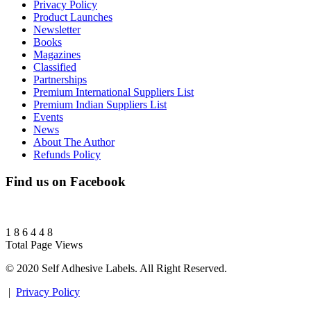
Privacy Policy
Product Launches
Newsletter
Books
Magazines
Classified
Partnerships
Premium International Suppliers List
Premium Indian Suppliers List
Events
News
About The Author
Refunds Policy
Find us on Facebook
1
8
6
4
4
8
Total Page Views
© 2020 Self Adhesive Labels. All Right Reserved.
|
Privacy Policy