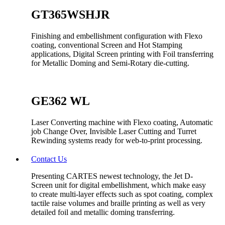
GT365WSHJR
Finishing and embellishment configuration with Flexo
coating, conventional Screen and Hot Stamping
applications, Digital Screen printing with Foil transferring
for Metallic Doming and Semi-Rotary die-cutting.
GE362 WL
Laser Converting machine with Flexo coating, Automatic
job Change Over, Invisible Laser Cutting and Turret
Rewinding systems ready for web-to-print processing.
Contact Us
Presenting CARTES newest technology, the Jet D-
Screen unit for digital embellishment, which make easy
to create multi-layer effects such as spot coating, complex
tactile raise volumes and braille printing as well as very
detailed foil and metallic doming transferring.