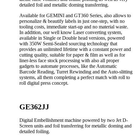
detailed foil and metallic doming transferring.
Available for GEMINI and GT360 Series, also allows to
personalize & beautify labels in just one-step, with no
tooling costs, immediate start-up and no material waste.
In addition, our well know Laser converting system,
available in Single or Double head versions, powered
with 350W Semi-Sealed sourcing technology that
provides an unlimited lifetime with a constant power and
cutting quality, suitable for paper & film as well as for
liner-less face stock processing with also all proper
gadgets to automate processes, like the Automatic
Barcode Reading, Turret Rewinding and the Auto-slitting
systems, all them completing a perfect match with roll to
roll digital press concept.
GE362JJ
Digital Embellishment machine powered by two Jet D-
Screen units and foil transferring for metallic doming and
detailed foiling.