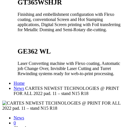
GT365WSHJR
Finishing and embellishment configuration with Flexo
coating, conventional Screen and Hot Stamping
applications, Digital Screen printing with Foil transferring
for Metallic Doming and Semi-Rotary die-cutting.
GE362 WL
Laser Converting machine with Flexo coating, Automatic
job Change Over, Invisible Laser Cutting and Turret
Rewinding systems ready for web-to-print processing.
Home
News
CARTES NEWEST TECHNOLOGIES @ PRINT
FOR ALL 2022 pad. 11 – stand N15 R18
News
0