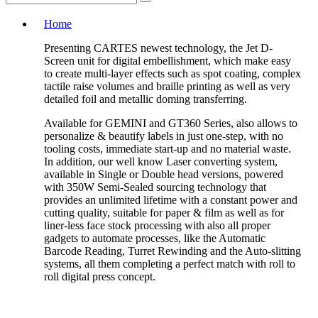
Home
Presenting CARTES newest technology, the Jet D-
Screen unit for digital embellishment, which make easy
to create multi-layer effects such as spot coating, complex
tactile raise volumes and braille printing as well as very
detailed foil and metallic doming transferring.
Available for GEMINI and GT360 Series, also allows to
personalize & beautify labels in just one-step, with no
tooling costs, immediate start-up and no material waste.
In addition, our well know Laser converting system,
available in Single or Double head versions, powered
with 350W Semi-Sealed sourcing technology that
provides an unlimited lifetime with a constant power and
cutting quality, suitable for paper & film as well as for
liner-less face stock processing with also all proper
gadgets to automate processes, like the Automatic
Barcode Reading, Turret Rewinding and the Auto-slitting
systems, all them completing a perfect match with roll to
roll digital press concept.