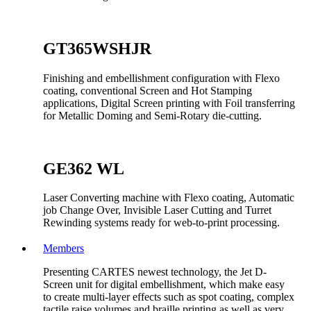
GT365WSHJR
Finishing and embellishment configuration with Flexo
coating, conventional Screen and Hot Stamping
applications, Digital Screen printing with Foil transferring
for Metallic Doming and Semi-Rotary die-cutting.
GE362 WL
Laser Converting machine with Flexo coating, Automatic
job Change Over, Invisible Laser Cutting and Turret
Rewinding systems ready for web-to-print processing.
Members
Presenting CARTES newest technology, the Jet D-
Screen unit for digital embellishment, which make easy
to create multi-layer effects such as spot coating, complex
tactile raise volumes and braille printing as well as very