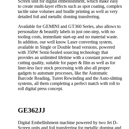
Screen unit for digital embellishment, which make easy
to create multi-layer effects such as spot coating, complex
tactile raise volumes and braille printing as well as very
detailed foil and metallic doming transferring.
Available for GEMINI and GT360 Series, also allows to
personalize & beautify labels in just one-step, with no
tooling costs, immediate start-up and no material waste.
In addition, our well know Laser converting system,
available in Single or Double head versions, powered
with 350W Semi-Sealed sourcing technology that
provides an unlimited lifetime with a constant power and
cutting quality, suitable for paper & film as well as for
liner-less face stock processing with also all proper
gadgets to automate processes, like the Automatic
Barcode Reading, Turret Rewinding and the Auto-slitting
systems, all them completing a perfect match with roll to
roll digital press concept.
GE362JJ
Digital Embellishment machine powered by two Jet D-
Screen units and foil transferring for metallic doming and