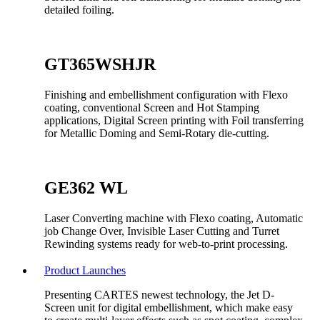
detailed foiling.
GT365WSHJR
Finishing and embellishment configuration with Flexo
coating, conventional Screen and Hot Stamping
applications, Digital Screen printing with Foil transferring
for Metallic Doming and Semi-Rotary die-cutting.
GE362 WL
Laser Converting machine with Flexo coating, Automatic
job Change Over, Invisible Laser Cutting and Turret
Rewinding systems ready for web-to-print processing.
Product Launches
Presenting CARTES newest technology, the Jet D-
Screen unit for digital embellishment, which make easy