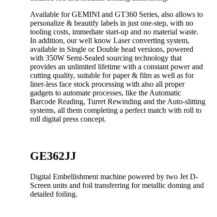
Available for GEMINI and GT360 Series, also allows to
personalize & beautify labels in just one-step, with no
tooling costs, immediate start-up and no material waste.
In addition, our well know Laser converting system,
available in Single or Double head versions, powered
with 350W Semi-Sealed sourcing technology that
provides an unlimited lifetime with a constant power and
cutting quality, suitable for paper & film as well as for
liner-less face stock processing with also all proper
gadgets to automate processes, like the Automatic
Barcode Reading, Turret Rewinding and the Auto-slitting
systems, all them completing a perfect match with roll to
roll digital press concept.
GE362JJ
Digital Embellishment machine powered by two Jet D-
Screen units and foil transferring for metallic doming and
detailed foiling.