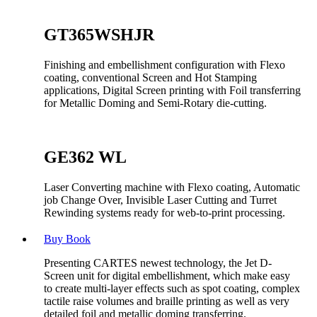
GT365WSHJR
Finishing and embellishment configuration with Flexo
coating, conventional Screen and Hot Stamping
applications, Digital Screen printing with Foil transferring
for Metallic Doming and Semi-Rotary die-cutting.
GE362 WL
Laser Converting machine with Flexo coating, Automatic
job Change Over, Invisible Laser Cutting and Turret
Rewinding systems ready for web-to-print processing.
Buy Book
Presenting CARTES newest technology, the Jet D-
Screen unit for digital embellishment, which make easy
to create multi-layer effects such as spot coating, complex
tactile raise volumes and braille printing as well as very
detailed foil and metallic doming transferring.