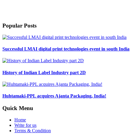
Harveer Sahni after completing his B.Sc. (Chemistry) from Punjab
University Chandigarh in 1971, joined his family stationary business
which was started by his father in 1939.
Popular Posts
Successful LMAI digital print technologies event in south India
History of Indian Label Industry part 2D
Huhtamaki-PPL acquires Ajanta Packaging, India!
Quick Menu
Home
Write for us
Terms & Condition