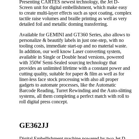
Presenting CARTES newest technology, the Jet D-
Screen unit for digital embellishment, which make easy
to create multi-layer effects such as spot coating, complex
tactile raise volumes and braille printing as well as very
detailed foil and metallic doming transferring.
Available for GEMINI and GT360 Series, also allows to
personalize & beautify labels in just one-step, with no
tooling costs, immediate start-up and no material waste.
In addition, our well know Laser converting system,
available in Single or Double head versions, powered
with 350W Semi-Sealed sourcing technology that
provides an unlimited lifetime with a constant power and
cutting quality, suitable for paper & film as well as for
liner-less face stock processing with also all proper
gadgets to automate processes, like the Automatic
Barcode Reading, Turret Rewinding and the Auto-slitting
systems, all them completing a perfect match with roll to
roll digital press concept.
GE362JJ
Digital Embellishment machine powered by two Jet D-