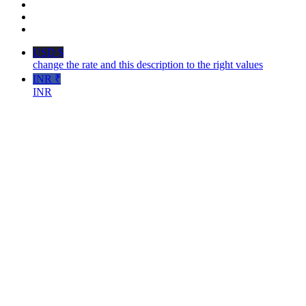
USD $
change the rate and this description to the right values
INR ₹
INR