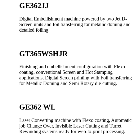
GE362JJ
Digital Embellishment machine powered by two Jet D-
Screen units and foil transferring for metallic doming and
detailed foiling.
GT365WSHJR
Finishing and embellishment configuration with Flexo
coating, conventional Screen and Hot Stamping
applications, Digital Screen printing with Foil transferring
for Metallic Doming and Semi-Rotary die-cutting.
GE362 WL
Laser Converting machine with Flexo coating, Automatic
job Change Over, Invisible Laser Cutting and Turret
Rewinding systems ready for web-to-print processing.