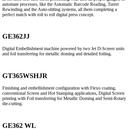
automate processes, like the Automatic Barcode Reading, Turret
Rewinding and the Auto-slitting systems, all them completing a
perfect match with roll to roll digital press concept.
GE362JJ
Digital Embellishment machine powered by two Jet D-Screen units
and foil transferring for metallic doming and detailed foiling.
GT365WSHJR
Finishing and embellishment configuration with Flexo coating,
conventional Screen and Hot Stamping applications, Digital Screen
printing with Foil transferring for Metallic Doming and Semi-Rotary
die-cutting.
GE362 WL