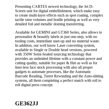
Presenting CARTES newest technology, the Jet D-
Screen unit for digital embellishment, which make easy
to create multi-layer effects such as spot coating, complex
tactile raise volumes and braille printing as well as very
detailed foil and metallic doming transferring.
Available for GEMINI and GT360 Series, also allows to
personalize & beautify labels in just one-step, with no
tooling costs, immediate start-up and no material waste.
In addition, our well know Laser converting system,
available in Single or Double head versions, powered
with 350W Semi-Sealed sourcing technology that
provides an unlimited lifetime with a constant power and
cutting quality, suitable for paper & film as well as for
liner-less face stock processing with also all proper
gadgets to automate processes, like the Automatic
Barcode Reading, Turret Rewinding and the Auto-slitting
systems, all them completing a perfect match with roll to
roll digital press concept.
GE362JJ