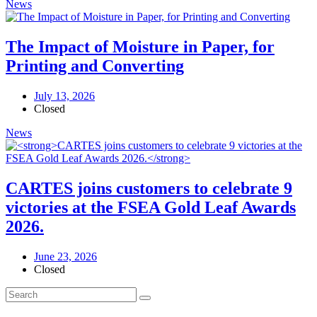
News
The Impact of Moisture in Paper, for
Printing and Converting
July 13, 2026
Closed
News
CARTES joins customers to celebrate 9
victories at the FSEA Gold Leaf Awards
2026.
June 23, 2026
Closed