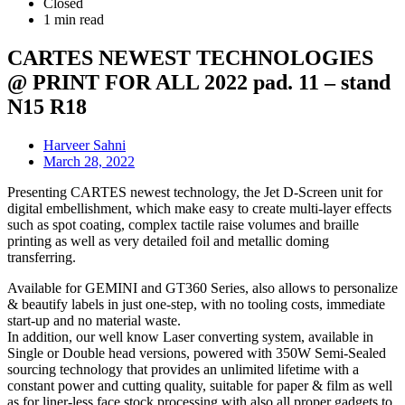
Closed
1 min read
CARTES NEWEST TECHNOLOGIES
@ PRINT FOR ALL 2022 pad. 11 – stand
N15 R18
Harveer Sahni
March 28, 2022
Presenting CARTES newest technology, the Jet D-Screen unit for
digital embellishment, which make easy to create multi-layer effects
such as spot coating, complex tactile raise volumes and braille
printing as well as very detailed foil and metallic doming
transferring.
Available for GEMINI and GT360 Series, also allows to personalize
& beautify labels in just one-step, with no tooling costs, immediate
start-up and no material waste.
In addition, our well know Laser converting system, available in
Single or Double head versions, powered with 350W Semi-Sealed
sourcing technology that provides an unlimited lifetime with a
constant power and cutting quality, suitable for paper & film as well
as for liner-less face stock processing with also all proper gadgets to