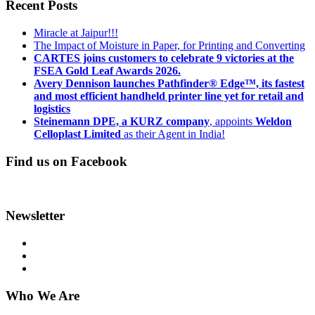
Recent Posts
Miracle at Jaipur!!!
The Impact of Moisture in Paper, for Printing and Converting
CARTES joins customers to celebrate 9 victories at the
FSEA Gold Leaf Awards 2026.
Avery Dennison launches Pathfinder® Edge™, its fastest
and most efficient handheld printer line yet for retail and
logistics
Steinemann DPE, a KURZ company
, appoints
Weldon
Celloplast Limited
as their Agent in India!
Find us on Facebook
Newsletter
Who We Are