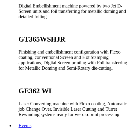
Digital Embellishment machine powered by two Jet D-
Screen units and foil transferring for metallic doming and
detailed foiling.
GT365WSHJR
Finishing and embellishment configuration with Flexo
coating, conventional Screen and Hot Stamping
applications, Digital Screen printing with Foil transferring
for Metallic Doming and Semi-Rotary die-cutting.
GE362 WL
Laser Converting machine with Flexo coating, Automatic
job Change Over, Invisible Laser Cutting and Turret
Rewinding systems ready for web-to-print processing.
Events