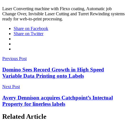
Laser Converting machine with Flexo coating, Automatic job
Change Over, Invisible Laser Cutting and Turret Rewinding systems
ready for web-to-print processing.
Share on Facebook
Share on Twitter
Previous Post
Domino Sees Record Growth in High Speed
Variable Data Printing onto Labels
Next Post
Avery Dennison acquires Catchpoint’s Intectual
Property for linerless labels
Related Article