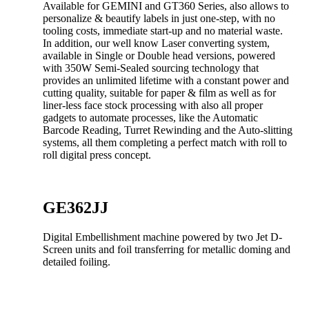
Available for GEMINI and GT360 Series, also allows to
personalize & beautify labels in just one-step, with no
tooling costs, immediate start-up and no material waste.
In addition, our well know Laser converting system,
available in Single or Double head versions, powered
with 350W Semi-Sealed sourcing technology that
provides an unlimited lifetime with a constant power and
cutting quality, suitable for paper & film as well as for
liner-less face stock processing with also all proper
gadgets to automate processes, like the Automatic
Barcode Reading, Turret Rewinding and the Auto-slitting
systems, all them completing a perfect match with roll to
roll digital press concept.
GE362JJ
Digital Embellishment machine powered by two Jet D-
Screen units and foil transferring for metallic doming and
detailed foiling.