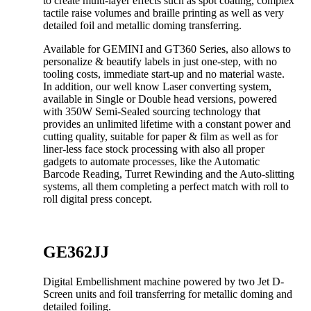
to create multi-layer effects such as spot coating, complex
tactile raise volumes and braille printing as well as very
detailed foil and metallic doming transferring.
Available for GEMINI and GT360 Series, also allows to
personalize & beautify labels in just one-step, with no
tooling costs, immediate start-up and no material waste.
In addition, our well know Laser converting system,
available in Single or Double head versions, powered
with 350W Semi-Sealed sourcing technology that
provides an unlimited lifetime with a constant power and
cutting quality, suitable for paper & film as well as for
liner-less face stock processing with also all proper
gadgets to automate processes, like the Automatic
Barcode Reading, Turret Rewinding and the Auto-slitting
systems, all them completing a perfect match with roll to
roll digital press concept.
GE362JJ
Digital Embellishment machine powered by two Jet D-
Screen units and foil transferring for metallic doming and
detailed foiling.