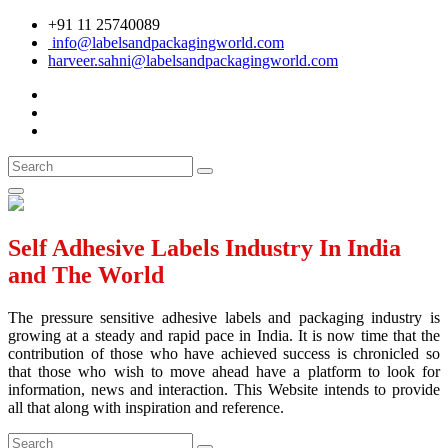
+91 11 25740089
info@labelsandpackagingworld.com
harveer.sahni@labelsandpackagingworld.com
Self Adhesive Labels Industry In India
and The World
The pressure sensitive adhesive labels and packaging industry is
growing at a steady and rapid pace in India. It is now time that the
contribution of those who have achieved success is chronicled so
that those who wish to move ahead have a platform to look for
information, news and interaction. This Website intends to provide
all that along with inspiration and reference.