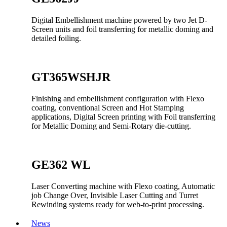
Digital Embellishment machine powered by two Jet D-
Screen units and foil transferring for metallic doming and
detailed foiling.
GT365WSHJR
Finishing and embellishment configuration with Flexo
coating, conventional Screen and Hot Stamping
applications, Digital Screen printing with Foil transferring
for Metallic Doming and Semi-Rotary die-cutting.
GE362 WL
Laser Converting machine with Flexo coating, Automatic
job Change Over, Invisible Laser Cutting and Turret
Rewinding systems ready for web-to-print processing.
News