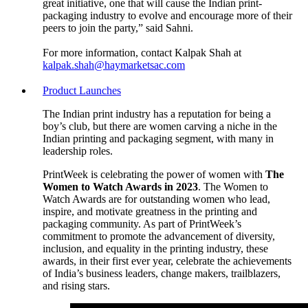
great initiative, one that will cause the Indian print-
packaging industry to evolve and encourage more of their
peers to join the party,” said Sahni.
For more information, contact Kalpak Shah at
kalpak.shah@haymarketsac.com
Product Launches
The Indian print industry has a reputation for being a
boy’s club, but there are women carving a niche in the
Indian printing and packaging segment, with many in
leadership roles.
PrintWeek is celebrating the power of women with
The
Women to Watch Awards in 2023
. The Women to
Watch Awards are for outstanding women who lead,
inspire, and motivate greatness in the printing and
packaging community. As part of PrintWeek’s
commitment to promote the advancement of diversity,
inclusion, and equality in the printing industry, these
awards, in their first ever year, celebrate the achievements
of India’s business leaders, change makers, trailblazers,
and rising stars.