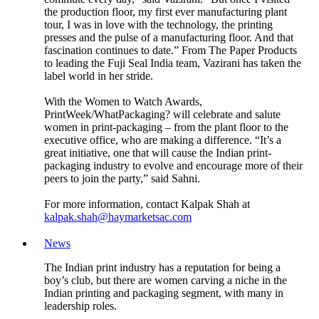
the production floor, my first ever manufacturing plant
tour, I was in love with the technology, the printing
presses and the pulse of a manufacturing floor. And that
fascination continues to date.” From The Paper Products
to leading the Fuji Seal India team, Vazirani has taken the
label world in her stride.
With the Women to Watch Awards,
PrintWeek/WhatPackaging? will celebrate and salute
women in print-packaging – from the plant floor to the
executive office, who are making a difference. “It’s a
great initiative, one that will cause the Indian print-
packaging industry to evolve and encourage more of their
peers to join the party,” said Sahni.
For more information, contact Kalpak Shah at
kalpak.shah@haymarketsac.com
News
The Indian print industry has a reputation for being a
boy’s club, but there are women carving a niche in the
Indian printing and packaging segment, with many in
leadership roles.