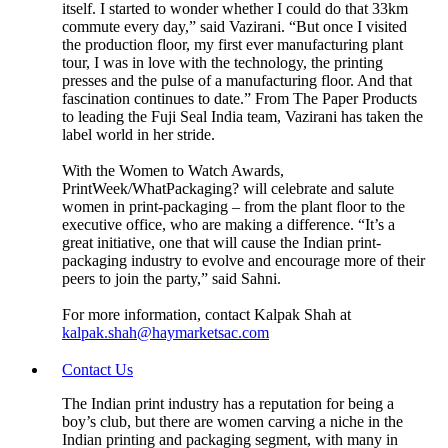
itself. I started to wonder whether I could do that 33km
commute every day,” said Vazirani. “But once I visited
the production floor, my first ever manufacturing plant
tour, I was in love with the technology, the printing
presses and the pulse of a manufacturing floor. And that
fascination continues to date.” From The Paper Products
to leading the Fuji Seal India team, Vazirani has taken the
label world in her stride.
With the Women to Watch Awards,
PrintWeek/WhatPackaging? will celebrate and salute
women in print-packaging – from the plant floor to the
executive office, who are making a difference. “It’s a
great initiative, one that will cause the Indian print-
packaging industry to evolve and encourage more of their
peers to join the party,” said Sahni.
For more information, contact Kalpak Shah at
kalpak.shah@haymarketsac.com
Contact Us
The Indian print industry has a reputation for being a
boy’s club, but there are women carving a niche in the
Indian printing and packaging segment, with many in