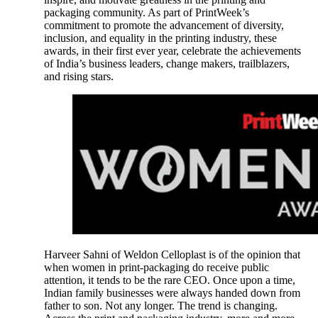
packaging community. As part of PrintWeek’s
commitment to promote the advancement of diversity,
inclusion, and equality in the printing industry, these
awards, in their first ever year, celebrate the achievements
of India’s business leaders, change makers, trailblazers,
and rising stars.
Harveer Sahni of Weldon Celloplast is of the opinion that
when women in print-packaging do receive public
attention, it tends to be the rare CEO. Once upon a time,
Indian family businesses were always handed down from
father to son. Not any longer. The trend is changing.