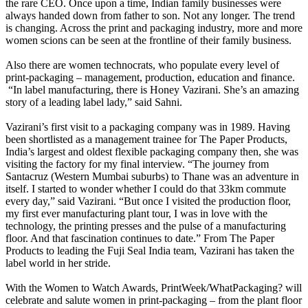
the rare CEO. Once upon a time, Indian family businesses were
always handed down from father to son. Not any longer. The trend
is changing. Across the print and packaging industry, more and more
women scions can be seen at the frontline of their family business.
Also there are women technocrats, who populate every level of
print-packaging – management, production, education and finance.
“In label manufacturing, there is Honey Vazirani. She’s an amazing
story of a leading label lady,” said Sahni.
Vazirani’s first visit to a packaging company was in 1989. Having
been shortlisted as a management trainee for The Paper Products,
India’s largest and oldest flexible packaging company then, she was
visiting the factory for my final interview. “The journey from
Santacruz (Western Mumbai suburbs) to Thane was an adventure in
itself. I started to wonder whether I could do that 33km commute
every day,” said Vazirani. “But once I visited the production floor,
my first ever manufacturing plant tour, I was in love with the
technology, the printing presses and the pulse of a manufacturing
floor. And that fascination continues to date.” From The Paper
Products to leading the Fuji Seal India team, Vazirani has taken the
label world in her stride.
With the Women to Watch Awards, PrintWeek/WhatPackaging? will
celebrate and salute women in print-packaging – from the plant floor