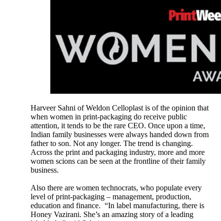
Harveer Sahni of Weldon Celloplast is of the opinion that
when women in print-packaging do receive public
attention, it tends to be the rare CEO. Once upon a time,
Indian family businesses were always handed down from
father to son. Not any longer. The trend is changing.
Across the print and packaging industry, more and more
women scions can be seen at the frontline of their family
business.
Also there are women technocrats, who populate every
level of print-packaging – management, production,
education and finance. “In label manufacturing, there is
Honey Vazirani. She’s an amazing story of a leading