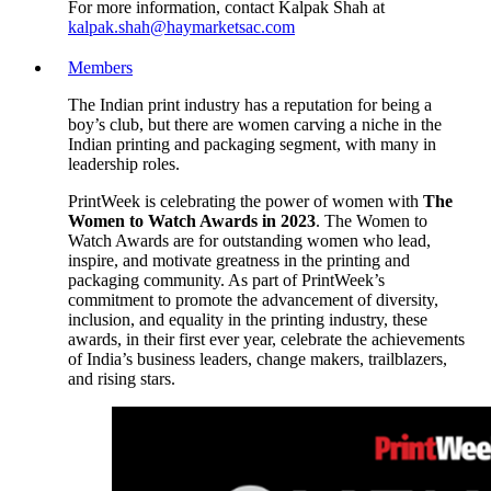
For more information, contact Kalpak Shah at
kalpak.shah@haymarketsac.com
Members
The Indian print industry has a reputation for being a
boy’s club, but there are women carving a niche in the
Indian printing and packaging segment, with many in
leadership roles.
PrintWeek is celebrating the power of women with
The
Women to Watch Awards in 2023
. The Women to
Watch Awards are for outstanding women who lead,
inspire, and motivate greatness in the printing and
packaging community. As part of PrintWeek’s
commitment to promote the advancement of diversity,
inclusion, and equality in the printing industry, these
awards, in their first ever year, celebrate the achievements
of India’s business leaders, change makers, trailblazers,
and rising stars.