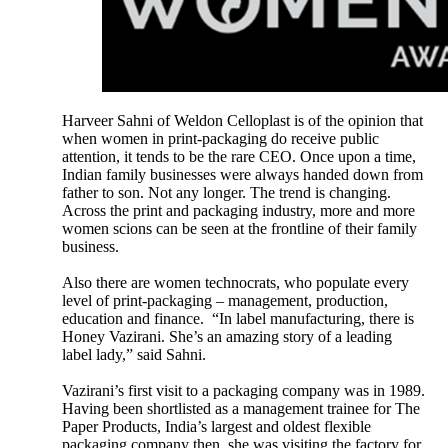
Harveer Sahni of Weldon Celloplast is of the opinion that
when women in print-packaging do receive public
attention, it tends to be the rare CEO. Once upon a time,
Indian family businesses were always handed down from
father to son. Not any longer. The trend is changing.
Across the print and packaging industry, more and more
women scions can be seen at the frontline of their family
business.
Also there are women technocrats, who populate every
level of print-packaging – management, production,
education and finance. “In label manufacturing, there is
Honey Vazirani. She’s an amazing story of a leading
label lady,” said Sahni.
Vazirani’s first visit to a packaging company was in 1989.
Having been shortlisted as a management trainee for The
Paper Products, India’s largest and oldest flexible
packaging company then, she was visiting the factory for