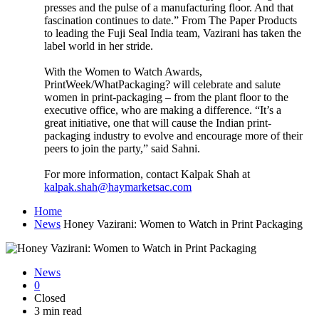
presses and the pulse of a manufacturing floor. And that
fascination continues to date.” From The Paper Products
to leading the Fuji Seal India team, Vazirani has taken the
label world in her stride.
With the Women to Watch Awards,
PrintWeek/WhatPackaging? will celebrate and salute
women in print-packaging – from the plant floor to the
executive office, who are making a difference. “It’s a
great initiative, one that will cause the Indian print-
packaging industry to evolve and encourage more of their
peers to join the party,” said Sahni.
For more information, contact Kalpak Shah at
kalpak.shah@haymarketsac.com
Home
News
Honey Vazirani: Women to Watch in Print Packaging
News
0
Closed
3 min read