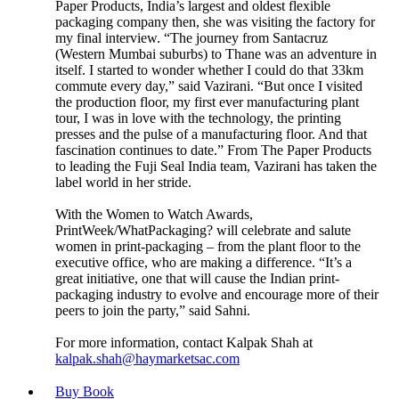
Paper Products, India’s largest and oldest flexible
packaging company then, she was visiting the factory for
my final interview. “The journey from Santacruz
(Western Mumbai suburbs) to Thane was an adventure in
itself. I started to wonder whether I could do that 33km
commute every day,” said Vazirani. “But once I visited
the production floor, my first ever manufacturing plant
tour, I was in love with the technology, the printing
presses and the pulse of a manufacturing floor. And that
fascination continues to date.” From The Paper Products
to leading the Fuji Seal India team, Vazirani has taken the
label world in her stride.
With the Women to Watch Awards,
PrintWeek/WhatPackaging? will celebrate and salute
women in print-packaging – from the plant floor to the
executive office, who are making a difference. “It’s a
great initiative, one that will cause the Indian print-
packaging industry to evolve and encourage more of their
peers to join the party,” said Sahni.
For more information, contact Kalpak Shah at
kalpak.shah@haymarketsac.com
Buy Book