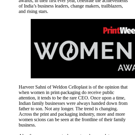
awards, in their first ever year, celebrate the achievements
of India’s business leaders, change makers, trailblazers,
and rising stars.
Harveer Sahni of Weldon Celloplast is of the opinion that
when women in print-packaging do receive public
attention, it tends to be the rare CEO. Once upon a time,
Indian family businesses were always handed down from
father to son. Not any longer. The trend is changing.
Across the print and packaging industry, more and more
women scions can be seen at the frontline of their family
business.