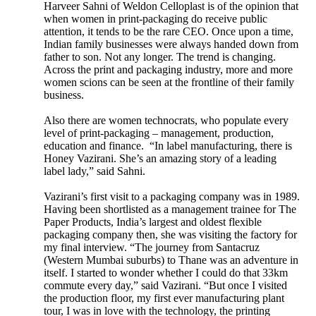
Harveer Sahni of Weldon Celloplast is of the opinion that
when women in print-packaging do receive public
attention, it tends to be the rare CEO. Once upon a time,
Indian family businesses were always handed down from
father to son. Not any longer. The trend is changing.
Across the print and packaging industry, more and more
women scions can be seen at the frontline of their family
business.
Also there are women technocrats, who populate every
level of print-packaging – management, production,
education and finance. “In label manufacturing, there is
Honey Vazirani. She’s an amazing story of a leading
label lady,” said Sahni.
Vazirani’s first visit to a packaging company was in 1989.
Having been shortlisted as a management trainee for The
Paper Products, India’s largest and oldest flexible
packaging company then, she was visiting the factory for
my final interview. “The journey from Santacruz
(Western Mumbai suburbs) to Thane was an adventure in
itself. I started to wonder whether I could do that 33km
commute every day,” said Vazirani. “But once I visited
the production floor, my first ever manufacturing plant
tour, I was in love with the technology, the printing