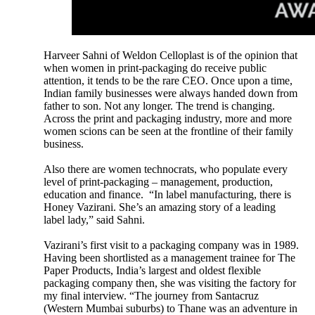
Harveer Sahni of Weldon Celloplast is of the opinion that
when women in print-packaging do receive public
attention, it tends to be the rare CEO. Once upon a time,
Indian family businesses were always handed down from
father to son. Not any longer. The trend is changing.
Across the print and packaging industry, more and more
women scions can be seen at the frontline of their family
business.
Also there are women technocrats, who populate every
level of print-packaging – management, production,
education and finance. “In label manufacturing, there is
Honey Vazirani. She’s an amazing story of a leading
label lady,” said Sahni.
Vazirani’s first visit to a packaging company was in 1989.
Having been shortlisted as a management trainee for The
Paper Products, India’s largest and oldest flexible
packaging company then, she was visiting the factory for
my final interview. “The journey from Santacruz
(Western Mumbai suburbs) to Thane was an adventure in