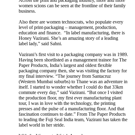
Across the print and packaging industry, more and more
women scions can be seen at the frontline of their family
business.
Also there are women technocrats, who populate every
level of print-packaging – management, production,
education and finance. “In label manufacturing, there is
Honey Vazirani. She’s an amazing story of a leading
label lady,” said Sahni.
Vazirani’s first visit to a packaging company was in 1989.
Having been shortlisted as a management trainee for The
Paper Products, India’s largest and oldest flexible
packaging company then, she was visiting the factory for
my final interview. “The journey from Santacruz
(Western Mumbai suburbs) to Thane was an adventure in
itself. I started to wonder whether I could do that 33km
commute every day,” said Vazirani. “But once I visited
the production floor, my first ever manufacturing plant
tour, I was in love with the technology, the printing
presses and the pulse of a manufacturing floor. And that
fascination continues to date.” From The Paper Products
to leading the Fuji Seal India team, Vazirani has taken the
label world in her stride.