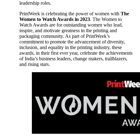
leadership roles.
PrintWeek is celebrating the power of women with
The
Women to Watch Awards in 2023
. The Women to
Watch Awards are for outstanding women who lead,
inspire, and motivate greatness in the printing and
packaging community. As part of PrintWeek’s
commitment to promote the advancement of diversity,
inclusion, and equality in the printing industry, these
awards, in their first ever year, celebrate the achievements
of India’s business leaders, change makers, trailblazers,
and rising stars.