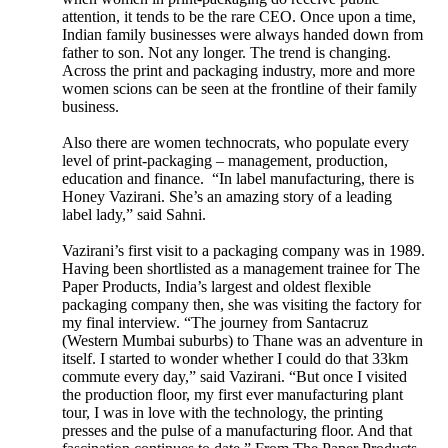
attention, it tends to be the rare CEO. Once upon a time,
Indian family businesses were always handed down from
father to son. Not any longer. The trend is changing.
Across the print and packaging industry, more and more
women scions can be seen at the frontline of their family
business.
Also there are women technocrats, who populate every
level of print-packaging – management, production,
education and finance. “In label manufacturing, there is
Honey Vazirani. She’s an amazing story of a leading
label lady,” said Sahni.
Vazirani’s first visit to a packaging company was in 1989.
Having been shortlisted as a management trainee for The
Paper Products, India’s largest and oldest flexible
packaging company then, she was visiting the factory for
my final interview. “The journey from Santacruz
(Western Mumbai suburbs) to Thane was an adventure in
itself. I started to wonder whether I could do that 33km
commute every day,” said Vazirani. “But once I visited
the production floor, my first ever manufacturing plant
tour, I was in love with the technology, the printing
presses and the pulse of a manufacturing floor. And that