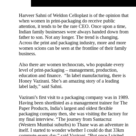
Harveer Sahni of Weldon Celloplast is of the opinion that
when women in print-packaging do receive public
attention, it tends to be the rare CEO. Once upon a time,
Indian family businesses were always handed down from
father to son. Not any longer. The trend is changing.
Across the print and packaging industry, more and more
women scions can be seen at the frontline of their family
business.
Also there are women technocrats, who populate every
level of print-packaging – management, production,
education and finance. “In label manufacturing, there is
Honey Vazirani. She’s an amazing story of a leading
label lady,” said Sahni.
Vazirani’s first visit to a packaging company was in 1989.
Having been shortlisted as a management trainee for The
Paper Products, India’s largest and oldest flexible
packaging company then, she was visiting the factory for
my final interview. “The journey from Santacruz
(Western Mumbai suburbs) to Thane was an adventure in
itself. I started to wonder whether I could do that 33km
commute every day,” said Vazirani. “But once I visited