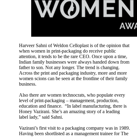
Harveer Sahni of Weldon Celloplast is of the opinion that
when women in print-packaging do receive public
attention, it tends to be the rare CEO. Once upon a time,
Indian family businesses were always handed down from
father to son. Not any longer. The trend is changing.
Across the print and packaging industry, more and more
women scions can be seen at the frontline of their family
business.
Also there are women technocrats, who populate every
level of print-packaging – management, production,
education and finance. “In label manufacturing, there is
Honey Vazirani. She’s an amazing story of a leading
label lady,” said Sahni.
Vazirani’s first visit to a packaging company was in 1989.
Having been shortlisted as a management trainee for The