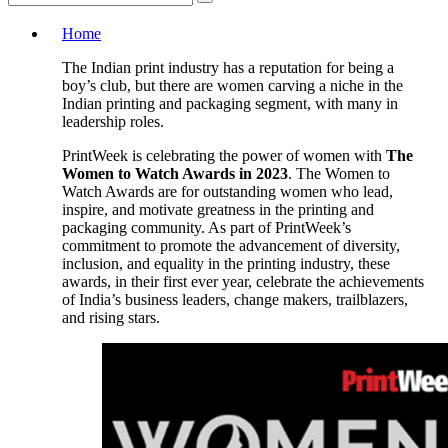
Home
The Indian print industry has a reputation for being a
boy’s club, but there are women carving a niche in the
Indian printing and packaging segment, with many in
leadership roles.
PrintWeek is celebrating the power of women with
The
Women to Watch Awards in 2023
. The Women to
Watch Awards are for outstanding women who lead,
inspire, and motivate greatness in the printing and
packaging community. As part of PrintWeek’s
commitment to promote the advancement of diversity,
inclusion, and equality in the printing industry, these
awards, in their first ever year, celebrate the achievements
of India’s business leaders, change makers, trailblazers,
and rising stars.