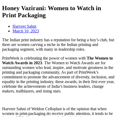
Honey Vazirani: Women to Watch in
Print Packaging
Harveer Sahni
March 10, 2023
The Indian print industry has a reputation for being a boy’s club, but
there are women carving a niche in the Indian printing and
packaging segment, with many in leadership roles.
PrintWeek is celebrating the power of women with
The Women to
Watch Awards in 2023
. The Women to Watch Awards are for
outstanding women who lead, inspire, and motivate greatness in the
printing and packaging community. As part of PrintWeek’s
commitment to promote the advancement of diversity, inclusion, and
equality in the printing industry, these awards, in their first ever year,
celebrate the achievements of India’s business leaders, change
makers, trailblazers, and rising stars.
Harveer Sahni of Weldon Celloplast is of the opinion that when
women in print-packaging do receive public attention, it tends to be