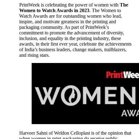
PrintWeek is celebrating the power of women with
The
Women to Watch Awards in 2023
. The Women to
Watch Awards are for outstanding women who lead,
inspire, and motivate greatness in the printing and
packaging community. As part of PrintWeek’s
commitment to promote the advancement of diversity,
inclusion, and equality in the printing industry, these
awards, in their first ever year, celebrate the achievements
of India’s business leaders, change makers, trailblazers,
and rising stars.
Harveer Sahni of Weldon Celloplast is of the opinion that
when women in print-packaging do receive public