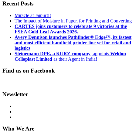
Recent Posts
Miracle at Jaipur!!!
The Impact of Moisture in Paper, for Printing and Converting
CARTES joins customers to celebrate 9 victories at the
FSEA Gold Leaf Awards 2026.
Avery Dennison launches Pathfinder® Edge™, its fastest
and most efficient handheld printer line yet for retail and
logistics
Steinemann DPE, a KURZ company
, appoints
Weldon
Celloplast Limited
as their Agent in India!
Find us on Facebook
Newsletter
Who We Are