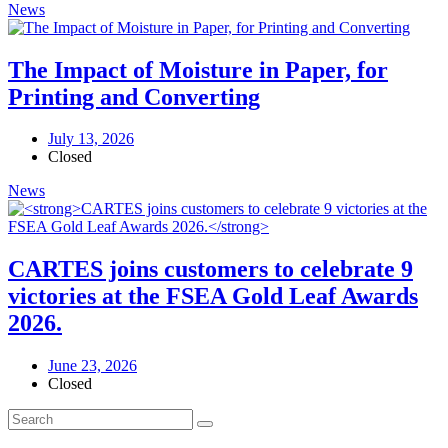
News
The Impact of Moisture in Paper, for
Printing and Converting
July 13, 2026
Closed
News
CARTES joins customers to celebrate 9
victories at the FSEA Gold Leaf Awards
2026.
June 23, 2026
Closed