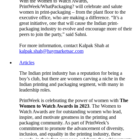
With the Women to Watch Awards,
PrintWeek/WhatPackaging? will celebrate and salute
women in print-packaging – from the plant floor to the
executive office, who are making a difference. “It’s a
great initiative, one that will cause the Indian print-
packaging industry to evolve and encourage more of their
peers to join the party,” said Sahni.
For more information, contact Kalpak Shah at
kalpak.shah@haymarketsac.com
Articles
The Indian print industry has a reputation for being a
boy’s club, but there are women carving a niche in the
Indian printing and packaging segment, with many in
leadership roles.
PrintWeek is celebrating the power of women with
The
Women to Watch Awards in 2023
. The Women to
Watch Awards are for outstanding women who lead,
inspire, and motivate greatness in the printing and
packaging community. As part of PrintWeek’s
commitment to promote the advancement of diversity,
inclusion, and equality in the printing industry, these