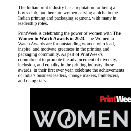
The Indian print industry has a reputation for being a
boy’s club, but there are women carving a niche in the
Indian printing and packaging segment, with many in
leadership roles.
PrintWeek is celebrating the power of women with
The
Women to Watch Awards in 2023
. The Women to
Watch Awards are for outstanding women who lead,
inspire, and motivate greatness in the printing and
packaging community. As part of PrintWeek’s
commitment to promote the advancement of diversity,
inclusion, and equality in the printing industry, these
awards, in their first ever year, celebrate the achievements
of India’s business leaders, change makers, trailblazers,
and rising stars.