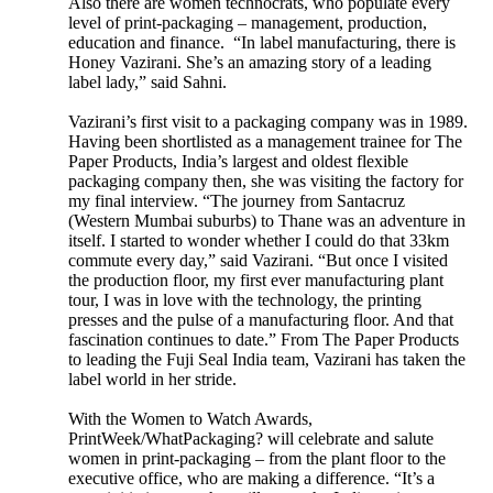
Also there are women technocrats, who populate every
level of print-packaging – management, production,
education and finance. “In label manufacturing, there is
Honey Vazirani. She’s an amazing story of a leading
label lady,” said Sahni.
Vazirani’s first visit to a packaging company was in 1989.
Having been shortlisted as a management trainee for The
Paper Products, India’s largest and oldest flexible
packaging company then, she was visiting the factory for
my final interview. “The journey from Santacruz
(Western Mumbai suburbs) to Thane was an adventure in
itself. I started to wonder whether I could do that 33km
commute every day,” said Vazirani. “But once I visited
the production floor, my first ever manufacturing plant
tour, I was in love with the technology, the printing
presses and the pulse of a manufacturing floor. And that
fascination continues to date.” From The Paper Products
to leading the Fuji Seal India team, Vazirani has taken the
label world in her stride.
With the Women to Watch Awards,
PrintWeek/WhatPackaging? will celebrate and salute
women in print-packaging – from the plant floor to the
executive office, who are making a difference. “It’s a