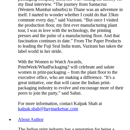
my final interview. “The journey from Santacruz
(Western Mumbai suburbs) to Thane was an adventure in
itself. I started to wonder whether I could do that 33km
commute every day,” said Vazirani. “But once I visited
the production floor, my first ever manufacturing plant
tour, I was in love with the technology, the printing
presses and the pulse of a manufacturing floor. And that
fascination continues to date.” From The Paper Products
to leading the Fuji Seal India team, Vazirani has taken the
label world in her stride.
With the Women to Watch Awards,
PrintWeek/WhatPackaging? will celebrate and salute
women in print-packaging – from the plant floor to the
executive office, who are making a difference. “It’s a
great initiative, one that will cause the Indian print-
packaging industry to evolve and encourage more of their
peers to join the party,” said Sahni.
For more information, contact Kalpak Shah at
kalpak.shah@haymarketsac.com
About Author
The Indian print industry has a reputation for being a