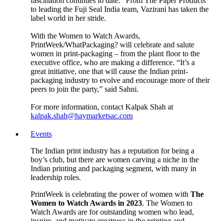
fascination continues to date.” From The Paper Products
to leading the Fuji Seal India team, Vazirani has taken the
label world in her stride.
With the Women to Watch Awards,
PrintWeek/WhatPackaging? will celebrate and salute
women in print-packaging – from the plant floor to the
executive office, who are making a difference. “It’s a
great initiative, one that will cause the Indian print-
packaging industry to evolve and encourage more of their
peers to join the party,” said Sahni.
For more information, contact Kalpak Shah at
kalpak.shah@haymarketsac.com
Events
The Indian print industry has a reputation for being a
boy’s club, but there are women carving a niche in the
Indian printing and packaging segment, with many in
leadership roles.
PrintWeek is celebrating the power of women with
The
Women to Watch Awards in 2023
. The Women to
Watch Awards are for outstanding women who lead,
inspire, and motivate greatness in the printing and