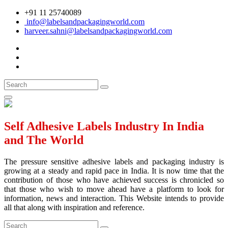
+91 11 25740089
info@labelsandpackagingworld.com
harveer.sahni@labelsandpackagingworld.com
Self Adhesive Labels Industry In India
and The World
The pressure sensitive adhesive labels and packaging industry is
growing at a steady and rapid pace in India. It is now time that the
contribution of those who have achieved success is chronicled so
that those who wish to move ahead have a platform to look for
information, news and interaction. This Website intends to provide
all that along with inspiration and reference.