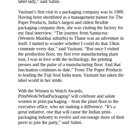
label lady,” said Sahni.
Vazirani’s first visit to a packaging company was in 1989.
Having been shortlisted as a management trainee for The
Paper Products, India’s largest and oldest flexible
packaging company then, she was visiting the factory for
my final interview. “The journey from Santacruz
(Western Mumbai suburbs) to Thane was an adventure in
itself. I started to wonder whether I could do that 33km
commute every day,” said Vazirani. “But once I visited
the production floor, my first ever manufacturing plant
tour, I was in love with the technology, the printing
presses and the pulse of a manufacturing floor. And that
fascination continues to date.” From The Paper Products
to leading the Fuji Seal India team, Vazirani has taken the
label world in her stride.
With the Women to Watch Awards,
PrintWeek/WhatPackaging? will celebrate and salute
women in print-packaging – from the plant floor to the
executive office, who are making a difference. “It’s a
great initiative, one that will cause the Indian print-
packaging industry to evolve and encourage more of their
peers to join the party,” said Sahni.