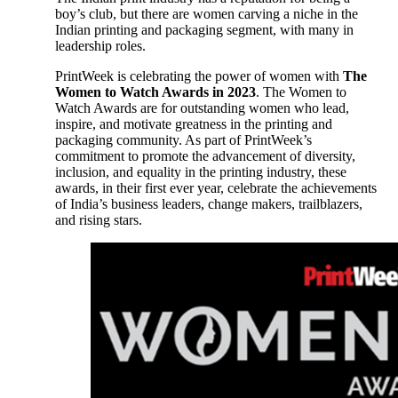
boy’s club, but there are women carving a niche in the
Indian printing and packaging segment, with many in
leadership roles.
PrintWeek is celebrating the power of women with
The
Women to Watch Awards in 2023
. The Women to
Watch Awards are for outstanding women who lead,
inspire, and motivate greatness in the printing and
packaging community. As part of PrintWeek’s
commitment to promote the advancement of diversity,
inclusion, and equality in the printing industry, these
awards, in their first ever year, celebrate the achievements
of India’s business leaders, change makers, trailblazers,
and rising stars.