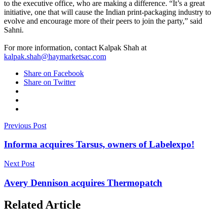
to the executive office, who are making a difference. “It’s a great
initiative, one that will cause the Indian print-packaging industry to
evolve and encourage more of their peers to join the party,” said
Sahni.
For more information, contact Kalpak Shah at
kalpak.shah@haymarketsac.com
Share on Facebook
Share on Twitter
Previous Post
Informa acquires Tarsus, owners of Labelexpo!
Next Post
Avery Dennison acquires Thermopatch
Related Article