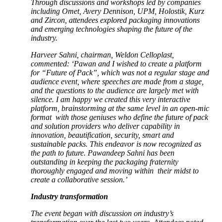
Through discussions and workshops led by companies
including Omet, Avery Dennison, UPM, Holostik, Kurz
and Zircon, attendees explored packaging innovations
and emerging technologies shaping the future of the
industry.
Harveer Sahni, chairman, Weldon Celloplast,
commented: ‘Pawan and I wished to create a platform
for “Future of Pack”, which was not a regular stage and
audience event, where speeches are made from a stage,
and the questions to the audience are largely met with
silence. I am happy we created this very interactive
platform, brainstorming at the same level in an open-mic
format with those geniuses who define the future of pack
and solution providers who deliver capability in
innovation, beautification, security, smart and
sustainable packs. This endeavor is now recognized as
the path to future. Pawandeep Sahni has been
outstanding in keeping the packaging fraternity
thoroughly engaged and moving within their midst to
create a collaborative session.’
Industry transformation
The event began with discussion on industry’s