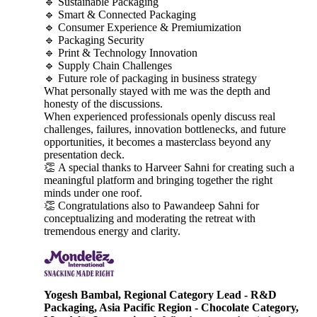
🔹 Sustainable Packaging
🔹 Smart & Connected Packaging
🔹 Consumer Experience & Premiumization
🔹 Packaging Security
🔹 Print & Technology Innovation
🔹 Supply Chain Challenges
🔹 Future role of packaging in business strategy
What personally stayed with me was the depth and
honesty of the discussions.
When experienced professionals openly discuss real
challenges, failures, innovation bottlenecks, and future
opportunities, it becomes a masterclass beyond any
presentation deck.
👏 A special thanks to Harveer Sahni for creating such a
meaningful platform and bringing together the right
minds under one roof.
👏 Congratulations also to Pawandeep Sahni for
conceptualizing and moderating the retreat with
tremendous energy and clarity.
Yogesh Bambal, Regional Category Lead - R&D
Packaging, Asia Pacific Region - Chocolate Category,