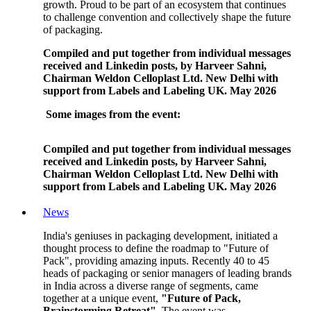
growth. Proud to be part of an ecosystem that continues
to challenge convention and collectively shape the future
of packaging.
Compiled and put together from individual messages
received and Linkedin posts, by Harveer Sahni,
Chairman Weldon Celloplast Ltd. New Delhi with
support from Labels and Labeling UK. May 2026
Some images from the event:
Compiled and put together from individual messages
received and Linkedin posts, by Harveer Sahni,
Chairman Weldon Celloplast Ltd. New Delhi with
support from Labels and Labeling UK. May 2026
News
India's geniuses in packaging development, initiated a
thought process to define the roadmap to "Future of
Pack", providing amazing inputs. Recently 40 to 45
heads of packaging or senior managers of leading brands
in India across a diverse range of segments, came
together at a unique event,
"Future of Pack,
Brainstorming Retreat".
The event was