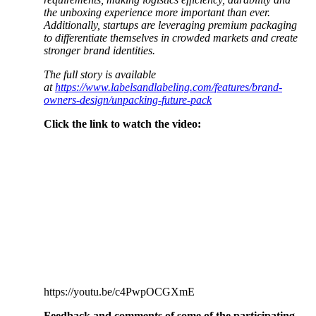
the unboxing experience more important than ever.
Additionally, startups are leveraging premium packaging
to differentiate themselves in crowded markets and create
stronger brand identities.
The full story is available
at
https://www.labelsandlabeling.com/features/brand-
owners-design/unpacking-future-pack
Click the link to watch the video:
https://youtu.be/c4PwpOCGXmE
Feedback and comments of some of the participating