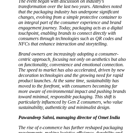
The event began with discussion on industry’s
transformation over the last two years. Attendees noted
that the packaging industry has undergone significant
changes, evolving from a simple protective container to
an integral part of the consumer experience and brand
engagement journey. Today, packaging acts as a digital
touchpoint, enabling brands to connect directly with
consumers through technologies such as QR codes and
NFCs that enhance interaction and storytelling.
Brand owners are increasingly adopting a consumer-
centric approach, focusing not only on aesthetics but also
on functionality, convenience and emotional connection.
The speed to market has also accelerated, driven by new
decoration technologies and the growing need for rapid
product launches. At the same time, sustainability has
moved to the forefront, with consumers becoming far
more aware of environmental impact and pushing brands
toward minimal, responsible packaging. This shift is
particularly influenced by Gen Z consumers, who value
sustainability, authenticity and minimalist design.
Pawandeep Sahni, managing director of Omet India
The rise of e-commerce has further reshaped packaging
requirements, making logistics efficiency, durability and