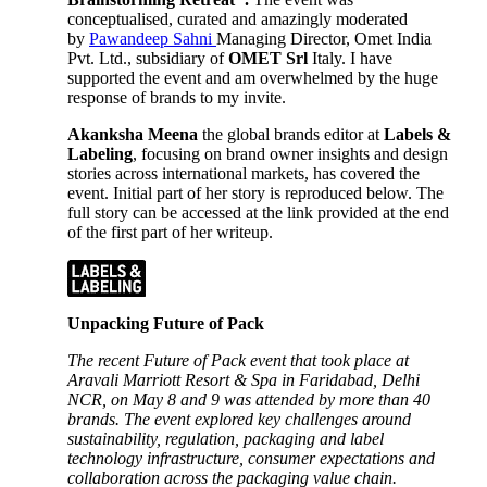
conceptualised, curated and amazingly moderated
by
Pawandeep Sahni
Managing Director, Omet India
Pvt. Ltd., subsidiary of
OMET Srl
Italy. I have
supported the event and am overwhelmed by the huge
response of brands to my invite.
Akanksha Meena
the global brands editor at
Labels &
Labeling
, focusing on brand owner insights and design
stories across international markets, has covered the
event. Initial part of her story is reproduced below. The
full story can be accessed at the link provided at the end
of the first part of her writeup.
Unpacking Future of Pack
The recent Future of Pack event that took place at
Aravali Marriott Resort & Spa in Faridabad, Delhi
NCR, on May 8 and 9 was attended by more than 40
brands. The event explored key challenges around
sustainability, regulation, packaging and label
technology infrastructure, consumer expectations and
collaboration across the packaging value chain.