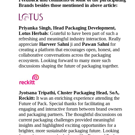
Brands besides those mentioned in above article:
Priyanka Singh, Head Packaging Development,
Lotus Herbals
: Grateful to have been part of such a
refreshing and meaningful industry interaction. Really
appreciate
Harveer Sahni
ji and
Pawan Sahni
for
creating a platform that encourages open, honest, and
collaborative conversations across the packaging
ecosystem. Looking forward to many more such
discussions shaping the future of packaging together.
Jyotsana Tripathi, Cluster Packaging Head, SoA,
Reckitt:
It was an enriching experience attending the
Future of Pack. Special thanks for facilitating an
engaging and interactive forum between brand owners
and packaging partners. The thoughtful discussions on
current packaging challenges provided meaningful
insights and highlighted exciting opportunities for a
brighter, more sustainable packaging future. Looking