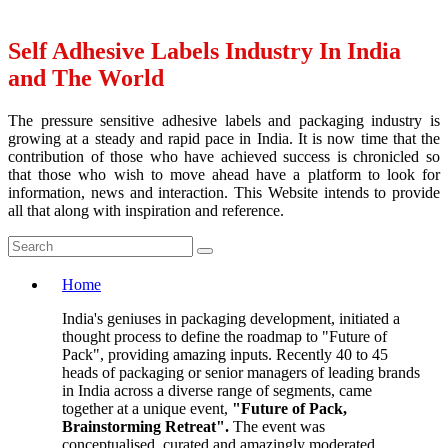
Self Adhesive Labels Industry In India
and The World
The pressure sensitive adhesive labels and packaging industry is
growing at a steady and rapid pace in India. It is now time that the
contribution of those who have achieved success is chronicled so
that those who wish to move ahead have a platform to look for
information, news and interaction. This Website intends to provide
all that along with inspiration and reference.
Home
India's geniuses in packaging development, initiated a
thought process to define the roadmap to "Future of
Pack", providing amazing inputs. Recently 40 to 45
heads of packaging or senior managers of leading brands
in India across a diverse range of segments, came
together at a unique event,
"Future of Pack,
Brainstorming Retreat".
The event was
conceptualised, curated and amazingly moderated