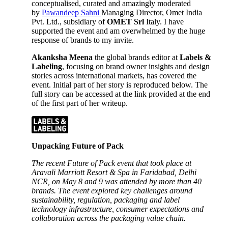
conceptualised, curated and amazingly moderated
by
Pawandeep Sahni
Managing Director, Omet India
Pvt. Ltd., subsidiary of
OMET Srl
Italy. I have
supported the event and am overwhelmed by the huge
response of brands to my invite.
Akanksha Meena
the global brands editor at
Labels &
Labeling
, focusing on brand owner insights and design
stories across international markets, has covered the
event. Initial part of her story is reproduced below. The
full story can be accessed at the link provided at the end
of the first part of her writeup.
Unpacking Future of Pack
The recent Future of Pack event that took place at
Aravali Marriott Resort & Spa in Faridabad, Delhi
NCR, on May 8 and 9 was attended by more than 40
brands. The event explored key challenges around
sustainability, regulation, packaging and label
technology infrastructure, consumer expectations and
collaboration across the packaging value chain.