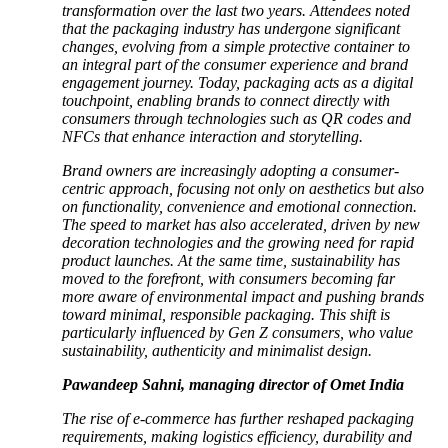
transformation over the last two years. Attendees noted
that the packaging industry has undergone significant
changes, evolving from a simple protective container to
an integral part of the consumer experience and brand
engagement journey. Today, packaging acts as a digital
touchpoint, enabling brands to connect directly with
consumers through technologies such as QR codes and
NFCs that enhance interaction and storytelling.
Brand owners are increasingly adopting a consumer-
centric approach, focusing not only on aesthetics but also
on functionality, convenience and emotional connection.
The speed to market has also accelerated, driven by new
decoration technologies and the growing need for rapid
product launches. At the same time, sustainability has
moved to the forefront, with consumers becoming far
more aware of environmental impact and pushing brands
toward minimal, responsible packaging. This shift is
particularly influenced by Gen Z consumers, who value
sustainability, authenticity and minimalist design.
Pawandeep Sahni, managing director of Omet India
The rise of e-commerce has further reshaped packaging
requirements, making logistics efficiency, durability and