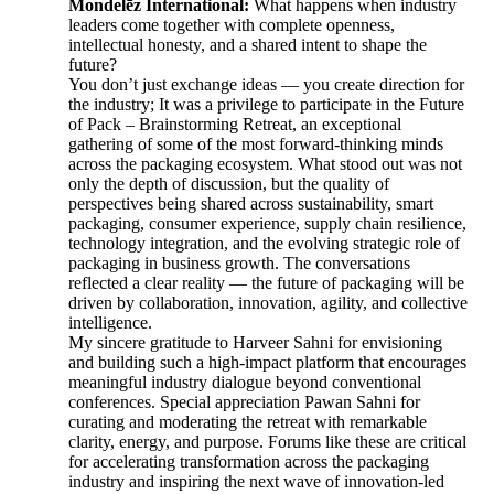
Mondelēz International:
What happens when industry
leaders come together with complete openness,
intellectual honesty, and a shared intent to shape the
future?
You don’t just exchange ideas — you create direction for
the industry; It was a privilege to participate in the Future
of Pack – Brainstorming Retreat, an exceptional
gathering of some of the most forward-thinking minds
across the packaging ecosystem. What stood out was not
only the depth of discussion, but the quality of
perspectives being shared across sustainability, smart
packaging, consumer experience, supply chain resilience,
technology integration, and the evolving strategic role of
packaging in business growth. The conversations
reflected a clear reality — the future of packaging will be
driven by collaboration, innovation, agility, and collective
intelligence.
My sincere gratitude to Harveer Sahni for envisioning
and building such a high-impact platform that encourages
meaningful industry dialogue beyond conventional
conferences. Special appreciation Pawan Sahni for
curating and moderating the retreat with remarkable
clarity, energy, and purpose. Forums like these are critical
for accelerating transformation across the packaging
industry and inspiring the next wave of innovation-led