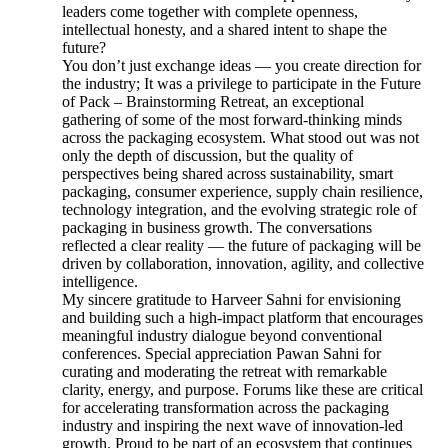
leaders come together with complete openness,
intellectual honesty, and a shared intent to shape the
future?
You don’t just exchange ideas — you create direction for
the industry; It was a privilege to participate in the Future
of Pack – Brainstorming Retreat, an exceptional
gathering of some of the most forward-thinking minds
across the packaging ecosystem. What stood out was not
only the depth of discussion, but the quality of
perspectives being shared across sustainability, smart
packaging, consumer experience, supply chain resilience,
technology integration, and the evolving strategic role of
packaging in business growth. The conversations
reflected a clear reality — the future of packaging will be
driven by collaboration, innovation, agility, and collective
intelligence.
My sincere gratitude to Harveer Sahni for envisioning
and building such a high-impact platform that encourages
meaningful industry dialogue beyond conventional
conferences. Special appreciation Pawan Sahni for
curating and moderating the retreat with remarkable
clarity, energy, and purpose. Forums like these are critical
for accelerating transformation across the packaging
industry and inspiring the next wave of innovation-led
growth. Proud to be part of an ecosystem that continues