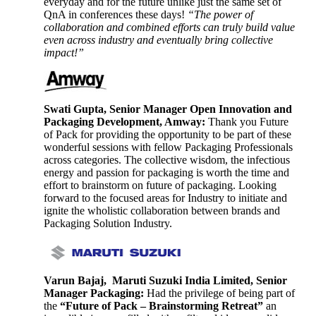
everyday and for the future unlike just the same set of
QnA in conferences these days!
“The power of
collaboration and combined efforts can truly build value
even across industry and eventually bring collective
impact!”
Swati Gupta, Senior Manager Open Innovation and
Packaging Development, Amway:
Thank you Future
of Pack for providing the opportunity to be part of these
wonderful sessions with fellow Packaging Professionals
across categories. The collective wisdom, the infectious
energy and passion for packaging is worth the time and
effort to brainstorm on future of packaging. Looking
forward to the focused areas for Industry to initiate and
ignite the wholistic collaboration between brands and
Packaging Solution Industry.
Varun Bajaj, Maruti Suzuki India Limited, Senior
Manager Packaging:
Had the privilege of being part of
the
“Future of Pack – Brainstorming Retreat”
an