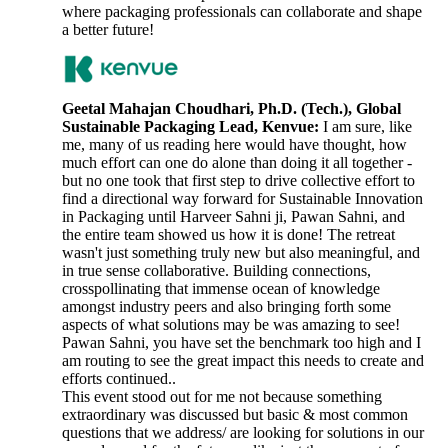
where packaging professionals can collaborate and shape
a better future!
Geetal Mahajan Choudhari, Ph.D. (Tech.), Global
Sustainable Packaging Lead, Kenvue:
I am sure, like
me, many of us reading here would have thought, how
much effort can one do alone than doing it all together -
but no one took that first step to drive collective effort to
find a directional way forward for Sustainable Innovation
in Packaging until Harveer Sahni ji, Pawan Sahni, and
the entire team showed us how it is done! The retreat
wasn't just something truly new but also meaningful, and
in true sense collaborative. Building connections,
crosspollinating that immense ocean of knowledge
amongst industry peers and also bringing forth some
aspects of what solutions may be was amazing to see!
Pawan Sahni, you have set the benchmark too high and I
am routing to see the great impact this needs to create and
efforts continued..
This event stood out for me not because something
extraordinary was discussed but basic & most common
questions that we address/ are looking for solutions in our