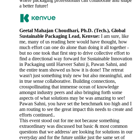
where packaging professionals can collaborate and shape
a better future!
Geetal Mahajan Choudhari, Ph.D. (Tech.), Global
Sustainable Packaging Lead, Kenvue:
I am sure, like
me, many of us reading here would have thought, how
much effort can one do alone than doing it all together -
but no one took that first step to drive collective effort to
find a directional way forward for Sustainable Innovation
in Packaging until Harveer Sahni ji, Pawan Sahni, and
the entire team showed us how it is done! The retreat
wasn't just something truly new but also meaningful, and
in true sense collaborative. Building connections,
crosspollinating that immense ocean of knowledge
amongst industry peers and also bringing forth some
aspects of what solutions may be was amazing to see!
Pawan Sahni, you have set the benchmark too high and I
am routing to see the great impact this needs to create and
efforts continued..
This event stood out for me not because something
extraordinary was discussed but basic & most common
questions that we address/ are looking for solutions in our
everyday and for the future unlike just the same set of