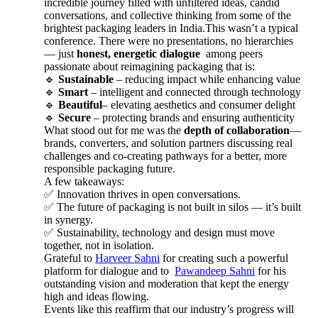
incredible journey filled with unfiltered ideas, candid
conversations, and collective thinking from some of the
brightest packaging leaders in India.This wasn’t a typical
conference. There were no presentations, no hierarchies
— just
honest, energetic dialogue
among peers
passionate about reimagining packaging that is:
🔹
Sustainable
– reducing impact while enhancing value
🔹
Smart
– intelligent and connected through technology
🔹
Beautiful
– elevating aesthetics and consumer delight
🔹
Secure
– protecting brands and ensuring authenticity
What stood out for me was the
depth of collaboration
—
brands, converters, and solution partners discussing real
challenges and co-creating pathways for a better, more
responsible packaging future.
A few takeaways:
✅ Innovation thrives in open conversations.
✅ The future of packaging is not built in silos — it’s built
in synergy.
✅ Sustainability, technology and design must move
together, not in isolation.
Grateful to
Harveer Sahni
for creating such a powerful
platform for dialogue and to
Pawandeep Sahni
for his
outstanding vision and moderation that kept the energy
high and ideas flowing.
Events like this reaffirm that our industry’s progress will