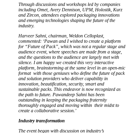
Through discussions and workshops led by companies
including Omet, Avery Dennison, UPM, Holostik, Kurz
and Zircon, attendees explored packaging innovations
and emerging technologies shaping the future of the
industry.
Harveer Sahni, chairman, Weldon Celloplast,
commented: ‘Pawan and I wished to create a platform
for “Future of Pack”, which was not a regular stage and
audience event, where speeches are made from a stage,
and the questions to the audience are largely met with
silence. I am happy we created this very interactive
platform, brainstorming at the same level in an open-mic
format with those geniuses who define the future of pack
and solution providers who deliver capability in
innovation, beautification, security, smart and
sustainable packs. This endeavor is now recognized as
the path to future. Pawandeep Sahni has been
outstanding in keeping the packaging fraternity
thoroughly engaged and moving within their midst to
create a collaborative session.’
Industry transformation
The event began with discussion on industry’s