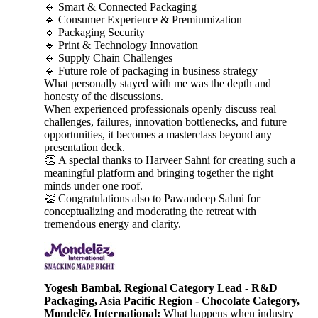
🔹 Smart & Connected Packaging
🔹 Consumer Experience & Premiumization
🔹 Packaging Security
🔹 Print & Technology Innovation
🔹 Supply Chain Challenges
🔹 Future role of packaging in business strategy
What personally stayed with me was the depth and
honesty of the discussions.
When experienced professionals openly discuss real
challenges, failures, innovation bottlenecks, and future
opportunities, it becomes a masterclass beyond any
presentation deck.
👏 A special thanks to Harveer Sahni for creating such a
meaningful platform and bringing together the right
minds under one roof.
👏 Congratulations also to Pawandeep Sahni for
conceptualizing and moderating the retreat with
tremendous energy and clarity.
Yogesh Bambal, Regional Category Lead - R&D
Packaging, Asia Pacific Region - Chocolate Category,
Mondelēz International:
What happens when industry