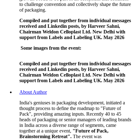
to challenge convention and collectively shape the future
of packaging.
Compiled and put together from individual messages
received and Linkedin posts, by Harveer Sahni,
Chairman Weldon Celloplast Ltd. New Delhi with
support from Labels and Labeling UK. May 2026
Some images from the event:
Compiled and put together from individual messages
received and Linkedin posts, by Harveer Sahni,
Chairman Weldon Celloplast Ltd. New Delhi with
support from Labels and Labeling UK. May 2026
About Author
India's geniuses in packaging development, initiated a
thought process to define the roadmap to "Future of
Pack", providing amazing inputs. Recently 40 to 45
heads of packaging or senior managers of leading brands
in India across a diverse range of segments, came
together at a unique event,
"Future of Pack,
Brainstorming Retreat".
The event was