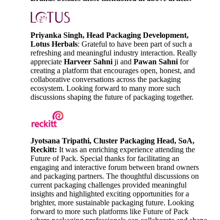
Priyanka Singh, Head Packaging Development,
Lotus Herbals
: Grateful to have been part of such a
refreshing and meaningful industry interaction. Really
appreciate
Harveer Sahni
ji and
Pawan Sahni
for
creating a platform that encourages open, honest, and
collaborative conversations across the packaging
ecosystem. Looking forward to many more such
discussions shaping the future of packaging together.
Jyotsana Tripathi, Cluster Packaging Head, SoA,
Reckitt:
It was an enriching experience attending the
Future of Pack. Special thanks for facilitating an
engaging and interactive forum between brand owners
and packaging partners. The thoughtful discussions on
current packaging challenges provided meaningful
insights and highlighted exciting opportunities for a
brighter, more sustainable packaging future. Looking
forward to more such platforms like Future of Pack