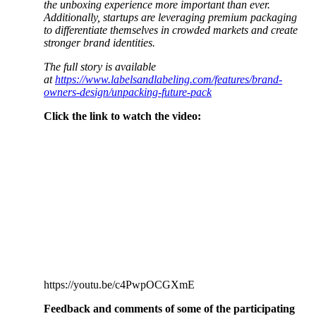
the unboxing experience more important than ever.
Additionally, startups are leveraging premium packaging
to differentiate themselves in crowded markets and create
stronger brand identities.
The full story is available
at
https://www.labelsandlabeling.com/features/brand-
owners-design/unpacking-future-pack
Click the link to watch the video:
https://youtu.be/c4PwpOCGXmE
Feedback and comments of some of the participating