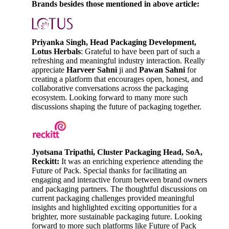
Brands besides those mentioned in above article:
Priyanka Singh, Head Packaging Development,
Lotus Herbals
: Grateful to have been part of such a
refreshing and meaningful industry interaction. Really
appreciate
Harveer Sahni
ji and
Pawan Sahni
for
creating a platform that encourages open, honest, and
collaborative conversations across the packaging
ecosystem. Looking forward to many more such
discussions shaping the future of packaging together.
Jyotsana Tripathi, Cluster Packaging Head, SoA,
Reckitt:
It was an enriching experience attending the
Future of Pack. Special thanks for facilitating an
engaging and interactive forum between brand owners
and packaging partners. The thoughtful discussions on
current packaging challenges provided meaningful
insights and highlighted exciting opportunities for a
brighter, more sustainable packaging future. Looking
forward to more such platforms like Future of Pack