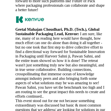
forward to more such platforms like Future of Pack
where packaging professionals can collaborate and shape
a better future!
Geetal Mahajan Choudhari, Ph.D. (Tech.), Global
Sustainable Packaging Lead, Kenvue:
I am sure, like
me, many of us reading here would have thought, how
much effort can one do alone than doing it all together -
but no one took that first step to drive collective effort to
find a directional way forward for Sustainable Innovation
in Packaging until Harveer Sahni ji, Pawan Sahni, and
the entire team showed us how it is done! The retreat
wasn't just something truly new but also meaningful, and
in true sense collaborative. Building connections,
crosspollinating that immense ocean of knowledge
amongst industry peers and also bringing forth some
aspects of what solutions may be was amazing to see!
Pawan Sahni, you have set the benchmark too high and I
am routing to see the great impact this needs to create and
efforts continued..
This event stood out for me not because something
extraordinary was discussed but basic & most common
questions that we address/ are looking for solutions in our