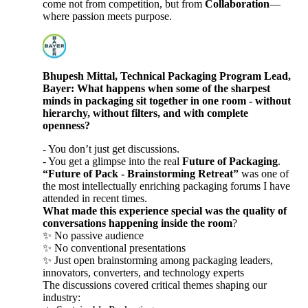
come not from competition, but from
Collaboration
—
where passion meets purpose.
Bhupesh Mittal, Technical Packaging Program Lead,
Bayer: What happens when some of the sharpest
minds in packaging sit together in one room - without
hierarchy, without filters, and with complete
openness?
- You don’t just get discussions.
- You get a glimpse into the real
Future of Packaging
.
“Future of Pack - Brainstorming Retreat”
was one of
the most intellectually enriching packaging forums I have
attended in recent times.
What made this experience special was the quality of
conversations happening inside the room
?
✨ No passive audience
✨ No conventional presentations
✨ Just open brainstorming among packaging leaders,
innovators, converters, and technology experts
The discussions covered critical themes shaping our
industry: