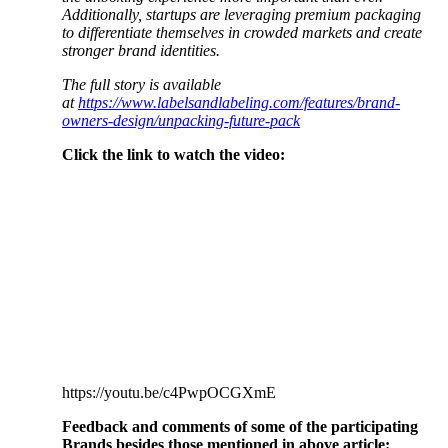
Additionally, startups are leveraging premium packaging
to differentiate themselves in crowded markets and create
stronger brand identities.
The full story is available
at
https://www.labelsandlabeling.com/features/brand-
owners-design/unpacking-future-pack
Click the link to watch the video:
https://youtu.be/c4PwpOCGXmE
Feedback and comments of some of the participating
Brands besides those mentioned in above article: