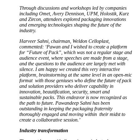
Through discussions and workshops led by companies
including Omet, Avery Dennison, UPM, Holostik, Kurz
and Zircon, attendees explored packaging innovations
and emerging technologies shaping the future of the
industry.
Harveer Sahni, chairman, Weldon Celloplast,
commented: ‘Pawan and I wished to create a platform
for “Future of Pack”, which was not a regular stage and
audience event, where speeches are made from a stage,
and the questions to the audience are largely met with
silence. I am happy we created this very interactive
platform, brainstorming at the same level in an open-mic
format with those geniuses who define the future of pack
and solution providers who deliver capability in
innovation, beautification, security, smart and
sustainable packs. This endeavor is now recognized as
the path to future. Pawandeep Sahni has been
outstanding in keeping the packaging fraternity
thoroughly engaged and moving within their midst to
create a collaborative session.’
Industry transformation