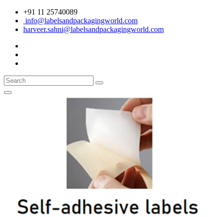
+91 11 25740089
info@labelsandpackagingworld.com
harveer.sahni@labelsandpackagingworld.com