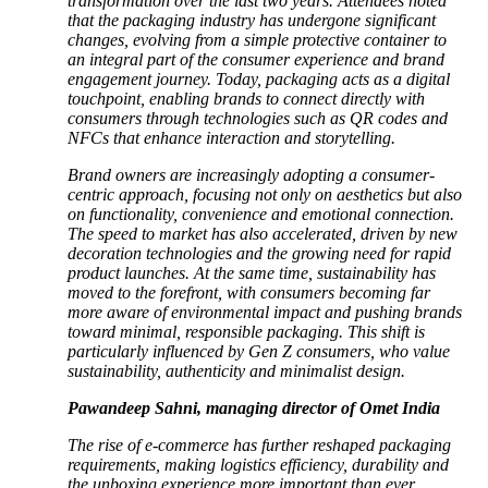
transformation over the last two years. Attendees noted
that the packaging industry has undergone significant
changes, evolving from a simple protective container to
an integral part of the consumer experience and brand
engagement journey. Today, packaging acts as a digital
touchpoint, enabling brands to connect directly with
consumers through technologies such as QR codes and
NFCs that enhance interaction and storytelling.
Brand owners are increasingly adopting a consumer-
centric approach, focusing not only on aesthetics but also
on functionality, convenience and emotional connection.
The speed to market has also accelerated, driven by new
decoration technologies and the growing need for rapid
product launches. At the same time, sustainability has
moved to the forefront, with consumers becoming far
more aware of environmental impact and pushing brands
toward minimal, responsible packaging. This shift is
particularly influenced by Gen Z consumers, who value
sustainability, authenticity and minimalist design.
Pawandeep Sahni, managing director of Omet India
The rise of e-commerce has further reshaped packaging
requirements, making logistics efficiency, durability and
the unboxing experience more important than ever.