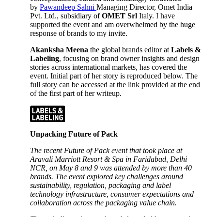
by
Pawandeep Sahni
Managing Director, Omet India
Pvt. Ltd., subsidiary of
OMET Srl
Italy. I have
supported the event and am overwhelmed by the huge
response of brands to my invite.
Akanksha Meena
the global brands editor at
Labels &
Labeling
, focusing on brand owner insights and design
stories across international markets, has covered the
event. Initial part of her story is reproduced below. The
full story can be accessed at the link provided at the end
of the first part of her writeup.
Unpacking Future of Pack
The recent Future of Pack event that took place at
Aravali Marriott Resort & Spa in Faridabad, Delhi
NCR, on May 8 and 9 was attended by more than 40
brands. The event explored key challenges around
sustainability, regulation, packaging and label
technology infrastructure, consumer expectations and
collaboration across the packaging value chain.