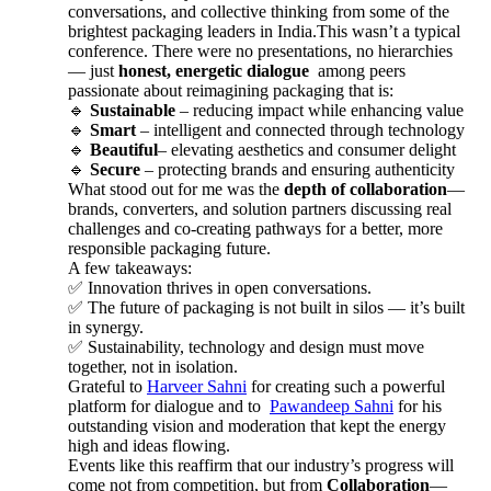
conversations, and collective thinking from some of the
brightest packaging leaders in India.This wasn’t a typical
conference. There were no presentations, no hierarchies
— just
honest, energetic dialogue
among peers
passionate about reimagining packaging that is:
🔹
Sustainable
– reducing impact while enhancing value
🔹
Smart
– intelligent and connected through technology
🔹
Beautiful
– elevating aesthetics and consumer delight
🔹
Secure
– protecting brands and ensuring authenticity
What stood out for me was the
depth of collaboration
—
brands, converters, and solution partners discussing real
challenges and co-creating pathways for a better, more
responsible packaging future.
A few takeaways:
✅ Innovation thrives in open conversations.
✅ The future of packaging is not built in silos — it’s built
in synergy.
✅ Sustainability, technology and design must move
together, not in isolation.
Grateful to
Harveer Sahni
for creating such a powerful
platform for dialogue and to
Pawandeep Sahni
for his
outstanding vision and moderation that kept the energy
high and ideas flowing.
Events like this reaffirm that our industry’s progress will
come not from competition, but from
Collaboration
—