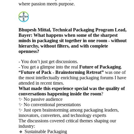
where passion meets purpose.
Bhupesh Mittal, Technical Packaging Program Lead,
Bayer: What happens when some of the sharpest
minds in packaging sit together in one room - without
hierarchy, without filters, and with complete
openness?
- You don’t just get discussions.
- You get a glimpse into the real
Future of Packaging
.
“Future of Pack - Brainstorming Retreat”
was one of
the most intellectually enriching packaging forums I have
attended in recent times.
What made this experience special was the quality of
conversations happening inside the room
?
✨ No passive audience
✨ No conventional presentations
✨ Just open brainstorming among packaging leaders,
innovators, converters, and technology experts
The discussions covered critical themes shaping our
industry:
🔹 Sustainable Packaging