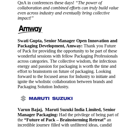
QnA in conferences these days!
“The power of
collaboration and combined efforts can truly build value
even across industry and eventually bring collective
impact!”
Swati Gupta, Senior Manager Open Innovation and
Packaging Development, Amway:
Thank you Future
of Pack for providing the opportunity to be part of these
wonderful sessions with fellow Packaging Professionals
across categories. The collective wisdom, the infectious
energy and passion for packaging is worth the time and
effort to brainstorm on future of packaging. Looking
forward to the focused areas for Industry to initiate and
ignite the wholistic collaboration between brands and
Packaging Solution Industry.
Varun Bajaj, Maruti Suzuki India Limited, Senior
Manager Packaging:
Had the privilege of being part of
the
“Future of Pack – Brainstorming Retreat”
an
incredible journey filled with unfiltered ideas, candid