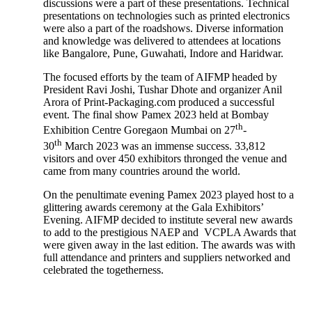
discussions were a part of these presentations. Technical
presentations on technologies such as printed electronics
were also a part of the roadshows. Diverse information
and knowledge was delivered to attendees at locations
like Bangalore, Pune, Guwahati, Indore and Haridwar.
The focused efforts by the team of AIFMP headed by
President Ravi Joshi, Tushar Dhote and organizer Anil
Arora of Print-Packaging.com produced a successful
event. The final show Pamex 2023 held at Bombay
th
Exhibition Centre Goregaon Mumbai on 27
-
th
30
March 2023 was an immense success. 33,812
visitors and over 450 exhibitors thronged the venue and
came from many countries around the world.
On the penultimate evening Pamex 2023 played host to a
glittering awards ceremony at the Gala Exhibitors’
Evening. AIFMP decided to institute several new awards
to add to the prestigious NAEP and VCPLA Awards that
were given away in the last edition. The awards was with
full attendance and printers and suppliers networked and
celebrated the togetherness.