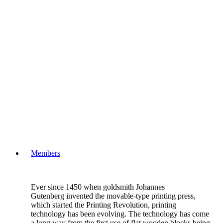
Members
Ever since 1450 when goldsmith Johannes
Gutenberg invented the movable-type printing press,
which started the Printing Revolution, printing
technology has been evolving. The technology has come
a long way from the first use of flat wooden blocks being