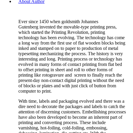
About Author
Ever since 1450 when goldsmith Johannes
Gutenberg invented the movable-type printing press,
which started the Printing Revolution, printing
technology has been evolving. The technology has come
a long way from the first use of flat wooden blocks being
inked and stamped on to paper to production of metal
typesetting mechanizing the process. The history is very
interesting and long. Printing process or technology has
evolved in many forms of contact printing from flat bed
to offset printing in sheet and roll to other forms of
printing like rotogravure and screen to finally reach the
present-day non-contact digital printing without the need
of blocks or plates and with just click of button from
computer to print.
With time, labels and packaging evolved and there was a
dire need to decorate the packages and labels to catch the
attention of discerning customers. Embellishing processes
have also been developed to become an inherent part of
printing and converting process. These include
varnishing, hot-foiling, cold-foiling, embossing,