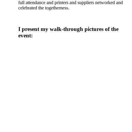
full attendance and printers and suppliers networked and
celebrated the togetherness.
I present my walk-through pictures of the
event: