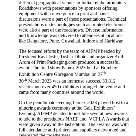
different geographical venues in India by the promoters.
Roadshows with presentations by sponsors offering
equipment with convergence in print and panel
discussions were a part of these presentations. Technical
presentations on technologies such as printed electronics
were also a part of the roadshows. Diverse information
and knowledge was delivered to attendees at locations
like Bangalore, Pune, Guwahati, Indore and Haridwar.
The focused efforts by the team of AIFMP headed by
President Ravi Joshi, Tushar Dhote and organizer Anil
Arora of Print-Packaging.com produced a successful
event. The final show Pamex 2023 held at Bombay
th
Exhibition Centre Goregaon Mumbai on 27
-
th
30
March 2023 was an immense success. 33,812
visitors and over 450 exhibitors thronged the venue and
came from many countries around the world.
On the penultimate evening Pamex 2023 played host to a
glittering awards ceremony at the Gala Exhibitors’
Evening. AIFMP decided to institute several new awards
to add to the prestigious NAEP and VCPLA Awards that
were given away in the last edition. The awards was with
full attendance and printers and suppliers networked and
celebrated the togetherness.