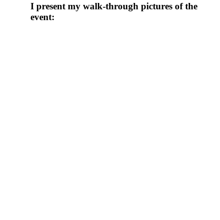
I present my walk-through pictures of the
event: