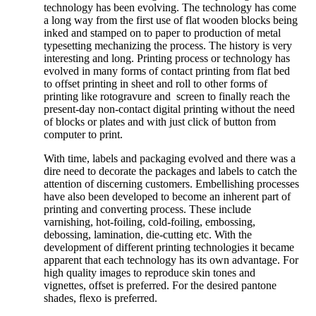
technology has been evolving. The technology has come
a long way from the first use of flat wooden blocks being
inked and stamped on to paper to production of metal
typesetting mechanizing the process. The history is very
interesting and long. Printing process or technology has
evolved in many forms of contact printing from flat bed
to offset printing in sheet and roll to other forms of
printing like rotogravure and screen to finally reach the
present-day non-contact digital printing without the need
of blocks or plates and with just click of button from
computer to print.
With time, labels and packaging evolved and there was a
dire need to decorate the packages and labels to catch the
attention of discerning customers. Embellishing processes
have also been developed to become an inherent part of
printing and converting process. These include
varnishing, hot-foiling, cold-foiling, embossing,
debossing, lamination, die-cutting etc. With the
development of different printing technologies it became
apparent that each technology has its own advantage. For
high quality images to reproduce skin tones and
vignettes, offset is preferred. For the desired pantone
shades, flexo is preferred.