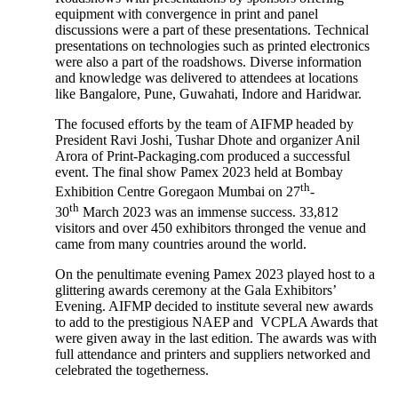
equipment with convergence in print and panel
discussions were a part of these presentations. Technical
presentations on technologies such as printed electronics
were also a part of the roadshows. Diverse information
and knowledge was delivered to attendees at locations
like Bangalore, Pune, Guwahati, Indore and Haridwar.
The focused efforts by the team of AIFMP headed by
President Ravi Joshi, Tushar Dhote and organizer Anil
Arora of Print-Packaging.com produced a successful
event. The final show Pamex 2023 held at Bombay
th
Exhibition Centre Goregaon Mumbai on 27
-
th
30
March 2023 was an immense success. 33,812
visitors and over 450 exhibitors thronged the venue and
came from many countries around the world.
On the penultimate evening Pamex 2023 played host to a
glittering awards ceremony at the Gala Exhibitors’
Evening. AIFMP decided to institute several new awards
to add to the prestigious NAEP and VCPLA Awards that
were given away in the last edition. The awards was with
full attendance and printers and suppliers networked and
celebrated the togetherness.