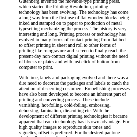
Gutenberg invented the movable-type printing press,
which started the Printing Revolution, printing
technology has been evolving. The technology has come
a long way from the first use of flat wooden blocks being
inked and stamped on to paper to production of metal
typesetting mechanizing the process. The history is very
interesting and long. Printing process or technology has
evolved in many forms of contact printing from flat bed
to offset printing in sheet and roll to other forms of
printing like rotogravure and screen to finally reach the
present-day non-contact digital printing without the need
of blocks or plates and with just click of button from
computer to print.
With time, labels and packaging evolved and there was a
dire need to decorate the packages and labels to catch the
attention of discerning customers. Embellishing processes
have also been developed to become an inherent part of
printing and converting process. These include
varnishing, hot-foiling, cold-foiling, embossing,
debossing, lamination, die-cutting etc. With the
development of different printing technologies it became
apparent that each technology has its own advantage. For
high quality images to reproduce skin tones and
vignettes, offset is preferred. For the desired pantone