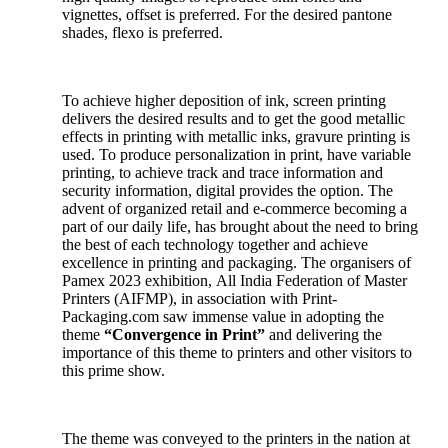
vignettes, offset is preferred. For the desired pantone
shades, flexo is preferred.
To achieve higher deposition of ink, screen printing
delivers the desired results and to get the good metallic
effects in printing with metallic inks, gravure printing is
used. To produce personalization in print, have variable
printing, to achieve track and trace information and
security information, digital provides the option. The
advent of organized retail and e-commerce becoming a
part of our daily life, has brought about the need to bring
the best of each technology together and achieve
excellence in printing and packaging. The organisers of
Pamex 2023 exhibition, All India Federation of Master
Printers (AIFMP), in association with Print-
Packaging.com saw immense value in adopting the
theme
“Convergence in Print”
and delivering the
importance of this theme to printers and other visitors to
this prime show.
The theme was conveyed to the printers in the nation at