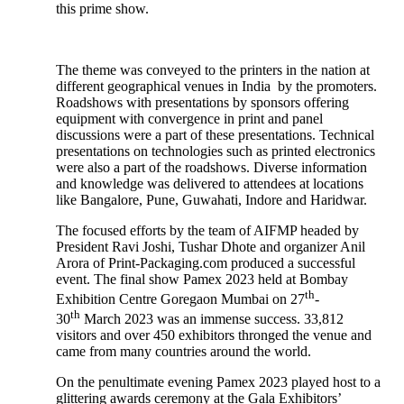
this prime show.
The theme was conveyed to the printers in the nation at
different geographical venues in India by the promoters.
Roadshows with presentations by sponsors offering
equipment with convergence in print and panel
discussions were a part of these presentations. Technical
presentations on technologies such as printed electronics
were also a part of the roadshows. Diverse information
and knowledge was delivered to attendees at locations
like Bangalore, Pune, Guwahati, Indore and Haridwar.
The focused efforts by the team of AIFMP headed by
President Ravi Joshi, Tushar Dhote and organizer Anil
Arora of Print-Packaging.com produced a successful
event. The final show Pamex 2023 held at Bombay
th
Exhibition Centre Goregaon Mumbai on 27
-
th
30
March 2023 was an immense success. 33,812
visitors and over 450 exhibitors thronged the venue and
came from many countries around the world.
On the penultimate evening Pamex 2023 played host to a
glittering awards ceremony at the Gala Exhibitors’