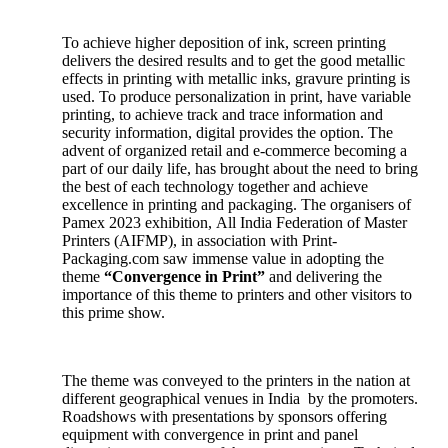
To achieve higher deposition of ink, screen printing
delivers the desired results and to get the good metallic
effects in printing with metallic inks, gravure printing is
used. To produce personalization in print, have variable
printing, to achieve track and trace information and
security information, digital provides the option. The
advent of organized retail and e-commerce becoming a
part of our daily life, has brought about the need to bring
the best of each technology together and achieve
excellence in printing and packaging. The organisers of
Pamex 2023 exhibition, All India Federation of Master
Printers (AIFMP), in association with Print-
Packaging.com saw immense value in adopting the
theme
“Convergence in Print”
and delivering the
importance of this theme to printers and other visitors to
this prime show.
The theme was conveyed to the printers in the nation at
different geographical venues in India by the promoters.
Roadshows with presentations by sponsors offering
equipment with convergence in print and panel