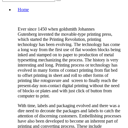
Home
Ever since 1450 when goldsmith Johannes
Gutenberg invented the movable-type printing press,
which started the Printing Revolution, printing
technology has been evolving. The technology has come
a long way from the first use of flat wooden blocks being
inked and stamped on to paper to production of metal
typesetting mechanizing the process. The history is very
interesting and long. Printing process or technology has
evolved in many forms of contact printing from flat bed
to offset printing in sheet and roll to other forms of
printing like rotogravure and screen to finally reach the
present-day non-contact digital printing without the need
of blocks or plates and with just click of button from
computer to print.
With time, labels and packaging evolved and there was a
dire need to decorate the packages and labels to catch the
attention of discerning customers. Embellishing processes
have also been developed to become an inherent part of
printing and converting process. These include