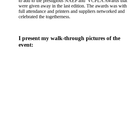
to add to the prestigious NAEP and VCPLA Awards that
were given away in the last edition. The awards was with
full attendance and printers and suppliers networked and
celebrated the togetherness.
I present my walk-through pictures of the
event: