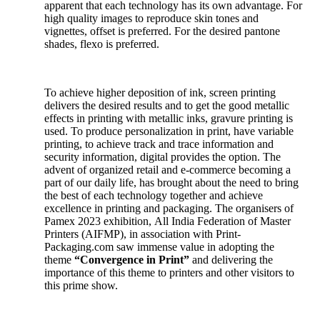
apparent that each technology has its own advantage. For
high quality images to reproduce skin tones and
vignettes, offset is preferred. For the desired pantone
shades, flexo is preferred.
To achieve higher deposition of ink, screen printing
delivers the desired results and to get the good metallic
effects in printing with metallic inks, gravure printing is
used. To produce personalization in print, have variable
printing, to achieve track and trace information and
security information, digital provides the option. The
advent of organized retail and e-commerce becoming a
part of our daily life, has brought about the need to bring
the best of each technology together and achieve
excellence in printing and packaging. The organisers of
Pamex 2023 exhibition, All India Federation of Master
Printers (AIFMP), in association with Print-
Packaging.com saw immense value in adopting the
theme
“Convergence in Print”
and delivering the
importance of this theme to printers and other visitors to
this prime show.