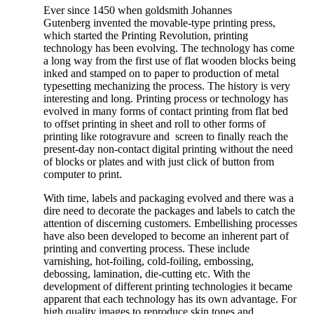
Ever since 1450 when goldsmith Johannes
Gutenberg invented the movable-type printing press,
which started the Printing Revolution, printing
technology has been evolving. The technology has come
a long way from the first use of flat wooden blocks being
inked and stamped on to paper to production of metal
typesetting mechanizing the process. The history is very
interesting and long. Printing process or technology has
evolved in many forms of contact printing from flat bed
to offset printing in sheet and roll to other forms of
printing like rotogravure and screen to finally reach the
present-day non-contact digital printing without the need
of blocks or plates and with just click of button from
computer to print.
With time, labels and packaging evolved and there was a
dire need to decorate the packages and labels to catch the
attention of discerning customers. Embellishing processes
have also been developed to become an inherent part of
printing and converting process. These include
varnishing, hot-foiling, cold-foiling, embossing,
debossing, lamination, die-cutting etc. With the
development of different printing technologies it became
apparent that each technology has its own advantage. For
high quality images to reproduce skin tones and