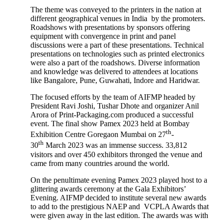
The theme was conveyed to the printers in the nation at
different geographical venues in India by the promoters.
Roadshows with presentations by sponsors offering
equipment with convergence in print and panel
discussions were a part of these presentations. Technical
presentations on technologies such as printed electronics
were also a part of the roadshows. Diverse information
and knowledge was delivered to attendees at locations
like Bangalore, Pune, Guwahati, Indore and Haridwar.
The focused efforts by the team of AIFMP headed by
President Ravi Joshi, Tushar Dhote and organizer Anil
Arora of Print-Packaging.com produced a successful
event. The final show Pamex 2023 held at Bombay
th
Exhibition Centre Goregaon Mumbai on 27
-
th
30
March 2023 was an immense success. 33,812
visitors and over 450 exhibitors thronged the venue and
came from many countries around the world.
On the penultimate evening Pamex 2023 played host to a
glittering awards ceremony at the Gala Exhibitors’
Evening. AIFMP decided to institute several new awards
to add to the prestigious NAEP and VCPLA Awards that
were given away in the last edition. The awards was with