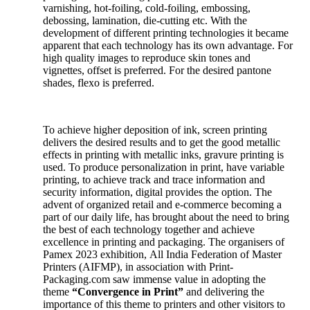
varnishing, hot-foiling, cold-foiling, embossing,
debossing, lamination, die-cutting etc. With the
development of different printing technologies it became
apparent that each technology has its own advantage. For
high quality images to reproduce skin tones and
vignettes, offset is preferred. For the desired pantone
shades, flexo is preferred.
To achieve higher deposition of ink, screen printing
delivers the desired results and to get the good metallic
effects in printing with metallic inks, gravure printing is
used. To produce personalization in print, have variable
printing, to achieve track and trace information and
security information, digital provides the option. The
advent of organized retail and e-commerce becoming a
part of our daily life, has brought about the need to bring
the best of each technology together and achieve
excellence in printing and packaging. The organisers of
Pamex 2023 exhibition, All India Federation of Master
Printers (AIFMP), in association with Print-
Packaging.com saw immense value in adopting the
theme
“Convergence in Print”
and delivering the
importance of this theme to printers and other visitors to