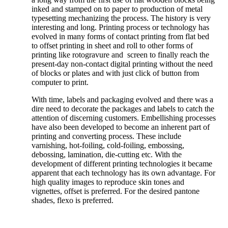
inked and stamped on to paper to production of metal
typesetting mechanizing the process. The history is very
interesting and long. Printing process or technology has
evolved in many forms of contact printing from flat bed
to offset printing in sheet and roll to other forms of
printing like rotogravure and screen to finally reach the
present-day non-contact digital printing without the need
of blocks or plates and with just click of button from
computer to print.
With time, labels and packaging evolved and there was a
dire need to decorate the packages and labels to catch the
attention of discerning customers. Embellishing processes
have also been developed to become an inherent part of
printing and converting process. These include
varnishing, hot-foiling, cold-foiling, embossing,
debossing, lamination, die-cutting etc. With the
development of different printing technologies it became
apparent that each technology has its own advantage. For
high quality images to reproduce skin tones and
vignettes, offset is preferred. For the desired pantone
shades, flexo is preferred.