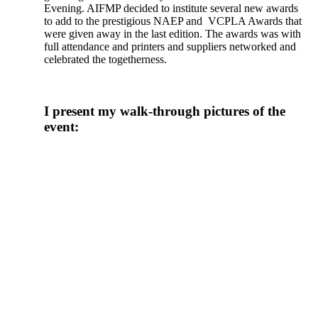
Evening. AIFMP decided to institute several new awards
to add to the prestigious NAEP and VCPLA Awards that
were given away in the last edition. The awards was with
full attendance and printers and suppliers networked and
celebrated the togetherness.
I present my walk-through pictures of the
event: