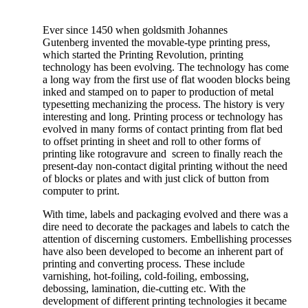
Ever since 1450 when goldsmith Johannes
Gutenberg invented the movable-type printing press,
which started the Printing Revolution, printing
technology has been evolving. The technology has come
a long way from the first use of flat wooden blocks being
inked and stamped on to paper to production of metal
typesetting mechanizing the process. The history is very
interesting and long. Printing process or technology has
evolved in many forms of contact printing from flat bed
to offset printing in sheet and roll to other forms of
printing like rotogravure and screen to finally reach the
present-day non-contact digital printing without the need
of blocks or plates and with just click of button from
computer to print.
With time, labels and packaging evolved and there was a
dire need to decorate the packages and labels to catch the
attention of discerning customers. Embellishing processes
have also been developed to become an inherent part of
printing and converting process. These include
varnishing, hot-foiling, cold-foiling, embossing,
debossing, lamination, die-cutting etc. With the
development of different printing technologies it became