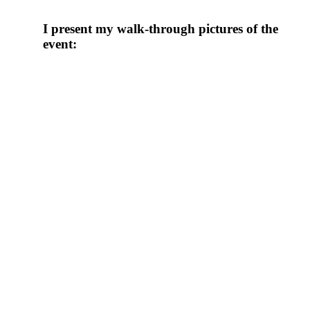
I present my walk-through pictures of the
event: