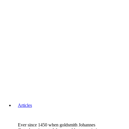
Articles
Ever since 1450 when goldsmith Johannes