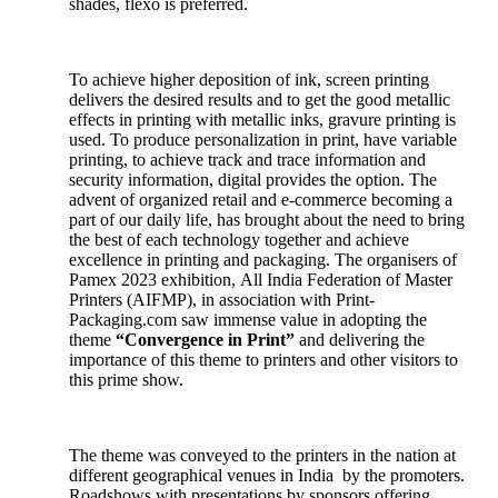
shades, flexo is preferred.
To achieve higher deposition of ink, screen printing
delivers the desired results and to get the good metallic
effects in printing with metallic inks, gravure printing is
used. To produce personalization in print, have variable
printing, to achieve track and trace information and
security information, digital provides the option. The
advent of organized retail and e-commerce becoming a
part of our daily life, has brought about the need to bring
the best of each technology together and achieve
excellence in printing and packaging. The organisers of
Pamex 2023 exhibition, All India Federation of Master
Printers (AIFMP), in association with Print-
Packaging.com saw immense value in adopting the
theme
“Convergence in Print”
and delivering the
importance of this theme to printers and other visitors to
this prime show.
The theme was conveyed to the printers in the nation at
different geographical venues in India by the promoters.
Roadshows with presentations by sponsors offering