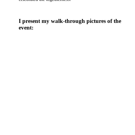
I present my walk-through pictures of the
event: