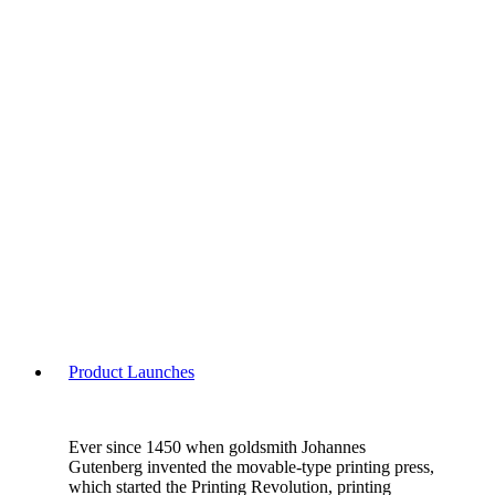
Product Launches
Ever since 1450 when goldsmith Johannes
Gutenberg invented the movable-type printing press,
which started the Printing Revolution, printing