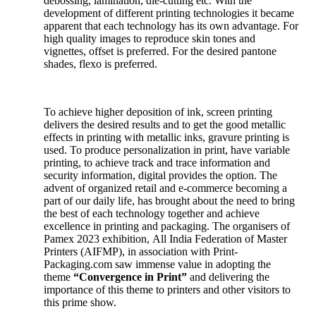
debossing, lamination, die-cutting etc. With the
development of different printing technologies it became
apparent that each technology has its own advantage. For
high quality images to reproduce skin tones and
vignettes, offset is preferred. For the desired pantone
shades, flexo is preferred.
To achieve higher deposition of ink, screen printing
delivers the desired results and to get the good metallic
effects in printing with metallic inks, gravure printing is
used. To produce personalization in print, have variable
printing, to achieve track and trace information and
security information, digital provides the option. The
advent of organized retail and e-commerce becoming a
part of our daily life, has brought about the need to bring
the best of each technology together and achieve
excellence in printing and packaging. The organisers of
Pamex 2023 exhibition, All India Federation of Master
Printers (AIFMP), in association with Print-
Packaging.com saw immense value in adopting the
theme
“Convergence in Print”
and delivering the
importance of this theme to printers and other visitors to
this prime show.