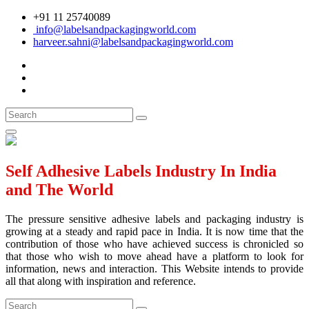
+91 11 25740089
info@labelsandpackagingworld.com
harveer.sahni@labelsandpackagingworld.com
Self Adhesive Labels Industry In India
and The World
The pressure sensitive adhesive labels and packaging industry is
growing at a steady and rapid pace in India. It is now time that the
contribution of those who have achieved success is chronicled so
that those who wish to move ahead have a platform to look for
information, news and interaction. This Website intends to provide
all that along with inspiration and reference.