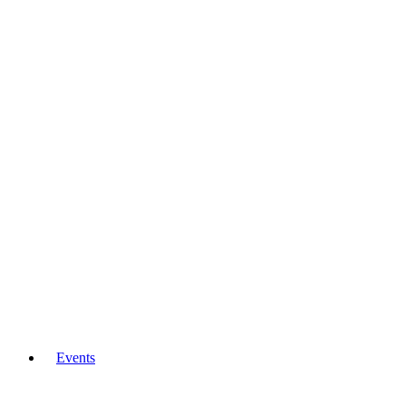
Events