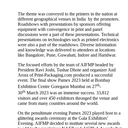
The theme was conveyed to the printers in the nation at
different geographical venues in India by the promoters.
Roadshows with presentations by sponsors offering
equipment with convergence in print and panel
discussions were a part of these presentations. Technical
presentations on technologies such as printed electronics
were also a part of the roadshows. Diverse information
and knowledge was delivered to attendees at locations
like Bangalore, Pune, Guwahati, Indore and Haridwar.
The focused efforts by the team of AIFMP headed by
President Ravi Joshi, Tushar Dhote and organizer Anil
Arora of Print-Packaging.com produced a successful
event. The final show Pamex 2023 held at Bombay
th
Exhibition Centre Goregaon Mumbai on 27
-
th
30
March 2023 was an immense success. 33,812
visitors and over 450 exhibitors thronged the venue and
came from many countries around the world.
On the penultimate evening Pamex 2023 played host to a
glittering awards ceremony at the Gala Exhibitors’
Evening. AIFMP decided to institute several new awards