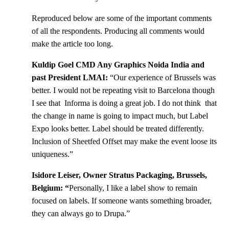
Reproduced below are some of the important comments
of all the respondents. Producing all comments would
make the article too long.
Kuldip Goel CMD Any Graphics Noida India and
past President LMAI:
“Our experience of Brussels was
better. I would not be repeating visit to Barcelona though
I see that Informa is doing a great job. I do not think that
the change in name is going to impact much, but Label
Expo looks better. Label should be treated differently.
Inclusion of Sheetfed Offset may make the event loose its
uniqueness.”
Isidore Leiser, Owner Stratus Packaging, Brussels,
Belgium: “
Personally, I like a label show to remain
focused on labels. If someone wants something broader,
they can always go to Drupa.”