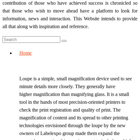
contribution of those who have achieved success is chronicled so
that those who wish to move ahead have a platform to look for
information, news and interaction. This Website intends to provide
all that along with inspiration and reference.
Home
Loupe is a simple, small magnification device used to see
minute details more closely. They generally have
higher magnification than magnifying glass. It is a small
tool in the hands of most precision-oriented printers to
check the print registration and quality of print. The
magnification of content and its spread to other printing
technologies envisioned through the loupe by the new
owners of Labelexpo group made them expand the