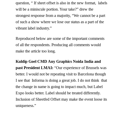
question, “ If sheet offset is also in the new format, labels
will be a miniscule portion. Your take?” drew the
strongest response from a majority, “We cannot be a part
of such a show where we lose our status as a part of the
vibrant label industry.”
Reproduced below are some of the important comments
of all the respondents. Producing all comments would
make the article too long.
Kuldip Goel CMD Any Graphics Noida India and
past President LMAI:
“Our experience of Brussels was
better. I would not be repeating visit to Barcelona though
I see that Informa is doing a great job. I do not think that
the change in name is going to impact much, but Label
Expo looks better. Label should be treated differently.
Inclusion of Sheetfed Offset may make the event loose its
uniqueness.”