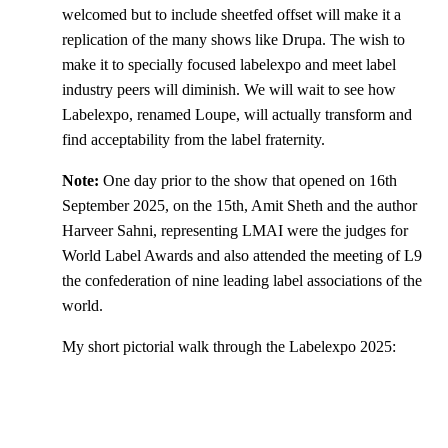
welcomed but to include sheetfed offset will make it a
replication of the many shows like Drupa. The wish to
make it to specially focused labelexpo and meet label
industry peers will diminish. We will wait to see how
Labelexpo, renamed Loupe, will actually transform and
find acceptability from the label fraternity.
Note:
One day prior to the show that opened on 16th
September 2025, on the 15th, Amit Sheth and the author
Harveer Sahni, representing LMAI were the judges for
World Label Awards and also attended the meeting of L9
the confederation of nine leading label associations of the
world.
My short pictorial walk through the Labelexpo 2025: