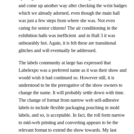
and come up another way after checking the wrist badges
which we already adorned, even though the main hall
was just a few steps from where she was. Not even
caring for senior citizens! The air conditioning in the
exhibition halls was inefficient and in Hall 3 it was
unbearably hot. Again, it is felt these are transitional
glitches and will eventually be addressed.
The labels community at large has expressed that
Labelexpo was a preferred name as it was their show and
would wish it had continued so. However still, it is
understood to be the prerogative of the show owners to
change the name. It will probably settle down with time.
The change of format from narrow web self-adhesive
labels to include flexible packaging pouching in mold
labels, and so, is acceptable. In fact, the roll form narrow
to mid-web printing and converting appears to be the
relevant format to extend the show towards. My last