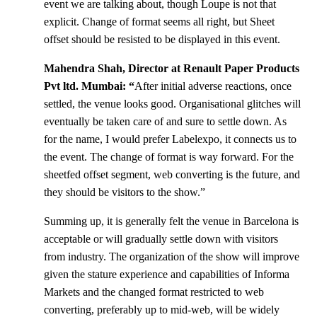
event we are talking about, though Loupe is not that
explicit. Change of format seems all right, but Sheet
offset should be resisted to be displayed in this event.
Mahendra Shah, Director at Renault Paper Products
Pvt ltd. Mumbai: “
After initial adverse reactions, once
settled, the venue looks good. Organisational glitches will
eventually be taken care of and sure to settle down. As
for the name, I would prefer Labelexpo, it connects us to
the event. The change of format is way forward. For the
sheetfed offset segment, web converting is the future, and
they should be visitors to the show.”
Summing up, it is generally felt the venue in Barcelona is
acceptable or will gradually settle down with visitors
from industry. The organization of the show will improve
given the stature experience and capabilities of Informa
Markets and the changed format restricted to web
converting, preferably up to mid-web, will be widely