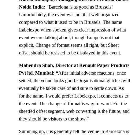
Noida India:
“Barcelona is as good as Brussels!
Unfortunately, the event was not that well organized
compared to what it used to be in Brussels. The name
Labelexpo when spoken gives clear impression of what
event we are talking about, though Loupe is not that
explicit. Change of format seems all right, but Sheet
offset should be resisted to be displayed in this event.
Mahendra Shah, Director at Renault Paper Products
Pvt ltd. Mumbai: “
After initial adverse reactions, once
settled, the venue looks good. Organisational glitches will
eventually be taken care of and sure to settle down. As
for the name, I would prefer Labelexpo, it connects us to
the event. The change of format is way forward. For the
sheetfed offset segment, web converting is the future, and
they should be visitors to the show.”
Summing up, it is generally felt the venue in Barcelona is