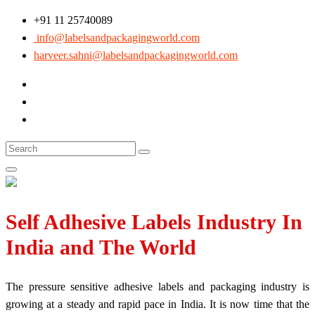
+91 11 25740089
info@labelsandpackagingworld.com
harveer.sahni@labelsandpackagingworld.com
Self Adhesive Labels Industry In
India and The World
The pressure sensitive adhesive labels and packaging industry is
growing at a steady and rapid pace in India. It is now time that the