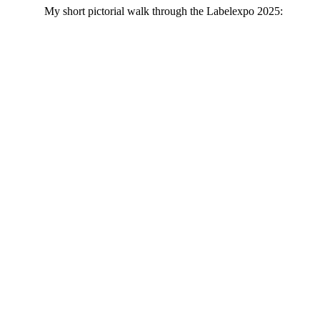
My short pictorial walk through the Labelexpo 2025: