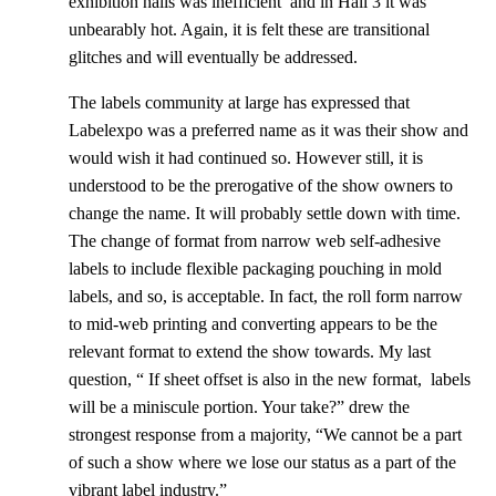
exhibition halls was inefficient and in Hall 3 it was
unbearably hot. Again, it is felt these are transitional
glitches and will eventually be addressed.
The labels community at large has expressed that
Labelexpo was a preferred name as it was their show and
would wish it had continued so. However still, it is
understood to be the prerogative of the show owners to
change the name. It will probably settle down with time.
The change of format from narrow web self-adhesive
labels to include flexible packaging pouching in mold
labels, and so, is acceptable. In fact, the roll form narrow
to mid-web printing and converting appears to be the
relevant format to extend the show towards. My last
question, “ If sheet offset is also in the new format, labels
will be a miniscule portion. Your take?” drew the
strongest response from a majority, “We cannot be a part
of such a show where we lose our status as a part of the
vibrant label industry.”