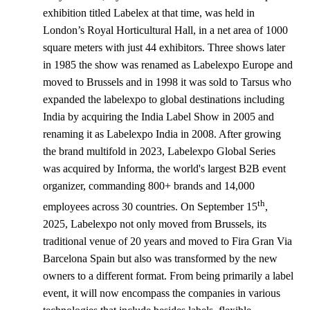
exhibition titled Labelex at that time, was held in
London’s Royal Horticultural Hall, in a net area of 1000
square meters with just 44 exhibitors. Three shows later
in 1985 the show was renamed as Labelexpo Europe and
moved to Brussels and in 1998 it was sold to Tarsus who
expanded the labelexpo to global destinations including
India by acquiring the India Label Show in 2005 and
renaming it as Labelexpo India in 2008. After growing
the brand multifold in 2023, Labelexpo Global Series
was acquired by Informa, the world's largest B2B event
organizer, commanding 800+ brands and 14,000
th
employees across 30 countries. On September 15
,
2025, Labelexpo not only moved from Brussels, its
traditional venue of 20 years and moved to Fira Gran Via
Barcelona Spain but also was transformed by the new
owners to a different format. From being primarily a label
event, it will now encompass the companies in various