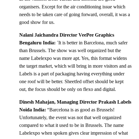
organisers. Except for the air conditioning issue which
needs to be taken care of going forward, overall, it was a
good show for us.
Nalani Jaichandra Director VeePee Graphics
Bengaluru India: ´
It is better in Barcelona, much safer
than Brussels. The show was well organized but the
name Labelexpo was more apt. Yes, this format widens
the target market, which will bring in more visitors and as
Labels is a part of packaging having everything under
one roof will be better. Sheetfed offset should be kept
out, the focus should be only on flexo and digital.
Dinesh Mahajan, Managing Director Prakash Labels
Noida India:
“Barcelona is as good as Brussels!
Unfortunately, the event was not that well organized
compared to what it used to be in Brussels. The name
Labelexpo when spoken gives clear impression of what