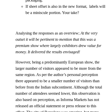
packaging.
If sheet offset is also in the new format, labels will
be a miniscule portion. Your take?
Analysing the responses as an overview;
At the very
outset it will be pertinent to mention that this was a
premium show where largely exhibitors drew value for
money. It delivered the results envisaged!
However, being a predominantly European show, the
larger number of visitors appeared to be more from the
same region. As per the author’s personal perception
there appeared to be a smaller number of visitors than
before from the Indian subcontinent. Although the total
number of attendees seemed lower, this observation is
also based on perception, as Informa Markets has not
released an official statement or press release to this