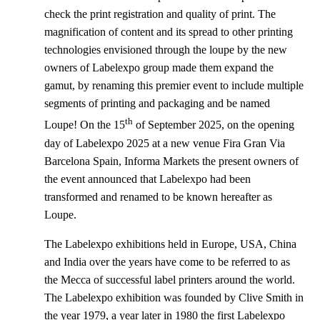
check the print registration and quality of print. The
magnification of content and its spread to other printing
technologies envisioned through the loupe by the new
owners of Labelexpo group made them expand the
gamut, by renaming this premier event to include multiple
segments of printing and packaging and be named
th
Loupe! On the 15
of September 2025, on the opening
day of Labelexpo 2025 at a new venue Fira Gran Via
Barcelona Spain, Informa Markets the present owners of
the event announced that Labelexpo had been
transformed and renamed to be known hereafter as
Loupe.
The Labelexpo exhibitions held in Europe, USA, China
and India over the years have come to be referred to as
the Mecca of successful label printers around the world.
The Labelexpo exhibition was founded by Clive Smith in
the year 1979, a year later in 1980 the first Labelexpo