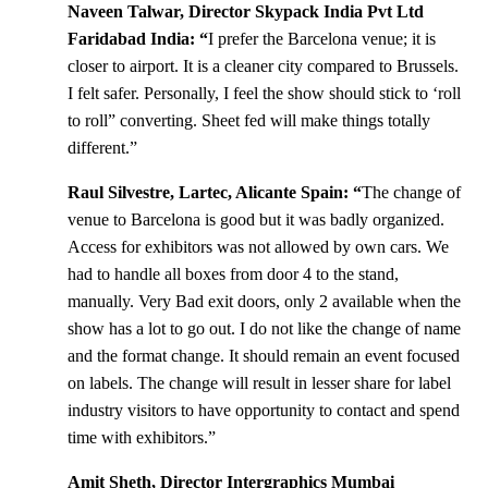
Naveen Talwar, Director Skypack India Pvt Ltd
Faridabad India: “
I prefer the Barcelona venue; it is
closer to airport. It is a cleaner city compared to Brussels.
I felt safer. Personally, I feel the show should stick to ‘roll
to roll” converting. Sheet fed will make things totally
different.”
Raul Silvestre, Lartec, Alicante Spain: “
The change of
venue to Barcelona is good but it was badly organized.
Access for exhibitors was not allowed by own cars. We
had to handle all boxes from door 4 to the stand,
manually. Very Bad exit doors, only 2 available when the
show has a lot to go out. I do not like the change of name
and the format change. It should remain an event focused
on labels. The change will result in lesser share for label
industry visitors to have opportunity to contact and spend
time with exhibitors.”
Amit Sheth, Director Intergraphics Mumbai