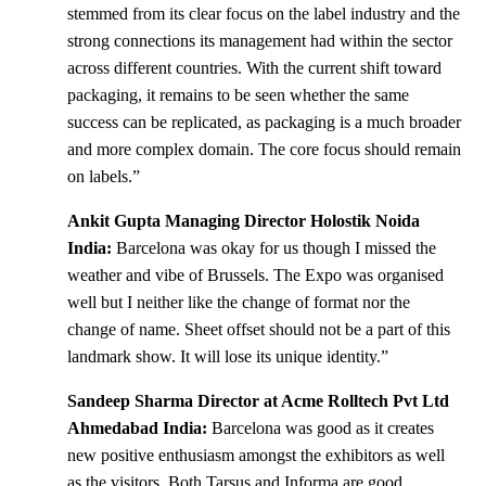
stemmed from its clear focus on the label industry and the
strong connections its management had within the sector
across different countries. With the current shift toward
packaging, it remains to be seen whether the same
success can be replicated, as packaging is a much broader
and more complex domain. The core focus should remain
on labels.”
Ankit Gupta Managing Director Holostik Noida
India:
Barcelona was okay for us though I missed the
weather and vibe of Brussels. The Expo was organised
well but I neither like the change of format nor the
change of name. Sheet offset should not be a part of this
landmark show. It will lose its unique identity.”
Sandeep Sharma Director at Acme Rolltech Pvt Ltd
Ahmedabad India:
Barcelona was good as it creates
new positive enthusiasm amongst the exhibitors as well
as the visitors. Both Tarsus and Informa are good