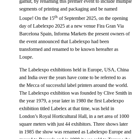
gamut, by renaming this premier event to include multiple
segments of printing and packaging and be named
th
Loupe! On the 15
of September 2025, on the opening
day of Labelexpo 2025 at a new venue Fira Gran Via
Barcelona Spain, Informa Markets the present owners of
the event announced that Labelexpo had been
transformed and renamed to be known hereafter as
Loupe.
The Labelexpo exhibitions held in Europe, USA, China
and India over the years have come to be referred to as
the Mecca of successful label printers around the world.
The Labelexpo exhibition was founded by Clive Smith in
the year 1979, a year later in 1980 the first Labelexpo
exhibition titled Labelex at that time, was held in
London’s Royal Horticultural Hall, in a net area of 1000
square meters with just 44 exhibitors. Three shows later
in 1985 the show was renamed as Labelexpo Europe and