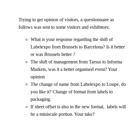
Trying to get opinion of visitors, a questionnaire as
follows was sent to some visitors and exhibitors;
What is your response regarding the shift of
Labelexpo from Brussels to Barcelona? Is it better
or was Brussels better ?
The shift of management from Tarsus to Informa
Markets, was it a better organised event? Your
opinion
The change of name from Labelexpo to Loupe, do
you like it? Change of format from labels to
packaging.
If sheet offset is also in the new format, labels will
be a miniscule portion. Your take?