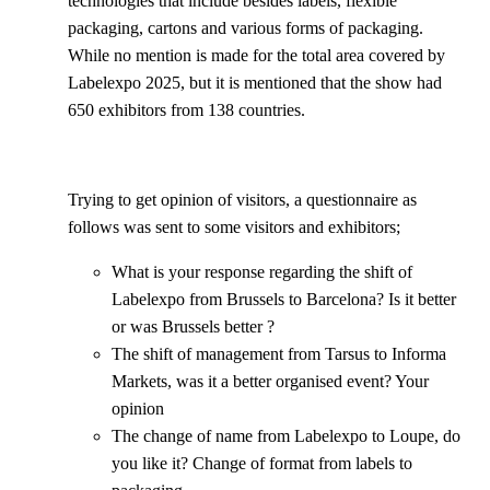
technologies that include besides labels, flexible
packaging, cartons and various forms of packaging.
While no mention is made for the total area covered by
Labelexpo 2025, but it is mentioned that the show had
650 exhibitors from 138 countries.
Trying to get opinion of visitors, a questionnaire as
follows was sent to some visitors and exhibitors;
What is your response regarding the shift of
Labelexpo from Brussels to Barcelona? Is it better
or was Brussels better ?
The shift of management from Tarsus to Informa
Markets, was it a better organised event? Your
opinion
The change of name from Labelexpo to Loupe, do
you like it? Change of format from labels to