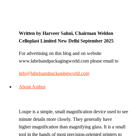
Written by Harveer Sahni, Chairman Weldon
Celloplast Limited New Delhi September 2025
For advertising on this blog and on website
www.labelsandpackagingworld.com please email to
info@labelsandpackagingworld.com
About Author
Loupe is a simple, small magnification device used to see
minute details more closely. They generally have
higher magnification than magnifying glass. It is a small
tool in the hands of most precision-oriented printers to