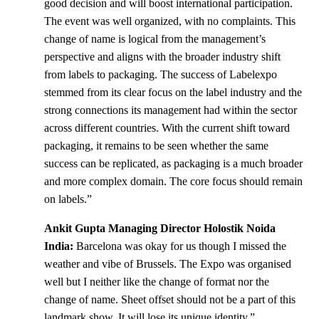
good decision and will boost international participation.
The event was well organized, with no complaints. This
change of name is logical from the management’s
perspective and aligns with the broader industry shift
from labels to packaging. The success of Labelexpo
stemmed from its clear focus on the label industry and the
strong connections its management had within the sector
across different countries. With the current shift toward
packaging, it remains to be seen whether the same
success can be replicated, as packaging is a much broader
and more complex domain. The core focus should remain
on labels.”
Ankit Gupta Managing Director Holostik Noida
India:
Barcelona was okay for us though I missed the
weather and vibe of Brussels. The Expo was organised
well but I neither like the change of format nor the
change of name. Sheet offset should not be a part of this
landmark show. It will lose its unique identity.”