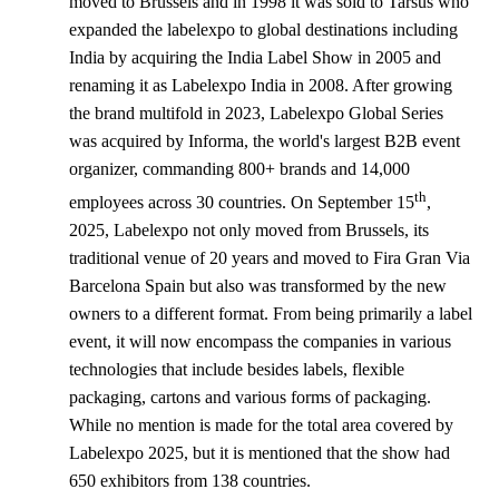
moved to Brussels and in 1998 it was sold to Tarsus who
expanded the labelexpo to global destinations including
India by acquiring the India Label Show in 2005 and
renaming it as Labelexpo India in 2008. After growing
the brand multifold in 2023, Labelexpo Global Series
was acquired by Informa, the world's largest B2B event
organizer, commanding 800+ brands and 14,000
th
employees across 30 countries. On September 15
,
2025, Labelexpo not only moved from Brussels, its
traditional venue of 20 years and moved to Fira Gran Via
Barcelona Spain but also was transformed by the new
owners to a different format. From being primarily a label
event, it will now encompass the companies in various
technologies that include besides labels, flexible
packaging, cartons and various forms of packaging.
While no mention is made for the total area covered by
Labelexpo 2025, but it is mentioned that the show had
650 exhibitors from 138 countries.