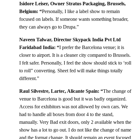
Isidore Leiser, Owner Stratus Packaging, Brussels,
Belgium: “
Personally, I like a label show to remain
focused on labels. If someone wants something broader,
they can always go to Drupa.”
Naveen Talwar, Director Skypack India Pvt Ltd
Faridabad India: “
I prefer the Barcelona venue; it is
closer to airport. It is a cleaner city compared to Brussels.
I felt safer. Personally, I feel the show should stick to ‘roll
to roll” converting. Sheet fed will make things totally
different.”
Raul Silvestre, Lartec, Alicante Spain: “
The change of
venue to Barcelona is good but it was badly organized.
Access for exhibitors was not allowed by own cars. We
had to handle all boxes from door 4 to the stand,
manually. Very Bad exit doors, only 2 available when the
show has a lot to go out. I do not like the change of name
and the format change. It should remain an event focused