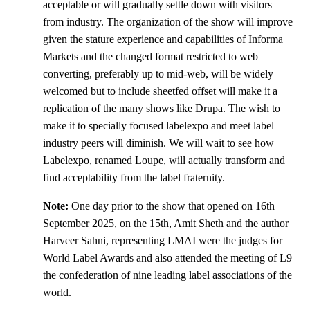
acceptable or will gradually settle down with visitors
from industry. The organization of the show will improve
given the stature experience and capabilities of Informa
Markets and the changed format restricted to web
converting, preferably up to mid-web, will be widely
welcomed but to include sheetfed offset will make it a
replication of the many shows like Drupa. The wish to
make it to specially focused labelexpo and meet label
industry peers will diminish. We will wait to see how
Labelexpo, renamed Loupe, will actually transform and
find acceptability from the label fraternity.
Note:
One day prior to the show that opened on 16th
September 2025, on the 15th, Amit Sheth and the author
Harveer Sahni, representing LMAI were the judges for
World Label Awards and also attended the meeting of L9
the confederation of nine leading label associations of the
world.