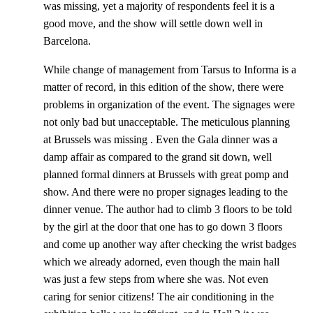
was missing, yet a majority of respondents feel it is a
good move, and the show will settle down well in
Barcelona.
While change of management from Tarsus to Informa is a
matter of record, in this edition of the show, there were
problems in organization of the event. The signages were
not only bad but unacceptable. The meticulous planning
at Brussels was missing . Even the Gala dinner was a
damp affair as compared to the grand sit down, well
planned formal dinners at Brussels with great pomp and
show. And there were no proper signages leading to the
dinner venue. The author had to climb 3 floors to be told
by the girl at the door that one has to go down 3 floors
and come up another way after checking the wrist badges
which we already adorned, even though the main hall
was just a few steps from where she was. Not even
caring for senior citizens! The air conditioning in the