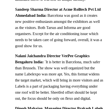
Sandeep Sharma Director at Acme Rolltech Pvt Ltd
Ahmedabad India:
Barcelona was good as it creates
new positive enthusiasm amongst the exhibitors as well
as the visitors. Both Tarsus and Informa are good
organisers. Except for the air conditioning issue which
needs to be taken care of going forward, overall, it was a
good show for us.
Nalani Jaichandra Director VeePee Graphics
Bengaluru India: ´
It is better in Barcelona, much safer
than Brussels. The show was well organized but the
name Labelexpo was more apt. Yes, this format widens
the target market, which will bring in more visitors and as
Labels is a part of packaging having everything under
one roof will be better. Sheetfed offset should be kept
out, the focus should be only on flexo and digital.
Dinesh Mahajan, Managing Director Prakash Labels