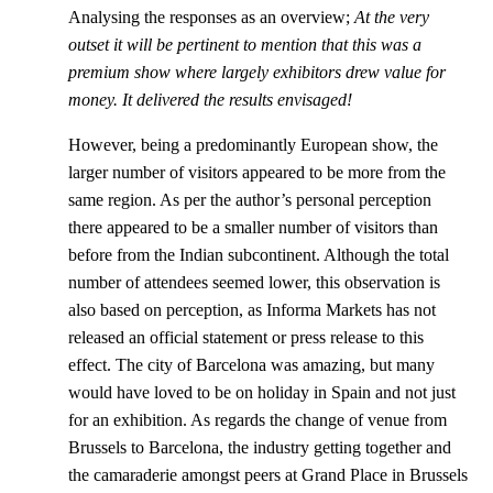
Analysing the responses as an overview;
At the very
outset it will be pertinent to mention that this was a
premium show where largely exhibitors drew value for
money. It delivered the results envisaged!
However, being a predominantly European show, the
larger number of visitors appeared to be more from the
same region. As per the author’s personal perception
there appeared to be a smaller number of visitors than
before from the Indian subcontinent. Although the total
number of attendees seemed lower, this observation is
also based on perception, as Informa Markets has not
released an official statement or press release to this
effect. The city of Barcelona was amazing, but many
would have loved to be on holiday in Spain and not just
for an exhibition. As regards the change of venue from
Brussels to Barcelona, the industry getting together and
the camaraderie amongst peers at Grand Place in Brussels