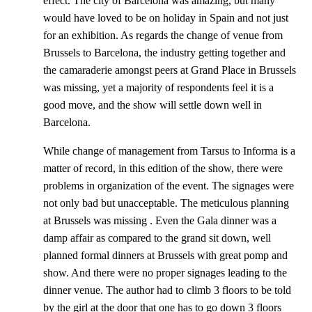
effect. The city of Barcelona was amazing, but many
would have loved to be on holiday in Spain and not just
for an exhibition. As regards the change of venue from
Brussels to Barcelona, the industry getting together and
the camaraderie amongst peers at Grand Place in Brussels
was missing, yet a majority of respondents feel it is a
good move, and the show will settle down well in
Barcelona.
While change of management from Tarsus to Informa is a
matter of record, in this edition of the show, there were
problems in organization of the event. The signages were
not only bad but unacceptable. The meticulous planning
at Brussels was missing . Even the Gala dinner was a
damp affair as compared to the grand sit down, well
planned formal dinners at Brussels with great pomp and
show. And there were no proper signages leading to the
dinner venue. The author had to climb 3 floors to be told
by the girl at the door that one has to go down 3 floors