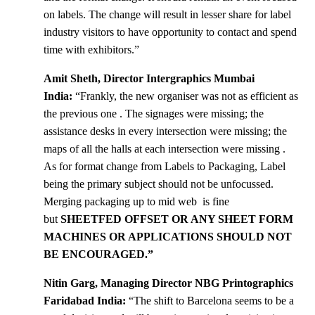
on labels. The change will result in lesser share for label
industry visitors to have opportunity to contact and spend
time with exhibitors.”
Amit Sheth, Director Intergraphics Mumbai
India:
“Frankly, the new organiser was not as efficient as
the previous one . The signages were missing; the
assistance desks in every intersection were missing; the
maps of all the halls at each intersection were missing .
As for format change from Labels to Packaging, Label
being the primary subject should not be unfocussed.
Merging packaging up to mid web is fine
but
SHEETFED OFFSET OR ANY SHEET FORM
MACHINES OR APPLICATIONS SHOULD NOT
BE ENCOURAGED.”
Nitin Garg, Managing Director NBG Printographics
Faridabad India:
“The shift to Barcelona seems to be a