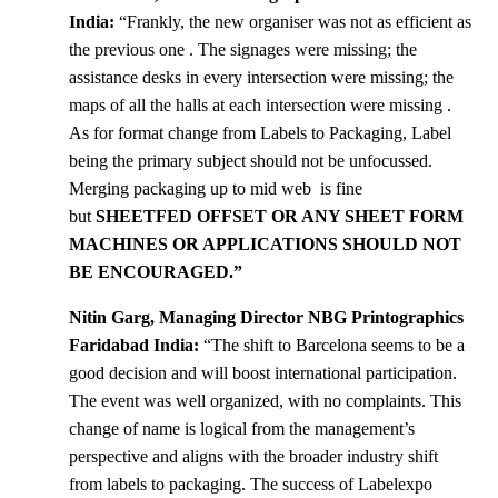
India:
“Frankly, the new organiser was not as efficient as
the previous one . The signages were missing; the
assistance desks in every intersection were missing; the
maps of all the halls at each intersection were missing .
As for format change from Labels to Packaging, Label
being the primary subject should not be unfocussed.
Merging packaging up to mid web is fine
but
SHEETFED OFFSET OR ANY SHEET FORM
MACHINES OR APPLICATIONS SHOULD NOT
BE ENCOURAGED.”
Nitin Garg, Managing Director NBG Printographics
Faridabad India:
“The shift to Barcelona seems to be a
good decision and will boost international participation.
The event was well organized, with no complaints. This
change of name is logical from the management’s
perspective and aligns with the broader industry shift
from labels to packaging. The success of Labelexpo