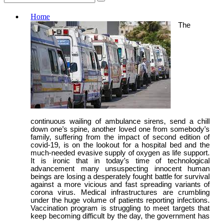
Home
The
continuous wailing of ambulance sirens, send a chill
down one’s spine, another loved one from somebody’s
family, suffering from the impact of second edition of
covid-19, is on the lookout for a hospital bed and the
much-needed evasive supply of oxygen as life support.
It is ironic that in today’s time of technological
advancement many unsuspecting innocent human
beings are losing a desperately fought battle for survival
against a more vicious and fast spreading variants of
corona virus. Medical infrastructures are crumbling
under the huge volume of patients reporting infections.
Vaccination program is struggling to meet targets that
keep becoming difficult by the day, the government has