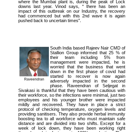
where the Mumbai plant is, during the peak of Lock
downs last year. Vinod says, “ there has been an
impact of this outbreak on our Industry, the recovery
had commenced but with this 2nd wave it is again
pushed back to uncertain times”.
South India based Rajeev Nair CMD of
Stallion Group informed that 25 % of
their team including 5% from
management were impacted, he is
worried that the business that went
down in the first phase of covid had
started to recover is now again
Raveendran
adversely impacted in the second
phase. Raveendran of Seljegat in
Sivakasi is thankful that they have been cautious with
their workforce, so the infections were minimal, just two
employees and his younger brother were impacted
mildly and recovered. They have in place a strict
protocol of checking temperature, oxygen levels and
providing sanitisers. They also provide herbal immunity
boosting tea to all workforce who must maintain safe
distance and are divided into two shifts. Except for a
week of lock down, they have been working right