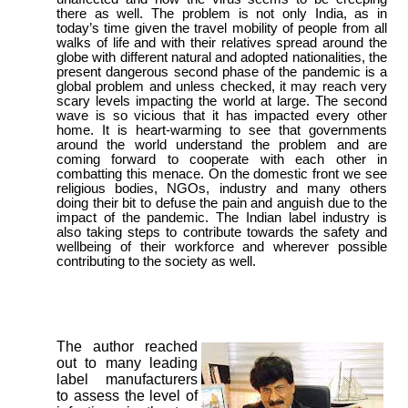
there as well. The problem is not only India, as in
today’s time given the travel mobility of people from all
walks of life and with their relatives spread around the
globe with different natural and adopted nationalities, the
present dangerous second phase of the pandemic is a
global problem and unless checked, it may reach very
scary levels impacting the world at large. The second
wave is so vicious that it has impacted every other
home. It is heart-warming to see that governments
around the world understand the problem and are
coming forward to cooperate with each other in
combatting this menace. On the domestic front we see
religious bodies, NGOs, industry and many others
doing their bit to defuse the pain and anguish due to the
impact of the pandemic. The Indian label industry is
also taking steps to contribute towards the safety and
wellbeing of their workforce and wherever possible
contributing to the society as well.
The author reached
out to many leading
label manufacturers
to assess the level of