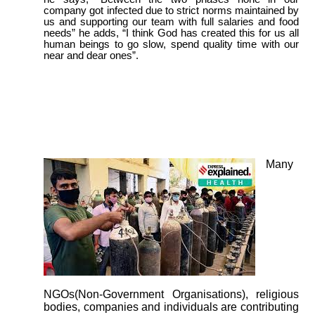
company got infected due to strict norms maintained by
us and supporting our team with full salaries and food
needs” he adds, “I think God has created this for us all
human beings to go slow, spend quality time with our
near and dear ones”.
Many
NGOs(Non-Government Organisations), religious
bodies, companies and individuals are contributing