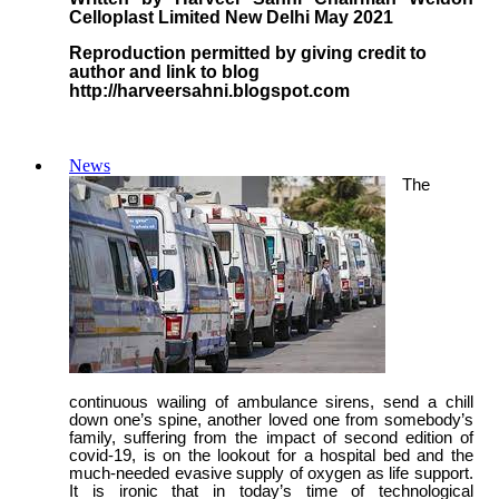
Celloplast Limited New Delhi May 2021
Reproduction permitted by giving credit to
author and link to blog
http://harveersahni.blogspot.com
News
The
continuous wailing of ambulance sirens, send a chill
down one’s spine, another loved one from somebody’s
family, suffering from the impact of second edition of
covid-19, is on the lookout for a hospital bed and the
much-needed evasive supply of oxygen as life support.
It is ironic that in today’s time of technological