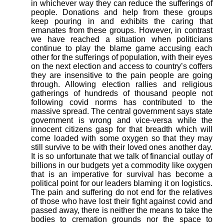
in whichever way they can reduce the sufferings of
people. Donations and help from these groups
keep pouring in and exhibits the caring that
emanates from these groups. However, in contrast
we have reached a situation when politicians
continue to play the blame game accusing each
other for the sufferings of population, with their eyes
on the next election and access to country’s coffers
they are insensitive to the pain people are going
through. Allowing election rallies and religious
gatherings of hundreds of thousand people not
following covid norms has contributed to the
massive spread. The central government says state
government is wrong and vice-versa while the
innocent citizens gasp for that breadth which will
come loaded with some oxygen so that they may
still survive to be with their loved ones another day.
It is so unfortunate that we talk of financial outlay of
billions in our budgets yet a commodity like oxygen
that is an imperative for survival has become a
political point for our leaders blaming it on logistics.
The pain and suffering do not end for the relatives
of those who have lost their fight against covid and
passed away, there is neither the means to take the
bodies to cremation grounds nor the space to