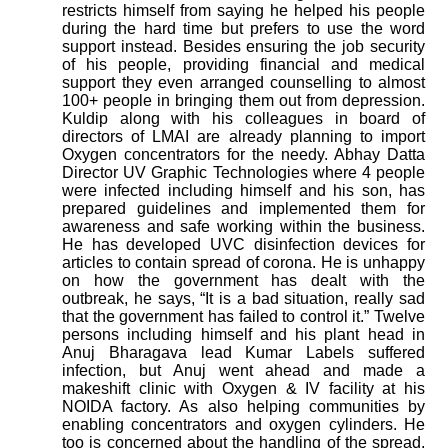
restricts himself from saying he helped his people
during the hard time but prefers to use the word
support instead. Besides ensuring the job security
of his people, providing financial and medical
support they even arranged counselling to almost
100+ people in bringing them out from depression.
Kuldip along with his colleagues in board of
directors of LMAI are already planning to import
Oxygen concentrators for the needy. Abhay Datta
Director UV Graphic Technologies where 4 people
were infected including himself and his son, has
prepared guidelines and implemented them for
awareness and safe working within the business.
He has developed UVC disinfection devices for
articles to contain spread of corona. He is unhappy
on how the government has dealt with the
outbreak, he says, “It is a bad situation, really sad
that the government has failed to control it.”
Twelve
persons including himself and his plant head in
Anuj Bharagava lead Kumar Labels suffered
infection, but Anuj went ahead and made a
makeshift clinic with Oxygen & IV facility at his
NOIDA factory. As also helping communities by
enabling concentrators and oxygen cylinders. He
too is concerned about the handling of the spread,