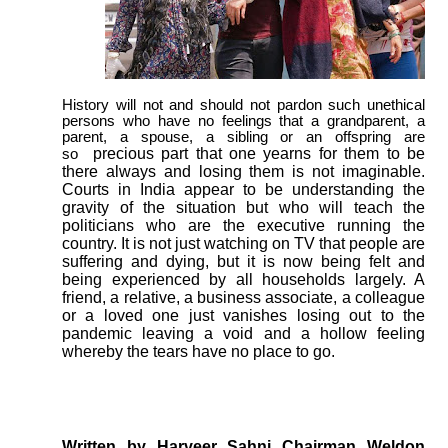
History will not and should not pardon such unethical
persons who have no feelings that a grandparent, a
parent, a spouse, a sibling or an offspring are
precious part that one yearns for them to be
so
there always and losing them is not imaginable.
Courts in India appear to be understanding the
gravity of the situation but who will teach the
politicians who are the executive running the
country. It is not just watching on TV that people are
suffering and dying, but it is now being felt and
being experienced by all households largely. A
friend, a relative, a business associate, a colleague
or a loved one just vanishes losing out to the
pandemic leaving a void and a hollow feeling
whereby the tears have no place to go.
Written by Harveer Sahni Chairman Weldon