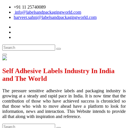
+91 11 25740089
info@labelsandpackagingworld.com
harveer.sahni@labelsandpackagingworld.com
Self Adhesive Labels Industry In India
and The World
The pressure sensitive adhesive labels and packaging industry is
growing at a steady and rapid pace in India. It is now time that the
contribution of those who have achieved success is chronicled so
that those who wish to move ahead have a platform to look for
information, news and interaction. This Website intends to provide
all that along with inspiration and reference.