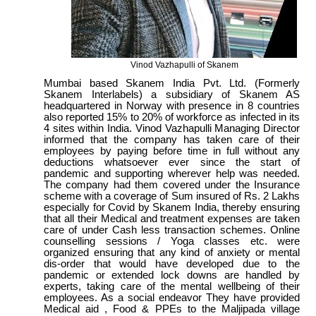
Vinod Vazhapulli of Skanem
Mumbai based Skanem India Pvt. Ltd. (Formerly
Skanem Interlabels) a subsidiary of Skanem AS
headquartered in Norway with presence in 8 countries
also reported 15% to 20% of workforce as infected in its
4 sites within India. Vinod Vazhapulli Managing Director
informed that the company has taken care of their
employees by paying before time in full without any
deductions whatsoever ever since the start of
pandemic and supporting wherever help was needed.
The company had them covered under the Insurance
scheme with a coverage of Sum insured of Rs. 2 Lakhs
especially for Covid by Skanem India, thereby ensuring
that all their Medical and treatment expenses are taken
care of under Cash less transaction schemes. Online
counselling sessions / Yoga classes etc. were
organized ensuring that any kind of anxiety or mental
dis-order that would have developed due to the
pandemic or extended lock downs are handled by
experts, taking care of the mental wellbeing of their
employees. As a social endeavor They have provided
Medical aid , Food & PPEs to the Maljipada village