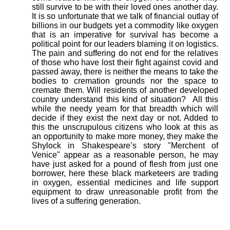
still survive to be with their loved ones another day.
It is so unfortunate that we talk of financial outlay of
billions in our budgets yet a commodity like oxygen
that is an imperative for survival has become a
political point for our leaders blaming it on logistics.
The pain and suffering do not end for the relatives
of those who have lost their fight against covid and
passed away, there is neither the means to take the
bodies to cremation grounds nor the space to
cremate them. Will residents of another developed
country understand this kind of situation?
All this
while the needy yearn for that breadth which will
decide if they exist the next day or not. Added to
this the unscrupulous citizens who look at this as
an opportunity to make more money, they make the
Shylock in Shakespeare’s story "Merchent of
Venice" appear as a reasonable person, he may
have just asked for a pound of flesh from just one
borrower, here these black marketeers are trading
in oxygen, essential medicines and life support
equipment to draw unreasonable profit from the
lives of a suffering generation.