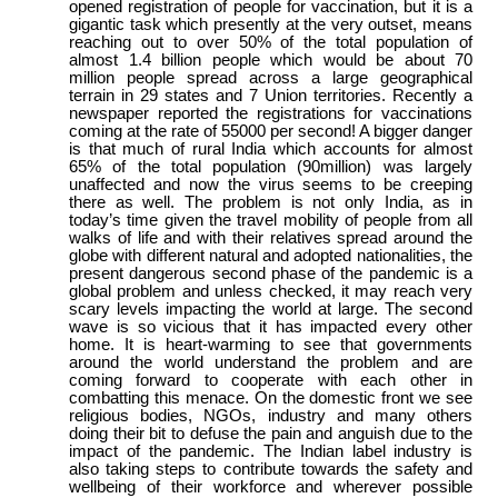
opened registration of people for vaccination, but it is a
gigantic task which presently at the very outset, means
reaching out to over 50% of the total population of
almost 1.4 billion people which would be about 70
million people spread across a large geographical
terrain in 29 states and 7 Union territories. Recently a
newspaper reported the registrations for vaccinations
coming at the rate of 55000 per second! A bigger danger
is that much of rural India which accounts for almost
65% of the total population (90million) was largely
unaffected and now the virus seems to be creeping
there as well. The problem is not only India, as in
today’s time given the travel mobility of people from all
walks of life and with their relatives spread around the
globe with different natural and adopted nationalities, the
present dangerous second phase of the pandemic is a
global problem and unless checked, it may reach very
scary levels impacting the world at large. The second
wave is so vicious that it has impacted every other
home. It is heart-warming to see that governments
around the world understand the problem and are
coming forward to cooperate with each other in
combatting this menace. On the domestic front we see
religious bodies, NGOs, industry and many others
doing their bit to defuse the pain and anguish due to the
impact of the pandemic. The Indian label industry is
also taking steps to contribute towards the safety and
wellbeing of their workforce and wherever possible