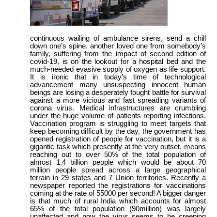
continuous wailing of ambulance sirens, send a chill
down one’s spine, another loved one from somebody’s
family, suffering from the impact of second edition of
covid-19, is on the lookout for a hospital bed and the
much-needed evasive supply of oxygen as life support.
It is ironic that in today’s time of technological
advancement many unsuspecting innocent human
beings are losing a desperately fought battle for survival
against a more vicious and fast spreading variants of
corona virus. Medical infrastructures are crumbling
under the huge volume of patients reporting infections.
Vaccination program is struggling to meet targets that
keep becoming difficult by the day, the government has
opened registration of people for vaccination, but it is a
gigantic task which presently at the very outset, means
reaching out to over 50% of the total population of
almost 1.4 billion people which would be about 70
million people spread across a large geographical
terrain in 29 states and 7 Union territories. Recently a
newspaper reported the registrations for vaccinations
coming at the rate of 55000 per second! A bigger danger
is that much of rural India which accounts for almost
65% of the total population (90million) was largely
unaffected and now the virus seems to be creeping