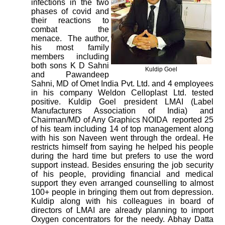
infections in the two
phases of covid and
their reactions to
combat the
menace. The author,
his most family
members including
both sons K D Sahni
Kuldip Goel
and Pawandeep
Sahni, MD of Omet India Pvt. Ltd. and 4 employees
in his company Weldon Celloplast Ltd. tested
positive. Kuldip Goel president LMAI (Label
Manufacturers Association of India) and
Chairman/MD of Any Graphics NOIDA reported 25
of his team including 14 of top management along
with his son Naveen went through the ordeal. He
restricts himself from saying he helped his people
during the hard time but prefers to use the word
support instead. Besides ensuring the job security
of his people, providing financial and medical
support they even arranged counselling to almost
100+ people in bringing them out from depression.
Kuldip along with his colleagues in board of
directors of LMAI are already planning to import
Oxygen concentrators for the needy. Abhay Datta