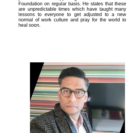
Foundation on regular basis. He states that these
are unpredictable times which have taught many
lessons to everyone to get adjusted to a new
normal of work culture and pray for the world to
heal soon.