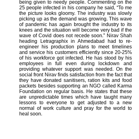
being given to needy people. Commenting on the
25 people infected in his company he said, “To me
the picture looks gloomy. The industry was slowly
picking up as the demand was growing. This wave
of pandemic has again brought the industry to its
knees and the situation will become very bad if the
wave of Covid does not recede soon.” Nirav Shah
heading Letragraphix in Ahmedabad had to re-
engineer his production plans to meet timelines
and service his customers efficiently since 20-25%
of his workforce got infected. He has stood by his
employees in full even during lockdown and
providing whatever support was needed. On the
social front Nirav finds satisfaction from the fact that
they have donated sanitisers, ration kits and food
packets besides supporting an NGO called Karma
Foundation on regular basis. He states that these
are unpredictable times which have taught many
lessons to everyone to get adjusted to a new
normal of work culture and pray for the world to
heal soon.