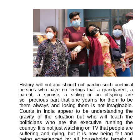
History will not and should not pardon such unethical
persons who have no feelings that a grandparent, a
parent, a spouse, a sibling or an offspring are
precious part that one yearns for them to be
so
there always and losing them is not imaginable.
Courts in India appear to be understanding the
gravity of the situation but who will teach the
politicians who are the executive running the
country. It is not just watching on TV that people are
suffering and dying, but it is now being felt and
being experienced by all households largely. A