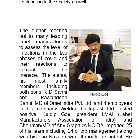
contributing to the society as well.
The author reached
out to many leading
label manufacturers
to assess the level of
infections in the two
phases of covid and
their reactions to
combat the
menace. The author,
his most family
members including
both sons K D Sahni
Kuldip Goel
and Pawandeep
Sahni, MD of Omet India Pvt. Ltd. and 4 employees
in his company Weldon Celloplast Ltd. tested
positive. Kuldip Goel president LMAI (Label
Manufacturers Association of India) and
Chairman/MD of Any Graphics NOIDA reported 25
of his team including 14 of top management along
with his son Naveen went through the ordeal. He