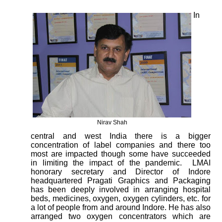
In
Nirav Shah
central and west India there is a bigger
concentration of label companies and there too
most are impacted though some have succeeded
in limiting the impact of the pandemic.
LMAI
honorary secretary and Director of Indore
headquartered Pragati Graphics and Packaging
has been deeply involved in arranging hospital
beds, medicines, oxygen, oxygen cylinders, etc. for
a lot of people from and around Indore. He has also
arranged two oxygen concentrators which are