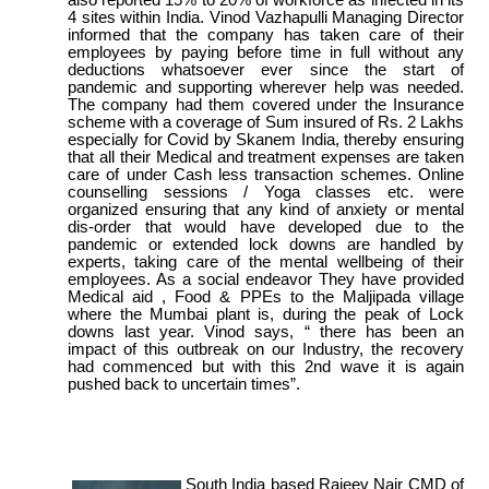
4 sites within India. Vinod Vazhapulli Managing Director
informed that the company has taken care of their
employees by paying before time in full without any
deductions whatsoever ever since the start of
pandemic and supporting wherever help was needed.
The company had them covered under the Insurance
scheme with a coverage of Sum insured of Rs. 2 Lakhs
especially for Covid by Skanem India, thereby ensuring
that all their Medical and treatment expenses are taken
care of under Cash less transaction schemes. Online
counselling sessions / Yoga classes etc. were
organized ensuring that any kind of anxiety or mental
dis-order that would have developed due to the
pandemic or extended lock downs are handled by
experts, taking care of the mental wellbeing of their
employees. As a social endeavor They have provided
Medical aid , Food & PPEs to the Maljipada village
where the Mumbai plant is, during the peak of Lock
downs last year. Vinod says, “ there has been an
impact of this outbreak on our Industry, the recovery
had commenced but with this 2nd wave it is again
pushed back to uncertain times”.
South India based Rajeev Nair CMD of