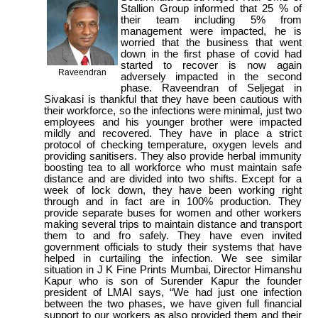
Stallion Group informed that 25 % of
their team including 5% from
management were impacted, he is
worried that the business that went
down in the first phase of covid had
started to recover is now again
Raveendran
adversely impacted in the second
phase. Raveendran of Seljegat in
Sivakasi is thankful that they have been cautious with
their workforce, so the infections were minimal, just two
employees and his younger brother were impacted
mildly and recovered. They have in place a strict
protocol of checking temperature, oxygen levels and
providing sanitisers. They also provide herbal immunity
boosting tea to all workforce who must maintain safe
distance and are divided into two shifts. Except for a
week of lock down, they have been working right
through and in fact are in 100% production. They
provide separate buses for women and other workers
making several trips to maintain distance and transport
them to and fro safely. They have even invited
government officials to study their systems that have
helped in curtailing the infection. We see similar
situation in J K Fine Prints Mumbai, Director Himanshu
Kapur who is son of Surender Kapur the founder
president of LMAI says, “We had just one infection
between the two phases, we have given full financial
support to our workers as also provided them and their