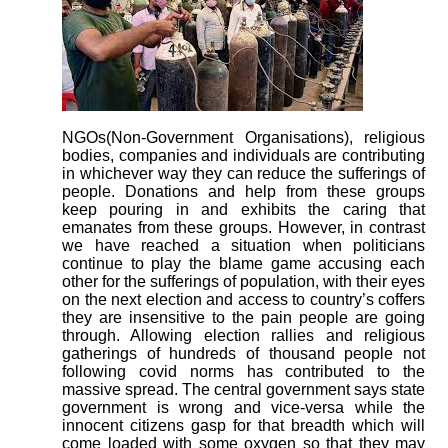
NGOs(Non-Government Organisations), religious
bodies, companies and individuals are contributing
in whichever way they can reduce the sufferings of
people. Donations and help from these groups
keep pouring in and exhibits the caring that
emanates from these groups. However, in contrast
we have reached a situation when politicians
continue to play the blame game accusing each
other for the sufferings of population, with their eyes
on the next election and access to country’s coffers
they are insensitive to the pain people are going
through. Allowing election rallies and religious
gatherings of hundreds of thousand people not
following covid norms has contributed to the
massive spread. The central government says state
government is wrong and vice-versa while the
innocent citizens gasp for that breadth which will
come loaded with some oxygen so that they may