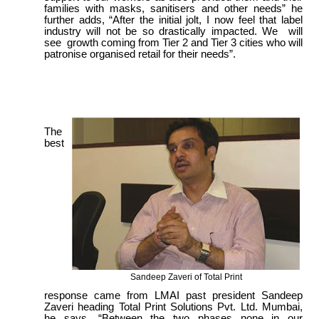
families with masks, sanitisers and other needs” he
further adds, “After the initial jolt, I now feel that label
industry will not be so drastically impacted. We will
see growth coming from Tier 2 and Tier 3 cities who will
patronise organised retail for their needs”.
The
best
Sandeep Zaveri of Total Print
response came from LMAI past president Sandeep
Zaveri heading Total Print Solutions Pvt. Ltd. Mumbai,
he says, “Between the two phases none in our