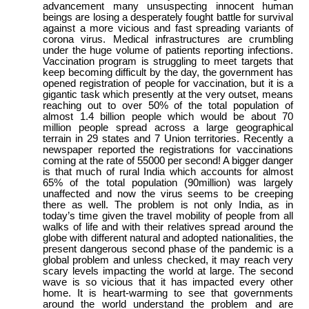
advancement many unsuspecting innocent human
beings are losing a desperately fought battle for survival
against a more vicious and fast spreading variants of
corona virus. Medical infrastructures are crumbling
under the huge volume of patients reporting infections.
Vaccination program is struggling to meet targets that
keep becoming difficult by the day, the government has
opened registration of people for vaccination, but it is a
gigantic task which presently at the very outset, means
reaching out to over 50% of the total population of
almost 1.4 billion people which would be about 70
million people spread across a large geographical
terrain in 29 states and 7 Union territories. Recently a
newspaper reported the registrations for vaccinations
coming at the rate of 55000 per second! A bigger danger
is that much of rural India which accounts for almost
65% of the total population (90million) was largely
unaffected and now the virus seems to be creeping
there as well. The problem is not only India, as in
today’s time given the travel mobility of people from all
walks of life and with their relatives spread around the
globe with different natural and adopted nationalities, the
present dangerous second phase of the pandemic is a
global problem and unless checked, it may reach very
scary levels impacting the world at large. The second
wave is so vicious that it has impacted every other
home. It is heart-warming to see that governments
around the world understand the problem and are