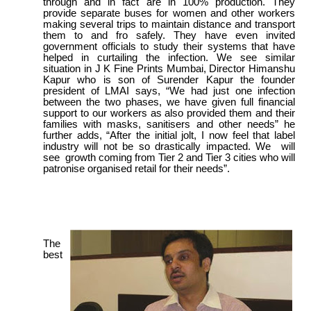
through and in fact are in 100% production. They
provide separate buses for women and other workers
making several trips to maintain distance and transport
them to and fro safely. They have even invited
government officials to study their systems that have
helped in curtailing the infection. We see similar
situation in J K Fine Prints Mumbai, Director Himanshu
Kapur who is son of Surender Kapur the founder
president of LMAI says, “We had just one infection
between the two phases, we have given full financial
support to our workers as also provided them and their
families with masks, sanitisers and other needs” he
further adds, “After the initial jolt, I now feel that label
industry will not be so drastically impacted. We will
see growth coming from Tier 2 and Tier 3 cities who will
patronise organised retail for their needs”.
The
best