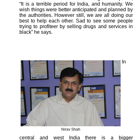
“It is a terrible period for India, and humanity. We
wish things were better anticipated and planned by
the authorities. However still, we are all doing our
best to help each other. Sad to see some people
trying to profiteer by selling drugs and services in
black” he says.
In
Nirav Shah
central and west India there is a bigger