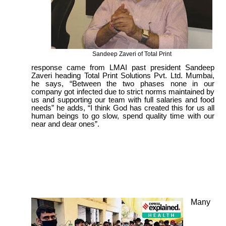
Sandeep Zaveri of Total Print
response came from LMAI past president Sandeep
Zaveri heading Total Print Solutions Pvt. Ltd. Mumbai,
he says, “Between the two phases none in our
company got infected due to strict norms maintained by
us and supporting our team with full salaries and food
needs” he adds, “I think God has created this for us all
human beings to go slow, spend quality time with our
near and dear ones”.
Many