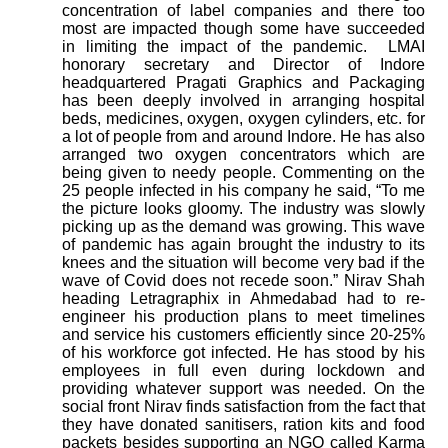
concentration of label companies and there too
most are impacted though some have succeeded
in limiting the impact of the pandemic.
LMAI
honorary secretary and Director of Indore
headquartered Pragati Graphics and Packaging
has been deeply involved in arranging hospital
beds, medicines, oxygen, oxygen cylinders, etc. for
a lot of people from and around Indore. He has also
arranged two oxygen concentrators which are
being given to needy people. Commenting on the
25 people infected in his company he said, “To me
the picture looks gloomy. The industry was slowly
picking up as the demand was growing. This wave
of pandemic has again brought the industry to its
knees and the situation will become very bad if the
wave of Covid does not recede soon.” Nirav Shah
heading Letragraphix in Ahmedabad had to re-
engineer his production plans to meet timelines
and service his customers efficiently since 20-25%
of his workforce got infected. He has stood by his
employees in full even during lockdown and
providing whatever support was needed. On the
social front Nirav finds satisfaction from the fact that
they have donated sanitisers, ration kits and food
packets besides supporting an NGO called Karma