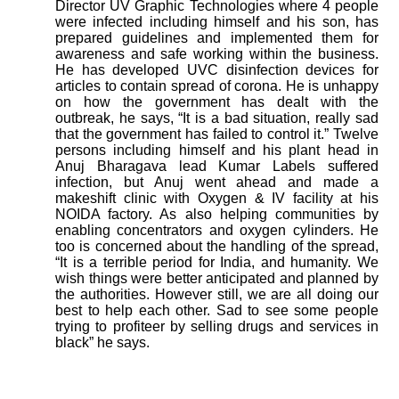
Director UV Graphic Technologies where 4 people
were infected including himself and his son, has
prepared guidelines and implemented them for
awareness and safe working within the business.
He has developed UVC disinfection devices for
articles to contain spread of corona. He is unhappy
on how the government has dealt with the
outbreak, he says, “It is a bad situation, really sad
that the government has failed to control it.”
Twelve
persons including himself and his plant head in
Anuj Bharagava lead Kumar Labels suffered
infection, but Anuj went ahead and made a
makeshift clinic with Oxygen & IV facility at his
NOIDA factory. As also helping communities by
enabling concentrators and oxygen cylinders. He
too is concerned about the handling of the spread,
“It is a terrible period for India, and humanity. We
wish things were better anticipated and planned by
the authorities. However still, we are all doing our
best to help each other. Sad to see some people
trying to profiteer by selling drugs and services in
black” he says.