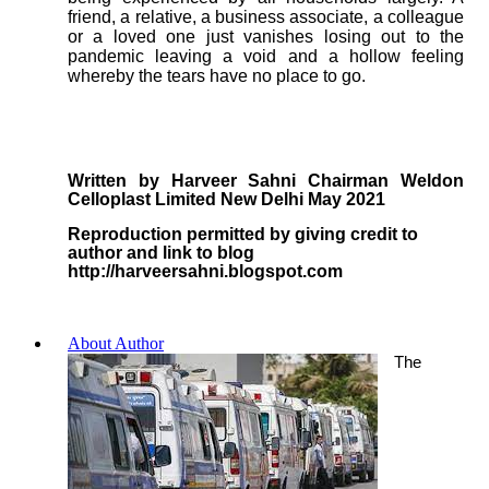
friend, a relative, a business associate, a colleague
or a loved one just vanishes losing out to the
pandemic leaving a void and a hollow feeling
whereby the tears have no place to go.
Written by Harveer Sahni Chairman Weldon
Celloplast Limited New Delhi May 2021
Reproduction permitted by giving credit to
author and link to blog
http://harveersahni.blogspot.com
About Author
The