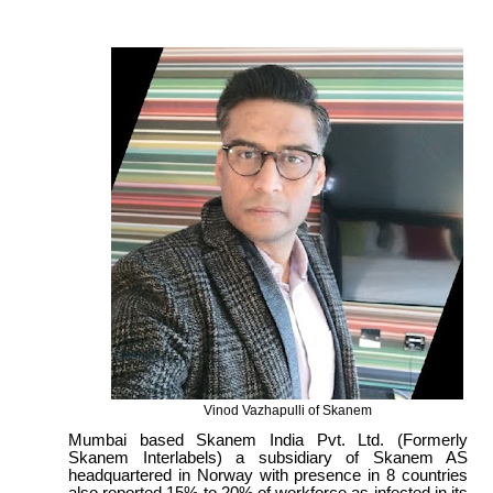
Vinod Vazhapulli of Skanem
Mumbai based Skanem India Pvt. Ltd. (Formerly
Skanem Interlabels) a subsidiary of Skanem AS
headquartered in Norway with presence in 8 countries
also reported 15% to 20% of workforce as infected in its