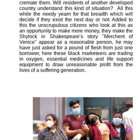
cremate them. Will residents of another developed
country understand this kind of situation?
All this
while the needy yearn for that breadth which will
decide if they exist the next day or not. Added to
this the unscrupulous citizens who look at this as
an opportunity to make more money, they make the
Shylock in Shakespeare’s story "Merchent of
Venice" appear as a reasonable person, he may
have just asked for a pound of flesh from just one
borrower, here these black marketeers are trading
in oxygen, essential medicines and life support
equipment to draw unreasonable profit from the
lives of a suffering generation.