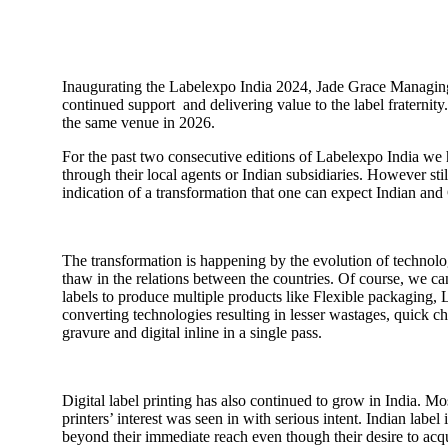
Inaugurating the Labelexpo India 2024, Jade Grace Managing
continued support and delivering value to the label fraternit
the same venue in 2026.
For the past two consecutive editions of Labelexpo India we 
through their local agents or Indian subsidiaries. However st
indication of a transformation that one can expect Indian an
The transformation is happening by the evolution of technol
thaw in the relations between the countries. Of course, we c
labels to produce multiple products like Flexible packaging,
converting technologies resulting in lesser wastages, quick c
gravure and digital inline in a single pass.
Digital label printing has also continued to grow in India. M
printers’ interest was seen in with serious intent. Indian l
beyond their immediate reach even though their desire to acquire