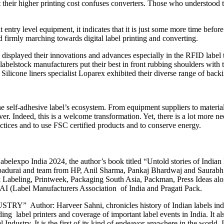
 their higher printing cost confuses converters. Those who understood th
entry level equipment, it indicates that it is just some more time before
 firmly marching towards digital label printing and converting.
 displayed their innovations and advances especially in the RFID label 
 labelstock manufacturers put their best in front rubbing shoulders wit
icone liners specialist Loparex exhibited their diverse range of backin
 the self-adhesive label’s ecosystem. From equipment suppliers to materia
ver. Indeed, this is a welcome transformation. Yet, there is a lot more 
ctices and to use FSC certified products and to conserve energy.
elexpo India 2024, the author’s book titled “Untold stories of Indian 
padurai and team from HP, Anil Sharma, Pankaj Bhardwaj and Saurabh
abeling, Printweek, Packaging South Asia, Packman, Press Ideas along 
I (Label Manufacturers Association of India and Pragati Pack.
r: Harveer Sahni, chronicles history of Indian labels industry f
ding label printers and coverage of important label events in India. It 
ndustry. It is the first of its kind of endeavor anywhere in the world. I