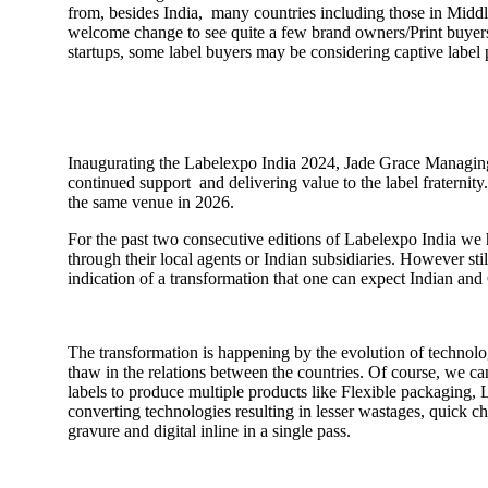
from, besides India, many countries including those in Middle 
welcome change to see quite a few brand owners/Print buyers a
startups, some label buyers may be considering captive label
Inaugurating the Labelexpo India 2024, Jade Grace Managing
continued support and delivering value to the label fraternit
the same venue in 2026.
For the past two consecutive editions of Labelexpo India we 
through their local agents or Indian subsidiaries. However st
indication of a transformation that one can expect Indian an
The transformation is happening by the evolution of technol
thaw in the relations between the countries. Of course, we c
labels to produce multiple products like Flexible packaging,
converting technologies resulting in lesser wastages, quick c
gravure and digital inline in a single pass.