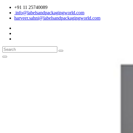
+91 11 25740089
info@labelsandpackagingworld.com
harveer.sahni@labelsandpackagingworld.com