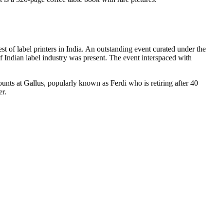
 label printers in India. An outstanding event curated under the
 Indian label industry was present. The event interspaced with
unts at Gallus, popularly known as Ferdi who is retiring after 40
er.