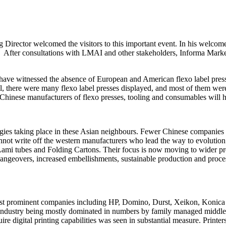
 Director welcomed the visitors to this important event. In his welc
y. After consultations with LMAI and other stakeholders, Informa Market
have witnessed the absence of European and American flexo label presse
ill, there were many flexo label presses displayed, and most of them we
d Chinese manufacturers of flexo presses, tooling and consumables will
ogies taking place in these Asian neighbours. Fewer Chinese companies 
annot write off the western manufacturers who lead the way to evolutio
 Lami tubes and Folding Cartons. Their focus is now moving to wider pre
hangeovers, increased embellishments, sustainable production and proces
ost prominent companies including HP, Domino, Durst, Xeikon, Konica Min
abel industry being mostly dominated in numbers by family managed middl
 digital printing capabilities was seen in substantial measure. Printers e