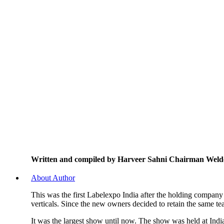
Written and compiled by Harveer Sahni Chairman Weld
About Author
This was the first Labelexpo India after the holding company
verticals. Since the new owners decided to retain the same t
It was the largest show until now. The show was held at Ind