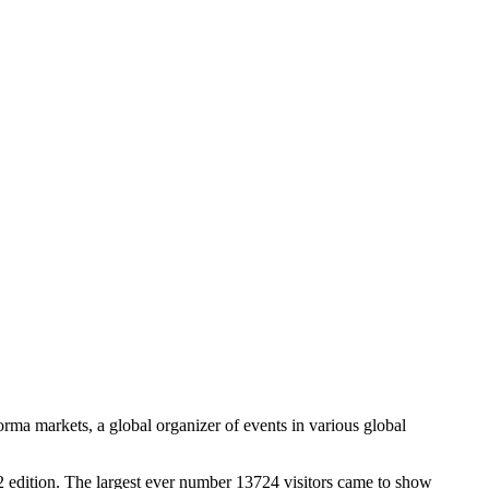
ma markets, a global organizer of events in various global
2 edition. The largest ever number 13724 visitors came to show