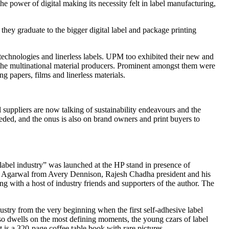
e power of digital making its necessity felt in label manufacturing,
 they graduate to the bigger digital label and package printing
technologies and linerless labels. UPM too exhibited their new and
h the multinational material producers. Prominent amongst them were
g papers, films and linerless materials.
l suppliers are now talking of sustainability endeavours and the
needed, and the onus is also on brand owners and print buyers to
label industry” was launched at the HP stand in presence of
 Agarwal from Avery Dennison, Rajesh Chadha president and his
with a host of industry friends and supporters of the author. The
rom the very beginning when the first self-adhesive label
also dwells on the most defining moments, the young czars of label
t is a 320-page coffee table book with rare pictures.