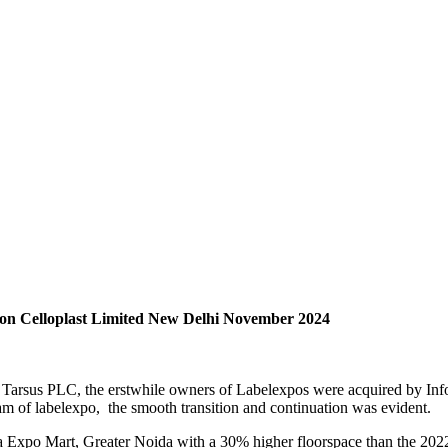
on Celloplast Limited New Delhi November 2024
 Tarsus PLC, the erstwhile owners of Labelexpos were acquired by Infor
eam of labelexpo, the smooth transition and continuation was evident.
ia Expo Mart, Greater Noida with a 30% higher floorspace than the 202