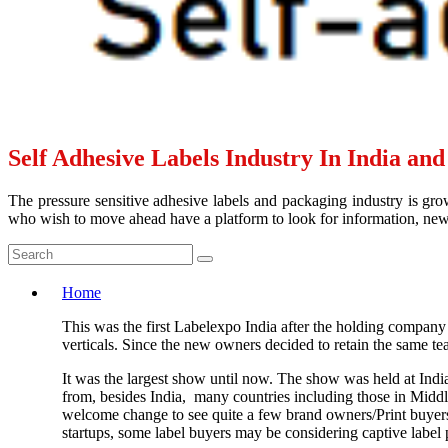
Self Adhesive Labels Industry In India an
The pressure sensitive adhesive labels and packaging industry is grow
who wish to move ahead have a platform to look for information, news 
Home
This was the first Labelexpo India after the holding company
verticals. Since the new owners decided to retain the same t
It was the largest show until now. The show was held at Ind
from, besides India, many countries including those in Middle 
welcome change to see quite a few brand owners/Print buyers a
startups, some label buyers may be considering captive label