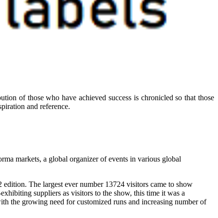
ibution of those who have achieved success is chronicled so that those
piration and reference.
ma markets, a global organizer of events in various global
2 edition. The largest ever number 13724 visitors came to show
hibiting suppliers as visitors to the show, this time it was a
t with the growing need for customized runs and increasing number of