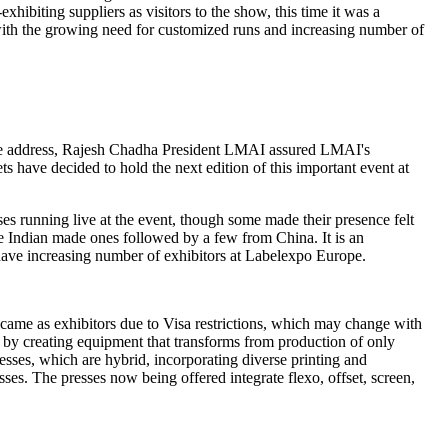
hibiting suppliers as visitors to the show, this time it was a
t with the growing need for customized runs and increasing number of
ome address, Rajesh Chadha President LMAI assured LMAI's
s have decided to hold the next edition of this important event at
s running live at the event, though some made their presence felt
re Indian made ones followed by a few from China. It is an
 have increasing number of exhibitors at Labelexpo Europe.
came as exhibitors due to Visa restrictions, which may change with
n by creating equipment that transforms from production of only
sses, which are hybrid, incorporating diverse printing and
ses. The presses now being offered integrate flexo, offset, screen,