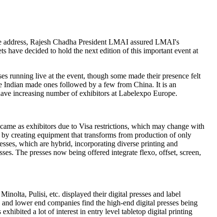
ome address, Rajesh Chadha President LMAI assured LMAI's
s have decided to hold the next edition of this important event at
s running live at the event, though some made their presence felt
re Indian made ones followed by a few from China. It is an
 have increasing number of exhibitors at Labelexpo Europe.
came as exhibitors due to Visa restrictions, which may change with
n by creating equipment that transforms from production of only
sses, which are hybrid, incorporating diverse printing and
ses. The presses now being offered integrate flexo, offset, screen,
olta, Pulisi, etc. displayed their digital presses and label
e and lower end companies find the high-end digital presses being
xhibited a lot of interest in entry level tabletop digital printing