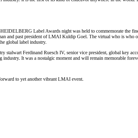
HEIDELBERG Label Awards night was held to commemorate the finest of
rman and past president of LMAI Kuldip Goel. The virtual who is who of
he global label industry.
try stalwart Ferdinand Ruesch IV, senior vice president, global key acco
ing industry. It was a nostalgic moment and will remain memorable forev
forward to yet another vibrant LMAI event.