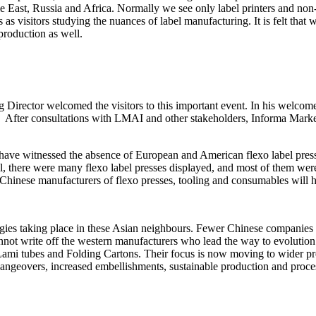
East, Russia and Africa. Normally we see only label printers and non-ex
s visitors studying the nuances of label manufacturing. It is felt tha
 production as well.
 Director welcomed the visitors to this important event. In his welc
y. After consultations with LMAI and other stakeholders, Informa Market
have witnessed the absence of European and American flexo label presse
ill, there were many flexo label presses displayed, and most of them we
d Chinese manufacturers of flexo presses, tooling and consumables will
ogies taking place in these Asian neighbours. Fewer Chinese companies 
annot write off the western manufacturers who lead the way to evolutio
 Lami tubes and Folding Cartons. Their focus is now moving to wider pre
hangeovers, increased embellishments, sustainable production and proces