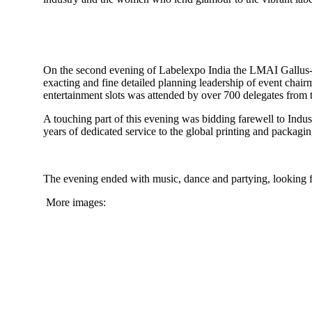
On the second evening of Labelexpo India the LMAI Gallus-
exacting and fine detailed planning leadership of event chai
entertainment slots was attended by over 700 delegates from t
A touching part of this evening was bidding farewell to Indus
years of dedicated service to the global printing and packag
The evening ended with music, dance and partying, looking 
More images: