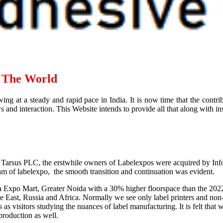
d The World
ing at a steady and rapid pace in India. It is now time that the contr
and interaction. This Website intends to provide all that along with ins
 Tarsus PLC, the erstwhile owners of Labelexpos were acquired by Infor
eam of labelexpo, the smooth transition and continuation was evident.
ia Expo Mart, Greater Noida with a 30% higher floorspace than the 202
East, Russia and Africa. Normally we see only label printers and non-ex
s visitors studying the nuances of label manufacturing. It is felt tha
 production as well.