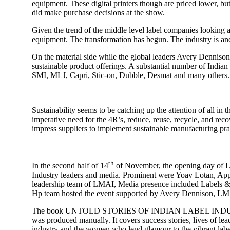
equipment. These digital printers though are priced lower, but
did make purchase decisions at the show.
Given the trend of the middle level label companies looking at 
equipment. The transformation has begun. The industry is and
On the material side while the global leaders Avery Dennison
sustainable product offerings. A substantial number of Indian
SMI, MLJ, Capri, Stic-on, Dubble, Desmat and many others. Sil
Sustainability seems to be catching up the attention of all in
imperative need for the 4R’s, reduce, reuse, recycle, and reco
impress suppliers to implement sustainable manufacturing pra
th
In the second half of 14
of November, the opening day of Lab
Industry leaders and media. Prominent were Yoav Lotan, Ap
leadership team of LMAI, Media presence included Labels & L
Hp team hosted the event supported by Avery Dennison, LMA
The book UNTOLD STORIES OF INDIAN LABEL INDUSTRY” Autho
was produced manually. It covers success stories, lives of lea
industry and the women who lend glamour to the vibrant label I