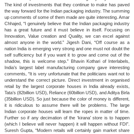
The kind of investments that they continue to make has paved
the way forward for the Indian packaging industry. The summing
up comments of some of them made are quite interesting. Amar
Chhajed, “I genuinely believe that the Indian packaging industry
has a great future and it must believe in itself. Focusing on
Innovation, Value creation and Quality, we can excel against
almost anyone in the world.” Jigesh Dani, “Off course as a
nation India is emerging very strong and one must not doubt the
self sufficiency but if you want it to grow and come out of the
shadow, this is welcome step.” Bhavin Kothari of Interlabels,
India’s largest label manufacturing company gave interesting
comments, “It is very unfortunate that the politicians want not to
understand the correct picture. Direct investment in organised
retail by the largest corporate houses in India already exists,
Tata’s (82billion USD), Reliance (60billion USD), and Aditya Birla
(35billion USD). So just because the color of money is different,
it is ridiculous to assume there will be problems. The large
Indian corporate houses will learn the ropes in matter of time.
Further so if any decimation of the ‘kirana’ store is to happen
(which I believe will never happen) it will happen without FDI”.
Suresh Gupta, “Modern retails will certainly gain market share