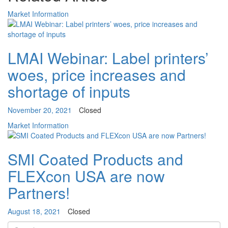
Market Information
LMAI Webinar: Label printers’
woes, price increases and
shortage of inputs
November 20, 2021
Closed
Market Information
SMI Coated Products and
FLEXcon USA are now
Partners!
August 18, 2021
Closed