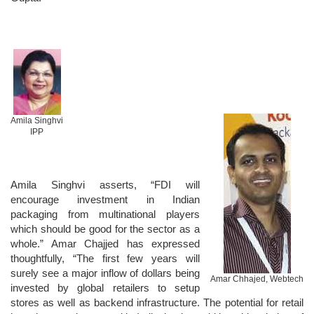
Amila Singhvi
IPP
Amila Singhvi asserts, “FDI will
encourage investment in Indian
packaging from multinational players
which should be good for the sector as a
whole.” Amar Chajjed has expressed
thoughtfully, “The first few years will
surely see a major inflow of dollars being
Amar Chhajed, Webtech
invested by global retailers to setup
stores as well as backend infrastructure. The potential for retail