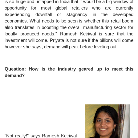
is so huge and untapped in India that it would be a big window of
opportunity for most global retailers who are currently
experiencing downfall or stagnancy in the developed
economies. What needs to be seen is whether this retail boom
also translates in boosting the overall manufacturing sector for
locally produced goods.” Ramesh Kejriwal is sure that the
investment will come. Priyata is not sure if the billions will come
however she says, demand will peak before leveling out.
Question: How is the industry geared up to meet this
demand?
“Not really!” says Ramesh Kejriwal