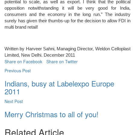
potential to scale, as well as export. I think that the political
opposition notwithstanding it will be very good for India,
consumers and the economy in the long run.” The industry
surely has given their thumbs-up for the decision to allow FDI in
multi brand retail!
Written by Harveer Sahni, Managing Director, Weldon Celloplast
Limited, New Delhi. December 2011
Share on Facebook
Share on Twitter
Previous Post
Indians, busy at Labelexpo Europe
2011
Next Post
Merry Christmas to all of you!
Related Article