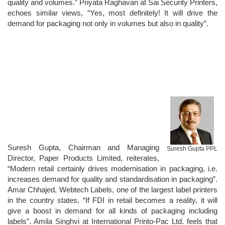
quality and volumes.” Priyata Raghavan at Sai Security Printers,
echoes similar views, “Yes, most definitely! It will drive the
demand for packaging not only in volumes but also in quality”.
Suresh Gupta, Chairman and Managing
Suresh Gupta PPL
Director, Paper Products Limited, reiterates,
“Modern retail certainly drives modernisation in packaging, i.e.
increases demand for quality and standardisation in packaging”.
Amar Chhajed, Webtech Labels, one of the largest label printers
in the country states, “If FDI in retail becomes a reality, it will
give a boost in demand for all kinds of packaging including
labels”. Amila Singhvi at International Printo-Pac Ltd. feels that