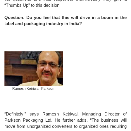
“Thumbs Up” to this decision!
Question: Do you feel that this will drive in a boom in the
label and packaging industry in India?
Ramesh Kejriwal, Parkson.
“Definitely!” says Ramesh Kejriwal, Managing Director of
Parkson Packaging Ltd. He further adds, “The business will
move from unorganized converters to organized ones requiring