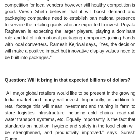
competition for local venders however still healthy competition is
good. Viresh Sheth believes that it will boost demand and
packaging companies need to establish pan national presence
to service the retailing giants who are expected to invest. Priyata
Raghavan is expecting the larger players, playing a dominant
role and lot of international packaging companies joining hands
with local converters. Ramesh Kejriwal says, “Yes, the decision
will make a positive impact but innovative display values need to
be built into packages.”
Question: Will it bring in that expected billions of dollars?
“All major global retailers would like to be present in the growing
India market and many will invest. Importantly, in addition to
retail footage this will mean investment and training in farm to
store logistics infrastructure including cold chains, road-rail-
water transport systems, etc. Equally importantly is the fact that
standards on nutrition, hygiene and safety in the food chain will
be strengthened, and productivity improved.” says Suresh
Gupta.