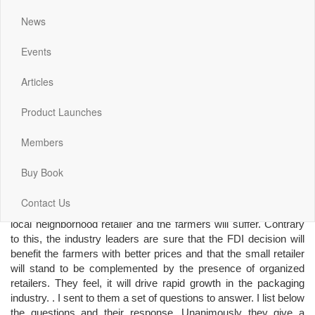
Investment (FDI) in
organized multi-brand
News
retail in India, and is still
battling it out with its
Events
allies and the opposition, I decided to interact with leading
players in the Label and Print-Packaging industry to get their
Articles
views on how this decision will impact their industry and them.
The total size of the Indian packaging industry is estimated to be
Product Launches
close to 19 Billion US Dollars with a per capita usage of about 15
US Dollars as against the global market size of over 600 Billion
Members
Dollars and 100 Dollars per capita usage. The industry
continues to grow at a healthy rate of around 17%. With the
Buy Book
expected inflow of FDI in retail, this growth is set to get a further
boost. The politicians are adamant that the decision will affect
Contact Us
their vote banks adversely because they are convinced that the
local neighborhood retailer and the farmers will suffer. Contrary
to this, the industry leaders are sure that the FDI decision will
benefit the farmers with better prices and that the small retailer
will stand to be complemented by the presence of organized
retailers. They feel, it will drive rapid growth in the packaging
industry. . I sent to them a set of questions to answer. I list below
the questions and their response. Unanimously they give a