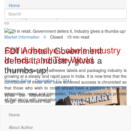
Home
Market Information
FDI in retail, Government defers it,
Industry gives a thumbs-up!
Market Information
0
Closed
15 min read
Self Adhesive Labels Industry
FDI in retail, Government
In India and The World
defers it, Industry gives a
thumbs-up!
The pressure sensitive adhesive labels and packaging industry is
growing at a steady and rapid pace in India. It is now time that the
Harveer Sahni
December 11, 2011
contribution of those who have achieved success is chronicled so
that those who wish to move ahead have a platform to look for
information, news and interaction. This Website intends to provide
While the Manmohan
all that along with inspiration and reference.
Singh Government has
deferred the
implementation of their
Home
decision to allow
Foreign Direct
About Author