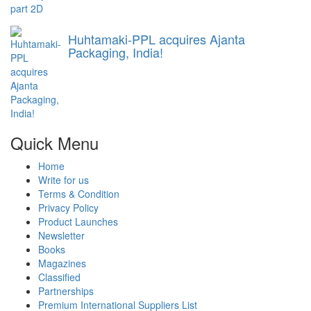
Huhtamaki-PPL acquires Ajanta
Packaging, India!
Quick Menu
Home
Write for us
Terms & Condition
Privacy Policy
Product Launches
Newsletter
Books
Magazines
Classified
Partnerships
Premium International Suppliers List