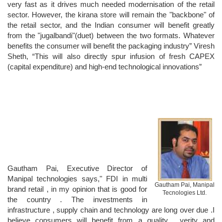
very fast as it drives much needed modernisation of the retail
sector. However, the kirana store will remain the "backbone" of
the retail sector, and the Indian consumer will benefit greatly
from the "jugalbandi"(duet) between the two formats. Whatever
benefits the consumer will benefit the packaging industry” Viresh
Sheth, “This will also directly spur infusion of fresh CAPEX
(capital expenditure) and high-end technological innovations”
Gautham Pai, Executive Director of
Manipal technologies says," FDI in multi
Gautham Pai, Manipal
brand retail , in my opinion that is good for
Tecnologies Ltd.
the country . The investments in
infrastructure , supply chain and technology are long over due .I
believe consumers will benefit from a quality , verity and