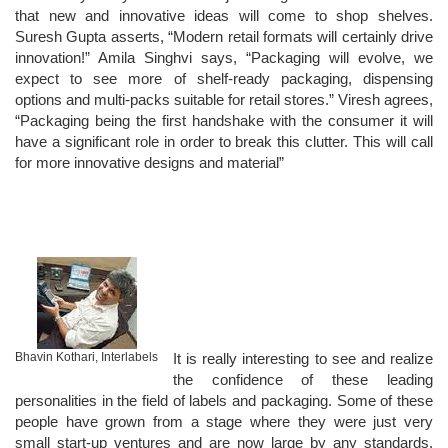
that new and innovative ideas will come to shop shelves.
Suresh Gupta asserts, “Modern retail formats will certainly drive
innovation!” Amila Singhvi says, “Packaging will evolve, we
expect to see more of shelf-ready packaging, dispensing
options and multi-packs suitable for retail stores.” Viresh agrees,
“Packaging being the first handshake with the consumer it will
have a significant role in order to break this clutter. This will call
for more innovative designs and material”
Bhavin Kothari, Interlabels
It is really interesting to see and realize
the confidence of these leading
personalities in the field of labels and packaging. Some of these
people have grown from a stage where they were just very
small start-up ventures and are now large by any standards.