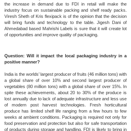
the increase in demand due to FDI in retail will make the
industry focus on sustainable packing and shelf ready packs.
Viresh Sheth of Kris flexipack is of the opinion that the decision
will bring funds and technology to the table. Jigesh Dani of
Ahmedabad based Mahrishi Labels is sure that it will create lot
of opportunities and improve quality of packaging.
Question: Will it impact the local packaging industry in a
positive manner?
India is the worlds’ largest producer of fruits (46 million tons) with
a global share of over 10% and second largest producer of
vegetables (80 million tons) with a global share of over 15%. In
spite these achievements, about 20 to 30% of the produce is
lost annually due to lack of adequate infrastructure and less use
of modern post harvest technologies. Fresh horticultural
produce has limited shelf life ranging from a few hours to few
weeks at ambient conditions. Packaging is required not only for
food preservation and protection but also for safe transportation
of products during storage and handling. FDI is likely to bring in