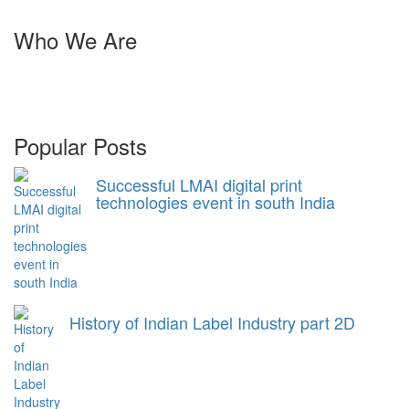
Who We Are
Harveer Sahni after completing his B.Sc. (Chemistry) from Punjab
University Chandigarh in 1971, joined his family stationary
business which was started by his father in 1939.
Popular Posts
Successful LMAI digital print
technologies event in south India
History of Indian Label Industry part 2D