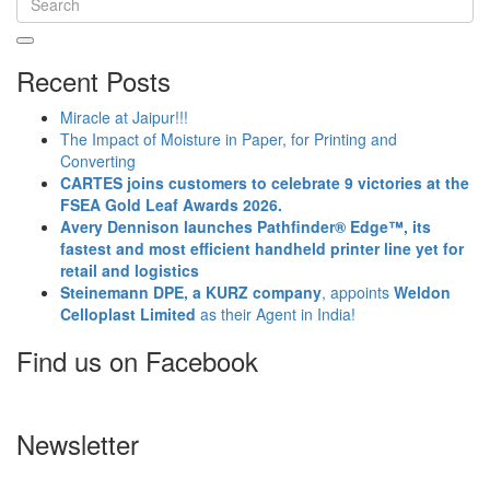
Recent Posts
Miracle at Jaipur!!!
The Impact of Moisture in Paper, for Printing and
Converting
CARTES joins customers to celebrate 9 victories at the
FSEA Gold Leaf Awards 2026.
Avery Dennison launches Pathfinder® Edge™, its
fastest and most efficient handheld printer line yet for
retail and logistics
Steinemann DPE, a KURZ company
, appoints
Weldon
Celloplast Limited
as their Agent in India!
Find us on Facebook
Newsletter