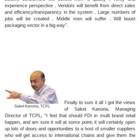
experience perspective . Vendors will benefit from direct sales
and efficiency/transparency in the system . Large numbers of
jobs will be created . Middle men will suffer . Will boost
packaging sector in a big way".
Finally to sum it all I got the views
Saket Kanoria, TCPL
of Saket Kanoria, Managing
Director of TCPL, “I feel that should FDI in multi brand retail
happen, and am sure it will at some point, it will certainly open
up lots of doors and opportunities to a host of smaller suppliers
who will get access to international chains and give them the