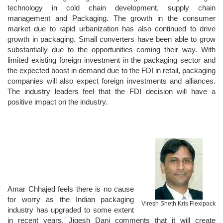
technology in cold chain development, supply chain
management and Packaging. The growth in the consumer
market due to rapid urbanization has also continued to drive
growth in packaging. Small converters have been able to grow
substantially due to the opportunities coming their way. With
limited existing foreign investment in the packaging sector and
the expected boost in demand due to the FDI in retail, packaging
companies will also expect foreign investments and alliances.
The industry leaders feel that the FDI decision will have a
positive impact on the industry.
Amar Chhajed feels there is no cause
for worry as the Indian packaging
Viresh Sheth Kris Flexipack
industry has upgraded to some extent
in recent years. Jigesh Dani comments that it will create