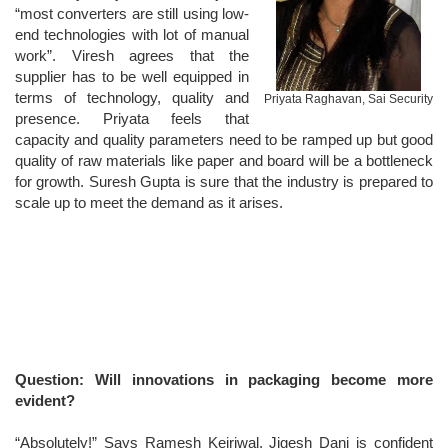
“most converters are still using low-
end technologies with lot of manual
work”. Viresh agrees that the
supplier has to be well equipped in
terms of technology, quality and
Priyata Raghavan, Sai Security
presence. Priyata feels that
capacity and quality parameters need to be ramped up but good
quality of raw materials like paper and board will be a bottleneck
for growth. Suresh Gupta is sure that the industry is prepared to
scale up to meet the demand as it arises.
Question: Will innovations in packaging become more
evident?
“Absolutely!” Says Ramesh Kejriwal. Jigesh Dani is confident