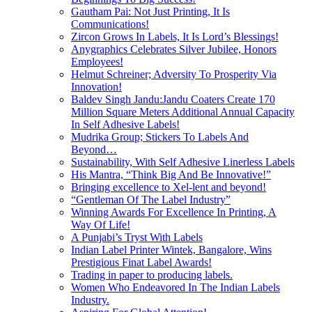
Gautham Pai: Not Just Printing, It Is
Communications!
Zircon Grows In Labels, It Is Lord’s Blessings!
Anygraphics Celebrates Silver Jubilee, Honors
Employees!
Helmut Schreiner; Adversity To Prosperity Via
Innovation!
Baldev Singh Jandu:Jandu Coaters Create 170
Million Square Meters Additional Annual Capacity
In Self Adhesive Labels!
Mudrika Group; Stickers To Labels And
Beyond…
Sustainability, With Self Adhesive Linerless Labels
His Mantra, “Think Big And Be Innovative!”
Bringing excellence to Xel-lent and beyond!
“Gentleman Of The Label Industry”
Winning Awards For Excellence In Printing, A
Way Of Life!
A Punjabi’s Tryst With Labels
Indian Label Printer Wintek, Bangalore, Wins
Prestigious Finat Label Awards!
Trading in paper to producing labels.
Women Who Endeavored In The Indian Labels
Industry.