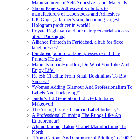
Manufacturers of Self-Adhesive Label Materials
Sticon Papers: Adhesive distributors to
manufacturers of Labelstocks and Adhesives
UK Gupta, a farmer’s son, becoming largest
Hologram producer in world!
Priyata Raghavan and her entrepreneurial success
at Sai Packaging
Alliance Printech in Faridabad, a hub for flexo
label presses!
Faridabad, a hub for label presses part-1-The
Printers House!
Manoj Kochar-Holoflex; Do What You Like And,
Enjoy Life!
Rajesh Chadha; From Small Beginnings To Big
Success!
“Women Adding Glamour And Professionalism To
Labels And Packaging!”
Jandu’s 3rd Generation Inducted, Initiates
Makeover!
The Young Czars Of Indian Label Industry!
A Professional Climbing The Rungs Like An
Entrepreneur!
Alpine Jammu, Taking Label Manufacturing To
North
“From Cartons And Commercial Printing To 100%