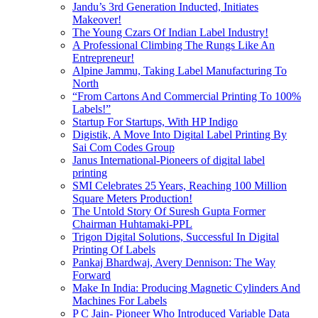
Jandu’s 3rd Generation Inducted, Initiates
Makeover!
The Young Czars Of Indian Label Industry!
A Professional Climbing The Rungs Like An
Entrepreneur!
Alpine Jammu, Taking Label Manufacturing To
North
“From Cartons And Commercial Printing To 100%
Labels!”
Startup For Startups, With HP Indigo
Digistik, A Move Into Digital Label Printing By
Sai Com Codes Group
Janus International-Pioneers of digital label
printing
SMI Celebrates 25 Years, Reaching 100 Million
Square Meters Production!
The Untold Story Of Suresh Gupta Former
Chairman Huhtamaki-PPL
Trigon Digital Solutions, Successful In Digital
Printing Of Labels
Pankaj Bhardwaj, Avery Dennison: The Way
Forward
Make In India: Producing Magnetic Cylinders And
Machines For Labels
P C Jain- Pioneer Who Introduced Variable Data