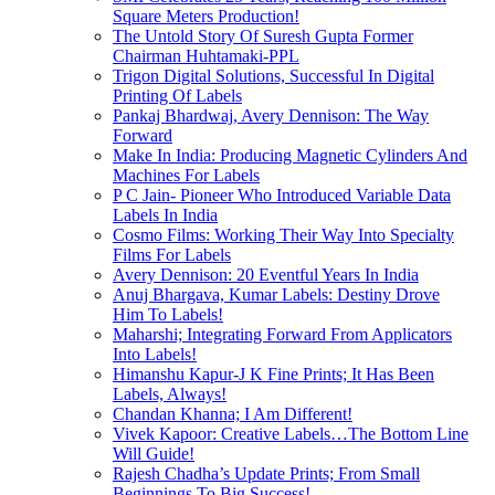
Square Meters Production!
The Untold Story Of Suresh Gupta Former
Chairman Huhtamaki-PPL
Trigon Digital Solutions, Successful In Digital
Printing Of Labels
Pankaj Bhardwaj, Avery Dennison: The Way
Forward
Make In India: Producing Magnetic Cylinders And
Machines For Labels
P C Jain- Pioneer Who Introduced Variable Data
Labels In India
Cosmo Films: Working Their Way Into Specialty
Films For Labels
Avery Dennison: 20 Eventful Years In India
Anuj Bhargava, Kumar Labels: Destiny Drove
Him To Labels!
Maharshi; Integrating Forward From Applicators
Into Labels!
Himanshu Kapur-J K Fine Prints; It Has Been
Labels, Always!
Chandan Khanna; I Am Different!
Vivek Kapoor: Creative Labels…The Bottom Line
Will Guide!
Rajesh Chadha’s Update Prints; From Small
Beginnings To Big Success!