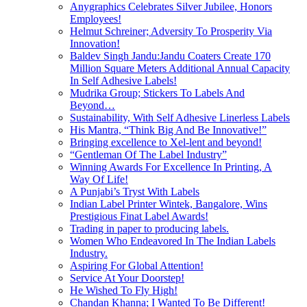
Anygraphics Celebrates Silver Jubilee, Honors
Employees!
Helmut Schreiner; Adversity To Prosperity Via
Innovation!
Baldev Singh Jandu:Jandu Coaters Create 170
Million Square Meters Additional Annual Capacity
In Self Adhesive Labels!
Mudrika Group; Stickers To Labels And
Beyond…
Sustainability, With Self Adhesive Linerless Labels
His Mantra, “Think Big And Be Innovative!”
Bringing excellence to Xel-lent and beyond!
“Gentleman Of The Label Industry”
Winning Awards For Excellence In Printing, A
Way Of Life!
A Punjabi’s Tryst With Labels
Indian Label Printer Wintek, Bangalore, Wins
Prestigious Finat Label Awards!
Trading in paper to producing labels.
Women Who Endeavored In The Indian Labels
Industry.
Aspiring For Global Attention!
Service At Your Doorstep!
He Wished To Fly High!
Chandan Khanna; I Wanted To Be Different!