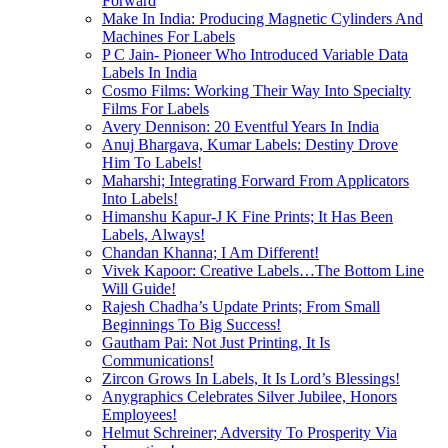
Forward
Make In India: Producing Magnetic Cylinders And
Machines For Labels
P C Jain- Pioneer Who Introduced Variable Data
Labels In India
Cosmo Films: Working Their Way Into Specialty
Films For Labels
Avery Dennison: 20 Eventful Years In India
Anuj Bhargava, Kumar Labels: Destiny Drove
Him To Labels!
Maharshi; Integrating Forward From Applicators
Into Labels!
Himanshu Kapur-J K Fine Prints; It Has Been
Labels, Always!
Chandan Khanna; I Am Different!
Vivek Kapoor: Creative Labels…The Bottom Line
Will Guide!
Rajesh Chadha’s Update Prints; From Small
Beginnings To Big Success!
Gautham Pai: Not Just Printing, It Is
Communications!
Zircon Grows In Labels, It Is Lord’s Blessings!
Anygraphics Celebrates Silver Jubilee, Honors
Employees!
Helmut Schreiner; Adversity To Prosperity Via