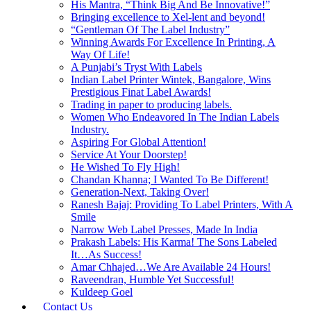
His Mantra, “Think Big And Be Innovative!”
Bringing excellence to Xel-lent and beyond!
“Gentleman Of The Label Industry”
Winning Awards For Excellence In Printing, A
Way Of Life!
A Punjabi’s Tryst With Labels
Indian Label Printer Wintek, Bangalore, Wins
Prestigious Finat Label Awards!
Trading in paper to producing labels.
Women Who Endeavored In The Indian Labels
Industry.
Aspiring For Global Attention!
Service At Your Doorstep!
He Wished To Fly High!
Chandan Khanna; I Wanted To Be Different!
Generation-Next, Taking Over!
Ranesh Bajaj: Providing To Label Printers, With A
Smile
Narrow Web Label Presses, Made In India
Prakash Labels: His Karma! The Sons Labeled
It…As Success!
Amar Chhajed…We Are Available 24 Hours!
Raveendran, Humble Yet Successful!
Kuldeep Goel
Contact Us