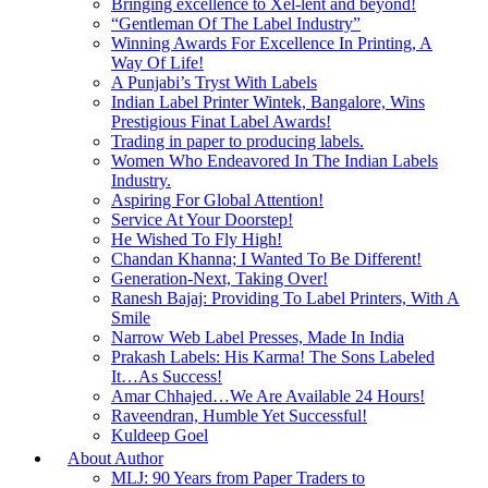
Bringing excellence to Xel-lent and beyond!
“Gentleman Of The Label Industry”
Winning Awards For Excellence In Printing, A
Way Of Life!
A Punjabi’s Tryst With Labels
Indian Label Printer Wintek, Bangalore, Wins
Prestigious Finat Label Awards!
Trading in paper to producing labels.
Women Who Endeavored In The Indian Labels
Industry.
Aspiring For Global Attention!
Service At Your Doorstep!
He Wished To Fly High!
Chandan Khanna; I Wanted To Be Different!
Generation-Next, Taking Over!
Ranesh Bajaj: Providing To Label Printers, With A
Smile
Narrow Web Label Presses, Made In India
Prakash Labels: His Karma! The Sons Labeled
It…As Success!
Amar Chhajed…We Are Available 24 Hours!
Raveendran, Humble Yet Successful!
Kuldeep Goel
About Author
MLJ: 90 Years from Paper Traders to