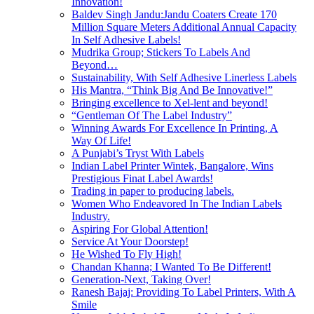
Innovation!
Baldev Singh Jandu:Jandu Coaters Create 170
Million Square Meters Additional Annual Capacity
In Self Adhesive Labels!
Mudrika Group; Stickers To Labels And
Beyond…
Sustainability, With Self Adhesive Linerless Labels
His Mantra, “Think Big And Be Innovative!”
Bringing excellence to Xel-lent and beyond!
“Gentleman Of The Label Industry”
Winning Awards For Excellence In Printing, A
Way Of Life!
A Punjabi’s Tryst With Labels
Indian Label Printer Wintek, Bangalore, Wins
Prestigious Finat Label Awards!
Trading in paper to producing labels.
Women Who Endeavored In The Indian Labels
Industry.
Aspiring For Global Attention!
Service At Your Doorstep!
He Wished To Fly High!
Chandan Khanna; I Wanted To Be Different!
Generation-Next, Taking Over!
Ranesh Bajaj: Providing To Label Printers, With A
Smile