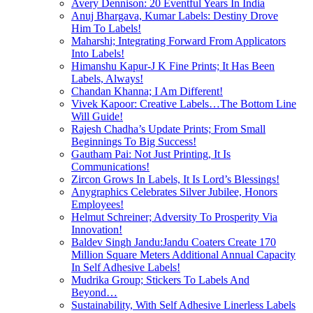
Avery Dennison: 20 Eventful Years In India
Anuj Bhargava, Kumar Labels: Destiny Drove
Him To Labels!
Maharshi; Integrating Forward From Applicators
Into Labels!
Himanshu Kapur-J K Fine Prints; It Has Been
Labels, Always!
Chandan Khanna; I Am Different!
Vivek Kapoor: Creative Labels…The Bottom Line
Will Guide!
Rajesh Chadha’s Update Prints; From Small
Beginnings To Big Success!
Gautham Pai: Not Just Printing, It Is
Communications!
Zircon Grows In Labels, It Is Lord’s Blessings!
Anygraphics Celebrates Silver Jubilee, Honors
Employees!
Helmut Schreiner; Adversity To Prosperity Via
Innovation!
Baldev Singh Jandu:Jandu Coaters Create 170
Million Square Meters Additional Annual Capacity
In Self Adhesive Labels!
Mudrika Group; Stickers To Labels And
Beyond…
Sustainability, With Self Adhesive Linerless Labels