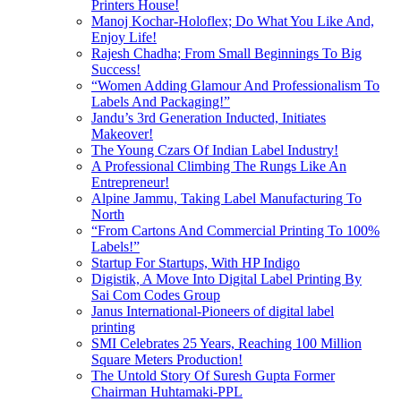
Printers House!
Manoj Kochar-Holoflex; Do What You Like And,
Enjoy Life!
Rajesh Chadha; From Small Beginnings To Big
Success!
“Women Adding Glamour And Professionalism To
Labels And Packaging!”
Jandu’s 3rd Generation Inducted, Initiates
Makeover!
The Young Czars Of Indian Label Industry!
A Professional Climbing The Rungs Like An
Entrepreneur!
Alpine Jammu, Taking Label Manufacturing To
North
“From Cartons And Commercial Printing To 100%
Labels!”
Startup For Startups, With HP Indigo
Digistik, A Move Into Digital Label Printing By
Sai Com Codes Group
Janus International-Pioneers of digital label
printing
SMI Celebrates 25 Years, Reaching 100 Million
Square Meters Production!
The Untold Story Of Suresh Gupta Former
Chairman Huhtamaki-PPL