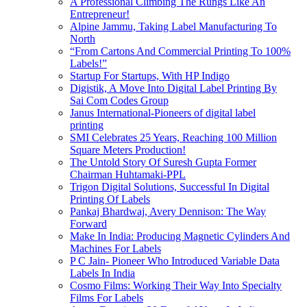
A Professional Climbing The Rungs Like An
Entrepreneur!
Alpine Jammu, Taking Label Manufacturing To
North
“From Cartons And Commercial Printing To 100%
Labels!”
Startup For Startups, With HP Indigo
Digistik, A Move Into Digital Label Printing By
Sai Com Codes Group
Janus International-Pioneers of digital label
printing
SMI Celebrates 25 Years, Reaching 100 Million
Square Meters Production!
The Untold Story Of Suresh Gupta Former
Chairman Huhtamaki-PPL
Trigon Digital Solutions, Successful In Digital
Printing Of Labels
Pankaj Bhardwaj, Avery Dennison: The Way
Forward
Make In India: Producing Magnetic Cylinders And
Machines For Labels
P C Jain- Pioneer Who Introduced Variable Data
Labels In India
Cosmo Films: Working Their Way Into Specialty
Films For Labels