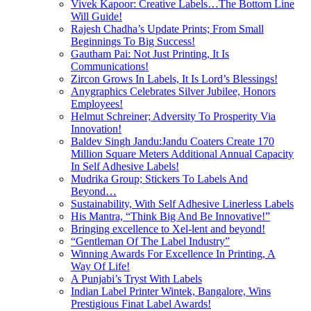
Vivek Kapoor: Creative Labels…The Bottom Line
Will Guide!
Rajesh Chadha’s Update Prints; From Small
Beginnings To Big Success!
Gautham Pai: Not Just Printing, It Is
Communications!
Zircon Grows In Labels, It Is Lord’s Blessings!
Anygraphics Celebrates Silver Jubilee, Honors
Employees!
Helmut Schreiner; Adversity To Prosperity Via
Innovation!
Baldev Singh Jandu:Jandu Coaters Create 170
Million Square Meters Additional Annual Capacity
In Self Adhesive Labels!
Mudrika Group; Stickers To Labels And
Beyond…
Sustainability, With Self Adhesive Linerless Labels
His Mantra, “Think Big And Be Innovative!”
Bringing excellence to Xel-lent and beyond!
“Gentleman Of The Label Industry”
Winning Awards For Excellence In Printing, A
Way Of Life!
A Punjabi’s Tryst With Labels
Indian Label Printer Wintek, Bangalore, Wins
Prestigious Finat Label Awards!