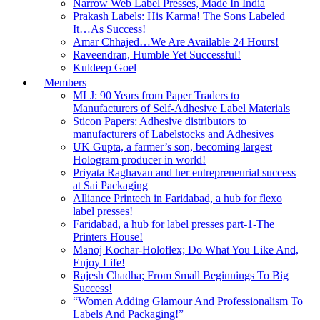
Narrow Web Label Presses, Made In India
Prakash Labels: His Karma! The Sons Labeled
It…As Success!
Amar Chhajed…We Are Available 24 Hours!
Raveendran, Humble Yet Successful!
Kuldeep Goel
Members
MLJ: 90 Years from Paper Traders to
Manufacturers of Self-Adhesive Label Materials
Sticon Papers: Adhesive distributors to
manufacturers of Labelstocks and Adhesives
UK Gupta, a farmer’s son, becoming largest
Hologram producer in world!
Priyata Raghavan and her entrepreneurial success
at Sai Packaging
Alliance Printech in Faridabad, a hub for flexo
label presses!
Faridabad, a hub for label presses part-1-The
Printers House!
Manoj Kochar-Holoflex; Do What You Like And,
Enjoy Life!
Rajesh Chadha; From Small Beginnings To Big
Success!
“Women Adding Glamour And Professionalism To
Labels And Packaging!”