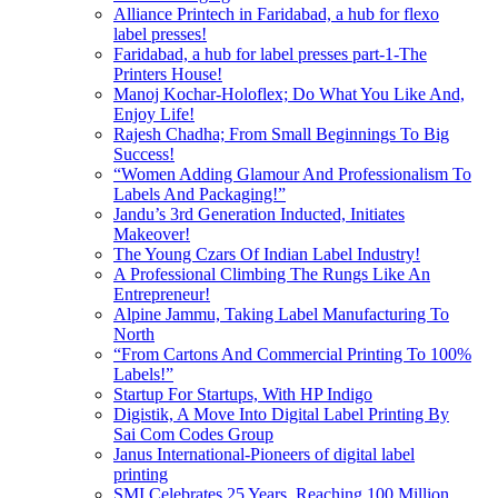
Alliance Printech in Faridabad, a hub for flexo
label presses!
Faridabad, a hub for label presses part-1-The
Printers House!
Manoj Kochar-Holoflex; Do What You Like And,
Enjoy Life!
Rajesh Chadha; From Small Beginnings To Big
Success!
“Women Adding Glamour And Professionalism To
Labels And Packaging!”
Jandu’s 3rd Generation Inducted, Initiates
Makeover!
The Young Czars Of Indian Label Industry!
A Professional Climbing The Rungs Like An
Entrepreneur!
Alpine Jammu, Taking Label Manufacturing To
North
“From Cartons And Commercial Printing To 100%
Labels!”
Startup For Startups, With HP Indigo
Digistik, A Move Into Digital Label Printing By
Sai Com Codes Group
Janus International-Pioneers of digital label
printing
SMI Celebrates 25 Years, Reaching 100 Million