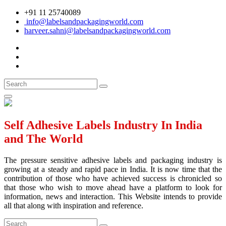
+91 11 25740089
info@labelsandpackagingworld.com
harveer.sahni@labelsandpackagingworld.com
Self Adhesive Labels Industry In India
and The World
The pressure sensitive adhesive labels and packaging industry is
growing at a steady and rapid pace in India. It is now time that the
contribution of those who have achieved success is chronicled so
that those who wish to move ahead have a platform to look for
information, news and interaction. This Website intends to provide
all that along with inspiration and reference.