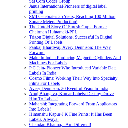
Sai Com Codes Group
Janus International-Pioneers of digital label
printing
SMI Celebrates 25 Years, Reaching 100 Million
Square Meters Production!
The Untold Story Of Suresh Gupta Former
Chairman Huhtamaki-PPL
Trigon Digital Solutions, Successful In Digital
Printing Of Labels
Pankaj Bhardwaj, Avery Dennison: The Way
Forward
Make In India: Producing Magnetic Cylinders And
Machines For Labels
P C Jain- Pioneer Who Introduced Variable Data
Labels In India
Cosmo Films: Working Their Way Into Specialty
Films For Labels
Avery Dennison: 20 Eventful Years In India
Anuj Bhargava, Kumar Labels: Destiny Drove
Him To Labels!
Maharshi; Integrating Forward From Applicators
Into Labels!
Himanshu Kapur-J K Fine Prints; It Has Been
Labels, Always!
Chandan Khanna; I Am Different!