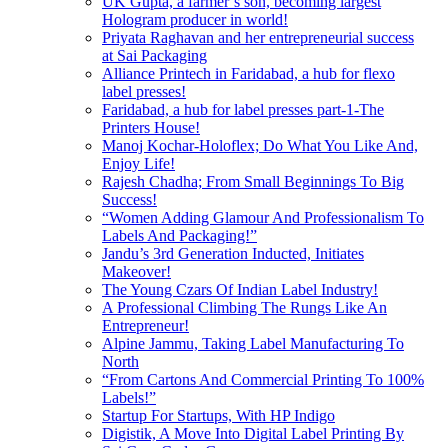
UK Gupta, a farmer’s son, becoming largest
Hologram producer in world!
Priyata Raghavan and her entrepreneurial success
at Sai Packaging
Alliance Printech in Faridabad, a hub for flexo
label presses!
Faridabad, a hub for label presses part-1-The
Printers House!
Manoj Kochar-Holoflex; Do What You Like And,
Enjoy Life!
Rajesh Chadha; From Small Beginnings To Big
Success!
“Women Adding Glamour And Professionalism To
Labels And Packaging!”
Jandu’s 3rd Generation Inducted, Initiates
Makeover!
The Young Czars Of Indian Label Industry!
A Professional Climbing The Rungs Like An
Entrepreneur!
Alpine Jammu, Taking Label Manufacturing To
North
“From Cartons And Commercial Printing To 100%
Labels!”
Startup For Startups, With HP Indigo
Digistik, A Move Into Digital Label Printing By