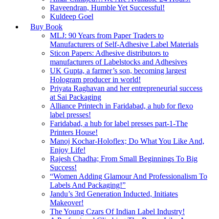
Raveendran, Humble Yet Successful!
Kuldeep Goel
Buy Book
MLJ: 90 Years from Paper Traders to
Manufacturers of Self-Adhesive Label Materials
Sticon Papers: Adhesive distributors to
manufacturers of Labelstocks and Adhesives
UK Gupta, a farmer’s son, becoming largest
Hologram producer in world!
Priyata Raghavan and her entrepreneurial success
at Sai Packaging
Alliance Printech in Faridabad, a hub for flexo
label presses!
Faridabad, a hub for label presses part-1-The
Printers House!
Manoj Kochar-Holoflex; Do What You Like And,
Enjoy Life!
Rajesh Chadha; From Small Beginnings To Big
Success!
“Women Adding Glamour And Professionalism To
Labels And Packaging!”
Jandu’s 3rd Generation Inducted, Initiates
Makeover!
The Young Czars Of Indian Label Industry!