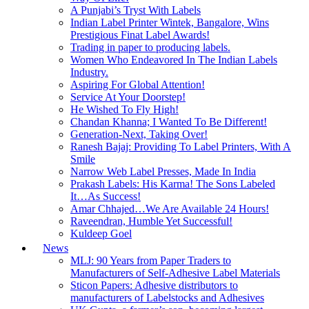
A Punjabi’s Tryst With Labels
Indian Label Printer Wintek, Bangalore, Wins
Prestigious Finat Label Awards!
Trading in paper to producing labels.
Women Who Endeavored In The Indian Labels
Industry.
Aspiring For Global Attention!
Service At Your Doorstep!
He Wished To Fly High!
Chandan Khanna; I Wanted To Be Different!
Generation-Next, Taking Over!
Ranesh Bajaj: Providing To Label Printers, With A
Smile
Narrow Web Label Presses, Made In India
Prakash Labels: His Karma! The Sons Labeled
It…As Success!
Amar Chhajed…We Are Available 24 Hours!
Raveendran, Humble Yet Successful!
Kuldeep Goel
News
MLJ: 90 Years from Paper Traders to
Manufacturers of Self-Adhesive Label Materials
Sticon Papers: Adhesive distributors to
manufacturers of Labelstocks and Adhesives