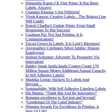
Himanshu Kapur-J K Fine Prints; It Has Been
Labels, Always!
Chandan Khanna; I Am Different!
Vivek Kapoor: Creative Labels…The Bottom Line
Will Guide!
Rajesh Chadha’s Update Prints; From Small
Beginnings To Big Success!
Gautham Pai: Not Just Printing, It Is
Communications!
Zircon Grows In Labels, It Is Lord’s Blessings!
Anygraphics Celebrates Silver Jubilee, Honors
Employees!
Helmut Schreiner; Adversity To Prosperity Via
Innovation!
Baldev Singh Jandu:Jandu Coaters Create 170
Million Square Meters Additional Annual Capacity
In Self Adhesive Labels!
Mudrika Group; Stickers To Labels And
Beyond…
Sustainability, With Self Adhesive Linerless Labels
His Mantra, “Think Big And Be Innovative!”
Bringing excellence to Xel-lent and beyond!
“Gentleman Of The Label Industry”
Winning Awards For Excellence In Printing, A
Way Of Life!