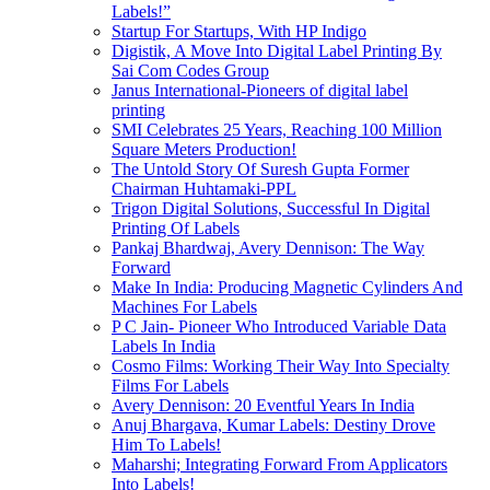
Labels!”
Startup For Startups, With HP Indigo
Digistik, A Move Into Digital Label Printing By
Sai Com Codes Group
Janus International-Pioneers of digital label
printing
SMI Celebrates 25 Years, Reaching 100 Million
Square Meters Production!
The Untold Story Of Suresh Gupta Former
Chairman Huhtamaki-PPL
Trigon Digital Solutions, Successful In Digital
Printing Of Labels
Pankaj Bhardwaj, Avery Dennison: The Way
Forward
Make In India: Producing Magnetic Cylinders And
Machines For Labels
P C Jain- Pioneer Who Introduced Variable Data
Labels In India
Cosmo Films: Working Their Way Into Specialty
Films For Labels
Avery Dennison: 20 Eventful Years In India
Anuj Bhargava, Kumar Labels: Destiny Drove
Him To Labels!
Maharshi; Integrating Forward From Applicators
Into Labels!