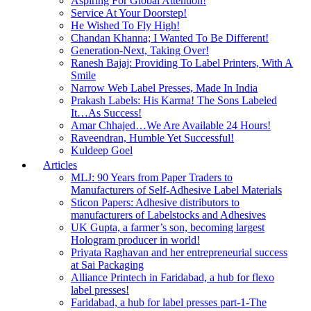
Aspiring For Global Attention!
Service At Your Doorstep!
He Wished To Fly High!
Chandan Khanna; I Wanted To Be Different!
Generation-Next, Taking Over!
Ranesh Bajaj: Providing To Label Printers, With A
Smile
Narrow Web Label Presses, Made In India
Prakash Labels: His Karma! The Sons Labeled
It…As Success!
Amar Chhajed…We Are Available 24 Hours!
Raveendran, Humble Yet Successful!
Kuldeep Goel
Articles
MLJ: 90 Years from Paper Traders to
Manufacturers of Self-Adhesive Label Materials
Sticon Papers: Adhesive distributors to
manufacturers of Labelstocks and Adhesives
UK Gupta, a farmer’s son, becoming largest
Hologram producer in world!
Priyata Raghavan and her entrepreneurial success
at Sai Packaging
Alliance Printech in Faridabad, a hub for flexo
label presses!
Faridabad, a hub for label presses part-1-The