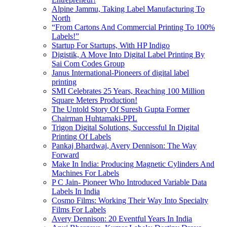
Alpine Jammu, Taking Label Manufacturing To
North
“From Cartons And Commercial Printing To 100%
Labels!”
Startup For Startups, With HP Indigo
Digistik, A Move Into Digital Label Printing By
Sai Com Codes Group
Janus International-Pioneers of digital label
printing
SMI Celebrates 25 Years, Reaching 100 Million
Square Meters Production!
The Untold Story Of Suresh Gupta Former
Chairman Huhtamaki-PPL
Trigon Digital Solutions, Successful In Digital
Printing Of Labels
Pankaj Bhardwaj, Avery Dennison: The Way
Forward
Make In India: Producing Magnetic Cylinders And
Machines For Labels
P C Jain- Pioneer Who Introduced Variable Data
Labels In India
Cosmo Films: Working Their Way Into Specialty
Films For Labels
Avery Dennison: 20 Eventful Years In India