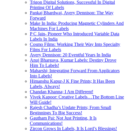
Trigon Digital Solutions, Successful In Digital
Printing Of Labels
Pankaj Bhardwaj, Avery Dennison: The Way
Forward
Make In India: Producing Magnetic Cylinders And
Machines For Labels
P C Jain- Pioneer Who Introduced Variable Data
Labels In India
Cosmo Films: Working Their Way Into Specialty
Films For Labels
Avery Dennison: 20 Eventful Years In India
Anuj Bhargava, Kumar Labels: Destiny Drove
Him To Labels!
Maharshi; Integrating Forward From Applicators
Into Labels!
Himanshu Kapur-J K Fine Prints; It Has Been
Labels, Always!
Chandan Khanna; I Am Different!
Vivek Kapoor: Creative Labels…The Bottom Line
Will Guide!
Rajesh Chadha’s Update Prints; From Small
Beginnings To Big Success!
Gautham Pai: Not Just Printing, It Is
Communications!
Zircon Grows In Labels, It Is Lord’s Blessings!