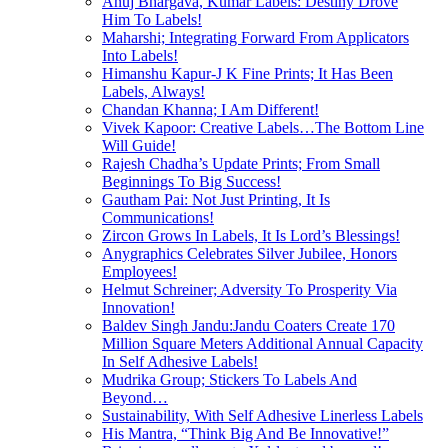
Anuj Bhargava, Kumar Labels: Destiny Drove
Him To Labels!
Maharshi; Integrating Forward From Applicators
Into Labels!
Himanshu Kapur-J K Fine Prints; It Has Been
Labels, Always!
Chandan Khanna; I Am Different!
Vivek Kapoor: Creative Labels…The Bottom Line
Will Guide!
Rajesh Chadha’s Update Prints; From Small
Beginnings To Big Success!
Gautham Pai: Not Just Printing, It Is
Communications!
Zircon Grows In Labels, It Is Lord’s Blessings!
Anygraphics Celebrates Silver Jubilee, Honors
Employees!
Helmut Schreiner; Adversity To Prosperity Via
Innovation!
Baldev Singh Jandu:Jandu Coaters Create 170
Million Square Meters Additional Annual Capacity
In Self Adhesive Labels!
Mudrika Group; Stickers To Labels And
Beyond…
Sustainability, With Self Adhesive Linerless Labels
His Mantra, “Think Big And Be Innovative!”