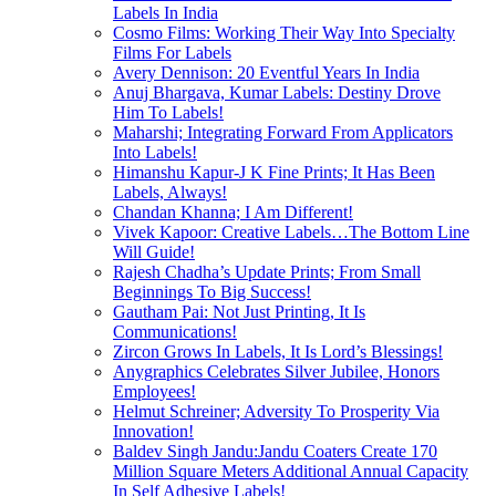
Labels In India
Cosmo Films: Working Their Way Into Specialty
Films For Labels
Avery Dennison: 20 Eventful Years In India
Anuj Bhargava, Kumar Labels: Destiny Drove
Him To Labels!
Maharshi; Integrating Forward From Applicators
Into Labels!
Himanshu Kapur-J K Fine Prints; It Has Been
Labels, Always!
Chandan Khanna; I Am Different!
Vivek Kapoor: Creative Labels…The Bottom Line
Will Guide!
Rajesh Chadha’s Update Prints; From Small
Beginnings To Big Success!
Gautham Pai: Not Just Printing, It Is
Communications!
Zircon Grows In Labels, It Is Lord’s Blessings!
Anygraphics Celebrates Silver Jubilee, Honors
Employees!
Helmut Schreiner; Adversity To Prosperity Via
Innovation!
Baldev Singh Jandu:Jandu Coaters Create 170
Million Square Meters Additional Annual Capacity
In Self Adhesive Labels!