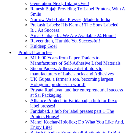
Generation-Next, Taking Over!
Ranesh Bajaj: Providing To Label Printers, With A
Smile
Narrow Web Label Presses, Made In India
Prakash Labels: His Karma! The Sons Labeled
It…As Success!
Amar Chhajed…We Are Available 24 Hours!
Raveendran, Humble Yet Successful!
Kuldeep Goel
Product Launches
MLJ: 90 Years from Paper Traders to
Manufacturers of Self-Adhesive Label Materials
Sticon Papers: Adhesive distributors to
manufacturers of Labelstocks and Adhesives
UK Gupta, a farmer’s son, becoming largest
Hologram producer in world!
Priyata Raghavan and her entrepreneurial success
at Sai Packaging
Alliance Printech in Faridabad, a hub for flexo
label presses!
Faridabad, a hub for label presses part-1-The
Printers House!
Manoj Kochar-Holoflex; Do What You Like And,
Enjoy Life!
Rajesh Chadha; From Small Beginnings To Big