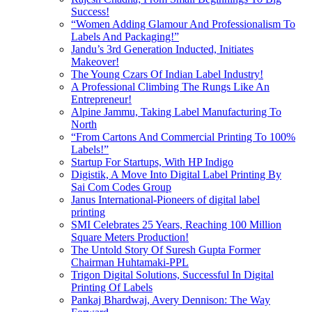
Success!
“Women Adding Glamour And Professionalism To
Labels And Packaging!”
Jandu’s 3rd Generation Inducted, Initiates
Makeover!
The Young Czars Of Indian Label Industry!
A Professional Climbing The Rungs Like An
Entrepreneur!
Alpine Jammu, Taking Label Manufacturing To
North
“From Cartons And Commercial Printing To 100%
Labels!”
Startup For Startups, With HP Indigo
Digistik, A Move Into Digital Label Printing By
Sai Com Codes Group
Janus International-Pioneers of digital label
printing
SMI Celebrates 25 Years, Reaching 100 Million
Square Meters Production!
The Untold Story Of Suresh Gupta Former
Chairman Huhtamaki-PPL
Trigon Digital Solutions, Successful In Digital
Printing Of Labels
Pankaj Bhardwaj, Avery Dennison: The Way