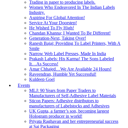
Trading in paper to producing labels.
Women Who Endeavored In The Indian Labels
Industry.
Aspiring For Global Attention!
Service At Your Doorstep!
He Wished To Fly High!
Chandan Khanna; I Wanted To Be Different!
Generation-Next, Taking Over!
Ranesh Bajaj: Providing To Label Printers, With A
Smile
Narrow Web Label Presses, Made In India
Prakash Labels: His Karma! The Sons Labeled
It…As Success!
Amar Chhajed…We Are Available 24 Hours!
Raveendran, Humble Yet Successful!
Kuldeep Goel
Events
MLJ: 90 Years from Paper Traders to
Manufacturers of Self-Adhesive Label Materials
Sticon Papers: Adhesive distributors to
manufacturers of Labelstocks and Adhesives
UK Gupta, a farmer’s son, becoming largest
Hologram producer in world!
Priyata Raghavan and her entrepreneurial success
at Sai Packaging