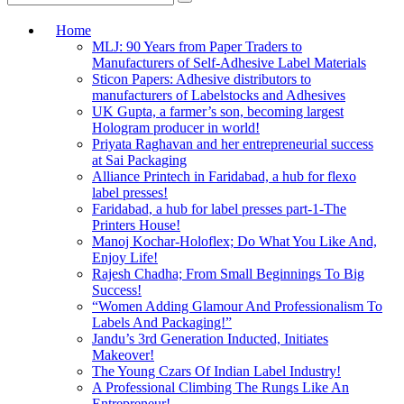
Home
MLJ: 90 Years from Paper Traders to
Manufacturers of Self-Adhesive Label Materials
Sticon Papers: Adhesive distributors to
manufacturers of Labelstocks and Adhesives
UK Gupta, a farmer’s son, becoming largest
Hologram producer in world!
Priyata Raghavan and her entrepreneurial success
at Sai Packaging
Alliance Printech in Faridabad, a hub for flexo
label presses!
Faridabad, a hub for label presses part-1-The
Printers House!
Manoj Kochar-Holoflex; Do What You Like And,
Enjoy Life!
Rajesh Chadha; From Small Beginnings To Big
Success!
“Women Adding Glamour And Professionalism To
Labels And Packaging!”
Jandu’s 3rd Generation Inducted, Initiates
Makeover!
The Young Czars Of Indian Label Industry!
A Professional Climbing The Rungs Like An
Entrepreneur!