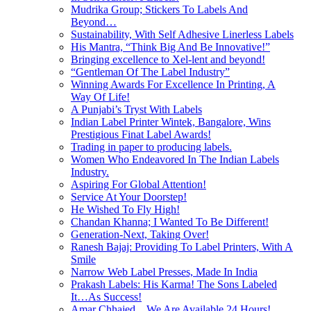
Mudrika Group; Stickers To Labels And
Beyond…
Sustainability, With Self Adhesive Linerless Labels
His Mantra, “Think Big And Be Innovative!”
Bringing excellence to Xel-lent and beyond!
“Gentleman Of The Label Industry”
Winning Awards For Excellence In Printing, A
Way Of Life!
A Punjabi’s Tryst With Labels
Indian Label Printer Wintek, Bangalore, Wins
Prestigious Finat Label Awards!
Trading in paper to producing labels.
Women Who Endeavored In The Indian Labels
Industry.
Aspiring For Global Attention!
Service At Your Doorstep!
He Wished To Fly High!
Chandan Khanna; I Wanted To Be Different!
Generation-Next, Taking Over!
Ranesh Bajaj: Providing To Label Printers, With A
Smile
Narrow Web Label Presses, Made In India
Prakash Labels: His Karma! The Sons Labeled
It…As Success!
Amar Chhajed…We Are Available 24 Hours!