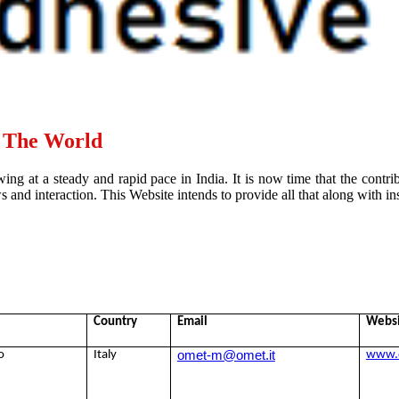
d The World
ing at a steady and rapid pace in India. It is now time that the contr
and interaction. This Website intends to provide all that along with ins
Country
Email
Webs
omet-m@omet.it
o
Italy
www.