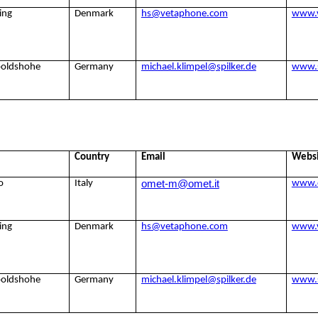
ing
Denmark
hs@vetaphone.com
www.
poldshohe
Germany
michael.klimpel@spilker.de
www.s
Country
Email
Webs
omet-m@omet.it
o
Italy
www.
ing
Denmark
hs@vetaphone.com
www.
poldshohe
Germany
michael.klimpel@spilker.de
www.s