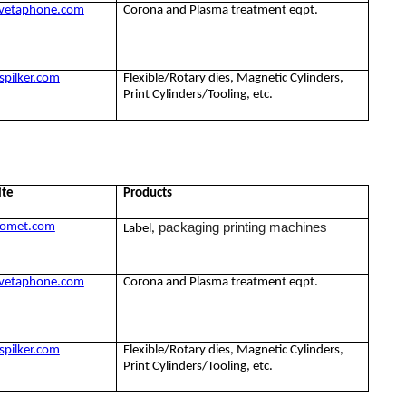
vetaphone.com
Corona and Plasma treatment eqpt.
pilker.com
Flexible/Rotary dies, Magnetic Cylinders,
Print Cylinders/Tooling, etc.
ite
Products
packaging printing machines
omet.com
Label,
vetaphone.com
Corona and Plasma treatment eqpt.
pilker.com
Flexible/Rotary dies, Magnetic Cylinders,
Print Cylinders/Tooling, etc.