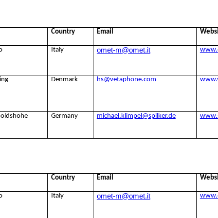
Country
Email
Webs
omet-m@omet.it
o
Italy
www.
ing
Denmark
hs@vetaphone.com
www.
poldshohe
Germany
michael.klimpel@spilker.de
www.s
Country
Email
Webs
omet-m@omet.it
o
Italy
www.