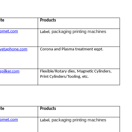
ite
Products
packaging printing machines
omet.com
Label,
vetaphone.com
Corona and Plasma treatment eqpt.
pilker.com
Flexible/Rotary dies, Magnetic Cylinders,
Print Cylinders/Tooling, etc.
ite
Products
packaging printing machines
omet.com
Label,