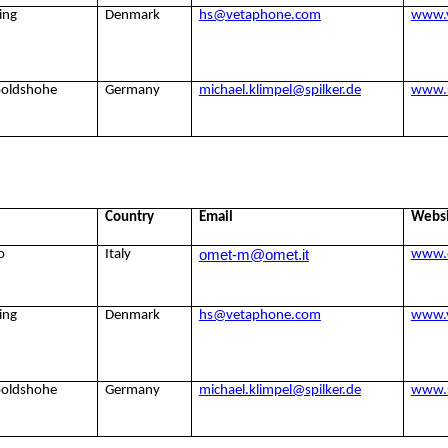
ing
Denmark
hs@vetaphone.com
www.
poldshohe
Germany
michael.klimpel@spilker.de
www.s
Country
Email
Webs
omet-m@omet.it
o
Italy
www.
ing
Denmark
hs@vetaphone.com
www.
poldshohe
Germany
michael.klimpel@spilker.de
www.s