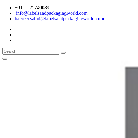
+91 11 25740089
info@labelsandpackagingworld.com
harveer.sahni@labelsandpackagingworld.com