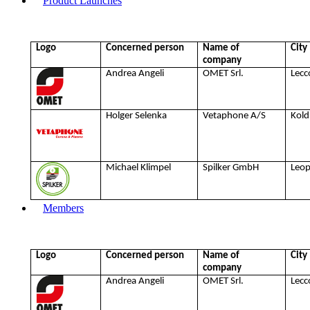
Product Launches
Logo
Concerned person
Name of
City
company
Andrea Angeli
OMET Srl.
Lecc
Holger Selenka
Vetaphone A/S
Kold
Michael Klimpel
Spilker GmbH
Leo
Members
Logo
Concerned person
Name of
City
company
Andrea Angeli
OMET Srl.
Lecc