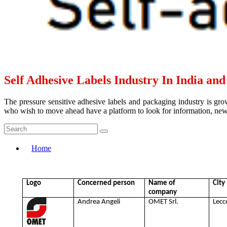
Self Adhesive Labels Industry In India an
The pressure sensitive adhesive labels and packaging industry is grow
who wish to move ahead have a platform to look for information, news 
Home
Logo
Concerned person
Name of
City
company
Andrea Angeli
OMET Srl.
Lecc