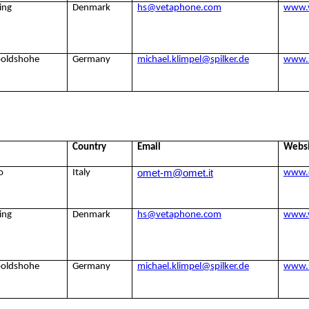
ing
Denmark
hs@vetaphone.com
www.
poldshohe
Germany
michael.klimpel@spilker.de
www.s
Country
Email
Webs
omet-m@omet.it
o
Italy
www.
ing
Denmark
hs@vetaphone.com
www.
poldshohe
Germany
michael.klimpel@spilker.de
www.s