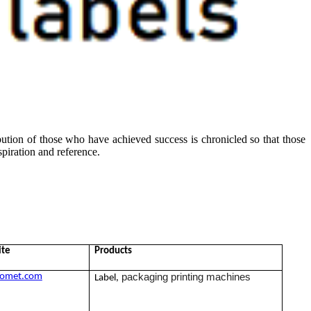
ibution of those who have achieved success is chronicled so that those
piration and reference.
ite
Products
packaging printing machines
omet.com
Label,