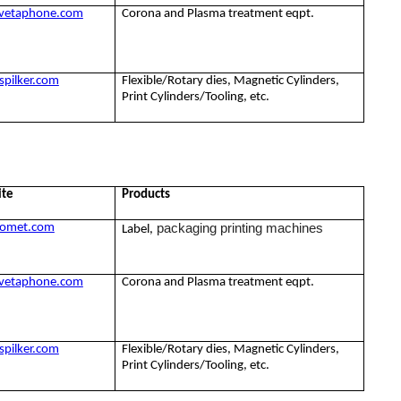
vetaphone.com
Corona and Plasma treatment eqpt.
pilker.com
Flexible/Rotary dies, Magnetic Cylinders,
Print Cylinders/Tooling, etc.
ite
Products
packaging printing machines
omet.com
Label,
vetaphone.com
Corona and Plasma treatment eqpt.
pilker.com
Flexible/Rotary dies, Magnetic Cylinders,
Print Cylinders/Tooling, etc.