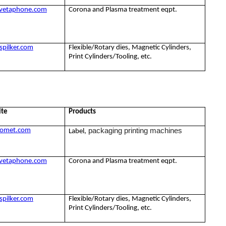
vetaphone.com
Corona and Plasma treatment eqpt.
pilker.com
Flexible/Rotary dies, Magnetic Cylinders,
Print Cylinders/Tooling, etc.
ite
Products
packaging printing machines
omet.com
Label,
vetaphone.com
Corona and Plasma treatment eqpt.
pilker.com
Flexible/Rotary dies, Magnetic Cylinders,
Print Cylinders/Tooling, etc.