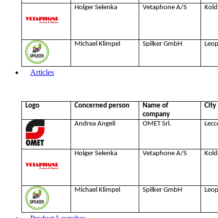
Holger Selenka
Vetaphone A/S
Kold
Michael Klimpel
Spilker GmbH
Leo
Articles
Logo
Concerned person
Name of
City
company
Andrea Angeli
OMET Srl.
Lecc
Holger Selenka
Vetaphone A/S
Kold
Michael Klimpel
Spilker GmbH
Leo