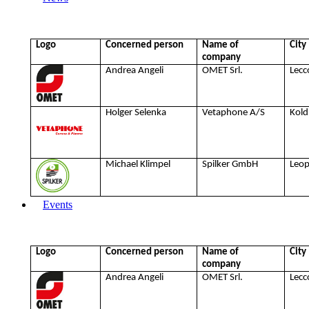
Logo
Concerned person
Name of
City
company
Andrea Angeli
OMET Srl.
Lecc
Holger Selenka
Vetaphone A/S
Kold
Michael Klimpel
Spilker GmbH
Leo
Events
Logo
Concerned person
Name of
City
company
Andrea Angeli
OMET Srl.
Lecc