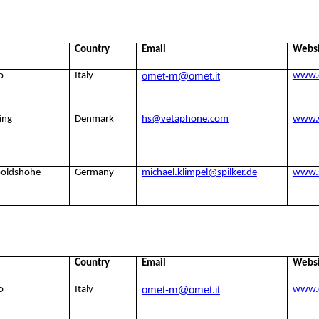
Country
Email
Webs
omet-m@omet.it
o
Italy
www.
ing
Denmark
hs@vetaphone.com
www.
poldshohe
Germany
michael.klimpel@spilker.de
www.s
Country
Email
Webs
omet-m@omet.it
o
Italy
www.