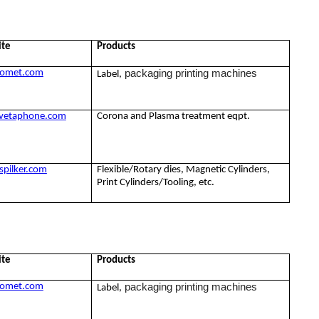
ite
Products
packaging printing machines
omet.com
Label,
vetaphone.com
Corona and Plasma treatment eqpt.
pilker.com
Flexible/Rotary dies, Magnetic Cylinders,
Print Cylinders/Tooling, etc.
ite
Products
packaging printing machines
omet.com
Label,