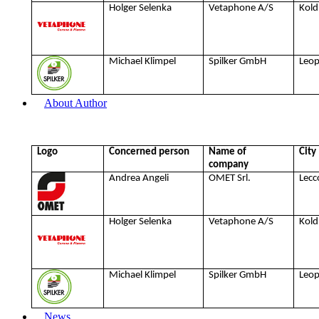
Holger Selenka
Vetaphone A/S
Kold
Michael Klimpel
Spilker GmbH
Leo
About Author
Logo
Concerned person
Name of
City
company
Andrea Angeli
OMET Srl.
Lecc
Holger Selenka
Vetaphone A/S
Kold
Michael Klimpel
Spilker GmbH
Leo
News