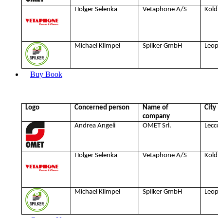
Holger Selenka
Vetaphone A/S
Kold
Michael Klimpel
Spilker GmbH
Leo
Buy Book
Logo
Concerned person
Name of
City
company
Andrea Angeli
OMET Srl.
Lecc
Holger Selenka
Vetaphone A/S
Kold
Michael Klimpel
Spilker GmbH
Leo