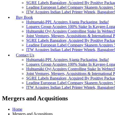
SGRE Labels Bangalore, Acquired By Positive Packa
Leading European Label Company Skanem Acquires 51
ITW Acquires Indian Label Printer Wintek, Bangalore
Buy Book
Huhtamaki-PPL Acquires Ajanta Packaging, India!
Loparex Group Acquires 100% Stake In Kaygee-Lopare
Huhtamäki Oyj Acquires Controlling Stake In Webtech
Joint Ventures, Mergers, Acquisitions & International Pa
SGRE Labels Bangalore, Acquired By Positive Packa
Leading European Label Company Skanem Acquires 51
ITW Acquires Indian Label Printer Wintek, Bangalore
Contact Us
Huhtamaki-PPL Acquires Ajanta Packaging, India!
Loparex Group Acquires 100% Stake In Kaygee-Lopare
Huhtamäki Oyj Acquires Controlling Stake In Webtech
Joint Ventures, Mergers, Acquisitions & International Pa
SGRE Labels Bangalore, Acquired By Positive Packa
Leading European Label Company Skanem Acquires 51
ITW Acquires Indian Label Printer Wintek, Bangalore
Mergers and Acqusitions
Home
Mergers and Acqusitions