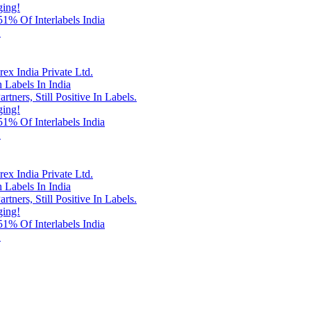
ging!
% Of Interlabels India
!
x India Private Ltd.
 Labels In India
rtners, Still Positive In Labels.
ging!
% Of Interlabels India
!
x India Private Ltd.
 Labels In India
rtners, Still Positive In Labels.
ging!
% Of Interlabels India
!