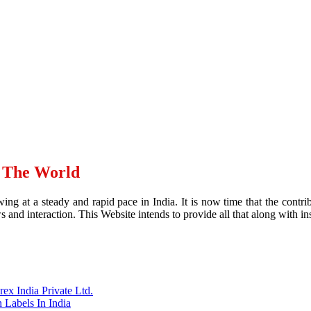
d The World
ing at a steady and rapid pace in India. It is now time that the contr
and interaction. This Website intends to provide all that along with ins
x India Private Ltd.
 Labels In India