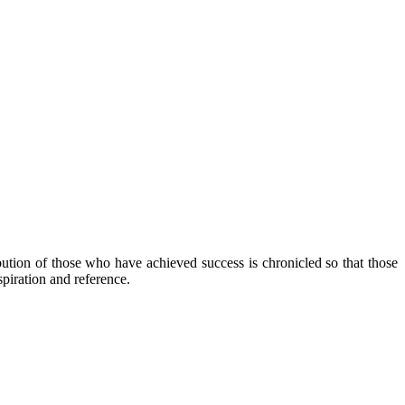
ibution of those who have achieved success is chronicled so that those
piration and reference.