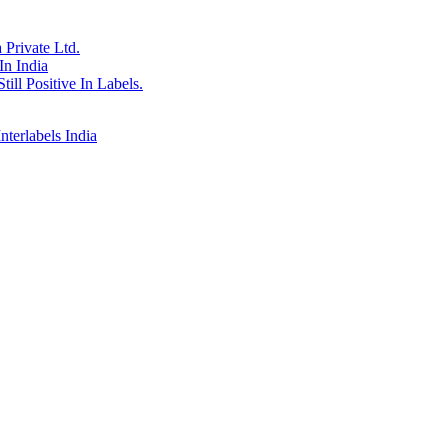
Private Ltd.
In India
till Positive In Labels.
erlabels India
ersity Chandigarh in 1971, joined his family stationary business which