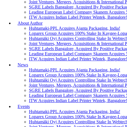
Joint Ventures, Mergers, Acquisitions & International Pa
SGRE Labels Bangalore, Acquired By Positive Packa
Leading European Label Company Skanem Acquires 51
ITW Acquires Indian Label Printer Wintek, Bangalore
About Author
Huhtamaki-PPL Acquires Ajanta Packaging, India!
Loparex Group Acquires 100% Stake In Kaygee-Lopare
Huhtamäki Oyj Acquires Controlling Stake In Webtech
Joint Ventures, Mergers, Acquisitions & International Pa
SGRE Labels Bangalore, Acquired By Positive Packa
Leading European Label Company Skanem Acquires 51
ITW Acquires Indian Label Printer Wintek, Bangalore
News
Huhtamaki-PPL Acquires Ajanta Packaging, India!
Loparex Group Acquires 100% Stake In Kaygee-Lopare
Huhtamäki Oyj Acquires Controlling Stake In Webtech
Joint Ventures, Mergers, Acquisitions & International Pa
SGRE Labels Bangalore, Acquired By Positive Packa
Leading European Label Company Skanem Acquires 51
ITW Acquires Indian Label Printer Wintek, Bangalore
Events
Huhtamaki-PPL Acquires Ajanta Packaging, India!
Loparex Group Acquires 100% Stake In Kaygee-Lopare
Huhtamäki Oyj Acquires Controlling Stake In Webtech
Joint Ventures, Mergers, Acquisitions & International Pa