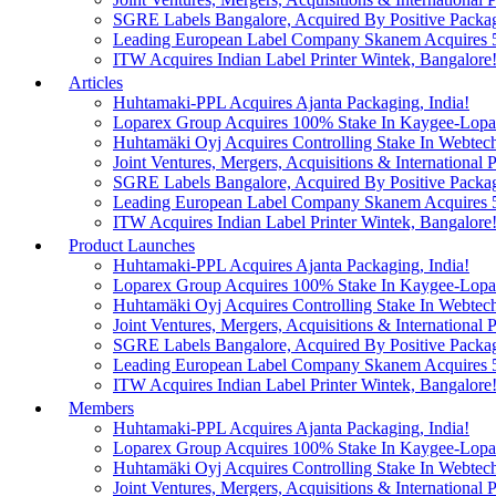
SGRE Labels Bangalore, Acquired By Positive Packa
Leading European Label Company Skanem Acquires 51
ITW Acquires Indian Label Printer Wintek, Bangalore
Articles
Huhtamaki-PPL Acquires Ajanta Packaging, India!
Loparex Group Acquires 100% Stake In Kaygee-Lopare
Huhtamäki Oyj Acquires Controlling Stake In Webtech
Joint Ventures, Mergers, Acquisitions & International Pa
SGRE Labels Bangalore, Acquired By Positive Packa
Leading European Label Company Skanem Acquires 51
ITW Acquires Indian Label Printer Wintek, Bangalore
Product Launches
Huhtamaki-PPL Acquires Ajanta Packaging, India!
Loparex Group Acquires 100% Stake In Kaygee-Lopare
Huhtamäki Oyj Acquires Controlling Stake In Webtech
Joint Ventures, Mergers, Acquisitions & International Pa
SGRE Labels Bangalore, Acquired By Positive Packa
Leading European Label Company Skanem Acquires 51
ITW Acquires Indian Label Printer Wintek, Bangalore
Members
Huhtamaki-PPL Acquires Ajanta Packaging, India!
Loparex Group Acquires 100% Stake In Kaygee-Lopare
Huhtamäki Oyj Acquires Controlling Stake In Webtech
Joint Ventures, Mergers, Acquisitions & International Pa