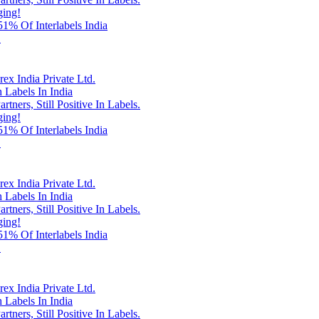
ging!
% Of Interlabels India
!
x India Private Ltd.
 Labels In India
rtners, Still Positive In Labels.
ging!
% Of Interlabels India
!
x India Private Ltd.
 Labels In India
rtners, Still Positive In Labels.
ging!
% Of Interlabels India
!
x India Private Ltd.
 Labels In India
rtners, Still Positive In Labels.