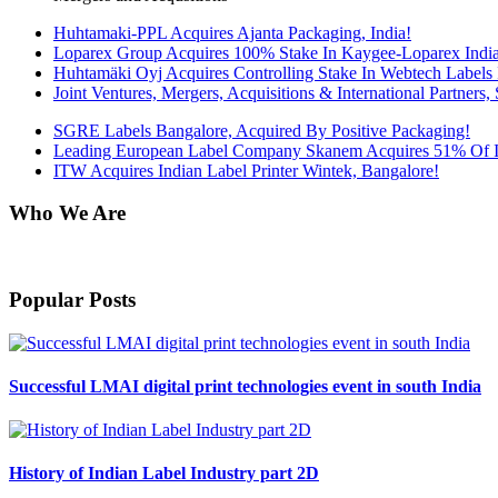
Huhtamaki-PPL Acquires Ajanta Packaging, India!
Loparex Group Acquires 100% Stake In Kaygee-Loparex India 
Huhtamäki Oyj Acquires Controlling Stake In Webtech Labels 
Joint Ventures, Mergers, Acquisitions & International Partners, S
SGRE Labels Bangalore, Acquired By Positive Packaging!
Leading European Label Company Skanem Acquires 51% Of Int
ITW Acquires Indian Label Printer Wintek, Bangalore!
Who We Are
Harveer Sahni after completing his B.Sc. (Chemistry) from Punjab Univ
Popular Posts
Successful LMAI digital print technologies event in south India
History of Indian Label Industry part 2D