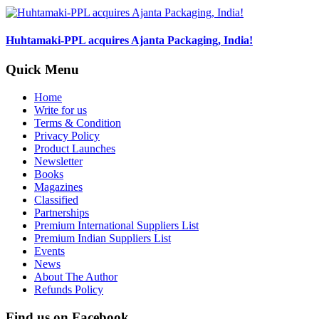
Huhtamaki-PPL acquires Ajanta Packaging, India!
Quick Menu
Home
Write for us
Terms & Condition
Privacy Policy
Product Launches
Newsletter
Books
Magazines
Classified
Partnerships
Premium International Suppliers List
Premium Indian Suppliers List
Events
News
About The Author
Refunds Policy
Find us on Facebook