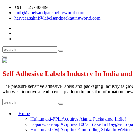
+91 11 25740089
info@labelsandpackagingworld.com
harveer.sahni@labelsandpackagingworld.com
Self Adhesive Labels Industry In India an
The pressure sensitive adhesive labels and packaging industry is grow
who wish to move ahead have a platform to look for information, news 
Home
Huhtamaki-PPL Acquires Ajanta Packaging, India!
Loparex Group Acquires 100% Stake In Kaygee-Lopare
Huhtamäki Oyj Acquires Controlling Stake In Webtech