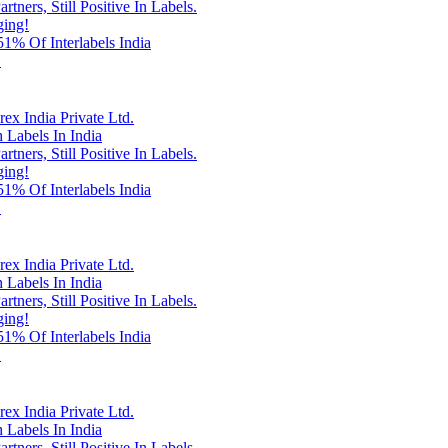
rtners, Still Positive In Labels.
ging!
% Of Interlabels India
!
x India Private Ltd.
 Labels In India
rtners, Still Positive In Labels.
ging!
% Of Interlabels India
!
x India Private Ltd.
 Labels In India
rtners, Still Positive In Labels.
ging!
% Of Interlabels India
!
x India Private Ltd.
 Labels In India
rtners, Still Positive In Labels.