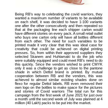
Being RB’s way to celebrating the covid warriors, they
wanted a maximum number of variants to be available
on each shelf, it was decided to have 1-100 variants
one after the other consecutively and then repeated so
that at the packaging line each shipper carton would
have different stories on every pack. A small retail outlet
who buys one carton only will have all bottles different
from each other. The need for such variables to be
printed made it very clear that this was ideal case for
creativity that could be achieved on digital printing
presses. So, from within their approved suppliers they
selected Skanem and Huhtamaki to do the job who
were suitably equipped and could meet RB’s need to do
this quickly. Since the vendors wished to print CMYK
only it was a challenge to get as close to the pantone
shade in which Dettol brand is printed. By mutual
cooperation between RB and the vendors, this was
achieved to almost similar existing shades done on
flexo for regular Dettol labels. RB even removed their
own logo on the bottles to make space for the pictures
and stories of Covid warriors The total run for this
campaign from the first week of June 2021 for just over
a month until the second week of July was planned at 4
million (40 Lakh) packs to be put into the market.