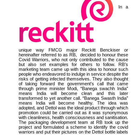
In a
unique way FMCG major Reckitt Benckiser or
hereinafter referred to as RB, decided to honour these
Covid Warriors, who not only contributed to the cause
but also set examples for others to follow. RB’s
marketing team came up with this idea to honour such
people who endeavored to indulge in service despite the
risks of getting infected themselves. They also thought
of taking forward the government’s call that came
through prime minister Modi, “Banega swachh India”
means India will become clean and this later
transformed to yet another call. “Banega Swasth India”
means India will become healthy. The idea was
adopted, and Dettol was the ideal product through which
promotion could be carried out as it was synonymous
with cleanliness, health consciousness and sanitisation.
The packaging development team at RB took up the
project and formulated a scheme to identify the covid
warriors and put their pictures on the Dettol bottle labels