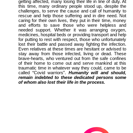
getting affected, many losing their life in line of duty. At
this time, many ordinary people stood up, despite the
challenges, to serve the cause and call of humanity to
rescue and help those suffering and in dire need. Not
caring for their own lives, they put in their time, money
and efforts to save those who were helpless and
needed support. Whether it was arranging oxygen,
medicines, hospital beds or providing transport and help
for putting to rest with respect, those who unfortunately
lost their battle and passed away fighting the infection.
Even relatives at these times are hesitant or advised to
stay away from those infected, living or dead. These
brave-hearts, who ventured out from the safe confines
of their home to come out and serve mankind at this
traumatic time in whatever way they could, came to be
called “Covid warriors”.
Humanity will and should,
remain indebted to these dedicated persons some
of whom also lost their life in the process.