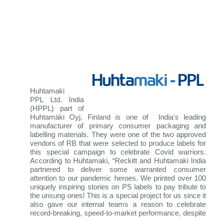
Huhtamaki
PPL
Ltd. India
(HPPL) part of
Huhtamäki Oyj, Finland is one of India's leading
manufacturer of primary consumer packaging and
labelling materials
. They were one of the two approved
vendors of RB that were selected to produce labels for
this special campaign to celebrate Covid warriors.
According to Huhtamaki, “Reckitt and Huhtamaki India
partnered to deliver some warranted consumer
attention to our pandemic heroes. We printed over 100
uniquely inspiring stories on PS labels to pay tribute to
the unsung ones! This is a special project for us since it
also gave our internal teams a reason to celebrate
record-breaking, speed-to-market performance, despite