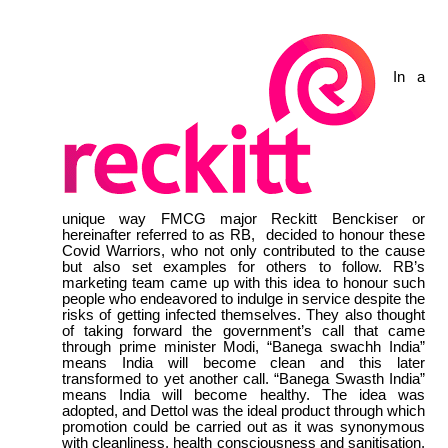
In a
unique way FMCG major Reckitt Benckiser or
hereinafter referred to as RB, decided to honour these
Covid Warriors, who not only contributed to the cause
but also set examples for others to follow. RB’s
marketing team came up with this idea to honour such
people who endeavored to indulge in service despite the
risks of getting infected themselves. They also thought
of taking forward the government’s call that came
through prime minister Modi, “Banega swachh India”
means India will become clean and this later
transformed to yet another call. “Banega Swasth India”
means India will become healthy. The idea was
adopted, and Dettol was the ideal product through which
promotion could be carried out as it was synonymous
with cleanliness, health consciousness and sanitisation.