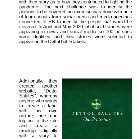
with their story as to how they contributed to fighting the
pandemic. The next challenge was to identify the
persons to be covered, an exercise was done with help
of team, inputs from social media and media agencies
connected to RB to identify the people that would be
covered. In April and May 2020 lot of such stories were
appearing in news and social media so 100 persons
were identified, and their stories were selected to
appear on the Dettol bottle labels.
Additionally, they
created another
website, “Dettol
Salutes”, whereby
anyone who wants
to create a label
with his own
picture, one can
log on to the site
and create a
mockup digitally
with a story to