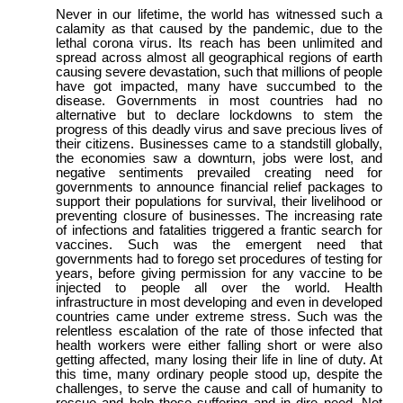
Never in our lifetime, the world has witnessed such a
calamity as that caused by the pandemic, due to the
lethal corona virus. Its reach has been unlimited and
spread across almost all geographical regions of earth
causing severe devastation, such that millions of people
have got impacted, many have succumbed to the
disease. Governments in most countries had no
alternative but to declare lockdowns to stem the
progress of this deadly virus and save precious lives of
their citizens. Businesses came to a standstill globally,
the economies saw a downturn, jobs were lost, and
negative sentiments prevailed creating need for
governments to announce financial relief packages to
support their populations for survival, their livelihood or
preventing closure of businesses. The increasing rate
of infections and fatalities triggered a frantic search for
vaccines. Such was the emergent need that
governments had to forego set procedures of testing for
years, before giving permission for any vaccine to be
injected to people all over the world. Health
infrastructure in most developing and even in developed
countries came under extreme stress. Such was the
relentless escalation of the rate of those infected that
health workers were either falling short or were also
getting affected, many losing their life in line of duty. At
this time, many ordinary people stood up, despite the
challenges, to serve the cause and call of humanity to
rescue and help those suffering and in dire need. Not