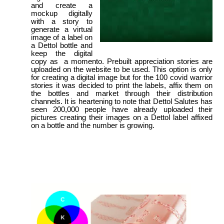
and create a
mockup digitally
with a story to
generate a virtual
image of a label on
a Dettol bottle and
keep the digital
copy as a momento. Prebuilt appreciation stories are
uploaded on the website to be used. This option is only
for creating a digital image but for the 100 covid warrior
stories it was decided to print the labels, affix them on
the bottles and market through their distribution
channels. It is heartening to note that Dettol Salutes has
seen 200,000 people have already uploaded their
pictures creating their images on a Dettol label affixed
on a bottle and the number is growing.