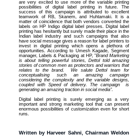
are very excited to use more of the variable printing
possibilities of digital label printing in future. The
success of this campaign is attributed to excellent
teamwork of RB, Skanem, and Huhtamaki. It is a
matter of coincidence that both vendors converted the
labels on HP Indigo digital label presses. Digital label
printing has hesitantly but surely made their place in the
Indian label industry and such campaigns that also
have social message gives a reason for label printers to
invest in digital printing which opens a plethora of
opportunities. According to Umesh Kagade, Segment
manager, Labels & Packaging at HP, "
Brand Marketing
is about telling powerful stories, Dettol told amazing
stories of common men as protectors and warriors that
relates to the brand. We salute Dettol team for
conceptualising such an amazing campaign
considering the complexity and the variable designs,
coupled with Speed of delivery. The campaign is
generating an amazing traction in social media".
Digital label printing is surely emerging as a very
important and strong marketing tool that can present
enormous possibilities of customization even for short
runs.
Written by Harveer Sahni, Chairman Weldon