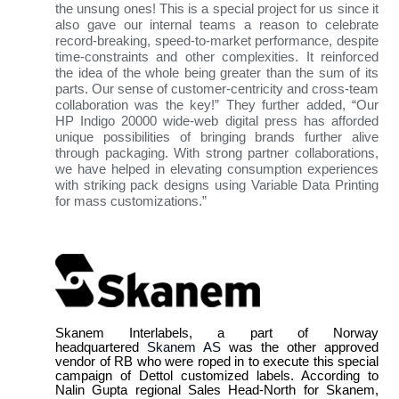
the unsung ones! This is a special project for us since it
also gave our internal teams a reason to celebrate
record-breaking, speed-to-market performance, despite
time-constraints and other complexities. It reinforced
the idea of the whole being greater than the sum of its
parts. Our sense of customer-centricity and cross-team
collaboration was the key!” They further added, “Our
HP Indigo 20000 wide-web digital press has afforded
unique possibilities of bringing brands further alive
through packaging. With strong partner collaborations,
we have helped in elevating consumption experiences
with striking pack designs using Variable Data Printing
for mass customizations.”
Skanem Interlabels, a part of Norway
headquartered
Skanem AS
was the other approved
vendor of RB who were roped in to execute this special
campaign of Dettol customized labels. According to
Nalin Gupta regional Sales Head-North for Skanem,