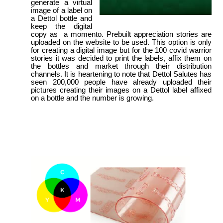
generate a virtual
image of a label on
a Dettol bottle and
keep the digital
copy as a momento. Prebuilt appreciation stories are
uploaded on the website to be used. This option is only
for creating a digital image but for the 100 covid warrior
stories it was decided to print the labels, affix them on
the bottles and market through their distribution
channels. It is heartening to note that Dettol Salutes has
seen 200,000 people have already uploaded their
pictures creating their images on a Dettol label affixed
on a bottle and the number is growing.