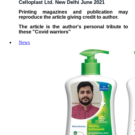
Celloplast Ltd. New Delhi June 2021
Printing magazines and publication may
reproduce the article giving credit to author.
The article is the author's personal tribute to
these "Covid warriors"
News