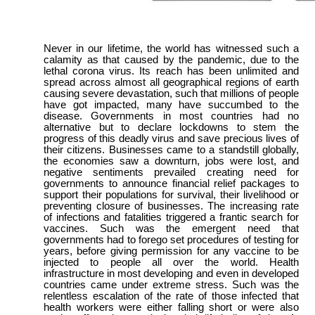
Never in our lifetime, the world has witnessed such a
calamity as that caused by the pandemic, due to the
lethal corona virus. Its reach has been unlimited and
spread across almost all geographical regions of earth
causing severe devastation, such that millions of people
have got impacted, many have succumbed to the
disease. Governments in most countries had no
alternative but to declare lockdowns to stem the
progress of this deadly virus and save precious lives of
their citizens. Businesses came to a standstill globally,
the economies saw a downturn, jobs were lost, and
negative sentiments prevailed creating need for
governments to announce financial relief packages to
support their populations for survival, their livelihood or
preventing closure of businesses. The increasing rate
of infections and fatalities triggered a frantic search for
vaccines. Such was the emergent need that
governments had to forego set procedures of testing for
years, before giving permission for any vaccine to be
injected to people all over the world. Health
infrastructure in most developing and even in developed
countries came under extreme stress. Such was the
relentless escalation of the rate of those infected that
health workers were either falling short or were also