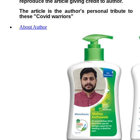
reproduce the article giving credit to author.
The article is the author's personal tribute to
these "Covid warriors"
About Author