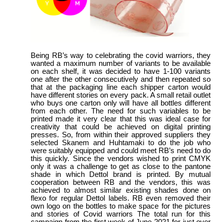
Being RB’s way to celebrating the covid warriors, they
wanted a maximum number of variants to be available
on each shelf, it was decided to have 1-100 variants
one after the other consecutively and then repeated so
that at the packaging line each shipper carton would
have different stories on every pack. A small retail outlet
who buys one carton only will have all bottles different
from each other. The need for such variables to be
printed made it very clear that this was ideal case for
creativity that could be achieved on digital printing
presses. So, from within their approved suppliers they
selected Skanem and Huhtamaki to do the job who
were suitably equipped and could meet RB’s need to do
this quickly. Since the vendors wished to print CMYK
only it was a challenge to get as close to the pantone
shade in which Dettol brand is printed. By mutual
cooperation between RB and the vendors, this was
achieved to almost similar existing shades done on
flexo for regular Dettol labels. RB even removed their
own logo on the bottles to make space for the pictures
and stories of Covid warriors The total run for this