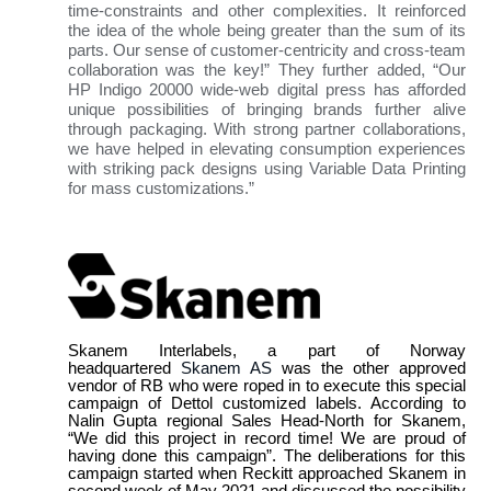
time-constraints and other complexities. It reinforced
the idea of the whole being greater than the sum of its
parts. Our sense of customer-centricity and cross-team
collaboration was the key!” They further added, “Our
HP Indigo 20000 wide-web digital press has afforded
unique possibilities of bringing brands further alive
through packaging. With strong partner collaborations,
we have helped in elevating consumption experiences
with striking pack designs using Variable Data Printing
for mass customizations.”
Skanem Interlabels, a part of Norway
headquartered
Skanem AS
was the other approved
vendor of RB who were roped in to execute this special
campaign of Dettol customized labels. According to
Nalin Gupta regional Sales Head-North for Skanem,
“We did this project in record time! We are proud of
having done this campaign”. The deliberations for this
campaign started when Reckitt approached Skanem in