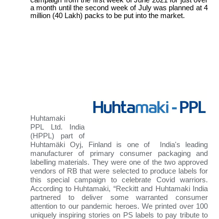
campaign from the first week of June 2021 for just over
a month until the second week of July was planned at 4
million (40 Lakh) packs to be put into the market.
Huhtamaki
PPL
Ltd. India
(HPPL) part of
Huhtamäki Oyj, Finland is one of India's leading
manufacturer of primary consumer packaging and
labelling materials
. They were one of the two approved
vendors of RB that were selected to produce labels for
this special campaign to celebrate Covid warriors.
According to Huhtamaki, “Reckitt and Huhtamaki India
partnered to deliver some warranted consumer
attention to our pandemic heroes. We printed over 100
uniquely inspiring stories on PS labels to pay tribute to