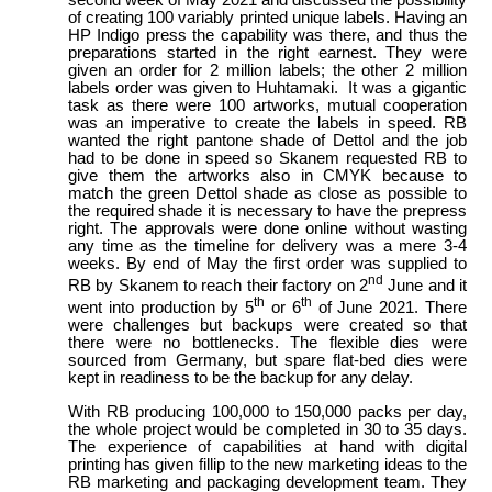
second week of May 2021 and discussed the possibility
of creating 100 variably printed unique labels. Having an
HP Indigo press the capability was there, and thus the
preparations started in the right earnest. They were
given an order for 2 million labels; the other 2 million
labels order was given to Huhtamaki. It was a gigantic
task as there were 100 artworks, mutual cooperation
was an imperative to create the labels in speed. RB
wanted the right pantone shade of Dettol and the job
had to be done in speed so Skanem requested RB to
give them the artworks also in CMYK because to
match the green Dettol shade as close as possible to
the required shade it is necessary to have the prepress
right. The approvals were done online without wasting
any time as the timeline for delivery was a mere 3-4
weeks. By end of May the first order was supplied to
nd
RB by Skanem to reach their factory on 2
June and it
th
th
went into production by 5
or 6
of June 2021. There
were challenges but backups were created so that
there were no bottlenecks. The flexible dies were
sourced from Germany, but spare flat-bed dies were
kept in readiness to be the backup for any delay.
With RB producing 100,000 to 150,000 packs per day,
the whole project would be completed in 30 to 35 days.
The experience of capabilities at hand with digital
printing has given fillip to the new marketing ideas to the
RB marketing and packaging development team. They