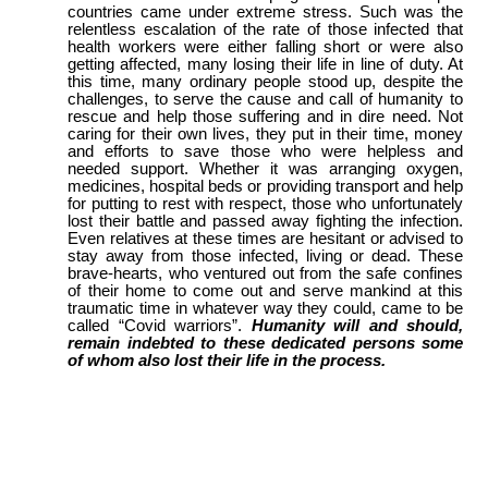
countries came under extreme stress. Such was the
relentless escalation of the rate of those infected that
health workers were either falling short or were also
getting affected, many losing their life in line of duty. At
this time, many ordinary people stood up, despite the
challenges, to serve the cause and call of humanity to
rescue and help those suffering and in dire need. Not
caring for their own lives, they put in their time, money
and efforts to save those who were helpless and
needed support. Whether it was arranging oxygen,
medicines, hospital beds or providing transport and help
for putting to rest with respect, those who unfortunately
lost their battle and passed away fighting the infection.
Even relatives at these times are hesitant or advised to
stay away from those infected, living or dead. These
brave-hearts, who ventured out from the safe confines
of their home to come out and serve mankind at this
traumatic time in whatever way they could, came to be
called “Covid warriors”.
Humanity will and should,
remain indebted to these dedicated persons some
of whom also lost their life in the process.