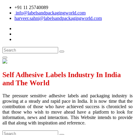
+91 11 25740089
info@labelsandpackagingworld.com
harveer.sahni@labelsandpackagingworld.com
Self Adhesive Labels Industry In India
and The World
The pressure sensitive adhesive labels and packaging industry is
growing at a steady and rapid pace in India. It is now time that the
contribution of those who have achieved success is chronicled so
that those who wish to move ahead have a platform to look for
information, news and interaction. This Website intends to provide
all that along with inspiration and reference.