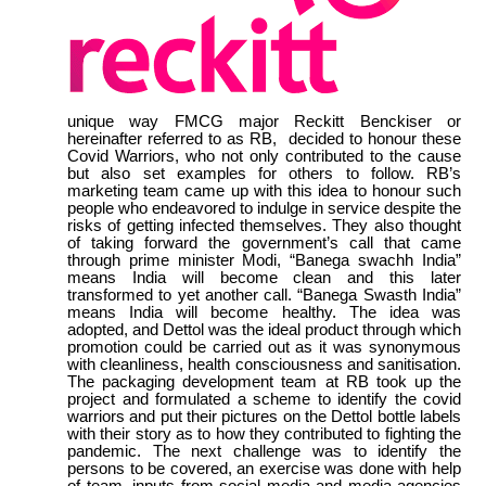
unique way FMCG major Reckitt Benckiser or
hereinafter referred to as RB, decided to honour these
Covid Warriors, who not only contributed to the cause
but also set examples for others to follow. RB’s
marketing team came up with this idea to honour such
people who endeavored to indulge in service despite the
risks of getting infected themselves. They also thought
of taking forward the government’s call that came
through prime minister Modi, “Banega swachh India”
means India will become clean and this later
transformed to yet another call. “Banega Swasth India”
means India will become healthy. The idea was
adopted, and Dettol was the ideal product through which
promotion could be carried out as it was synonymous
with cleanliness, health consciousness and sanitisation.
The packaging development team at RB took up the
project and formulated a scheme to identify the covid
warriors and put their pictures on the Dettol bottle labels
with their story as to how they contributed to fighting the
pandemic. The next challenge was to identify the
persons to be covered, an exercise was done with help