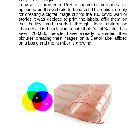
copy as a momento. Prebuilt appreciation stories are
uploaded on the website to be used. This option is only
for creating a digital image but for the 100 covid warrior
stories it was decided to print the labels, affix them on
the bottles and market through their distribution
channels. It is heartening to note that Dettol Salutes has
seen 200,000 people have already uploaded their
pictures creating their images on a Dettol label affixed
on a bottle and the number is growing.