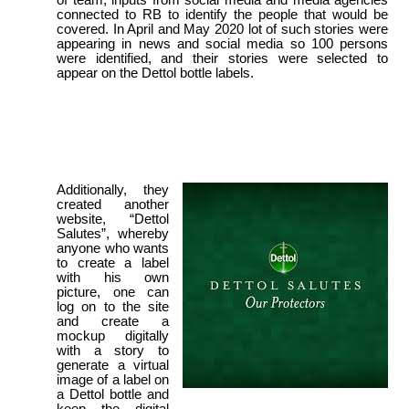
of team, inputs from social media and media agencies
connected to RB to identify the people that would be
covered. In April and May 2020 lot of such stories were
appearing in news and social media so 100 persons
were identified, and their stories were selected to
appear on the Dettol bottle labels.
Additionally, they
created another
website, “Dettol
Salutes”, whereby
anyone who wants
to create a label
with his own
picture, one can
log on to the site
and create a
mockup digitally
with a story to
generate a virtual
image of a label on
a Dettol bottle and
keep the digital