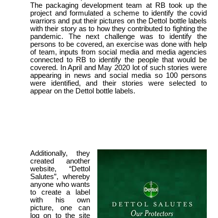
The packaging development team at RB took up the
project and formulated a scheme to identify the covid
warriors and put their pictures on the Dettol bottle labels
with their story as to how they contributed to fighting the
pandemic. The next challenge was to identify the
persons to be covered, an exercise was done with help
of team, inputs from social media and media agencies
connected to RB to identify the people that would be
covered. In April and May 2020 lot of such stories were
appearing in news and social media so 100 persons
were identified, and their stories were selected to
appear on the Dettol bottle labels.
Additionally, they
created another
website, “Dettol
Salutes”, whereby
anyone who wants
to create a label
with his own
picture, one can
log on to the site