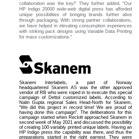
collaboration was the key!” They further added, “Our
HP Indigo 20000 wide-web digital press has afforded
unique possibilities of bringing brands further alive
through packaging. With strong partner collaborations,
we have helped in elevating consumption experiences
with striking pack designs using Variable Data Printing
for mass customizations.”
Skanem Interlabels, a part of Norway
headquartered
Skanem AS
was the other approved
vendor of RB who were roped in to execute this special
campaign of Dettol customized labels. According to
Nalin Gupta regional Sales Head-North for Skanem,
“We did this project in record time! We are proud of
having done this campaign”. The deliberations for this
campaign started when Reckitt approached Skanem in
second week of May 2021 and discussed the possibility
of creating 100 variably printed unique labels. Having an
HP Indigo press the capability was there, and thus the
preparations started in the right earnest. They were