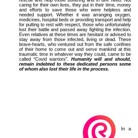
caring for their own lives, they put in their time, money
and efforts to save those who were helpless and
needed support. Whether it was arranging oxygen,
medicines, hospital beds or providing transport and help
for putting to rest with respect, those who unfortunately
lost their battle and passed away fighting the infection.
Even relatives at these times are hesitant or advised to
stay away from those infected, living or dead. These
brave-hearts, who ventured out from the safe confines
of their home to come out and serve mankind at this
traumatic time in whatever way they could, came to be
called “Covid warriors”.
Humanity will and should,
remain indebted to these dedicated persons some
of whom also lost their life in the process.
In a