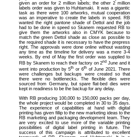
given an order for 2 million labels; the other 2 million
labels order was given to Huhtamaki. It was a gigantic
task as there were 100 artworks, mutual cooperation
was an imperative to create the labels in speed. RB
wanted the right pantone shade of Dettol and the job
had to be done in speed so Skanem requested RB to
give them the artworks also in CMYK because to
match the green Dettol shade as close as possible to
the required shade it is necessary to have the prepress
right. The approvals were done online without wasting
any time as the timeline for delivery was a mere 3-4
weeks. By end of May the first order was supplied to
nd
RB by Skanem to reach their factory on 2
June and it
th
th
went into production by 5
or 6
of June 2021. There
were challenges but backups were created so that
there were no bottlenecks. The flexible dies were
sourced from Germany, but spare flat-bed dies were
kept in readiness to be the backup for any delay.
With RB producing 100,000 to 150,000 packs per day,
the whole project would be completed in 30 to 35 days.
The experience of capabilities at hand with digital
printing has given fillip to the new marketing ideas to the
RB marketing and packaging development team. They
are very excited to use more of the variable printing
possibilities of digital label printing in future. The
success of this campaign is attributed to excellent