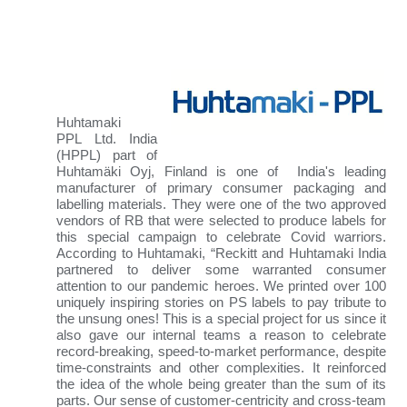
Huhtamaki
PPL
Ltd. India
(HPPL) part of
Huhtamäki Oyj, Finland is one of India's leading
manufacturer of primary consumer packaging and
labelling materials
. They were one of the two approved
vendors of RB that were selected to produce labels for
this special campaign to celebrate Covid warriors.
According to Huhtamaki, “Reckitt and Huhtamaki India
partnered to deliver some warranted consumer
attention to our pandemic heroes. We printed over 100
uniquely inspiring stories on PS labels to pay tribute to
the unsung ones! This is a special project for us since it
also gave our internal teams a reason to celebrate
record-breaking, speed-to-market performance, despite
time-constraints and other complexities. It reinforced
the idea of the whole being greater than the sum of its
parts. Our sense of customer-centricity and cross-team