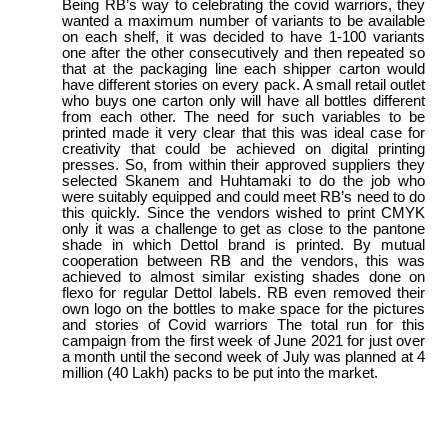
Being RB’s way to celebrating the covid warriors, they
wanted a maximum number of variants to be available
on each shelf, it was decided to have 1-100 variants
one after the other consecutively and then repeated so
that at the packaging line each shipper carton would
have different stories on every pack. A small retail outlet
who buys one carton only will have all bottles different
from each other. The need for such variables to be
printed made it very clear that this was ideal case for
creativity that could be achieved on digital printing
presses. So, from within their approved suppliers they
selected Skanem and Huhtamaki to do the job who
were suitably equipped and could meet RB’s need to do
this quickly. Since the vendors wished to print CMYK
only it was a challenge to get as close to the pantone
shade in which Dettol brand is printed. By mutual
cooperation between RB and the vendors, this was
achieved to almost similar existing shades done on
flexo for regular Dettol labels. RB even removed their
own logo on the bottles to make space for the pictures
and stories of Covid warriors The total run for this
campaign from the first week of June 2021 for just over
a month until the second week of July was planned at 4
million (40 Lakh) packs to be put into the market.