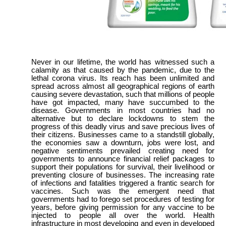
Never in our lifetime, the world has witnessed such a
calamity as that caused by the pandemic, due to the
lethal corona virus. Its reach has been unlimited and
spread across almost all geographical regions of earth
causing severe devastation, such that millions of people
have got impacted, many have succumbed to the
disease. Governments in most countries had no
alternative but to declare lockdowns to stem the
progress of this deadly virus and save precious lives of
their citizens. Businesses came to a standstill globally,
the economies saw a downturn, jobs were lost, and
negative sentiments prevailed creating need for
governments to announce financial relief packages to
support their populations for survival, their livelihood or
preventing closure of businesses. The increasing rate
of infections and fatalities triggered a frantic search for
vaccines. Such was the emergent need that
governments had to forego set procedures of testing for
years, before giving permission for any vaccine to be
injected to people all over the world. Health
infrastructure in most developing and even in developed