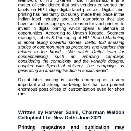
teamwork of RB, Skanem, and Huhtamaki. It is a
matter of coincidence that both vendors converted the
labels on HP Indigo digital label presses. Digital label
printing has hesitantly but surely made their place in the
Indian label industry and such campaigns that also
have social message gives a reason for label printers to
invest in digital printing which opens a plethora of
opportunities. According to Umesh Kagade, Segment
manager, Labels & Packaging at HP, "
Brand Marketing
is about telling powerful stories, Dettol told amazing
stories of common men as protectors and warriors that
relates to the brand. We salute Dettol team for
conceptualising such an amazing campaign
considering the complexity and the variable designs,
coupled with Speed of delivery. The campaign is
generating an amazing traction in social media".
Digital label printing is surely emerging as a very
important and strong marketing tool that can present
enormous possibilities of customization even for short
runs.
Written by Harveer Sahni, Chairman Weldon
Celloplast Ltd. New Delhi June 2021
Printing magazines and publication may