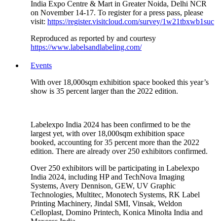
India Expo Centre & Mart in Greater Noida, Delhi NCR
on November 14-17. To register for a press pass, please
visit:
https://register.visitcloud.com/survey/1w21tbxwb1suc
Reproduced as reported by and courtesy
https://www.labelsandlabeling.com/
Events
With over 18,000sqm exhibition space booked this year’s
show is 35 percent larger than the 2022 edition.
Labelexpo India 2024 has been confirmed to be the
largest yet, with over 18,000sqm exhibition space
booked, accounting for 35 percent more than the 2022
edition. There are already over 250 exhibitors confirmed.
Over 250 exhibitors will be participating in Labelexpo
India 2024, including HP and TechNova Imaging
Systems, Avery Dennison, GEW, UV Graphic
Technologies, Multitec, Monotech Systems, RK Label
Printing Machinery, Jindal SMI, Vinsak, Weldon
Celloplast, Domino Printech, Konica Minolta India and