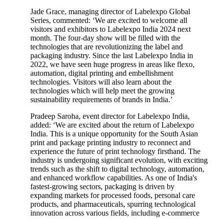
Jade Grace, managing director of Labelexpo Global
Series, commented: ‘We are excited to welcome all
visitors and exhibitors to Labelexpo India 2024 next
month. The four-day show will be filled with the
technologies that are revolutionizing the label and
packaging industry. Since the last Labelexpo India in
2022, we have seen huge progress in areas like flexo,
automation, digital printing and embellishment
technologies. Visitors will also learn about the
technologies which will help meet the growing
sustainability requirements of brands in India.’
Pradeep Saroha, event director for Labelexpo India,
added: ‘We are excited about the return of Labelexpo
India. This is a unique opportunity for the South Asian
print and package printing industry to reconnect and
experience the future of print technology firsthand. The
industry is undergoing significant evolution, with exciting
trends such as the shift to digital technology, automation,
and enhanced workflow capabilities. As one of India's
fastest-growing sectors, packaging is driven by
expanding markets for processed foods, personal care
products, and pharmaceuticals, spurring technological
innovation across various fields, including e-commerce