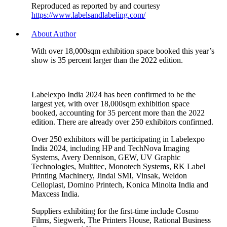
Reproduced as reported by and courtesy
https://www.labelsandlabeling.com/
About Author
With over 18,000sqm exhibition space booked this year’s
show is 35 percent larger than the 2022 edition.
Labelexpo India 2024 has been confirmed to be the
largest yet, with over 18,000sqm exhibition space
booked, accounting for 35 percent more than the 2022
edition. There are already over 250 exhibitors confirmed.
Over 250 exhibitors will be participating in Labelexpo
India 2024, including HP and TechNova Imaging
Systems, Avery Dennison, GEW, UV Graphic
Technologies, Multitec, Monotech Systems, RK Label
Printing Machinery, Jindal SMI, Vinsak, Weldon
Celloplast, Domino Printech, Konica Minolta India and
Maxcess India.
Suppliers exhibiting for the first-time include Cosmo
Films, Siegwerk, The Printers House, Rational Business