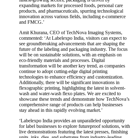
expanding markets for processed foods, personal care
products, and pharmaceuticals, spurring technological
innovation across various fields, including e-commerce
and FMCG.’
Amit Khurana, CEO of TechNova Imaging Systems,
commented: ‘At Labelexpo India, visitors can expect to
see groundbreaking advancements that are shaping the
future of the labeling and packaging industry. The focus
will be on sustainable solutions, with an emphasis on
eco-friendly materials and processes. Digital
transformation will be another key trend, as companies
continue to adopt cutting-edge digital printing
technologies to enhance efficiency and customization.
Additionally, there will be significant innovations in
flexographic printing, highlighting the latest in solvent-
wash and water-wash flexo plates. We are excited to
showcase these trends and demonstrate how TechNova’s
comprehensive range of products can help businesses
stay ahead in this rapidly evolving market.’
‘Labelexpo India provides an unparalleled opportunity
for label businesses to explore futureproof solutions, with
live demonstrations featuring the latest presses, finishing
units, inks, dies, and substrates from industry-leading