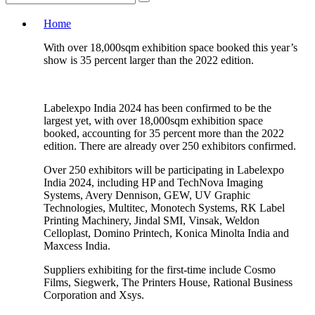
Home
With over 18,000sqm exhibition space booked this year’s
show is 35 percent larger than the 2022 edition.
Labelexpo India 2024 has been confirmed to be the
largest yet, with over 18,000sqm exhibition space
booked, accounting for 35 percent more than the 2022
edition. There are already over 250 exhibitors confirmed.
Over 250 exhibitors will be participating in Labelexpo
India 2024, including HP and TechNova Imaging
Systems, Avery Dennison, GEW, UV Graphic
Technologies, Multitec, Monotech Systems, RK Label
Printing Machinery, Jindal SMI, Vinsak, Weldon
Celloplast, Domino Printech, Konica Minolta India and
Maxcess India.
Suppliers exhibiting for the first-time include Cosmo
Films, Siegwerk, The Printers House, Rational Business
Corporation and Xsys.