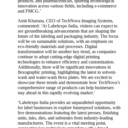
products, and pharmaceuticals, spurring technological
innovation across various fields, including e-commerce
and FMCG.’
Amit Khurana, CEO of TechNova Imaging Systems,
commented: ‘At Labelexpo India, visitors can expect to
see groundbreaking advancements that are shaping the
future of the labeling and packaging industry. The focus
will be on sustainable solutions, with an emphasis on
eco-friendly materials and processes. Digital
transformation will be another key trend, as companies
continue to adopt cutting-edge digital printing
technologies to enhance efficiency and customization.
Additionally, there will be significant innovations in
flexographic printing, highlighting the latest in solvent-
wash and water-wash flexo plates. We are excited to
showcase these trends and demonstrate how TechNova’s
comprehensive range of products can help businesses
stay ahead in this rapidly evolving market.’
‘Labelexpo India provides an unparalleled opportunity
for label businesses to explore futureproof solutions, with
live demonstrations featuring the latest presses, finishing
units, inks, dies, and substrates from industry-leading
manufacturers. The event is a vital meeting point,