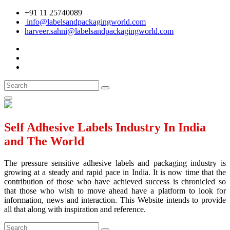
+91 11 25740089
info@labelsandpackagingworld.com
harveer.sahni@labelsandpackagingworld.com
Self Adhesive Labels Industry In India
and The World
The pressure sensitive adhesive labels and packaging industry is
growing at a steady and rapid pace in India. It is now time that the
contribution of those who have achieved success is chronicled so
that those who wish to move ahead have a platform to look for
information, news and interaction. This Website intends to provide
all that along with inspiration and reference.