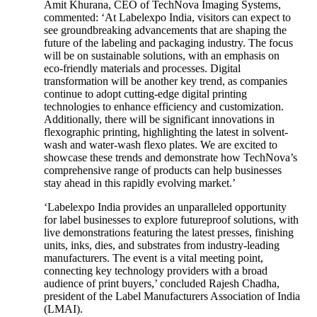
Amit Khurana, CEO of TechNova Imaging Systems,
commented: ‘At Labelexpo India, visitors can expect to
see groundbreaking advancements that are shaping the
future of the labeling and packaging industry. The focus
will be on sustainable solutions, with an emphasis on
eco-friendly materials and processes. Digital
transformation will be another key trend, as companies
continue to adopt cutting-edge digital printing
technologies to enhance efficiency and customization.
Additionally, there will be significant innovations in
flexographic printing, highlighting the latest in solvent-
wash and water-wash flexo plates. We are excited to
showcase these trends and demonstrate how TechNova’s
comprehensive range of products can help businesses
stay ahead in this rapidly evolving market.’
‘Labelexpo India provides an unparalleled opportunity
for label businesses to explore futureproof solutions, with
live demonstrations featuring the latest presses, finishing
units, inks, dies, and substrates from industry-leading
manufacturers. The event is a vital meeting point,
connecting key technology providers with a broad
audience of print buyers,’ concluded Rajesh Chadha,
president of the Label Manufacturers Association of India
(LMAI).