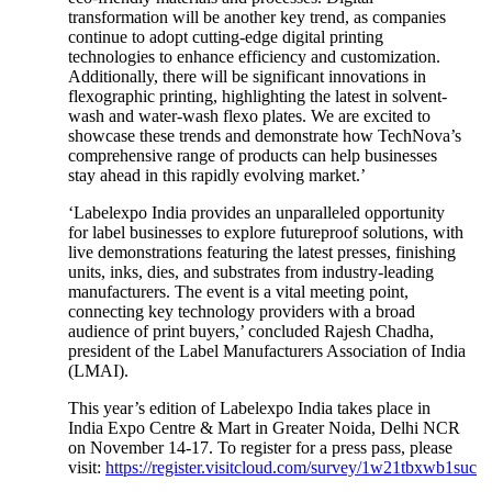
transformation will be another key trend, as companies
continue to adopt cutting-edge digital printing
technologies to enhance efficiency and customization.
Additionally, there will be significant innovations in
flexographic printing, highlighting the latest in solvent-
wash and water-wash flexo plates. We are excited to
showcase these trends and demonstrate how TechNova’s
comprehensive range of products can help businesses
stay ahead in this rapidly evolving market.’
‘Labelexpo India provides an unparalleled opportunity
for label businesses to explore futureproof solutions, with
live demonstrations featuring the latest presses, finishing
units, inks, dies, and substrates from industry-leading
manufacturers. The event is a vital meeting point,
connecting key technology providers with a broad
audience of print buyers,’ concluded Rajesh Chadha,
president of the Label Manufacturers Association of India
(LMAI).
This year’s edition of Labelexpo India takes place in
India Expo Centre & Mart in Greater Noida, Delhi NCR
on November 14-17. To register for a press pass, please
visit:
https://register.visitcloud.com/survey/1w21tbxwb1suc