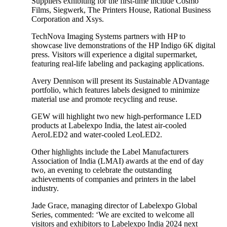
Suppliers exhibiting for the first-time include Cosmo
Films, Siegwerk, The Printers House, Rational Business
Corporation and Xsys.
TechNova Imaging Systems partners with HP to
showcase live demonstrations of the HP Indigo 6K digital
press. Visitors will experience a digital supermarket,
featuring real-life labeling and packaging applications.
Avery Dennison will present its Sustainable ADvantage
portfolio, which features labels designed to minimize
material use and promote recycling and reuse.
GEW will highlight two new high-performance LED
products at Labelexpo India, the latest air-cooled
AeroLED2 and water-cooled LeoLED2.
Other highlights include the Label Manufacturers
Association of India (LMAI) awards at the end of day
two, an evening to celebrate the outstanding
achievements of companies and printers in the label
industry.
Jade Grace, managing director of Labelexpo Global
Series, commented: ‘We are excited to welcome all
visitors and exhibitors to Labelexpo India 2024 next