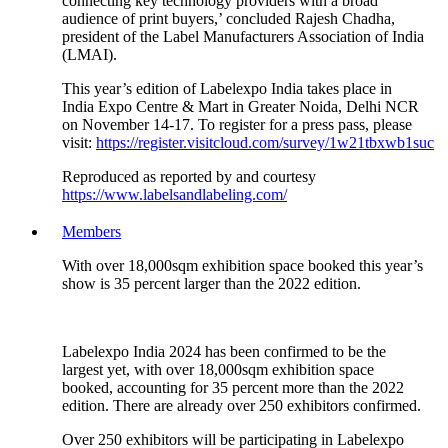
connecting key technology providers with a broad
audience of print buyers,’ concluded Rajesh Chadha,
president of the Label Manufacturers Association of India
(LMAI).
This year’s edition of Labelexpo India takes place in
India Expo Centre & Mart in Greater Noida, Delhi NCR
on November 14-17. To register for a press pass, please
visit:
https://register.visitcloud.com/survey/1w21tbxwb1suc
Reproduced as reported by and courtesy
https://www.labelsandlabeling.com/
Members
With over 18,000sqm exhibition space booked this year’s
show is 35 percent larger than the 2022 edition.
Labelexpo India 2024 has been confirmed to be the
largest yet, with over 18,000sqm exhibition space
booked, accounting for 35 percent more than the 2022
edition. There are already over 250 exhibitors confirmed.
Over 250 exhibitors will be participating in Labelexpo