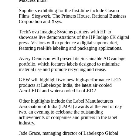
Maxcess India.
Suppliers exhibiting for the first-time include Cosmo
Films, Siegwerk, The Printers House, Rational Business
Corporation and Xsys.
TechNova Imaging Systems partners with HP to
showcase live demonstrations of the HP Indigo 6K digital
press. Visitors will experience a digital supermarket,
featuring real-life labeling and packaging applications.
Avery Dennison will present its Sustainable ADvantage
portfolio, which features labels designed to minimize
material use and promote recycling and reuse.
GEW will highlight two new high-performance LED
products at Labelexpo India, the latest air-cooled
AeroLED2 and water-cooled LeoLED2.
Other highlights include the Label Manufacturers
Association of India (LMAI) awards at the end of day
two, an evening to celebrate the outstanding
achievements of companies and printers in the label
industry.
Jade Grace, managing director of Labelexpo Global