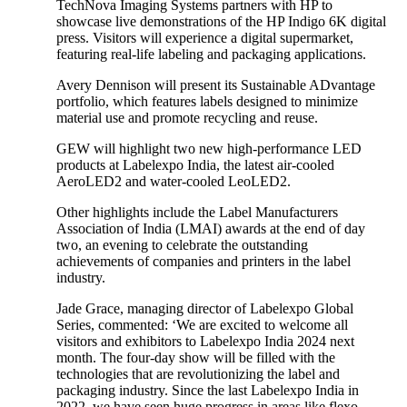
TechNova Imaging Systems partners with HP to
showcase live demonstrations of the HP Indigo 6K digital
press. Visitors will experience a digital supermarket,
featuring real-life labeling and packaging applications.
Avery Dennison will present its Sustainable ADvantage
portfolio, which features labels designed to minimize
material use and promote recycling and reuse.
GEW will highlight two new high-performance LED
products at Labelexpo India, the latest air-cooled
AeroLED2 and water-cooled LeoLED2.
Other highlights include the Label Manufacturers
Association of India (LMAI) awards at the end of day
two, an evening to celebrate the outstanding
achievements of companies and printers in the label
industry.
Jade Grace, managing director of Labelexpo Global
Series, commented: ‘We are excited to welcome all
visitors and exhibitors to Labelexpo India 2024 next
month. The four-day show will be filled with the
technologies that are revolutionizing the label and
packaging industry. Since the last Labelexpo India in
2022, we have seen huge progress in areas like flexo,