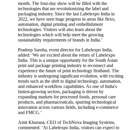
month. The four-day show will be filled with the
technologies that are revolutionizing the label and
packaging industry. Since the last Labelexpo India in
2022, we have seen huge progress in areas like flexo,
automation, digital printing and embellishment
technologies. Visitors will also learn about the
technologies which will help meet the growing
sustainability requirements of brands in India.’
Pradeep Saroha, event director for Labelexpo India,
added: ‘We are excited about the return of Labelexpo
India. This is a unique opportunity for the South Asian
print and package printing industry to reconnect and
experience the future of print technology firsthand. The
industry is undergoing significant evolution, with exciting
trends such as the shift to digital technology, automation,
and enhanced workflow capabilities. As one of India's
fastest-growing sectors, packaging is driven by
expanding markets for processed foods, personal care
products, and pharmaceuticals, spurring technological
innovation across various fields, including e-commerce
and FMCG.’
Amit Khurana, CEO of TechNova Imaging Systems,
commented: ‘At Labelexpo India, visitors can expect to