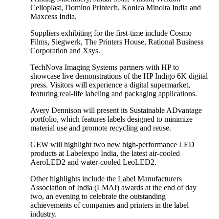
Celloplast, Domino Printech, Konica Minolta India and
Maxcess India.
Suppliers exhibiting for the first-time include Cosmo
Films, Siegwerk, The Printers House, Rational Business
Corporation and Xsys.
TechNova Imaging Systems partners with HP to
showcase live demonstrations of the HP Indigo 6K digital
press. Visitors will experience a digital supermarket,
featuring real-life labeling and packaging applications.
Avery Dennison will present its Sustainable ADvantage
portfolio, which features labels designed to minimize
material use and promote recycling and reuse.
GEW will highlight two new high-performance LED
products at Labelexpo India, the latest air-cooled
AeroLED2 and water-cooled LeoLED2.
Other highlights include the Label Manufacturers
Association of India (LMAI) awards at the end of day
two, an evening to celebrate the outstanding
achievements of companies and printers in the label
industry.