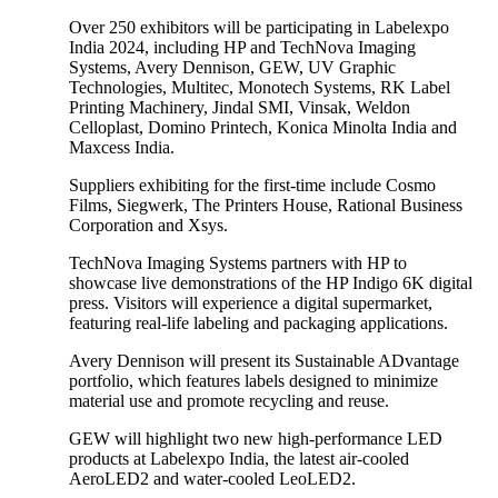
Over 250 exhibitors will be participating in Labelexpo
India 2024, including HP and TechNova Imaging
Systems, Avery Dennison, GEW, UV Graphic
Technologies, Multitec, Monotech Systems, RK Label
Printing Machinery, Jindal SMI, Vinsak, Weldon
Celloplast, Domino Printech, Konica Minolta India and
Maxcess India.
Suppliers exhibiting for the first-time include Cosmo
Films, Siegwerk, The Printers House, Rational Business
Corporation and Xsys.
TechNova Imaging Systems partners with HP to
showcase live demonstrations of the HP Indigo 6K digital
press. Visitors will experience a digital supermarket,
featuring real-life labeling and packaging applications.
Avery Dennison will present its Sustainable ADvantage
portfolio, which features labels designed to minimize
material use and promote recycling and reuse.
GEW will highlight two new high-performance LED
products at Labelexpo India, the latest air-cooled
AeroLED2 and water-cooled LeoLED2.