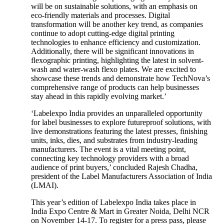
will be on sustainable solutions, with an emphasis on
eco-friendly materials and processes. Digital
transformation will be another key trend, as companies
continue to adopt cutting-edge digital printing
technologies to enhance efficiency and customization.
Additionally, there will be significant innovations in
flexographic printing, highlighting the latest in solvent-
wash and water-wash flexo plates. We are excited to
showcase these trends and demonstrate how TechNova’s
comprehensive range of products can help businesses
stay ahead in this rapidly evolving market.’
‘Labelexpo India provides an unparalleled opportunity
for label businesses to explore futureproof solutions, with
live demonstrations featuring the latest presses, finishing
units, inks, dies, and substrates from industry-leading
manufacturers. The event is a vital meeting point,
connecting key technology providers with a broad
audience of print buyers,’ concluded Rajesh Chadha,
president of the Label Manufacturers Association of India
(LMAI).
This year’s edition of Labelexpo India takes place in
India Expo Centre & Mart in Greater Noida, Delhi NCR
on November 14-17. To register for a press pass, please