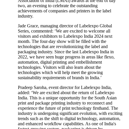
Association of India (LMAI) awards at the end of day
two, an evening to celebrate the outstanding
achievements of companies and printers in the label
industry.
Jade Grace, managing director of Labelexpo Global
Series, commented: ‘We are excited to welcome all
visitors and exhibitors to Labelexpo India 2024 next
month. The four-day show will be filled with the
technologies that are revolutionizing the label and
packaging industry. Since the last Labelexpo India in
2022, we have seen huge progress in areas like flexo,
automation, digital printing and embellishment
technologies. Visitors will also learn about the
technologies which will help meet the growing
sustainability requirements of brands in India.’
Pradeep Saroha, event director for Labelexpo India,
added: ‘We are excited about the return of Labelexpo
India. This is a unique opportunity for the South Asian
print and package printing industry to reconnect and
experience the future of print technology firsthand. The
industry is undergoing significant evolution, with exciting
trends such as the shift to digital technology, automation,
and enhanced workflow capabilities. As one of India's
fastest-growing sectors, packaging is driven by