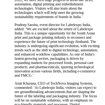
automation, digital printing and embellishment
technologies. Visitors will also learn about the
technologies which will help meet the growing
sustainability requirements of brands in India.’
Pradeep Saroha, event director for Labelexpo India,
added: ‘We are excited about the return of Labelexpo
India. This is a unique opportunity for the South Asian
print and package printing industry to reconnect and
experience the future of print technology firsthand. The
industry is undergoing significant evolution, with exciting
trends such as the shift to digital technology, automation,
and enhanced workflow capabilities. As one of India's
fastest-growing sectors, packaging is driven by
expanding markets for processed foods, personal care
products, and pharmaceuticals, spurring technological
innovation across various fields, including e-commerce
and FMCG.’
Amit Khurana, CEO of TechNova Imaging Systems,
commented: ‘At Labelexpo India, visitors can expect to
see groundbreaking advancements that are shaping the
future of the labeling and packaging industry. The focus
will be on sustainable solutions, with an emphasis on
eco-friendly materials and processes. Digital