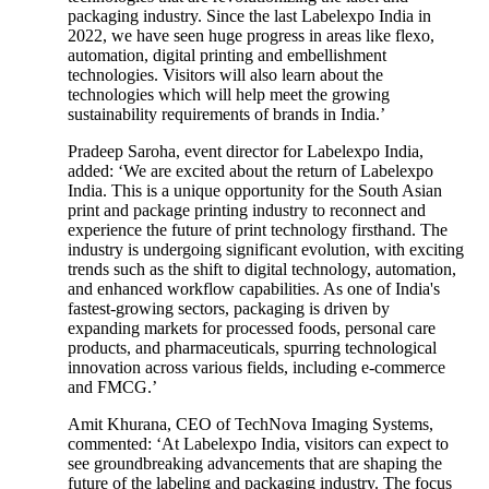
packaging industry. Since the last Labelexpo India in
2022, we have seen huge progress in areas like flexo,
automation, digital printing and embellishment
technologies. Visitors will also learn about the
technologies which will help meet the growing
sustainability requirements of brands in India.’
Pradeep Saroha, event director for Labelexpo India,
added: ‘We are excited about the return of Labelexpo
India. This is a unique opportunity for the South Asian
print and package printing industry to reconnect and
experience the future of print technology firsthand. The
industry is undergoing significant evolution, with exciting
trends such as the shift to digital technology, automation,
and enhanced workflow capabilities. As one of India's
fastest-growing sectors, packaging is driven by
expanding markets for processed foods, personal care
products, and pharmaceuticals, spurring technological
innovation across various fields, including e-commerce
and FMCG.’
Amit Khurana, CEO of TechNova Imaging Systems,
commented: ‘At Labelexpo India, visitors can expect to
see groundbreaking advancements that are shaping the
future of the labeling and packaging industry. The focus