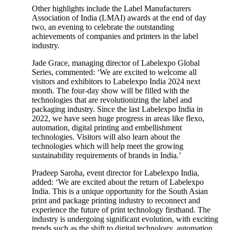
Other highlights include the Label Manufacturers
Association of India (LMAI) awards at the end of day
two, an evening to celebrate the outstanding
achievements of companies and printers in the label
industry.
Jade Grace, managing director of Labelexpo Global
Series, commented: ‘We are excited to welcome all
visitors and exhibitors to Labelexpo India 2024 next
month. The four-day show will be filled with the
technologies that are revolutionizing the label and
packaging industry. Since the last Labelexpo India in
2022, we have seen huge progress in areas like flexo,
automation, digital printing and embellishment
technologies. Visitors will also learn about the
technologies which will help meet the growing
sustainability requirements of brands in India.’
Pradeep Saroha, event director for Labelexpo India,
added: ‘We are excited about the return of Labelexpo
India. This is a unique opportunity for the South Asian
print and package printing industry to reconnect and
experience the future of print technology firsthand. The
industry is undergoing significant evolution, with exciting
trends such as the shift to digital technology, automation,