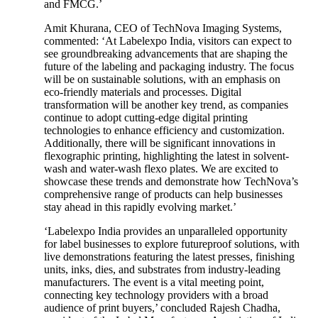
and FMCG.’
Amit Khurana, CEO of TechNova Imaging Systems,
commented: ‘At Labelexpo India, visitors can expect to
see groundbreaking advancements that are shaping the
future of the labeling and packaging industry. The focus
will be on sustainable solutions, with an emphasis on
eco-friendly materials and processes. Digital
transformation will be another key trend, as companies
continue to adopt cutting-edge digital printing
technologies to enhance efficiency and customization.
Additionally, there will be significant innovations in
flexographic printing, highlighting the latest in solvent-
wash and water-wash flexo plates. We are excited to
showcase these trends and demonstrate how TechNova’s
comprehensive range of products can help businesses
stay ahead in this rapidly evolving market.’
‘Labelexpo India provides an unparalleled opportunity
for label businesses to explore futureproof solutions, with
live demonstrations featuring the latest presses, finishing
units, inks, dies, and substrates from industry-leading
manufacturers. The event is a vital meeting point,
connecting key technology providers with a broad
audience of print buyers,’ concluded Rajesh Chadha,