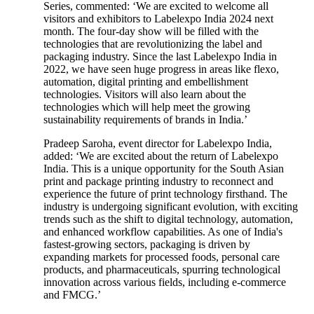
Series, commented: ‘We are excited to welcome all
visitors and exhibitors to Labelexpo India 2024 next
month. The four-day show will be filled with the
technologies that are revolutionizing the label and
packaging industry. Since the last Labelexpo India in
2022, we have seen huge progress in areas like flexo,
automation, digital printing and embellishment
technologies. Visitors will also learn about the
technologies which will help meet the growing
sustainability requirements of brands in India.’
Pradeep Saroha, event director for Labelexpo India,
added: ‘We are excited about the return of Labelexpo
India. This is a unique opportunity for the South Asian
print and package printing industry to reconnect and
experience the future of print technology firsthand. The
industry is undergoing significant evolution, with exciting
trends such as the shift to digital technology, automation,
and enhanced workflow capabilities. As one of India's
fastest-growing sectors, packaging is driven by
expanding markets for processed foods, personal care
products, and pharmaceuticals, spurring technological
innovation across various fields, including e-commerce
and FMCG.’