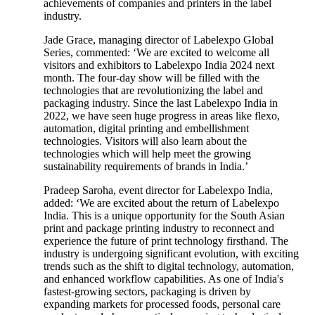
achievements of companies and printers in the label
industry.
Jade Grace, managing director of Labelexpo Global
Series, commented: ‘We are excited to welcome all
visitors and exhibitors to Labelexpo India 2024 next
month. The four-day show will be filled with the
technologies that are revolutionizing the label and
packaging industry. Since the last Labelexpo India in
2022, we have seen huge progress in areas like flexo,
automation, digital printing and embellishment
technologies. Visitors will also learn about the
technologies which will help meet the growing
sustainability requirements of brands in India.’
Pradeep Saroha, event director for Labelexpo India,
added: ‘We are excited about the return of Labelexpo
India. This is a unique opportunity for the South Asian
print and package printing industry to reconnect and
experience the future of print technology firsthand. The
industry is undergoing significant evolution, with exciting
trends such as the shift to digital technology, automation,
and enhanced workflow capabilities. As one of India's
fastest-growing sectors, packaging is driven by
expanding markets for processed foods, personal care