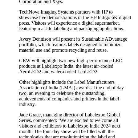
Corporation and Xsys.
TechNova Imaging Systems partners with HP to
showcase live demonstrations of the HP Indigo 6K digital
press. Visitors will experience a digital supermarket,
featuring real-life labeling and packaging applications.
Avery Dennison will present its Sustainable ADvantage
portfolio, which features labels designed to minimize
material use and promote recycling and reuse.
GEW will highlight two new high-performance LED
products at Labelexpo India, the latest air-cooled
AeroLED2 and water-cooled LeoLED2.
Other highlights include the Label Manufacturers
Association of India (LMAI) awards at the end of day
two, an evening to celebrate the outstanding
achievements of companies and printers in the label
industry.
Jade Grace, managing director of Labelexpo Global
Series, commented: ‘We are excited to welcome all
visitors and exhibitors to Labelexpo India 2024 next
month. The four-day show will be filled with the
technologies that are revolutionizing the label and