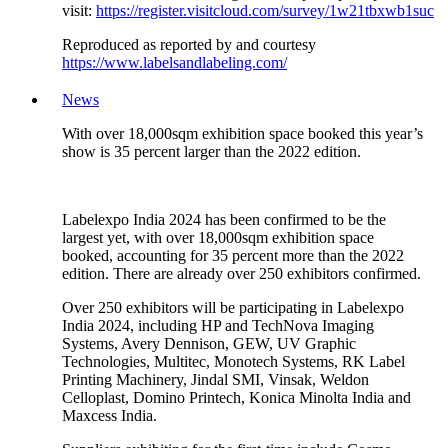
visit:
https://register.visitcloud.com/survey/1w21tbxwb1suc
Reproduced as reported by and courtesy
https://www.labelsandlabeling.com/
News
With over 18,000sqm exhibition space booked this year’s
show is 35 percent larger than the 2022 edition.
Labelexpo India 2024 has been confirmed to be the
largest yet, with over 18,000sqm exhibition space
booked, accounting for 35 percent more than the 2022
edition. There are already over 250 exhibitors confirmed.
Over 250 exhibitors will be participating in Labelexpo
India 2024, including HP and TechNova Imaging
Systems, Avery Dennison, GEW, UV Graphic
Technologies, Multitec, Monotech Systems, RK Label
Printing Machinery, Jindal SMI, Vinsak, Weldon
Celloplast, Domino Printech, Konica Minolta India and
Maxcess India.