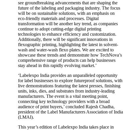
see groundbreaking advancements that are shaping the
future of the labeling and packaging industry. The focus
will be on sustainable solutions, with an emphasis on
eco-friendly materials and processes. Digital
transformation will be another key trend, as companies
continue to adopt cutting-edge digital printing
technologies to enhance efficiency and customization.
Additionally, there will be significant innovations in
flexographic printing, highlighting the latest in solvent-
wash and water-wash flexo plates. We are excited to
showcase these trends and demonstrate how TechNova’s
comprehensive range of products can help businesses
stay ahead in this rapidly evolving market.’
‘Labelexpo India provides an unparalleled opportunity
for label businesses to explore futureproof solutions, with
live demonstrations featuring the latest presses, finishing
units, inks, dies, and substrates from industry-leading
manufacturers. The event is a vital meeting point,
connecting key technology providers with a broad
audience of print buyers,’ concluded Rajesh Chadha,
president of the Label Manufacturers Association of India
(LMAI).
This year’s edition of Labelexpo India takes place in