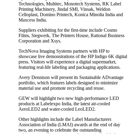
Technologies, Multitec, Monotech Systems, RK Label
Printing Machinery, Jindal SMI, Vinsak, Weldon
Celloplast, Domino Printech, Konica Minolta India and
Maxcess India.
Suppliers exhibiting for the first-time include Cosmo
Films, Siegwerk, The Printers House, Rational Business
Corporation and Xsys.
TechNova Imaging Systems partners with HP to
showcase live demonstrations of the HP Indigo 6K digital
press. Visitors will experience a digital supermarket,
featuring real-life labeling and packaging applications.
Avery Dennison will present its Sustainable ADvantage
portfolio, which features labels designed to minimize
material use and promote recycling and reuse.
GEW will highlight two new high-performance LED
products at Labelexpo India, the latest air-cooled
AeroLED2 and water-cooled LeoLED2.
Other highlights include the Label Manufacturers
Association of India (LMAI) awards at the end of day
two, an evening to celebrate the outstanding