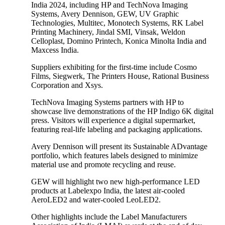
India 2024, including HP and TechNova Imaging
Systems, Avery Dennison, GEW, UV Graphic
Technologies, Multitec, Monotech Systems, RK Label
Printing Machinery, Jindal SMI, Vinsak, Weldon
Celloplast, Domino Printech, Konica Minolta India and
Maxcess India.
Suppliers exhibiting for the first-time include Cosmo
Films, Siegwerk, The Printers House, Rational Business
Corporation and Xsys.
TechNova Imaging Systems partners with HP to
showcase live demonstrations of the HP Indigo 6K digital
press. Visitors will experience a digital supermarket,
featuring real-life labeling and packaging applications.
Avery Dennison will present its Sustainable ADvantage
portfolio, which features labels designed to minimize
material use and promote recycling and reuse.
GEW will highlight two new high-performance LED
products at Labelexpo India, the latest air-cooled
AeroLED2 and water-cooled LeoLED2.
Other highlights include the Label Manufacturers