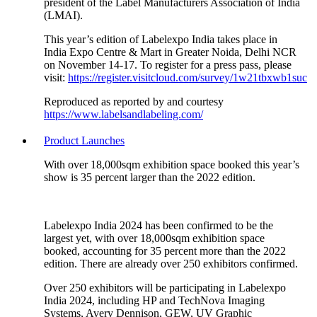
president of the Label Manufacturers Association of India
(LMAI).
This year’s edition of Labelexpo India takes place in
India Expo Centre & Mart in Greater Noida, Delhi NCR
on November 14-17. To register for a press pass, please
visit:
https://register.visitcloud.com/survey/1w21tbxwb1suc
Reproduced as reported by and courtesy
https://www.labelsandlabeling.com/
Product Launches
With over 18,000sqm exhibition space booked this year’s
show is 35 percent larger than the 2022 edition.
Labelexpo India 2024 has been confirmed to be the
largest yet, with over 18,000sqm exhibition space
booked, accounting for 35 percent more than the 2022
edition. There are already over 250 exhibitors confirmed.
Over 250 exhibitors will be participating in Labelexpo
India 2024, including HP and TechNova Imaging
Systems, Avery Dennison, GEW, UV Graphic