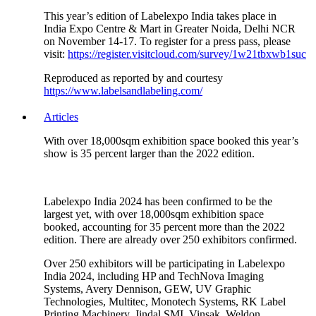
This year’s edition of Labelexpo India takes place in
India Expo Centre & Mart in Greater Noida, Delhi NCR
on November 14-17. To register for a press pass, please
visit:
https://register.visitcloud.com/survey/1w21tbxwb1suc
Reproduced as reported by and courtesy
https://www.labelsandlabeling.com/
Articles
With over 18,000sqm exhibition space booked this year’s
show is 35 percent larger than the 2022 edition.
Labelexpo India 2024 has been confirmed to be the
largest yet, with over 18,000sqm exhibition space
booked, accounting for 35 percent more than the 2022
edition. There are already over 250 exhibitors confirmed.
Over 250 exhibitors will be participating in Labelexpo
India 2024, including HP and TechNova Imaging
Systems, Avery Dennison, GEW, UV Graphic
Technologies, Multitec, Monotech Systems, RK Label
Printing Machinery, Jindal SMI, Vinsak, Weldon