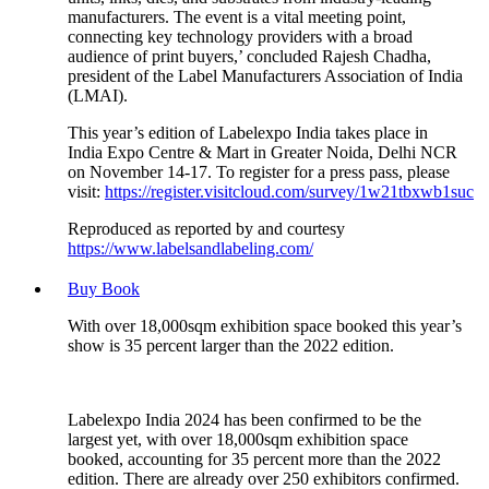
manufacturers. The event is a vital meeting point,
connecting key technology providers with a broad
audience of print buyers,’ concluded Rajesh Chadha,
president of the Label Manufacturers Association of India
(LMAI).
This year’s edition of Labelexpo India takes place in
India Expo Centre & Mart in Greater Noida, Delhi NCR
on November 14-17. To register for a press pass, please
visit:
https://register.visitcloud.com/survey/1w21tbxwb1suc
Reproduced as reported by and courtesy
https://www.labelsandlabeling.com/
Buy Book
With over 18,000sqm exhibition space booked this year’s
show is 35 percent larger than the 2022 edition.
Labelexpo India 2024 has been confirmed to be the
largest yet, with over 18,000sqm exhibition space
booked, accounting for 35 percent more than the 2022
edition. There are already over 250 exhibitors confirmed.