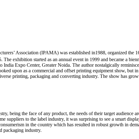
urers’ Association (IPAMA) was established in1988, organized the 16th
 The exhibition started as an annual event in 1999 and became a bien
 India Expo Center, Greater Noida. The author nostalgically reminisces
s looked upon as a commercial and offset printing equipment show, but 
diverse printing, packaging and converting industry. The show has grown 
stry, being the face of any product, the needs of their target audience 
me suppliers to the label industry, it was surprising to see a smart displa
of consumerism in the country which has resulted in robust growth in d
nd packaging industry.