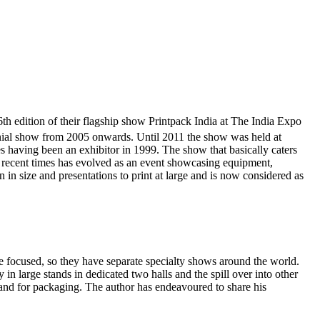
 edition of their flagship show Printpack India at The India Expo
nial show from 2005 onwards. Until 2011 the show was held at
 having been an exhibitor in 1999. The show that basically caters
in recent times has evolved as an event showcasing equipment,
in size and presentations to print at large and is now considered as
are focused, so they have separate specialty shows around the world.
y in large stands in dedicated two halls and the spill over into other
emand for packaging. The author has endeavoured to share his