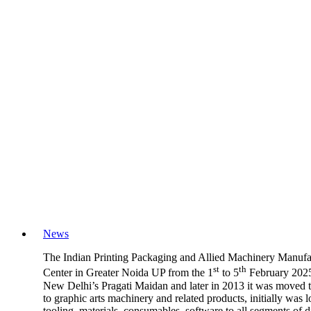
News
The Indian Printing Packaging and Allied Machinery Manufact
st
th
Center in Greater Noida UP from the 1
to 5
February 2025.
New Delhi’s Pragati Maidan and later in 2013 it was moved to
to graphic arts machinery and related products, initially wa
tooling, materials, consumables, software to all segments of 