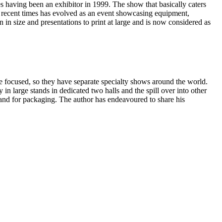
 having been an exhibitor in 1999. The show that basically caters
in recent times has evolved as an event showcasing equipment,
in size and presentations to print at large and is now considered as
are focused, so they have separate specialty shows around the world.
y in large stands in dedicated two halls and the spill over into other
emand for packaging. The author has endeavoured to share his