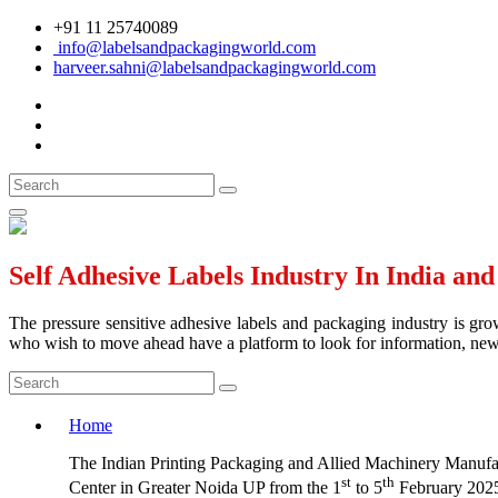
+91 11 25740089
info@labelsandpackagingworld.com
harveer.sahni@labelsandpackagingworld.com
Self Adhesive Labels Industry In India an
The pressure sensitive adhesive labels and packaging industry is grow
who wish to move ahead have a platform to look for information, news 
Home
The Indian Printing Packaging and Allied Machinery Manufact
st
th
Center in Greater Noida UP from the 1
to 5
February 2025.