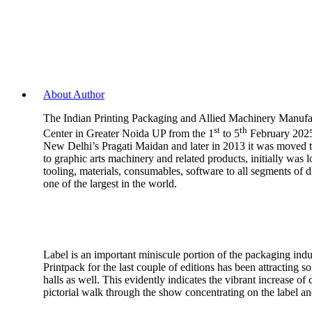
About Author
The Indian Printing Packaging and Allied Machinery Manufact
st
th
Center in Greater Noida UP from the 1
to 5
February 2025.
New Delhi’s Pragati Maidan and later in 2013 it was moved to
to graphic arts machinery and related products, initially wa
tooling, materials, consumables, software to all segments of 
one of the largest in the world.
Label is an important miniscule portion of the packaging indu
Printpack for the last couple of editions has been attracting so
halls as well. This evidently indicates the vibrant increase 
pictorial walk through the show concentrating on the label a