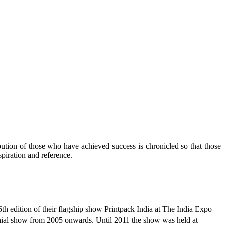
ibution of those who have achieved success is chronicled so that those
piration and reference.
 edition of their flagship show Printpack India at The India Expo
nial show from 2005 onwards. Until 2011 the show was held at