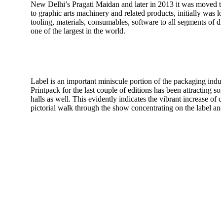
New Delhi’s Pragati Maidan and later in 2013 it was moved to
to graphic arts machinery and related products, initially wa
tooling, materials, consumables, software to all segments of 
one of the largest in the world.
Label is an important miniscule portion of the packaging indu
Printpack for the last couple of editions has been attracting so
halls as well. This evidently indicates the vibrant increase 
pictorial walk through the show concentrating on the label a