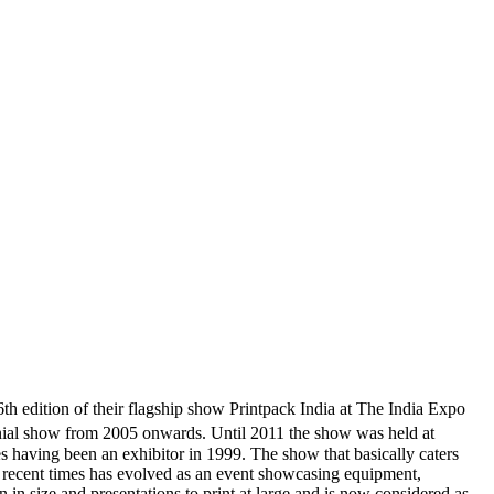
 edition of their flagship show Printpack India at The India Expo
nial show from 2005 onwards. Until 2011 the show was held at
 having been an exhibitor in 1999. The show that basically caters
in recent times has evolved as an event showcasing equipment,
in size and presentations to print at large and is now considered as