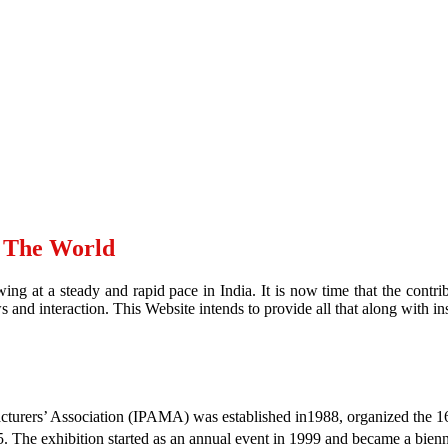
d The World
ing at a steady and rapid pace in India. It is now time that the contr
and interaction. This Website intends to provide all that along with ins
urers’ Association (IPAMA) was established in1988, organized the 16th
 The exhibition started as an annual event in 1999 and became a bien