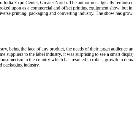
 India Expo Center, Greater Noida. The author nostalgically reminisces
s looked upon as a commercial and offset printing equipment show, but 
diverse printing, packaging and converting industry. The show has grown 
stry, being the face of any product, the needs of their target audience 
me suppliers to the label industry, it was surprising to see a smart displa
of consumerism in the country which has resulted in robust growth in d
nd packaging industry.