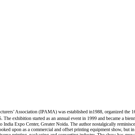
urers’ Association (IPAMA) was established in1988, organized the 16th
 The exhibition started as an annual event in 1999 and became a bien
 India Expo Center, Greater Noida. The author nostalgically reminisces
s looked upon as a commercial and offset printing equipment show, but 
diverse printing, packaging and converting industry. The show has grown 