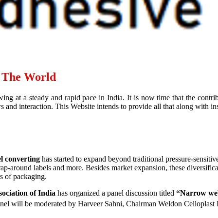
d The World
ing at a steady and rapid pace in India. It is now time that the contr
and interaction. This Website intends to provide all that along with ins
l converting
has started to expand beyond traditional pressure-sensitiv
wrap-around labels and more. Besides market expansion, these diversific
ts of packaging.
ociation of India
has organized a panel discussion titled
“Narrow web 
nel will be moderated by Harveer Sahni, Chairman Weldon Celloplast 