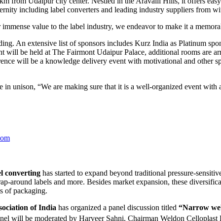
 from Udaipur city center. Nestled in the Aravalli Hills, it offers easy 
ernity including label converters and leading industry suppliers from w
immense value to the label industry, we endeavor to make it a memora
g. An extensive list of sponsors includes Kurz India as Platinum spo
 will be held at The Fairmont Udaipur Palace, additional rooms are arr
erence will be a knowledge delivery event with motivational and other sp
n unison, “We are making sure that it is a well-organized event with a
com
l converting
has started to expand beyond traditional pressure-sensitiv
wrap-around labels and more. Besides market expansion, these diversific
ts of packaging.
ociation of India
has organized a panel discussion titled
“Narrow web 
nel will be moderated by Harveer Sahni, Chairman Weldon Celloplast 