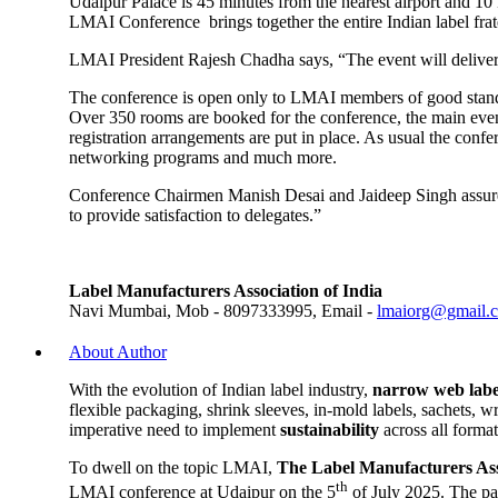
Udaipur Palace is 45 minutes from the nearest airport and 10 km
LMAI Conference brings together the entire Indian label frat
LMAI President Rajesh Chadha says, “The event will deliver 
The conference is open only to LMAI members of good standin
Over 350 rooms are booked for the conference, the main event
registration arrangements are put in place. As usual the conf
networking programs and much more.
Conference Chairmen Manish Desai and Jaideep Singh assure i
to provide satisfaction to delegates.”
Label Manufacturers Association of India
Navi Mumbai, Mob - 8097333995, Email -
lmaiorg@gmail.
About Author
With the evolution of Indian label industry,
narrow web labe
flexible packaging, shrink sleeves, in-mold labels, sachets, 
imperative need to implement
sustainability
across all forma
To dwell on the topic LMAI,
The Label Manufacturers Ass
th
LMAI conference at Udaipur on the 5
of July 2025. The pa