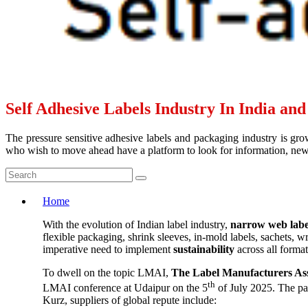
Self Adhesive Labels Industry In India an
The pressure sensitive adhesive labels and packaging industry is grow
who wish to move ahead have a platform to look for information, news 
Home
With the evolution of Indian label industry,
narrow web labe
flexible packaging, shrink sleeves, in-mold labels, sachets, 
imperative need to implement
sustainability
across all forma
To dwell on the topic LMAI,
The Label Manufacturers Ass
th
LMAI conference at Udaipur on the 5
of July 2025. The pa
Kurz, suppliers of global repute include: