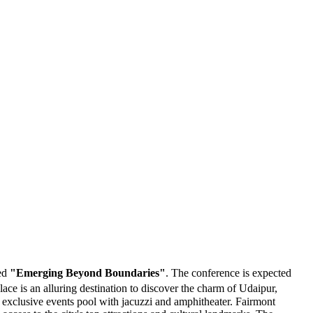
med
"Emerging Beyond Boundaries"
. The conference is expected
ce is an alluring destination to discover the charm of Udaipur,
d exclusive events pool with jacuzzi and amphitheater. Fairmont