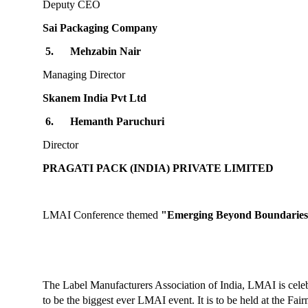
Deputy CEO
Sai Packaging Company
5.
Mehzabin Nair
Managing Director
Skanem India Pvt Ltd
6.
Hemanth Paruchuri
Director
PRAGATI PACK (INDIA) PRIVATE LIMITED
LMAI Conference themed
"Emerging Beyond Boundaries
The Label Manufacturers Association of India, LMAI is cele
to be the biggest ever LMAI event. It is to be held at the Fa