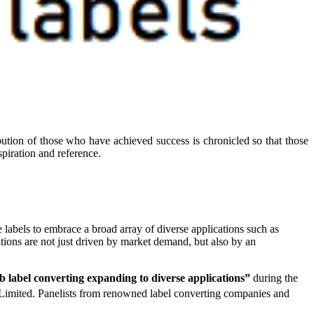
ibution of those who have achieved success is chronicled so that those
piration and reference.
e labels to embrace a broad array of diverse applications such as
ations are not just driven by market demand, but also by an
label converting expanding to diverse applications”
during the
Limited. Panelists from renowned label converting companies and