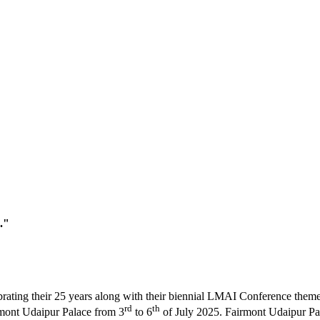
."
brating their 25 years along with their biennial LMAI Conference the
rd
th
irmont Udaipur Palace from 3
to 6
of July 2025. Fairmont Udaipur Pala