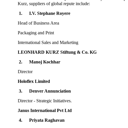
Kurz, suppliers of global repute include:
1.
I.V. Stephane Royere
Head of Business Area
Packaging and Print
International Sales and Marketing
LEONHARD KURZ Stiftung & Co. KG
2.
Manoj Kochhar
Director
Holoflex Limited
3.
Denver Annunciation
Director - Strategic Initiatives.
Janus International Pvt Ltd
4.
Priyata Raghavan