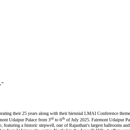
."
brating their 25 years along with their biennial LMAI Conference the
rd
th
irmont Udaipur Palace from 3
to 6
of July 2025. Fairmont Udaipur Pala
, featuring a historic stepwell, one of Rajasthan's largest ballrooms an