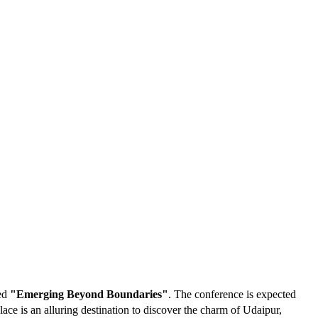
med
"Emerging Beyond Boundaries"
. The conference is expected
ce is an alluring destination to discover the charm of Udaipur,