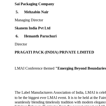
Sai Packaging Company
5.
Mehzabin Nair
Managing Director
Skanem India Pvt Ltd
6.
Hemanth Paruchuri
Director
PRAGATI PACK (INDIA) PRIVATE LIMITED
LMAI Conference themed
"Emerging Beyond Boundaries
The Label Manufacturers Association of India, LMAI is cele
to be the biggest ever LMAI event. It is to be held at the Fa
seamlessly blending timelessly tradition with modern elegance