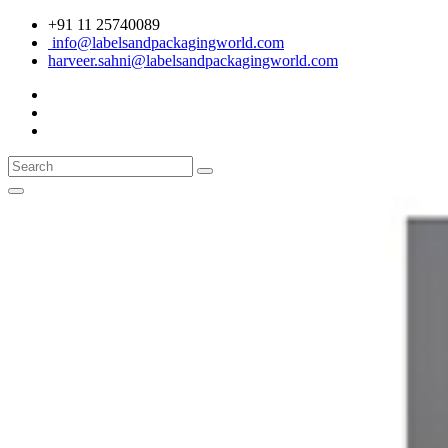
+91 11 25740089
info@labelsandpackagingworld.com
harveer.sahni@labelsandpackagingworld.com