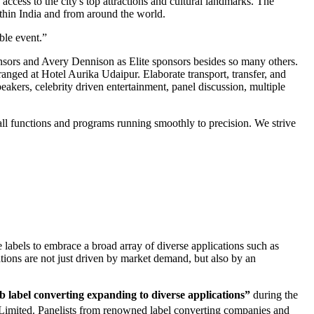
access to the city's top attractions and cultural landmarks. The
ithin India and from around the world.
ble event.”
nsors and Avery Dennison as Elite sponsors besides so many others.
anged at Hotel Aurika Udaipur. Elaborate transport, transfer, and
eakers, celebrity driven entertainment, panel discussion, multiple
ll functions and programs running smoothly to precision. We strive
e labels to embrace a broad array of diverse applications such as
ations are not just driven by market demand, but also by an
label converting expanding to diverse applications”
during the
Limited. Panelists from renowned label converting companies and