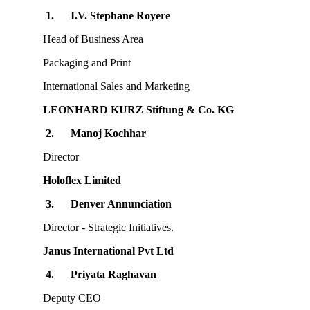
1.
I.V. Stephane Royere
Head of Business Area
Packaging and Print
International Sales and Marketing
LEONHARD KURZ Stiftung & Co. KG
2.
Manoj Kochhar
Director
Holoflex Limited
3.
Denver Annunciation
Director - Strategic Initiatives.
Janus International Pvt Ltd
4.
Priyata Raghavan
Deputy CEO