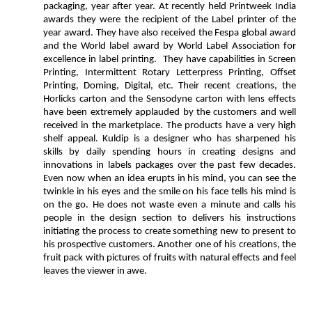
packaging, year after year. At recently held Printweek India
awards they were the recipient of the Label printer of the
year award. They have also received the Fespa global award
and the World label award by World Label Association for
excellence in label printing. They have capabilities in Screen
Printing, Intermittent Rotary Letterpress Printing, Offset
Printing, Doming, Digital, etc. Their recent creations, the
Horlicks carton and the Sensodyne carton with lens effects
have been extremely applauded by the customers and well
received in the marketplace. The products have a very high
shelf appeal. Kuldip is a designer who has sharpened his
skills by daily spending hours in creating designs and
innovations in labels packages over the past few decades.
Even now when an idea erupts in his mind, you can see the
twinkle in his eyes and the smile on his face tells his mind is
on the go. He does not waste even a minute and calls his
people in the design section to delivers his instructions
initiating the process to create something new to present to
his prospective customers. Another one of his creations, the
fruit pack with pictures of fruits with natural effects and feel
leaves the viewer in awe.