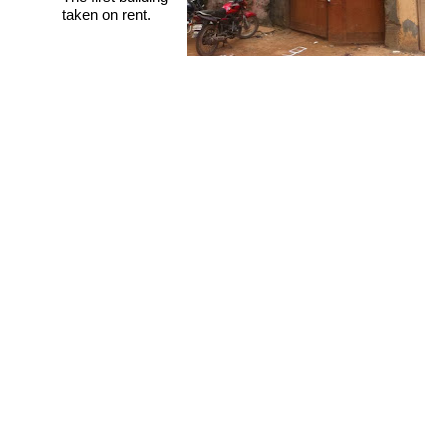
taken on rent.