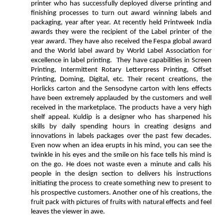
printer who has successfully deployed diverse printing and
finishing processes to turn out award winning labels and
packaging, year after year. At recently held Printweek India
awards they were the recipient of the Label printer of the
year award. They have also received the Fespa global award
and the World label award by World Label Association for
excellence in label printing. They have capabilities in Screen
Printing, Intermittent Rotary Letterpress Printing, Offset
Printing, Doming, Digital, etc. Their recent creations, the
Horlicks carton and the Sensodyne carton with lens effects
have been extremely applauded by the customers and well
received in the marketplace. The products have a very high
shelf appeal. Kuldip is a designer who has sharpened his
skills by daily spending hours in creating designs and
innovations in labels packages over the past few decades.
Even now when an idea erupts in his mind, you can see the
twinkle in his eyes and the smile on his face tells his mind is
on the go. He does not waste even a minute and calls his
people in the design section to delivers his instructions
initiating the process to create something new to present to
his prospective customers. Another one of his creations, the
fruit pack with pictures of fruits with natural effects and feel
leaves the viewer in awe.