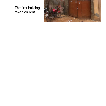
The first building
taken on rent.