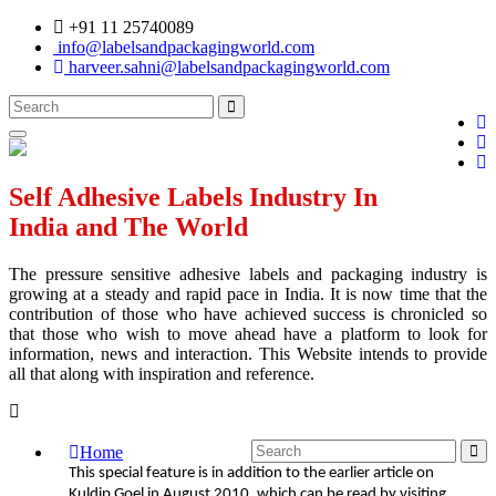
+91 11 25740089
info@labelsandpackagingworld.com
harveer.sahni@labelsandpackagingworld.com
Self Adhesive Labels Industry In
India and The World
The pressure sensitive adhesive labels and packaging industry is
growing at a steady and rapid pace in India. It is now time that the
contribution of those who have achieved success is chronicled so
that those who wish to move ahead have a platform to look for
information, news and interaction. This Website intends to provide
all that along with inspiration and reference.
Home
This special feature is in addition to the earlier article on
Kuldip Goel in August 2010, which can be read by visiting