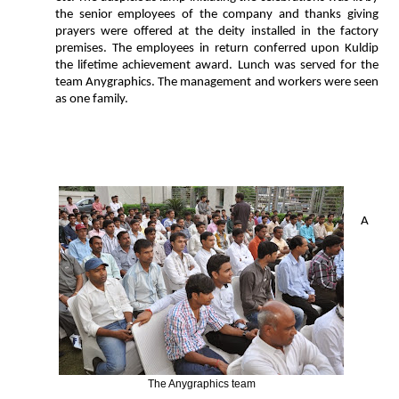
the senior employees of the company and thanks giving
prayers were offered at the deity installed in the factory
premises. The employees in return conferred upon Kuldip
the lifetime achievement award. Lunch was served for the
team Anygraphics. The management and workers were seen
as one family.
A
The Anygraphics team