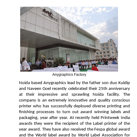
Anygraphics Factory
Noida based Anygraphics lead by the father son duo Kuldip
and Naveen Goel recently celebrated their 25th anniversary
at their impressive and sprawling Noida facility. The
company is an extremely innovative and quality conscious
printer who has successfully deployed diverse printing and
finishing processes to turn out award winning labels and
packaging, year after year. At recently held Printweek India
awards they were the recipient of the Label printer of the
year award. They have also received the Fespa global award
and the World label award by World Label Association for