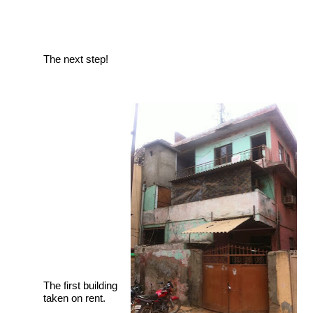
The next step!
The first building
taken on rent.