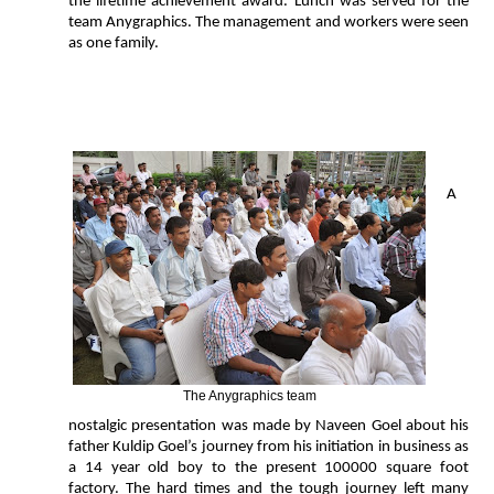
the lifetime achievement award. Lunch was served for the
team Anygraphics. The management and workers were seen
as one family.
A
The Anygraphics team
nostalgic presentation was made by Naveen Goel about his
father Kuldip Goel’s journey from his initiation in business as
a 14 year old boy to the present 100000 square foot
factory. The hard times and the tough journey left many