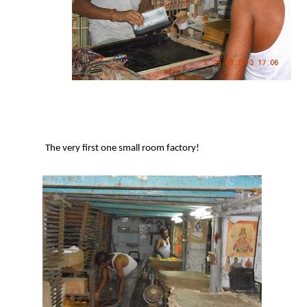
The very first one small room factory!