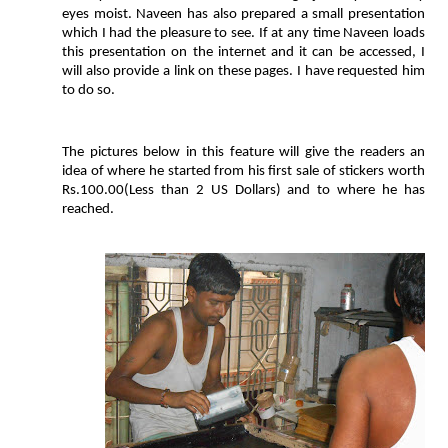
eyes moist. Naveen has also prepared a small presentation
which I had the pleasure to see. If at any time Naveen loads
this presentation on the internet and it can be accessed, I
will also provide a link on these pages. I have requested him
to do so.
The pictures below in this feature will give the readers an
idea of where he started from his first sale of stickers worth
Rs.100.00(Less than 2 US Dollars) and to where he has
reached.