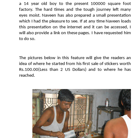
a 14 year old boy to the present 100000 square foot
factory. The hard times and the tough journey left many
eyes moist. Naveen has also prepared a small presentation
which I had the pleasure to see. If at any time Naveen loads
this presentation on the internet and it can be accessed, I
will also provide a link on these pages. I have requested him
to do so.
The pictures below in this feature will give the readers an
idea of where he started from his first sale of stickers worth
Rs.100.00(Less than 2 US Dollars) and to where he has
reached.