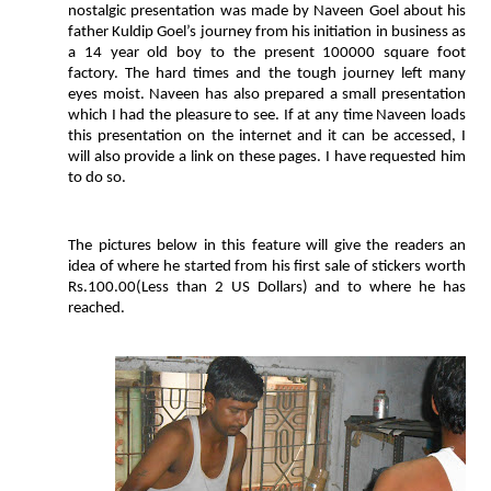
nostalgic presentation was made by Naveen Goel about his
father Kuldip Goel’s journey from his initiation in business as
a 14 year old boy to the present 100000 square foot
factory. The hard times and the tough journey left many
eyes moist. Naveen has also prepared a small presentation
which I had the pleasure to see. If at any time Naveen loads
this presentation on the internet and it can be accessed, I
will also provide a link on these pages. I have requested him
to do so.
The pictures below in this feature will give the readers an
idea of where he started from his first sale of stickers worth
Rs.100.00(Less than 2 US Dollars) and to where he has
reached.