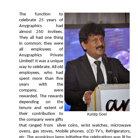
The function to
celebrate 25 years of
Anygraphics had
almost 250 invitees.
They all had one thing
in common; they were
all employees of
Anygraphics Private
Limited! It was a unique
way to celebrate. All old
employees, who had
spent more than five
years with the
company, were
rewarded. The rewards
depending on the
tenure and extent of
their contribution to
Kuldip Goel
the company were gifts
that ranged from silver coins, wrist watches, microwave
ovens, gas stoves, Mobile phones, LCD TV’s, Refrigerators,
etc. The auspicious lamp initiating the celebrations was lit by