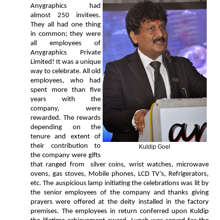
Anygraphics had
almost 250 invitees.
They all had one thing
in common; they were
all employees of
Anygraphics Private
Limited! It was a unique
way to celebrate. All old
employees, who had
spent more than five
years with the
company, were
rewarded. The rewards
depending on the
tenure and extent of
their contribution to
Kuldip Goel
the company were gifts
that ranged from silver coins, wrist watches, microwave
ovens, gas stoves, Mobile phones, LCD TV’s, Refrigerators,
etc. The auspicious lamp initiating the celebrations was lit by
the senior employees of the company and thanks giving
prayers were offered at the deity installed in the factory
premises. The employees in return conferred upon Kuldip