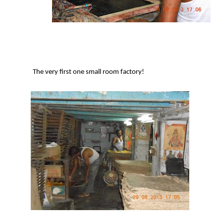
The very first one small room factory!