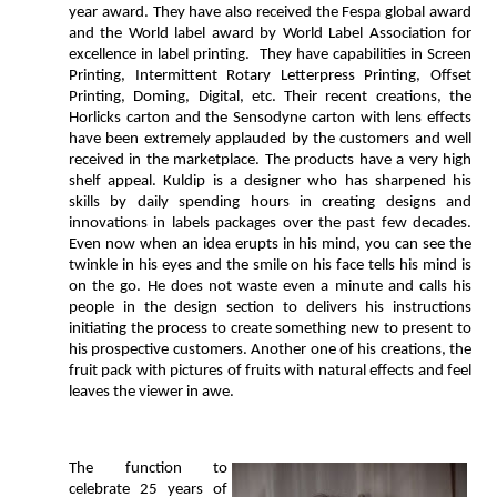
year award. They have also received the Fespa global award
and the World label award by World Label Association for
excellence in label printing. They have capabilities in Screen
Printing, Intermittent Rotary Letterpress Printing, Offset
Printing, Doming, Digital, etc. Their recent creations, the
Horlicks carton and the Sensodyne carton with lens effects
have been extremely applauded by the customers and well
received in the marketplace. The products have a very high
shelf appeal. Kuldip is a designer who has sharpened his
skills by daily spending hours in creating designs and
innovations in labels packages over the past few decades.
Even now when an idea erupts in his mind, you can see the
twinkle in his eyes and the smile on his face tells his mind is
on the go. He does not waste even a minute and calls his
people in the design section to delivers his instructions
initiating the process to create something new to present to
his prospective customers. Another one of his creations, the
fruit pack with pictures of fruits with natural effects and feel
leaves the viewer in awe.
The function to
celebrate 25 years of