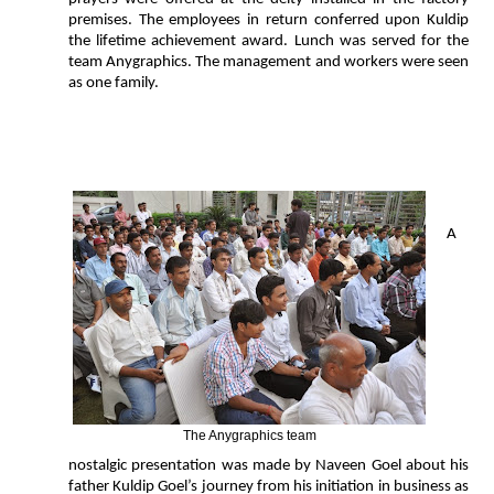
premises. The employees in return conferred upon Kuldip
the lifetime achievement award. Lunch was served for the
team Anygraphics. The management and workers were seen
as one family.
A
The Anygraphics team
nostalgic presentation was made by Naveen Goel about his
father Kuldip Goel’s journey from his initiation in business as