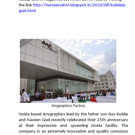
the link
http://harveersahni.blogspot.in/2010/08/kuldeep-
goel.html
Anygraphics Factory
Noida based Anygraphics lead by the father son duo Kuldip
and Naveen Goel recently celebrated their 25th anniversary
at their impressive and sprawling Noida facility. The
company is an extremely innovative and quality conscious