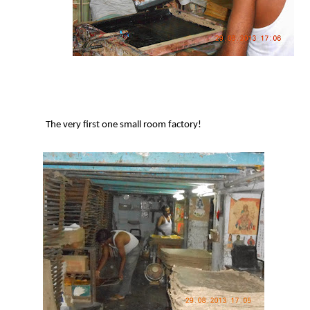
The very first one small room factory!