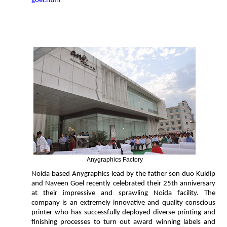
goel.html
Anygraphics Factory
Noida based Anygraphics lead by the father son duo Kuldip
and Naveen Goel recently celebrated their 25th anniversary
at their impressive and sprawling Noida facility. The
company is an extremely innovative and quality conscious
printer who has successfully deployed diverse printing and
finishing processes to turn out award winning labels and