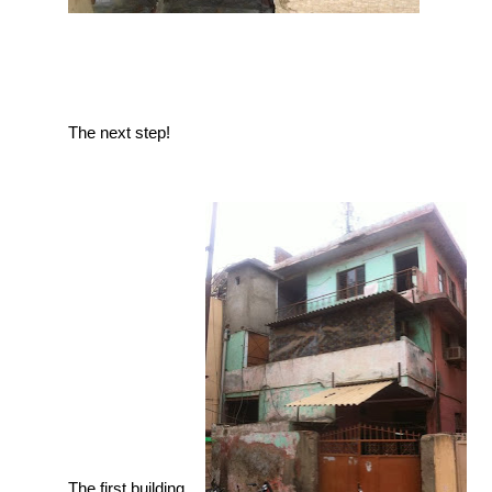
The next step!
The first building