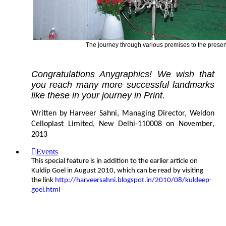
The journey through various premises to the present
Congratulations Anygraphics! We wish that
you reach many more successful landmarks
like these in your journey in Print.
Written by Harveer Sahni, Managing Director, Weldon
Celloplast Limited, New Delhi-110008 on November,
2013
Events
This special feature is in addition to the earlier article on
Kuldip Goel in August 2010, which can be read by visiting
the link
http://harveersahni.blogspot.in/2010/08/kuldeep-
goel.html