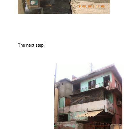
The next step!