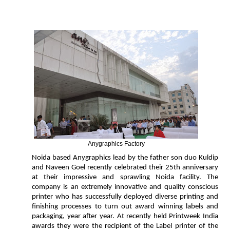
Anygraphics Factory
Noida based Anygraphics lead by the father son duo Kuldip
and Naveen Goel recently celebrated their 25th anniversary
at their impressive and sprawling Noida facility. The
company is an extremely innovative and quality conscious
printer who has successfully deployed diverse printing and
finishing processes to turn out award winning labels and
packaging, year after year. At recently held Printweek India
awards they were the recipient of the Label printer of the