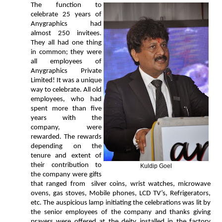
The function to
celebrate 25 years of
Anygraphics had
almost 250 invitees.
They all had one thing
in common; they were
all employees of
Anygraphics Private
Limited! It was a unique
way to celebrate. All old
employees, who had
spent more than five
years with the
company, were
rewarded. The rewards
depending on the
tenure and extent of
their contribution to
Kuldip Goel
the company were gifts
that ranged from silver coins, wrist watches, microwave
ovens, gas stoves, Mobile phones, LCD TV’s, Refrigerators,
etc. The auspicious lamp initiating the celebrations was lit by
the senior employees of the company and thanks giving
prayers were offered at the deity installed in the factory