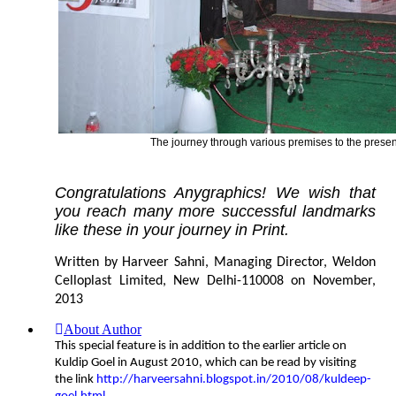
The journey through various premises to the present
Congratulations Anygraphics! We wish that
you reach many more successful landmarks
like these in your journey in Print.
Written by Harveer Sahni, Managing Director, Weldon
Celloplast Limited, New Delhi-110008 on November,
2013
About Author
This special feature is in addition to the earlier article on
Kuldip Goel in August 2010, which can be read by visiting
the link
http://harveersahni.blogspot.in/2010/08/kuldeep-