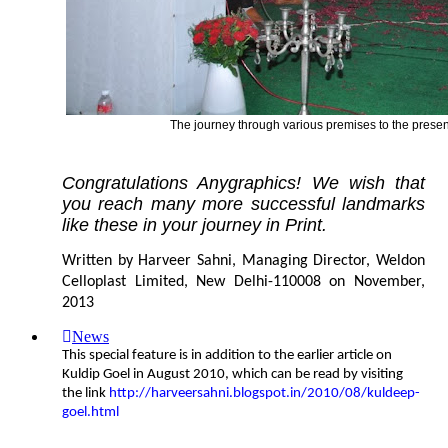
The journey through various premises to the present
Congratulations Anygraphics! We wish that
you reach many more successful landmarks
like these in your journey in Print.
Written by Harveer Sahni, Managing Director, Weldon
Celloplast Limited, New Delhi-110008 on November,
2013
News
This special feature is in addition to the earlier article on
Kuldip Goel in August 2010, which can be read by visiting
the link
http://harveersahni.blogspot.in/2010/08/kuldeep-
goel.html