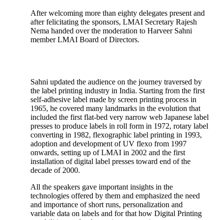
After welcoming more than eighty delegates present and
after felicitating the sponsors, LMAI Secretary Rajesh
Nema handed over the moderation to Harveer Sahni
member LMAI Board of Directors.
Sahni updated the audience on the journey traversed by
the label printing industry in India. Starting from the first
self-adhesive label made by screen printing process in
1965, he covered many landmarks in the evolution that
included the first flat-bed very narrow web Japanese label
presses to produce labels in roll form in 1972, rotary label
converting in 1982, flexographic label printing in 1993,
adoption and development of UV flexo from 1997
onwards, setting up of LMAI in 2002 and the first
installation of digital label presses toward end of the
decade of 2000.
All the speakers gave important insights in the
technologies offered by them and emphasized the need
and importance of short runs, personalization and
variable data on labels and for that how Digital Printing