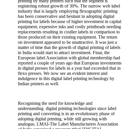
printing by many printers such that the segment is
registering robust growth of 30%. The narrow web label
industry that is largely employing flexographic printing
has been conservative and hesitant in adopting digital
printing for labels because of higher investment in capital
equipment, expensive inks and costly printheads needing
replacements resulting in costlier labels in comparison to
those produced on their existing equipment. The return
on investment appeared to be unattractive. It was just a
matter of time that the growth of digital printing of labels
in India would start to attract investment. Finat, the
European label Association with global membership had
reported a couple of years ago that European investments
in digital presses for labels in a year had exceeded that in
flexo presses. We now see an evident interest and
indulgence in this digital label printing technology by
Indian printers as well.
Recognising the need for knowledge and
understanding digital printing technologies since label
printing and converting is in an evolutionary phase of
adopting digital printing, while still growing with
analogue, LMAI-The Label Manufacturers Association