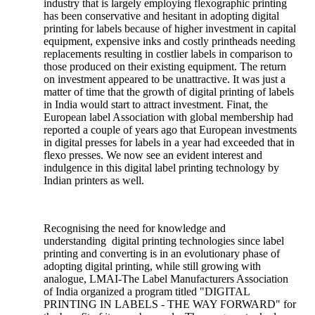
industry that is largely employing flexographic printing
has been conservative and hesitant in adopting digital
printing for labels because of higher investment in capital
equipment, expensive inks and costly printheads needing
replacements resulting in costlier labels in comparison to
those produced on their existing equipment. The return
on investment appeared to be unattractive. It was just a
matter of time that the growth of digital printing of labels
in India would start to attract investment. Finat, the
European label Association with global membership had
reported a couple of years ago that European investments
in digital presses for labels in a year had exceeded that in
flexo presses. We now see an evident interest and
indulgence in this digital label printing technology by
Indian printers as well.
Recognising the need for knowledge and
understanding digital printing technologies since label
printing and converting is in an evolutionary phase of
adopting digital printing, while still growing with
analogue, LMAI-The Label Manufacturers Association
of India organized a program titled "DIGITAL
PRINTING IN LABELS - THE WAY FORWARD" for