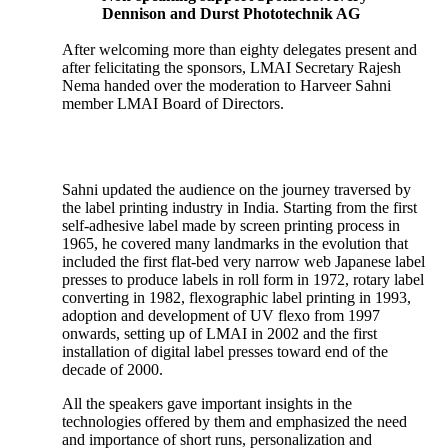
Dennison and Durst Phototechnik AG
After welcoming more than eighty delegates present and
after felicitating the sponsors, LMAI Secretary Rajesh
Nema handed over the moderation to Harveer Sahni
member LMAI Board of Directors.
Sahni updated the audience on the journey traversed by
the label printing industry in India. Starting from the first
self-adhesive label made by screen printing process in
1965, he covered many landmarks in the evolution that
included the first flat-bed very narrow web Japanese label
presses to produce labels in roll form in 1972, rotary label
converting in 1982, flexographic label printing in 1993,
adoption and development of UV flexo from 1997
onwards, setting up of LMAI in 2002 and the first
installation of digital label presses toward end of the
decade of 2000.
All the speakers gave important insights in the
technologies offered by them and emphasized the need
and importance of short runs, personalization and