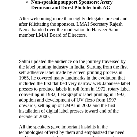
Non-speaking support Sponsors:
Avery
Dennison and Durst Phototechnik AG
After welcoming more than eighty delegates present and
after felicitating the sponsors, LMAI Secretary Rajesh
Nema handed over the moderation to Harveer Sahni
member LMAI Board of Directors.
Sahni updated the audience on the journey traversed by
the label printing industry in India. Starting from the first
self-adhesive label made by screen printing process in
1965, he covered many landmarks in the evolution that
included the first flat-bed very narrow web Japanese label
presses to produce labels in roll form in 1972, rotary label
converting in 1982, flexographic label printing in 1993,
adoption and development of UV flexo from 1997
onwards, setting up of LMAI in 2002 and the first
installation of digital label presses toward end of the
decade of 2000.
All the speakers gave important insights in the
technologies offered by them and emphasized the need