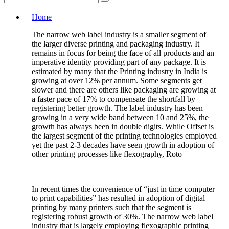
Home
The narrow web label industry is a smaller segment of
the larger diverse printing and packaging industry. It
remains in focus for being the face of all products and an
imperative identity providing part of any package. It is
estimated by many that the Printing industry in India is
growing at over 12% per annum. Some segments get
slower and there are others like packaging are growing at
a faster pace of 17% to compensate the shortfall by
registering better growth. The label industry has been
growing in a very wide band between 10 and 25%, the
growth has always been in double digits. While Offset is
the largest segment of the printing technologies employed
yet the past 2-3 decades have seen growth in adoption of
other printing processes like flexography, Roto
In recent times the convenience of “just in time computer
to print capabilities” has resulted in adoption of digital
printing by many printers such that the segment is
registering robust growth of 30%. The narrow web label
industry that is largely employing flexographic printing