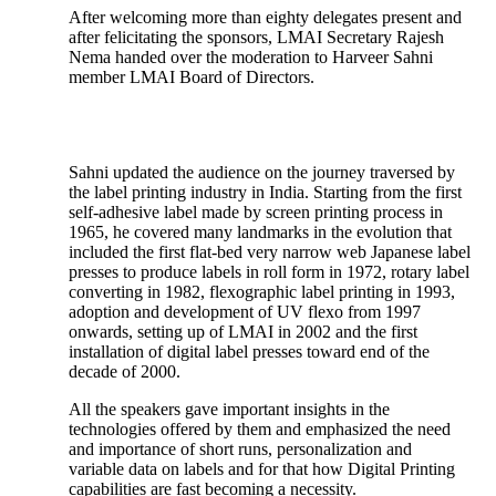
After welcoming more than eighty delegates present and
after felicitating the sponsors, LMAI Secretary Rajesh
Nema handed over the moderation to Harveer Sahni
member LMAI Board of Directors.
Sahni updated the audience on the journey traversed by
the label printing industry in India. Starting from the first
self-adhesive label made by screen printing process in
1965, he covered many landmarks in the evolution that
included the first flat-bed very narrow web Japanese label
presses to produce labels in roll form in 1972, rotary label
converting in 1982, flexographic label printing in 1993,
adoption and development of UV flexo from 1997
onwards, setting up of LMAI in 2002 and the first
installation of digital label presses toward end of the
decade of 2000.
All the speakers gave important insights in the
technologies offered by them and emphasized the need
and importance of short runs, personalization and
variable data on labels and for that how Digital Printing
capabilities are fast becoming a necessity.