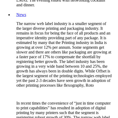
LMAI. The evening ended with networking cocktails
and dinner.
News
The narrow web label industry is a smaller segment of
the larger diverse printing and packaging industry. It
remains in focus for being the face of all products and an
imperative identity providing part of any package. It is
estimated by many that the Printing industry in India is
growing at over 12% per annum. Some segments get
slower and there are others like packaging are growing at
a faster pace of 17% to compensate the shortfall by
registering better growth. The label industry has been
growing in a very wide band between 10 and 25%, the
growth has always been in double digits. While Offset is
the largest segment of the printing technologies employed
yet the past 2-3 decades have seen growth in adoption of
other printing processes like flexography, Roto
In recent times the convenience of “just in time computer
to print capabilities” has resulted in adoption of digital
printing by many printers such that the segment is
registering robust growth of 30%. The narrow web label