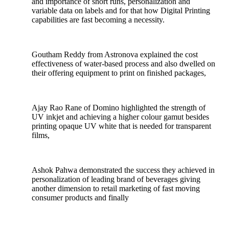
and importance of short runs, personalization and
variable data on labels and for that how Digital Printing
capabilities are fast becoming a necessity.
Goutham Reddy from Astronova explained the cost
effectiveness of water-based process and also dwelled on
their offering equipment to print on finished packages,
Ajay Rao Rane of Domino highlighted the strength of
UV inkjet and achieving a higher colour gamut besides
printing opaque UV white that is needed for transparent
films,
Ashok Pahwa demonstrated the success they achieved in
personalization of leading brand of beverages giving
another dimension to retail marketing of fast moving
consumer products and finally