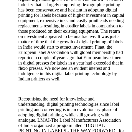
industry that is largely employing flexographic printing
has been conservative and hesitant in adopting digital
printing for labels because of higher investment in capital
equipment, expensive inks and costly printheads needing
replacements resulting in costlier labels in comparison to
those produced on their existing equipment. The return
on investment appeared to be unattractive. It was just a
matter of time that the growth of digital printing of labels
in India would start to attract investment. Finat, the
European label Association with global membership had
reported a couple of years ago that European investments
in digital presses for labels in a year had exceeded that in
flexo presses. We now see an evident interest and
indulgence in this digital label printing technology by
Indian printers as well.
Recognising the need for knowledge and
understanding digital printing technologies since label
printing and converting is in an evolutionary phase of
adopting digital printing, while still growing with
analogue, LMAI-The Label Manufacturers Association
of India organized a program titled "DIGITAL
PRINTING IN LABELS - THE WAY FORWARD" for