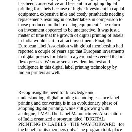
has been conservative and hesitant in adopting digital
printing for labels because of higher investment in capital
equipment, expensive inks and costly printheads needing
replacements resulting in costlier labels in comparison to
those produced on their existing equipment. The return
on investment appeared to be unattractive. It was just a
matter of time that the growth of digital printing of labels
in India would start to attract investment. Finat, the
European label Association with global membership had
reported a couple of years ago that European investments
in digital presses for labels in a year had exceeded that in
flexo presses. We now see an evident interest and
indulgence in this digital label printing technology by
Indian printers as well.
Recognising the need for knowledge and
understanding digital printing technologies since label
printing and converting is in an evolutionary phase of
adopting digital printing, while still growing with
analogue, LMAI-The Label Manufacturers Association
of India organized a program titled "DIGITAL
PRINTING IN LABELS - THE WAY FORWARD" for
the benefit of its members only. The program took place