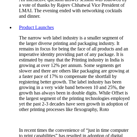
a vote of thanks by Rajeev Chhatwal Vice President of
LMAI. The evening ended with networking cocktails
and dinner.
Product Launches
The narrow web label industry is a smaller segment of
the larger diverse printing and packaging industry. It
remains in focus for being the face of all products and an
imperative identity providing part of any package. It is
estimated by many that the Printing industry in India is
growing at over 12% per annum. Some segments get
slower and there are others like packaging are growing at
a faster pace of 17% to compensate the shortfall by
registering better growth. The label industry has been
growing in a very wide band between 10 and 25%, the
growth has always been in double digits. While Offset is
the largest segment of the printing technologies employed
yet the past 2-3 decades have seen growth in adoption of
other printing processes like flexography, Roto
In recent times the convenience of “just in time computer
to print capabilities” has resulted in adoption of digital