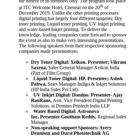
the benefit of its members only. The program took place
th
at ITC Welcome Hotel, Chennai on the 20
of
December 2019. Unlike the other printing processes
digital printing has largely four different tangents; Dry
toner printing, Liquid toner printing, UV Inkjet printing
and water-based Inkjet printing. To deliver the
knowledge, leading companies came forward to sponsor
the event as also to make very interesting presentations.
The following speakers from their respective sponsoring
companies made presentations;
Dry Toner Digital:
Xeikon.
Presenter; Vikram
Saxena,
Sales General Manager Xeikon India
(Part of Flint Group)
Liquid Toner Digital:
HP.
Presenter; Ashok
Pahwa,
Sales Manager-Indigo & Inkjet Solutions
(HP India Sales Pvt Ltd).
UV Inkjet Digital:
Domino.
Presenter- Ajay
RaoRane,
Asst. Vice President-Digital Printing
Solutions. at Domino Printech India LLP
Water Based Digital:
Astronova
Inc.
Presenter-Goutham Reddy,
Regional Sales
Manager
Non-speaking support Sponsors:
Avery
Dennison and Durst Phototechnik AG