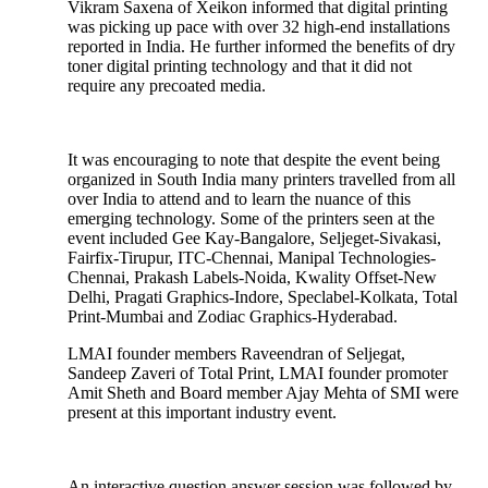
Vikram Saxena of Xeikon informed that digital printing
was picking up pace with over 32 high-end installations
reported in India. He further informed the benefits of dry
toner digital printing technology and that it did not
require any precoated media.
It was encouraging to note that despite the event being
organized in South India many printers travelled from all
over India to attend and to learn the nuance of this
emerging technology. Some of the printers seen at the
event included Gee Kay-Bangalore, Seljeget-Sivakasi,
Fairfix-Tirupur, ITC-Chennai, Manipal Technologies-
Chennai, Prakash Labels-Noida, Kwality Offset-New
Delhi, Pragati Graphics-Indore, Speclabel-Kolkata, Total
Print-Mumbai and Zodiac Graphics-Hyderabad.
LMAI founder members Raveendran of Seljegat,
Sandeep Zaveri of Total Print, LMAI founder promoter
Amit Sheth and Board member Ajay Mehta of SMI were
present at this important industry event.
An interactive question answer session was followed by