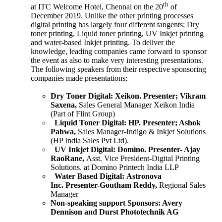
th
at ITC Welcome Hotel, Chennai on the 20
of
December 2019. Unlike the other printing processes
digital printing has largely four different tangents; Dry
toner printing, Liquid toner printing, UV Inkjet printing
and water-based Inkjet printing. To deliver the
knowledge, leading companies came forward to sponsor
the event as also to make very interesting presentations.
The following speakers from their respective sponsoring
companies made presentations;
Dry Toner Digital:
Xeikon.
Presenter; Vikram
Saxena,
Sales General Manager Xeikon India
(Part of Flint Group)
Liquid Toner Digital:
HP.
Presenter; Ashok
Pahwa,
Sales Manager-Indigo & Inkjet Solutions
(HP India Sales Pvt Ltd).
UV Inkjet Digital:
Domino.
Presenter- Ajay
RaoRane,
Asst. Vice President-Digital Printing
Solutions. at Domino Printech India LLP
Water Based Digital:
Astronova
Inc.
Presenter-Goutham Reddy,
Regional Sales
Manager
Non-speaking support Sponsors:
Avery
Dennison and Durst Phototechnik AG