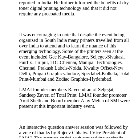
reported in India. He further informed the benefits of dry
toner digital printing technology and that it did not
require any precoated media.
It was encouraging to note that despite the event being
organized in South India many printers travelled from all
over India to attend and to learn the nuance of this
emerging technology. Some of the printers seen at the
event included Gee Kay-Bangalore, Seljeget-Sivakasi,
Fairfix-Tirupur, ITC-Chennai, Manipal Technologies-
Chennai, Prakash Labels-Noida, Kwality Offset-New
Delhi, Pragati Graphics-Indore, Speclabel-Kolkata, Total
Print-Mumbai and Zodiac Graphics-Hyderabad.
LMAI founder members Raveendran of Seljegat,
Sandeep Zaveri of Total Print, LMAI founder promoter
Amit Sheth and Board member Ajay Mehta of SMI were
present at this important industry event.
An interactive question answer session was followed by
a vote of thanks by Rajeev Chhatwal Vice President of