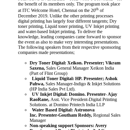
the benefit of its members only. The program took place
th
at ITC Welcome Hotel, Chennai on the 20
of
December 2019. Unlike the other printing processes
digital printing has largely four different tangents; Dry
toner printing, Liquid toner printing, UV Inkjet printing
and water-based Inkjet printing. To deliver the
knowledge, leading companies came forward to sponsor
the event as also to make very interesting presentations.
The following speakers from their respective sponsoring
companies made presentations;
Dry Toner Digital:
Xeikon.
Presenter; Vikram
Saxena,
Sales General Manager Xeikon India
(Part of Flint Group)
Liquid Toner Digital:
HP.
Presenter; Ashok
Pahwa,
Sales Manager-Indigo & Inkjet Solutions
(HP India Sales Pvt Ltd).
UV Inkjet Digital:
Domino.
Presenter- Ajay
RaoRane,
Asst. Vice President-Digital Printing
Solutions. at Domino Printech India LLP
Water Based Digital:
Astronova
Inc.
Presenter-Goutham Reddy,
Regional Sales
Manager
Non-speaking support Sponsors:
Avery