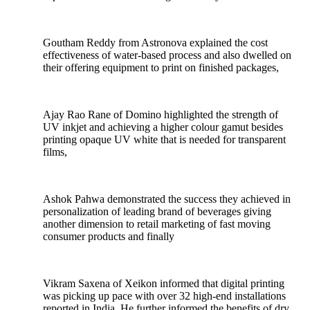
Goutham Reddy from Astronova explained the cost
effectiveness of water-based process and also dwelled on
their offering equipment to print on finished packages,
Ajay Rao Rane of Domino highlighted the strength of
UV inkjet and achieving a higher colour gamut besides
printing opaque UV white that is needed for transparent
films,
Ashok Pahwa demonstrated the success they achieved in
personalization of leading brand of beverages giving
another dimension to retail marketing of fast moving
consumer products and finally
Vikram Saxena of Xeikon informed that digital printing
was picking up pace with over 32 high-end installations
reported in India. He further informed the benefits of dry