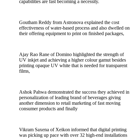
capabilities are fast becoming a necessity.
Goutham Reddy from Astronova explained the cost
effectiveness of water-based process and also dwelled on
their offering equipment to print on finished packages,
Ajay Rao Rane of Domino highlighted the strength of
UV inkjet and achieving a higher colour gamut besides
printing opaque UV white that is needed for transparent
films,
Ashok Pahwa demonstrated the success they achieved in
personalization of leading brand of beverages giving
another dimension to retail marketing of fast moving
consumer products and finally
Vikram Saxena of Xeikon informed that digital printing
was picking up pace with over 32 high-end installations