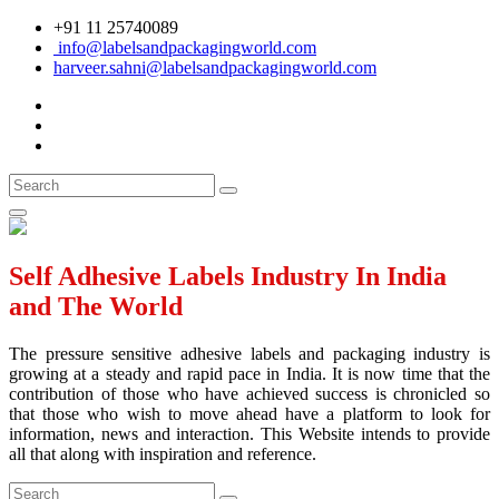
+91 11 25740089
info@labelsandpackagingworld.com
harveer.sahni@labelsandpackagingworld.com
Self Adhesive Labels Industry In India
and The World
The pressure sensitive adhesive labels and packaging industry is
growing at a steady and rapid pace in India. It is now time that the
contribution of those who have achieved success is chronicled so
that those who wish to move ahead have a platform to look for
information, news and interaction. This Website intends to provide
all that along with inspiration and reference.