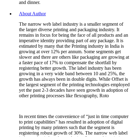
and dinner.
About Author
The narrow web label industry is a smaller segment of
the larger diverse printing and packaging industry. It
remains in focus for being the face of all products and an
imperative identity providing part of any package. It is
estimated by many that the Printing industry in India is
growing at over 12% per annum. Some segments get
slower and there are others like packaging are growing at
a faster pace of 17% to compensate the shortfall by
registering better growth. The label industry has been
growing in a very wide band between 10 and 25%, the
growth has always been in double digits. While Offset is
the largest segment of the printing technologies employed
yet the past 2-3 decades have seen growth in adoption of
other printing processes like flexography, Roto
In recent times the convenience of “just in time computer
to print capabilities” has resulted in adoption of digital
printing by many printers such that the segment is
registering robust growth of 30%. The narrow web label