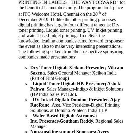
PRINTING IN LABELS - THE WAY FORWARD" for
the benefit of its members only. The program took place
th
at ITC Welcome Hotel, Chennai on the 20
of
December 2019. Unlike the other printing processes
digital printing has largely four different tangents; Dry
toner printing, Liquid toner printing, UV Inkjet printing
and water-based Inkjet printing. To deliver the
knowledge, leading companies came forward to sponsor
the event as also to make very interesting presentations.
The following speakers from their respective sponsoring
companies made presentations;
Dry Toner Digital:
Xeikon.
Presenter; Vikram
Saxena,
Sales General Manager Xeikon India
(Part of Flint Group)
Liquid Toner Digital:
HP.
Presenter; Ashok
Pahwa,
Sales Manager-Indigo & Inkjet Solutions
(HP India Sales Pvt Ltd).
UV Inkjet Digital:
Domino.
Presenter- Ajay
RaoRane,
Asst. Vice President-Digital Printing
Solutions. at Domino Printech India LLP
Water Based Digital:
Astronova
Inc.
Presenter-Goutham Reddy,
Regional Sales
Manager
Non-speaking support Sponsors:
Avery