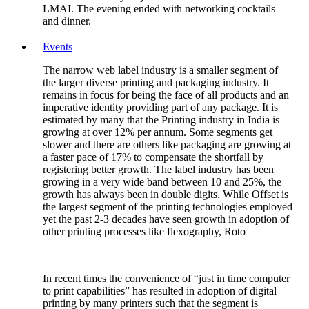
LMAI. The evening ended with networking cocktails
and dinner.
Events
The narrow web label industry is a smaller segment of
the larger diverse printing and packaging industry. It
remains in focus for being the face of all products and an
imperative identity providing part of any package. It is
estimated by many that the Printing industry in India is
growing at over 12% per annum. Some segments get
slower and there are others like packaging are growing at
a faster pace of 17% to compensate the shortfall by
registering better growth. The label industry has been
growing in a very wide band between 10 and 25%, the
growth has always been in double digits. While Offset is
the largest segment of the printing technologies employed
yet the past 2-3 decades have seen growth in adoption of
other printing processes like flexography, Roto
In recent times the convenience of “just in time computer
to print capabilities” has resulted in adoption of digital
printing by many printers such that the segment is