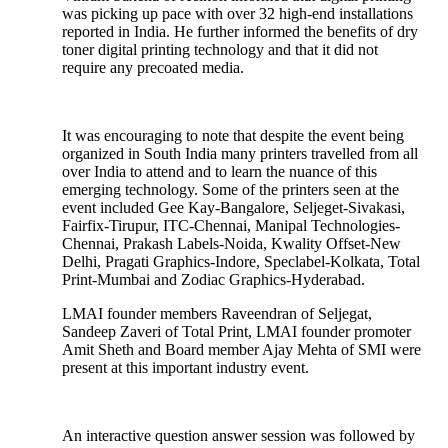
was picking up pace with over 32 high-end installations
reported in India. He further informed the benefits of dry
toner digital printing technology and that it did not
require any precoated media.
It was encouraging to note that despite the event being
organized in South India many printers travelled from all
over India to attend and to learn the nuance of this
emerging technology. Some of the printers seen at the
event included Gee Kay-Bangalore, Seljeget-Sivakasi,
Fairfix-Tirupur, ITC-Chennai, Manipal Technologies-
Chennai, Prakash Labels-Noida, Kwality Offset-New
Delhi, Pragati Graphics-Indore, Speclabel-Kolkata, Total
Print-Mumbai and Zodiac Graphics-Hyderabad.
LMAI founder members Raveendran of Seljegat,
Sandeep Zaveri of Total Print, LMAI founder promoter
Amit Sheth and Board member Ajay Mehta of SMI were
present at this important industry event.
An interactive question answer session was followed by