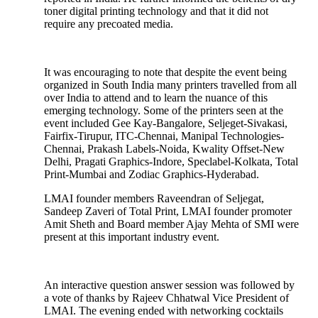
toner digital printing technology and that it did not
require any precoated media.
It was encouraging to note that despite the event being
organized in South India many printers travelled from all
over India to attend and to learn the nuance of this
emerging technology. Some of the printers seen at the
event included Gee Kay-Bangalore, Seljeget-Sivakasi,
Fairfix-Tirupur, ITC-Chennai, Manipal Technologies-
Chennai, Prakash Labels-Noida, Kwality Offset-New
Delhi, Pragati Graphics-Indore, Speclabel-Kolkata, Total
Print-Mumbai and Zodiac Graphics-Hyderabad.
LMAI founder members Raveendran of Seljegat,
Sandeep Zaveri of Total Print, LMAI founder promoter
Amit Sheth and Board member Ajay Mehta of SMI were
present at this important industry event.
An interactive question answer session was followed by
a vote of thanks by Rajeev Chhatwal Vice President of
LMAI. The evening ended with networking cocktails