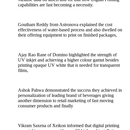
capabilities are fast becoming a necessity.
Goutham Reddy from Astronova explained the cost
effectiveness of water-based process and also dwelled on
their offering equipment to print on finished packages,
Ajay Rao Rane of Domino highlighted the strength of
UV inkjet and achieving a higher colour gamut besides
printing opaque UV white that is needed for transparent
films,
Ashok Pahwa demonstrated the success they achieved in
personalization of leading brand of beverages giving
another dimension to retail marketing of fast moving
consumer products and finally
Vikram Saxena of Xeikon informed that digital printing