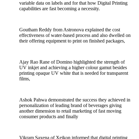
variable data on labels and for that how Digital Printing
capabilities are fast becoming a necessity.
Goutham Reddy from Astronova explained the cost
effectiveness of water-based process and also dwelled on
their offering equipment to print on finished packages,
Ajay Rao Rane of Domino highlighted the strength of
UV inkjet and achieving a higher colour gamut besides
printing opaque UV white that is needed for transparent
films,
Ashok Pahwa demonstrated the success they achieved in
personalization of leading brand of beverages giving
another dimension to retail marketing of fast moving
consumer products and finally
Vikram Saxena of Xeikon informed that digital printing