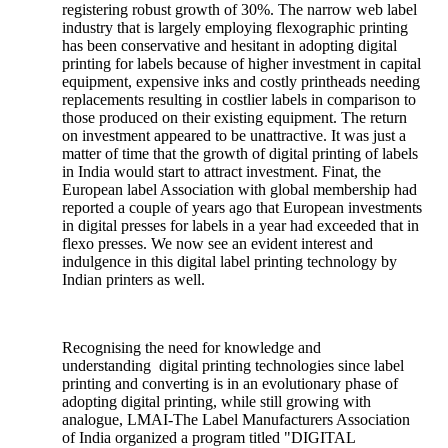
registering robust growth of 30%. The narrow web label
industry that is largely employing flexographic printing
has been conservative and hesitant in adopting digital
printing for labels because of higher investment in capital
equipment, expensive inks and costly printheads needing
replacements resulting in costlier labels in comparison to
those produced on their existing equipment. The return
on investment appeared to be unattractive. It was just a
matter of time that the growth of digital printing of labels
in India would start to attract investment. Finat, the
European label Association with global membership had
reported a couple of years ago that European investments
in digital presses for labels in a year had exceeded that in
flexo presses. We now see an evident interest and
indulgence in this digital label printing technology by
Indian printers as well.
Recognising the need for knowledge and
understanding digital printing technologies since label
printing and converting is in an evolutionary phase of
adopting digital printing, while still growing with
analogue, LMAI-The Label Manufacturers Association
of India organized a program titled "DIGITAL