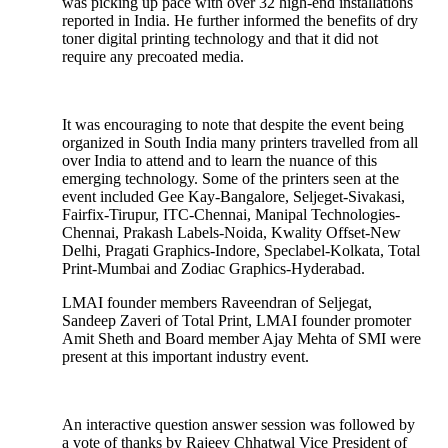
was picking up pace with over 32 high-end installations
reported in India. He further informed the benefits of dry
toner digital printing technology and that it did not
require any precoated media.
It was encouraging to note that despite the event being
organized in South India many printers travelled from all
over India to attend and to learn the nuance of this
emerging technology. Some of the printers seen at the
event included Gee Kay-Bangalore, Seljeget-Sivakasi,
Fairfix-Tirupur, ITC-Chennai, Manipal Technologies-
Chennai, Prakash Labels-Noida, Kwality Offset-New
Delhi, Pragati Graphics-Indore, Speclabel-Kolkata, Total
Print-Mumbai and Zodiac Graphics-Hyderabad.
LMAI founder members Raveendran of Seljegat,
Sandeep Zaveri of Total Print, LMAI founder promoter
Amit Sheth and Board member Ajay Mehta of SMI were
present at this important industry event.
An interactive question answer session was followed by
a vote of thanks by Rajeev Chhatwal Vice President of