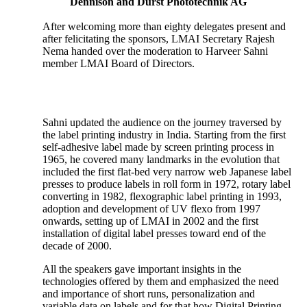
Dennison and Durst Phototechnik AG
After welcoming more than eighty delegates present and
after felicitating the sponsors, LMAI Secretary Rajesh
Nema handed over the moderation to Harveer Sahni
member LMAI Board of Directors.
Sahni updated the audience on the journey traversed by
the label printing industry in India. Starting from the first
self-adhesive label made by screen printing process in
1965, he covered many landmarks in the evolution that
included the first flat-bed very narrow web Japanese label
presses to produce labels in roll form in 1972, rotary label
converting in 1982, flexographic label printing in 1993,
adoption and development of UV flexo from 1997
onwards, setting up of LMAI in 2002 and the first
installation of digital label presses toward end of the
decade of 2000.
All the speakers gave important insights in the
technologies offered by them and emphasized the need
and importance of short runs, personalization and
variable data on labels and for that how Digital Printing