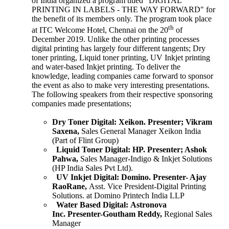
of India organized a program titled "DIGITAL
PRINTING IN LABELS - THE WAY FORWARD" for
the benefit of its members only. The program took place
th
at ITC Welcome Hotel, Chennai on the 20
of
December 2019. Unlike the other printing processes
digital printing has largely four different tangents; Dry
toner printing, Liquid toner printing, UV Inkjet printing
and water-based Inkjet printing. To deliver the
knowledge, leading companies came forward to sponsor
the event as also to make very interesting presentations.
The following speakers from their respective sponsoring
companies made presentations;
Dry Toner Digital:
Xeikon.
Presenter; Vikram
Saxena,
Sales General Manager Xeikon India
(Part of Flint Group)
Liquid Toner Digital:
HP.
Presenter; Ashok
Pahwa,
Sales Manager-Indigo & Inkjet Solutions
(HP India Sales Pvt Ltd).
UV Inkjet Digital:
Domino.
Presenter- Ajay
RaoRane,
Asst. Vice President-Digital Printing
Solutions. at Domino Printech India LLP
Water Based Digital:
Astronova
Inc.
Presenter-Goutham Reddy,
Regional Sales
Manager