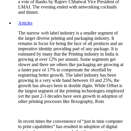
a vote of thanks by Rajeev Chhatwal Vice President of
LMAI. The evening ended with networking cocktails
and dinner.
Articles
The narrow web label industry is a smaller segment of
the larger diverse printing and packaging industry. It
remains in focus for being the face of all products and an
imperative identity providing part of any package. It is
estimated by many that the Printing industry in India is
growing at over 12% per annum. Some segments get
slower and there are others like packaging are growing at
a faster pace of 17% to compensate the shortfall by
registering better growth. The label industry has been
growing in a very wide band between 10 and 25%, the
growth has always been in double digits. While Offset is
the largest segment of the printing technologies employed
yet the past 2-3 decades have seen growth in adoption of
other printing processes like flexography, Roto
In recent times the convenience of “just in time computer
to print capabilities” has resulted in adoption of digital