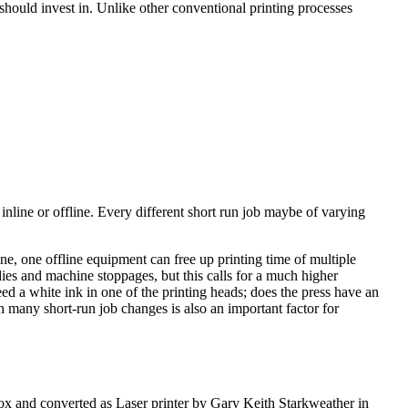
 should invest in. Unlike other conventional printing processes
 inline or offline. Every different short run job maybe of varying
line, one offline equipment can free up printing time of multiple
dies and machine stoppages, but this calls for a much higher
ed a white ink in one of the printing heads; does the press have an
h many short-run job changes is also an important factor for
ox and converted as Laser printer by Gary Keith Starkweather in