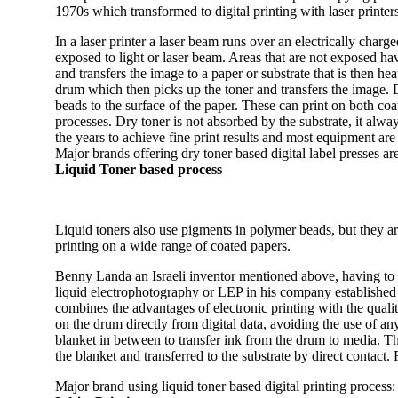
1970s which transformed to digital printing with laser printers 
In a laser printer a laser beam runs over an electrically cha
exposed to light or laser beam. Areas that are not exposed hav
and transfers the image to a paper or substrate that is then he
drum which then picks up the toner and transfers the image.
beads to the surface of the paper. These can print on both c
processes. Dry toner is not absorbed by the substrate, it alway
the years to achieve fine print results and most equipment are
Major brands offering dry toner based digital label presses 
Liquid Toner based process
Liquid toners also use pigments in polymer beads, but they are
printing on a wide range of coated papers.
Benny Landa an Israeli inventor mentioned above, having to his
liquid electrophotography or LEP in his company established 
combines the advantages of electronic printing with the qualit
on the drum directly from digital data, avoiding the use of an
blanket in between to transfer ink from the drum to media. Th
the blanket and transferred to the substrate by direct contact. Fo
Major brand using liquid toner based digital printing process