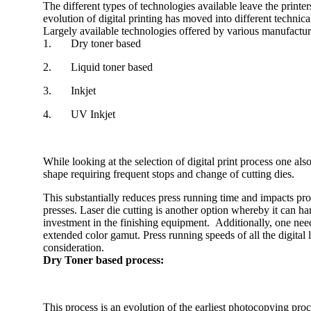
The different types of technologies available leave the printe
evolution of digital printing has moved into different technic
Largely available technologies offered by various manufacture
1. Dry toner based
2. Liquid toner based
3. Inkjet
4. UV Inkjet
While looking at the selection of digital print process one als
shape requiring frequent stops and change of cutting dies.
This substantially reduces press running time and impacts profi
presses. Laser die cutting is another option whereby it can h
investment in the finishing equipment. Additionally, one needs
extended color gamut. Press running speeds of all the digital 
consideration.
Dry Toner based process:
This process is an evolution of the earliest photocopying p