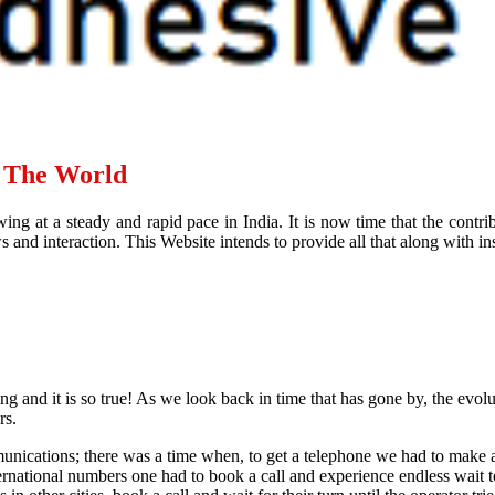
d The World
ing at a steady and rapid pace in India. It is now time that the contr
and interaction. This Website intends to provide all that along with ins
ying and it is so true! As we look back in time that has gone by, the evol
rs.
nications; there was a time when, to get a telephone we had to make a
international numbers one had to book a call and experience endless wait