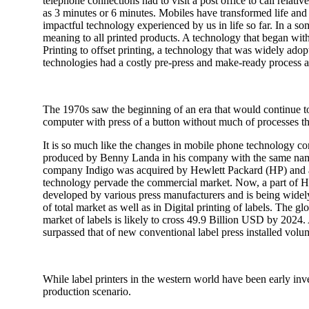
telephone connections had to visit a post office to call relative
as 3 minutes or 6 minutes. Mobiles have transformed life an
impactful technology experienced by us in life so far. In a 
meaning to all printed products. A technology that began with
Printing to offset printing, a technology that was widely ado
technologies had a costly pre-press and make-ready process as a
The 1970s saw the beginning of an era that would continue to 
computer with press of a button without much of processes th
It is so much like the changes in mobile phone technology co
produced by Benny Landa in his company with the same name. 
company Indigo was acquired by Hewlett Packard (HP) and at t
technology pervade the commercial market. Now, a part of HP, t
developed by various press manufacturers and is being widely
of total market as well as in Digital printing of labels. The g
market of labels is likely to cross 49.9 Billion USD by 2024. 
surpassed that of new conventional label press installed volu
While label printers in the western world have been early inves
production scenario.