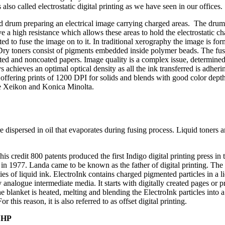
also called electrostatic digital printing as we have seen in our offices.
rged drum preparing an electrical image carrying charged areas. The dru
e a high resistance which allows these areas to hold the electrostatic c
ated to fuse the image on to it. In traditional xerography the image is f
 Dry toners consist of pigments embedded inside polymer beads. The fus
oated and noncoated papers. Image quality is a complex issue, determin
s achieves an optimal optical density as all the ink transferred is adher
 offering prints of 1200 DPI for solids and blends with good color depth
are Xeikon and Konica Minolta.
 dispersed in oil that evaporates during fusing process. Liquid toners ar
 credit 800 patents produced the first Indigo digital printing press in t
in 1977. Landa came to be known as the father of digital printing. The
ies of liquid ink. ElectroInk contains charged pigmented particles in a l
y analogue intermediate media. It starts with digitally created pages or 
e blanket is heated, melting and blending the ElectroInk particles into
r this reason, it is also referred to as offset digital printing.
:
HP