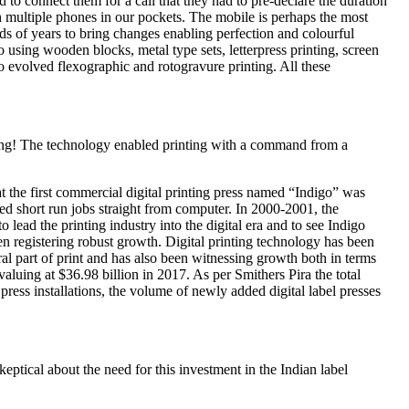
ied to connect them for a call that they had to pre-declare the duration
 multiple phones in our pockets. The mobile is perhaps the most
ds of years to bring changes enabling perfection and colourful
 using wooden blocks, metal type sets, letterpress printing, screen
so evolved flexographic and rotogravure printing. All these
inting! The technology enabled printing with a command from a
 the first commercial digital printing press named “Indigo” was
 short run jobs straight from computer. In 2000-2001, the
ead the printing industry into the digital era and to see Indigo
en registering robust growth. Digital printing technology has been
l part of print and has also been witnessing growth both in terms
 valuing at $36.98 billion in 2017. As per Smithers Pira the total
press installations, the volume of newly added digital label presses
keptical about the need for this investment in the Indian label