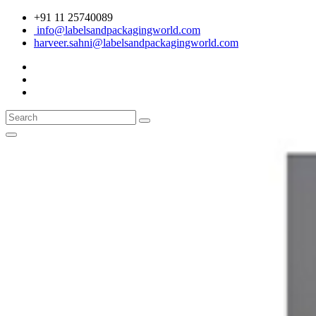
+91 11 25740089
info@labelsandpackagingworld.com
harveer.sahni@labelsandpackagingworld.com