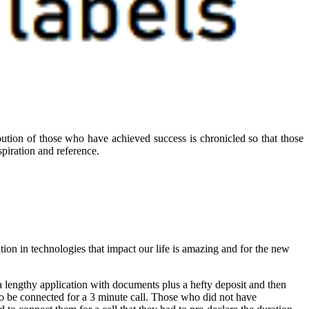
ibution of those who have achieved success is chronicled so that those
piration and reference.
ution in technologies that impact our life is amazing and for the new
 lengthy application with documents plus a hefty deposit and then
 to be connected for a 3 minute call. Those who did not have