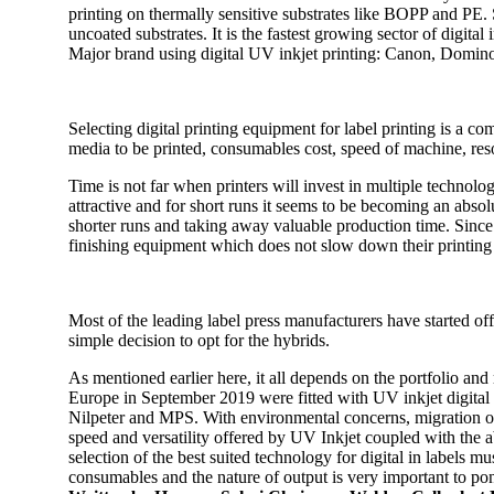
printing on thermally sensitive substrates like BOPP and PE. S
uncoated substrates. It is the fastest growing sector of digital
Major brand using digital UV inkjet printing: Canon, Domin
Selecting digital printing equipment for label printing is a c
media to be printed, consumables cost, speed of machine, reso
Time is not far when printers will invest in multiple technolo
attractive and for short runs it seems to be becoming an absol
shorter runs and taking away valuable production time. Since
finishing equipment which does not slow down their printing 
Most of the leading label press manufacturers have started off
simple decision to opt for the hybrids.
As mentioned earlier here, it all depends on the portfolio and r
Europe in September 2019 were fitted with UV inkjet digital 
Nilpeter and MPS. With environmental concerns, migration of
speed and versatility offered by UV Inkjet coupled with the a
selection of the best suited technology for digital in labels m
consumables and the nature of output is very important to ponde