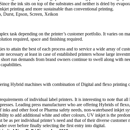
ince the ink sits on top of the substrates and neither is dried by evapo
 inkjet printing and more sustainable than conventional printing.
o, Durst, Epson, Screen, Xeikon
omplex task depending on the printer’s customer portfolio. It varies on m
lution required, space and finishing required.
gies to attain the best of each process and to service a wide array of cu
ute necessary at least in case of established printers whose large inves
 short run demands from brand owners continue to swell along with need 
capabilities.
ering Hybrid machines with combination of Digital and flexo printing cap
equirements of individual label printers. It is interesting to note that al
presses. Leading press manufacturer who are offering Hybrids of flexo,
 inks and other food or Pharma safety needs, non-waterbased inkjet s
bility to add additional white and other colours, UV inkjet is the pre
ust be as per individual printer’s need and that of their diverse customer 
r over before finally selecting the first entry into digital.