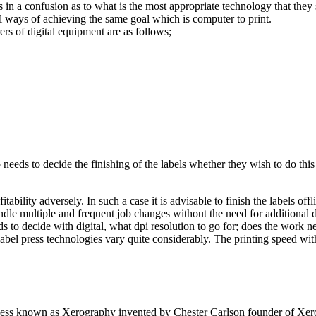
rs in a confusion as to what is the most appropriate technology that they
al ways of achieving the same goal which is computer to print.
rs of digital equipment are as follows;
o needs to decide the finishing of the labels whether they wish to do this
tability adversely. In such a case it is advisable to finish the labels off
andle multiple and frequent job changes without the need for additional 
 to decide with digital, what dpi resolution to go for; does the work ne
label press technologies vary quite considerably. The printing speed wit
rocess known as Xerography invented by Chester Carlson founder of Xer