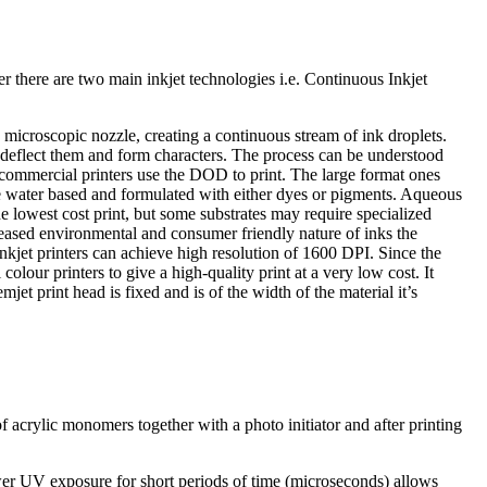
her there are two main inkjet technologies i.e. Continuous Inkjet
microscopic nozzle, creating a continuous stream of ink droplets.
 to deflect them and form characters. The process can be understood
mmercial printers use the DOD to print. The large format ones
are water based and formulated with either dyes or pigments. Aqueous
e lowest cost print, but some substrates may require specialized
creased environmental and consumer friendly nature of inks the
nkjet printers can achieve high resolution of 1600 DPI. Since the
lour printers to give a high-quality print at a very low cost. It
et print head is fixed and is of the width of the material it’s
 of acrylic monomers together with a photo initiator and after printing
ower UV exposure for short periods of time (microseconds) allows