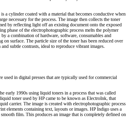
m is a cylinder coated with a material that becomes conductive when
harge necessary for the process. The image then collects the toner
ormed by reflecting light off an existing document onto the exposed
ing phase of the electrophotographic process melts the polymer
ed by a combination of hardware, software, consumables and
ing on surface. The particle size of the toner has been reduced over
 and subtle contrasts, ideal to reproduce vibrant images.
e used in digital presses that are typically used for commercial
he early 1990s using liquid toners in a process that was called
 liquid toner used by HP came to be known as ElectroInk, that
iquid carrier. The image is created with electrophotographic process
print elements containing text, layouts or images. HP Indigo uses a
 a smooth film. This produces an image that is completely defined on