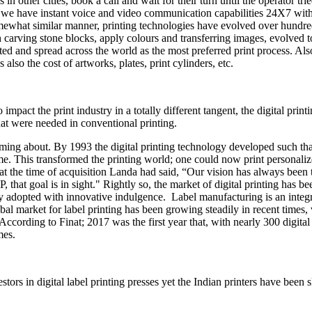
s in other cities, book a call and wait for their turn until the operator tr
d we have instant voice and video communication capabilities 24X7 with
somewhat similar manner, printing technologies have evolved over hundre
 carving stone blocks, apply colours and transferring images, evolved to
pted and spread across the world as the most preferred print process. Al
lso the cost of artworks, plates, print cylinders, etc.
impact the print industry in a totally different tangent, the digital pr
at were needed in conventional printing.
ming about. By 1993 the digital printing technology developed such that
This transformed the printing world; one could now print personalized
he time of acquisition Landa had said, “Our vision has always been to l
hat goal is in sight." Rightly so, the market of digital printing has be
 adopted with innovative indulgence. Label manufacturing is an integra
lobal market for label printing has been growing steadily in recent times,
According to Finat; 2017 was the first year that, with nearly 300 digital 
mes.
tors in digital label printing presses yet the Indian printers have been s