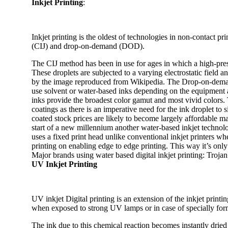
Inkjet Printing
:
Inkjet printing is the oldest of technologies in non-contact pr
(CIJ) and drop-on-demand (DOD).
The CIJ method has been in use for ages in which a high-pres
These droplets are subjected to a varying electrostatic field 
by the image reproduced from Wikipedia. The Drop-on-deman
use solvent or water-based inks depending on the equipment an
inks provide the broadest color gamut and most vivid colors. 
coatings as there is an imperative need for the ink droplet t
coated stock prices are likely to become largely affordable m
start of a new millennium another water-based inkjet technolog
uses a fixed print head unlike conventional inkjet printers wh
printing on enabling edge to edge printing. This way it’s only
Major brands using water based digital inkjet printing: Troj
UV Inkjet Printing
UV inkjet Digital printing is an extension of the inkjet printin
when exposed to strong UV lamps or in case of specially form
The ink due to this chemical reaction becomes instantly drie