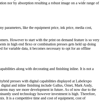
ration nor by absorption resulting a robust image on a wide range of
any parameters, like the equipment price, ink price, media cost,
stomers. However to start with the print on demand feature is so very
tments in high end flexo or combination presses gets held up doing
for variable data, it becomes necessary to opt for an offline
abilities along with decorating and finishing inline. It is not a
l hybrid presses with digital capabilities displayed at Labelexpo
 digital and inline finishing include Gallus, Omet, Mark Andy,
ystems may see more development in future. As of now due to the
dominantly used technology however investment is high. Therefore,
mix. It is a competitive time and cost of equipment, cost of