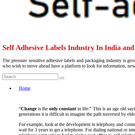
Self Adhesive Labels Industry In India an
The pressure sensitive adhesive labels and packaging industry is grow
who wish to move ahead have a platform to look for information, news 
Home
“
Change
is the
only constant
in life.” This is an age old sa
generations it is difficult to imagine the path traversed by elde
For example, look at the development in telephony and commu
wait for 3 years to get a telephone. For dialing national or 