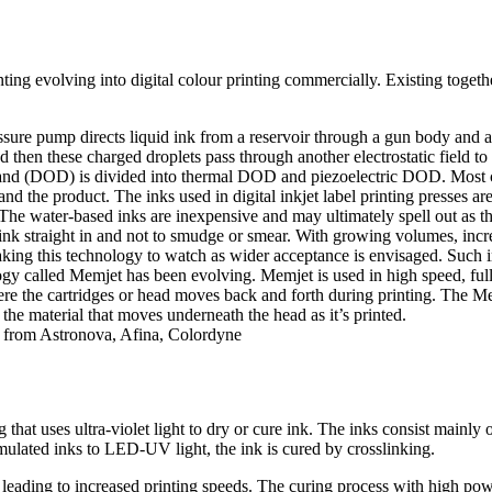
inting evolving into digital colour printing commercially. Existing toget
sure pump directs liquid ink from a reservoir through a gun body and a 
and then these charged droplets pass through another electrostatic field
d (DOD) is divided into thermal DOD and piezoelectric DOD. Most co
d the product. The inks used in digital inkjet label printing presses 
The water-based inks are inexpensive and may ultimately spell out as th
o sink straight in and not to smudge or smear. With growing volumes, in
aking this technology to watch as wider acceptance is envisaged. Such i
y called Memjet has been evolving. Memjet is used in high speed, full co
ere the cartridges or head moves back and forth during printing. The Memj
 the material that moves underneath the head as it’s printed.
an from Astronova, Afina, Colordyne
g that uses ultra-violet light to dry or cure ink. The inks consist mainly
ulated inks to LED-UV light, the ink is cured by crosslinking.
d leading to increased printing speeds. The curing process with high p