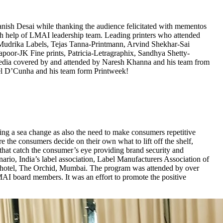
ish Desai while thanking the audience felicitated with mementos
th help of LMAI leadership team. Leading printers who attended
drika Labels, Tejas Tanna-Printmann, Arvind Shekhar-Sai
oor-JK Fine prints, Patricia-Letragraphix, Sandhya Shetty-
dia covered by and attended by Naresh Khanna and his team from
el D’Cunha and his team form Printweek!
oing a sea change as also the need to make consumers repetitive
 the consumers decide on their own what to lift off the shelf,
 that catch the consumer’s eye providing brand security and
nario, India’s label association, Label Manufacturers Association of
 at hotel, The Orchid, Mumbai. The program was attended by over
AI board members. It was an effort to promote the positive