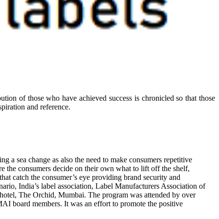
ibution of those who have achieved success is chronicled so that those
piration and reference.
oing a sea change as also the need to make consumers repetitive
 the consumers decide on their own what to lift off the shelf,
 that catch the consumer’s eye providing brand security and
nario, India’s label association, Label Manufacturers Association of
 at hotel, The Orchid, Mumbai. The program was attended by over
AI board members. It was an effort to promote the positive