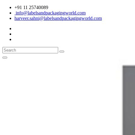
+91 11 25740089
info@labelsandpackagingworld.com
harveer.sahni@labelsandpackagingworld.com