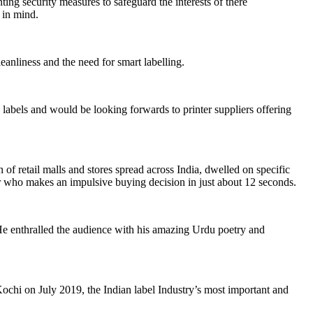
ing security measures to safeguard the interests of there
r in mind.
eanliness and the need for smart labelling.
abels and would be looking forwards to printer suppliers offering
etail malls and stores spread across India, dwelled on specific
r who makes an impulsive buying decision in just about 12 seconds.
e enthralled the audience with his amazing Urdu poetry and
hi on July 2019, the Indian label Industry’s most important and