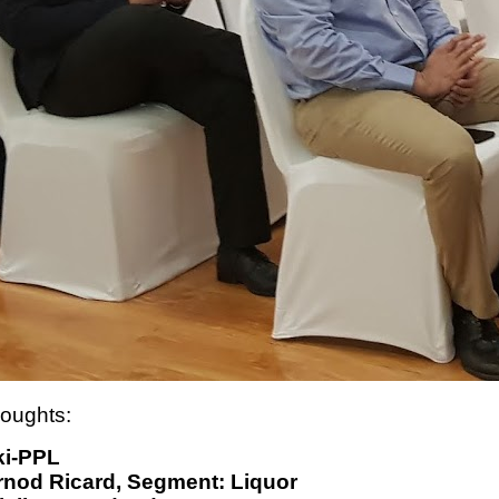
houghts:
ki-PPL
nod Ricard, Segment: Liquor