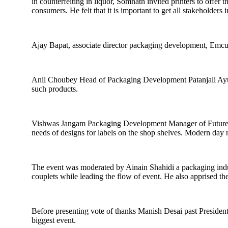
in counterfeiting in liquor, Somnath invited printers to offer
consumers. He felt that it is important to get all stakeholder
Ajay Bapat, associate director packaging development, Emcure
Anil Choubey Head of Packaging Development Patanjali Ayurve
such products.
Vishwas Jangam Packaging Development Manager of Future Con
needs of designs for labels on the shop shelves. Modern day
The event was moderated by Ainain Shahidi a packaging indu
couplets while leading the flow of event. He also apprised th
Before presenting vote of thanks Manish Desai past Preside
biggest event.