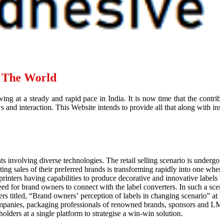
d The World
ing at a steady and rapid pace in India. It is now time that the contr
and interaction. This Website intends to provide all that along with ins
ts involving diverse technologies. The retail selling scenario is underg
g sales of their preferred brands is transforming rapidly into one where
rinters having capabilities to produce decorative and innovative labels
eed for brand owners to connect with the label converters. In such a sce
ers titled, “Brand owners’ perception of labels in changing scenario”
ompanies, packaging professionals of renowned brands, sponsors and LM
holders at a single platform to strategise a win-win solution.