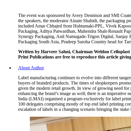
The event was sponsored by Avery Dennison and SMI Coated P
the speakers, the moderator Ainain Shahidi, the packaging p
included Amar Chhajed from Huhtamaki-PPL, Vivek Kapoor-
Packaging, Aditya Patwardhan, Mahendra Shah-Renault Paper
Synergy Packaging, Anil Namugade-Trigon Digital, Sanjay 
Packaging South Asia, Pradeep Saroha Country head for Tars
Written by Harveer Sahni, Chairman Weldon Celloplast
Print Publications are free to reproduce this article givi
About Author
Label manufacturing continues to evolve into different tangen
buyers of branded products. The times of shopkeepers promotin
given the modern retail growth. In view of growing need for p
enhancing the brand’s image as well; there is an imperative n
India (LMAI) organised a program exclusively for label print
100 delegates comprising mostly of top end label printing c
escalation of labels in a changing scenario bringing the stake 