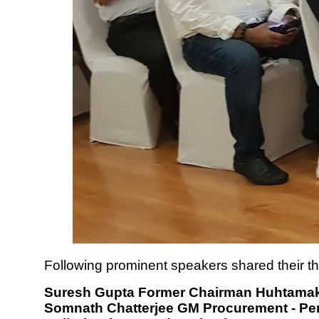
Following prominent speakers shared their t
Suresh Gupta Former Chairman Huhtama
Somnath Chatterjee GM Procurement - Per