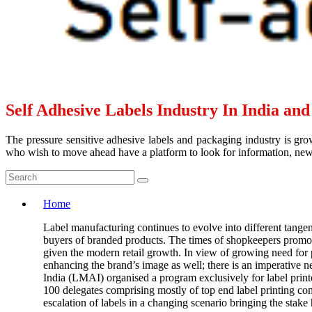
Self Adhesive Labels Industry In India an
The pressure sensitive adhesive labels and packaging industry is grow
who wish to move ahead have a platform to look for information, news 
Home
Label manufacturing continues to evolve into different tangen
buyers of branded products. The times of shopkeepers promotin
given the modern retail growth. In view of growing need for p
enhancing the brand’s image as well; there is an imperative n
India (LMAI) organised a program exclusively for label print
100 delegates comprising mostly of top end label printing c
escalation of labels in a changing scenario bringing the stake 