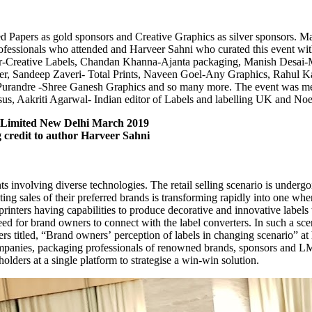
apers as gold sponsors and Creative Graphics as silver sponsors. Man
rofessionals who attended and Harveer Sahni who curated this event wi
Creative Labels, Chandan Khanna-Ajanta packaging, Manish Desai-Mu
, Sandeep Zaveri- Total Prints, Naveen Goel-Any Graphics, Rahul Kap
Purandre -Shree Ganesh Graphics and so many more. The event was me
us, Aakriti Agarwal- Indian editor of Labels and labelling UK and No
 Limited New Delhi March 2019
ng credit to author Harveer Sahni
ts involving diverse technologies. The retail selling scenario is underg
g sales of their preferred brands is transforming rapidly into one where
rinters having capabilities to produce decorative and innovative labels
eed for brand owners to connect with the label converters. In such a sce
ers titled, “Brand owners’ perception of labels in changing scenario”
ompanies, packaging professionals of renowned brands, sponsors and LM
holders at a single platform to strategise a win-win solution.