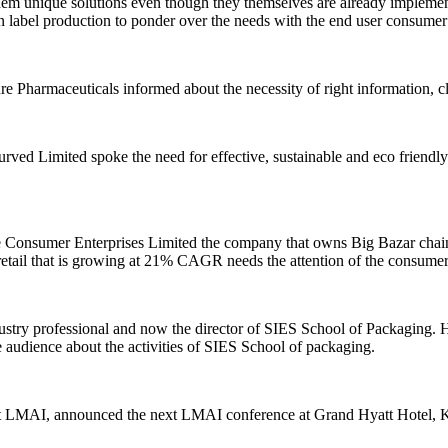
 them unique solutions even though they themselves are already implement
s in label production to ponder over the needs with the end user consume
 Pharmaceuticals informed about the necessity of right information, cl
d Limited spoke the need for effective, sustainable and eco friendly l
sumer Enterprises Limited the company that owns Big Bazar chain of r
 retail that is growing at 21% CAGR needs the attention of the consume
stry professional and now the director of SIES School of Packaging. H
e audience about the activities of SIES School of packaging.
nt LMAI, announced the next LMAI conference at Grand Hyatt Hotel, Koc