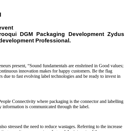
l
event
Farooqui DGM Packaging Development Zydus
development Professional.
eneurs present, “Sound fundamentals are enshrined in Good values;
ontinuous innovation makes for happy customers. Be the flag
s due to fast evolving label technologies and be ready to invest in
eople Connectivity where packaging is the connector and labelling
ory information is communicated through the label.
so stressed the need to reduce wastages. Referring to the increase