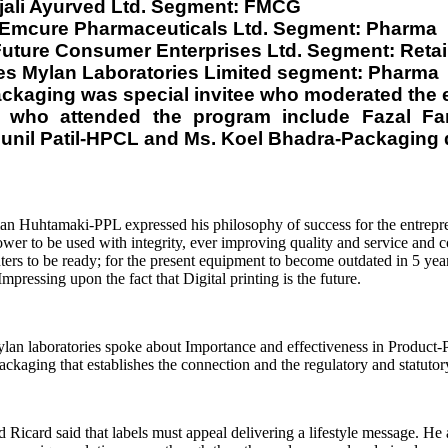
jali Ayurved Ltd. Segment: FMCG
. Emcure Pharmaceuticals Ltd. Segment: Pharma
uture Consumer Enterprises Ltd. Segment: Retai
ces Mylan Laboratories Limited segment: Pharma
Packaging was special invitee who moderated the 
ls who attended the program include Fazal 
Sunil Patil-HPCL and Ms. Koel Bhadra-Packaging 
an Huhtamaki-PPL expressed his philosophy of success for the entrepr
r to be used with integrity, ever improving quality and service and c
ters to be ready; for the present equipment to become outdated in 5 year
ressing upon the fact that Digital printing is the future.
n laboratories spoke about Importance and effectiveness in Product-P
 packaging that establishes the connection and the regulatory and statut
card said that labels must appeal delivering a lifestyle message. He al