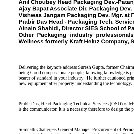
Anil Choubey Head Packaging Dev.-Patan
Ajay Bapat Associate Dir. Packaging Dev
Vishwas Jangam Packaging Dev. Mgr. at F
Prabir Das Head - Packaging Tech. Servi
Ainain Shahidi, Director SIES School of 
Other Packaging industry professiona
Wellness formerly Kraft Heinz Company, 
Delivering the keynote address Suresh Gupta, former Chairm
being Good compassionate people, knowing knowledge is powe
bearer of standard in your industry” He further cautioned prin
new equipment after properly understanding the technology. Imp
Prabir Das, Head Packaging Technical Services (OSD) of Myla
is the communicator. It is a necessity therefore to design the
Somnath Chatterjee, General Manager Procurement of Pernod Ri