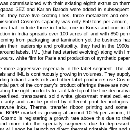
 was commissioned with their existing eighth extrusion the
gabad SEZ and Karjan Baroda were added in subsequent ye
ion, they have five coating lines, three metalizers and on
ssioned Cosmo’s capacity was only 850 tons per annum, wh
ions that include three in India, one in Korea and one in 
ction in India spreads over 100 acres of land with 850 p
oming from packaging and lamination yet the business had
ain their leadership and profitability, they had in the 1990s,
around labels, IML (that had started evolving) along with limi
vours, white film for Parle and production of synthetic paper 
more aggressive especially in the label segment. The l
bels and IML is continuously growing in volumes. They supply
ading Indian Labelstock and other label producers use Cosm
antial part of the company’s product offerings these are no
ting the right products to facilitate top of the line decorati
earlised, transparent, solid white, gloss/matt metalized, etc
larity and can be printed by different print technologies 
avure inks, Thermal transfer ribbon printing and some D
tic BOPP market is growing at around 10 % per annum, t
 Cosmo is registering a growth rate above this due to thei
 and more into the specialty segments due to depressed
y will soon be launching direct thermal printable film and