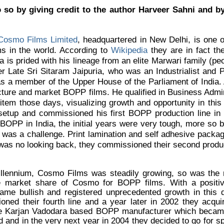
 so by giving credit to the author Harveer Sahni and by
Cosmo Films Limited
, headquartered in New Delhi, is one 
ms in the world. According to
Wikipedia
they are in fact the
a is prided with his lineage from an elite Marwari family (p
her Late Sri Sitaram Jaipuria, who was an Industrialist and
as a member of the Upper House of the Parliament of India.
cture and market BOPP films. He qualified in Business Admi
item those days, visualizing growth and opportunity in this
setup and commissioned his first BOPP production line in 
 BOPP in India, the initial years were very tough, more so
was a challenge. Print lamination and self adhesive packagi
was no looking back, they commissioned their second product
illennium, Cosmo Films was steadily growing, so was the
market share of Cosmo for BOPP films. With a positive
came bullish and registered unprecedented growth in this
ned their fourth line and a year later in 2002 they acqui
he Karjan Vadodara based BOPP manufacturer which became 
and in the very next year in 2004 they decided to go for spe