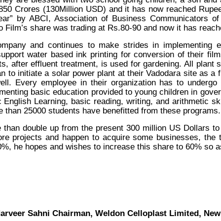
50 Crores (130Million USD) and it has now reached Rupee
r” by ABCI, Association of Business Communicators of In
Film’s share was trading at Rs.80-90 and now it has reac
mpany and continues to make strides in implementing e
upport water based ink printing for conversion of their fi
s, after effluent treatment, is used for gardening. All plant
 to initiate a solar power plant at their Vadodara site as a 
well. Every employee in their organization has to undergo t
ementing basic education provided to young children in gove
English Learning, basic reading, writing, and arithmetic ski
ore than 25000 students have benefitted from these programs.
 than double up from the present 300 million US Dollars to 
more projects and happen to acquire some businesses, the 
40%, he hopes and wishes to increase this share to 60% so as
arveer Sahni Chairman, Weldon Celloplast Limited, New