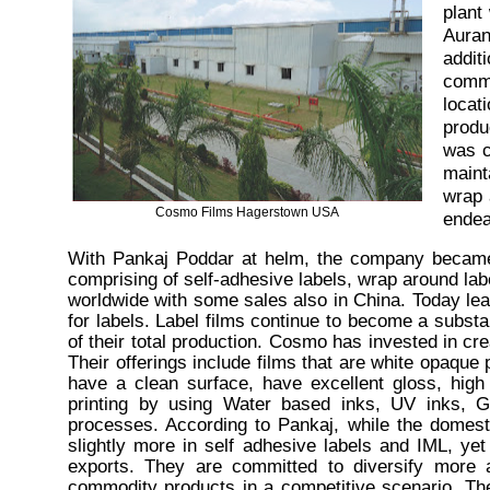
plant
Auran
addit
commi
locat
produ
was c
maint
wrap 
Cosmo Films Hagerstown USA
endea
With Pankaj Poddar at helm, the company became 
comprising of self-adhesive labels, wrap around la
worldwide with some sales also in China. Today le
for labels. Label films continue to become a subst
of their total production. Cosmo has invested in crea
Their offerings include films that are white opaque p
have a clean surface, have excellent gloss, high c
printing by using Water based inks, UV inks, Gr
processes. According to Pankaj, while the domes
slightly more in self adhesive labels and IML, yet
exports. They are committed to diversify more
commodity products in a competitive scenario. The