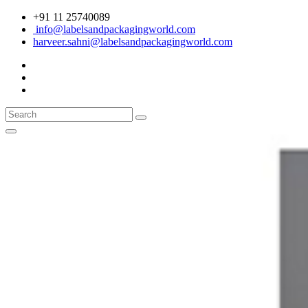
+91 11 25740089
info@labelsandpackagingworld.com
harveer.sahni@labelsandpackagingworld.com