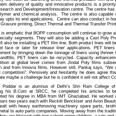
them delivery of quality and innovative products is a priori
esearch and Development/Innovation
centre.
The centre has 
olymer
and chemical analysis. The centre is also capable of
 way upto its end applications. Centre can also conduct in h
, Gravure printing, Direct Thermal and
T
hermal Transfer Print
 is emphatic that BOPP consumption will continue to grow a
pecialty segments. They will also be adding a Cast Poly Pr
ll also be installing a PET film line. Both product lines will
el face or later for release liner applications. PET line
nment by bringing down the tonnage of liners using thinner l
landfills, PET liners can be recycled. Capacity enhanceme
ition at global level comes from Jindal Poly films subse
on and from Innovia films. However still, Pankaj says, “We 
l competition”. Pensively and hesitantly he does agree that 
ate maybe a challenge but he is confident it will not affect 
j Poddar is an alumnus of Delhi’s Shri Ram College o
ing his B.Com at SRCC, he completed his articles to b
ted his degree in MBA from IMT Ghaziabad. He worked w
years two years each with Reckitt Benckiser and Avon Beau
 dealt with heavy earthmoving machinery spare parts, broth
 metal to auto parts companies. Moving away from the tradit
d they are blessed with two school going children, a son and