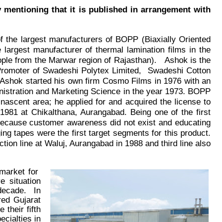
 mentioning that it is published in arrangement with
of the largest manufacturers of BOPP (Biaxially Oriented
 largest manufacturer of thermal lamination films in the
eople from the Marwar region of Rajasthan
).
Ashok is the
 Promoter of Swadeshi Polytex Limited,
Swadeshi Cotton
 Ashok started his own firm Cosmo Films in 1976 with an
nistration and Marketing Science in the year 1973.
BOPP
 nascent area; he applied for and acquired the license to
1981 at Chikalthana, Aurangabad. Being one of the first
 because customer awareness did not exist and educating
ng tapes were the first target segments for this product.
ion line at Waluj, Aurangabad in 1988 and third line also
 market for
 situation
 decade. In
red Gujarat
their fifth
cialties in