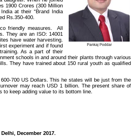
s 1900 Crores (300 Million
dia at their “Brand India
hed Rs.350-400.
co friendly measures. All
lms. They are an ISO: 14001
 sites have water harvesting.
first experiment and if found
Pankaj Poddar
raining. As a part of their
rnment schools in and around their plants through various
lls. They have trained about 150 rural youth as qualified
600-700 US Dollars. This he states will be just from the
turnover may reach USD 1 billion. The present share of
 to keep adding value to its bottom line.
 Delhi, December 2017.