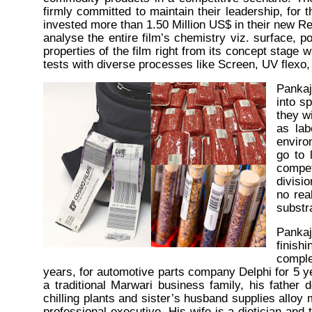
firmly committed to maintain their leadership, for 
invested more than 1.50 Million
US$ in
their new R
analyse the entire film’s chemistry viz. surface,
p
properties of the film right from its concept stage
tests with diverse processes like Screen, UV flexo
Pankaj
into s
they wi
as lab
enviro
go to 
compet
divisi
no rea
substr
Panka
finish
comple
years, for automotive parts company Delphi for 5 
a traditional Marwari business family, his father
chilling plants and sister’s husband supplies alloy
professional executive. His wife is a dietician an