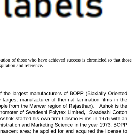
ibution of those who have achieved success is chronicled so that those
piration and reference.
of the largest manufacturers of BOPP (Biaxially Oriented
 largest manufacturer of thermal lamination films in the
eople from the Marwar region of Rajasthan
).
Ashok is the
 Promoter of Swadeshi Polytex Limited,
Swadeshi Cotton
 Ashok started his own firm Cosmo Films in 1976 with an
nistration and Marketing Science in the year 1973.
BOPP
 nascent area; he applied for and acquired the license to