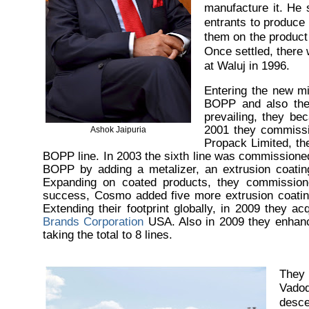
manufacture it. He 
entrants to produce
them on the product 
Once settled, there 
at Waluj in 1996.
Entering the new m
BOPP and also the 
prevailing, they be
2001 they commissio
Ashok Jaipuria
Propack Limited, t
BOPP line. In 2003 the sixth line was commissioned 
BOPP by adding a metalizer, an extrusion coating
Expanding on coated products, they commissione
success, Cosmo added five more extrusion coatin
Extending their footprint globally, in 2009 they 
Brands Corporation
USA. Also in 2009 they enhance
taking the total to 8 lines.
They 
Vado
desce