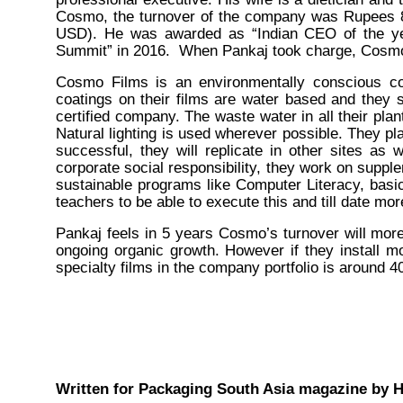
Cosmo, the turnover of the company was Rupees 8
USD). He was awarded as “Indian CEO of the yea
Summit” in 2016. When Pankaj took charge, Cosmo 
Cosmo Films is an environmentally conscious co
coatings on their films are water based and they s
certified company. The waste water in all their plant
Natural lighting is used wherever possible. They plan
successful, they will replicate in other sites as 
corporate social responsibility, they work on suppl
sustainable programs like Computer Literacy, basic 
teachers to be able to execute this and till date m
Pankaj feels in 5 years Cosmo’s turnover will more
ongoing organic growth. However if they install 
specialty films in the company portfolio is around 
Written for Packaging South Asia magazine by H