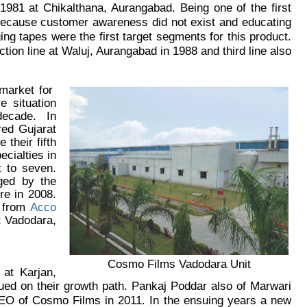
1981 at Chikalthana, Aurangabad. Being one of the first
 because customer awareness did not exist and educating
ng tapes were the first target segments for this product.
ion line at Waluj, Aurangabad in 1988 and third line also
 market for
 situation
 decade. In
red Gujarat
their fifth
cialties in
t to seven.
ged by the
re in 2008.
s from
Acco
t Vadodara,
Cosmo Films Vadodara Unit
 at Karjan,
ed on their growth path. Pankaj Poddar also of Marwari
CEO of Cosmo Films in 2011. In the ensuing years a new