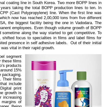
rmal coating line in South Korea. Two more BOPP lines in
ars taking the total BOPP production lines to ten. In
e CPP (Cast Polypropylene) line. When the first line was
ich now has reached 2,00,000 tons from five different
USA, the biggest facility being the one in Vadodara. The
ermanent employees. Even though volume growth of BOPP
 sometime along the way started to get competitive. To
 shifted focus to specialties in films and label films for
ted presence in self adhesive labels. Out of their initial
was vital in their rapid growth.
abel segment
 these films
o’s products
w around 15%
ve packaging.
. Their films
that include
igital print
he growth is
r increasing
 margins of
 paper.
Being