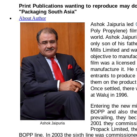
Print Publications wanting to reproduce may do
"Packaging South Asia"
About Author
Ashok Jaipuria led
Poly Propylene) fil
world. Ashok Jaipuri
only son of his fat
Mills Limited and w
objective to manufa
film was a licensed 
manufacture it. He 
entrants to produce
them on the product 
Once settled, there 
at Waluj in 1996.
Entering the new m
BOPP and also the 
prevailing, they be
2001 they commissio
Ashok Jaipuria
Propack Limited, t
BOPP line. In 2003 the sixth line was commissioned 