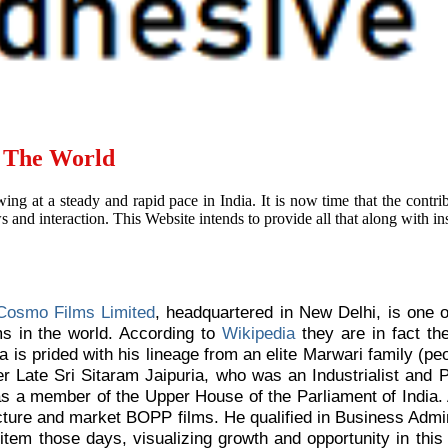
d The World
ing at a steady and rapid pace in India. It is now time that the contr
and interaction. This Website intends to provide all that along with ins
Cosmo Films Limited
, headquartered in New Delhi, is one 
ms in the world. According to
Wikipedia
they are in fact the
a is prided with his lineage from an elite Marwari family (p
her Late Sri Sitaram Jaipuria, who was an Industrialist and
as a member of the Upper House of the Parliament of India.
cture and market BOPP films. He qualified in Business Admi
item those days, visualizing growth and opportunity in this