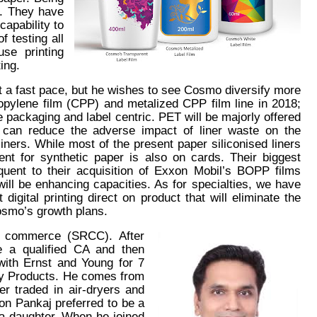
ty. They have
capability to
 testing all
ouse printing
ing.
t a fast pace, but he wishes to see Cosmo diversify more
opylene film (CPP) and metalized CPP film line in 2018;
 be packaging and label centric. PET will be majorly offered
rs can reduce the adverse impact of liner waste on the
iners. While most of the present paper siliconised liners
nt for synthetic paper is also on cards. Their biggest
quent to their acquisition of Exxon Mobil’s BOPP films
will be enhancing capacities. As for specialties, we have
digital printing direct on product that will eliminate the
Cosmo’s growth plans.
f commerce (SRCC). After
e a qualified CA and then
ith Ernst and Young for 7
ty Products. He comes from
er traded in air-dryers and
ion Pankaj preferred to be a
 a daughter. When he joined