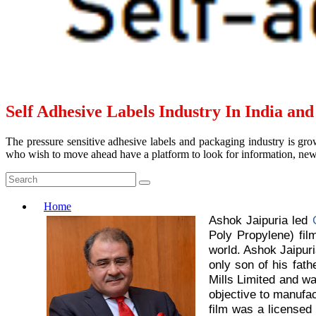
Self Adhesive Labels Industry In India an
The pressure sensitive adhesive labels and packaging industry is grow
who wish to move ahead have a platform to look for information, news 
Home
Ashok Jaipuria led
Poly Propylene) fil
world. Ashok Jaipuri
only son of his fat
Mills Limited and w
objective to manufa
film was a licensed 