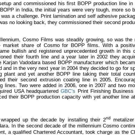
setup and commissioned his first BOPP production line in 
 BOPP in India, the initial years were very tough, more so
was a challenge. Print lamination and self adhesive packagi
was no looking back, they commissioned their second product
illennium, Cosmo Films was steadily growing, so was the
market share of Cosmo for BOPP films. With a positive
came bullish and registered unprecedented growth in this
ned their fourth line and a year later in 2002 they acqui
he Karjan Vadodara based BOPP manufacturer which became 
and in the very next year in 2004 they decided to go for spe
 plant and yet another BOPP line taking their total coun
d their second extrusion coating line in 2005. Encoura
g lines. Two were added in 2006, one in 2007 and two mo
acquired USA headquartered
GBC’s
Print Finishing Busines
d their BOPP production capacity with yet another line a
nd
wrapped up the decade by installing their 2
metalizer
dara.
In the second decade of the millennium Cosmo continu
nt, a qualified Chartered Accountant, took charge as the 