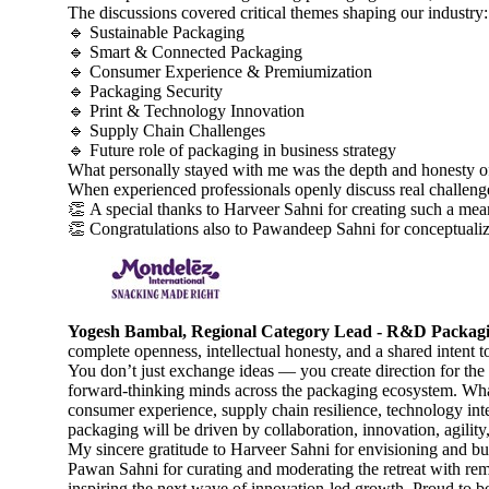
The discussions covered critical themes shaping our industry:
🔹 Sustainable Packaging
🔹 Smart & Connected Packaging
🔹 Consumer Experience & Premiumization
🔹 Packaging Security
🔹 Print & Technology Innovation
🔹 Supply Chain Challenges
🔹 Future role of packaging in business strategy
What personally stayed with me was the depth and honesty of
When experienced professionals openly discuss real challenges
👏 A special thanks to Harveer Sahni for creating such a mea
👏 Congratulations also to Pawandeep Sahni for conceptualizi
Yogesh Bambal, Regional Category Lead - R&D Packaging
complete openness, intellectual honesty, and a shared intent t
You don’t just exchange ideas — you create direction for the i
forward-thinking minds across the packaging ecosystem. What s
consumer experience, supply chain resilience, technology inte
packaging will be driven by collaboration, innovation, agility,
My sincere gratitude to Harveer Sahni for envisioning and b
Pawan Sahni for curating and moderating the retreat with rema
inspiring the next wave of innovation-led growth. Proud to be