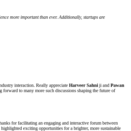
ence more important than ever. Additionally, startups are
ndustry interaction. Really appreciate
Harveer Sahni
ji and
Pawan
ng forward to many more such discussions shaping the future of
thanks for facilitating an engaging and interactive forum between
ghlighted exciting opportunities for a brighter, more sustainable