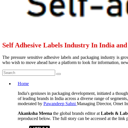
Self Adhesive Labels Industry In India an
The pressure sensitive adhesive labels and packaging industry is grow
who wish to move ahead have a platform to look for information, news 
Home
India's geniuses in packaging development, initiated a thoug
of leading brands in India across a diverse range of segments
moderated by
Pawandeep Sahni
Managing Director, Omet Ind
Akanksha Meena
the global brands editor at
Labels & Lab
reproduced below. The full story can be accessed at the link pr