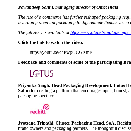
Pawandeep Sahni, managing director of Omet India
The rise of e-commerce has further reshaped packaging requir
leveraging premium packaging to differentiate themselves in
The full story is available at
https://www.labelsandlabeling.c
Click the link to watch the video:
https://youtu.be/c4PwpOCGXmE
Feedback and comments of some of the participating Bran
Priyanka Singh, Head Packaging Development, Lotus He
Sahni
for creating a platform that encourages open, honest,
packaging together.
Jyotsana Tripathi, Cluster Packaging Head, SoA, Reckit
brand owners and packaging partners. The thoughtful discussi