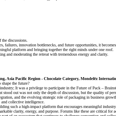
 the discussions.
, failures, innovation bottlenecks, and future opportunities, it become
ningful platform and bringing together the right minds under one roof.
ng and moderating the retreat with tremendous energy and clarity.
, Asia Pacific Region - Chocolate Category, Mondelēz Internati
o shape the future?
ndustry; It was a privilege to participate in the Future of Pack – Brain
tood out was not only the depth of discussion, but the quality of persp
gration, and the evolving strategic role of packaging in business growth
 and collective intelligence.
uilding such a high-impact platform that encourages meaningful industr
rkable clarity, energy, and purpose. Forums like these are critical for 
 part of an ecosystem that continues to challenge convention and collec