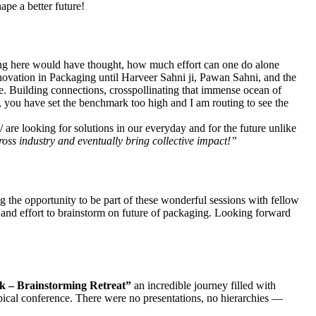
pe a better future!
ing here would have thought, how much effort can one do alone
 Innovation in Packaging until Harveer Sahni ji, Pawan Sahni, and the
ve. Building connections, crosspollinating that immense ocean of
you have set the benchmark too high and I am routing to see the
re looking for solutions in our everyday and for the future unlike
oss industry and eventually bring collective impact!”
 the opportunity to be part of these wonderful sessions with fellow
 and effort to brainstorm on future of packaging. Looking forward
k – Brainstorming Retreat”
an incredible journey filled with
ypical conference. There were no presentations, no hierarchies —