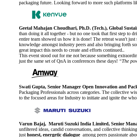
packaging future. Looking forward to more such platforms lik
Geetal Mahajan Choudhari, Ph.D. (Tech.), Global Susta
than doing it all together - but no one took that first step to
entire team showed us how it is done! The retreat wasn't just
knowledge amongst industry peers and also bringing forth so
great impact this needs to create and efforts continued..
This event stood out for me not because something extraordin
just the same set of QnA in conferences these days!
“The powe
Swati Gupta, Senior Manager Open Innovation and Pa
Packaging Professionals across categories. The collective wi
to the focused areas for Industry to initiate and ignite the w
Varun Bajaj, Maruti Suzuki India Limited, Senior Man
unfiltered ideas, candid conversations, and collective thinki
just
honest, energetic dialogue
among peers passionate abou