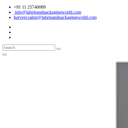
+91 11 25740089
info@labelsandpackagingworld.com
harveer.sahni@labelsandpackagingworld.com