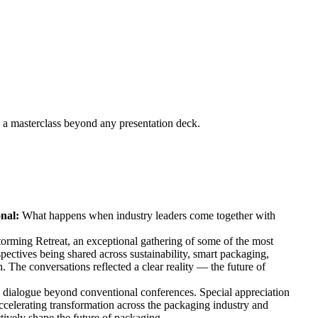
s a masterclass beyond any presentation deck.
onal:
What happens when industry leaders come together with
storming Retreat, an exceptional gathering of some of the most
ectives being shared across sustainability, smart packaging,
. The conversations reflected a clear reality — the future of
y dialogue beyond conventional conferences. Special appreciation
accelerating transformation across the packaging industry and
tively shape the future of packaging.