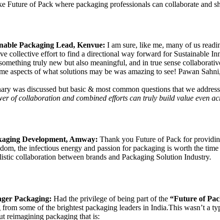
e Future of Pack where packaging professionals can collaborate and sha
inable Packaging Lead, Kenvue:
I am sure, like me, many of us read
 drive collective effort to find a directional way forward for Sustainable
 something truly new but also meaningful, and in true sense collaborati
me aspects of what solutions may be was amazing to see! Pawan Sahni, 
ary was discussed but basic & most common questions that we address/ a
r of collaboration and combined efforts can truly build value even acr
ckaging Development, Amway:
Thank you Future of Pack for providing
sdom, the infectious energy and passion for packaging is worth the time
holistic collaboration between brands and Packaging Solution Industry.
ager Packaging:
Had the privilege of being part of the
“Future of Pac
ng from some of the brightest packaging leaders in India.This wasn’t a t
t reimagining packaging that is: