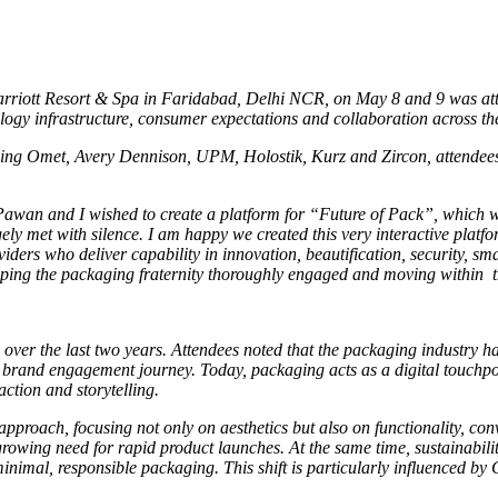
 Marriott Resort & Spa in Faridabad, Delhi NCR, on May 8 and 9 was at
ology infrastructure, consumer expectations and collaboration across t
ing Omet, Avery Dennison, UPM, Holostik, Kurz and Zircon, attendees
wan and I wished to create a platform for “Future of Pack”, which wa
gely met with silence. I am happy we created this very interactive plat
viders who deliver capability in innovation, beautification, security, s
ping the packaging fraternity thoroughly engaged and moving within the
 over the last two years. Attendees noted that the packaging industry h
d brand engagement journey. Today, packaging acts as a digital touchpo
ction and storytelling.
pproach, focusing not only on aesthetics but also on functionality, co
rowing need for rapid product launches. At the same time, sustainabil
mal, responsible packaging. This shift is particularly influenced by 