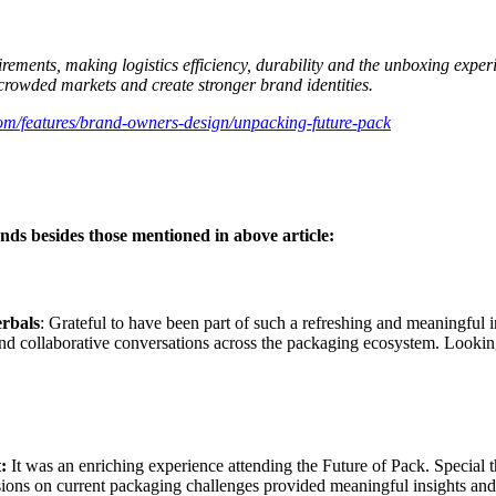
ements, making logistics efficiency, durability and the unboxing experi
 crowded markets and create stronger brand identities.
om/features/brand-owners-design/unpacking-future-pack
ds besides those mentioned in above article:
rbals
: Grateful to have been part of such a refreshing and meaningful i
 and collaborative conversations across the packaging ecosystem. Looki
t:
It was an enriching experience attending the Future of Pack. Special 
ons on current packaging challenges provided meaningful insights and hi