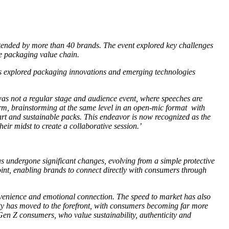
tended by more than 40 brands. The event explored key challenges
he packaging value chain.
 explored packaging innovations and emerging technologies
s not a regular stage and audience event, where speeches are
form, brainstorming at the same level in an open-mic format with
mart and sustainable packs. This endeavor is now recognized as the
ir midst to create a collaborative session.’
as undergone significant changes, evolving from a simple protective
int, enabling brands to connect directly with consumers through
nvenience and emotional connection. The speed to market has also
ity has moved to the forefront, with consumers becoming far more
Gen Z consumers, who value sustainability, authenticity and