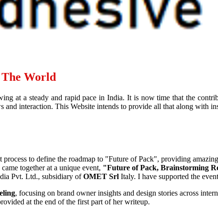
d The World
ing at a steady and rapid pace in India. It is now time that the contr
and interaction. This Website intends to provide all that along with ins
ht process to define the roadmap to "Future of Pack", providing amazin
, came together at a unique event,
"Future of Pack, Brainstorming R
ia Pvt. Ltd., subsidiary of
OMET Srl
Italy. I have supported the eve
eling
, focusing on brand owner insights and design stories across interna
ovided at the end of the first part of her writeup.