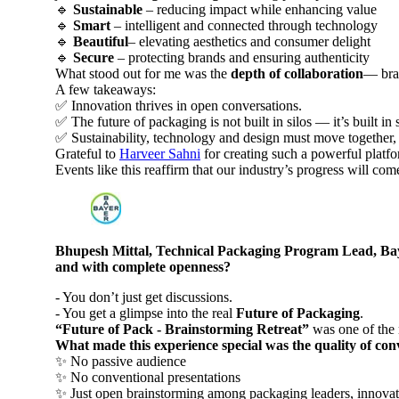
🔹
Sustainable
– reducing impact while enhancing value
🔹
Smart
– intelligent and connected through technology
🔹
Beautiful
– elevating aesthetics and consumer delight
🔹
Secure
– protecting brands and ensuring authenticity
What stood out for me was the
depth of collaboration
— bran
A few takeaways:
✅ Innovation thrives in open conversations.
✅ The future of packaging is not built in silos — it’s built in
✅ Sustainability, technology and design must move together, n
Grateful to
Harveer Sahni
for creating such a powerful platf
Events like this reaffirm that our industry’s progress will c
Bhupesh Mittal, Technical Packaging Program Lead, Bayer
and with complete openness?
- You don’t just get discussions.
- You get a glimpse into the real
Future of Packaging
.
“Future of Pack - Brainstorming Retreat”
was one of the m
What made this experience special was the quality of co
✨ No passive audience
✨ No conventional presentations
✨ Just open brainstorming among packaging leaders, innovato