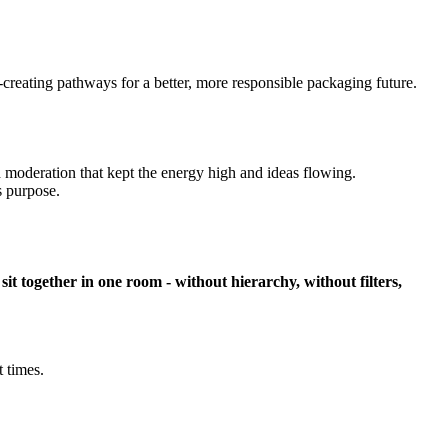
-creating pathways for a better, more responsible packaging future.
d moderation that kept the energy high and ideas flowing.
 purpose.
together in one room - without hierarchy, without filters,
 times.