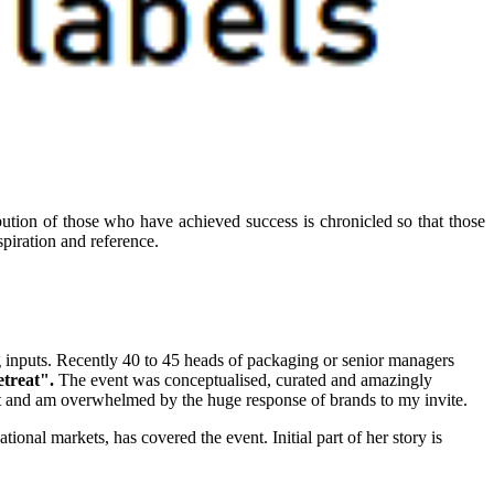
ibution of those who have achieved success is chronicled so that those
piration and reference.
g inputs. Recently 40 to 45 heads of packaging or senior managers
etreat".
The event was conceptualised, curated and amazingly
nt and am overwhelmed by the huge response of brands to my invite.
tional markets, has covered the event. Initial part of her story is