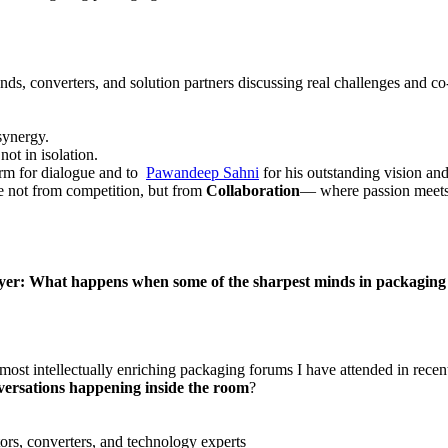
ds, converters, and solution partners discussing real challenges and co
 synergy.
ot in isolation.
orm for dialogue and to
Pawandeep Sahni
for his outstanding vision an
ome not from competition, but from
Collaboration
— where passion meets
: What happens when some of the sharpest minds in packaging sit 
ost intellectually enriching packaging forums I have attended in recent
nversations happening inside the room
?
rs, converters, and technology experts