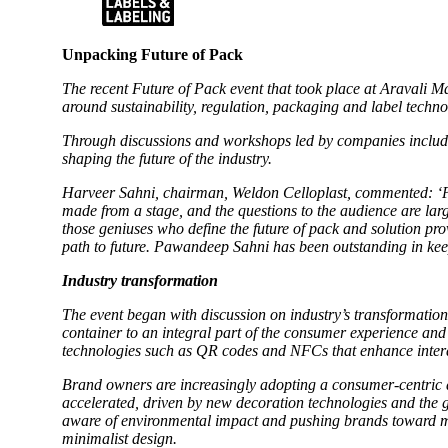
Unpacking Future of Pack
The recent Future of Pack event that took place at Aravali
around sustainability, regulation, packaging and label techn
Through discussions and workshops led by companies includ
shaping the future of the industry.
Harveer Sahni, chairman, Weldon Celloplast, commented: ‘Pa
made from a stage, and the questions to the audience are lar
those geniuses who define the future of pack and solution pro
path to future. Pawandeep Sahni has been outstanding in kee
Industry transformation
The event began with discussion on industry’s transformation
container to an integral part of the consumer experience an
technologies such as QR codes and NFCs that enhance intera
Brand owners are increasingly adopting a consumer-centric a
accelerated, driven by new decoration technologies and the g
aware of environmental impact and pushing brands toward mini
minimalist design.