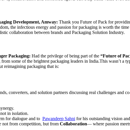
ckaging Development, Amway:
Thank you Future of Pack for providing
sdom, the infectious energy and passion for packaging is worth the time
holistic collaboration between brands and Packaging Solution Industry.
ager Packaging:
Had the privilege of being part of the
“Future of Pac
ng from some of the brightest packaging leaders in India.This wasn’t a t
t reimagining packaging that is:
ds, converters, and solution partners discussing real challenges and co
 synergy.
ot in isolation.
orm for dialogue and to
Pawandeep Sahni
for his outstanding vision an
ome not from competition, but from
Collaboration
— where passion meets