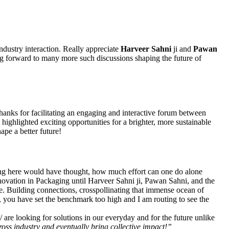
ndustry interaction. Really appreciate
Harveer Sahni
ji and
Pawan
ng forward to many more such discussions shaping the future of
thanks for facilitating an engaging and interactive forum between
ghlighted exciting opportunities for a brighter, more sustainable
pe a better future!
ing here would have thought, how much effort can one do alone
 Innovation in Packaging until Harveer Sahni ji, Pawan Sahni, and the
ve. Building connections, crosspollinating that immense ocean of
you have set the benchmark too high and I am routing to see the
re looking for solutions in our everyday and for the future unlike
oss industry and eventually bring collective impact!”