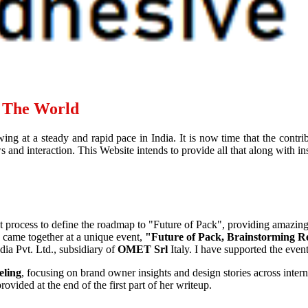
d The World
ing at a steady and rapid pace in India. It is now time that the contr
and interaction. This Website intends to provide all that along with ins
ht process to define the roadmap to "Future of Pack", providing amazin
, came together at a unique event,
"Future of Pack, Brainstorming R
ia Pvt. Ltd., subsidiary of
OMET Srl
Italy. I have supported the eve
eling
, focusing on brand owner insights and design stories across interna
ovided at the end of the first part of her writeup.