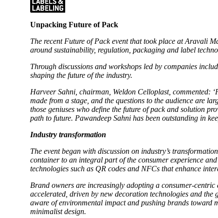
Unpacking Future of Pack
The recent Future of Pack event that took place at Aravali
around sustainability, regulation, packaging and label techn
Through discussions and workshops led by companies includ
shaping the future of the industry.
Harveer Sahni, chairman, Weldon Celloplast, commented: ‘Pa
made from a stage, and the questions to the audience are lar
those geniuses who define the future of pack and solution pro
path to future. Pawandeep Sahni has been outstanding in kee
Industry transformation
The event began with discussion on industry’s transformation
container to an integral part of the consumer experience an
technologies such as QR codes and NFCs that enhance intera
Brand owners are increasingly adopting a consumer-centric a
accelerated, driven by new decoration technologies and the g
aware of environmental impact and pushing brands toward mini
minimalist design.