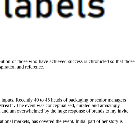
ibution of those who have achieved success is chronicled so that those
piration and reference.
g inputs. Recently 40 to 45 heads of packaging or senior managers
etreat".
The event was conceptualised, curated and amazingly
nt and am overwhelmed by the huge response of brands to my invite.
tional markets, has covered the event. Initial part of her story is