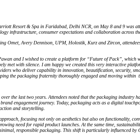
 Marriott Resort & Spa in Faridabad, Delhi NCR, on May 8 and 9 was at
ology infrastructure, consumer expectations and collaboration across t
ing Omet, Avery Dennison, UPM, Holostik, Kurz and Zircon, attendees
wan and I wished to create a platform for “Future of Pack”, which wa
gely met with silence. I am happy we created this very interactive plat
viders who deliver capability in innovation, beautification, security, s
ping the packaging fraternity thoroughly engaged and moving within the
 over the last two years. Attendees noted that the packaging industry h
d brand engagement journey. Today, packaging acts as a digital touchpo
ction and storytelling.
pproach, focusing not only on aesthetics but also on functionality, co
rowing need for rapid product launches. At the same time, sustainabil
mal, responsible packaging. This shift is particularly influenced by 