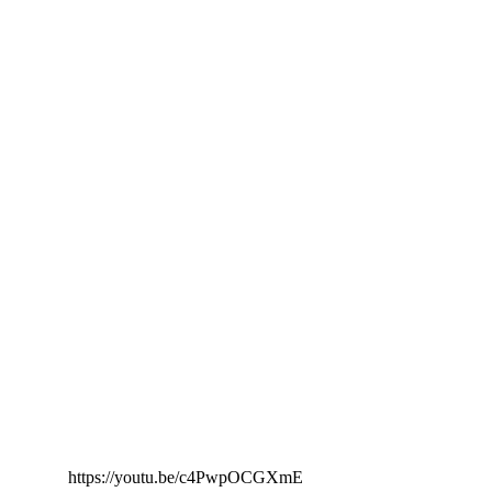
https://youtu.be/c4PwpOCGXmE