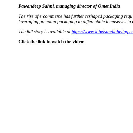
Pawandeep Sahni, managing director of Omet India
The rise of e-commerce has further reshaped packaging requir
leveraging premium packaging to differentiate themselves in
The full story is available at
https://www.labelsandlabeling.c
Click the link to watch the video: