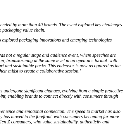
tended by more than 40 brands. The event explored key challenges
he packaging value chain.
 explored packaging innovations and emerging technologies
s not a regular stage and audience event, where speeches are
form, brainstorming at the same level in an open-mic format with
mart and sustainable packs. This endeavor is now recognized as the
ir midst to create a collaborative session.’
as undergone significant changes, evolving from a simple protective
int, enabling brands to connect directly with consumers through
nvenience and emotional connection. The speed to market has also
ity has moved to the forefront, with consumers becoming far more
Gen Z consumers, who value sustainability, authenticity and