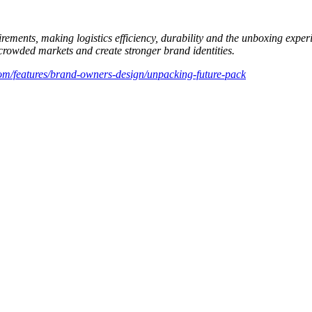
ements, making logistics efficiency, durability and the unboxing experi
 crowded markets and create stronger brand identities.
om/features/brand-owners-design/unpacking-future-pack