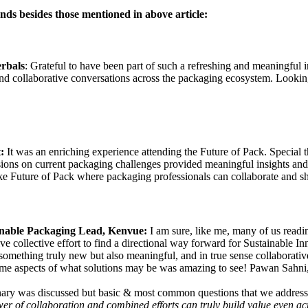
ds besides those mentioned in above article:
rbals
: Grateful to have been part of such a refreshing and meaningful i
 and collaborative conversations across the packaging ecosystem. Looki
t:
It was an enriching experience attending the Future of Pack. Special 
ons on current packaging challenges provided meaningful insights and hi
e Future of Pack where packaging professionals can collaborate and sha
inable Packaging Lead, Kenvue:
I am sure, like me, many of us read
 drive collective effort to find a directional way forward for Sustainable
 something truly new but also meaningful, and in true sense collaborati
me aspects of what solutions may be was amazing to see! Pawan Sahni, 
ary was discussed but basic & most common questions that we address/ a
r of collaboration and combined efforts can truly build value even acr