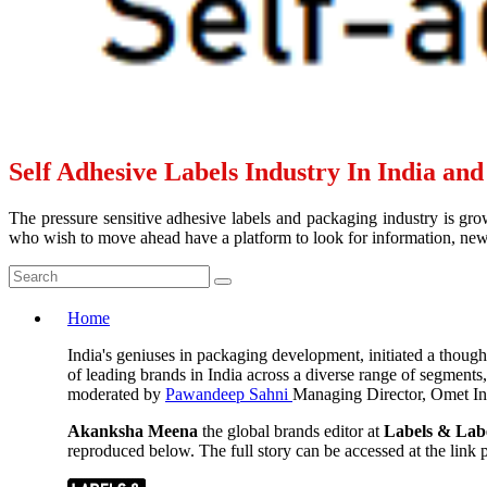
Self Adhesive Labels Industry In India an
The pressure sensitive adhesive labels and packaging industry is grow
who wish to move ahead have a platform to look for information, news 
Home
India's geniuses in packaging development, initiated a thoug
of leading brands in India across a diverse range of segments
moderated by
Pawandeep Sahni
Managing Director, Omet Ind
Akanksha Meena
the global brands editor at
Labels & Lab
reproduced below. The full story can be accessed at the link pr