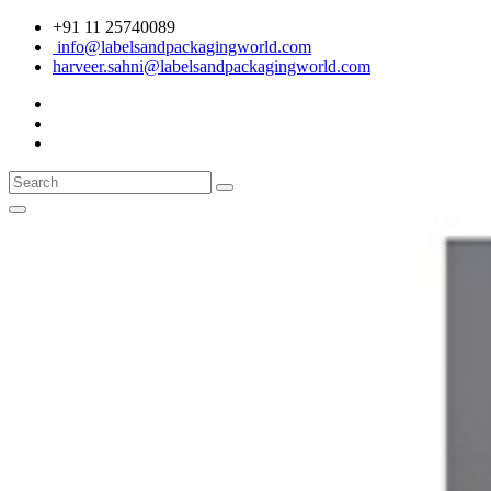
+91 11 25740089
info@labelsandpackagingworld.com
harveer.sahni@labelsandpackagingworld.com