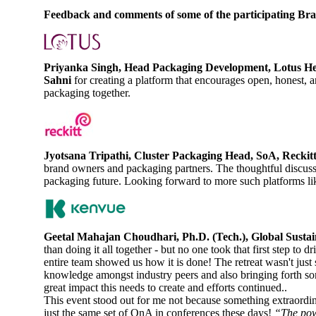
Feedback and comments of some of the participating Bran
Priyanka Singh, Head Packaging Development, Lotus He
Sahni
for creating a platform that encourages open, honest,
packaging together.
Jyotsana Tripathi, Cluster Packaging Head, SoA, Reckit
brand owners and packaging partners. The thoughtful discussi
packaging future. Looking forward to more such platforms lik
Geetal Mahajan Choudhari, Ph.D. (Tech.), Global Susta
than doing it all together - but no one took that first step to
entire team showed us how it is done! The retreat wasn't just
knowledge amongst industry peers and also bringing forth so
great impact this needs to create and efforts continued..
This event stood out for me not because something extraordin
just the same set of QnA in conferences these days!
“The powe