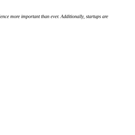
ence more important than ever. Additionally, startups are