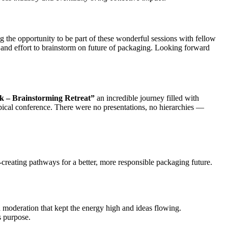
 the opportunity to be part of these wonderful sessions with fellow
 and effort to brainstorm on future of packaging. Looking forward
k – Brainstorming Retreat”
an incredible journey filled with
ypical conference. There were no presentations, no hierarchies —
-creating pathways for a better, more responsible packaging future.
d moderation that kept the energy high and ideas flowing.
 purpose.