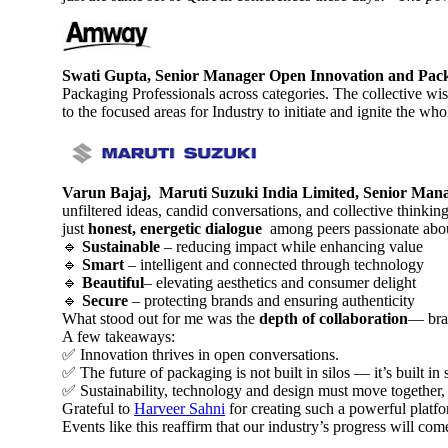
Swati Gupta, Senior Manager Open Innovation and Pa
Packaging Professionals across categories. The collective wi
to the focused areas for Industry to initiate and ignite the w
Varun Bajaj, Maruti Suzuki India Limited, Senior Man
unfiltered ideas, candid conversations, and collective thinki
just
honest, energetic dialogue
among peers passionate abou
🔹
Sustainable
– reducing impact while enhancing value
🔹
Smart
– intelligent and connected through technology
🔹
Beautiful
– elevating aesthetics and consumer delight
🔹
Secure
– protecting brands and ensuring authenticity
What stood out for me was the
depth of collaboration
— bran
A few takeaways:
✅ Innovation thrives in open conversations.
✅ The future of packaging is not built in silos — it’s built in
✅ Sustainability, technology and design must move together, n
Grateful to
Harveer Sahni
for creating such a powerful platf
Events like this reaffirm that our industry’s progress will c