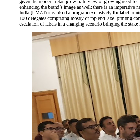
given the modern retail growth. In view of growing need for p
enhancing the brand’s image as well; there is an imperative n
India (LMAI) organised a program exclusively for label print
100 delegates comprising mostly of top end label printing c
escalation of labels in a changing scenario bringing the stake 