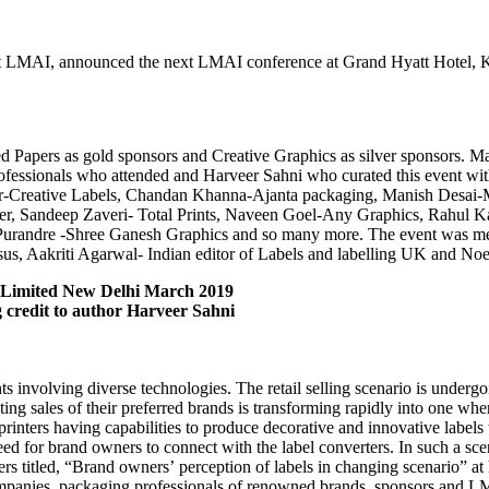
nt LMAI, announced the next LMAI conference at Grand Hyatt Hotel, Koc
apers as gold sponsors and Creative Graphics as silver sponsors. Man
rofessionals who attended and Harveer Sahni who curated this event wi
Creative Labels, Chandan Khanna-Ajanta packaging, Manish Desai-Mu
, Sandeep Zaveri- Total Prints, Naveen Goel-Any Graphics, Rahul Kap
Purandre -Shree Ganesh Graphics and so many more. The event was me
us, Aakriti Agarwal- Indian editor of Labels and labelling UK and No
 Limited New Delhi March 2019
ng credit to author Harveer Sahni
ts involving diverse technologies. The retail selling scenario is underg
g sales of their preferred brands is transforming rapidly into one where
rinters having capabilities to produce decorative and innovative labels
eed for brand owners to connect with the label converters. In such a sce
ers titled, “Brand owners’ perception of labels in changing scenario”
ompanies, packaging professionals of renowned brands, sponsors and LM