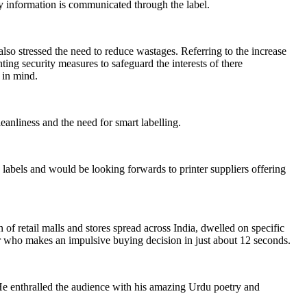
ory information is communicated through the label.
so stressed the need to reduce wastages. Referring to the increase
ing security measures to safeguard the interests of there
r in mind.
eanliness and the need for smart labelling.
abels and would be looking forwards to printer suppliers offering
etail malls and stores spread across India, dwelled on specific
r who makes an impulsive buying decision in just about 12 seconds.
e enthralled the audience with his amazing Urdu poetry and