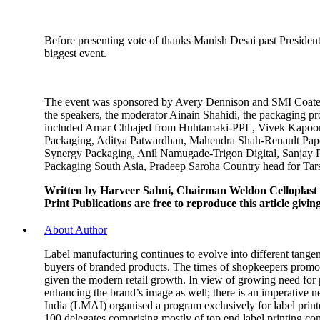
Before presenting vote of thanks Manish Desai past Preside
biggest event.
The event was sponsored by Avery Dennison and SMI Coated P
the speakers, the moderator Ainain Shahidi, the packaging p
included Amar Chhajed from Huhtamaki-PPL, Vivek Kapoor-
Packaging, Aditya Patwardhan, Mahendra Shah-Renault Paper
Synergy Packaging, Anil Namugade-Trigon Digital, Sanjay 
Packaging South Asia, Pradeep Saroha Country head for Tars
Written by Harveer Sahni, Chairman Weldon Celloplast
Print Publications are free to reproduce this article givi
About Author
Label manufacturing continues to evolve into different tangen
buyers of branded products. The times of shopkeepers promotin
given the modern retail growth. In view of growing need for p
enhancing the brand’s image as well; there is an imperative n
India (LMAI) organised a program exclusively for label print
100 delegates comprising mostly of top end label printing c