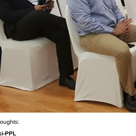
houghts:
ki-PPL