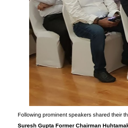
Following prominent speakers shared their t
Suresh Gupta Former Chairman Huhtama