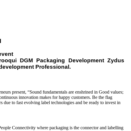
l
event
Farooqui DGM Packaging Development Zydus
development Professional.
eneurs present, “Sound fundamentals are enshrined in Good values;
ontinuous innovation makes for happy customers. Be the flag
s due to fast evolving label technologies and be ready to invest in
eople Connectivity where packaging is the connector and labelling