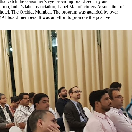
 that catch the consumer’s eye providing brand security and
nario, India’s label association, Label Manufacturers Association of
 at hotel, The Orchid, Mumbai. The program was attended by over
AI board members. It was an effort to promote the positive