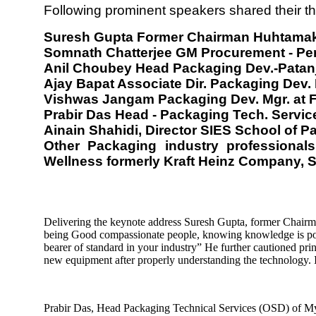
Following prominent speakers shared their t
Suresh Gupta Former Chairman Huhtama
Somnath Chatterjee GM Procurement - Per
Anil Choubey Head Packaging Dev.-Patan
Ajay Bapat Associate Dir. Packaging Dev
Vishwas Jangam Packaging Dev. Mgr. at F
Prabir Das Head - Packaging Tech. Servi
Ainain Shahidi, Director SIES School of 
Other Packaging industry professiona
Wellness formerly Kraft Heinz Company, 
Delivering the keynote address Suresh Gupta, former Chairm
being Good compassionate people, knowing knowledge is powe
bearer of standard in your industry” He further cautioned prin
new equipment after properly understanding the technology. Imp
Prabir Das, Head Packaging Technical Services (OSD) of Myla