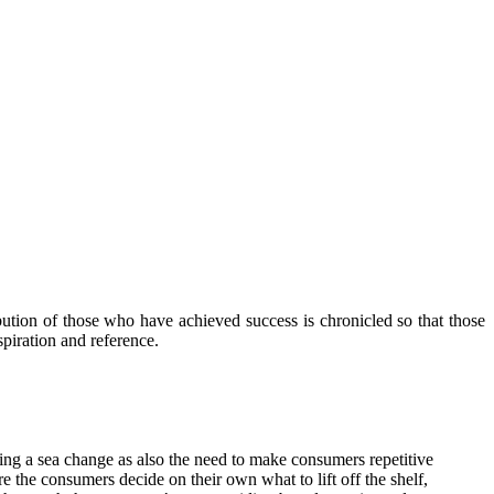
ibution of those who have achieved success is chronicled so that those
piration and reference.
oing a sea change as also the need to make consumers repetitive
 the consumers decide on their own what to lift off the shelf,