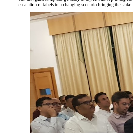
escalation of labels in a changing scenario bringing the stake 