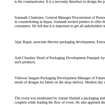
is the communicator. It is a necessity therefore to design the
Somnath Chatterjee, General Manager Procurement of Pernod Ri
in counterfeiting in liquor, Somnath invited printers to offer
consumers. He felt that it is important to get all stakeholder
Ajay Bapat, associate director packaging development, Emcure
Anil Choubey Head of Packaging Development Patanjali Ayurve
such products.
Vishwas Jangam Packaging Development Manager of Future Con
needs of designs for labels on the shop shelves. Modern day
The event was moderated by Ainain Shahidi a packaging indu
couplets while leading the flow of event. He also apprised th