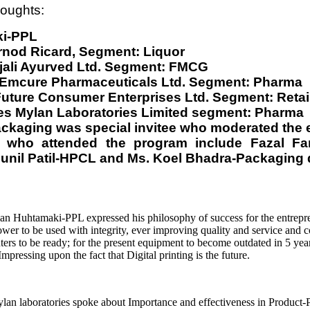
houghts:
ki-PPL
nod Ricard, Segment: Liquor
jali Ayurved Ltd. Segment: FMCG
. Emcure Pharmaceuticals Ltd. Segment: Pharma
uture Consumer Enterprises Ltd. Segment: Retai
ces Mylan Laboratories Limited segment: Pharma
Packaging was special invitee who moderated the 
ls who attended the program include Fazal 
Sunil Patil-HPCL and Ms. Koel Bhadra-Packaging 
an Huhtamaki-PPL expressed his philosophy of success for the entrepr
r to be used with integrity, ever improving quality and service and c
ters to be ready; for the present equipment to become outdated in 5 year
ressing upon the fact that Digital printing is the future.
n laboratories spoke about Importance and effectiveness in Product-P