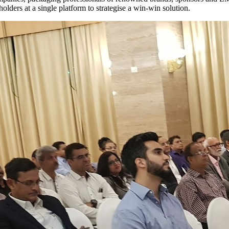
holders at a single platform to strategise a win-win solution.