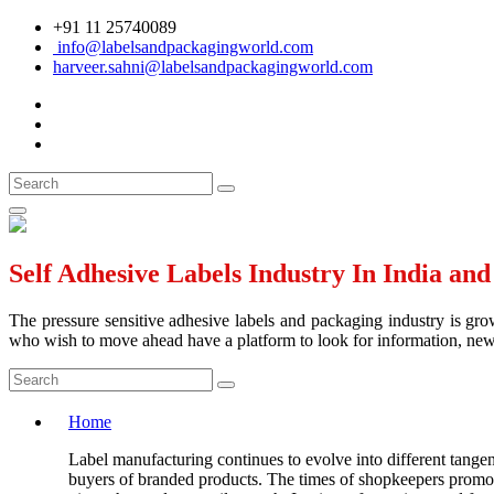
+91 11 25740089
info@labelsandpackagingworld.com
harveer.sahni@labelsandpackagingworld.com
Self Adhesive Labels Industry In India an
The pressure sensitive adhesive labels and packaging industry is grow
who wish to move ahead have a platform to look for information, news 
Home
Label manufacturing continues to evolve into different tangen
buyers of branded products. The times of shopkeepers promotin