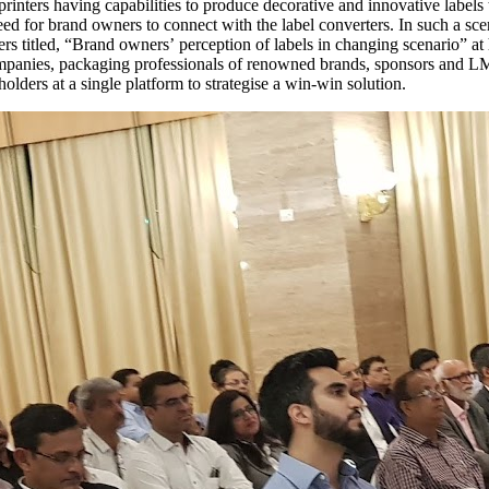
rinters having capabilities to produce decorative and innovative labels
eed for brand owners to connect with the label converters. In such a sce
ers titled, “Brand owners’ perception of labels in changing scenario”
ompanies, packaging professionals of renowned brands, sponsors and LM
holders at a single platform to strategise a win-win solution.