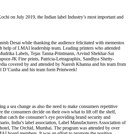
hi on July 2019, the Indian label Industry’s most important and
ish Desai while thanking the audience felicitated with mementos
th help of LMAI leadership team. Leading printers who attended
drika Labels, Tejas Tanna-Printmann, Arvind Shekhar-Sai
oor-JK Fine prints, Patricia-Letragraphix, Sandhya Shetty-
dia covered by and attended by Naresh Khanna and his team from
el D’Cunha and his team form Printweek!
oing a sea change as also the need to make consumers repetitive
 the consumers decide on their own what to lift off the shelf,
 that catch the consumer’s eye providing brand security and
nario, India’s label association, Label Manufacturers Association of
 at hotel, The Orchid, Mumbai. The program was attended by over
AI board members. It was an effort to promote the positive