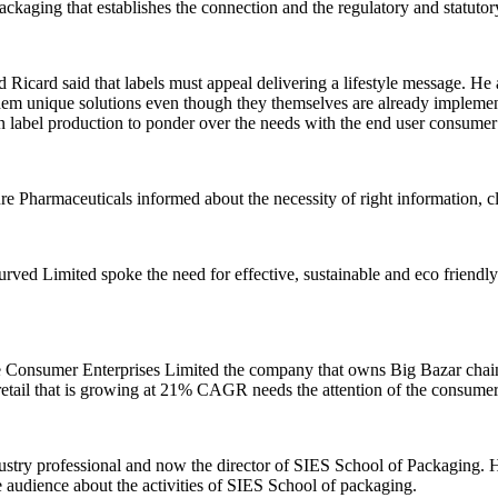
 packaging that establishes the connection and the regulatory and statut
card said that labels must appeal delivering a lifestyle message. He al
 them unique solutions even though they themselves are already implement
s in label production to ponder over the needs with the end user consume
 Pharmaceuticals informed about the necessity of right information, cl
d Limited spoke the need for effective, sustainable and eco friendly l
sumer Enterprises Limited the company that owns Big Bazar chain of r
 retail that is growing at 21% CAGR needs the attention of the consume
stry professional and now the director of SIES School of Packaging. H
e audience about the activities of SIES School of packaging.