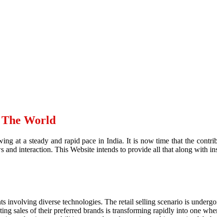
d The World
ing at a steady and rapid pace in India. It is now time that the contr
and interaction. This Website intends to provide all that along with ins
ts involving diverse technologies. The retail selling scenario is underg
g sales of their preferred brands is transforming rapidly into one where