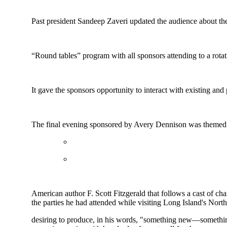
Past president Sandeep Zaveri updated the audience about the
“Round tables” program with all sponsors attending to a rotat
It gave the sponsors opportunity to interact with existing an
The final evening sponsored by Avery Dennison was themed
American author F. Scott Fitzgerald that follows a cast of c
the parties he had attended while visiting Long Island's No
desiring to produce, in his words, "something new—something 