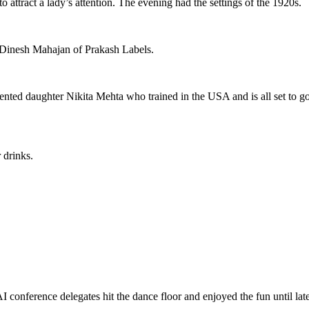
to attract a lady’s attention. The evening had the settings of the 1920s.
 Dinesh Mahajan of Prakash Labels.
ted daughter Nikita Mehta who trained in the USA and is all set to go 
 drinks.
onference delegates hit the dance floor and enjoyed the fun until late 