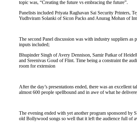
topic was, “Creating the future vs embracing the future”.
Panelists included Priyata Raghavan Sai Security Printers, 
Yudhviram Solanki of Sicon Packs and Anurag Mohan of Inte
The second Panel discussion was with industry suppliers as p
inputs included;
Bhupinder Singh of Avery Dennison, Samir Patkar of Heidel
and Sreenivas Goud of Flint. Time being a constraint the aud
room for extension
After the day’s presentations ended, there was an excellent 
almost 600 people spellbound and in awe of what he deliver
The evening ended with yet another program sponsored by SMI
old Bollywood songs so well that it left the audience full of a