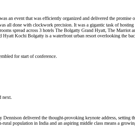
was an event that was efficiently organized and delivered the promise
 was all done with clockwork precision. It was a gigantic task of hostin
7 rooms spread across 3 hotels The Bolgatty Grand Hyatt, The Marriot 
and Hyatt Kochi Bolgatty is a waterfront urban resort overlooking the 
embled for start of conference.
 next.
ennison delivered the thought-provoking keynote address, setting the 
rural population in India and an aspiring middle class means a growi