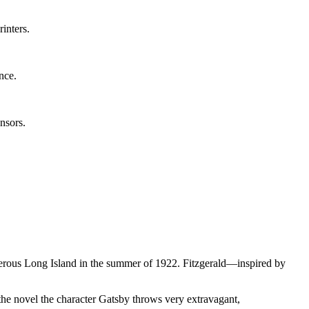
inters.
ence.
nsors.
osperous Long Island in the summer of 1922. Fitzgerald—inspired by
the novel the character Gatsby throws very extravagant,