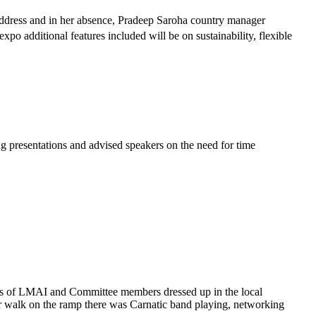
address and in her absence, Pradeep Saroha country manager
xpo additional features included will be on sustainability, flexible
 presentations and advised speakers on the need for time
ctors of LMAI and Committee members dressed up in the local
eir walk on the ramp there was Carnatic band playing, networking