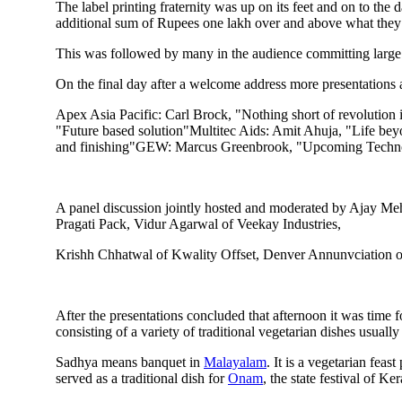
The label printing fraternity was up on its feet and on to t
additional sum of Rupees one lakh over and above what they 
This was followed by many in the audience committing large s
On the final day after a welcome address more presentations
Apex Asia Pacific: Carl Brock, "Nothing short of revolution
"Future based solution"Multitec Aids: Amit Ahuja, "Life bey
and finishing"GEW: Marcus Greenbrook, "Upcoming Technolo
A panel discussion jointly hosted and moderated by Ajay Me
Pragati Pack, Vidur Agarwal of Veekay Industries,
Krishh Chhatwal of Kwality Offset, Denver Annunvciation of 
After the presentations concluded that afternoon it was time f
consisting of a variety of traditional vegetarian dishes usuall
Sadhya means banquet in
Malayalam
. It is a vegetarian fea
served as a traditional dish for
Onam
, the state festival of Ke