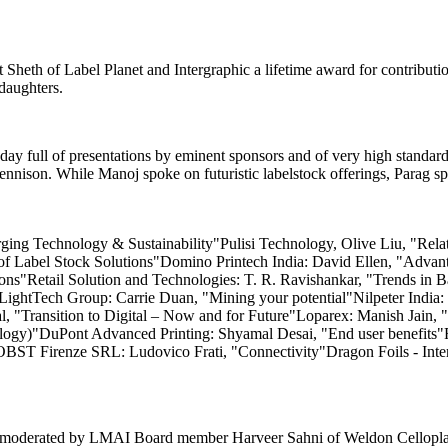
eth of Label Planet and Intergraphic a lifetime award for contribution
daughters.
y day full of presentations by eminent sponsors and of very high stand
son. While Manoj spoke on futuristic labelstock offerings, Parag spo
ng Technology & Sustainability"Pulisi Technology, Olive Liu, "Rela
 of Label Stock Solutions"Domino Printech India: David Ellen, "Adva
tions"Retail Solution and Technologies: T. R. Ravishankar, "Trends 
LightTech Group: Carrie Duan, "Mining your potential"Nilpeter India: 
, "Transition to Digital – Now and for Future"Loparex: Manish Jain, "
nology)"DuPont Advanced Printing: Shyamal Desai, "End user benefit
T Firenze SRL: Ludovico Frati, "Connectivity"Dragon Foils - Inter F
moderated by LMAI Board member Harveer Sahni of Weldon Celloplast w