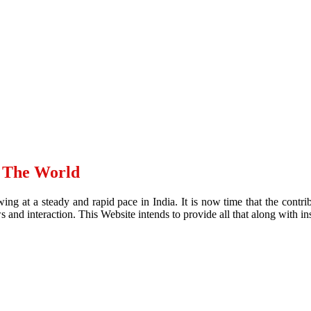
d The World
ing at a steady and rapid pace in India. It is now time that the contr
and interaction. This Website intends to provide all that along with ins