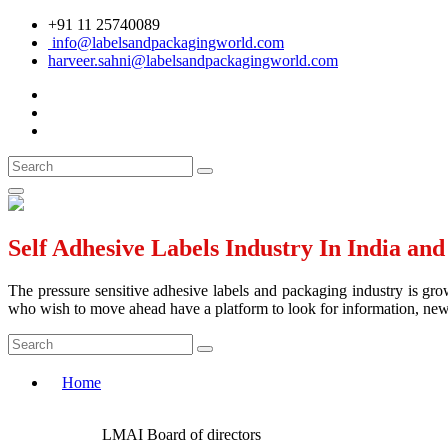
+91 11 25740089
info@labelsandpackagingworld.com
harveer.sahni@labelsandpackagingworld.com
Self Adhesive Labels Industry In India an
The pressure sensitive adhesive labels and packaging industry is grow
who wish to move ahead have a platform to look for information, news 
Home
LMAI Board of directors