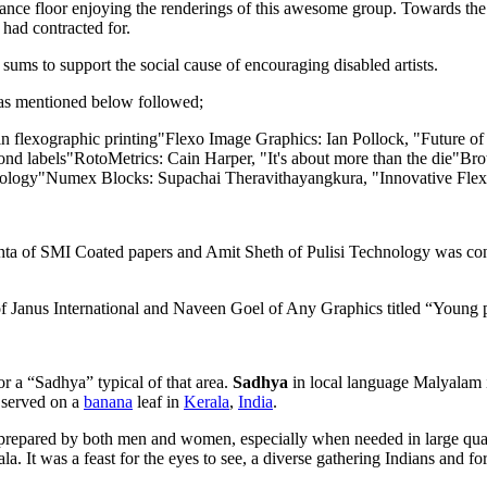
he dance floor enjoying the renderings of this awesome group. Towards t
had contracted for.
ums to support the social cause of encouraging disabled artists.
 as mentioned below followed;
 in flexographic printing"Flexo Image Graphics: Ian Pollock, "Future
ond labels"RotoMetrics: Cain Harper, "It's about more than the die"Bro
gy"Numex Blocks: Supachai Theravithayangkura, "Innovative Flexo P
hta of SMI Coated papers and Amit Sheth of Pulisi Technology was con
Janus International and Naveen Goel of Any Graphics titled “Young pri
or a “Sadhya” typical of that area.
Sadhya
in local language Malyalam i
y served on a
banana
leaf in
Kerala
,
India
.
st prepared by both men and women, especially when needed in large quan
rala. It was a feast for the eyes to see, a diverse gathering Indians and f