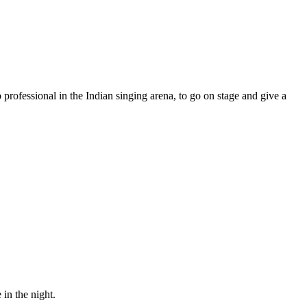
professional in the Indian singing arena, to go on stage and give a
in the night.