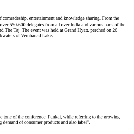
 of comradeship, entertainment and knowledge sharing. From the
g over 550-600 delegates from all over India and various parts of the
and The Taj. The event was held at Grand Hyatt, perched on 26
backwaters of Vembanad Lake.
tone of the conference. Pankaj, while referring to the growing
ng demand of consumer products and also label”.