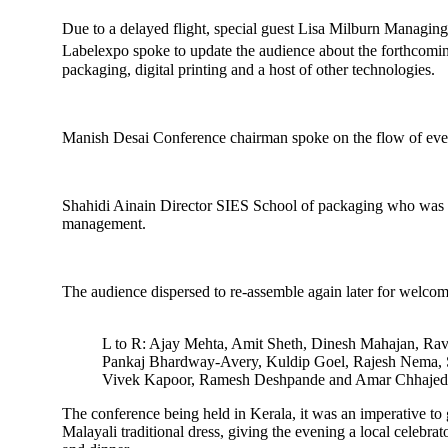
Due to a delayed flight, special guest Lisa Milburn Managin
Labelexpo spoke to update the audience about the forthcomin
packaging, digital printing and a host of other technologies.
Manish Desai Conference chairman spoke on the flow of even
Shahidi Ainain Director SIES School of packaging who was mo
management.
The audience dispersed to re-assemble again later for welco
L to R: Ajay Mehta, Amit Sheth, Dinesh Mahajan, Ra
Pankaj Bhardway-Avery, Kuldip Goel, Rajesh Nema, 
Vivek Kapoor, Ramesh Deshpande and Amar Chhajed
The conference being held in Kerala, it was an imperative to
Malayali traditional dress, giving the evening a local celebr