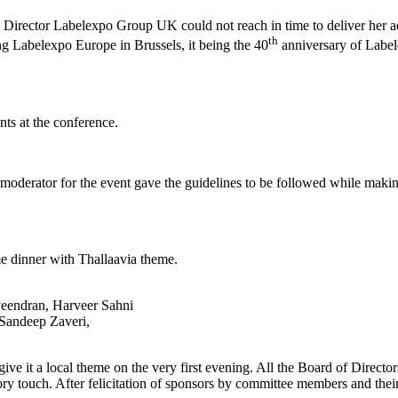
g Director Labelexpo Group UK could not reach in time to deliver her 
th
g Labelexpo Europe in Brussels, it being the 40
anniversary of Labele
ts at the conference.
derator for the event gave the guidelines to be followed while making
me dinner with Thallaavia theme.
veendran, Harveer Sahni
Sandeep Zaveri,
 give it a local theme on the very first evening. All the Board of Dire
atory touch. After felicitation of sponsors by committee members and th