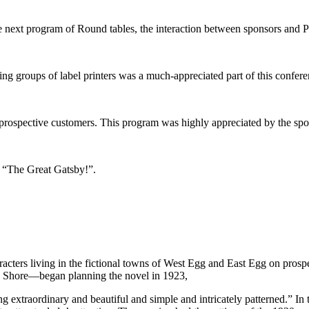
 next program of Round tables, the interaction between sponsors and Pr
ing groups of label printers was a much-appreciated part of this confer
d prospective customers. This program was highly appreciated by the spo
 “The Great Gatsby!”.
haracters living in the fictional towns of West Egg and East Egg on pr
rth Shore—began planning the novel in 1923,
extraordinary and beautiful and simple and intricately patterned.” In 