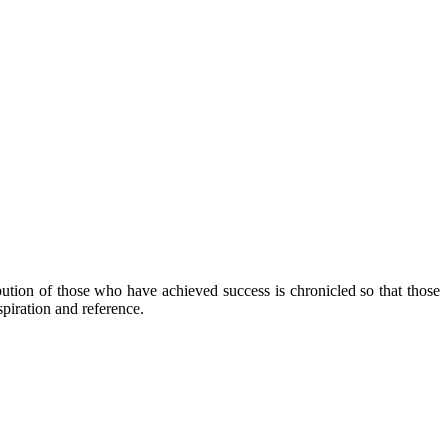
ibution of those who have achieved success is chronicled so that those
piration and reference.