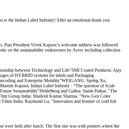
 to the Indian Label Industry! After an emotional thank you
ards. Past President Vivek Kapoor’s welcome address was followed
ke on the sustainability endeavours by Avery including collection
tionship between Technology and Life"SMI Coated Products: Ajay
ntages of HYBRID systems for labels and Packaging
in Barcoding and Enterprise Mobility"WEIGANG: Spring Xu,
Manish Kapoor, Indian Label Indusrty - "The question of Scale
Future Sustainability"Heidelberg and Gallus: Samir Patkar, "The
s"Flint Group India: Shailesh Kumar Sharma, "New Gen Color
ilms India: Raymond Lu, "Innovation and frontier of cold foil
ere held after lunch. The first one was with printers where the