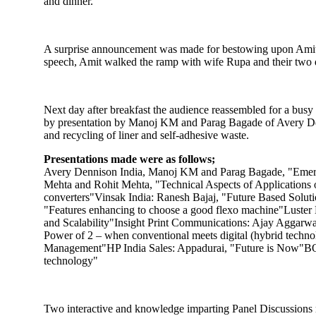
and dinner.
A surprise announcement was made for bestowing upon Amit Sh
speech, Amit walked the ramp with wife Rupa and their two 
Next day after breakfast the audience reassembled for a bus
by presentation by Manoj KM and Parag Bagade of Avery Denni
and recycling of liner and self-adhesive waste.
Presentations made were as follows;
Avery Dennison India, Manoj KM and Parag Bagade, "Emergi
Mehta and Rohit Mehta, "Technical Aspects of Applications
converters"Vinsak India: Ranesh Bajaj, "Future Based Solu
"Features enhancing to choose a good flexo machine"Luster 
and Scalability"Insight Print Communications: Ajay Aggarwal
Power of 2 – when conventional meets digital (hybrid tech
Management"HP India Sales: Appadurai, "Future is Now"BOBS
technology"
Two interactive and knowledge imparting Panel Discussions 