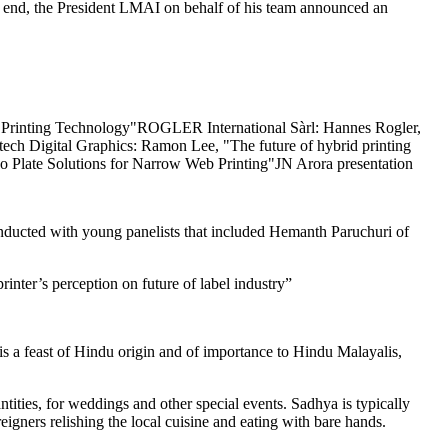
he end, the President LMAI on behalf of his team announced an
 of Printing Technology"ROGLER International Sàrl: Hannes Rogler,
tech Digital Graphics: Ramon Lee, "The future of hybrid printing
late Solutions for Narrow Web Printing"JN Arora presentation
ducted with young panelists that included Hemanth Paruchuri of
nter’s perception on future of label industry”
s a feast of Hindu origin and of importance to Hindu Malayalis,
tities, for weddings and other special events. Sadhya is typically
oreigners relishing the local cuisine and eating with bare hands.