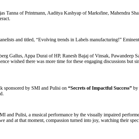
Tejas Tanna of Printmann, Aaditya Kashyap of Marksfine, Mahendra Shah
ract.
anelists and titled, “Evolving trends in Labels manufacturing!” Emine
berg Gallus, Appa Durai of HP, Ranesh Bajaj of Vinsak, Pawandeep Sa
ience wished there was more time for these engaging discussions but si
talk sponsored by SMI and Pulisi on
“Secrets of Impactful Success”
by 
ed.
 and Pulisi, a musical performance by the visually impaired performer
we and at that moment, compassion turned into joy, watching their special