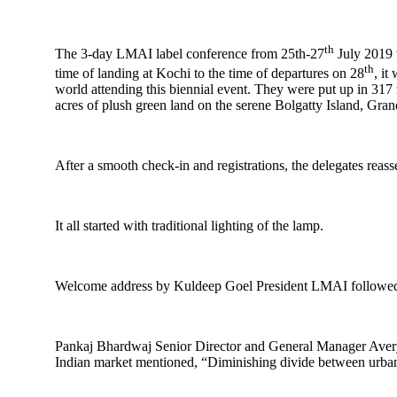
th
The 3-day LMAI label conference from 25th-27
July 2019 
th
time of landing at Kochi to the time of departures on 28
, it
world attending this biennial event. They were put up in 31
acres of plush green land on the serene Bolgatty Island, Gr
After a smooth check-in and registrations, the delegates reass
It all started with traditional lighting of the lamp.
Welcome address by Kuldeep Goel President LMAI followed
Pankaj Bhardwaj Senior Director and General Manager Avery D
Indian market mentioned, “Diminishing divide between urban-