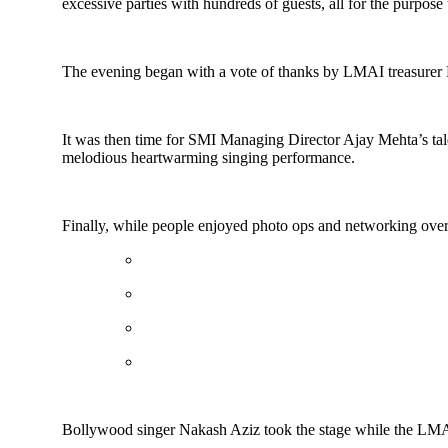
excessive parties with hundreds of guests, all for the purpose 
The evening began with a vote of thanks by LMAI treasurer
It was then time for SMI Managing Director Ajay Mehta’s talen
melodious heartwarming singing performance.
Finally, while people enjoyed photo ops and networking over
Bollywood singer Nakash Aziz took the stage while the LMAI c