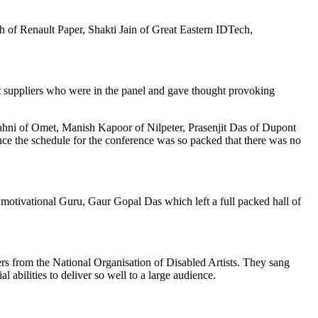
 of Renault Paper, Shakti Jain of Great Eastern IDTech,
nt suppliers who were in the panel and gave thought provoking
hni of Omet, Manish Kapoor of Nilpeter, Prasenjit Das of Dupont
nce the schedule for the conference was so packed that there was no
motivational Guru, Gaur Gopal Das which left a full packed hall of
s from the National Organisation of Disabled Artists. They sang
 abilities to deliver so well to a large audience.