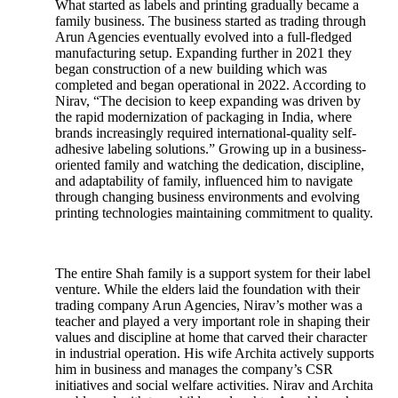
What started as labels and printing gradually became a
family business. The business started as trading through
Arun Agencies eventually evolved into a full-fledged
manufacturing setup. Expanding further in 2021 they
began construction of a new building which was
completed and began operational in 2022. According to
Nirav, “The decision to keep expanding was driven by
the rapid modernization of packaging in India, where
brands increasingly required international-quality self-
adhesive labeling solutions.” Growing up in a business-
oriented family and watching the dedication, discipline,
and adaptability of family, influenced him to navigate
through changing business environments and evolving
printing technologies maintaining commitment to quality.
The entire Shah family is a support system for their label
venture. While the elders laid the foundation with their
trading company Arun Agencies, Nirav’s mother was a
teacher and played a very important role in shaping their
values and discipline at home that carved their character
in industrial operation. His wife Archita actively supports
him in business and manages the company’s CSR
initiatives and social welfare activities. Nirav and Archita