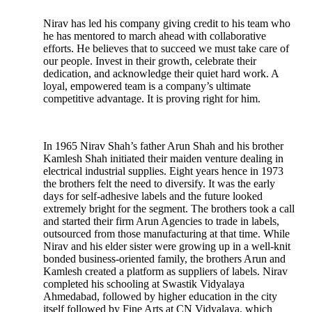
Nirav has led his company giving credit to his team who
he has mentored to march ahead with collaborative
efforts. He believes that to succeed we must take care of
our people. Invest in their growth, celebrate their
dedication, and acknowledge their quiet hard work. A
loyal, empowered team is a company’s ultimate
competitive advantage. It is proving right for him.
In 1965 Nirav Shah’s father Arun Shah and his brother
Kamlesh Shah initiated their maiden venture dealing in
electrical industrial supplies. Eight years hence in 1973
the brothers felt the need to diversify. It was the early
days for self-adhesive labels and the future looked
extremely bright for the segment. The brothers took a call
and started their firm Arun Agencies to trade in labels,
outsourced from those manufacturing at that time. While
Nirav and his elder sister were growing up in a well-knit
bonded business-oriented family, the brothers Arun and
Kamlesh created a platform as suppliers of labels. Nirav
completed his schooling at Swastik Vidyalaya
Ahmedabad, followed by higher education in the city
itself followed by Fine Arts at CN Vidyalaya, which