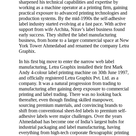
sharpened his technical capabilities and expertise by
working as a machine operator at a printing firm, gaining
practical exposure to advanced printing technologies and
production systems. By the mid-1990s the self-adhesive
label industry started evolving at a fast pace. With active
support from wife Archita, Nirav’s label business found
early success. They shifted the label manufacturing
business, from home to a larger commercial space at New
York Tower Ahmedabad and renamed the company Letra
Graphix.
In his first big move to enter the narrow web label
manufacturing, Letra Graphix installed their first Mark
Andy 4-colour label printing machine on 30th June 1997,
and officially registered Letra Graphix Pvt. Ltd. as a
company. It was a natural progression from trading to
manufacturing after gaining deep exposure to commercial
printing and label trading. There was no looking back
thereafter, even though finding skilled manpower,
sourcing premium materials, and convincing brands to
shift from conventional sheet-fed labels to premium self-
adhesive labels were major challenges. Over the years
Ahmedabad has become one of India’s largest hubs for
industrial packaging and label manufacturing, having
everything from high-tech corporate flexographic printing