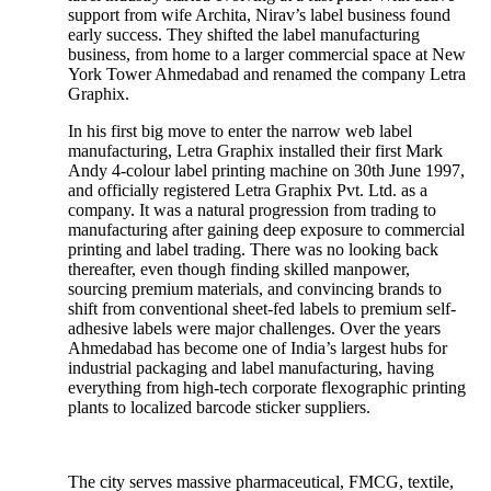
support from wife Archita, Nirav’s label business found
early success. They shifted the label manufacturing
business, from home to a larger commercial space at New
York Tower Ahmedabad and renamed the company Letra
Graphix.
In his first big move to enter the narrow web label
manufacturing, Letra Graphix installed their first Mark
Andy 4-colour label printing machine on 30th June 1997,
and officially registered Letra Graphix Pvt. Ltd. as a
company. It was a natural progression from trading to
manufacturing after gaining deep exposure to commercial
printing and label trading. There was no looking back
thereafter, even though finding skilled manpower,
sourcing premium materials, and convincing brands to
shift from conventional sheet-fed labels to premium self-
adhesive labels were major challenges. Over the years
Ahmedabad has become one of India’s largest hubs for
industrial packaging and label manufacturing, having
everything from high-tech corporate flexographic printing
plants to localized barcode sticker suppliers.
The city serves massive pharmaceutical, FMCG, textile,