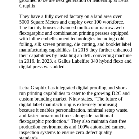
groomed to be the next generation of leadership at Letra
Graphix.
They have a fully owned factory on a land area over
5000 Square Meters and employ over 100 workforce.
The facility houses advanced multi-color narrow-web
flexographic and combination printing presses equipped
with inline embellishment technologies including cold
foiling, silk-screen printing, die-cutting, and booklet label
manufacturing capabilities. In 2015 they further enhanced
their capabilities by installing an IML converting machine
in 2016. In 2023, a Gallus Labelfire 340 hybrid flexo and
digital press was added.
Letra Graphix has integrated digital proofing and short-
run printing capabilities to cater to the growing D2C and
custom branding market. Nirav states, “The future of
digital label manufacturing is extremely promising
because it enables personalization, minimal setup waste,
and faster turnaround times alongside traditional
flexographic production.” They also maintain dust-free
production environments and 100% automated camera
inspection systems to ensure zero-defect quality
standards.