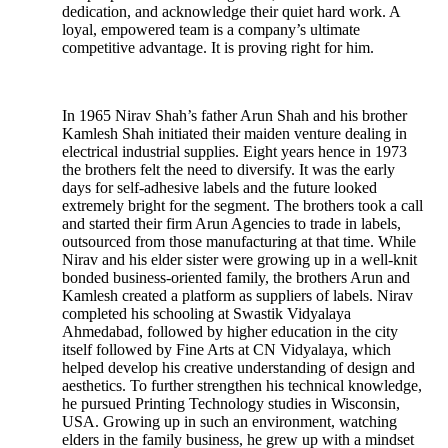
dedication, and acknowledge their quiet hard work. A
loyal, empowered team is a company’s ultimate
competitive advantage. It is proving right for him.
In 1965 Nirav Shah’s father Arun Shah and his brother
Kamlesh Shah initiated their maiden venture dealing in
electrical industrial supplies. Eight years hence in 1973
the brothers felt the need to diversify. It was the early
days for self-adhesive labels and the future looked
extremely bright for the segment. The brothers took a call
and started their firm Arun Agencies to trade in labels,
outsourced from those manufacturing at that time. While
Nirav and his elder sister were growing up in a well-knit
bonded business-oriented family, the brothers Arun and
Kamlesh created a platform as suppliers of labels. Nirav
completed his schooling at Swastik Vidyalaya
Ahmedabad, followed by higher education in the city
itself followed by Fine Arts at CN Vidyalaya, which
helped develop his creative understanding of design and
aesthetics. To further strengthen his technical knowledge,
he pursued Printing Technology studies in Wisconsin,
USA. Growing up in such an environment, watching
elders in the family business, he grew up with a mindset