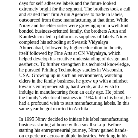
days for self-adhesive labels and the future looked
extremely bright for the segment. The brothers took a call
and started their firm Arun Agencies to trade in labels,
outsourced from those manufacturing at that time. While
Nirav and his elder sister were growing up in a well-knit
bonded business-oriented family, the brothers Arun and
Kamlesh created a platform as suppliers of labels. Nirav
completed his schooling at Swastik Vidyalaya
Ahmedabad, followed by higher education in the city
itself followed by Fine Arts at CN Vidyalaya, which
helped develop his creative understanding of design and
aesthetics. To further strengthen his technical knowledge,
he pursued Printing Technology studies in Wisconsin,
USA. Growing up in such an environment, watching
elders in the family business, he grew up with a mindset
towards entrepreneurship, hard work, and a wish to
indulge in manufacturing from an early age. He joined
the family’s electrical business in 1994 but in his heart, he
had a profound wish to start manufacturing labels. In this
same year he got married to Archita.
In 1995 Nirav decided to initiate his label manufacturing
business starting at home with a small set-up. Before
starting his entrepreneurial journey, Nirav gained hands-
on experience across multiple industries. Working in his