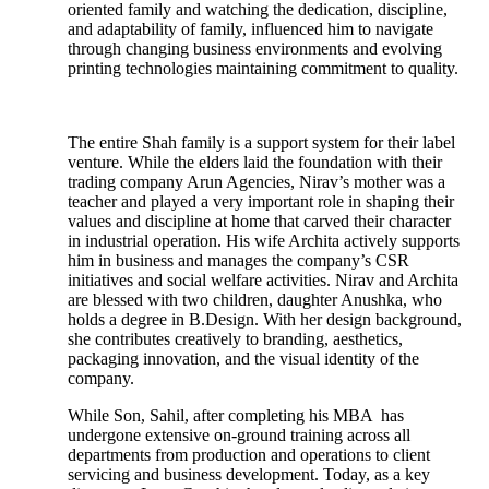
oriented family and watching the dedication, discipline,
and adaptability of family, influenced him to navigate
through changing business environments and evolving
printing technologies maintaining commitment to quality.
The entire Shah family is a support system for their label
venture. While the elders laid the foundation with their
trading company Arun Agencies, Nirav’s mother was a
teacher and played a very important role in shaping their
values and discipline at home that carved their character
in industrial operation. His wife Archita actively supports
him in business and manages the company’s CSR
initiatives and social welfare activities. Nirav and Archita
are blessed with two children, daughter Anushka, who
holds a degree in B.Design. With her design background,
she contributes creatively to branding, aesthetics,
packaging innovation, and the visual identity of the
company.
While Son, Sahil, after completing his MBA has
undergone extensive on-ground training across all
departments from production and operations to client
servicing and business development. Today, as a key