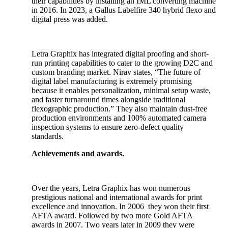
their capabilities by installing an IML converting machine
in 2016. In 2023, a Gallus Labelfire 340 hybrid flexo and
digital press was added.
Letra Graphix has integrated digital proofing and short-
run printing capabilities to cater to the growing D2C and
custom branding market. Nirav states, “The future of
digital label manufacturing is extremely promising
because it enables personalization, minimal setup waste,
and faster turnaround times alongside traditional
flexographic production.” They also maintain dust-free
production environments and 100% automated camera
inspection systems to ensure zero-defect quality
standards.
Achievements and awards.
Over the years, Letra Graphix has won numerous
prestigious national and international awards for print
excellence and innovation. In 2006 they won their first
AFTA award. Followed by two more Gold AFTA
awards in 2007. Two years later in 2009 they were