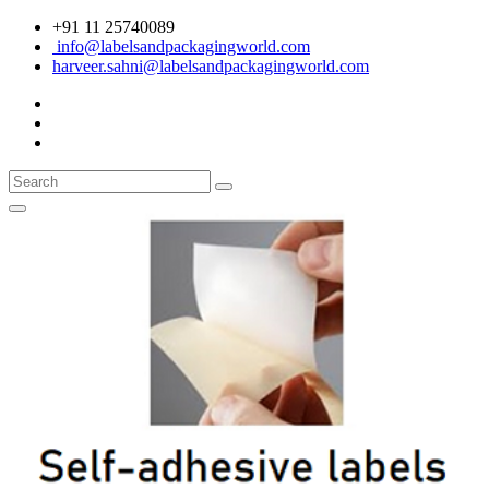
+91 11 25740089
info@labelsandpackagingworld.com
harveer.sahni@labelsandpackagingworld.com