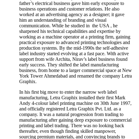
father’s electrical business gave him early exposure to
business operations and customer relations. He also
worked at an advertising agency as a designer; it gave
him an understanding of branding and visual
communication. While he studied in the USA , he
sharpened his technical capabilities and expertise by
working as a machine operator at a printing firm, gaining
practical exposure to advanced printing technologies and
production systems. By the mid-1990s the self-adhesive
label industry started evolving at a fast pace. With active
support from wife Archita, Nirav’s label business found
early success. They shifted the label manufacturing
business, from home to a larger commercial space at New
York Tower Ahmedabad and renamed the company Letra
Graphix.
In his first big move to enter the narrow web label
manufacturing, Letra Graphix installed their first Mark
Andy 4-colour label printing machine on 30th June 1997,
and officially registered Letra Graphix Pvt. Ltd. as a
company. It was a natural progression from trading to
manufacturing after gaining deep exposure to commercial
printing and label trading. There was no looking back
thereafter, even though finding skilled manpower,
sourcing premium materials, and convincing brands to