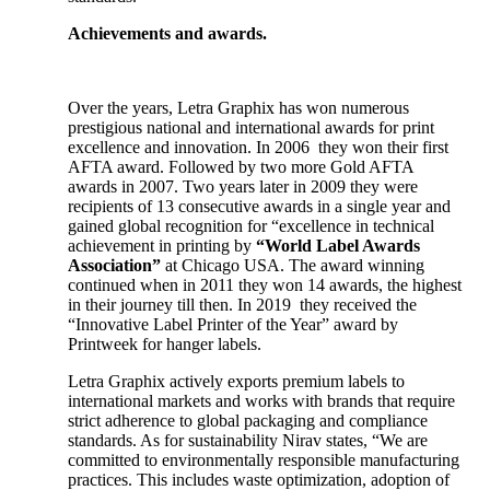
Achievements and awards.
Over the years, Letra Graphix has won numerous
prestigious national and international awards for print
excellence and innovation. In 2006 they won their first
AFTA award. Followed by two more Gold AFTA
awards in 2007. Two years later in 2009 they were
recipients of 13 consecutive awards in a single year and
gained global recognition for “excellence in technical
achievement in printing by
“World Label Awards
Association”
at Chicago USA. The award winning
continued when in 2011 they won 14 awards, the highest
in their journey till then. In 2019 they received the
“Innovative Label Printer of the Year” award by
Printweek for hanger labels.
Letra Graphix actively exports premium labels to
international markets and works with brands that require
strict adherence to global packaging and compliance
standards. As for sustainability Nirav states, “We are
committed to environmentally responsible manufacturing
practices. This includes waste optimization, adoption of