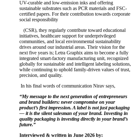
UV-curable and low-emission inks and offering
sustainable substrates such as PCR materials and FSC-
certified papers. For their contribution towards corporate
social responsibility
(CSR), they regularly contribute toward educational
initiatives, healthcare support for underprivileged
communities, and local environmental sustainability
drives around our industrial areas. Their vision for the
next five years is; Letra Graphix aims to become a fully
integrated smart-factory manufacturing unit, recognized
globally for sustainable and intelligent labeling solutions,
while continuing to uphold family-driven values of trust,
precision, and quality.
In his final words of communication Nirav says,
“My message to the next generation of entrepreneurs
and brand builders: never compromise on your
product’s first impression. A label is not just packaging
— it is the silent salesman of your brand. Investing in
quality packaging is investing directly in your brand’s
future.”
Interviewed & written in June 2026 by: