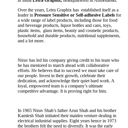
in India
Letra Graphix,
headquartered in Ahmedabad.
Over the years, Letra Graphix has established itself as a
leader in
Pressure Sensitive or Self-adhesive Labels
for
a wide range of label products, including those for food
and beverage products, liquor bottles and cans, toys,
plastic items, glass items, beauty and cosmetic products,
household and durable products, nutritional supplements,
and a lot more.
Nirav has led his company giving credit to his team who
he has mentored to march ahead with collaborative
efforts. He believes that to succeed we must take care of
our people. Invest in their growth, celebrate their
dedication, and acknowledge their quiet hard work. A
loyal, empowered team is a company’s ultimate
competitive advantage. It is proving right for him.
In 1965 Nirav Shah’s father Arun Shah and his brother
Kamlesh Shah initiated their maiden venture dealing in
electrical industrial supplies. Eight years hence in 1973
the brothers felt the need to diversify. It was the early