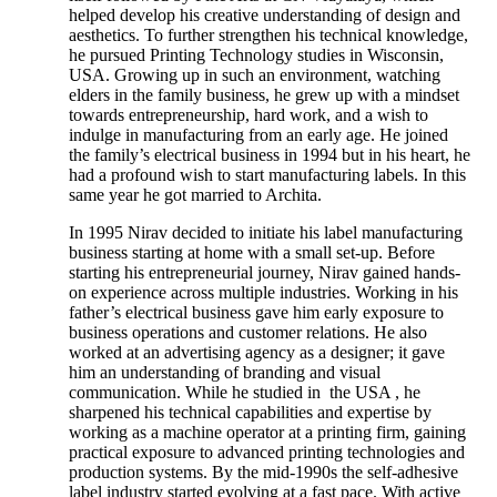
helped develop his creative understanding of design and
aesthetics. To further strengthen his technical knowledge,
he pursued Printing Technology studies in Wisconsin,
USA. Growing up in such an environment, watching
elders in the family business, he grew up with a mindset
towards entrepreneurship, hard work, and a wish to
indulge in manufacturing from an early age. He joined
the family’s electrical business in 1994 but in his heart, he
had a profound wish to start manufacturing labels. In this
same year he got married to Archita.
In 1995 Nirav decided to initiate his label manufacturing
business starting at home with a small set-up. Before
starting his entrepreneurial journey, Nirav gained hands-
on experience across multiple industries. Working in his
father’s electrical business gave him early exposure to
business operations and customer relations. He also
worked at an advertising agency as a designer; it gave
him an understanding of branding and visual
communication. While he studied in the USA , he
sharpened his technical capabilities and expertise by
working as a machine operator at a printing firm, gaining
practical exposure to advanced printing technologies and
production systems. By the mid-1990s the self-adhesive
label industry started evolving at a fast pace. With active