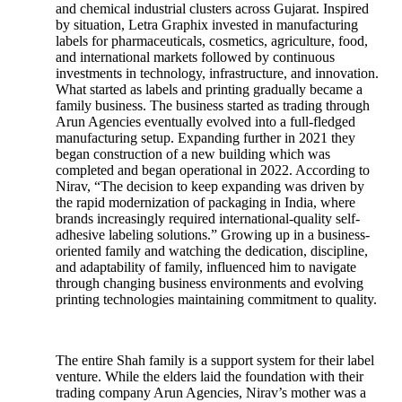
and chemical industrial clusters across Gujarat. Inspired
by situation, Letra Graphix invested in manufacturing
labels for pharmaceuticals, cosmetics, agriculture, food,
and international markets followed by continuous
investments in technology, infrastructure, and innovation.
What started as labels and printing gradually became a
family business. The business started as trading through
Arun Agencies eventually evolved into a full-fledged
manufacturing setup. Expanding further in 2021 they
began construction of a new building which was
completed and began operational in 2022. According to
Nirav, “The decision to keep expanding was driven by
the rapid modernization of packaging in India, where
brands increasingly required international-quality self-
adhesive labeling solutions.” Growing up in a business-
oriented family and watching the dedication, discipline,
and adaptability of family, influenced him to navigate
through changing business environments and evolving
printing technologies maintaining commitment to quality.
The entire Shah family is a support system for their label
venture. While the elders laid the foundation with their
trading company Arun Agencies, Nirav’s mother was a