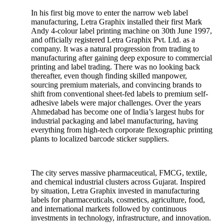
In his first big move to enter the narrow web label
manufacturing, Letra Graphix installed their first Mark
Andy 4-colour label printing machine on 30th June 1997,
and officially registered Letra Graphix Pvt. Ltd. as a
company. It was a natural progression from trading to
manufacturing after gaining deep exposure to commercial
printing and label trading. There was no looking back
thereafter, even though finding skilled manpower,
sourcing premium materials, and convincing brands to
shift from conventional sheet-fed labels to premium self-
adhesive labels were major challenges. Over the years
Ahmedabad has become one of India’s largest hubs for
industrial packaging and label manufacturing, having
everything from high-tech corporate flexographic printing
plants to localized barcode sticker suppliers.
The city serves massive pharmaceutical, FMCG, textile,
and chemical industrial clusters across Gujarat. Inspired
by situation, Letra Graphix invested in manufacturing
labels for pharmaceuticals, cosmetics, agriculture, food,
and international markets followed by continuous
investments in technology, infrastructure, and innovation.