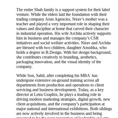
The entire Shah family is a support system for their label
venture. While the elders laid the foundation with their
trading company Arun Agencies, Nirav’s mother was a
teacher and played a very important role in shaping their
values and discipline at home that carved their character
in industrial operation. His wife Archita actively supports
him in business and manages the company’s CSR
initiatives and social welfare activities. Nirav and Archita
are blessed with two children, daughter Anushka, who
holds a degree in B.Design. With her design background,
she contributes creatively to branding, aesthetics,
packaging innovation, and the visual identity of the
company.
While Son, Sahil, after completing his MBA has
undergone extensive on-ground training across all
departments from production and operations to client
servicing and business development. Today, as a key
director at Letra Graphix, he plays a leading role in
driving modern marketing strategies, digital growth, new
client acquisitions, and the company’s participation at
major national and international exhibitions. Both siblings
are now actively involved in the business and being