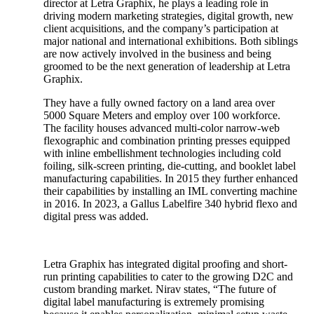
director at Letra Graphix, he plays a leading role in
driving modern marketing strategies, digital growth, new
client acquisitions, and the company’s participation at
major national and international exhibitions. Both siblings
are now actively involved in the business and being
groomed to be the next generation of leadership at Letra
Graphix.
They have a fully owned factory on a land area over
5000 Square Meters and employ over 100 workforce.
The facility houses advanced multi-color narrow-web
flexographic and combination printing presses equipped
with inline embellishment technologies including cold
foiling, silk-screen printing, die-cutting, and booklet label
manufacturing capabilities. In 2015 they further enhanced
their capabilities by installing an IML converting machine
in 2016. In 2023, a Gallus Labelfire 340 hybrid flexo and
digital press was added.
Letra Graphix has integrated digital proofing and short-
run printing capabilities to cater to the growing D2C and
custom branding market. Nirav states, “The future of
digital label manufacturing is extremely promising