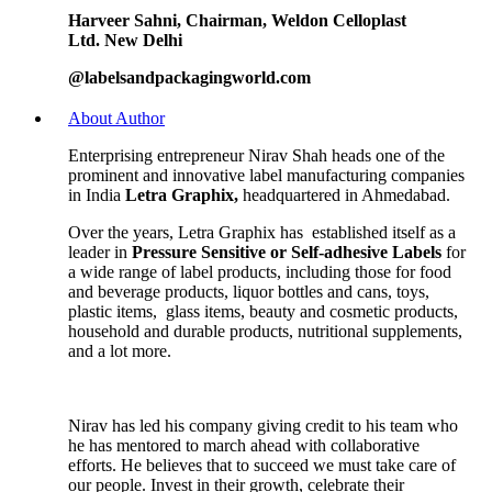
Harveer Sahni,
Chairman,
Weldon Celloplast
Ltd.
New Delhi
@labelsandpackagingworld.com
About Author
Enterprising entrepreneur Nirav Shah heads one of the
prominent and innovative label manufacturing companies
in India
Letra Graphix,
headquartered in Ahmedabad.
Over the years, Letra Graphix has established itself as a
leader in
Pressure Sensitive or Self-adhesive Labels
for
a wide range of label products, including those for food
and beverage products, liquor bottles and cans, toys,
plastic items, glass items, beauty and cosmetic products,
household and durable products, nutritional supplements,
and a lot more.
Nirav has led his company giving credit to his team who
he has mentored to march ahead with collaborative
efforts. He believes that to succeed we must take care of
our people. Invest in their growth, celebrate their