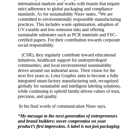
international markets and works with brands that require
strict adherence to global packaging and compliance
standards. As for sustainability Nirav states, “We are
committed to environmentally responsible manufacturing
practices. This includes waste optimization, adoption of
UV-curable and low-emission inks and offering
sustainable substrates such as PCR materials and FSC-
certified papers. For their contribution towards corporate
social responsibility
(CSR), they regularly contribute toward educational
initiatives, healthcare support for underprivileged
communities, and local environmental sustainability
drives around our industrial areas. Their vision for the
next five years is; Letra Graphix aims to become a fully
integrated smart-factory manufacturing unit, recognized
globally for sustainable and intelligent labeling solutions,
while continuing to uphold family-driven values of trust,
precision, and quality.
In his final words of communication Nirav says,
“My message to the next generation of entrepreneurs
and brand builders: never compromise on your
product’s first impression. A label is not just packaging