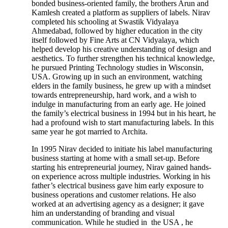
bonded business-oriented family, the brothers Arun and
Kamlesh created a platform as suppliers of labels. Nirav
completed his schooling at Swastik Vidyalaya
Ahmedabad, followed by higher education in the city
itself followed by Fine Arts at CN Vidyalaya, which
helped develop his creative understanding of design and
aesthetics. To further strengthen his technical knowledge,
he pursued Printing Technology studies in Wisconsin,
USA. Growing up in such an environment, watching
elders in the family business, he grew up with a mindset
towards entrepreneurship, hard work, and a wish to
indulge in manufacturing from an early age. He joined
the family’s electrical business in 1994 but in his heart, he
had a profound wish to start manufacturing labels. In this
same year he got married to Archita.
In 1995 Nirav decided to initiate his label manufacturing
business starting at home with a small set-up. Before
starting his entrepreneurial journey, Nirav gained hands-
on experience across multiple industries. Working in his
father’s electrical business gave him early exposure to
business operations and customer relations. He also
worked at an advertising agency as a designer; it gave
him an understanding of branding and visual
communication. While he studied in the USA , he