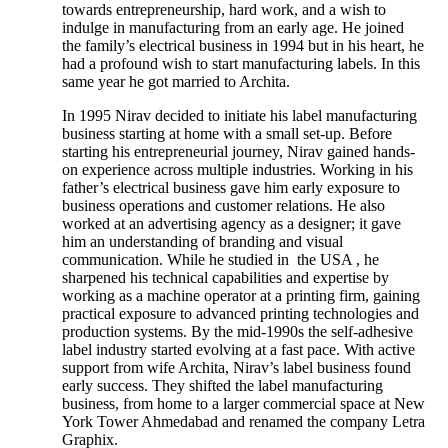
towards entrepreneurship, hard work, and a wish to
indulge in manufacturing from an early age. He joined
the family’s electrical business in 1994 but in his heart, he
had a profound wish to start manufacturing labels. In this
same year he got married to Archita.
In 1995 Nirav decided to initiate his label manufacturing
business starting at home with a small set-up. Before
starting his entrepreneurial journey, Nirav gained hands-
on experience across multiple industries. Working in his
father’s electrical business gave him early exposure to
business operations and customer relations. He also
worked at an advertising agency as a designer; it gave
him an understanding of branding and visual
communication. While he studied in the USA , he
sharpened his technical capabilities and expertise by
working as a machine operator at a printing firm, gaining
practical exposure to advanced printing technologies and
production systems. By the mid-1990s the self-adhesive
label industry started evolving at a fast pace. With active
support from wife Archita, Nirav’s label business found
early success. They shifted the label manufacturing
business, from home to a larger commercial space at New
York Tower Ahmedabad and renamed the company Letra
Graphix.