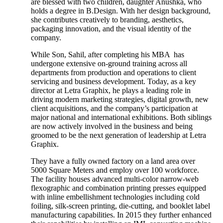
are blessed with two children, daughter Anushka, who
holds a degree in B.Design. With her design background,
she contributes creatively to branding, aesthetics,
packaging innovation, and the visual identity of the
company.
While Son, Sahil, after completing his MBA has
undergone extensive on-ground training across all
departments from production and operations to client
servicing and business development. Today, as a key
director at Letra Graphix, he plays a leading role in
driving modern marketing strategies, digital growth, new
client acquisitions, and the company’s participation at
major national and international exhibitions. Both siblings
are now actively involved in the business and being
groomed to be the next generation of leadership at Letra
Graphix.
They have a fully owned factory on a land area over
5000 Square Meters and employ over 100 workforce.
The facility houses advanced multi-color narrow-web
flexographic and combination printing presses equipped
with inline embellishment technologies including cold
foiling, silk-screen printing, die-cutting, and booklet label
manufacturing capabilities. In 2015 they further enhanced