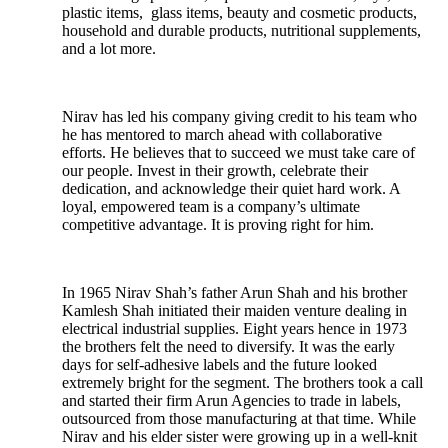
plastic items, glass items, beauty and cosmetic products,
household and durable products, nutritional supplements,
and a lot more.
Nirav has led his company giving credit to his team who
he has mentored to march ahead with collaborative
efforts. He believes that to succeed we must take care of
our people. Invest in their growth, celebrate their
dedication, and acknowledge their quiet hard work. A
loyal, empowered team is a company’s ultimate
competitive advantage. It is proving right for him.
In 1965 Nirav Shah’s father Arun Shah and his brother
Kamlesh Shah initiated their maiden venture dealing in
electrical industrial supplies. Eight years hence in 1973
the brothers felt the need to diversify. It was the early
days for self-adhesive labels and the future looked
extremely bright for the segment. The brothers took a call
and started their firm Arun Agencies to trade in labels,
outsourced from those manufacturing at that time. While
Nirav and his elder sister were growing up in a well-knit