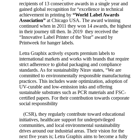
recipients of 13 consecutive awards in a single year and
gained global recognition for “excellence in technical
achievement in printing by
“World Label Awards
Association”
at Chicago USA. The award winning
continued when in 2011 they won 14 awards, the highest
in their journey till then. In 2019 they received the
“Innovative Label Printer of the Year” award by
Printweek for hanger labels.
Letra Graphix actively exports premium labels to
international markets and works with brands that require
strict adherence to global packaging and compliance
standards. As for sustainability Nirav states, “We are
committed to environmentally responsible manufacturing
practices. This includes waste optimization, adoption of
UV-curable and low-emission inks and offering
sustainable substrates such as PCR materials and FSC-
certified papers. For their contribution towards corporate
social responsibility
(CSR), they regularly contribute toward educational
initiatives, healthcare support for underprivileged
communities, and local environmental sustainability
drives around our industrial areas. Their vision for the
next five years is; Letra Graphix aims to become a fully