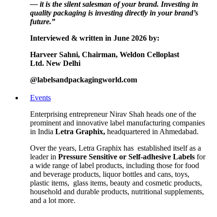
— it is the silent salesman of your brand. Investing in
quality packaging is investing directly in your brand’s
future.”
Interviewed & written in June 2026 by:
Harveer Sahni,
Chairman,
Weldon Celloplast
Ltd.
New Delhi
@labelsandpackagingworld.com
Events
Enterprising entrepreneur Nirav Shah heads one of the
prominent and innovative label manufacturing companies
in India
Letra Graphix,
headquartered in Ahmedabad.
Over the years, Letra Graphix has established itself as a
leader in
Pressure Sensitive or Self-adhesive Labels
for
a wide range of label products, including those for food
and beverage products, liquor bottles and cans, toys,
plastic items, glass items, beauty and cosmetic products,
household and durable products, nutritional supplements,
and a lot more.