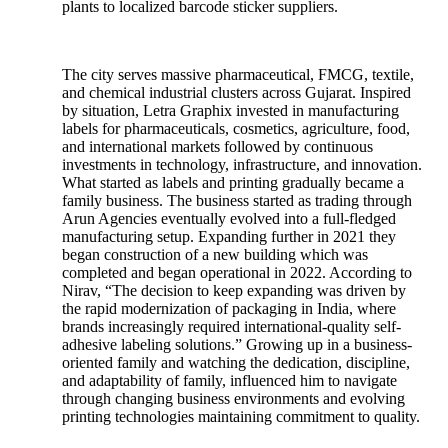
plants to localized barcode sticker suppliers.
The city serves massive pharmaceutical, FMCG, textile,
and chemical industrial clusters across Gujarat. Inspired
by situation, Letra Graphix invested in manufacturing
labels for pharmaceuticals, cosmetics, agriculture, food,
and international markets followed by continuous
investments in technology, infrastructure, and innovation.
What started as labels and printing gradually became a
family business. The business started as trading through
Arun Agencies eventually evolved into a full-fledged
manufacturing setup. Expanding further in 2021 they
began construction of a new building which was
completed and began operational in 2022. According to
Nirav, “The decision to keep expanding was driven by
the rapid modernization of packaging in India, where
brands increasingly required international-quality self-
adhesive labeling solutions.” Growing up in a business-
oriented family and watching the dedication, discipline,
and adaptability of family, influenced him to navigate
through changing business environments and evolving
printing technologies maintaining commitment to quality.