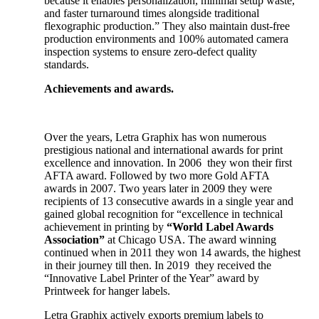
because it enables personalization, minimal setup waste,
and faster turnaround times alongside traditional
flexographic production.” They also maintain dust-free
production environments and 100% automated camera
inspection systems to ensure zero-defect quality
standards.
Achievements and awards.
Over the years, Letra Graphix has won numerous
prestigious national and international awards for print
excellence and innovation. In 2006 they won their first
AFTA award. Followed by two more Gold AFTA
awards in 2007. Two years later in 2009 they were
recipients of 13 consecutive awards in a single year and
gained global recognition for “excellence in technical
achievement in printing by
“World Label Awards
Association”
at Chicago USA. The award winning
continued when in 2011 they won 14 awards, the highest
in their journey till then. In 2019 they received the
“Innovative Label Printer of the Year” award by
Printweek for hanger labels.
Letra Graphix actively exports premium labels to