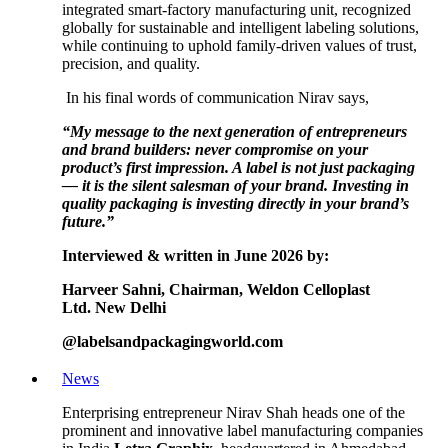
integrated smart-factory manufacturing unit, recognized
globally for sustainable and intelligent labeling solutions,
while continuing to uphold family-driven values of trust,
precision, and quality.
In his final words of communication Nirav says,
“My message to the next generation of entrepreneurs
and brand builders: never compromise on your
product’s first impression. A label is not just packaging
— it is the silent salesman of your brand. Investing in
quality packaging is investing directly in your brand’s
future.”
Interviewed & written in June 2026 by:
Harveer Sahni,
Chairman,
Weldon Celloplast
Ltd.
New Delhi
@labelsandpackagingworld.com
News
Enterprising entrepreneur Nirav Shah heads one of the
prominent and innovative label manufacturing companies