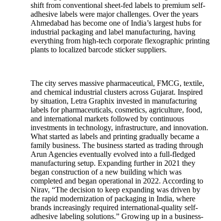
shift from conventional sheet-fed labels to premium self-
adhesive labels were major challenges. Over the years
Ahmedabad has become one of India’s largest hubs for
industrial packaging and label manufacturing, having
everything from high-tech corporate flexographic printing
plants to localized barcode sticker suppliers.
The city serves massive pharmaceutical, FMCG, textile,
and chemical industrial clusters across Gujarat. Inspired
by situation, Letra Graphix invested in manufacturing
labels for pharmaceuticals, cosmetics, agriculture, food,
and international markets followed by continuous
investments in technology, infrastructure, and innovation.
What started as labels and printing gradually became a
family business. The business started as trading through
Arun Agencies eventually evolved into a full-fledged
manufacturing setup. Expanding further in 2021 they
began construction of a new building which was
completed and began operational in 2022. According to
Nirav, “The decision to keep expanding was driven by
the rapid modernization of packaging in India, where
brands increasingly required international-quality self-
adhesive labeling solutions.” Growing up in a business-