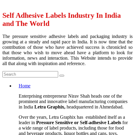
Self Adhesive Labels Industry In India
and The World
The pressure sensitive adhesive labels and packaging industry is
growing at a steady and rapid pace in India. It is now time that the
contribution of those who have achieved success is chronicled so
that those who wish to move ahead have a platform to look for
information, news and interaction. This Website intends to provide
all that along with inspiration and reference.
Home
Enterprising entrepreneur Nirav Shah heads one of the
prominent and innovative label manufacturing companies
in India
Letra Graphix,
headquartered in Ahmedabad.
Over the years, Letra Graphix has established itself as a
leader in
Pressure Sensitive or Self-adhesive Labels
for
a wide range of label products, including those for food
and beverage products, liquor bottles and cans, toys,