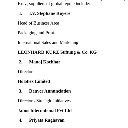
Kurz, suppliers of global repute include:
1.
I.V. Stephane Royere
Head of Business Area
Packaging and Print
International Sales and Marketing
LEONHARD KURZ Stiftung & Co. KG
2.
Manoj Kochhar
Director
Holoflex Limited
3.
Denver Annunciation
Director - Strategic Initiatives.
Janus International Pvt Ltd
4.
Priyata Raghavan