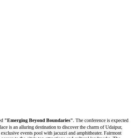
med
"Emerging Beyond Boundaries"
. The conference is expected
ce is an alluring destination to discover the charm of Udaipur,
d exclusive events pool with jacuzzi and amphitheater. Fairmont