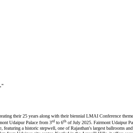
."
brating their 25 years along with their biennial LMAI Conference the
rd
th
irmont Udaipur Palace from 3
to 6
of July 2025. Fairmont Udaipur Pala
, featuring a historic stepwell, one of Rajasthan's largest ballrooms an