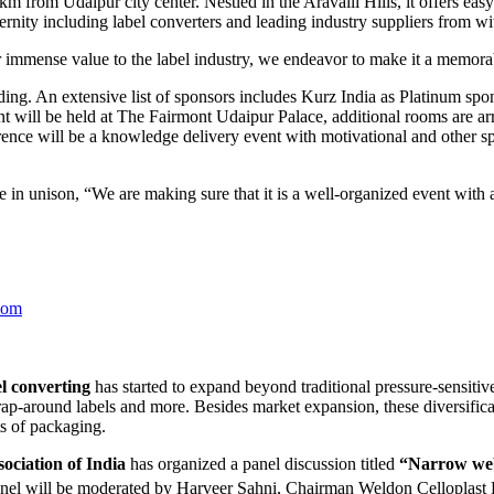
 from Udaipur city center. Nestled in the Aravalli Hills, it offers easy 
ernity including label converters and leading industry suppliers from w
immense value to the label industry, we endeavor to make it a memora
g. An extensive list of sponsors includes Kurz India as Platinum spo
 will be held at The Fairmont Udaipur Palace, additional rooms are arr
erence will be a knowledge delivery event with motivational and other sp
n unison, “We are making sure that it is a well-organized event with a
com
l converting
has started to expand beyond traditional pressure-sensitiv
wrap-around labels and more. Besides market expansion, these diversific
ts of packaging.
ociation of India
has organized a panel discussion titled
“Narrow web 
nel will be moderated by Harveer Sahni, Chairman Weldon Celloplast 