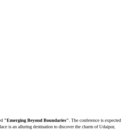
med
"Emerging Beyond Boundaries"
. The conference is expected
ce is an alluring destination to discover the charm of Udaipur,