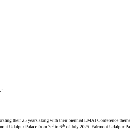
."
brating their 25 years along with their biennial LMAI Conference the
rd
th
irmont Udaipur Palace from 3
to 6
of July 2025. Fairmont Udaipur Pala