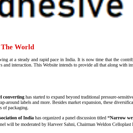
d The World
ing at a steady and rapid pace in India. It is now time that the contr
and interaction. This Website intends to provide all that along with ins
l converting
has started to expand beyond traditional pressure-sensitiv
wrap-around labels and more. Besides market expansion, these diversific
ts of packaging.
ociation of India
has organized a panel discussion titled
“Narrow web 
nel will be moderated by Harveer Sahni, Chairman Weldon Celloplast 