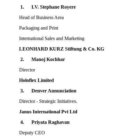
1.
I.V. Stephane Royere
Head of Business Area
Packaging and Print
International Sales and Marketing
LEONHARD KURZ Stiftung & Co. KG
2.
Manoj Kochhar
Director
Holoflex Limited
3.
Denver Annunciation
Director - Strategic Initiatives.
Janus International Pvt Ltd
4.
Priyata Raghavan
Deputy CEO