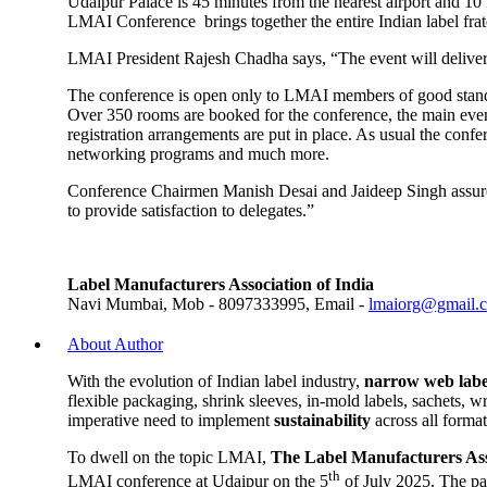
Udaipur Palace is 45 minutes from the nearest airport and 10 km
LMAI Conference brings together the entire Indian label frat
LMAI President Rajesh Chadha says, “The event will deliver 
The conference is open only to LMAI members of good standin
Over 350 rooms are booked for the conference, the main event
registration arrangements are put in place. As usual the conf
networking programs and much more.
Conference Chairmen Manish Desai and Jaideep Singh assure i
to provide satisfaction to delegates.”
Label Manufacturers Association of India
Navi Mumbai, Mob - 8097333995, Email -
lmaiorg@gmail.
About Author
With the evolution of Indian label industry,
narrow web labe
flexible packaging, shrink sleeves, in-mold labels, sachets, 
imperative need to implement
sustainability
across all forma
To dwell on the topic LMAI,
The Label Manufacturers Ass
th
LMAI conference at Udaipur on the 5
of July 2025. The pa