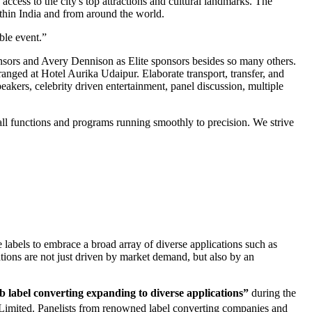
access to the city's top attractions and cultural landmarks. The
ithin India and from around the world.
ble event.”
nsors and Avery Dennison as Elite sponsors besides so many others.
anged at Hotel Aurika Udaipur. Elaborate transport, transfer, and
eakers, celebrity driven entertainment, panel discussion, multiple
ll functions and programs running smoothly to precision. We strive
e labels to embrace a broad array of diverse applications such as
ations are not just driven by market demand, but also by an
label converting expanding to diverse applications”
during the
Limited. Panelists from renowned label converting companies and