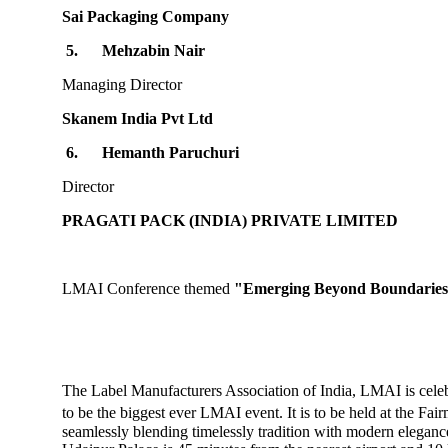
Sai Packaging Company
5.
Mehzabin Nair
Managing Director
Skanem India Pvt Ltd
6.
Hemanth Paruchuri
Director
PRAGATI PACK (INDIA) PRIVATE LIMITED
LMAI Conference themed
"Emerging Beyond Boundaries
The Label Manufacturers Association of India, LMAI is cele
to be the biggest ever LMAI event. It is to be held at the Fa
seamlessly blending timelessly tradition with modern elegance