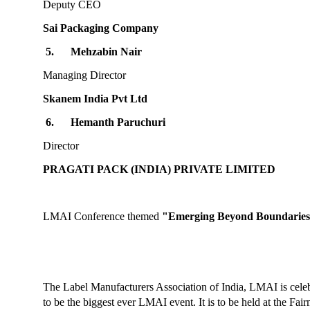
Deputy CEO
Sai Packaging Company
5.
Mehzabin Nair
Managing Director
Skanem India Pvt Ltd
6.
Hemanth Paruchuri
Director
PRAGATI PACK (INDIA) PRIVATE LIMITED
LMAI Conference themed
"Emerging Beyond Boundaries
The Label Manufacturers Association of India, LMAI is cele
to be the biggest ever LMAI event. It is to be held at the Fa