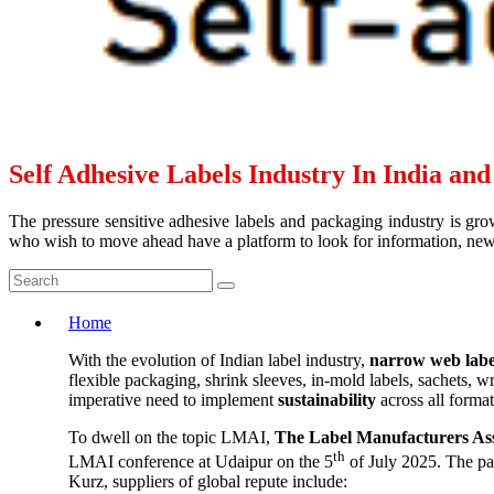
Self Adhesive Labels Industry In India an
The pressure sensitive adhesive labels and packaging industry is grow
who wish to move ahead have a platform to look for information, news 
Home
With the evolution of Indian label industry,
narrow web labe
flexible packaging, shrink sleeves, in-mold labels, sachets, 
imperative need to implement
sustainability
across all forma
To dwell on the topic LMAI,
The Label Manufacturers Ass
th
LMAI conference at Udaipur on the 5
of July 2025. The pa
Kurz, suppliers of global repute include: