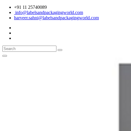
+91 11 25740089
info@labelsandpackagingworld.com
harveer.sahni@labelsandpackagingworld.com