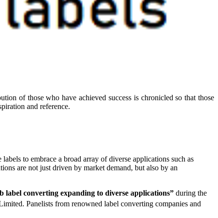
ibution of those who have achieved success is chronicled so that those
piration and reference.
e labels to embrace a broad array of diverse applications such as
ations are not just driven by market demand, but also by an
label converting expanding to diverse applications”
during the
Limited. Panelists from renowned label converting companies and