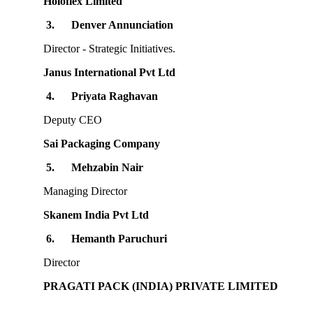
Holoflex Limited
3.
Denver Annunciation
Director - Strategic Initiatives.
Janus International Pvt Ltd
4.
Priyata Raghavan
Deputy CEO
Sai Packaging Company
5.
Mehzabin Nair
Managing Director
Skanem India Pvt Ltd
6.
Hemanth Paruchuri
Director
PRAGATI PACK (INDIA) PRIVATE LIMITED