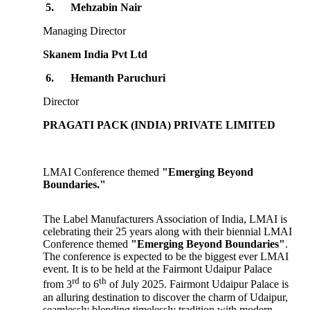
5.
Mehzabin Nair
Managing Director
Skanem India Pvt Ltd
6.
Hemanth Paruchuri
Director
PRAGATI PACK (INDIA) PRIVATE LIMITED
LMAI Conference themed
"Emerging Beyond
Boundaries."
The Label Manufacturers Association of India, LMAI is
celebrating their 25 years along with their biennial LMAI
Conference themed
"Emerging Beyond Boundaries"
.
The conference is expected to be the biggest ever LMAI
event. It is to be held at the Fairmont Udaipur Palace
rd
th
from 3
to 6
of July 2025. Fairmont Udaipur Palace is
an alluring destination to discover the charm of Udaipur,
seamlessly blending timelessly tradition with modern