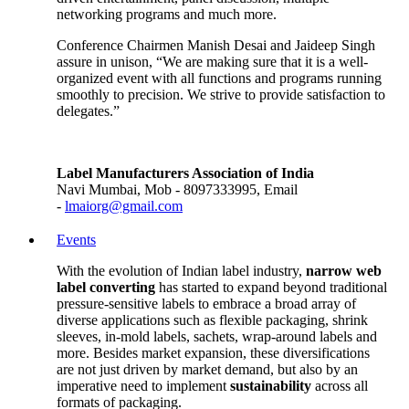
networking programs and much more.
Conference Chairmen Manish Desai and Jaideep Singh
assure in unison, “We are making sure that it is a well-
organized event with all functions and programs running
smoothly to precision. We strive to provide satisfaction to
delegates.”
Label Manufacturers Association of India
Navi Mumbai, Mob - 8097333995, Email
-
lmaiorg@gmail.com
Events
With the evolution of Indian label industry,
narrow web
label converting
has started to expand beyond traditional
pressure-sensitive labels to embrace a broad array of
diverse applications such as flexible packaging, shrink
sleeves, in-mold labels, sachets, wrap-around labels and
more. Besides market expansion, these diversifications
are not just driven by market demand, but also by an
imperative need to implement
sustainability
across all
formats of packaging.