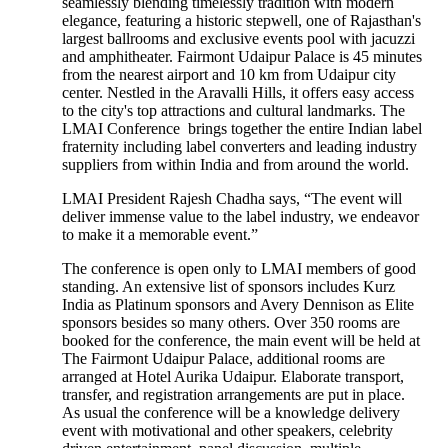
seamlessly blending timelessly tradition with modern
elegance, featuring a historic stepwell, one of Rajasthan's
largest ballrooms and exclusive events pool with jacuzzi
and amphitheater. Fairmont Udaipur Palace is 45 minutes
from the nearest airport and 10 km from Udaipur city
center. Nestled in the Aravalli Hills, it offers easy access
to the city's top attractions and cultural landmarks. The
LMAI Conference brings together the entire Indian label
fraternity including label converters and leading industry
suppliers from within India and from around the world.
LMAI President Rajesh Chadha says, “The event will
deliver immense value to the label industry, we endeavor
to make it a memorable event.”
The conference is open only to LMAI members of good
standing. An extensive list of sponsors includes Kurz
India as Platinum sponsors and Avery Dennison as Elite
sponsors besides so many others. Over 350 rooms are
booked for the conference, the main event will be held at
The Fairmont Udaipur Palace, additional rooms are
arranged at Hotel Aurika Udaipur. Elaborate transport,
transfer, and registration arrangements are put in place.
As usual the conference will be a knowledge delivery
event with motivational and other speakers, celebrity