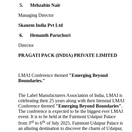
5.
Mehzabin Nair
Managing Director
Skanem India Pvt Ltd
6.
Hemanth Paruchuri
Director
PRAGATI PACK (INDIA) PRIVATE LIMITED
LMAI Conference themed
"Emerging Beyond
Boundaries."
The Label Manufacturers Association of India, LMAI is
celebrating their 25 years along with their biennial LMAI
Conference themed
"Emerging Beyond Boundaries"
.
The conference is expected to be the biggest ever LMAI
event. It is to be held at the Fairmont Udaipur Palace
rd
th
from 3
to 6
of July 2025. Fairmont Udaipur Palace is
an alluring destination to discover the charm of Udaipur,