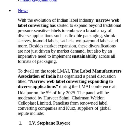
News
With the evolution of Indian label industry,
narrow web
label converting
has started to expand beyond traditional
pressure-sensitive labels to embrace a broad array of
diverse applications such as flexible packaging, shrink
sleeves, in-mold labels, sachets, wrap-around labels and
more. Besides market expansion, these diversifications
are not just driven by market demand, but also by an
imperative need to implement
sustainability
across all
formats of packaging.
To dwell on the topic LMAI,
The Label Manufacturers
Association of India
has organized a panel discussion
titled
“Narrow web label converting expanding to
diverse applications”
during the LMAI conference at
th
Udaipur on the 5
of July 2025. The panel will be
moderated by Harveer Sahni, Chairman Weldon
Celloplast Limited. Panelists from renowned label
converting companies and Kurz, suppliers of global
repute include:
1.
I.V. Stephane Royere