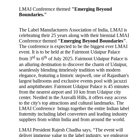
LMAI Conference themed
"Emerging Beyond
Boundaries."
The Label Manufacturers Association of India, LMAI is
celebrating their 25 years along with their biennial LMAI
Conference themed
"Emerging Beyond Boundaries"
.
The conference is expected to be the biggest ever LMAI
event. It is to be held at the Fairmont Udaipur Palace
rd
th
from 3
to 6
of July 2025. Fairmont Udaipur Palace is
an alluring destination to discover the charm of Udaipur,
seamlessly blending timelessly tradition with modern
elegance, featuring a historic stepwell, one of Rajasthan's
largest ballrooms and exclusive events pool with jacuzzi
and amphitheater. Fairmont Udaipur Palace is 45 minutes
from the nearest airport and 10 km from Udaipur city
center. Nestled in the Aravalli Hills, it offers easy access
to the city's top attractions and cultural landmarks. The
LMAI Conference brings together the entire Indian label
fraternity including label converters and leading industry
suppliers from within India and from around the world.
LMAI President Rajesh Chadha says, “The event will
deliver immense value to the label industry, we endeavor