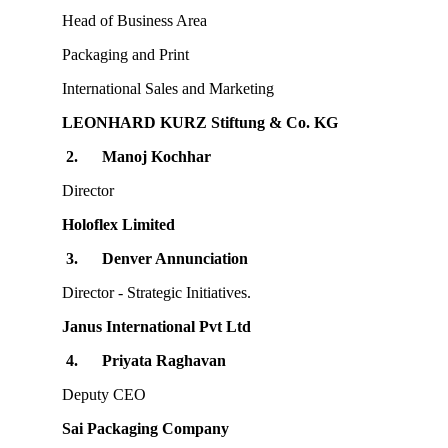
Head of Business Area
Packaging and Print
International Sales and Marketing
LEONHARD KURZ Stiftung & Co. KG
2.
Manoj Kochhar
Director
Holoflex Limited
3.
Denver Annunciation
Director - Strategic Initiatives.
Janus International Pvt Ltd
4.
Priyata Raghavan
Deputy CEO
Sai Packaging Company