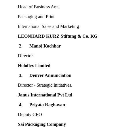
Head of Business Area
Packaging and Print
International Sales and Marketing
LEONHARD KURZ Stiftung & Co. KG
2.
Manoj Kochhar
Director
Holoflex Limited
3.
Denver Annunciation
Director - Strategic Initiatives.
Janus International Pvt Ltd
4.
Priyata Raghavan
Deputy CEO
Sai Packaging Company