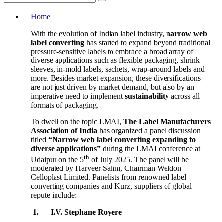
Home
With the evolution of Indian label industry,
narrow web
label converting
has started to expand beyond traditional
pressure-sensitive labels to embrace a broad array of
diverse applications such as flexible packaging, shrink
sleeves, in-mold labels, sachets, wrap-around labels and
more. Besides market expansion, these diversifications
are not just driven by market demand, but also by an
imperative need to implement
sustainability
across all
formats of packaging.
To dwell on the topic LMAI,
The Label Manufacturers
Association of India
has organized a panel discussion
titled
“Narrow web label converting expanding to
diverse applications”
during the LMAI conference at
th
Udaipur on the 5
of July 2025. The panel will be
moderated by Harveer Sahni, Chairman Weldon
Celloplast Limited. Panelists from renowned label
converting companies and Kurz, suppliers of global
repute include:
1.
I.V. Stephane Royere