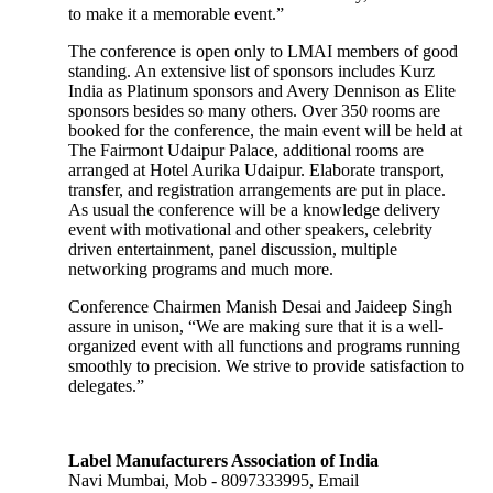
to make it a memorable event.”
The conference is open only to LMAI members of good
standing. An extensive list of sponsors includes Kurz
India as Platinum sponsors and Avery Dennison as Elite
sponsors besides so many others. Over 350 rooms are
booked for the conference, the main event will be held at
The Fairmont Udaipur Palace, additional rooms are
arranged at Hotel Aurika Udaipur. Elaborate transport,
transfer, and registration arrangements are put in place.
As usual the conference will be a knowledge delivery
event with motivational and other speakers, celebrity
driven entertainment, panel discussion, multiple
networking programs and much more.
Conference Chairmen Manish Desai and Jaideep Singh
assure in unison, “We are making sure that it is a well-
organized event with all functions and programs running
smoothly to precision. We strive to provide satisfaction to
delegates.”
Label Manufacturers Association of India
Navi Mumbai, Mob - 8097333995, Email