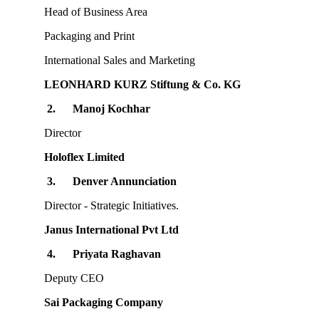
Head of Business Area
Packaging and Print
International Sales and Marketing
LEONHARD KURZ Stiftung & Co. KG
2.
Manoj Kochhar
Director
Holoflex Limited
3.
Denver Annunciation
Director - Strategic Initiatives.
Janus International Pvt Ltd
4.
Priyata Raghavan
Deputy CEO
Sai Packaging Company