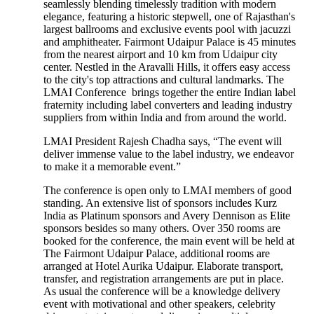
seamlessly blending timelessly tradition with modern
elegance, featuring a historic stepwell, one of Rajasthan's
largest ballrooms and exclusive events pool with jacuzzi
and amphitheater. Fairmont Udaipur Palace is 45 minutes
from the nearest airport and 10 km from Udaipur city
center. Nestled in the Aravalli Hills, it offers easy access
to the city's top attractions and cultural landmarks. The
LMAI Conference brings together the entire Indian label
fraternity including label converters and leading industry
suppliers from within India and from around the world.
LMAI President Rajesh Chadha says, “The event will
deliver immense value to the label industry, we endeavor
to make it a memorable event.”
The conference is open only to LMAI members of good
standing. An extensive list of sponsors includes Kurz
India as Platinum sponsors and Avery Dennison as Elite
sponsors besides so many others. Over 350 rooms are
booked for the conference, the main event will be held at
The Fairmont Udaipur Palace, additional rooms are
arranged at Hotel Aurika Udaipur. Elaborate transport,
transfer, and registration arrangements are put in place.
As usual the conference will be a knowledge delivery
event with motivational and other speakers, celebrity