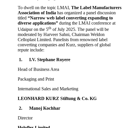
To dwell on the topic LMAI,
The Label Manufacturers
Association of India
has organized a panel discussion
titled
“Narrow web label converting expanding to
diverse applications”
during the LMAI conference at
th
Udaipur on the 5
of July 2025. The panel will be
moderated by Harveer Sahni, Chairman Weldon
Celloplast Limited. Panelists from renowned label
converting companies and Kurz, suppliers of global
repute include:
1.
I.V. Stephane Royere
Head of Business Area
Packaging and Print
International Sales and Marketing
LEONHARD KURZ Stiftung & Co. KG
2.
Manoj Kochhar
Director
Holoflex Limited