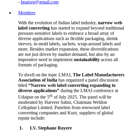
-
lmaiorg@gmail.com
Members
With the evolution of Indian label industry,
narrow web
label converting
has started to expand beyond traditional
pressure-sensitive labels to embrace a broad array of
diverse applications such as flexible packaging, shrink
sleeves, in-mold labels, sachets, wrap-around labels and
more. Besides market expansion, these diversifications
are not just driven by market demand, but also by an
imperative need to implement
sustainability
across all
formats of packaging.
To dwell on the topic LMAI,
The Label Manufacturers
Association of India
has organized a panel discussion
titled
“Narrow web label converting expanding to
diverse applications”
during the LMAI conference at
th
Udaipur on the 5
of July 2025. The panel will be
moderated by Harveer Sahni, Chairman Weldon
Celloplast Limited. Panelists from renowned label
converting companies and Kurz, suppliers of global
repute include:
1.
I.V. Stephane Royere