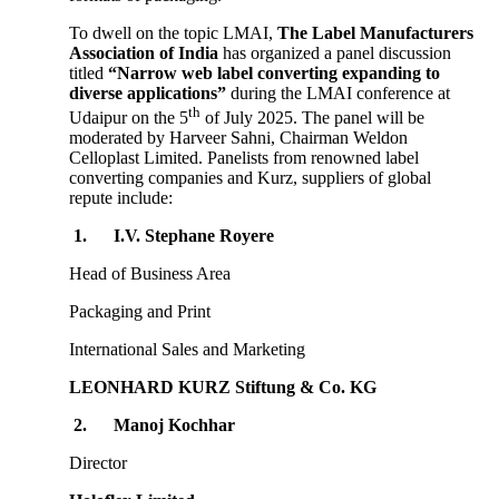
To dwell on the topic LMAI,
The Label Manufacturers
Association of India
has organized a panel discussion
titled
“Narrow web label converting expanding to
diverse applications”
during the LMAI conference at
th
Udaipur on the 5
of July 2025. The panel will be
moderated by Harveer Sahni, Chairman Weldon
Celloplast Limited. Panelists from renowned label
converting companies and Kurz, suppliers of global
repute include:
1.
I.V. Stephane Royere
Head of Business Area
Packaging and Print
International Sales and Marketing
LEONHARD KURZ Stiftung & Co. KG
2.
Manoj Kochhar
Director