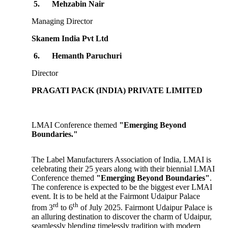
5.
Mehzabin Nair
Managing Director
Skanem India Pvt Ltd
6.
Hemanth Paruchuri
Director
PRAGATI PACK (INDIA) PRIVATE LIMITED
LMAI Conference themed
"Emerging Beyond
Boundaries."
The Label Manufacturers Association of India, LMAI is
celebrating their 25 years along with their biennial LMAI
Conference themed
"Emerging Beyond Boundaries"
.
The conference is expected to be the biggest ever LMAI
event. It is to be held at the Fairmont Udaipur Palace
rd
th
from 3
to 6
of July 2025. Fairmont Udaipur Palace is
an alluring destination to discover the charm of Udaipur,
seamlessly blending timelessly tradition with modern