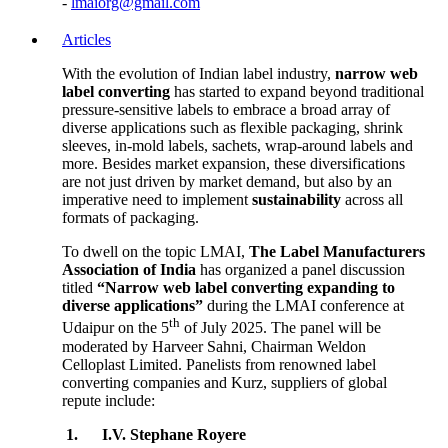
-
lmaiorg@gmail.com
Articles
With the evolution of Indian label industry,
narrow web
label converting
has started to expand beyond traditional
pressure-sensitive labels to embrace a broad array of
diverse applications such as flexible packaging, shrink
sleeves, in-mold labels, sachets, wrap-around labels and
more. Besides market expansion, these diversifications
are not just driven by market demand, but also by an
imperative need to implement
sustainability
across all
formats of packaging.
To dwell on the topic LMAI,
The Label Manufacturers
Association of India
has organized a panel discussion
titled
“Narrow web label converting expanding to
diverse applications”
during the LMAI conference at
th
Udaipur on the 5
of July 2025. The panel will be
moderated by Harveer Sahni, Chairman Weldon
Celloplast Limited. Panelists from renowned label
converting companies and Kurz, suppliers of global
repute include:
1.
I.V. Stephane Royere