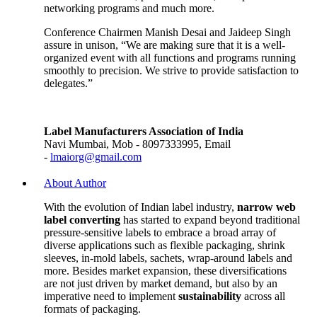
networking programs and much more.
Conference Chairmen Manish Desai and Jaideep Singh
assure in unison, “We are making sure that it is a well-
organized event with all functions and programs running
smoothly to precision. We strive to provide satisfaction to
delegates.”
Label Manufacturers Association of India
Navi Mumbai, Mob - 8097333995, Email
-
lmaiorg@gmail.com
About Author
With the evolution of Indian label industry,
narrow web
label converting
has started to expand beyond traditional
pressure-sensitive labels to embrace a broad array of
diverse applications such as flexible packaging, shrink
sleeves, in-mold labels, sachets, wrap-around labels and
more. Besides market expansion, these diversifications
are not just driven by market demand, but also by an
imperative need to implement
sustainability
across all
formats of packaging.