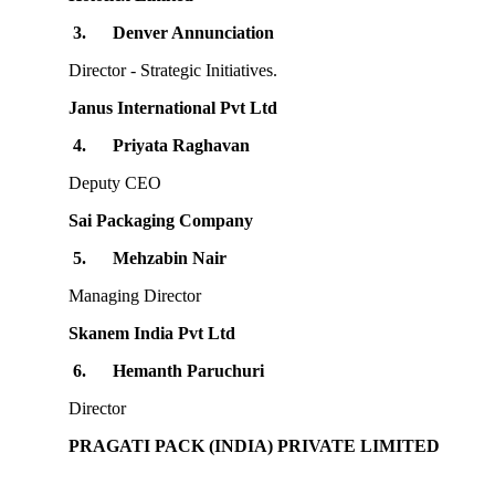
3.
Denver Annunciation
Director - Strategic Initiatives.
Janus International Pvt Ltd
4.
Priyata Raghavan
Deputy CEO
Sai Packaging Company
5.
Mehzabin Nair
Managing Director
Skanem India Pvt Ltd
6.
Hemanth Paruchuri
Director
PRAGATI PACK (INDIA) PRIVATE LIMITED