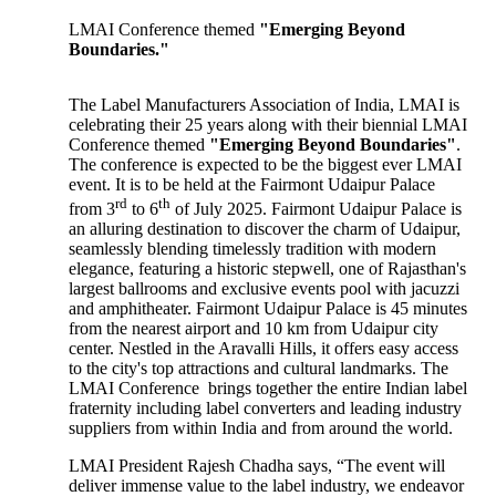
LMAI Conference themed
"Emerging Beyond
Boundaries."
The Label Manufacturers Association of India, LMAI is
celebrating their 25 years along with their biennial LMAI
Conference themed
"Emerging Beyond Boundaries"
.
The conference is expected to be the biggest ever LMAI
event. It is to be held at the Fairmont Udaipur Palace
rd
th
from 3
to 6
of July 2025. Fairmont Udaipur Palace is
an alluring destination to discover the charm of Udaipur,
seamlessly blending timelessly tradition with modern
elegance, featuring a historic stepwell, one of Rajasthan's
largest ballrooms and exclusive events pool with jacuzzi
and amphitheater. Fairmont Udaipur Palace is 45 minutes
from the nearest airport and 10 km from Udaipur city
center. Nestled in the Aravalli Hills, it offers easy access
to the city's top attractions and cultural landmarks. The
LMAI Conference brings together the entire Indian label
fraternity including label converters and leading industry
suppliers from within India and from around the world.
LMAI President Rajesh Chadha says, “The event will
deliver immense value to the label industry, we endeavor