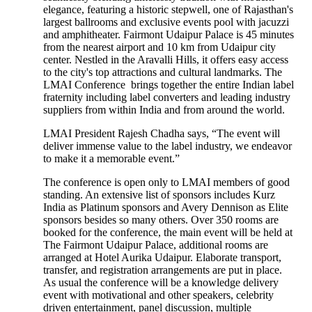
elegance, featuring a historic stepwell, one of Rajasthan's
largest ballrooms and exclusive events pool with jacuzzi
and amphitheater. Fairmont Udaipur Palace is 45 minutes
from the nearest airport and 10 km from Udaipur city
center. Nestled in the Aravalli Hills, it offers easy access
to the city's top attractions and cultural landmarks. The
LMAI Conference brings together the entire Indian label
fraternity including label converters and leading industry
suppliers from within India and from around the world.
LMAI President Rajesh Chadha says, “The event will
deliver immense value to the label industry, we endeavor
to make it a memorable event.”
The conference is open only to LMAI members of good
standing. An extensive list of sponsors includes Kurz
India as Platinum sponsors and Avery Dennison as Elite
sponsors besides so many others. Over 350 rooms are
booked for the conference, the main event will be held at
The Fairmont Udaipur Palace, additional rooms are
arranged at Hotel Aurika Udaipur. Elaborate transport,
transfer, and registration arrangements are put in place.
As usual the conference will be a knowledge delivery
event with motivational and other speakers, celebrity
driven entertainment, panel discussion, multiple