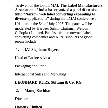
To dwell on the topic LMAI,
The Label Manufacturers
Association of India
has organized a panel discussion
titled
“Narrow web label converting expanding to
diverse applications”
during the LMAI conference at
th
Udaipur on the 5
of July 2025. The panel will be
moderated by Harveer Sahni, Chairman Weldon
Celloplast Limited. Panelists from renowned label
converting companies and Kurz, suppliers of global
repute include:
1.
I.V. Stephane Royere
Head of Business Area
Packaging and Print
International Sales and Marketing
LEONHARD KURZ Stiftung & Co. KG
2.
Manoj Kochhar
Director
Holoflex Limited