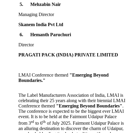
5.
Mehzabin Nair
Managing Director
Skanem India Pvt Ltd
6.
Hemanth Paruchuri
Director
PRAGATI PACK (INDIA) PRIVATE LIMITED
LMAI Conference themed
"Emerging Beyond
Boundaries."
The Label Manufacturers Association of India, LMAI is
celebrating their 25 years along with their biennial LMAI
Conference themed
"Emerging Beyond Boundaries"
.
The conference is expected to be the biggest ever LMAI
event. It is to be held at the Fairmont Udaipur Palace
rd
th
from 3
to 6
of July 2025. Fairmont Udaipur Palace is
an alluring destination to discover the charm of Udaipur,