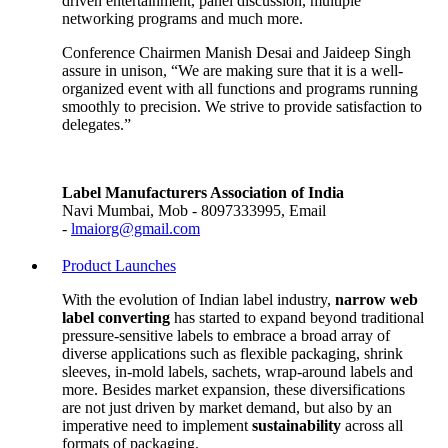
driven entertainment, panel discussion, multiple
networking programs and much more.
Conference Chairmen Manish Desai and Jaideep Singh
assure in unison, “We are making sure that it is a well-
organized event with all functions and programs running
smoothly to precision. We strive to provide satisfaction to
delegates.”
Label Manufacturers Association of India
Navi Mumbai, Mob - 8097333995, Email
-
lmaiorg@gmail.com
Product Launches
With the evolution of Indian label industry,
narrow web
label converting
has started to expand beyond traditional
pressure-sensitive labels to embrace a broad array of
diverse applications such as flexible packaging, shrink
sleeves, in-mold labels, sachets, wrap-around labels and
more. Besides market expansion, these diversifications
are not just driven by market demand, but also by an
imperative need to implement
sustainability
across all
formats of packaging.