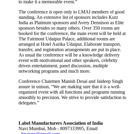
to make it a memorable event.”
The conference is open only to LMAI members of good
standing. An extensive list of sponsors includes Kurz
India as Platinum sponsors and Avery Dennison as Elite
sponsors besides so many others. Over 350 rooms are
booked for the conference, the main event will be held at
The Fairmont Udaipur Palace, additional rooms are
arranged at Hotel Aurika Udaipur. Elaborate transport,
transfer, and registration arrangements are put in place.
As usual the conference will be a knowledge delivery
event with motivational and other speakers, celebrity
driven entertainment, panel discussion, multiple
networking programs and much more.
Conference Chairmen Manish Desai and Jaideep Singh
assure in unison, “We are making sure that it is a well-
organized event with all functions and programs running
smoothly to precision. We strive to provide satisfaction to
delegates.”
Label Manufacturers Association of India
Navi Mumbai, Mob - 8097333995, Email
-
lmaiorg@gmail.com