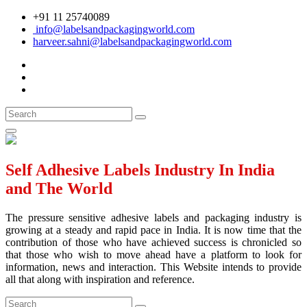
+91 11 25740089
info@labelsandpackagingworld.com
harveer.sahni@labelsandpackagingworld.com
Self Adhesive Labels Industry In India
and The World
The pressure sensitive adhesive labels and packaging industry is
growing at a steady and rapid pace in India. It is now time that the
contribution of those who have achieved success is chronicled so
that those who wish to move ahead have a platform to look for
information, news and interaction. This Website intends to provide
all that along with inspiration and reference.