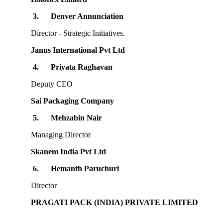
3.
Denver Annunciation
Director - Strategic Initiatives.
Janus International Pvt Ltd
4.
Priyata Raghavan
Deputy CEO
Sai Packaging Company
5.
Mehzabin Nair
Managing Director
Skanem India Pvt Ltd
6.
Hemanth Paruchuri
Director
PRAGATI PACK (INDIA) PRIVATE LIMITED