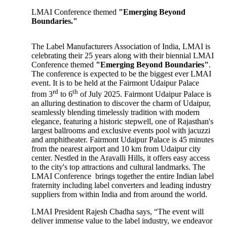
LMAI Conference themed
"Emerging Beyond
Boundaries."
The Label Manufacturers Association of India, LMAI is
celebrating their 25 years along with their biennial LMAI
Conference themed
"Emerging Beyond Boundaries"
.
The conference is expected to be the biggest ever LMAI
event. It is to be held at the Fairmont Udaipur Palace
rd
th
from 3
to 6
of July 2025. Fairmont Udaipur Palace is
an alluring destination to discover the charm of Udaipur,
seamlessly blending timelessly tradition with modern
elegance, featuring a historic stepwell, one of Rajasthan's
largest ballrooms and exclusive events pool with jacuzzi
and amphitheater. Fairmont Udaipur Palace is 45 minutes
from the nearest airport and 10 km from Udaipur city
center. Nestled in the Aravalli Hills, it offers easy access
to the city's top attractions and cultural landmarks. The
LMAI Conference brings together the entire Indian label
fraternity including label converters and leading industry
suppliers from within India and from around the world.
LMAI President Rajesh Chadha says, “The event will
deliver immense value to the label industry, we endeavor