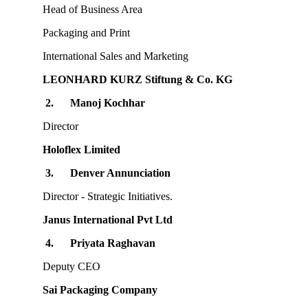
Head of Business Area
Packaging and Print
International Sales and Marketing
LEONHARD KURZ Stiftung & Co. KG
2.
Manoj Kochhar
Director
Holoflex Limited
3.
Denver Annunciation
Director - Strategic Initiatives.
Janus International Pvt Ltd
4.
Priyata Raghavan
Deputy CEO
Sai Packaging Company