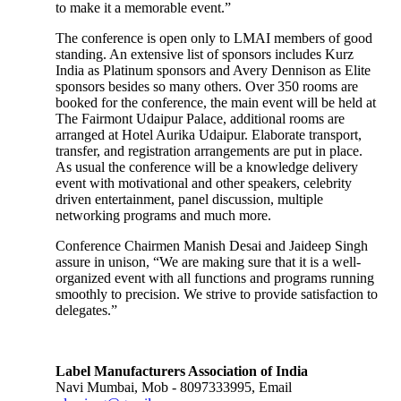
to make it a memorable event.”
The conference is open only to LMAI members of good
standing. An extensive list of sponsors includes Kurz
India as Platinum sponsors and Avery Dennison as Elite
sponsors besides so many others. Over 350 rooms are
booked for the conference, the main event will be held at
The Fairmont Udaipur Palace, additional rooms are
arranged at Hotel Aurika Udaipur. Elaborate transport,
transfer, and registration arrangements are put in place.
As usual the conference will be a knowledge delivery
event with motivational and other speakers, celebrity
driven entertainment, panel discussion, multiple
networking programs and much more.
Conference Chairmen Manish Desai and Jaideep Singh
assure in unison, “We are making sure that it is a well-
organized event with all functions and programs running
smoothly to precision. We strive to provide satisfaction to
delegates.”
Label Manufacturers Association of India
Navi Mumbai, Mob - 8097333995, Email