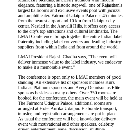
elegance, featuring a historic stepwell, one of Rajasthan's
largest ballrooms and exclusive events pool with jacuzzi
and amphitheater. Fairmont Udaipur Palace is 45 minutes
from the nearest airport and 10 km from Udaipur city
center. Nestled in the Aravalli Hills, it offers easy access
to the city's top attractions and cultural landmarks. The
LMAI Conference brings together the entire Indian label
fraternity including label converters and leading industry
suppliers from within India and from around the world.
LMAI President Rajesh Chadha says, “The event will
deliver immense value to the label industry, we endeavor
to make it a memorable event.”
The conference is open only to LMAI members of good
standing. An extensive list of sponsors includes Kurz
India as Platinum sponsors and Avery Dennison as Elite
sponsors besides so many others. Over 350 rooms are
booked for the conference, the main event will be held at
The Fairmont Udaipur Palace, additional rooms are
arranged at Hotel Aurika Udaipur. Elaborate transport,
transfer, and registration arrangements are put in place.
As usual the conference will be a knowledge delivery
event with motivational and other speakers, celebrity
driven entertainment, panel discussion, multiple