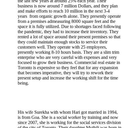
the last few years at around 25% each year. Their
business is now around 7 million Dollars, and they plan
and make efforts to reach 10 million in the next 3-4
years from organic growth alone. They presently operate
from a premises admeasuring 8000 square feet and the
space it is fully utilized. Due to shortages faced following
the pandemic, they had to increase their inventory. They
rented a lot of space around their present premises so that
they could maintain enough stocks to service their
customers well. They operate with 25 employees,
presently working 8-10 hours basis. They are a slim trim
enterprise who are very careful with expenses and very
focused to grow their business. Commercial real estate in
Toronto is expensive so they feel that for any expansion
that becomes imperative, they will try to rework their
present setup and increase the working shift for the time
being.
His wife Surekha with whom Hari got married in 1994,
is from Goa. She is a social worker by training and now
since 2007, she is working for the social services division
of the city of Toronto. Their daughter Mythili was born in