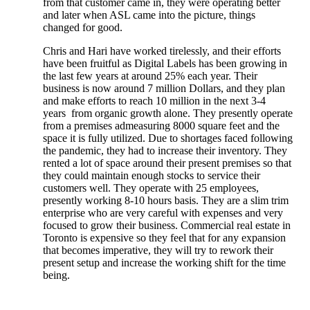
from that customer came in, they were operating better
and later when ASL came into the picture, things
changed for good.
Chris and Hari have worked tirelessly, and their efforts
have been fruitful as Digital Labels has been growing in
the last few years at around 25% each year. Their
business is now around 7 million Dollars, and they plan
and make efforts to reach 10 million in the next 3-4
years from organic growth alone. They presently operate
from a premises admeasuring 8000 square feet and the
space it is fully utilized. Due to shortages faced following
the pandemic, they had to increase their inventory. They
rented a lot of space around their present premises so that
they could maintain enough stocks to service their
customers well. They operate with 25 employees,
presently working 8-10 hours basis. They are a slim trim
enterprise who are very careful with expenses and very
focused to grow their business. Commercial real estate in
Toronto is expensive so they feel that for any expansion
that becomes imperative, they will try to rework their
present setup and increase the working shift for the time
being.