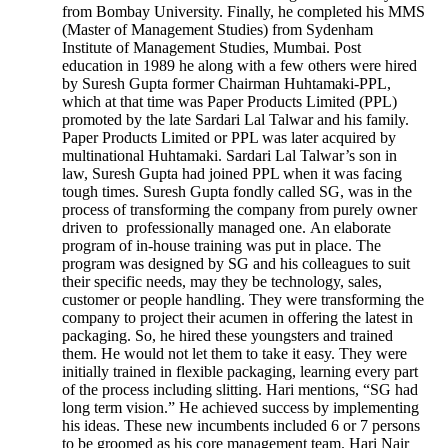
from Bombay University. Finally, he completed his MMS
(Master of Management Studies) from Sydenham
Institute of Management Studies, Mumbai. Post
education in 1989 he along with a few others were hired
by Suresh Gupta former Chairman Huhtamaki-PPL,
which at that time was Paper Products Limited (PPL)
promoted by the late Sardari Lal Talwar and his family.
Paper Products Limited or PPL was later acquired by
multinational Huhtamaki. Sardari Lal Talwar’s son in
law, Suresh Gupta had joined PPL when it was facing
tough times. Suresh Gupta fondly called SG, was in the
process of transforming the company from purely owner
driven to professionally managed one. An elaborate
program of in-house training was put in place. The
program was designed by SG and his colleagues to suit
their specific needs, may they be technology, sales,
customer or people handling. They were transforming the
company to project their acumen in offering the latest in
packaging. So, he hired these youngsters and trained
them. He would not let them to take it easy. They were
initially trained in flexible packaging, learning every part
of the process including slitting. Hari mentions, “SG had
long term vision.” He achieved success by implementing
his ideas. These new incumbents included 6 or 7 persons
to be groomed as his core management team. Hari Nair