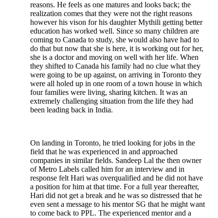
reasons. He feels as one matures and looks back; the
realization comes that they were not the right reasons
however his vison for his daughter Mythili getting better
education has worked well. Since so many children are
coming to Canada to study, she would also have had to
do that but now that she is here, it is working out for her,
she is a doctor and moving on well with her life. When
they shifted to Canada his family had no clue what they
were going to be up against, on arriving in Toronto they
were all holed up in one room of a town house in which
four families were living, sharing kitchen. It was an
extremely challenging situation from the life they had
been leading back in India.
On landing in Toronto, he tried looking for jobs in the
field that he was experienced in and approached
companies in similar fields. Sandeep Lal the then owner
of Metro Labels called him for an interview and in
response felt Hari was overqualified and he did not have
a position for him at that time. For a full year thereafter,
Hari did not get a break and he was so distressed that he
even sent a message to his mentor SG that he might want
to come back to PPL. The experienced mentor and a