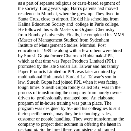
as a part of separate religious or caste-based segment of
the society. Long years ago, Hari’s parents had moved
residence to Mumbai, where he grew up. They lived in
Santa Cruz, close to airport. He did his schooling from
Kalina Education Society and college in Parle college.
He followed this with Masters in Organic Chemistry
from Bombay University. Finally, he completed his MMS
(Master of Management Studies) from Sydenham
Institute of Management Studies, Mumbai. Post
education in 1989 he along with a few others were hired
by Suresh Gupta former Chairman Huhtamaki-PPL,
which at that time was Paper Products Limited (PPL)
promoted by the late Sardari Lal Talwar and his family.
Paper Products Limited or PPL was later acquired by
multinational Huhtamaki. Sardari Lal Talwar’s son in
law, Suresh Gupta had joined PPL when it was facing
tough times. Suresh Gupta fondly called SG, was in the
process of transforming the company from purely owner
driven to professionally managed one. An elaborate
program of in-house training was put in place. The
program was designed by SG and his colleagues to suit
their specific needs, may they be technology, sales,
customer or people handling. They were transforming the
company to project their acumen in offering the latest in
packaging. So, he hired these youngsters and trained