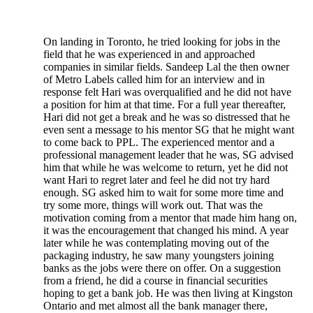
On landing in Toronto, he tried looking for jobs in the
field that he was experienced in and approached
companies in similar fields. Sandeep Lal the then owner
of Metro Labels called him for an interview and in
response felt Hari was overqualified and he did not have
a position for him at that time. For a full year thereafter,
Hari did not get a break and he was so distressed that he
even sent a message to his mentor SG that he might want
to come back to PPL. The experienced mentor and a
professional management leader that he was, SG advised
him that while he was welcome to return, yet he did not
want Hari to regret later and feel he did not try hard
enough. SG asked him to wait for some more time and
try some more, things will work out. That was the
motivation coming from a mentor that made him hang on,
it was the encouragement that changed his mind. A year
later while he was contemplating moving out of the
packaging industry, he saw many youngsters joining
banks as the jobs were there on offer. On a suggestion
from a friend, he did a course in financial securities
hoping to get a bank job. He was then living at Kingston
Ontario and met almost all the bank manager there,