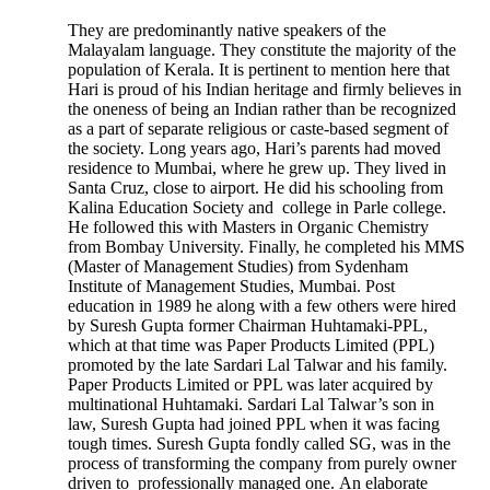
They are predominantly native speakers of the
Malayalam language. They constitute the majority of the
population of Kerala. It is pertinent to mention here that
Hari is proud of his Indian heritage and firmly believes in
the oneness of being an Indian rather than be recognized
as a part of separate religious or caste-based segment of
the society. Long years ago, Hari’s parents had moved
residence to Mumbai, where he grew up. They lived in
Santa Cruz, close to airport. He did his schooling from
Kalina Education Society and college in Parle college.
He followed this with Masters in Organic Chemistry
from Bombay University. Finally, he completed his MMS
(Master of Management Studies) from Sydenham
Institute of Management Studies, Mumbai. Post
education in 1989 he along with a few others were hired
by Suresh Gupta former Chairman Huhtamaki-PPL,
which at that time was Paper Products Limited (PPL)
promoted by the late Sardari Lal Talwar and his family.
Paper Products Limited or PPL was later acquired by
multinational Huhtamaki. Sardari Lal Talwar’s son in
law, Suresh Gupta had joined PPL when it was facing
tough times. Suresh Gupta fondly called SG, was in the
process of transforming the company from purely owner
driven to professionally managed one. An elaborate