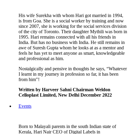
His wife Surekha with whom Hari got married in 1994,
is from Goa. She is a social worker by training and now
since 2007, she is working for the social services division
of the city of Toronto. Their daughter Mythili was born in
1995. Hari remains connected with all his friends in
India. But has no business with India. He still remains in
awe of Suresh Gupta whom he looks at as a mentor and
feels he has yet to meet anyone as smart, knowledgeable
and professional as him.
Nostalgically and pensive in thoughts he says, “Whatever
I learnt in my journey in profession so far, it has been
from him"!
Written by Harveer Sahni Chairman Weldon
Celloplast Limited, New Delhi December 2022
Events
Born to Malayali parents in the south Indian state of
Kerala, Hari Nair CEO of Digital Labels in