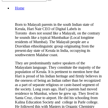
Home
Born to Malayali parents in the south Indian state of
Kerala, Hari Nair CEO of Digital Labels in
Toronto does not sound like a Malayali, on the contrary
he sounds like a typical Mumbaikar (Local longtime
residents of Mumbai). The Malayali people are a
Dravidian ethnolinguistic group originating from the
present-day state of Kerala in India, occupying its
southwestern Malabar coast.
They are predominantly native speakers of the
Malayalam language. They constitute the majority of the
population of Kerala. It is pertinent to mention here that
Hari is proud of his Indian heritage and firmly believes in
the oneness of being an Indian rather than be recognized
as a part of separate religious or caste-based segment of
the society. Long years ago, Hari’s parents had moved
residence to Mumbai, where he grew up. They lived in
Santa Cruz, close to airport. He did his schooling from
Kalina Education Society and college in Parle college.
He followed this with Masters in Organic Chemistry