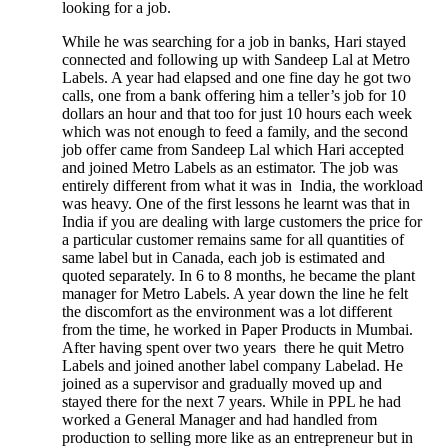
looking for a job.
While he was searching for a job in banks, Hari stayed
connected and following up with Sandeep Lal at Metro
Labels. A year had elapsed and one fine day he got two
calls, one from a bank offering him a teller’s job for 10
dollars an hour and that too for just 10 hours each week
which was not enough to feed a family, and the second
job offer came from Sandeep Lal which Hari accepted
and joined Metro Labels as an estimator. The job was
entirely different from what it was in India, the workload
was heavy. One of the first lessons he learnt was that in
India if you are dealing with large customers the price for
a particular customer remains same for all quantities of
same label but in Canada, each job is estimated and
quoted separately. In 6 to 8 months, he became the plant
manager for Metro Labels. A year down the line he felt
the discomfort as the environment was a lot different
from the time, he worked in Paper Products in Mumbai.
After having spent over two years there he quit Metro
Labels and joined another label company Labelad. He
joined as a supervisor and gradually moved up and
stayed there for the next 7 years. While in PPL he had
worked a General Manager and had handled from
production to selling more like as an entrepreneur but in