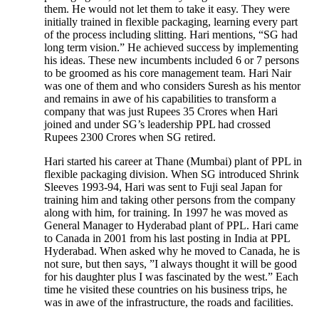
them. He would not let them to take it easy. They were
initially trained in flexible packaging, learning every part
of the process including slitting. Hari mentions, “SG had
long term vision.” He achieved success by implementing
his ideas. These new incumbents included 6 or 7 persons
to be groomed as his core management team. Hari Nair
was one of them and who considers Suresh as his mentor
and remains in awe of his capabilities to transform a
company that was just Rupees 35 Crores when Hari
joined and under SG’s leadership PPL had crossed
Rupees 2300 Crores when SG retired.
Hari started his career at Thane (Mumbai) plant of PPL in
flexible packaging division. When SG introduced Shrink
Sleeves 1993-94, Hari was sent to Fuji seal Japan for
training him and taking other persons from the company
along with him, for training. In 1997 he was moved as
General Manager to Hyderabad plant of PPL. Hari came
to Canada in 2001 from his last posting in India at PPL
Hyderabad. When asked why he moved to Canada, he is
not sure, but then says, ”I always thought it will be good
for his daughter plus I was fascinated by the west.” Each
time he visited these countries on his business trips, he
was in awe of the infrastructure, the roads and facilities.