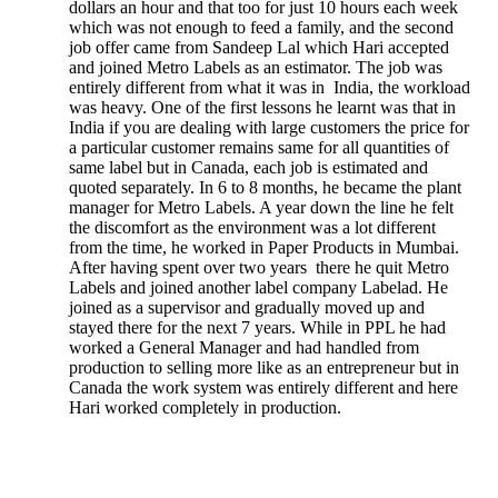
dollars an hour and that too for just 10 hours each week
which was not enough to feed a family, and the second
job offer came from Sandeep Lal which Hari accepted
and joined Metro Labels as an estimator. The job was
entirely different from what it was in India, the workload
was heavy. One of the first lessons he learnt was that in
India if you are dealing with large customers the price for
a particular customer remains same for all quantities of
same label but in Canada, each job is estimated and
quoted separately. In 6 to 8 months, he became the plant
manager for Metro Labels. A year down the line he felt
the discomfort as the environment was a lot different
from the time, he worked in Paper Products in Mumbai.
After having spent over two years there he quit Metro
Labels and joined another label company Labelad. He
joined as a supervisor and gradually moved up and
stayed there for the next 7 years. While in PPL he had
worked a General Manager and had handled from
production to selling more like as an entrepreneur but in
Canada the work system was entirely different and here
Hari worked completely in production.