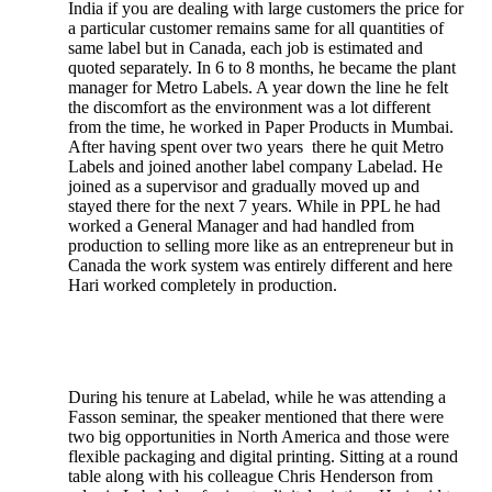
India if you are dealing with large customers the price for
a particular customer remains same for all quantities of
same label but in Canada, each job is estimated and
quoted separately. In 6 to 8 months, he became the plant
manager for Metro Labels. A year down the line he felt
the discomfort as the environment was a lot different
from the time, he worked in Paper Products in Mumbai.
After having spent over two years there he quit Metro
Labels and joined another label company Labelad. He
joined as a supervisor and gradually moved up and
stayed there for the next 7 years. While in PPL he had
worked a General Manager and had handled from
production to selling more like as an entrepreneur but in
Canada the work system was entirely different and here
Hari worked completely in production.
During his tenure at Labelad, while he was attending a
Fasson seminar, the speaker mentioned that there were
two big opportunities in North America and those were
flexible packaging and digital printing. Sitting at a round
table along with his colleague Chris Henderson from