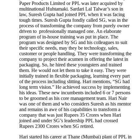
Paper Products Limited or PPL was later acquired by
multinational Huhtamaki. Sardari Lal Talwar’s son in
law, Suresh Gupta had joined PPL when it was facing
tough times. Suresh Gupta fondly called SG, was in the
process of transforming the company from purely owner
driven to professionally managed one. An elaborate
program of in-house training was put in place. The
program was designed by SG and his colleagues to suit
their specific needs, may they be technology, sales,
customer or people handling. They were transforming the
company to project their acumen in offering the latest in
packaging. So, he hired these youngsters and trained
them. He would not let them to take it easy. They were
initially trained in flexible packaging, learning every part
of the process including slitting. Hari mentions, “SG had
long term vision.” He achieved success by implementing
his ideas. These new incumbents included 6 or 7 persons
to be groomed as his core management team. Hari Nair
was one of them and who considers Suresh as his mentor
and remains in awe of his capabilities to transform a
company that was just Rupees 35 Crores when Hari
joined and under SG’s leadership PPL had crossed
Rupees 2300 Crores when SG retired.
Hari started his career at Thane (Mumbai) plant of PPL in