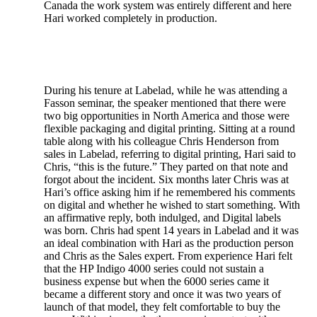
Canada the work system was entirely different and here
Hari worked completely in production.
During his tenure at Labelad, while he was attending a
Fasson seminar, the speaker mentioned that there were
two big opportunities in North America and those were
flexible packaging and digital printing. Sitting at a round
table along with his colleague Chris Henderson from
sales in Labelad, referring to digital printing, Hari said to
Chris, “this is the future.” They parted on that note and
forgot about the incident. Six months later Chris was at
Hari’s office asking him if he remembered his comments
on digital and whether he wished to start something. With
an affirmative reply, both indulged, and Digital labels
was born. Chris had spent 14 years in Labelad and it was
an ideal combination with Hari as the production person
and Chris as the Sales expert. From experience Hari felt
that the HP Indigo 4000 series could not sustain a
business expense but when the 6000 series came it
became a different story and once it was two years of
launch of that model, they felt comfortable to buy the