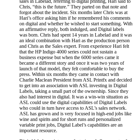
sales in Labelad, referring to digital printing, Hari said to
Chris, “this is the future.” They parted on that note and
forgot about the incident. Six months later Chris was at
Hari’s office asking him if he remembered his comments
on digital and whether he wished to start something. With
an affirmative reply, both indulged, and Digital labels
was born. Chris had spent 14 years in Labelad and it was
an ideal combination with Hari as the production person
and Chris as the Sales expert. From experience Hari felt
that the HP Indigo 4000 series could not sustain a
business expense but when the 6000 series came it
became a different story and once it was two years of
launch of that model, they felt comfortable to buy the
press. Within six months they came in contact with
Charlie Maclean President from ASL Printfx and decided
to get into an association with ASL investing in Digital
Labels, taking a small part of the ownership. Since they
also had interest in digital. It was a win-win situation as
ASL could use the digital capabilities of Digital Labels
who could in turn have access to ASL’s sales network.
ASL has grown and is very focused in high-end jobs like
wine and spirits and for short runs and personalized
variable print jobs, Digital Label’s capabilities are an
important resource.