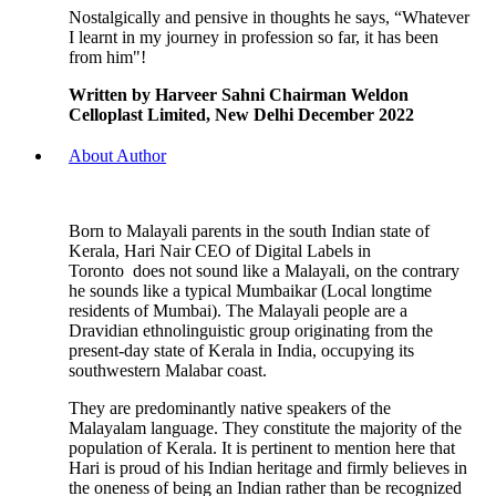
Nostalgically and pensive in thoughts he says, “Whatever
I learnt in my journey in profession so far, it has been
from him"!
Written by Harveer Sahni Chairman Weldon
Celloplast Limited, New Delhi December 2022
About Author
Born to Malayali parents in the south Indian state of
Kerala, Hari Nair CEO of Digital Labels in
Toronto does not sound like a Malayali, on the contrary
he sounds like a typical Mumbaikar (Local longtime
residents of Mumbai). The Malayali people are a
Dravidian ethnolinguistic group originating from the
present-day state of Kerala in India, occupying its
southwestern Malabar coast.
They are predominantly native speakers of the
Malayalam language. They constitute the majority of the
population of Kerala. It is pertinent to mention here that
Hari is proud of his Indian heritage and firmly believes in
the oneness of being an Indian rather than be recognized