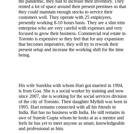
the pandemic, they had to increase their inventory. They
rented a lot of space around their present premises so that
they could maintain enough stocks to service their
customers well. They operate with 25 employees,
presently working 8-10 hours basis. They are a slim trim
enterprise who are very careful with expenses and very
focused to grow their business. Commercial real estate in
Toronto is expensive so they feel that for any expansion
that becomes imperative, they will try to rework their
present setup and increase the working shift for the time
being.
His wife Surekha with whom Hari got married in 1994,
is from Goa. She is a social worker by training and now
since 2007, she is working for the social services division
of the city of Toronto. Their daughter Mythili was born in
1995. Hari remains connected with all his friends in
India. But has no business with India. He still remains in
awe of Suresh Gupta whom he looks at as a mentor and
feels he has yet to meet anyone as smart, knowledgeable
and professional as him.