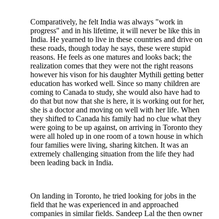
Comparatively, he felt India was always "work in
progress" and in his lifetime, it will never be like this in
India. He yearned to live in these countries and drive on
these roads, though today he says, these were stupid
reasons. He feels as one matures and looks back; the
realization comes that they were not the right reasons
however his vison for his daughter Mythili getting better
education has worked well. Since so many children are
coming to Canada to study, she would also have had to
do that but now that she is here, it is working out for her,
she is a doctor and moving on well with her life. When
they shifted to Canada his family had no clue what they
were going to be up against, on arriving in Toronto they
were all holed up in one room of a town house in which
four families were living, sharing kitchen. It was an
extremely challenging situation from the life they had
been leading back in India.
On landing in Toronto, he tried looking for jobs in the
field that he was experienced in and approached
companies in similar fields. Sandeep Lal the then owner