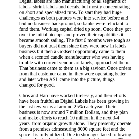
Digital labels are into manufacturing of all segments of
labels, shrink labels and decals, but mostly concentrating
on short and specialized runs. To start they had huge
challenges as both partners were into service before and
had no business background, so banks were reluctant to
fund them. Working capital dried up soon. Once they got
over the initial hiccups and proved their capabilities it
became smooth sailing. The first 6 months were tough as
buyers did not trust them since they were new in labels
business but then a Godsent opportunity came to them
when a scented candle manufacturer who was having
trouble with current vendors of labels, approached them.
That business came to them as a big saviour. Once orders
from that customer came in, they were operating better
and later when ASL came into the picture, things
changed for good.
Chris and Hari have worked tirelessly, and their efforts
have been fruitful as Digital Labels has been growing in
the last few years at around 25% each year. Their
business is now around 7 million Dollars, and they plan
and make efforts to reach 10 million in the next 3-4
years from organic growth alone. They presently operate
from a premises admeasuring 8000 square feet and the
space it is fully utilized. Due to shortages faced following