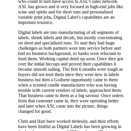
who could in turn have access to ASL’s sales network.
ASL has grown and is very focused in high-end jobs like
wine and spirits and for short runs and personalized
variable print jobs, Digital Label’s capabilities are an
important resource.
Digital labels are into manufacturing of all segments of
labels, shrink labels and decals, but mostly concentrating
on short and specialized runs. To start they had huge
challenges as both partners were into service before and
had no business background, so banks were reluctant to
fund them. Working capital dried up soon. Once they got
over the initial hiccups and proved their capabilities it
became smooth sailing. The first 6 months were tough as
buyers did not trust them since they were new in labels
business but then a Godsent opportunity came to them
when a scented candle manufacturer who was having
trouble with current vendors of labels, approached them.
That business came to them as a big saviour. Once orders
from that customer came in, they were operating better
and later when ASL came into the picture, things
changed for good.
Chris and Hari have worked tirelessly, and their efforts
have been fruitful as Digital Labels has been growing in