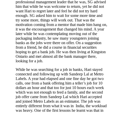
professional management leader that he was, SG advised
him that while he was welcome to return, yet he did not
want Hari to regret later and feel he did not try hard
enough. SG asked him to wait for some more time and
try some more, things will work out. That was the
motivation coming from a mentor that made him hang on,
it was the encouragement that changed his mind. A year
later while he was contemplating moving out of the
packaging industry, he saw many youngsters joining
banks as the jobs were there on offer. On a suggestion
from a friend, he did a course in financial securities
hoping to get a bank job. He was then living at Kingston
Ontario and met almost all the bank manager there,
looking for a job.
While he was searching for a job in banks, Hari stayed
connected and following up with Sandeep Lal at Metro
Labels. A year had elapsed and one fine day he got two
calls, one from a bank offering him a teller’s job for 10
dollars an hour and that too for just 10 hours each week
which was not enough to feed a family, and the second
job offer came from Sandeep Lal which Hari accepted
and joined Metro Labels as an estimator. The job was
entirely different from what it was in India, the workload
was heavy. One of the first lessons he learnt was that in