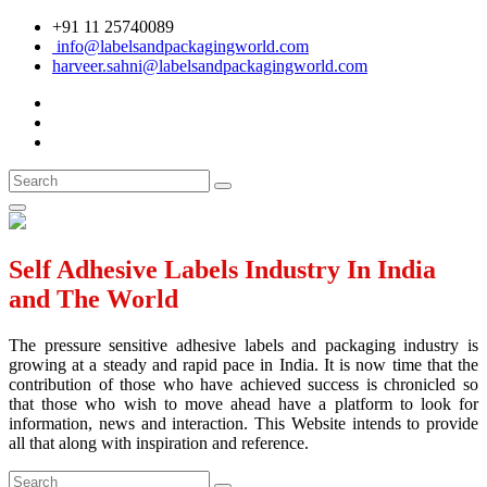
+91 11 25740089
info@labelsandpackagingworld.com
harveer.sahni@labelsandpackagingworld.com
Self Adhesive Labels Industry In India
and The World
The pressure sensitive adhesive labels and packaging industry is
growing at a steady and rapid pace in India. It is now time that the
contribution of those who have achieved success is chronicled so
that those who wish to move ahead have a platform to look for
information, news and interaction. This Website intends to provide
all that along with inspiration and reference.