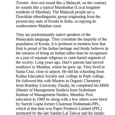
Toronto does not sound like a Malayali, on the contrary
he sounds like a typical Mumbaikar (Local longtime
residents of Mumbai). The Malayali people are a
Dravidian ethnolinguistic group originating from the
present-day state of Kerala in India, occupying its
southwestern Malabar coast.
They are predominantly native speakers of the
Malayalam language. They constitute the majority of the
population of Kerala. It is pertinent to mention here that
Hari is proud of his Indian heritage and firmly believes in
the oneness of being an Indian rather than be recognized
as a part of separate religious or caste-based segment of
the society. Long years ago, Hari’s parents had moved
residence to Mumbai, where he grew up. They lived in
Santa Cruz, close to airport. He did his schooling from
Kalina Education Society and college in Parle college.
He followed this with Masters in Organic Chemistry
from Bombay University. Finally, he completed his MMS
(Master of Management Studies) from Sydenham
Institute of Management Studies, Mumbai. Post
education in 1989 he along with a few others were hired
by Suresh Gupta former Chairman Huhtamaki-PPL,
which at that time was Paper Products Limited (PPL)
promoted by the late Sardari Lal Talwar and his family.