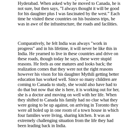
Hyderabad. When asked why he moved to Canada, he is
not sure, but then says, ”I always thought it will be good
for his daughter plus I was fascinated by the west.” Each
time he visited these countries on his business trips, he
was in awe of the infrastructure, the roads and facilities.
Comparatively, he felt India was always "work in
progress" and in his lifetime, it will never be like this in
India. He yearned to live in these countries and drive on
these roads, though today he says, these were stupid
reasons. He feels as one matures and looks back; the
realization comes that they were not the right reasons
however his vison for his daughter Mythili getting better
education has worked well. Since so many children are
coming to Canada to study, she would also have had to
do that but now that she is here, it is working out for her,
she is a doctor and moving on well with her life. When
they shifted to Canada his family had no clue what they
were going to be up against, on arriving in Toronto they
were all holed up in one room of a town house in which
four families were living, sharing kitchen. It was an
extremely challenging situation from the life they had
been leading back in India.