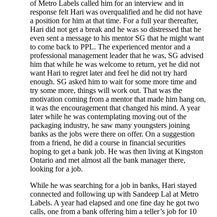
of Metro Labels called him for an interview and in
response felt Hari was overqualified and he did not have
a position for him at that time. For a full year thereafter,
Hari did not get a break and he was so distressed that he
even sent a message to his mentor SG that he might want
to come back to PPL. The experienced mentor and a
professional management leader that he was, SG advised
him that while he was welcome to return, yet he did not
want Hari to regret later and feel he did not try hard
enough. SG asked him to wait for some more time and
try some more, things will work out. That was the
motivation coming from a mentor that made him hang on,
it was the encouragement that changed his mind. A year
later while he was contemplating moving out of the
packaging industry, he saw many youngsters joining
banks as the jobs were there on offer. On a suggestion
from a friend, he did a course in financial securities
hoping to get a bank job. He was then living at Kingston
Ontario and met almost all the bank manager there,
looking for a job.
While he was searching for a job in banks, Hari stayed
connected and following up with Sandeep Lal at Metro
Labels. A year had elapsed and one fine day he got two
calls, one from a bank offering him a teller’s job for 10