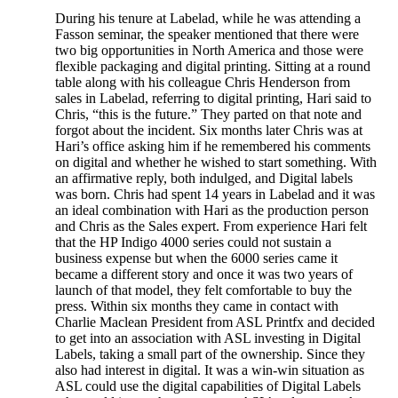
During his tenure at Labelad, while he was attending a
Fasson seminar, the speaker mentioned that there were
two big opportunities in North America and those were
flexible packaging and digital printing. Sitting at a round
table along with his colleague Chris Henderson from
sales in Labelad, referring to digital printing, Hari said to
Chris, “this is the future.” They parted on that note and
forgot about the incident. Six months later Chris was at
Hari’s office asking him if he remembered his comments
on digital and whether he wished to start something. With
an affirmative reply, both indulged, and Digital labels
was born. Chris had spent 14 years in Labelad and it was
an ideal combination with Hari as the production person
and Chris as the Sales expert. From experience Hari felt
that the HP Indigo 4000 series could not sustain a
business expense but when the 6000 series came it
became a different story and once it was two years of
launch of that model, they felt comfortable to buy the
press. Within six months they came in contact with
Charlie Maclean President from ASL Printfx and decided
to get into an association with ASL investing in Digital
Labels, taking a small part of the ownership. Since they
also had interest in digital. It was a win-win situation as
ASL could use the digital capabilities of Digital Labels