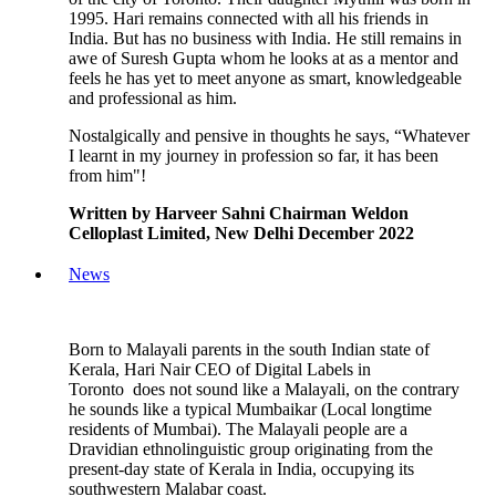
1995. Hari remains connected with all his friends in
India. But has no business with India. He still remains in
awe of Suresh Gupta whom he looks at as a mentor and
feels he has yet to meet anyone as smart, knowledgeable
and professional as him.
Nostalgically and pensive in thoughts he says, “Whatever
I learnt in my journey in profession so far, it has been
from him"!
Written by Harveer Sahni Chairman Weldon
Celloplast Limited, New Delhi December 2022
News
Born to Malayali parents in the south Indian state of
Kerala, Hari Nair CEO of Digital Labels in
Toronto does not sound like a Malayali, on the contrary
he sounds like a typical Mumbaikar (Local longtime
residents of Mumbai). The Malayali people are a
Dravidian ethnolinguistic group originating from the
present-day state of Kerala in India, occupying its
southwestern Malabar coast.