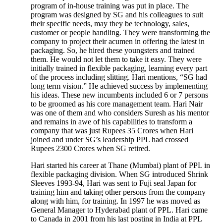
program of in-house training was put in place. The
program was designed by SG and his colleagues to suit
their specific needs, may they be technology, sales,
customer or people handling. They were transforming the
company to project their acumen in offering the latest in
packaging. So, he hired these youngsters and trained
them. He would not let them to take it easy. They were
initially trained in flexible packaging, learning every part
of the process including slitting. Hari mentions, “SG had
long term vision.” He achieved success by implementing
his ideas. These new incumbents included 6 or 7 persons
to be groomed as his core management team. Hari Nair
was one of them and who considers Suresh as his mentor
and remains in awe of his capabilities to transform a
company that was just Rupees 35 Crores when Hari
joined and under SG’s leadership PPL had crossed
Rupees 2300 Crores when SG retired.
Hari started his career at Thane (Mumbai) plant of PPL in
flexible packaging division. When SG introduced Shrink
Sleeves 1993-94, Hari was sent to Fuji seal Japan for
training him and taking other persons from the company
along with him, for training. In 1997 he was moved as
General Manager to Hyderabad plant of PPL. Hari came
to Canada in 2001 from his last posting in India at PPL