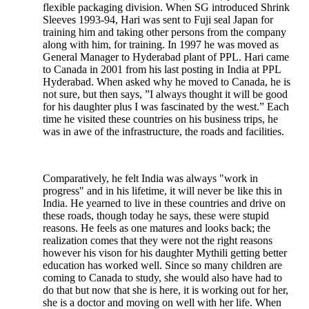
flexible packaging division. When SG introduced Shrink
Sleeves 1993-94, Hari was sent to Fuji seal Japan for
training him and taking other persons from the company
along with him, for training. In 1997 he was moved as
General Manager to Hyderabad plant of PPL. Hari came
to Canada in 2001 from his last posting in India at PPL
Hyderabad. When asked why he moved to Canada, he is
not sure, but then says, ”I always thought it will be good
for his daughter plus I was fascinated by the west.” Each
time he visited these countries on his business trips, he
was in awe of the infrastructure, the roads and facilities.
Comparatively, he felt India was always "work in
progress" and in his lifetime, it will never be like this in
India. He yearned to live in these countries and drive on
these roads, though today he says, these were stupid
reasons. He feels as one matures and looks back; the
realization comes that they were not the right reasons
however his vison for his daughter Mythili getting better
education has worked well. Since so many children are
coming to Canada to study, she would also have had to
do that but now that she is here, it is working out for her,
she is a doctor and moving on well with her life. When