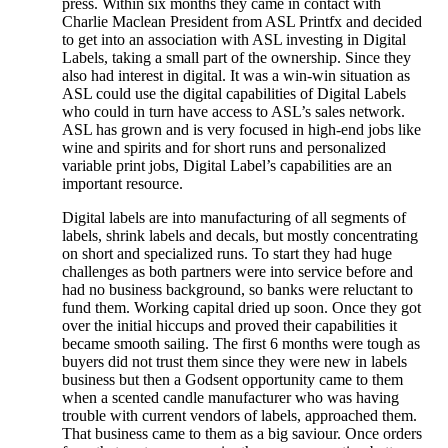
press. Within six months they came in contact with
Charlie Maclean President from ASL Printfx and decided
to get into an association with ASL investing in Digital
Labels, taking a small part of the ownership. Since they
also had interest in digital. It was a win-win situation as
ASL could use the digital capabilities of Digital Labels
who could in turn have access to ASL’s sales network.
ASL has grown and is very focused in high-end jobs like
wine and spirits and for short runs and personalized
variable print jobs, Digital Label’s capabilities are an
important resource.
Digital labels are into manufacturing of all segments of
labels, shrink labels and decals, but mostly concentrating
on short and specialized runs. To start they had huge
challenges as both partners were into service before and
had no business background, so banks were reluctant to
fund them. Working capital dried up soon. Once they got
over the initial hiccups and proved their capabilities it
became smooth sailing. The first 6 months were tough as
buyers did not trust them since they were new in labels
business but then a Godsent opportunity came to them
when a scented candle manufacturer who was having
trouble with current vendors of labels, approached them.
That business came to them as a big saviour. Once orders