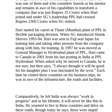
was one of them and who considers Suresh as his mentor
and remains in awe of his capabilities to transform a
company that was just Rupees 35 Crores when Hari
joined and under SG’s leadership PPL had crossed
Rupees 2300 Crores when SG retired.
Hari started his career at Thane (Mumbai) plant of PPL in
flexible packaging division. When SG introduced Shrink
Sleeves 1993-94, Hari was sent to Fuji seal Japan for
training him and taking other persons from the company
along with him, for training. In 1997 he was moved as
General Manager to Hyderabad plant of PPL. Hari came
to Canada in 2001 from his last posting in India at PPL
Hyderabad. When asked why he moved to Canada, he is
not sure, but then says, ”I always thought it will be good
for his daughter plus I was fascinated by the west.” Each
time he visited these countries on his business trips, he
was in awe of the infrastructure, the roads and facilities.
Comparatively, he felt India was always "work in
progress" and in his lifetime, it will never be like this in
India. He yearned to live in these countries and drive on
these roads, though today he says, these were stupid