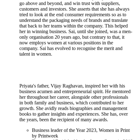
go above and beyond, and win trust with suppliers,
customers and investors. She asserts that she has always
tried to look at the end consumer requirements so as to
understand the packaging needs of brands and translate
that back to her teams within the company. This helped
her in winning business. Sai, until she joined, was a men-
only organisation 20 years ago, but contrary to that, it
now employs women at various positions in the
company. Sai has evolved to recognise the merit and
talent in women.
Priyata's father, Vijay Raghavan, inspired her with his
business acumen and entrepreneurial spirit. He mentored
her throughout her career, alongside other professionals
in both family and business, which contributed to her
growth. She avidly reads biographies and management
books to gather insights and experiences. She has, over
the years, been the recipient of many awards.
Business leader of the Year 2023, Women in Print
by Printweek