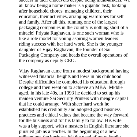
all know being a home maker is a gigantic task; looking
after household chores, managing children, their
education, their activities, arranging wardrobes for self
and family. After all this, running one of the largest
packaging companies in the country is nothing short of a
miracle! Priyata Raghavan, is one such woman who is
like a role model for young aspiring women leaders
riding success with her hard work. She is the younger
daughter of Vijay Raghavan, the founder of Sai
Packaging Company and heads the overall operations of
the company as deputy CEO.
Vijay Raghavan came from a modest background having
witnessed financial heights and lows in his childhood.
Despite difficulties he completed his education through
college and then went on to achieve an MBA. Middle
aged, in his late 40s, in 1993 he decided to set up his
maiden venture Sai Security Printers with meagre capital
that he could arrange. With sheer hard work he
established his credibility and adopted good business
practices and ethical values that became the way forward
for the business and for his family to follow. His wife
was a big support, with a masters in English literature she
pursued job as a teacher. In the beginning of a new
millennium, the business felt the need of more family