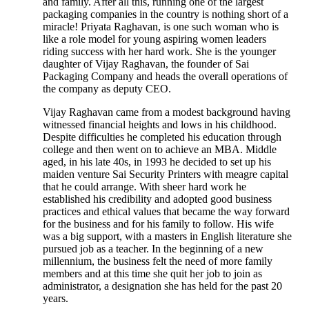
and family. After all this, running one of the largest
packaging companies in the country is nothing short of a
miracle! Priyata Raghavan, is one such woman who is
like a role model for young aspiring women leaders
riding success with her hard work. She is the younger
daughter of Vijay Raghavan, the founder of Sai
Packaging Company and heads the overall operations of
the company as deputy CEO.
Vijay Raghavan came from a modest background having
witnessed financial heights and lows in his childhood.
Despite difficulties he completed his education through
college and then went on to achieve an MBA. Middle
aged, in his late 40s, in 1993 he decided to set up his
maiden venture Sai Security Printers with meagre capital
that he could arrange. With sheer hard work he
established his credibility and adopted good business
practices and ethical values that became the way forward
for the business and for his family to follow. His wife
was a big support, with a masters in English literature she
pursued job as a teacher. In the beginning of a new
millennium, the business felt the need of more family
members and at this time she quit her job to join as
administrator, a designation she has held for the past 20
years.