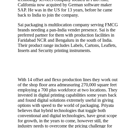
California now acquired by German software maker
SAP. He was in the US for 13 years, before he came
back to India to join the company.
Sai packaging is multilocation company serving FMCG
brands needing a pan-India vender presence. Sai is the
preferred partner for them with production facilities in
Faridabad NCR and Bengaluru in the south of India.
Their product range includes Labels, Cartons, Leaflets,
Inserts and Security printing instruments.
With 14 offset and flexo production lines they work out
of the shop floor area admeasuring 270,000 square feet
employing a 700 plus workforce at two locations. They
invested in digital printing capabilities some years back
and found digital solutions extremely useful in giving
options with speed to the world of packaging. Priyata
believes that hybrid technologies that toggle both
conventional and digital technologies, have great scope
for growth, in the years to come, however still, the
industry needs to overcome the pricing challenge for