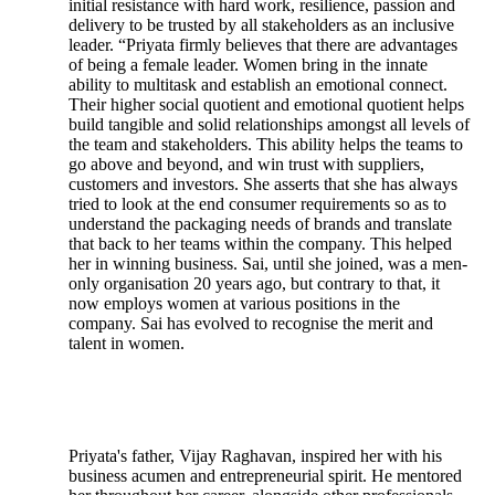
initial resistance with hard work, resilience, passion and
delivery to be trusted by all stakeholders as an inclusive
leader. “Priyata firmly believes that there are advantages
of being a female leader. Women bring in the innate
ability to multitask and establish an emotional connect.
Their higher social quotient and emotional quotient helps
build tangible and solid relationships amongst all levels of
the team and stakeholders. This ability helps the teams to
go above and beyond, and win trust with suppliers,
customers and investors. She asserts that she has always
tried to look at the end consumer requirements so as to
understand the packaging needs of brands and translate
that back to her teams within the company. This helped
her in winning business. Sai, until she joined, was a men-
only organisation 20 years ago, but contrary to that, it
now employs women at various positions in the
company. Sai has evolved to recognise the merit and
talent in women.
Priyata's father, Vijay Raghavan, inspired her with his
business acumen and entrepreneurial spirit. He mentored