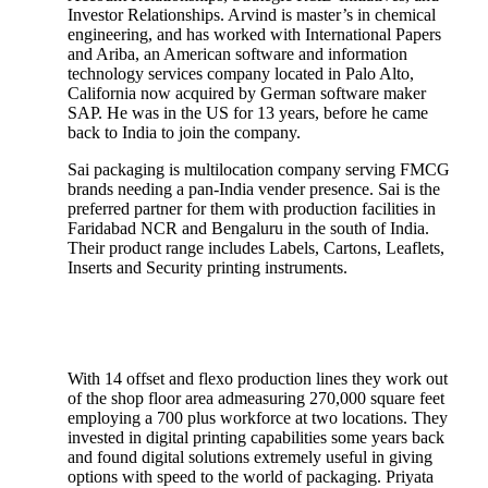
Investor Relationships. Arvind is master’s in chemical
engineering, and has worked with International Papers
and Ariba, an American software and information
technology services company located in Palo Alto,
California now acquired by German software maker
SAP. He was in the US for 13 years, before he came
back to India to join the company.
Sai packaging is multilocation company serving FMCG
brands needing a pan-India vender presence. Sai is the
preferred partner for them with production facilities in
Faridabad NCR and Bengaluru in the south of India.
Their product range includes Labels, Cartons, Leaflets,
Inserts and Security printing instruments.
With 14 offset and flexo production lines they work out
of the shop floor area admeasuring 270,000 square feet
employing a 700 plus workforce at two locations. They
invested in digital printing capabilities some years back
and found digital solutions extremely useful in giving
options with speed to the world of packaging. Priyata