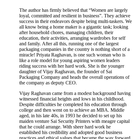
The author has firmly believed that “Women are largely
loyal, committed and resilient in business”. They achieve
success in their endeavors despite being multi-taskers. We
all know being a home maker is a gigantic task; looking
after household chores, managing children, their
education, their activities, arranging wardrobes for self
and family. After all this, running one of the largest
packaging companies in the country is nothing short of a
miracle! Priyata Raghavan, is one such woman who is
like a role model for young aspiring women leaders
riding success with her hard work. She is the younger
daughter of Vijay Raghavan, the founder of Sai
Packaging Company and heads the overall operations of
the company as deputy CEO.
Vijay Raghavan came from a modest background having
witnessed financial heights and lows in his childhood.
Despite difficulties he completed his education through
college and then went on to achieve an MBA. Middle
aged, in his late 40s, in 1993 he decided to set up his
maiden venture Sai Security Printers with meagre capital
that he could arrange. With sheer hard work he
established his credibility and adopted good business
practices and ethical values that became the way forward