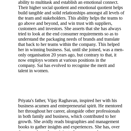
ability to multitask and establish an emotional connect.
Their higher social quotient and emotional quotient helps
build tangible and solid relationships amongst all levels of
the team and stakeholders. This ability helps the teams to
go above and beyond, and win trust with suppliers,
customers and investors. She asserts that she has always
tried to look at the end consumer requirements so as to
understand the packaging needs of brands and translate
that back to her teams within the company. This helped
her in winning business. Sai, until she joined, was a men-
only organisation 20 years ago, but contrary to that, it
now employs women at various positions in the
company. Sai has evolved to recognise the merit and
talent in women.
Priyata's father, Vijay Raghavan, inspired her with his
business acumen and entrepreneurial spirit. He mentored
her throughout her career, alongside other professionals
in both family and business, which contributed to her
growth. She avidly reads biographies and management
books to gather insights and experiences. She has, over