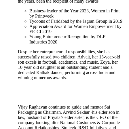
the years, been the recipient of many awards.
Business leader of the Year 2023, Women in Print
by Printweek
Tycoons of Faridabad by the Jagran Group in 2019
Appreciation Award for Women Empowerment by
FICCI 2019
Young Entrepreneur Recognition by DLF
Industries 2020
Despite her entrepreneurial responsibilities, she has
successfully raised two children. Advait, her 13-year-old
son excels in football, academics, and music. Zoya, her
10-year-old daughter is an outstanding student and a
dedicated Kathak dancer, performing across India and
winning numerous awards.
Vijay Raghavan continues to guide and mentor Sai
Packaging as Chairman. Arvind Sekhar -his elder son in
law, husband of Priyata’s elder sister, is the CEO of the
company looking after National Customers & Corporate
Account Relationships, Strategic R&D Initiatives, and