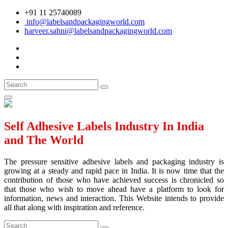
+91 11 25740089
info@labelsandpackagingworld.com
harveer.sahni@labelsandpackagingworld.com
Self Adhesive Labels Industry In India
and The World
The pressure sensitive adhesive labels and packaging industry is
growing at a steady and rapid pace in India. It is now time that the
contribution of those who have achieved success is chronicled so
that those who wish to move ahead have a platform to look for
information, news and interaction. This Website intends to provide
all that along with inspiration and reference.