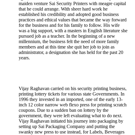
maiden venture Sai Security Printers with meagre capital
that he could arrange. With sheer hard work he
established his credibility and adopted good business
practices and ethical values that became the way forward
for the business and for his family to follow. His wife
was a big support, with a masters in English literature she
pursued job as a teacher. In the beginning of a new
millennium, the business felt the need of more family
members and at this time she quit her job to join as
administrator, a designation she has held for the past 20
years.
Vijay Raghavan carried on his security printing business,
printing lottery tickets for various state Governments. In
1996 they invested in an imported, one of the early 13-
inch 12 color narrow web flexo press for printing scratch
coupons. Due to a sudden ban on lottery by the
government, they were left evaluating what to do next.
Vijay Raghavan initiated his journey into packaging by
setting up Sai Packaging Company and putting the
swanky new press to use instead, for Labels, Beverages