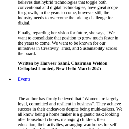
believes that hybrid technologies that toggle both
conventional and digital technologies, have great scope
for growth, in the years to come, however still, the
industry needs to overcome the pricing challenge for
digital.
Finally, regarding her vision for future, she says, “We
want to consolidate that position to grow much faster in
the years to come. We want to be known for our
initiatives in Creativity, Trust, and Sustainability across
the board.
Written by Harveer Sahni, Chairman Weldon
Celloplast Limited, New Delhi March 2025
Events
The author has firmly believed that “Women are largely
loyal, committed and resilient in business”. They achieve
success in their endeavors despite being multi-taskers. We
all know being a home maker is a gigantic task; looking
after household chores, managing children, their
education, their activities, arranging wardrobes for self