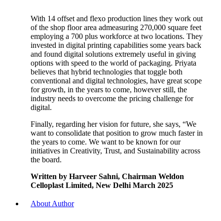
With 14 offset and flexo production lines they work out
of the shop floor area admeasuring 270,000 square feet
employing a 700 plus workforce at two locations. They
invested in digital printing capabilities some years back
and found digital solutions extremely useful in giving
options with speed to the world of packaging. Priyata
believes that hybrid technologies that toggle both
conventional and digital technologies, have great scope
for growth, in the years to come, however still, the
industry needs to overcome the pricing challenge for
digital.
Finally, regarding her vision for future, she says, “We
want to consolidate that position to grow much faster in
the years to come. We want to be known for our
initiatives in Creativity, Trust, and Sustainability across
the board.
Written by Harveer Sahni, Chairman Weldon
Celloplast Limited, New Delhi March 2025
About Author