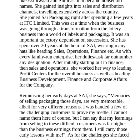
like Ashirwaad and Sunfeast that became household
names. She gained insights into sales and distribution
channels, travelling extensively across the country.
She joined Sai Packaging right after spending a few years
at ITC Limited. This was at a time when the business
was going through a transformation from the lottery
business into a world of labels and packaging. It was an
important trajectory dependent on succession. She has
spent over 20 years at the helm of SAI, wearing many
hats like heading Sales, Operations, Finance etc. As with
every family-run enterprise, her duties/task far outnumber
any designation. After initially starting out in finance,
then sales and operations, she worked her way to leading
Profit Centers for the overall business as well as heading
Business Development, Finance and Corporate Affairs
for the Company.
Reminiscing her early days at SAI, she says, “Memories
of selling packaging those days, are very memorable,
albeit for very different reasons. I was handed a few of
the challenging customers to prove my mettle. I cannot
name them here of course, but I can say that my learnings
from selling to these difficult customers was far higher
than the business earnings from them. I still carry those
early lessons with me!”. As for the challenges she faced