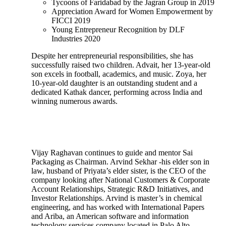
Tycoons of Faridabad by the Jagran Group in 2019
Appreciation Award for Women Empowerment by
FICCI 2019
Young Entrepreneur Recognition by DLF
Industries 2020
Despite her entrepreneurial responsibilities, she has
successfully raised two children. Advait, her 13-year-old
son excels in football, academics, and music. Zoya, her
10-year-old daughter is an outstanding student and a
dedicated Kathak dancer, performing across India and
winning numerous awards.
Vijay Raghavan continues to guide and mentor Sai
Packaging as Chairman. Arvind Sekhar -his elder son in
law, husband of Priyata’s elder sister, is the CEO of the
company looking after National Customers & Corporate
Account Relationships, Strategic R&D Initiatives, and
Investor Relationships. Arvind is master’s in chemical
engineering, and has worked with International Papers
and Ariba, an American software and information
technology services company located in Palo Alto,