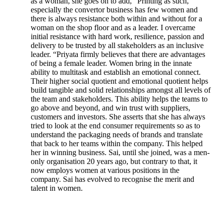
as a woman, she goes on to add, “Printing as such,
especially the convertor business has few women and
there is always resistance both within and without for a
woman on the shop floor and as a leader. I overcame
initial resistance with hard work, resilience, passion and
delivery to be trusted by all stakeholders as an inclusive
leader. “Priyata firmly believes that there are advantages
of being a female leader. Women bring in the innate
ability to multitask and establish an emotional connect.
Their higher social quotient and emotional quotient helps
build tangible and solid relationships amongst all levels of
the team and stakeholders. This ability helps the teams to
go above and beyond, and win trust with suppliers,
customers and investors. She asserts that she has always
tried to look at the end consumer requirements so as to
understand the packaging needs of brands and translate
that back to her teams within the company. This helped
her in winning business. Sai, until she joined, was a men-
only organisation 20 years ago, but contrary to that, it
now employs women at various positions in the
company. Sai has evolved to recognise the merit and
talent in women.