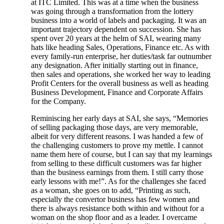
at ITC Limited. This was at a time when the business
was going through a transformation from the lottery
business into a world of labels and packaging. It was an
important trajectory dependent on succession. She has
spent over 20 years at the helm of SAI, wearing many
hats like heading Sales, Operations, Finance etc. As with
every family-run enterprise, her duties/task far outnumber
any designation. After initially starting out in finance,
then sales and operations, she worked her way to leading
Profit Centers for the overall business as well as heading
Business Development, Finance and Corporate Affairs
for the Company.
Reminiscing her early days at SAI, she says, “Memories
of selling packaging those days, are very memorable,
albeit for very different reasons. I was handed a few of
the challenging customers to prove my mettle. I cannot
name them here of course, but I can say that my learnings
from selling to these difficult customers was far higher
than the business earnings from them. I still carry those
early lessons with me!”. As for the challenges she faced
as a woman, she goes on to add, “Printing as such,
especially the convertor business has few women and
there is always resistance both within and without for a
woman on the shop floor and as a leader. I overcame