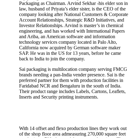
Packaging as Chairman. Arvind Sekhar -his elder son in
law, husband of Priyata’s elder sister, is the CEO of the
company looking after National Customers & Corporate
Account Relationships, Strategic R&D Initiatives, and
Investor Relationships. Arvind is master’s in chemical
engineering, and has worked with International Papers
and Ariba, an American software and information
technology services company located in Palo Alto,
California now acquired by German software maker
SAP. He was in the US for 13 years, before he came
back to India to join the company.
Sai packaging is multilocation company serving FMCG
brands needing a pan-India vender presence. Sai is the
preferred partner for them with production facilities in
Faridabad NCR and Bengaluru in the south of India.
Their product range includes Labels, Cartons, Leaflets,
Inserts and Security printing instruments.
With 14 offset and flexo production lines they work out
of the shop floor area admeasuring 270,000 square feet