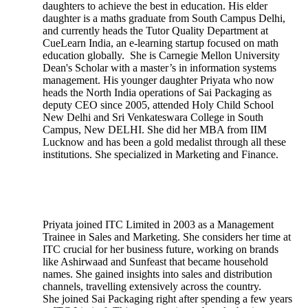
daughters to achieve the best in education. His elder
daughter is a maths graduate from South Campus Delhi,
and currently heads the Tutor Quality Department at
CueLearn India, an e-learning startup focused on math
education globally. She is Carnegie Mellon University
Dean's Scholar with a master’s in information systems
management. His younger daughter Priyata who now
heads the North India operations of Sai Packaging as
deputy CEO since 2005, attended Holy Child School
New Delhi and Sri Venkateswara College in South
Campus, New DELHI. She did her MBA from IIM
Lucknow and has been a gold medalist through all these
institutions. She specialized in Marketing and Finance.
Priyata joined ITC Limited in 2003 as a Management
Trainee in Sales and Marketing. She considers her time at
ITC crucial for her business future, working on brands
like Ashirwaad and Sunfeast that became household
names. She gained insights into sales and distribution
channels, travelling extensively across the country.
She joined Sai Packaging right after spending a few years