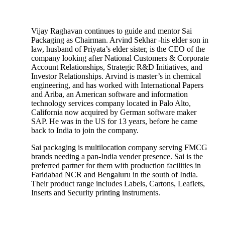
Vijay Raghavan continues to guide and mentor Sai
Packaging as Chairman. Arvind Sekhar -his elder son in
law, husband of Priyata’s elder sister, is the CEO of the
company looking after National Customers & Corporate
Account Relationships, Strategic R&D Initiatives, and
Investor Relationships. Arvind is master’s in chemical
engineering, and has worked with International Papers
and Ariba, an American software and information
technology services company located in Palo Alto,
California now acquired by German software maker
SAP. He was in the US for 13 years, before he came
back to India to join the company.
Sai packaging is multilocation company serving FMCG
brands needing a pan-India vender presence. Sai is the
preferred partner for them with production facilities in
Faridabad NCR and Bengaluru in the south of India.
Their product range includes Labels, Cartons, Leaflets,
Inserts and Security printing instruments.