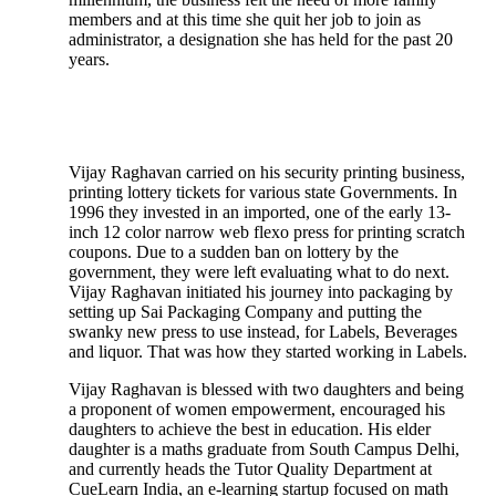
members and at this time she quit her job to join as
administrator, a designation she has held for the past 20
years.
Vijay Raghavan carried on his security printing business,
printing lottery tickets for various state Governments. In
1996 they invested in an imported, one of the early 13-
inch 12 color narrow web flexo press for printing scratch
coupons. Due to a sudden ban on lottery by the
government, they were left evaluating what to do next.
Vijay Raghavan initiated his journey into packaging by
setting up Sai Packaging Company and putting the
swanky new press to use instead, for Labels, Beverages
and liquor. That was how they started working in Labels.
Vijay Raghavan is blessed with two daughters and being
a proponent of women empowerment, encouraged his
daughters to achieve the best in education. His elder
daughter is a maths graduate from South Campus Delhi,
and currently heads the Tutor Quality Department at
CueLearn India, an e-learning startup focused on math