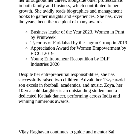
her throughout her career, alongside other professionals
in both family and business, which contributed to her
growth. She avidly reads biographies and management
books to gather insights and experiences. She has, over
the years, been the recipient of many awards.
Business leader of the Year 2023, Women in Print
by Printweek
Tycoons of Faridabad by the Jagran Group in 2019
Appreciation Award for Women Empowerment by
FICCI 2019
Young Entrepreneur Recognition by DLF
Industries 2020
Despite her entrepreneurial responsibilities, she has
successfully raised two children. Advait, her 13-year-old
son excels in football, academics, and music. Zoya, her
10-year-old daughter is an outstanding student and a
dedicated Kathak dancer, performing across India and
winning numerous awards.
Vijay Raghavan continues to guide and mentor Sai