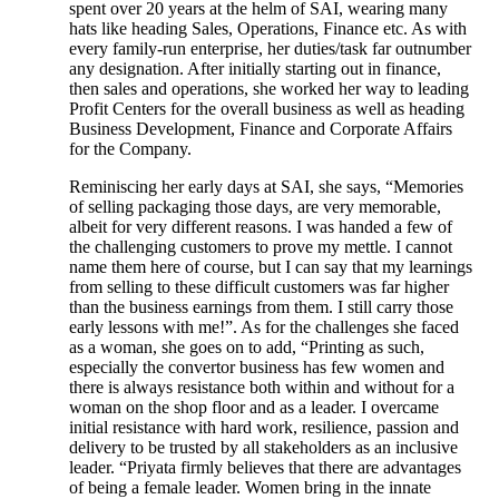
spent over 20 years at the helm of SAI, wearing many
hats like heading Sales, Operations, Finance etc. As with
every family-run enterprise, her duties/task far outnumber
any designation. After initially starting out in finance,
then sales and operations, she worked her way to leading
Profit Centers for the overall business as well as heading
Business Development, Finance and Corporate Affairs
for the Company.
Reminiscing her early days at SAI, she says, “Memories
of selling packaging those days, are very memorable,
albeit for very different reasons. I was handed a few of
the challenging customers to prove my mettle. I cannot
name them here of course, but I can say that my learnings
from selling to these difficult customers was far higher
than the business earnings from them. I still carry those
early lessons with me!”. As for the challenges she faced
as a woman, she goes on to add, “Printing as such,
especially the convertor business has few women and
there is always resistance both within and without for a
woman on the shop floor and as a leader. I overcame
initial resistance with hard work, resilience, passion and
delivery to be trusted by all stakeholders as an inclusive
leader. “Priyata firmly believes that there are advantages
of being a female leader. Women bring in the innate