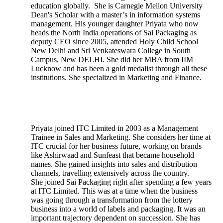
education globally. She is Carnegie Mellon University
Dean's Scholar with a master’s in information systems
management. His younger daughter Priyata who now
heads the North India operations of Sai Packaging as
deputy CEO since 2005, attended Holy Child School
New Delhi and Sri Venkateswara College in South
Campus, New DELHI. She did her MBA from IIM
Lucknow and has been a gold medalist through all these
institutions. She specialized in Marketing and Finance.
Priyata joined ITC Limited in 2003 as a Management
Trainee in Sales and Marketing. She considers her time at
ITC crucial for her business future, working on brands
like Ashirwaad and Sunfeast that became household
names. She gained insights into sales and distribution
channels, travelling extensively across the country.
She joined Sai Packaging right after spending a few years
at ITC Limited. This was at a time when the business
was going through a transformation from the lottery
business into a world of labels and packaging. It was an
important trajectory dependent on succession. She has