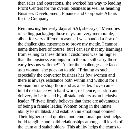
then sales and operations, she worked her way to leading
Profit Centers for the overall business as well as heading
Business Development, Finance and Corporate Affairs
for the Company.
Reminiscing her early days at SAI, she says, “Memories
of selling packaging those days, are very memorable,
albeit for very different reasons. I was handed a few of
the challenging customers to prove my mettle. I cannot
name them here of course, but I can say that my learnings
from selling to these difficult customers was far higher
than the business earnings from them. I still carry those
early lessons with me!”. As for the challenges she faced
as a woman, she goes on to add, “Printing as such,
especially the convertor business has few women and
there is always resistance both within and without for a
woman on the shop floor and as a leader. I overcame
initial resistance with hard work, resilience, passion and
delivery to be trusted by all stakeholders as an inclusive
leader. “Priyata firmly believes that there are advantages
of being a female leader. Women bring in the innate
ability to multitask and establish an emotional connect.
Their higher social quotient and emotional quotient helps
build tangible and solid relationships amongst all levels of
the team and stakeholders. This ability helps the teams to