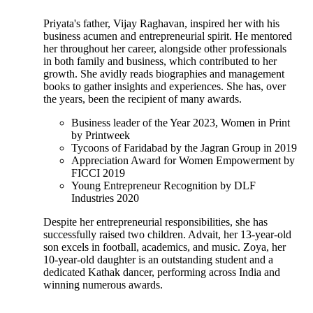
Priyata's father, Vijay Raghavan, inspired her with his
business acumen and entrepreneurial spirit. He mentored
her throughout her career, alongside other professionals
in both family and business, which contributed to her
growth. She avidly reads biographies and management
books to gather insights and experiences. She has, over
the years, been the recipient of many awards.
Business leader of the Year 2023, Women in Print
by Printweek
Tycoons of Faridabad by the Jagran Group in 2019
Appreciation Award for Women Empowerment by
FICCI 2019
Young Entrepreneur Recognition by DLF
Industries 2020
Despite her entrepreneurial responsibilities, she has
successfully raised two children. Advait, her 13-year-old
son excels in football, academics, and music. Zoya, her
10-year-old daughter is an outstanding student and a
dedicated Kathak dancer, performing across India and
winning numerous awards.