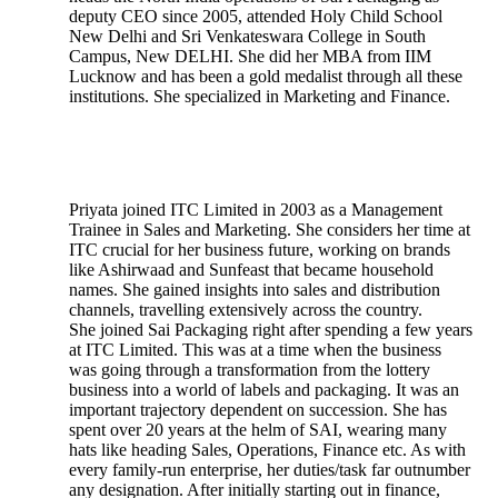
deputy CEO since 2005, attended Holy Child School
New Delhi and Sri Venkateswara College in South
Campus, New DELHI. She did her MBA from IIM
Lucknow and has been a gold medalist through all these
institutions. She specialized in Marketing and Finance.
Priyata joined ITC Limited in 2003 as a Management
Trainee in Sales and Marketing. She considers her time at
ITC crucial for her business future, working on brands
like Ashirwaad and Sunfeast that became household
names. She gained insights into sales and distribution
channels, travelling extensively across the country.
She joined Sai Packaging right after spending a few years
at ITC Limited. This was at a time when the business
was going through a transformation from the lottery
business into a world of labels and packaging. It was an
important trajectory dependent on succession. She has
spent over 20 years at the helm of SAI, wearing many
hats like heading Sales, Operations, Finance etc. As with
every family-run enterprise, her duties/task far outnumber
any designation. After initially starting out in finance,