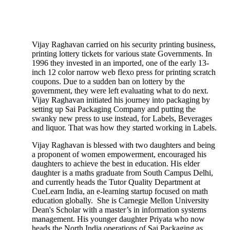
Vijay Raghavan carried on his security printing business,
printing lottery tickets for various state Governments. In
1996 they invested in an imported, one of the early 13-
inch 12 color narrow web flexo press for printing scratch
coupons. Due to a sudden ban on lottery by the
government, they were left evaluating what to do next.
Vijay Raghavan initiated his journey into packaging by
setting up Sai Packaging Company and putting the
swanky new press to use instead, for Labels, Beverages
and liquor. That was how they started working in Labels.
Vijay Raghavan is blessed with two daughters and being
a proponent of women empowerment, encouraged his
daughters to achieve the best in education. His elder
daughter is a maths graduate from South Campus Delhi,
and currently heads the Tutor Quality Department at
CueLearn India, an e-learning startup focused on math
education globally. She is Carnegie Mellon University
Dean's Scholar with a master’s in information systems
management. His younger daughter Priyata who now
heads the North India operations of Sai Packaging as