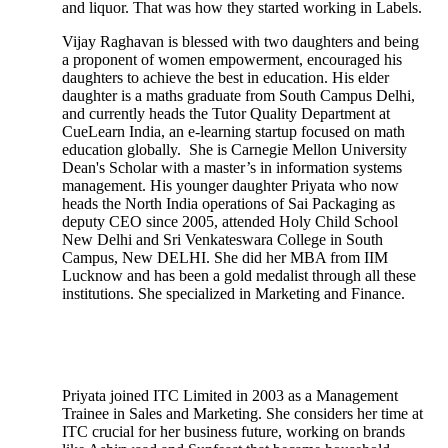
and liquor. That was how they started working in Labels.
Vijay Raghavan is blessed with two daughters and being
a proponent of women empowerment, encouraged his
daughters to achieve the best in education. His elder
daughter is a maths graduate from South Campus Delhi,
and currently heads the Tutor Quality Department at
CueLearn India, an e-learning startup focused on math
education globally. She is Carnegie Mellon University
Dean's Scholar with a master’s in information systems
management. His younger daughter Priyata who now
heads the North India operations of Sai Packaging as
deputy CEO since 2005, attended Holy Child School
New Delhi and Sri Venkateswara College in South
Campus, New DELHI. She did her MBA from IIM
Lucknow and has been a gold medalist through all these
institutions. She specialized in Marketing and Finance.
Priyata joined ITC Limited in 2003 as a Management
Trainee in Sales and Marketing. She considers her time at
ITC crucial for her business future, working on brands