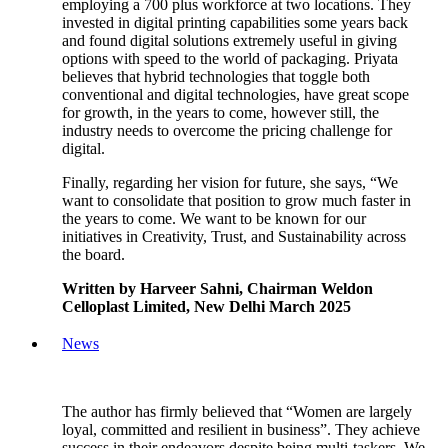
employing a 700 plus workforce at two locations. They
invested in digital printing capabilities some years back
and found digital solutions extremely useful in giving
options with speed to the world of packaging. Priyata
believes that hybrid technologies that toggle both
conventional and digital technologies, have great scope
for growth, in the years to come, however still, the
industry needs to overcome the pricing challenge for
digital.
Finally, regarding her vision for future, she says, “We
want to consolidate that position to grow much faster in
the years to come. We want to be known for our
initiatives in Creativity, Trust, and Sustainability across
the board.
Written by Harveer Sahni, Chairman Weldon
Celloplast Limited, New Delhi March 2025
News
The author has firmly believed that “Women are largely
loyal, committed and resilient in business”. They achieve
success in their endeavors despite being multi-taskers. We