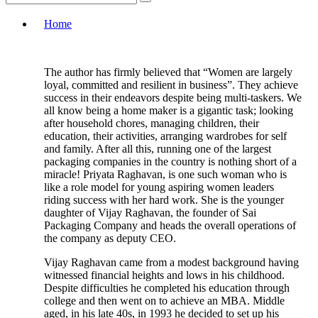
Home
The author has firmly believed that “Women are largely
loyal, committed and resilient in business”. They achieve
success in their endeavors despite being multi-taskers. We
all know being a home maker is a gigantic task; looking
after household chores, managing children, their
education, their activities, arranging wardrobes for self
and family. After all this, running one of the largest
packaging companies in the country is nothing short of a
miracle! Priyata Raghavan, is one such woman who is
like a role model for young aspiring women leaders
riding success with her hard work. She is the younger
daughter of Vijay Raghavan, the founder of Sai
Packaging Company and heads the overall operations of
the company as deputy CEO.
Vijay Raghavan came from a modest background having
witnessed financial heights and lows in his childhood.
Despite difficulties he completed his education through
college and then went on to achieve an MBA. Middle
aged, in his late 40s, in 1993 he decided to set up his