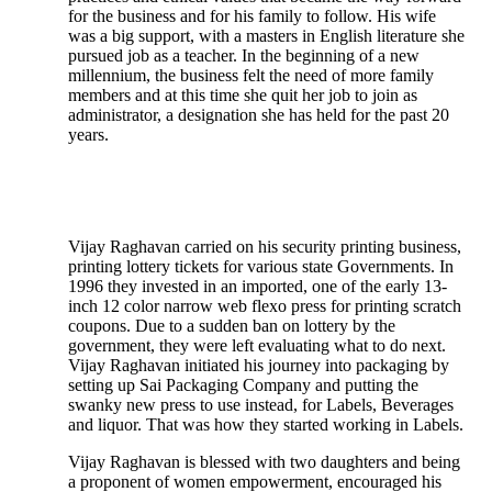
for the business and for his family to follow. His wife
was a big support, with a masters in English literature she
pursued job as a teacher. In the beginning of a new
millennium, the business felt the need of more family
members and at this time she quit her job to join as
administrator, a designation she has held for the past 20
years.
Vijay Raghavan carried on his security printing business,
printing lottery tickets for various state Governments. In
1996 they invested in an imported, one of the early 13-
inch 12 color narrow web flexo press for printing scratch
coupons. Due to a sudden ban on lottery by the
government, they were left evaluating what to do next.
Vijay Raghavan initiated his journey into packaging by
setting up Sai Packaging Company and putting the
swanky new press to use instead, for Labels, Beverages
and liquor. That was how they started working in Labels.
Vijay Raghavan is blessed with two daughters and being
a proponent of women empowerment, encouraged his