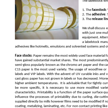
The labelstock whi
1. The
facestock
:
2. The
adhesive
:
3. The
release lin
We shall discuss 
with just one mul
equipment. Altern
a labelstock manu
adhesives like hotmelts, emulsions and solvented systems and ot
Face stocks
: Paper remains the most widely used face material for
have gained substantial market shares. The most predominantly u
semi-gloss popularly known as the chromo art paper and the cast
C1S paper is the most used variety. The usage of woodfree or un
labels and VIP labels. With the advent of UV curable inks and v
cast gloss paper has not grown in labels or has decreased. Moreov
higher ambient temperatures. It is advisable that for tightly cu
be more specific, it is necessary to use more modified vari
characteristics. Printability is a function of the paper surface qua
influence the processes of printability due to curling, die-cut
supplied directly by mills however films need to be modified if n
coating, metalizing, laminating, etc. For non contact printing lik