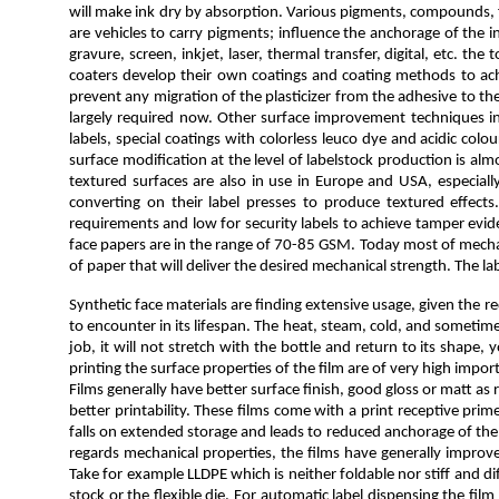
will make ink dry by absorption. Various pigments, compounds, fi
are vehicles to carry pigments; influence the anchorage of the i
gravure, screen, inkjet, laser, thermal transfer, digital, etc. 
coaters develop their own coatings and coating methods to achie
prevent any migration of the plasticizer from the adhesive to th
largely required now. Other surface improvement techniques incl
labels, special coatings with colorless leuco dye and acidic col
surface modification at the level of labelstock production is al
textured surfaces are also in use in Europe and USA, especial
converting on their label presses to produce textured effect
requirements and low for security labels to achieve tamper evid
face papers are in the range of 70-85 GSM. Today most of mechan
of paper that will deliver the desired mechanical strength. The 
Synthetic face materials are finding extensive usage, given the 
to encounter in its lifespan. The heat, steam, cold, and sometim
job, it will not stretch with the bottle and return to its shape,
printing the surface properties of the film are of very high impo
Films generally have better surface finish, good gloss or matt a
better printability. These films come with a print receptive pr
falls on extended storage and leads to reduced anchorage of the pr
regards mechanical properties, the films have generally improve
Take for example LLDPE which is neither foldable nor stiff and dif
stock or the flexible die. For automatic label dispensing the fi