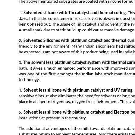
The above mentioned substrates are coated with silicone formulati
1.
Solvented silicone with Tin catalyst and thermal curing:
This
days. In this the consistency in release levels is always in quest
being phased out. The usage of Tin catalyst and solvent in the s
A small spark due to static build up could cause massive damage b
2.
Solvented Silicones with platinum catalyst and thermal curi
friendly to the environment. Many Indian siliconisers had shif
be expected. I am not aware of this product being used in India
3.
The solvent less platinum catalyst system with thermal curi
bath. It gives a much enhanced performance with improved surfac
was one of the first amongst the Indian labelstock manufacturer
technology.
4.
Solvent less silicone with platinum catalyst and UV curing:
sensitive films. It also eliminates the need for solvents or long
place in an inert nitrogenous, oxygen free environment. The availab
5.
Solvent less silicone with platinum catalyst and Electron b
installations at present in the country.
The additional advantages of the shift towards platinum catalys
substrates return to ambient temperatures. Also there exists the a