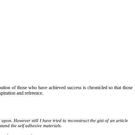
ibution of those who have achieved success is chronicled so that those
piration and reference.
pon. However still I have tried to reconstruct the gist of an article
stand the self adhesive materials.