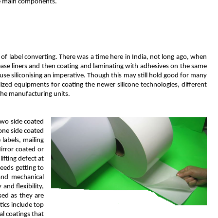
ree main components.
of label converting. There was a time here in India, not long ago, when
lease liners and then coating and laminating with adhesives on the same
se siliconising an imperative. Though this may still hold good for many
lized equipments for coating the newer silicone technologies, different
the manufacturing units.
two side coated
one side coated
labels, mailing
irror coated or
ifting defect at
needs getting to
and mechanical
and flexibility,
sed as they are
tics include top
al coatings that