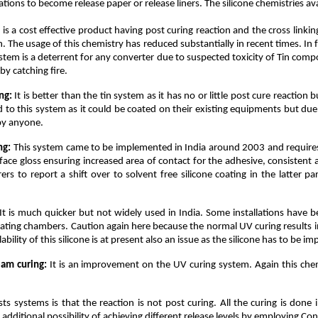
ons to become release paper or release liners. The silicone chemistries avai
 is a cost effective product having post curing reaction and the cross linki
ion. The usage of this chemistry has reduced substantially in recent times. I
ystem is a deterrent for any converter due to suspected toxicity of Tin comp
y catching fire.
ng:
It is better than the tin system as it has no or little post cure reaction
ted to this system as it could be coated on their existing equipments but
 by anyone.
ng:
This system came to be implemented in India around 2003 and requires 
e gloss ensuring increased area of contact for the adhesive, consistent an
s to report a shift over to solvent free silicone coating in the latter p
It is much quicker but not widely used in India. Some installations have b
 heating chambers. Caution again here because the normal UV curing results in
ility of this silicone is at present also an issue as the silicone has to be im
eam curing:
It is an improvement on the UV curing system. Again this chem
ts systems is that the reaction is not post curing. All the curing is don
dditional possibility of achieving different release levels by employing Cont