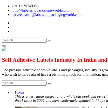
+91 11 25740089
info@labelsandpackagingworld.com
harveer.sahni@labelsandpackagingworld.com
Self Adhesive Labels Industry In India an
The pressure sensitive adhesive labels and packaging industry is grow
who wish to move ahead have a platform to look for information, news 
Home
This is a very large subject and a whole big book can be writt
that I wrote in 2002 and have moderately updated it. I hope it