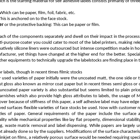
ch is the starting material for self adhesive labels consists primarily of th
 Which can be paper, film, foil, fabric, etc.
 This is anchored on to the face stock.
er
or the protective backing: This can be paper or film.
each of the components separately and dwell on their impact in the process 
ti-purpose coater you could cater to most of the label printers, making re
atively silicone liners were outsourced but intense competition made in hou
facturer, yet things have changed at the higher end for the better. Specia
her equipments to technically upgrade the labelstocks are finding place in 
 labels, though in recent times filmic stocks
sed varieties of paper initially were the uncoated matt, the one side or 
 gloss also known as mirror coat paper but in recent times semi-gloss or 
coated paper variety is also substantial but seems limited to plain price 
arnishes which also provide high gloss attributes to labels, the usage of M
er because of stiffness of this paper, a self adhesive label may have edge l
rved surfaces flexible varieties of face stocks be used. Now with customer 
eties of paper. General requirements of the paper include the surface 
lity while mechanical properties like lay flat property, dimensional stability 
ting, waste matrix removal and label dispensing. While papers are largely u
ot already done so by the suppliers. Modifications of the surface characteris
e inkjet on films, a relatively porous surface would be needed requiring speci