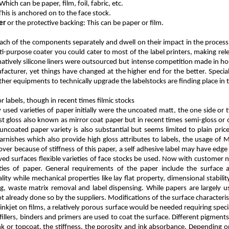
 Which can be paper, film, foil, fabric, etc.
 This is anchored on to the face stock.
er
or the protective backing: This can be paper or film.
each of the components separately and dwell on their impact in the process 
ti-purpose coater you could cater to most of the label printers, making re
atively silicone liners were outsourced but intense competition made in hou
facturer, yet things have changed at the higher end for the better. Specia
her equipments to technically upgrade the labelstocks are finding place in 
 labels, though in recent times filmic stocks
sed varieties of paper initially were the uncoated matt, the one side or 
 gloss also known as mirror coat paper but in recent times semi-gloss or 
coated paper variety is also substantial but seems limited to plain price 
arnishes which also provide high gloss attributes to labels, the usage of M
er because of stiffness of this paper, a self adhesive label may have edge l
rved surfaces flexible varieties of face stocks be used. Now with customer 
eties of paper. General requirements of the paper include the surface 
lity while mechanical properties like lay flat property, dimensional stability 
ting, waste matrix removal and label dispensing. While papers are largely u
ot already done so by the suppliers. Modifications of the surface characteris
e inkjet on films, a relatively porous surface would be needed requiring speci
llers, binders and primers are used to coat the surface. Different pigments 
nk or topcoat, the stiffness, the porosity and ink absorbance. Depending on 