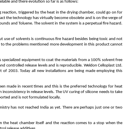
lable and there evolution so far is as follows:
ng reaction, triggered by the heat in the drying chamber, could go on for
n fact the technology has virtually become obsolete and is on the verge of
ounds and Toluene. The solvent in the system is a perpetual fire hazard.
 but use of solvents is continuous fire hazard besides being toxic and not
 due to the problems mentioned more development in this product cannot
specialized equipment to coat the materials from a 100% solvent free
d controlled release levels and is reproducible. Weldon Celloplast Ltd.
art of 2003. Today all new installations are being made employing this
een made in recent times and this is the preferred technology for heat
 inconsistency in release levels. The UV curing of silicone needs to take
ported and is not formulated locally.
istry has not reached India as yet. There are perhaps just one or two
e in the heat chamber itself and the reaction comes to a stop when the
rol release additives.