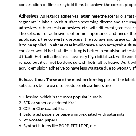
construction of films or hybrid films to achieve the correct proper
Adhesives:
As regards adhesives, again here the scenario is fas
segments in labels. With surfaces becoming diverse and the usage
adhesives, rubber resin adhesives, etc. with different grades su
The selection of adhesive is of prime importance and needs the 
application, the converting process, the storage and usage condi
is to be applied. In either case it will create a non acceptable si
consider would be that die-cutting is better in emulsion adhes
difficult. Hotmelt adhesives have very high initial tack while emul
refixed but it cannot be done so with hotmelt adhesive. As it wi
acrylic emulsion adhesive to have less wastage due to wrongly aff
Release Liner:
These are the most performing part of the labelst
substrates being used to produce release liners are:
1. Glassine, which is the most popular in India
2. SCK or super calendered Kraft
3. CCK or Clay coated Kraft
4. Saturated papers or papers impregnated with saturants.
5. Polycoated papers
6. Synthetic liners like BOPP, PET, LDPE, etc