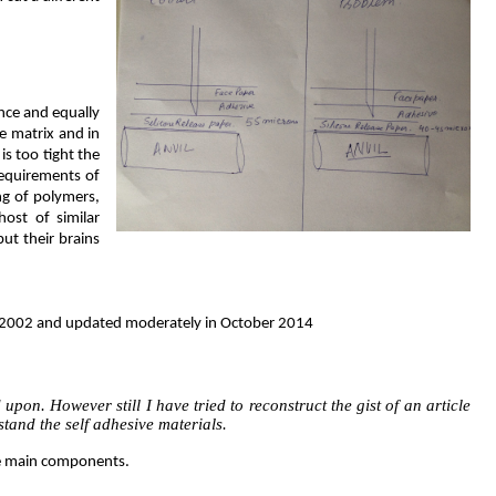
ance and equally
he matrix and in
is too tight the
requirements of
ng of polymers,
ost of similar
put their brains
how 2002 and updated moderately in October 2014
pon. However still I have tried to reconstruct the gist of an article
stand the self adhesive materials.
ree main components.