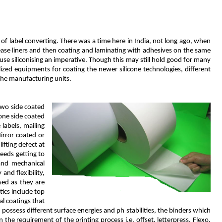
of label converting. There was a time here in India, not long ago, when
lease liners and then coating and laminating with adhesives on the same
se siliconising an imperative. Though this may still hold good for many
lized equipments for coating the newer silicone technologies, different
the manufacturing units.
two side coated
one side coated
labels, mailing
irror coated or
ifting defect at
needs getting to
and mechanical
and flexibility,
sed as they are
tics include top
al coatings that
possess different surface energies and ph stabilities, the binders which
the requirement of the printing process i.e. offset, letterpress, Flexo,