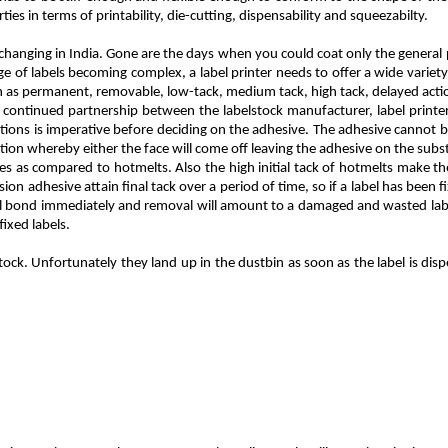
ties in terms of printability, die-cutting, dispensability and squeezabilty.
t changing in India. Gone are the days when you could coat only the general
 of labels becoming complex, a label printer needs to offer a wide variety
ch as permanent, removable, low-tack, medium tack, high tack, delayed actio
continued partnership between the labelstock manufacturer, label printer 
tions is imperative before deciding on the adhesive. The adhesive cannot b
tuation whereby either the face will come off leaving the adhesive on the subs
ives as compared to hotmelts. Also the high initial tack of hotmelts make
sion adhesive attain final tack over a period of time, so if a label has been 
ll bond immediately and removal will amount to a damaged and wasted label.
ixed labels.
ock. Unfortunately they land up in the dustbin as soon as the label is dispe