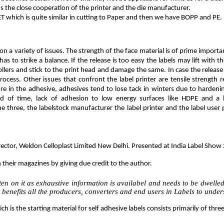
eds the close cooperation of the printer and the die manufacturer.
PET which is quite similar in cutting to Paper and then we have BOPP and PE.
on a variety of issues. The strength of the face material is of prime import
has to strike a balance. If the release is too easy the labels may lift with t
lers and stick to the print head and damage the same. In case the release 
ocess. Other issues that confront the label printer are tensile strength 
ure in the adhesive, adhesives tend to lose tack in winters due to hardeni
d of time, lack of adhesion to low energy surfaces like HDPE and a h
e three, the labelstock manufacturer the label printer and the label user 
Director, Weldon Celloplast Limited New Delhi. Presented at India Label S
n their magazines by giving due credit to the author.
en on it as exhaustive information is availabel and needs to be dwelled u
 benefits all the producers, converters and end users in Labels to under
ch is the starting material for self adhesive labels consists primarily of th