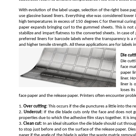
With evolution of the label usage, selection of the right base p
use glassine based liners. Everything else was considered lower 
high temperatures in excess of 150 degrees C for thermal curing
paper expands bringing curl to the gummed sheets. This is not a
stabilize and impart flatness to the converted sheets. In case o
preferred liners for barcode labels where the transparency is a ne
and higher tensile strength. All these applications are for labels
Die cutt
Die cutt
face mat
paper li
liner. H
liner is
loses it
face paper and the release paper. Printers often encounter probl
1.
Over cutting:
This occurs if the die punctures a little into the r
2.
Undercut:
If the die blade cuts only the face and does not g
properties due to which the adhesive film stays together. It is im
3.
Clean cut:
In an ideal situation the die blade should cut thro
to stop just before and on the surface of the release paper. Dies
paper if the angle of the blade is wider the waste matrix removal