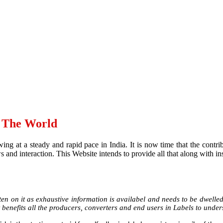
d The World
ing at a steady and rapid pace in India. It is now time that the contr
and interaction. This Website intends to provide all that along with ins
en on it as exhaustive information is availabel and needs to be dwelled u
 benefits all the producers, converters and end users in Labels to under