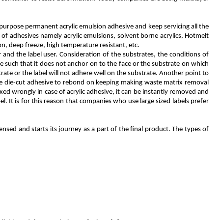
 purpose permanent acrylic emulsion adhesive and keep servicing all the
 of adhesives namely acrylic emulsions, solvent borne acrylics, Hotmelt
n, deep freeze, high temperature resistant, etc.
and the label user. Consideration of the substrates, the conditions of
e such that it does not anchor on to the face or the substrate on which
trate or the label will not adhere well on the substrate. Another point to
 the die-cut adhesive to rebond on keeping making waste matrix removal
fixed wrongly in case of acrylic adhesive, it can be instantly removed and
 It is for this reason that companies who use large sized labels prefer
nsed and starts its journey as a part of the final product. The types of