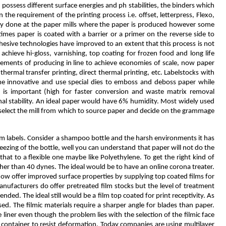
possess different surface energies and ph stabilities, the binders which
the requirement of the printing process i.e. offset, letterpress, Flexo,
mostly done at the paper mills where the paper is produced however some
times paper is coated with a barrier or a primer on the reverse side to
hesive technologies have improved to an extent that this process is not
chieve hi-gloss, varnishing, top coating for frozen food and long life
uirements of producing in line to achieve economies of scale, now paper
hermal transfer printing, direct thermal printing, etc. Labelstocks with
ome innovative and use special dies to emboss and deboss paper while
r is important (high for faster conversion and waste matrix removal
nal stability. An ideal paper would have 6% humidity. Most widely used
o select the mill from which to source paper and decide on the grammage
film labels. Consider a shampoo bottle and the harsh environments it has
eezing of the bottle, well you can understand that paper will not do the
 that to a flexible one maybe like Polyethylene. To get the right kind of
igher than 40 dynes. The ideal would be to have an online corona treater.
 now offer improved surface properties by supplying top coated films for
nufacturers do offer pretreated film stocks but the level of treatment
ded. The ideal still would be a film top coated for print receptivity. As
d. The filmic materials require a sharper angle for blades than paper.
e liner even though the problem lies with the selection of the filmic face
e container to resist deformation. Today companies are using multilayer