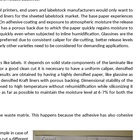
abel printers, end users and labelstock manufacturers would only want to
ed liners for the sheeted labelstock market. The base paper experiences
. On adhesive coating and exposure to atmospheric moisture the release
t has a porous back due to which the paper quickly regains moisture to
 quickly even when subjected to inline humidification. Glassines are the
preferred due to consistent caliper for die-cutting, better release levels
ilarly other varieties need to be considered for demanding applications.
ms like labels. It depends on solid state components of the laminate like
or a good clean cut it is necessary to have a uniform caliper, densified
esults are obtained by having a highly densified paper, like glassine as
 densified Kraft liners with porous backing. Dimensional stability of the
xposed to high temperature without rehumidification while siliconizing it
le as far as possible to maintain the moisture level at 6-7% for both the
 the waste matrix. This happens because the adhesive has also cohesive
ample in case of
 cut a different