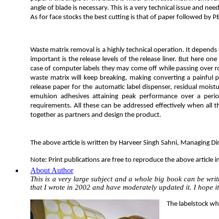
angle of blade is necessary. This is a very technical issue and ne
As for face stocks the best cutting is that of paper followed by 
Waste matrix removal is a highly technical operation. It depends 
important is the release levels of the release liner. But here one 
case of computer labels they may come off while passing over rol
waste matrix will keep breaking, making converting a painful pr
release paper for the automatic label dispenser, residual moist
emulsion adhesives attaining peak performance over a perio
requirements. All these can be addressed effectively when all th
together as partners and design the product.
The above article is written by Harveer Singh Sahni, Managing 
Note: Print publications are free to reproduce the above article i
About Author
This is a very large subject and a whole big book can be writt
that I wrote in 2002 and have moderately updated it. I hope it
The labelstock whi