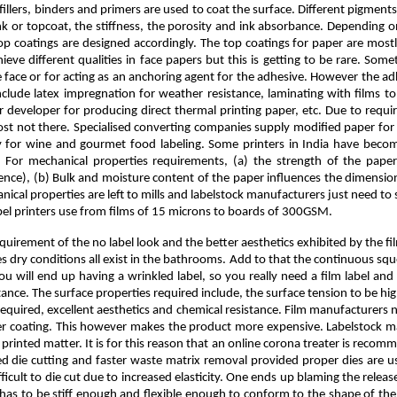
llers, binders and primers are used to coat the surface. Different pigments 
nk or topcoat, the stiffness, the porosity and ink absorbance. Depending on 
the top coatings are designed accordingly. The top coatings for paper are 
ve different qualities in face papers but this is getting to be rare. Some
e face or for acting as an anchoring agent for the adhesive. However the ad
ude latex impregnation for weather resistance, laminating with films to a
our developer for producing direct thermal printing paper, etc. Due to req
most not there. Specialised converting companies supply modified paper for t
ly for wine and gourmet food labeling. Some printers in India have bec
s. For mechanical properties requirements, (a) the strength of the pape
ence), (b) Bulk and moisture content of the paper influences the dimensio
ical properties are left to mills and labelstock manufacturers just need t
label printers use from films of 15 microns to boards of 300GSM.
requirement of the no label look and the better aesthetics exhibited by the 
es dry conditions all exist in the bathrooms. Add to that the continuous squ
 you will end up having a wrinkled label, so you really need a film label and
rtance. The surface properties required include, the surface tension to be h
s required, excellent aesthetics and chemical resistance. Film manufacturers
imer coating. This however makes the product more expensive. Labelstock ma
inted matter. It is for this reason that an online corona treater is recommen
d die cutting and faster waste matrix removal provided proper dies are use
ficult to die cut due to increased elasticity. One ends up blaming the releas
lm has to be stiff enough and flexible enough to conform to the shape of th