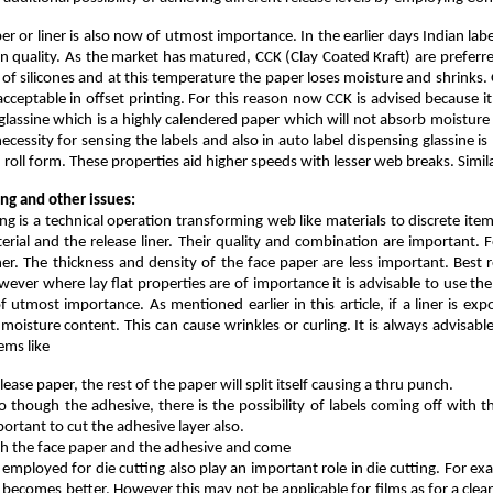
aper or liner is also now of utmost importance. In the earlier days Indian l
in quality. As the market has matured, CCK (Clay Coated Kraft) are preferr
 of silicones and at this temperature the paper loses moisture and shrinks
cceptable in offset printing. For this reason now CCK is advised because i
f glassine which is a highly calendered paper which will not absorb moisture
cessity for sensing the labels and also in auto label dispensing glassine is 
 in roll form. These properties aid higher speeds with lesser web breaks. Sim
ing and other issues:
ing is a technical operation transforming web like materials to discrete ite
erial and the release liner. Their quality and combination are important. F
ner. The thickness and density of the face paper are less important. Best r
owever where lay flat properties are of importance it is advisable to use the
 of utmost importance. As mentioned earlier in this article, if a liner is e
s moisture content. This can cause wrinkles or curling. It is always advisab
ems like
elease paper, the rest of the paper will split itself causing a thru punch.
o though the adhesive, there is the possibility of labels coming off with
portant to cut the adhesive layer also.
ugh the face paper and the adhesive and come
 employed for die cutting also play an important role in die cutting. For ex
 becomes better. However this may not be applicable for films as for a clean