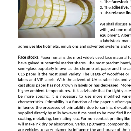
1. The
facestock
:
2. The
adhesive
:
3. The
release lin
We shall discuss 
with just one mul
equipment. Altern
a labelstock manu
adhesives like hotmelts, emulsions and solvented systems and ot
Face stocks
: Paper remains the most widely used face material for
have gained substantial market shares. The most predominantly u
semi-gloss popularly known as the chromo art paper and the cast
C1S paper is the most used variety. The usage of woodfree or un
labels and VIP labels. With the advent of UV curable inks and v
cast gloss paper has not grown in labels or has decreased. Moreov
higher ambient temperatures. It is advisable that for tightly cu
be more specific, it is necessary to use more modified vari
characteristics. Printability is a function of the paper surface qua
influence the processes of printability due to curling, die-cut
supplied directly by mills however films need to be modified if n
coating, metalizing, laminating, etc. For non contact printing lik
will make ink dry by absorption. Various pigments, compounds, fi
are vehicles to carry pigments; influence the anchorage of the i