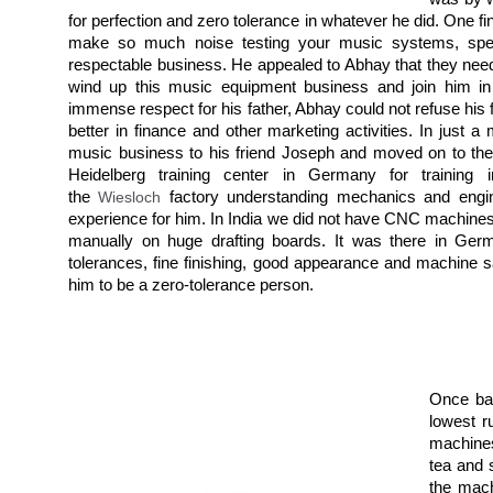
for perfection and zero tolerance in whatever he did. One f
make so much noise testing your music systems, speake
respectable business. He appealed to Abhay that they neede
wind up this music equipment business and join him in
immense respect for his father, Abhay could not refuse his
better in finance and other marketing activities. In just 
music business to his friend Joseph and moved on to the
Heidelberg training center in Germany for training 
the
Wiesloch
factory understanding mechanics and engin
experience for him. In India we did not have CNC machines
manually on huge drafting boards. It was there in Germ
tolerances, fine finishing, good appearance and machine 
him to be a zero-tolerance person.
Once bac
lowest r
machines
tea and 
the mach