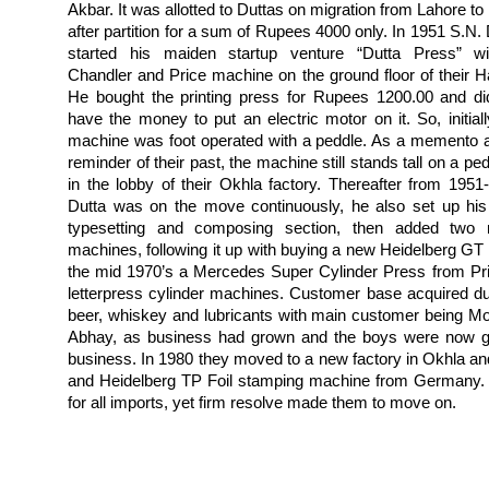
Akbar. It was allotted to Duttas on migration from Lahore to
after partition for a sum of Rupees 4000 only. In 1951 S.N. 
started his maiden startup venture “Dutta Press” w
Chandler and Price machine on the ground floor of their Ha
He bought the printing press for Rupees 1200.00 and di
have the money to put an electric motor on it. So, initiall
machine was foot operated with a peddle. As a memento 
reminder of their past, the machine still stands tall on a pe
in the lobby of their Okhla factory.
Thereafter from 1951
Dutta was on the move continuously, he also set up hi
typesetting and composing section, then added two
machines, following it up with buying a new Heidelberg GT 
the mid 1970’s a Mercedes Super Cylinder Press from Pr
letterpress cylinder machines. Customer base acquired du
beer, whiskey and lubricants with main customer being 
Abhay, as business had grown and the boys were now gro
business. In 1980 they moved to a new factory in Okhla and
and Heidelberg TP Foil stamping machine from Germany. 
for all imports, yet firm resolve made them to move on.