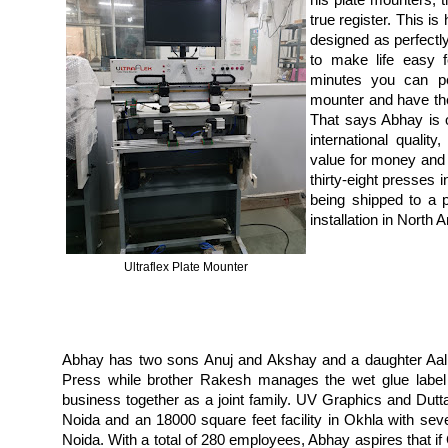
his plate mounters, th
true register. This i
designed as perfect
to make life easy f
minutes you can pe
mounter and have the 
That says Abhay is 
international quality,
value for money and 
thirty-eight presses 
being shipped to a p
installation in North
Ultraflex Plate Mounter
Abhay has two sons Anuj and Akshay and a daughter Aalli
Press while brother Rakesh manages the wet glue label
business together as a joint family. UV Graphics and Dutta
Noida and an 18000 square feet facility in Okhla with sev
Noida. With a total of 280 employees, Abhay aspires that i