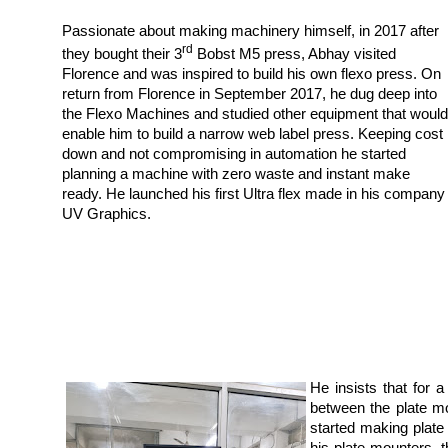
Passionate about making machinery himself, in 2017 after
rd
they bought their 3
Bobst M5 press, Abhay visited
Florence and was inspired to build his own flexo press. On
return from Florence in September 2017, he dug deep into
the Flexo Machines and studied other equipment that would
enable him to build a narrow web label press. Keeping cost
down and not compromising in automation he started
planning a machine with zero waste and instant make
ready. He launched his first Ultra flex made in his company
UV Graphics.
He insists that for
between the plate m
started making plate