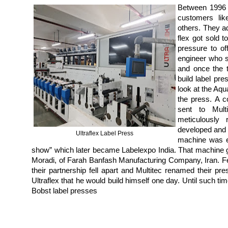
Between 1996 
customers li
others. They a
flex got sold 
pressure to of
engineer who s
and once the t
build label pre
look at the Aqu
the press. A 
sent to Multi
meticulously
developed and 
Ultraflex Label Press
machine was ex
show” which later became Labelexpo India. That machine go
Moradi, of Farah Banfash Manufacturing Company, Iran. F
their partnership fell apart and Multitec renamed their 
Ultraflex that he would build himself one day. Until such ti
Bobst label presses