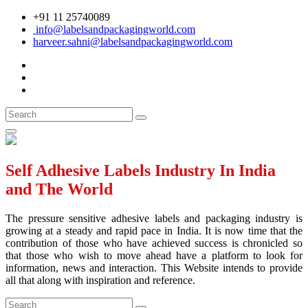
+91 11 25740089
info@labelsandpackagingworld.com
harveer.sahni@labelsandpackagingworld.com
Self Adhesive Labels Industry In India
and The World
The pressure sensitive adhesive labels and packaging industry is
growing at a steady and rapid pace in India. It is now time that the
contribution of those who have achieved success is chronicled so
that those who wish to move ahead have a platform to look for
information, news and interaction. This Website intends to provide
all that along with inspiration and reference.