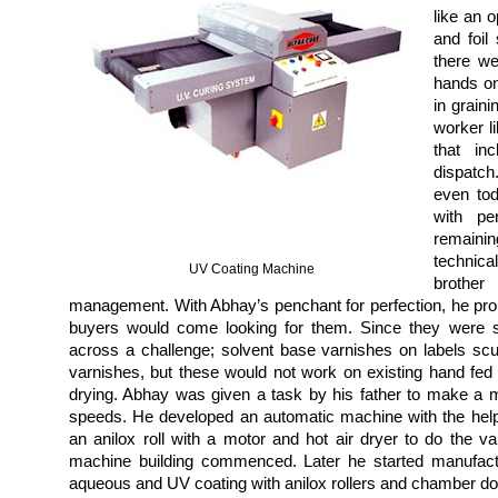
like an 
and foil
there we
hands on
in graini
worker li
that in
dispatch
even tod
with pe
remaini
technica
UV Coating Machine
brothe
management. With Abhay’s penchant for perfection, he prou
buyers would come looking for them. Since they were su
across a challenge;
solvent base varnishes on labels sc
varnishes, but these would not work on existing hand fed
drying. Abhay was given a task by his father to make a 
speeds. He developed an automatic machine with the hel
an anilox roll with a motor and hot air dryer to do the v
machine building commenced. Later he started manufact
aqueous and UV coating with anilox rollers and chamber d