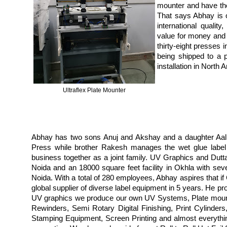
mounter and have the 
That says Abhay is 
international quality,
value for money and 
thirty-eight presses 
being shipped to a p
installation in North
Ultraflex Plate Mounter
Abhay has two sons Anuj and Akshay and a daughter Aalli
Press while brother Rakesh manages the wet glue label
business together as a joint family. UV Graphics and Dutta
Noida and an 18000 square feet facility in Okhla with sev
Noida. With a total of 280 employees, Abhay aspires that i
global supplier of diverse label equipment in 5 years. He p
UV graphics we produce our own UV Systems, Plate mounte
Rewinders, Semi Rotary Digital Finishing, Print Cylinders
Stamping Equipment, Screen Printing and almost everything 