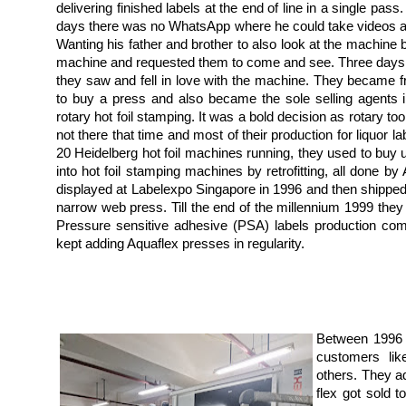
delivering finished labels at the end of line in a single pas
days there was no WhatsApp where he could take videos an
Wanting his father and brother to also look at the machine 
machine and requested them to come and see. Three days la
they saw and fell in love with the machine. They became fr
to buy a press and also became the sole selling agents i
rotary hot foil stamping. It was a bold decision as rotary too
not there that time and most of their production for liquor la
20 Heidelberg hot foil machines running, they used to bu
into hot foil stamping machines by retrofitting, all done 
displayed at Labelexpo Singapore in 1996 and then shipped to
narrow web press. Till the end of the millennium 1999 they 
Pressure sensitive adhesive (PSA) labels production co
kept adding Aquaflex presses in regularity.
Between 1996 
customers li
others. They a
flex got sold 