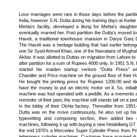
Love marriages were rare in those days before the partiti
India, however S.N. Dutta during his training days at Kedar
Mehta’s facility, developed a liking for Mehta’s daughte
eventually married her. Post partition the Dutta’s moved to 
Haveli, a traditional townhouse mansion in Darya Ganj D
The Haveli was a heritage building that had earlier belong
one Sir Syed Ahmed Khan, one of the Navratans of Mughal
Akbar. It was allotted to Duttas on migration from Lahore to
after partition for a sum of Rupees 4000 only. In 1951 S.N. 
started his maiden startup venture “Dutta Press” w
Chandler and Price machine on the ground floor of their Ha
He bought the printing press for Rupees 1200.00 and di
have the money to put an electric motor on it. So, initiall
machine was foot operated with a peddle. As a memento 
reminder of their past, the machine still stands tall on a pe
in the lobby of their Okhla factory.
Thereafter from 1951
Dutta was on the move continuously, he also set up hi
typesetting and composing section, then added two
machines, following it up with buying a new Heidelberg GT 
the mid 1970’s a Mercedes Super Cylinder Press from Pr
letterpress cylinder machines. Customer base acquired du