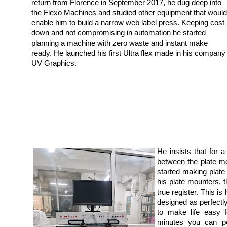
return from Florence in September 2017, he dug deep into
the Flexo Machines and studied other equipment that would
enable him to build a narrow web label press. Keeping cost
down and not compromising in automation he started
planning a machine with zero waste and instant make
ready. He launched his first Ultra flex made in his company
UV Graphics.
He insists that for
between the plate m
started making plate
his plate mounters, th
true register. This i
designed as perfect
to make life easy f
minutes you can pe