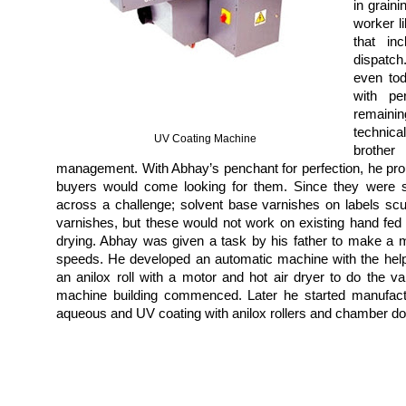
in graini
worker li
that in
dispatch
even tod
with pe
remaini
technica
UV Coating Machine
brothe
management. With Abhay’s penchant for perfection, he prou
buyers would come looking for them. Since they were su
across a challenge;
solvent base varnishes on labels sc
varnishes, but these would not work on existing hand fed
drying. Abhay was given a task by his father to make a 
speeds. He developed an automatic machine with the hel
an anilox roll with a motor and hot air dryer to do the v
machine building commenced. Later he started manufact
aqueous and UV coating with anilox rollers and chamber d