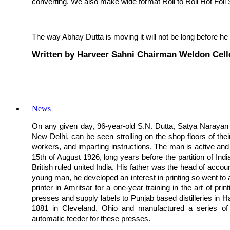
converting. We also make wide format Roll to Roll Hot Foil
The way Abhay Dutta is moving it will not be long before he
Written by Harveer Sahni Chairman Weldon Cell
News
On any given day, 96-year-old S.N. Dutta, Satya Narayan D
New Delhi, can be seen strolling on the shop floors of their
workers, and imparting instructions. The man is active and a
15th of August 1926, long years before the partition of India
British ruled united India. His father was the head of acco
young man, he developed an interest in printing so went to
printer in Amritsar for a one-year training in the art of pr
presses and supply labels to Punjab based distilleries in
1881 in Cleveland, Ohio and manufactured a series of 
automatic feeder for these presses.