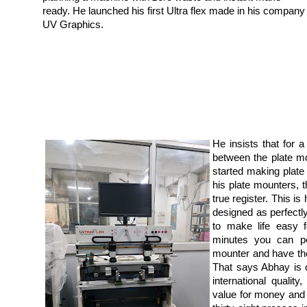
ready. He launched his first Ultra flex made in his company
UV Graphics.
He insists that for
between the plate m
started making plate
his plate mounters, th
true register. This i
designed as perfect
to make life easy f
minutes you can pe
mounter and have the 
That says Abhay is 
international quality,
value for money and 