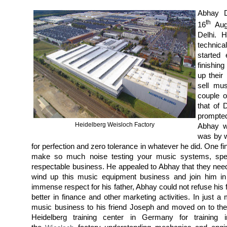
Abhay D
th
16
Augu
Delhi. 
technica
started
finishin
up their
sell mu
couple o
that of 
prompte
Heidelberg Weisloch Factory
Abhay w
was by w
for perfection and zero tolerance in whatever he did. One f
make so much noise testing your music systems, speake
respectable business. He appealed to Abhay that they neede
wind up this music equipment business and join him in
immense respect for his father, Abhay could not refuse his
better in finance and other marketing activities. In just 
music business to his friend Joseph and moved on to the
Heidelberg training center in Germany for training 