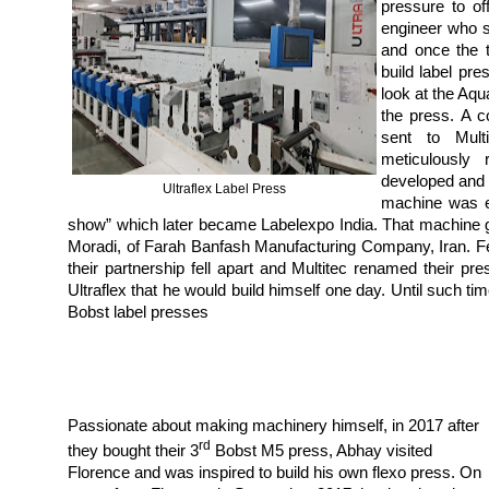
pressure to of
engineer who s
and once the t
build label pre
look at the Aqu
the press. A 
sent to Multi
meticulously
developed and 
Ultraflex Label Press
machine was ex
show” which later became Labelexpo India. That machine go
Moradi, of Farah Banfash Manufacturing Company, Iran. F
their partnership fell apart and Multitec renamed their 
Ultraflex that he would build himself one day. Until such ti
Bobst label presses
Passionate about making machinery himself, in 2017 after
rd
they bought their 3
Bobst M5 press, Abhay visited
Florence and was inspired to build his own flexo press. On