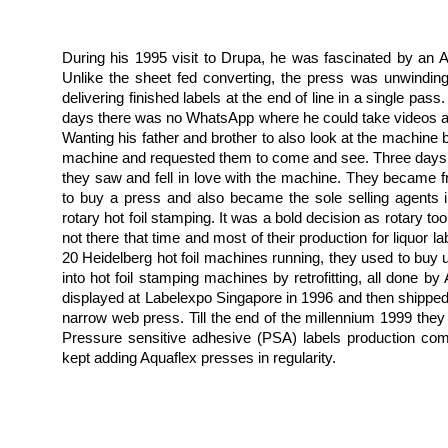
During his 1995 visit to Drupa, he was fascinated by an Aq
Unlike the sheet fed converting, the press was unwinding, 
delivering finished labels at the end of line in a single pas
days there was no WhatsApp where he could take videos an
Wanting his father and brother to also look at the machine 
machine and requested them to come and see. Three days la
they saw and fell in love with the machine. They became fr
to buy a press and also became the sole selling agents i
rotary hot foil stamping. It was a bold decision as rotary too
not there that time and most of their production for liquor la
20 Heidelberg hot foil machines running, they used to bu
into hot foil stamping machines by retrofitting, all done 
displayed at Labelexpo Singapore in 1996 and then shipped to
narrow web press. Till the end of the millennium 1999 they 
Pressure sensitive adhesive (PSA) labels production co
kept adding Aquaflex presses in regularity.