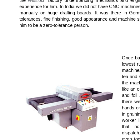
the
Wiesloch
factory understanding mechanics and engin
experience for him. In India we did not have CNC machines
manually on huge drafting boards. It was there in Germ
tolerances, fine finishing, good appearance and machine 
him to be a zero-tolerance person.
Once bac
lowest r
machines
tea and 
the mach
like an 
and foil
there we
hands on
in graini
worker li
that in
dispatch
even tod