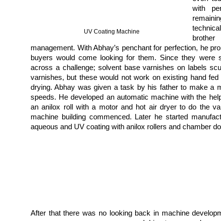
with pe
remaini
technica
UV Coating Machine
brothe
management. With Abhay’s penchant for perfection, he prou
buyers would come looking for them. Since they were su
across a challenge;
solvent base varnishes on labels sc
varnishes, but these would not work on existing hand fed
drying. Abhay was given a task by his father to make a 
speeds. He developed an automatic machine with the hel
an anilox roll with a motor and hot air dryer to do the v
machine building commenced. Later he started manufact
aqueous and UV coating with anilox rollers and chamber d
After that there was no looking back in machine develop