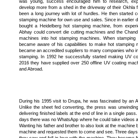
was young, success encouraged him to research, exp
develop more from a shed in the driveway of their Okhla fa
been a long journey with lot of hurdles. He then started c
stamping machine for own use and sales. Since in earlier 
bought a Heidelberg hot stamping machine, from experi
Abhay could convert die cutting machines and the Chandl
machines into hot stamping machines. When stamping fo
became aware of his capabilities to make hot stamping 
became an accredited suppliers to many companies who in
stamping. In 1992 he successfully started making UV coa
2016 they have supplied over 250 offline UV coating mach
and Abroad.
During his 1995 visit to Drupa, he was fascinated by an Aq
Unlike the sheet fed converting, the press was unwinding, 
delivering finished labels at the end of line in a single pas
days there was no WhatsApp where he could take videos an
Wanting his father and brother to also look at the machine 
machine and requested them to come and see. Three days la