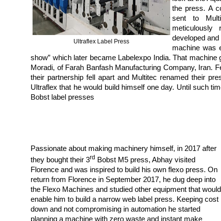
the press. A 
sent to Multi
meticulously
developed and 
Ultraflex Label Press
machine was ex
show” which later became Labelexpo India. That machine go
Moradi, of Farah Banfash Manufacturing Company, Iran. F
their partnership fell apart and Multitec renamed their 
Ultraflex that he would build himself one day. Until such ti
Bobst label presses
Passionate about making machinery himself, in 2017 after
rd
they bought their 3
Bobst M5 press, Abhay visited
Florence and was inspired to build his own flexo press. On
return from Florence in September 2017, he dug deep into
the Flexo Machines and studied other equipment that would
enable him to build a narrow web label press. Keeping cost
down and not compromising in automation he started
planning a machine with zero waste and instant make