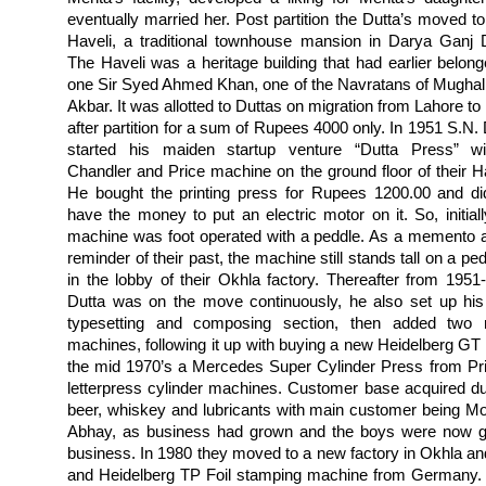
eventually married her. Post partition the Dutta’s moved to 
Haveli, a traditional townhouse mansion in Darya Ganj D
The Haveli was a heritage building that had earlier belong
one Sir Syed Ahmed Khan, one of the Navratans of Mughal
Akbar. It was allotted to Duttas on migration from Lahore to
after partition for a sum of Rupees 4000 only. In 1951 S.N. 
started his maiden startup venture “Dutta Press” w
Chandler and Price machine on the ground floor of their Ha
He bought the printing press for Rupees 1200.00 and di
have the money to put an electric motor on it. So, initiall
machine was foot operated with a peddle. As a memento 
reminder of their past, the machine still stands tall on a pe
in the lobby of their Okhla factory.
Thereafter from 1951
Dutta was on the move continuously, he also set up hi
typesetting and composing section, then added two
machines, following it up with buying a new Heidelberg GT 
the mid 1970’s a Mercedes Super Cylinder Press from Pr
letterpress cylinder machines. Customer base acquired du
beer, whiskey and lubricants with main customer being 
Abhay, as business had grown and the boys were now gro
business. In 1980 they moved to a new factory in Okhla and
and Heidelberg TP Foil stamping machine from Germany. 