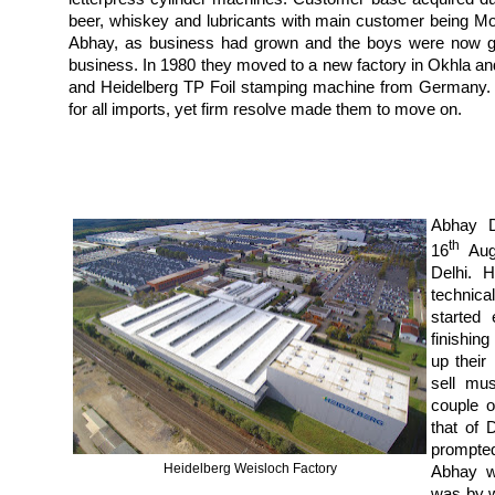
beer, whiskey and lubricants with main customer being 
Abhay, as business had grown and the boys were now gro
business. In 1980 they moved to a new factory in Okhla and
and Heidelberg TP Foil stamping machine from Germany. 
for all imports, yet firm resolve made them to move on.
Abhay D
th
16
Augu
Delhi. 
technica
started
finishin
up their
sell mu
couple o
that of 
prompte
Heidelberg Weisloch Factory
Abhay w
was by w