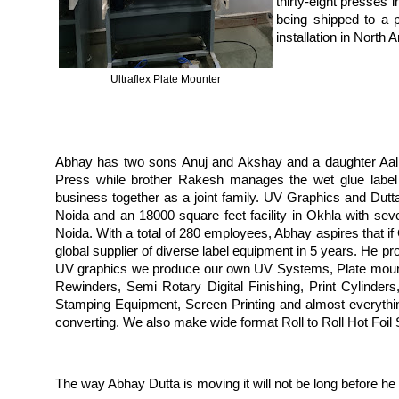
thirty-eight presses 
being shipped to a p
installation in North
Ultraflex Plate Mounter
Abhay has two sons Anuj and Akshay and a daughter Aalli
Press while brother Rakesh manages the wet glue label
business together as a joint family. UV Graphics and Dutta
Noida and an 18000 square feet facility in Okhla with sev
Noida. With a total of 280 employees, Abhay aspires that i
global supplier of diverse label equipment in 5 years. He p
UV graphics we produce our own UV Systems, Plate mounte
Rewinders, Semi Rotary Digital Finishing, Print Cylinders
Stamping Equipment, Screen Printing and almost everything 
converting. We also make wide format Roll to Roll Hot Foil
The way Abhay Dutta is moving it will not be long before he