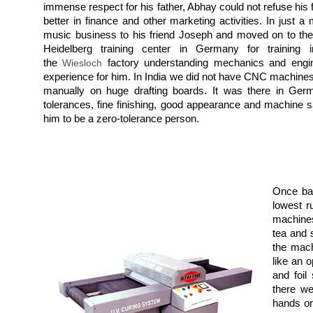
immense respect for his father, Abhay could not refuse his
better in finance and other marketing activities. In just 
music business to his friend Joseph and moved on to the
Heidelberg training center in Germany for training 
the
Wiesloch
factory understanding mechanics and engin
experience for him. In India we did not have CNC machines
manually on huge drafting boards. It was there in Germ
tolerances, fine finishing, good appearance and machine 
him to be a zero-tolerance person.
Once bac
lowest r
machines
tea and 
the mach
like an 
and foil
there we
hands on