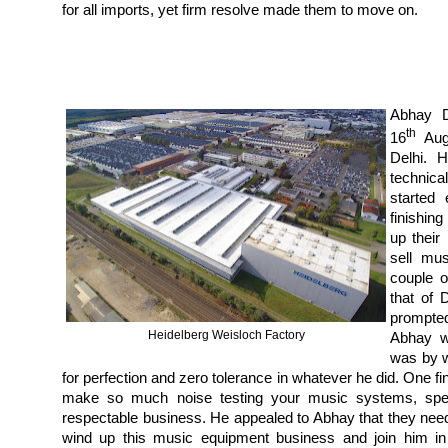
for all imports, yet firm resolve made them to move on.
Abhay D
th
16
Augu
Delhi. 
technica
started
finishin
up their
sell mu
couple o
that of 
prompte
Heidelberg Weisloch Factory
Abhay w
was by w
for perfection and zero tolerance in whatever he did. One f
make so much noise testing your music systems, speake
respectable business. He appealed to Abhay that they neede
wind up this music equipment business and join him in