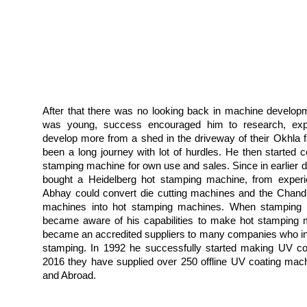
After that there was no looking back in machine develop
was young, success encouraged him to research, exp
develop more from a shed in the driveway of their Okhla fa
been a long journey with lot of hurdles. He then started c
stamping machine for own use and sales. Since in earlier 
bought a Heidelberg hot stamping machine, from experi
Abhay could convert die cutting machines and the Chandl
machines into hot stamping machines. When stamping fo
became aware of his capabilities to make hot stamping 
became an accredited suppliers to many companies who in
stamping. In 1992 he successfully started making UV coa
2016 they have supplied over 250 offline UV coating mach
and Abroad.