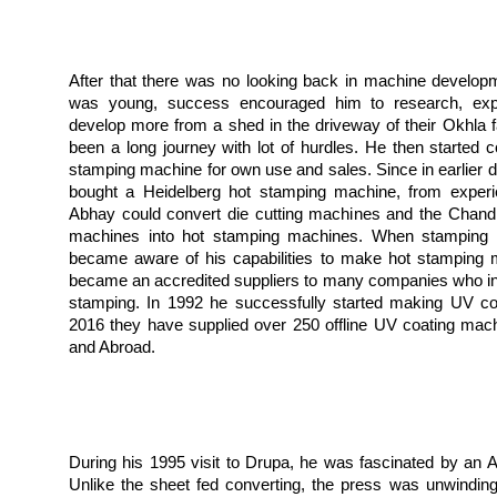
After that there was no looking back in machine develop
was young, success encouraged him to research, exp
develop more from a shed in the driveway of their Okhla fa
been a long journey with lot of hurdles. He then started c
stamping machine for own use and sales. Since in earlier 
bought a Heidelberg hot stamping machine, from experi
Abhay could convert die cutting machines and the Chandl
machines into hot stamping machines. When stamping fo
became aware of his capabilities to make hot stamping 
became an accredited suppliers to many companies who in
stamping. In 1992 he successfully started making UV coa
2016 they have supplied over 250 offline UV coating mach
and Abroad.
During his 1995 visit to Drupa, he was fascinated by an Aq
Unlike the sheet fed converting, the press was unwinding, 