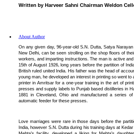
Written by Harveer Sahni Chairman Weldon Cell
About Author
On any given day, 96-year-old S.N. Dutta, Satya Narayan D
New Delhi, can be seen strolling on the shop floors of their
workers, and imparting instructions. The man is active and a
15th of August 1926, long years before the partition of India
British ruled united India. His father was the head of acco
young man, he developed an interest in printing so went to
printer in Amritsar for a one-year training in the art of pr
presses and supply labels to Punjab based distilleries in
1881 in Cleveland, Ohio and manufactured a series of 
automatic feeder for these presses.
Love marriages were rare in those days before the partiti
India, however S.N. Dutta during his training days at Kedar
Mehta’s facility, developed a liking for Mehta’s daughte