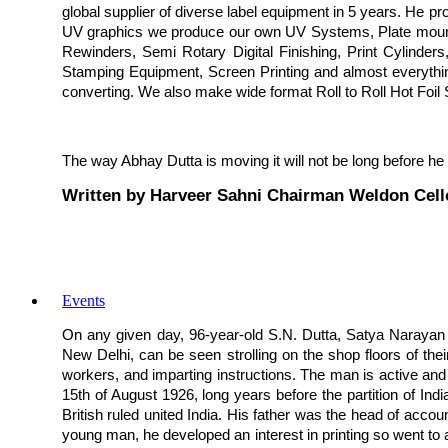
global supplier of diverse label equipment in 5 years. He p
UV graphics we produce our own UV Systems, Plate mounte
Rewinders, Semi Rotary Digital Finishing, Print Cylinders
Stamping Equipment, Screen Printing and almost everything 
converting. We also make wide format Roll to Roll Hot Foil
The way Abhay Dutta is moving it will not be long before he
Written by Harveer Sahni Chairman Weldon Cell
Events
On any given day, 96-year-old S.N. Dutta, Satya Narayan D
New Delhi, can be seen strolling on the shop floors of their
workers, and imparting instructions. The man is active and a
15th of August 1926, long years before the partition of India
British ruled united India. His father was the head of acco
young man, he developed an interest in printing so went to