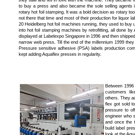
they saw and fell in love with the machine. They became fr
to buy a press and also became the sole selling agents i
rotary hot foil stamping. It was a bold decision as rotary too
not there that time and most of their production for liquor la
20 Heidelberg hot foil machines running, they used to bu
into hot foil stamping machines by retrofitting, all done 
displayed at Labelexpo Singapore in 1996 and then shipped to
narrow web press. Till the end of the millennium 1999 they 
Pressure sensitive adhesive (PSA) labels production co
kept adding Aquaflex presses in regularity.
Between 1996 
customers li
others. They a
flex got sold 
pressure to of
engineer who s
and once the t
build label pre
look at the Aqu