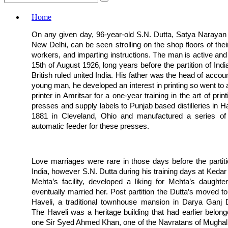
Home
On any given day, 96-year-old S.N. Dutta, Satya Narayan D
New Delhi, can be seen strolling on the shop floors of their
workers, and imparting instructions. The man is active and a
15th of August 1926, long years before the partition of India
British ruled united India. His father was the head of acco
young man, he developed an interest in printing so went to
printer in Amritsar for a one-year training in the art of pr
presses and supply labels to Punjab based distilleries in
1881 in Cleveland, Ohio and manufactured a series of 
automatic feeder for these presses.
Love marriages were rare in those days before the partiti
India, however S.N. Dutta during his training days at Kedar
Mehta’s facility, developed a liking for Mehta’s daughte
eventually married her. Post partition the Dutta’s moved to 
Haveli, a traditional townhouse mansion in Darya Ganj D
The Haveli was a heritage building that had earlier belong
one Sir Syed Ahmed Khan, one of the Navratans of Mughal