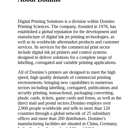
Digital Printing Solutions is a division within Domino
Printing Sciences. The company, founded in 1978, has
established a global reputation for the development and
manufacture of digital ink jet printing technologies, as
well as its worldwide aftermarket products and customer
services. Its services for the commercial print sector
include digital ink jet printers and control systems
designed to deliver solutions for a complete range of
labelling, corrugated and variable printing applications.
All of Domino’s printers are designed to meet the high
speed, high quality demands of commercial printing
environments, bringing new capabilities to numerous
sectors including labelling, corrugated, publications and
security printing, transactional, packaging converting,
plastic cards, tickets, game cards and forms, as well as the
direct mail and postal sectors.Domino employs over
2,900 people worldwide and sells to more than 120
countries through a global network of 25 subsidiary
offices and more than 200 distributors. Domino’s
manufacturing facilities are situated in China, Germany,