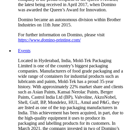
the latest being received in April 2017, when Domino
was awarded the Queen’s Award for Innovation.
Domino became an autonomous division within Brother
Industries on 11th June 2015.
For further information on Domino, please visit
https://www.d
omino-printing.com/
Events
Located in Hyderabad, India, Mold-Tek Packaging
Limited is one of the country’s biggest packaging
companies. Manufacturers of food grade packaging and a
wide range of containers for industrial products such as
lubricants and paints, Mold-Tek has a proud 35-year
history. With approximately 22% market share and clients
such as Asian Paints, Kansai Nerolac Paints, Berger
Paints, Castrol India Ltd (BP), Valvoline, AkzoNobel,
Shell, Gulf, BP, Mondelez, HUL, Amul and P&G, they
are listed as one of the top packaging manufacturers in
India. This achievement has been acquired, in part, due to
the high-quality equipment it uses to produce its
packaging and labelling products for its customers. In
March 2021, the company invested in two of Domino’s