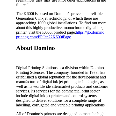
seeing how they may use it for other applications in the
future.”
The K600i is based on Domino’s proven and reliable
Generation 6 inkjet technology, of which there are
approaching 1000 global installations. To find out more
about this highly productive, monochrome digital inkjet
printer, visit the K600i product page:
https://go.domino-
printing.com/PRJan22K600iPage
About Domino
Digital Printing Solutions is a division within Domino
Printing Sciences. The company, founded in 1978, has
established a global reputation for the development and
manufacture of digital ink jet printing technologies, as
well as its worldwide aftermarket products and customer
services. Its services for the commercial print sector
include digital ink jet printers and control systems
designed to deliver solutions for a complete range of
labelling, corrugated and variable printing applications.
All of Domino’s printers are designed to meet the high