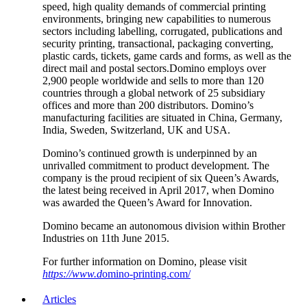
speed, high quality demands of commercial printing
environments, bringing new capabilities to numerous
sectors including labelling, corrugated, publications and
security printing, transactional, packaging converting,
plastic cards, tickets, game cards and forms, as well as the
direct mail and postal sectors.Domino employs over
2,900 people worldwide and sells to more than 120
countries through a global network of 25 subsidiary
offices and more than 200 distributors. Domino’s
manufacturing facilities are situated in China, Germany,
India, Sweden, Switzerland, UK and USA.
Domino’s continued growth is underpinned by an
unrivalled commitment to product development. The
company is the proud recipient of six Queen’s Awards,
the latest being received in April 2017, when Domino
was awarded the Queen’s Award for Innovation.
Domino became an autonomous division within Brother
Industries on 11th June 2015.
For further information on Domino, please visit
https://www.d
omino-printing.com/
Articles