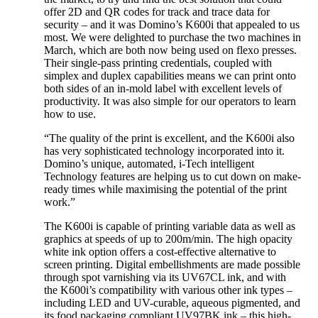
offer 2D and QR codes for track and trace data for
security – and it was Domino’s K600i that appealed to us
most. We were delighted to purchase the two machines in
March, which are both now being used on flexo presses.
Their single-pass printing credentials, coupled with
simplex and duplex capabilities means we can print onto
both sides of an in-mold label with excellent levels of
productivity. It was also simple for our operators to learn
how to use.
“The quality of the print is excellent, and the K600i also
has very sophisticated technology incorporated into it.
Domino’s unique, automated, i-Tech intelligent
Technology features are helping us to cut down on make-
ready times while maximising the potential of the print
work.”
The K600i is capable of printing variable data as well as
graphics at speeds of up to 200m/min. The high opacity
white ink option offers a cost-effective alternative to
screen printing. Digital embellishments are made possible
through spot varnishing via its UV67CL ink, and with
the K600i’s compatibility with various other ink types –
including LED and UV-curable, aqueous pigmented, and
its food packaging compliant UV97BK ink – this high-