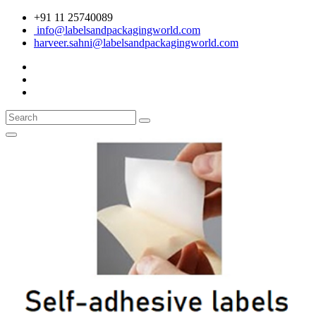
+91 11 25740089
info@labelsandpackagingworld.com
harveer.sahni@labelsandpackagingworld.com