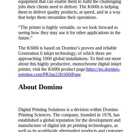
equipment that can enable them to fulfil the challenging
jobs their clients need to deliver. The K600i is helping
them to deliver quality products, at speed, and in a way
that helps them streamline their operations.
“The printer is highly versatile, so we look forward to
seeing how they may use it for other applications in the
future.”
The K600i is based on Domino’s proven and reliable
Generation 6 inkjet technology, of which there are
approaching 1000 global installations. To find out more
about this highly productive, monochrome digital inkjet
printer, visit the K600i product page:
https://go.domino-
printing.com/PRJan22K600iPage
About Domino
Digital Printing Solutions is a division within Domino
Printing Sciences. The company, founded in 1978, has
established a global reputation for the development and
manufacture of digital ink jet printing technologies, as
well as its worldwide aftermarket products and customer