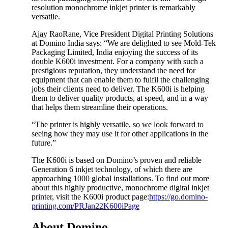
resolution monochrome inkjet printer is remarkably
versatile.
Ajay RaoRane, Vice President Digital Printing Solutions
at Domino India says: “We are delighted to see Mold-Tek
Packaging Limited, India enjoying the success of its
double K600i investment. For a company with such a
prestigious reputation, they understand the need for
equipment that can enable them to fulfil the challenging
jobs their clients need to deliver. The K600i is helping
them to deliver quality products, at speed, and in a way
that helps them streamline their operations.
“The printer is highly versatile, so we look forward to
seeing how they may use it for other applications in the
future.”
The K600i is based on Domino’s proven and reliable
Generation 6 inkjet technology, of which there are
approaching 1000 global installations. To find out more
about this highly productive, monochrome digital inkjet
printer, visit the K600i product page:
https://go.domino-
printing.com/PRJan22K600iPage
About Domino