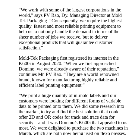
“We work with some of the largest corporations in the
world,” says PV Rao, Dy. Managing Director at Mold-
Tek Packaging. “Consequently, we require the highest
quality, fastest and most reliable printing equipment to
help us to not only handle the demand in terms of the
sheer number of jobs we receive, but to deliver
exceptional products that will guarantee customer
satisfaction.”
Mold-Tek Packaging first registered its interest in the
K600i in August 2020. “When we first approached
Domino, we were already aware of their reputation,”
continues Mr. PV Rao. “They are a world-renowned
brand, known for manufacturing highly reliable and
efficient label printing equipment.”
“We print a huge quantity of in-mold labels and our
customers were looking for different forms of variable
data to be printed onto them. We did some research into
the market, to try and find the best solution that could
offer 2D and QR codes for track and trace data for
security – and it was Domino’s K600i that appealed to us
most. We were delighted to purchase the two machines in
March, which are both now being used on flexo presses.