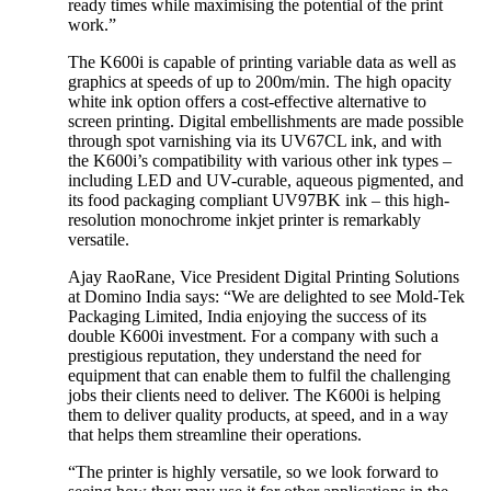
ready times while maximising the potential of the print
work.”
The K600i is capable of printing variable data as well as
graphics at speeds of up to 200m/min. The high opacity
white ink option offers a cost-effective alternative to
screen printing. Digital embellishments are made possible
through spot varnishing via its UV67CL ink, and with
the K600i’s compatibility with various other ink types –
including LED and UV-curable, aqueous pigmented, and
its food packaging compliant UV97BK ink – this high-
resolution monochrome inkjet printer is remarkably
versatile.
Ajay RaoRane, Vice President Digital Printing Solutions
at Domino India says: “We are delighted to see Mold-Tek
Packaging Limited, India enjoying the success of its
double K600i investment. For a company with such a
prestigious reputation, they understand the need for
equipment that can enable them to fulfil the challenging
jobs their clients need to deliver. The K600i is helping
them to deliver quality products, at speed, and in a way
that helps them streamline their operations.
“The printer is highly versatile, so we look forward to