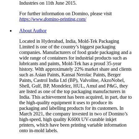
Industries on 11th June 2015.
For further information on Domino, please visit
https://www.d
omino-printing.com/
About Author
Located in Hyderabad, India, Mold-Tek Packaging
Limited is one of the country’s biggest packaging
companies. Manufacturers of food grade packaging and a
wide range of containers for industrial products such as
lubricants and paints, Mold-Tek has a proud 35-year
history. With approximately 22% market share and clients
such as Asian Paints, Kansai Nerolac Paints, Berger
Paints, Castrol India Ltd (BP), Valvoline, AkzoNobel,
Shell, Gulf, BP, Mondelez, HUL, Amul and P&G, they
are listed as one of the top packaging manufacturers in
India. This achievement has been acquired, in part, due to
the high-quality equipment it uses to produce its
packaging and labelling products for its customers. In
March 2021, the company invested in two of Domino’s
high-speed, high quality K600i UV-curable inkjet
printers, which have been printing variable information
onto in-mold labels.