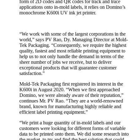
form of 2D codes and QR codes for track and trace
applications onto in-mold labels, it relies on Domino’s
monochrome K600i UV ink jet printer.
“We work with some of the largest corporations in the
world,” says PV Rao, Dy. Managing Director at Mold-
Tek Packaging. “Consequently, we require the highest
quality, fastest and most reliable printing equipment to
help us to not only handle the demand in terms of the
sheer number of jobs we receive, but to deliver
exceptional products that will guarantee customer
satisfaction.”
Mold-Tek Packaging first registered its interest in the
K600i in August 2020. “When we first approached
Domino, we were already aware of their reputation,”
continues Mr. PV Rao. “They are a world-renowned
brand, known for manufacturing highly reliable and
efficient label printing equipment.”
“We print a huge quantity of in-mold labels and our
customers were looking for different forms of variable
data to be printed onto them. We did some research into
the market, to try and find the best solution that could