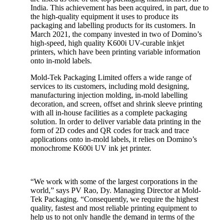
India. This achievement has been acquired, in part, due to
the high-quality equipment it uses to produce its
packaging and labelling products for its customers. In
March 2021, the company invested in two of Domino’s
high-speed, high quality K600i UV-curable inkjet
printers, which have been printing variable information
onto in-mold labels.
Mold-Tek Packaging Limited offers a wide range of
services to its customers, including mold designing,
manufacturing injection molding, in-mold labelling
decoration, and screen, offset and shrink sleeve printing
with all in-house facilities as a complete packaging
solution. In order to deliver variable data printing in the
form of 2D codes and QR codes for track and trace
applications onto in-mold labels, it relies on Domino’s
monochrome K600i UV ink jet printer.
“We work with some of the largest corporations in the
world,” says PV Rao, Dy. Managing Director at Mold-
Tek Packaging. “Consequently, we require the highest
quality, fastest and most reliable printing equipment to
help us to not only handle the demand in terms of the