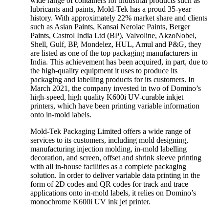
wide range of containers for industrial products such as
lubricants and paints, Mold-Tek has a proud 35-year
history. With approximately 22% market share and clients
such as Asian Paints, Kansai Nerolac Paints, Berger
Paints, Castrol India Ltd (BP), Valvoline, AkzoNobel,
Shell, Gulf, BP, Mondelez, HUL, Amul and P&G, they
are listed as one of the top packaging manufacturers in
India. This achievement has been acquired, in part, due to
the high-quality equipment it uses to produce its
packaging and labelling products for its customers. In
March 2021, the company invested in two of Domino’s
high-speed, high quality K600i UV-curable inkjet
printers, which have been printing variable information
onto in-mold labels.
Mold-Tek Packaging Limited offers a wide range of
services to its customers, including mold designing,
manufacturing injection molding, in-mold labelling
decoration, and screen, offset and shrink sleeve printing
with all in-house facilities as a complete packaging
solution. In order to deliver variable data printing in the
form of 2D codes and QR codes for track and trace
applications onto in-mold labels, it relies on Domino’s
monochrome K600i UV ink jet printer.