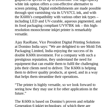
white ink option offers a cost-effective alternative to
screen printing. Digital embellishments are made possible
through spot varnishing via its UV67CL ink, and with
the K600i’s compatibility with various other ink types –
including LED and UV-curable, aqueous pigmented, and
its food packaging compliant UV97BK ink – this high-
resolution monochrome inkjet printer is remarkably
versatile.
Ajay RaoRane, Vice President Digital Printing Solutions
at Domino India says: “We are delighted to see Mold-Tek
Packaging Limited, India enjoying the success of its
double K600i investment. For a company with such a
prestigious reputation, they understand the need for
equipment that can enable them to fulfil the challenging
jobs their clients need to deliver. The K600i is helping
them to deliver quality products, at speed, and in a way
that helps them streamline their operations.
“The printer is highly versatile, so we look forward to
seeing how they may use it for other applications in the
future.”
The K600i is based on Domino’s proven and reliable
Generation 6 inkjet technology, of which there are