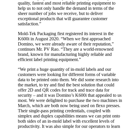
quality, fastest and most reliable printing equipment to
help us to not only handle the demand in terms of the
sheer number of jobs we receive, but to deliver
exceptional products that will guarantee customer
satisfaction.”
Mold-Tek Packaging first registered its interest in the
K600i in August 2020. “When we first approached
Domino, we were already aware of their reputation,”
continues Mr. PV Rao. “They are a world-renowned
brand, known for manufacturing highly reliable and
efficient label printing equipment.”
“We print a huge quantity of in-mold labels and our
customers were looking for different forms of variable
data to be printed onto them. We did some research into
the market, to try and find the best solution that could
offer 2D and QR codes for track and trace data for
security – and it was Domino’s K600i that appealed to us
most. We were delighted to purchase the two machines in
March, which are both now being used on flexo presses.
Their single-pass printing credentials, coupled with
simplex and duplex capabilities means we can print onto
both sides of an in-mold label with excellent levels of
productivity. It was also simple for our operators to learn