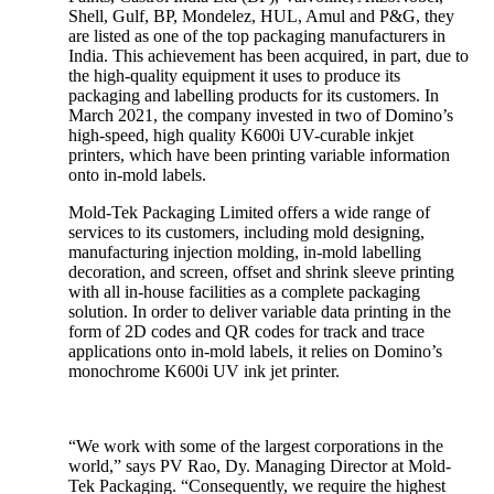
Shell, Gulf, BP, Mondelez, HUL, Amul and P&G, they
are listed as one of the top packaging manufacturers in
India. This achievement has been acquired, in part, due to
the high-quality equipment it uses to produce its
packaging and labelling products for its customers. In
March 2021, the company invested in two of Domino’s
high-speed, high quality K600i UV-curable inkjet
printers, which have been printing variable information
onto in-mold labels.
Mold-Tek Packaging Limited offers a wide range of
services to its customers, including mold designing,
manufacturing injection molding, in-mold labelling
decoration, and screen, offset and shrink sleeve printing
with all in-house facilities as a complete packaging
solution. In order to deliver variable data printing in the
form of 2D codes and QR codes for track and trace
applications onto in-mold labels, it relies on Domino’s
monochrome K600i UV ink jet printer.
“We work with some of the largest corporations in the
world,” says PV Rao, Dy. Managing Director at Mold-
Tek Packaging. “Consequently, we require the highest