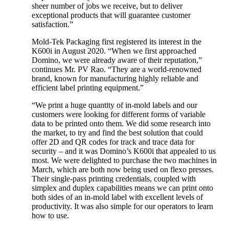
sheer number of jobs we receive, but to deliver
exceptional products that will guarantee customer
satisfaction.”
Mold-Tek Packaging first registered its interest in the
K600i in August 2020. “When we first approached
Domino, we were already aware of their reputation,”
continues Mr. PV Rao. “They are a world-renowned
brand, known for manufacturing highly reliable and
efficient label printing equipment.”
“We print a huge quantity of in-mold labels and our
customers were looking for different forms of variable
data to be printed onto them. We did some research into
the market, to try and find the best solution that could
offer 2D and QR codes for track and trace data for
security – and it was Domino’s K600i that appealed to us
most. We were delighted to purchase the two machines in
March, which are both now being used on flexo presses.
Their single-pass printing credentials, coupled with
simplex and duplex capabilities means we can print onto
both sides of an in-mold label with excellent levels of
productivity. It was also simple for our operators to learn
how to use.