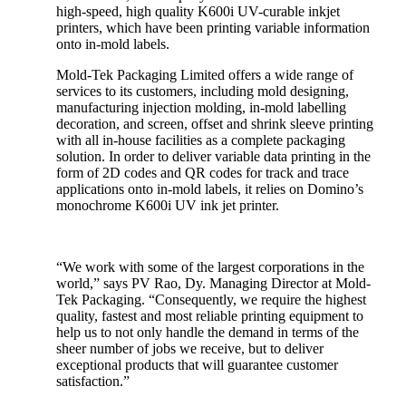
high-speed, high quality K600i UV-curable inkjet
printers, which have been printing variable information
onto in-mold labels.
Mold-Tek Packaging Limited offers a wide range of
services to its customers, including mold designing,
manufacturing injection molding, in-mold labelling
decoration, and screen, offset and shrink sleeve printing
with all in-house facilities as a complete packaging
solution. In order to deliver variable data printing in the
form of 2D codes and QR codes for track and trace
applications onto in-mold labels, it relies on Domino’s
monochrome K600i UV ink jet printer.
“We work with some of the largest corporations in the
world,” says PV Rao, Dy. Managing Director at Mold-
Tek Packaging. “Consequently, we require the highest
quality, fastest and most reliable printing equipment to
help us to not only handle the demand in terms of the
sheer number of jobs we receive, but to deliver
exceptional products that will guarantee customer
satisfaction.”