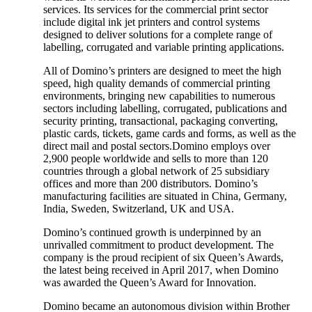
services. Its services for the commercial print sector
include digital ink jet printers and control systems
designed to deliver solutions for a complete range of
labelling, corrugated and variable printing applications.
All of Domino’s printers are designed to meet the high
speed, high quality demands of commercial printing
environments, bringing new capabilities to numerous
sectors including labelling, corrugated, publications and
security printing, transactional, packaging converting,
plastic cards, tickets, game cards and forms, as well as the
direct mail and postal sectors.Domino employs over
2,900 people worldwide and sells to more than 120
countries through a global network of 25 subsidiary
offices and more than 200 distributors. Domino’s
manufacturing facilities are situated in China, Germany,
India, Sweden, Switzerland, UK and USA.
Domino’s continued growth is underpinned by an
unrivalled commitment to product development. The
company is the proud recipient of six Queen’s Awards,
the latest being received in April 2017, when Domino
was awarded the Queen’s Award for Innovation.
Domino became an autonomous division within Brother