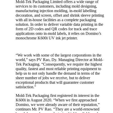
Mold-Tek Packaging Limited offers a wide range of
services to its customers, including mold designing,
manufacturing injection molding, in-mold labelling
decoration, and screen, offset and shrink sleeve printing
with all in-house facilities as a complete packaging
solution. In order to deliver variable data printing in the
form of 2D codes and QR codes for track and trace
applications onto in-mold labels, it relies on Domino’s
monochrome K600i UV ink jet printer.
“We work with some of the largest corporations in the
world,” says PV Rao, Dy. Managing Director at Mold-
Tek Packaging. “Consequently, we require the highest
quality, fastest and most reliable printing equipment to
help us to not only handle the demand in terms of the
sheer number of jobs we receive, but to deliver
exceptional products that will guarantee customer
satisfaction.”
Mold-Tek Packaging first registered its interest in the
K600i in August 2020. “When we first approached
Domino, we were already aware of their reputation,”
continues Mr. PV Rao. “They are a world-renowned