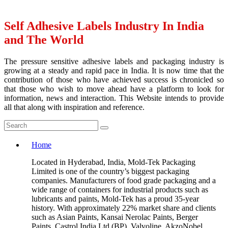
Self Adhesive Labels Industry In India
and The World
The pressure sensitive adhesive labels and packaging industry is
growing at a steady and rapid pace in India. It is now time that the
contribution of those who have achieved success is chronicled so
that those who wish to move ahead have a platform to look for
information, news and interaction. This Website intends to provide
all that along with inspiration and reference.
Home
Located in Hyderabad, India, Mold-Tek Packaging
Limited is one of the country’s biggest packaging
companies. Manufacturers of food grade packaging and a
wide range of containers for industrial products such as
lubricants and paints, Mold-Tek has a proud 35-year
history. With approximately 22% market share and clients
such as Asian Paints, Kansai Nerolac Paints, Berger
Paints, Castrol India Ltd (BP), Valvoline, AkzoNobel,