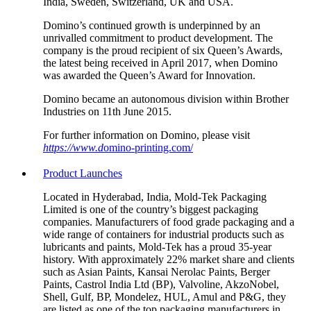
India, Sweden, Switzerland, UK and USA.
Domino’s continued growth is underpinned by an
unrivalled commitment to product development. The
company is the proud recipient of six Queen’s Awards,
the latest being received in April 2017, when Domino
was awarded the Queen’s Award for Innovation.
Domino became an autonomous division within Brother
Industries on 11th June 2015.
For further information on Domino, please visit
https://www.d
omino-printing.com/
Product Launches
Located in Hyderabad, India, Mold-Tek Packaging
Limited is one of the country’s biggest packaging
companies. Manufacturers of food grade packaging and a
wide range of containers for industrial products such as
lubricants and paints, Mold-Tek has a proud 35-year
history. With approximately 22% market share and clients
such as Asian Paints, Kansai Nerolac Paints, Berger
Paints, Castrol India Ltd (BP), Valvoline, AkzoNobel,
Shell, Gulf, BP, Mondelez, HUL, Amul and P&G, they
are listed as one of the top packaging manufacturers in