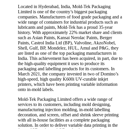
Located in Hyderabad, India, Mold-Tek Packaging
Limited is one of the country’s biggest packaging
companies. Manufacturers of food grade packaging and a
wide range of containers for industrial products such as
lubricants and paints, Mold-Tek has a proud 35-year
history. With approximately 22% market share and clients
such as Asian Paints, Kansai Nerolac Paints, Berger
Paints, Castrol India Ltd (BP), Valvoline, AkzoNobel,
Shell, Gulf, BP, Mondelez, HUL, Amul and P&G, they
are listed as one of the top packaging manufacturers in
India. This achievement has been acquired, in part, due to
the high-quality equipment it uses to produce its
packaging and labelling products for its customers. In
March 2021, the company invested in two of Domino’s
high-speed, high quality K600i UV-curable inkjet
printers, which have been printing variable information
onto in-mold labels.
Mold-Tek Packaging Limited offers a wide range of
services to its customers, including mold designing,
manufacturing injection molding, in-mold labelling
decoration, and screen, offset and shrink sleeve printing
with all in-house facilities as a complete packaging
solution. In order to deliver variable data printing in the