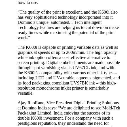
how to use.
“The quality of the print is excellent, and the K600i also
has very sophisticated technology incorporated into it.
Domino’s unique, automated, i-Tech intelligent
Technology features are helping us to cut down on make-
ready times while maximising the potential of the print
work.”
The K600i is capable of printing variable data as well as
graphics at speeds of up to 200m/min. The high opacity
white ink option offers a cost-effective alternative to
screen printing. Digital embellishments are made possible
through spot varnishing via its UV67CL ink, and with
the K600i’s compatibility with various other ink types –
including LED and UV-curable, aqueous pigmented, and
its food packaging compliant UV97BK ink – this high-
resolution monochrome inkjet printer is remarkably
versatile.
Ajay RaoRane, Vice President Digital Printing Solutions
at Domino India says: “We are delighted to see Mold-Tek
Packaging Limited, India enjoying the success of its
double K600i investment. For a company with such a
prestigious reputation, they understand the need for