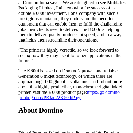
at Domino India says: “We are delighted to see Mold-Tek
Packaging Limited, India enjoying the success of its
double K600i investment. For a company with such a
prestigious reputation, they understand the need for
equipment that can enable them to fulfil the challenging
jobs their clients need to deliver. The K600i is helping
them to deliver quality products, at speed, and in a way
that helps them streamline their operations.
“The printer is highly versatile, so we look forward to
seeing how they may use it for other applications in the
future.”
The K600i is based on Domino’s proven and reliable
Generation 6 inkjet technology, of which there are
approaching 1000 global installations. To find out more
about this highly productive, monochrome digital inkjet
printer, visit the K600i product page:
https://go.domino-
printing.com/PRJan22K600iPage
About Domino
Digital Printing Solutions is a division within Domino