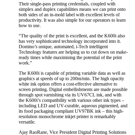
Their single-pass printing credentials, coupled with
simplex and duplex capabilities means we can print onto
both sides of an in-mold label with excellent levels of
productivity. It was also simple for our operators to learn
how to use.
“The quality of the print is excellent, and the K600i also
has very sophisticated technology incorporated into it.
Domino’s unique, automated, i-Tech intelligent
Technology features are helping us to cut down on make-
ready times while maximising the potential of the print
work.”
The K600i is capable of printing variable data as well as
graphics at speeds of up to 200m/min. The high opacity
white ink option offers a cost-effective alternative to
screen printing. Digital embellishments are made possible
through spot varnishing via its UV67CL ink, and with
the K600i’s compatibility with various other ink types –
including LED and UV-curable, aqueous pigmented, and
its food packaging compliant UV97BK ink – this high-
resolution monochrome inkjet printer is remarkably
versatile.
Ajay RaoRane, Vice President Digital Printing Solutions