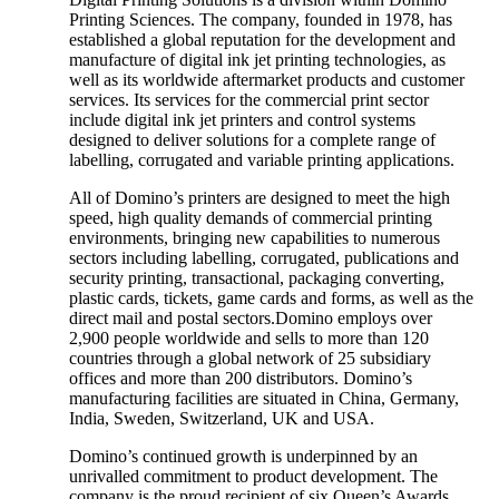
Printing Sciences. The company, founded in 1978, has
established a global reputation for the development and
manufacture of digital ink jet printing technologies, as
well as its worldwide aftermarket products and customer
services. Its services for the commercial print sector
include digital ink jet printers and control systems
designed to deliver solutions for a complete range of
labelling, corrugated and variable printing applications.
All of Domino’s printers are designed to meet the high
speed, high quality demands of commercial printing
environments, bringing new capabilities to numerous
sectors including labelling, corrugated, publications and
security printing, transactional, packaging converting,
plastic cards, tickets, game cards and forms, as well as the
direct mail and postal sectors.Domino employs over
2,900 people worldwide and sells to more than 120
countries through a global network of 25 subsidiary
offices and more than 200 distributors. Domino’s
manufacturing facilities are situated in China, Germany,
India, Sweden, Switzerland, UK and USA.
Domino’s continued growth is underpinned by an
unrivalled commitment to product development. The
company is the proud recipient of six Queen’s Awards,