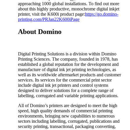
approaching 1000 global installations. To find out more
about this highly productive, monochrome digital inkjet
printer, visit the K600i product page:
https://go.domino-
printing.com/PRJan22K600iPage
About Domino
Digital Printing Solutions is a division within Domino
Printing Sciences. The company, founded in 1978, has
established a global reputation for the development and
manufacture of digital ink jet printing technologies, as
well as its worldwide aftermarket products and customer
services. Its services for the commercial print sector
include digital ink jet printers and control systems
designed to deliver solutions for a complete range of
labelling, corrugated and variable printing applications.
All of Domino’s printers are designed to meet the high
speed, high quality demands of commercial printing
environments, bringing new capabilities to numerous
sectors including labelling, corrugated, publications and
security printing, transactional, packaging converting,