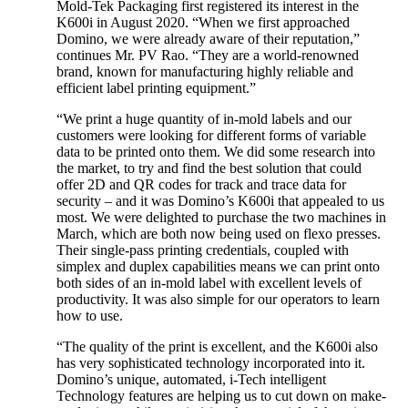
Mold-Tek Packaging first registered its interest in the
K600i in August 2020. “When we first approached
Domino, we were already aware of their reputation,”
continues Mr. PV Rao. “They are a world-renowned
brand, known for manufacturing highly reliable and
efficient label printing equipment.”
“We print a huge quantity of in-mold labels and our
customers were looking for different forms of variable
data to be printed onto them. We did some research into
the market, to try and find the best solution that could
offer 2D and QR codes for track and trace data for
security – and it was Domino’s K600i that appealed to us
most. We were delighted to purchase the two machines in
March, which are both now being used on flexo presses.
Their single-pass printing credentials, coupled with
simplex and duplex capabilities means we can print onto
both sides of an in-mold label with excellent levels of
productivity. It was also simple for our operators to learn
how to use.
“The quality of the print is excellent, and the K600i also
has very sophisticated technology incorporated into it.
Domino’s unique, automated, i-Tech intelligent
Technology features are helping us to cut down on make-