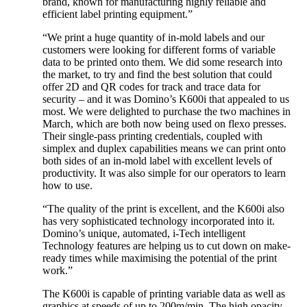
brand, known for manufacturing highly reliable and
efficient label printing equipment.”
“We print a huge quantity of in-mold labels and our
customers were looking for different forms of variable
data to be printed onto them. We did some research into
the market, to try and find the best solution that could
offer 2D and QR codes for track and trace data for
security – and it was Domino’s K600i that appealed to us
most. We were delighted to purchase the two machines in
March, which are both now being used on flexo presses.
Their single-pass printing credentials, coupled with
simplex and duplex capabilities means we can print onto
both sides of an in-mold label with excellent levels of
productivity. It was also simple for our operators to learn
how to use.
“The quality of the print is excellent, and the K600i also
has very sophisticated technology incorporated into it.
Domino’s unique, automated, i-Tech intelligent
Technology features are helping us to cut down on make-
ready times while maximising the potential of the print
work.”
The K600i is capable of printing variable data as well as
graphics at speeds of up to 200m/min. The high opacity