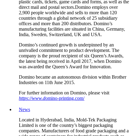
plastic cards, tickets, game cards and forms, as well as the
direct mail and postal sectors.Domino employs over
2,900 people worldwide and sells to more than 120
countries through a global network of 25 subsidiary
offices and more than 200 distributors. Domino’s
manufacturing facilities are situated in China, Germany,
India, Sweden, Switzerland, UK and USA.
Domino’s continued growth is underpinned by an
unrivalled commitment to product development. The
company is the proud recipient of six Queen’s Awards,
the latest being received in April 2017, when Domino
was awarded the Queen’s Award for Innovation.
Domino became an autonomous division within Brother
Industries on 11th June 2015.
For further information on Domino, please visit
https://www.d
omino-printing.com/
News
Located in Hyderabad, India, Mold-Tek Packaging
Limited is one of the country’s biggest packaging
companies. Manufacturers of food grade packaging and a