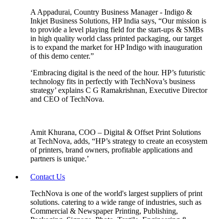
A Appadurai, Country Business Manager - Indigo &
Inkjet Business Solutions, HP India says, “Our mission is
to provide a level playing field for the start-ups & SMBs
in high quality world class printed packaging, our target
is to expand the market for HP Indigo with inauguration
of this demo center.”
‘Embracing digital is the need of the hour. HP’s futuristic
technology fits in perfectly with TechNova’s business
strategy’ explains C G Ramakrishnan, Executive Director
and CEO of TechNova.
Amit Khurana, COO – Digital & Offset Print Solutions
at TechNova, adds, “HP’s strategy to create an ecosystem
of printers, brand owners, profitable applications and
partners is unique.’
Contact Us
TechNova is one of the world's largest suppliers of print
solutions. catering to a wide range of industries, such as
Commercial & Newspaper Printing, Publishing,