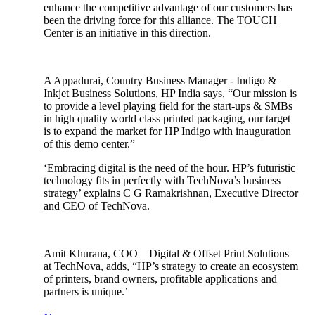
enhance the competitive advantage of our customers has
been the driving force for this alliance. The TOUCH
Center is an initiative in this direction.
A Appadurai, Country Business Manager - Indigo &
Inkjet Business Solutions, HP India says, “Our mission is
to provide a level playing field for the start-ups & SMBs
in high quality world class printed packaging, our target
is to expand the market for HP Indigo with inauguration
of this demo center.”
‘Embracing digital is the need of the hour. HP’s futuristic
technology fits in perfectly with TechNova’s business
strategy’ explains C G Ramakrishnan, Executive Director
and CEO of TechNova.
Amit Khurana, COO – Digital & Offset Print Solutions
at TechNova, adds, “HP’s strategy to create an ecosystem
of printers, brand owners, profitable applications and
partners is unique.’