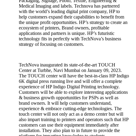
Packaging, Signage, Photo, Textile, Engineering &
Medical Imaging and labels. Technova has partnered
with the world’s leading digital print company, HP to
help customers expand their capabilities to benefit from
the unique profit opportunities. HP’s strategy to create an
ecosystem of printers, Brand owners, profitable
applications and partners is unique. HP’s futuristic
technology fits in perfectly with TechNova’s business
strategy of focusing on customers.
TechNova inaugurated its state-of-the-art TOUCH
Center at Turbhe, Navi Mumbai on January 09, 2023.
The TOUCH center will have the best-in-class HP Indigo
6K digital press running live and will offer a complete
experience of HP Indigo Digital Printing technology.
Customers will be able to explore interesting applications
& business growth opportunities for PSPs as well as
brand owners. It will help customers understand,
experience & embrace cutting-edge technologies. The
touch center will not only act as a demo center but will
also impart training to printers and operators such that HP
customers can use their equipment immediately after
installation. They also plan to in future to provide the
platform for imparting knowledge to students.