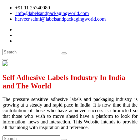
+91 11 25740089
info@labelsandpackagingworld.com
harveer.sahni@labelsandpackagingworld.com
Self Adhesive Labels Industry In India
and The World
The pressure sensitive adhesive labels and packaging industry is
growing at a steady and rapid pace in India. It is now time that the
contribution of those who have achieved success is chronicled so
that those who wish to move ahead have a platform to look for
information, news and interaction. This Website intends to provide
all that along with inspiration and reference.