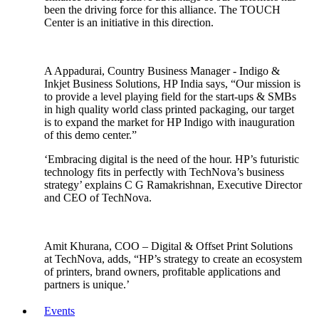
been the driving force for this alliance. The TOUCH
Center is an initiative in this direction.
A Appadurai, Country Business Manager - Indigo &
Inkjet Business Solutions, HP India says, “Our mission is
to provide a level playing field for the start-ups & SMBs
in high quality world class printed packaging, our target
is to expand the market for HP Indigo with inauguration
of this demo center.”
‘Embracing digital is the need of the hour. HP’s futuristic
technology fits in perfectly with TechNova’s business
strategy’ explains C G Ramakrishnan, Executive Director
and CEO of TechNova.
Amit Khurana, COO – Digital & Offset Print Solutions
at TechNova, adds, “HP’s strategy to create an ecosystem
of printers, brand owners, profitable applications and
partners is unique.’
Events