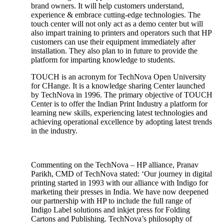
brand owners. It will help customers understand,
experience & embrace cutting-edge technologies. The
touch center will not only act as a demo center but will
also impart training to printers and operators such that HP
customers can use their equipment immediately after
installation. They also plan to in future to provide the
platform for imparting knowledge to students.
TOUCH is an acronym for TechNova Open University
for CHange. It is a knowledge sharing Center launched
by TechNova in 1996. The primary objective of TOUCH
Center is to offer the Indian Print Industry a platform for
learning new skills, experiencing latest technologies and
achieving operational excellence by adopting latest trends
in the industry.
Commenting on the TechNova – HP alliance, Pranav
Parikh, CMD of TechNova stated: ‘Our journey in digital
printing started in 1993 with our alliance with Indigo for
marketing their presses in India. We have now deepened
our partnership with HP to include the full range of
Indigo Label solutions and inkjet press for Folding
Cartons and Publishing. TechNova’s philosophy of