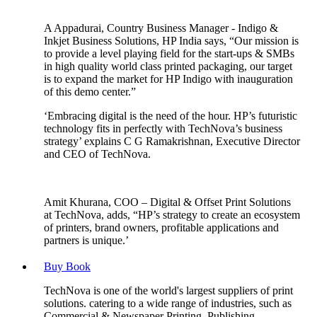
A Appadurai, Country Business Manager - Indigo &
Inkjet Business Solutions, HP India says, “Our mission is
to provide a level playing field for the start-ups & SMBs
in high quality world class printed packaging, our target
is to expand the market for HP Indigo with inauguration
of this demo center.”
‘Embracing digital is the need of the hour. HP’s futuristic
technology fits in perfectly with TechNova’s business
strategy’ explains C G Ramakrishnan, Executive Director
and CEO of TechNova.
Amit Khurana, COO – Digital & Offset Print Solutions
at TechNova, adds, “HP’s strategy to create an ecosystem
of printers, brand owners, profitable applications and
partners is unique.’
Buy Book
TechNova is one of the world's largest suppliers of print
solutions. catering to a wide range of industries, such as
Commercial & Newspaper Printing, Publishing,