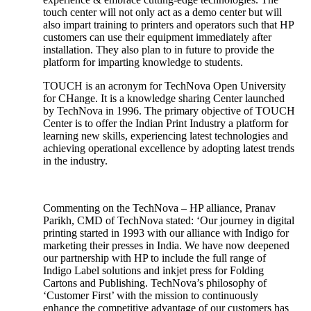
touch center will not only act as a demo center but will
also impart training to printers and operators such that HP
customers can use their equipment immediately after
installation. They also plan to in future to provide the
platform for imparting knowledge to students.
TOUCH is an acronym for TechNova Open University
for CHange. It is a knowledge sharing Center launched
by TechNova in 1996. The primary objective of TOUCH
Center is to offer the Indian Print Industry a platform for
learning new skills, experiencing latest technologies and
achieving operational excellence by adopting latest trends
in the industry.
Commenting on the TechNova – HP alliance, Pranav
Parikh, CMD of TechNova stated: ‘Our journey in digital
printing started in 1993 with our alliance with Indigo for
marketing their presses in India. We have now deepened
our partnership with HP to include the full range of
Indigo Label solutions and inkjet press for Folding
Cartons and Publishing. TechNova’s philosophy of
‘Customer First’ with the mission to continuously
enhance the competitive advantage of our customers has