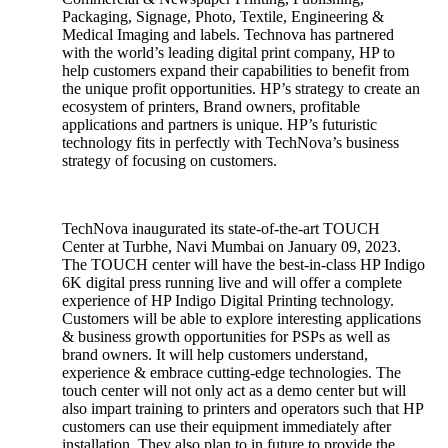
Packaging, Signage, Photo, Textile, Engineering &
Medical Imaging and labels. Technova has partnered
with the world’s leading digital print company, HP to
help customers expand their capabilities to benefit from
the unique profit opportunities. HP’s strategy to create an
ecosystem of printers, Brand owners, profitable
applications and partners is unique. HP’s futuristic
technology fits in perfectly with TechNova’s business
strategy of focusing on customers.
TechNova inaugurated its state-of-the-art TOUCH
Center at Turbhe, Navi Mumbai on January 09, 2023.
The TOUCH center will have the best-in-class HP Indigo
6K digital press running live and will offer a complete
experience of HP Indigo Digital Printing technology.
Customers will be able to explore interesting applications
& business growth opportunities for PSPs as well as
brand owners. It will help customers understand,
experience & embrace cutting-edge technologies. The
touch center will not only act as a demo center but will
also impart training to printers and operators such that HP
customers can use their equipment immediately after
installation. They also plan to in future to provide the