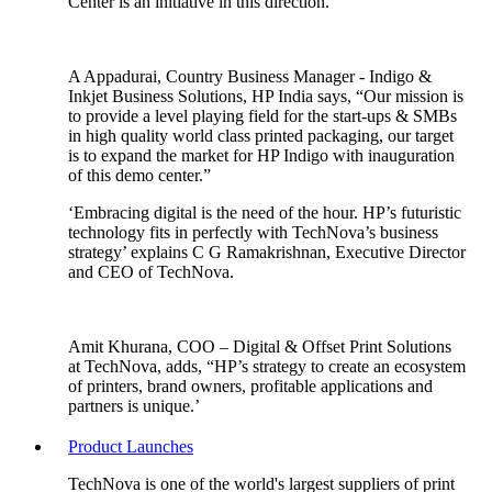
Center is an initiative in this direction.
A Appadurai, Country Business Manager - Indigo &
Inkjet Business Solutions, HP India says, “Our mission is
to provide a level playing field for the start-ups & SMBs
in high quality world class printed packaging, our target
is to expand the market for HP Indigo with inauguration
of this demo center.”
‘Embracing digital is the need of the hour. HP’s futuristic
technology fits in perfectly with TechNova’s business
strategy’ explains C G Ramakrishnan, Executive Director
and CEO of TechNova.
Amit Khurana, COO – Digital & Offset Print Solutions
at TechNova, adds, “HP’s strategy to create an ecosystem
of printers, brand owners, profitable applications and
partners is unique.’
Product Launches
TechNova is one of the world's largest suppliers of print