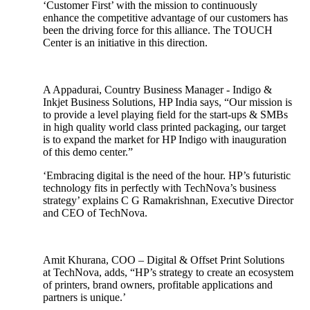
‘Customer First’ with the mission to continuously
enhance the competitive advantage of our customers has
been the driving force for this alliance. The TOUCH
Center is an initiative in this direction.
A Appadurai, Country Business Manager - Indigo &
Inkjet Business Solutions, HP India says, “Our mission is
to provide a level playing field for the start-ups & SMBs
in high quality world class printed packaging, our target
is to expand the market for HP Indigo with inauguration
of this demo center.”
‘Embracing digital is the need of the hour. HP’s futuristic
technology fits in perfectly with TechNova’s business
strategy’ explains C G Ramakrishnan, Executive Director
and CEO of TechNova.
Amit Khurana, COO – Digital & Offset Print Solutions
at TechNova, adds, “HP’s strategy to create an ecosystem
of printers, brand owners, profitable applications and
partners is unique.’