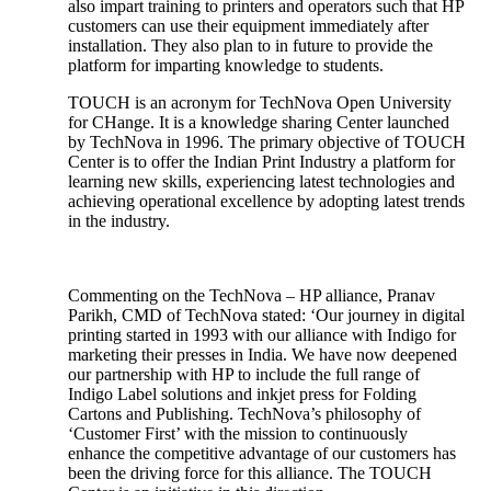
also impart training to printers and operators such that HP
customers can use their equipment immediately after
installation. They also plan to in future to provide the
platform for imparting knowledge to students.
TOUCH is an acronym for TechNova Open University
for CHange. It is a knowledge sharing Center launched
by TechNova in 1996. The primary objective of TOUCH
Center is to offer the Indian Print Industry a platform for
learning new skills, experiencing latest technologies and
achieving operational excellence by adopting latest trends
in the industry.
Commenting on the TechNova – HP alliance, Pranav
Parikh, CMD of TechNova stated: ‘Our journey in digital
printing started in 1993 with our alliance with Indigo for
marketing their presses in India. We have now deepened
our partnership with HP to include the full range of
Indigo Label solutions and inkjet press for Folding
Cartons and Publishing. TechNova’s philosophy of
‘Customer First’ with the mission to continuously
enhance the competitive advantage of our customers has
been the driving force for this alliance. The TOUCH