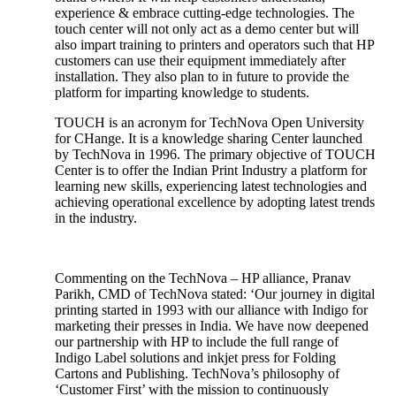
experience & embrace cutting-edge technologies. The
touch center will not only act as a demo center but will
also impart training to printers and operators such that HP
customers can use their equipment immediately after
installation. They also plan to in future to provide the
platform for imparting knowledge to students.
TOUCH is an acronym for TechNova Open University
for CHange. It is a knowledge sharing Center launched
by TechNova in 1996. The primary objective of TOUCH
Center is to offer the Indian Print Industry a platform for
learning new skills, experiencing latest technologies and
achieving operational excellence by adopting latest trends
in the industry.
Commenting on the TechNova – HP alliance, Pranav
Parikh, CMD of TechNova stated: ‘Our journey in digital
printing started in 1993 with our alliance with Indigo for
marketing their presses in India. We have now deepened
our partnership with HP to include the full range of
Indigo Label solutions and inkjet press for Folding
Cartons and Publishing. TechNova’s philosophy of
‘Customer First’ with the mission to continuously