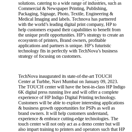
solutions. catering to a wide range of industries, such as
Commercial & Newspaper Printing, Publishing,
Packaging, Signage, Photo, Textile, Engineering &
Medical Imaging and labels. Technova has partnered
with the world’s leading digital print company, HP to
help customers expand their capabilities to benefit from
the unique profit opportunities. HP’s strategy to create an
ecosystem of printers, Brand owners, profitable
applications and partners is unique. HP’s futuristic
technology fits in perfectly with TechNova’s business
strategy of focusing on customers.
TechNova inaugurated its state-of-the-art TOUCH
Center at Turbhe, Navi Mumbai on January 09, 2023.
The TOUCH center will have the best-in-class HP Indigo
6K digital press running live and will offer a complete
experience of HP Indigo Digital Printing technology.
Customers will be able to explore interesting applications
& business growth opportunities for PSPs as well as
brand owners. It will help customers understand,
experience & embrace cutting-edge technologies. The
touch center will not only act as a demo center but will
also impart training to printers and operators such that HP