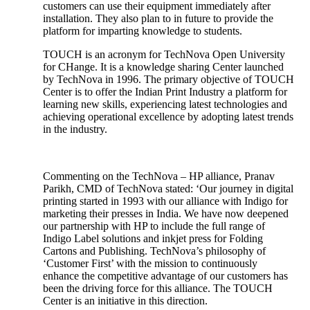
customers can use their equipment immediately after
installation. They also plan to in future to provide the
platform for imparting knowledge to students.
TOUCH is an acronym for TechNova Open University
for CHange. It is a knowledge sharing Center launched
by TechNova in 1996. The primary objective of TOUCH
Center is to offer the Indian Print Industry a platform for
learning new skills, experiencing latest technologies and
achieving operational excellence by adopting latest trends
in the industry.
Commenting on the TechNova – HP alliance, Pranav
Parikh, CMD of TechNova stated: ‘Our journey in digital
printing started in 1993 with our alliance with Indigo for
marketing their presses in India. We have now deepened
our partnership with HP to include the full range of
Indigo Label solutions and inkjet press for Folding
Cartons and Publishing. TechNova’s philosophy of
‘Customer First’ with the mission to continuously
enhance the competitive advantage of our customers has
been the driving force for this alliance. The TOUCH
Center is an initiative in this direction.