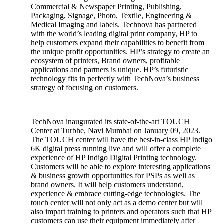
Commercial & Newspaper Printing, Publishing,
Packaging, Signage, Photo, Textile, Engineering &
Medical Imaging and labels. Technova has partnered
with the world’s leading digital print company, HP to
help customers expand their capabilities to benefit from
the unique profit opportunities. HP’s strategy to create an
ecosystem of printers, Brand owners, profitable
applications and partners is unique. HP’s futuristic
technology fits in perfectly with TechNova’s business
strategy of focusing on customers.
TechNova inaugurated its state-of-the-art TOUCH
Center at Turbhe, Navi Mumbai on January 09, 2023.
The TOUCH center will have the best-in-class HP Indigo
6K digital press running live and will offer a complete
experience of HP Indigo Digital Printing technology.
Customers will be able to explore interesting applications
& business growth opportunities for PSPs as well as
brand owners. It will help customers understand,
experience & embrace cutting-edge technologies. The
touch center will not only act as a demo center but will
also impart training to printers and operators such that HP
customers can use their equipment immediately after