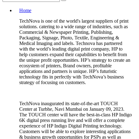
Home
TechNova is one of the world's largest suppliers of print
solutions. catering to a wide range of industries, such as
Commercial & Newspaper Printing, Publishing,
Packaging, Signage, Photo, Textile, Engineering &
Medical Imaging and labels. Technova has partnered
with the world’s leading digital print company, HP to
help customers expand their capabilities to benefit from
the unique profit opportunities. HP’s strategy to create an
ecosystem of printers, Brand owners, profitable
applications and partners is unique. HP’s futuristic
technology fits in perfectly with TechNova’s business
strategy of focusing on customers.
TechNova inaugurated its state-of-the-art TOUCH
Center at Turbhe, Navi Mumbai on January 09, 2023.
The TOUCH center will have the best-in-class HP Indigo
6K digital press running live and will offer a complete
experience of HP Indigo Digital Printing technology.
Customers will be able to explore interesting applications
& business growth opportunities for PSPs as well as