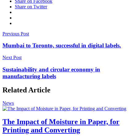
Share on Facebook
Share on Twitter
Previous Post
Mumbai to Toronto, successful in digital labels.
Next Post
Sustainability and circular economy in
manufacturing labels
Related Article
News
The Impact of Moisture in Paper, for
Printing and Converting