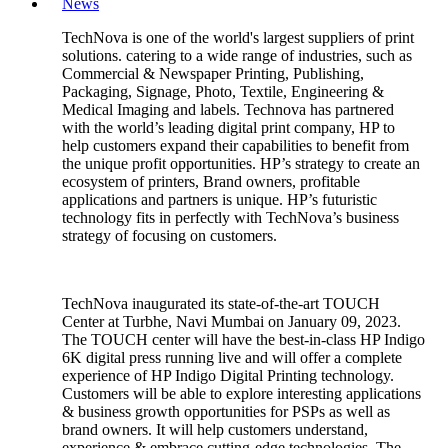
News
TechNova is one of the world's largest suppliers of print
solutions. catering to a wide range of industries, such as
Commercial & Newspaper Printing, Publishing,
Packaging, Signage, Photo, Textile, Engineering &
Medical Imaging and labels. Technova has partnered
with the world’s leading digital print company, HP to
help customers expand their capabilities to benefit from
the unique profit opportunities. HP’s strategy to create an
ecosystem of printers, Brand owners, profitable
applications and partners is unique. HP’s futuristic
technology fits in perfectly with TechNova’s business
strategy of focusing on customers.
TechNova inaugurated its state-of-the-art TOUCH
Center at Turbhe, Navi Mumbai on January 09, 2023.
The TOUCH center will have the best-in-class HP Indigo
6K digital press running live and will offer a complete
experience of HP Indigo Digital Printing technology.
Customers will be able to explore interesting applications
& business growth opportunities for PSPs as well as
brand owners. It will help customers understand,
experience & embrace cutting-edge technologies. The