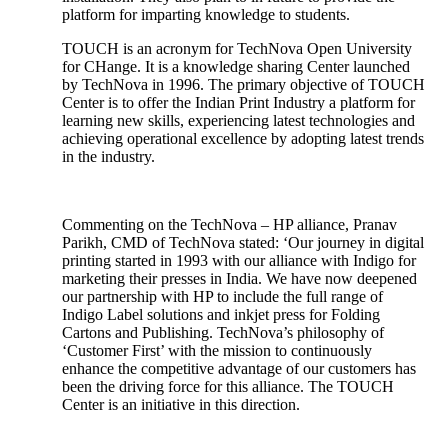
platform for imparting knowledge to students.
TOUCH is an acronym for TechNova Open University
for CHange. It is a knowledge sharing Center launched
by TechNova in 1996. The primary objective of TOUCH
Center is to offer the Indian Print Industry a platform for
learning new skills, experiencing latest technologies and
achieving operational excellence by adopting latest trends
in the industry.
Commenting on the TechNova – HP alliance, Pranav
Parikh, CMD of TechNova stated: ‘Our journey in digital
printing started in 1993 with our alliance with Indigo for
marketing their presses in India. We have now deepened
our partnership with HP to include the full range of
Indigo Label solutions and inkjet press for Folding
Cartons and Publishing. TechNova’s philosophy of
‘Customer First’ with the mission to continuously
enhance the competitive advantage of our customers has
been the driving force for this alliance. The TOUCH
Center is an initiative in this direction.