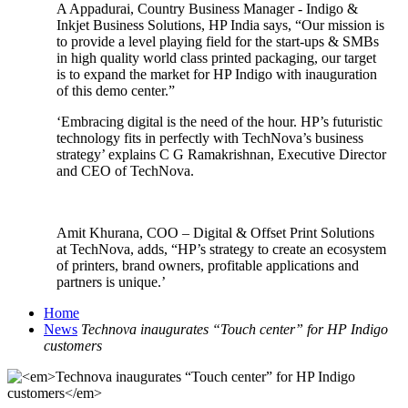
A Appadurai, Country Business Manager - Indigo &
Inkjet Business Solutions, HP India says, “Our mission is
to provide a level playing field for the start-ups & SMBs
in high quality world class printed packaging, our target
is to expand the market for HP Indigo with inauguration
of this demo center.”
‘Embracing digital is the need of the hour. HP’s futuristic
technology fits in perfectly with TechNova’s business
strategy’ explains C G Ramakrishnan, Executive Director
and CEO of TechNova.
Amit Khurana, COO – Digital & Offset Print Solutions
at TechNova, adds, “HP’s strategy to create an ecosystem
of printers, brand owners, profitable applications and
partners is unique.’
Home
News
Technova inaugurates “Touch center” for HP Indigo
customers