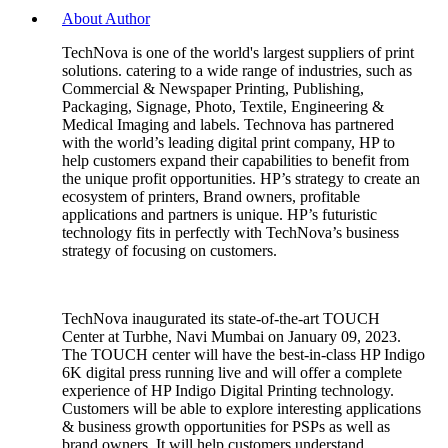
About Author
TechNova is one of the world's largest suppliers of print
solutions. catering to a wide range of industries, such as
Commercial & Newspaper Printing, Publishing,
Packaging, Signage, Photo, Textile, Engineering &
Medical Imaging and labels. Technova has partnered
with the world’s leading digital print company, HP to
help customers expand their capabilities to benefit from
the unique profit opportunities. HP’s strategy to create an
ecosystem of printers, Brand owners, profitable
applications and partners is unique. HP’s futuristic
technology fits in perfectly with TechNova’s business
strategy of focusing on customers.
TechNova inaugurated its state-of-the-art TOUCH
Center at Turbhe, Navi Mumbai on January 09, 2023.
The TOUCH center will have the best-in-class HP Indigo
6K digital press running live and will offer a complete
experience of HP Indigo Digital Printing technology.
Customers will be able to explore interesting applications
& business growth opportunities for PSPs as well as
brand owners. It will help customers understand,