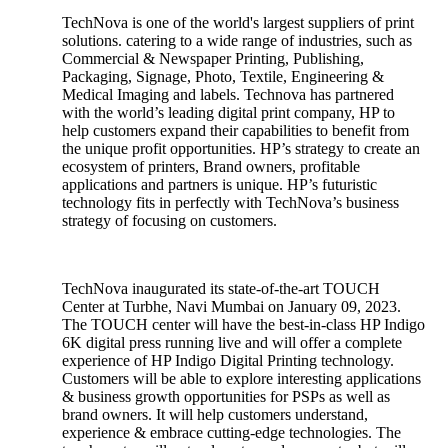
TechNova is one of the world's largest suppliers of print
solutions. catering to a wide range of industries, such as
Commercial & Newspaper Printing, Publishing,
Packaging, Signage, Photo, Textile, Engineering &
Medical Imaging and labels. Technova has partnered
with the world’s leading digital print company, HP to
help customers expand their capabilities to benefit from
the unique profit opportunities. HP’s strategy to create an
ecosystem of printers, Brand owners, profitable
applications and partners is unique. HP’s futuristic
technology fits in perfectly with TechNova’s business
strategy of focusing on customers.
TechNova inaugurated its state-of-the-art TOUCH
Center at Turbhe, Navi Mumbai on January 09, 2023.
The TOUCH center will have the best-in-class HP Indigo
6K digital press running live and will offer a complete
experience of HP Indigo Digital Printing technology.
Customers will be able to explore interesting applications
& business growth opportunities for PSPs as well as
brand owners. It will help customers understand,
experience & embrace cutting-edge technologies. The