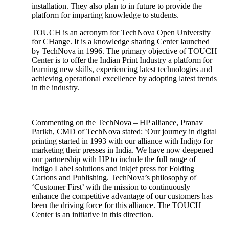
installation. They also plan to in future to provide the
platform for imparting knowledge to students.
TOUCH is an acronym for TechNova Open University
for CHange. It is a knowledge sharing Center launched
by TechNova in 1996. The primary objective of TOUCH
Center is to offer the Indian Print Industry a platform for
learning new skills, experiencing latest technologies and
achieving operational excellence by adopting latest trends
in the industry.
Commenting on the TechNova – HP alliance, Pranav
Parikh, CMD of TechNova stated: ‘Our journey in digital
printing started in 1993 with our alliance with Indigo for
marketing their presses in India. We have now deepened
our partnership with HP to include the full range of
Indigo Label solutions and inkjet press for Folding
Cartons and Publishing. TechNova’s philosophy of
‘Customer First’ with the mission to continuously
enhance the competitive advantage of our customers has
been the driving force for this alliance. The TOUCH
Center is an initiative in this direction.