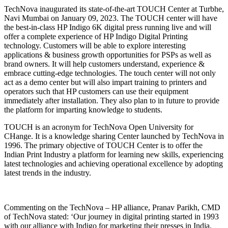
TechNova inaugurated its state-of-the-art TOUCH Center at Turbhe,
Navi Mumbai on January 09, 2023. The TOUCH center will have
the best-in-class HP Indigo 6K digital press running live and will
offer a complete experience of HP Indigo Digital Printing
technology. Customers will be able to explore interesting
applications & business growth opportunities for PSPs as well as
brand owners. It will help customers understand, experience &
embrace cutting-edge technologies. The touch center will not only
act as a demo center but will also impart training to printers and
operators such that HP customers can use their equipment
immediately after installation. They also plan to in future to provide
the platform for imparting knowledge to students.
TOUCH is an acronym for TechNova Open University for
CHange. It is a knowledge sharing Center launched by TechNova in
1996. The primary objective of TOUCH Center is to offer the
Indian Print Industry a platform for learning new skills, experiencing
latest technologies and achieving operational excellence by adopting
latest trends in the industry.
Commenting on the TechNova – HP alliance, Pranav Parikh, CMD
of TechNova stated: ‘Our journey in digital printing started in 1993
with our alliance with Indigo for marketing their presses in India.