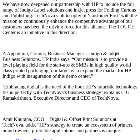
We have now deepened our partnership with HP to include the full
range of Indigo Label solutions and inkjet press for Folding Cartons
and Publishing. TechNova’s philosophy of ‘Customer First’ with the
mission to continuously enhance the competitive advantage of our
customers has been the driving force for this alliance. The TOUCH
Center is an initiative in this direction.
A Appadurai, Country Business Manager – Indigo & Inkjet
Business Solutions, HP India says, “Our mission is to provide a
level playing field for the start-ups & SMBs in high quality world
class printed packaging, our target is to expand the market for HP
Indigo with inauguration of this demo center.”
‘Embracing digital is the need of the hour. HP’s futuristic technology
fits in perfectly with TechNova’s business strategy’ explains C G
Ramakrishnan, Executive Director and CEO of TechNova.
Amit Khurana, COO – Digital & Offset Print Solutions at
TechNova, adds, “HP’s strategy to create an ecosystem of printers,
brand owners, profitable applications and partners is unique.’