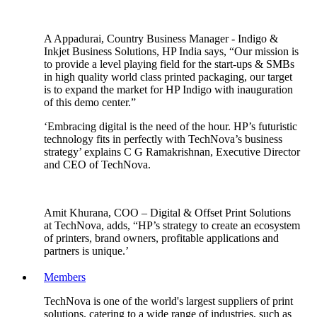
A Appadurai, Country Business Manager - Indigo &
Inkjet Business Solutions, HP India says, “Our mission is
to provide a level playing field for the start-ups & SMBs
in high quality world class printed packaging, our target
is to expand the market for HP Indigo with inauguration
of this demo center.”
‘Embracing digital is the need of the hour. HP’s futuristic
technology fits in perfectly with TechNova’s business
strategy’ explains C G Ramakrishnan, Executive Director
and CEO of TechNova.
Amit Khurana, COO – Digital & Offset Print Solutions
at TechNova, adds, “HP’s strategy to create an ecosystem
of printers, brand owners, profitable applications and
partners is unique.’
Members
TechNova is one of the world's largest suppliers of print
solutions. catering to a wide range of industries, such as