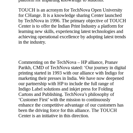
TOUCH is an acronym for TechNova Open University
for CHange. It is a knowledge sharing Center launched
by TechNova in 1996. The primary objective of TOUCH
Center is to offer the Indian Print Industry a platform for
learning new skills, experiencing latest technologies and
achieving operational excellence by adopting latest trends
in the industry.
Commenting on the TechNova – HP alliance, Pranav
Parikh, CMD of TechNova stated: ‘Our journey in digital
printing started in 1993 with our alliance with Indigo for
marketing their presses in India. We have now deepened
our partnership with HP to include the full range of
Indigo Label solutions and inkjet press for Folding
Cartons and Publishing. TechNova’s philosophy of
‘Customer First’ with the mission to continuously
enhance the competitive advantage of our customers has
been the driving force for this alliance. The TOUCH
Center is an initiative in this direction.