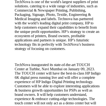
TechNova is one of the world's largest suppliers of print
solutions. catering to a wide range of industries, such as
Commercial & Newspaper Printing, Publishing,
Packaging, Signage, Photo, Textile, Engineering &
Medical Imaging and labels. Technova has partnered
with the world’s leading digital print company, HP to
help customers expand their capabilities to benefit from
the unique profit opportunities. HP’s strategy to create an
ecosystem of printers, Brand owners, profitable
applications and partners is unique. HP’s futuristic
technology fits in perfectly with TechNova’s business
strategy of focusing on customers.
TechNova inaugurated its state-of-the-art TOUCH
Center at Turbhe, Navi Mumbai on January 09, 2023.
The TOUCH center will have the best-in-class HP Indigo
6K digital press running live and will offer a complete
experience of HP Indigo Digital Printing technology.
Customers will be able to explore interesting applications
& business growth opportunities for PSPs as well as
brand owners. It will help customers understand,
experience & embrace cutting-edge technologies. The
touch center will not only act as a demo center but will