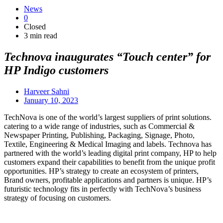
News
0
Closed
3 min read
Technova inaugurates “Touch center” for
HP Indigo customers
Harveer Sahni
January 10, 2023
TechNova is one of the world’s largest suppliers of print solutions.
catering to a wide range of industries, such as Commercial &
Newspaper Printing, Publishing, Packaging, Signage, Photo,
Textile, Engineering & Medical Imaging and labels. Technova has
partnered with the world’s leading digital print company, HP to help
customers expand their capabilities to benefit from the unique profit
opportunities. HP’s strategy to create an ecosystem of printers,
Brand owners, profitable applications and partners is unique. HP’s
futuristic technology fits in perfectly with TechNova’s business
strategy of focusing on customers.