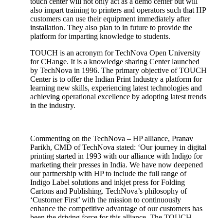
touch center will not only act as a demo center but will
also impart training to printers and operators such that HP
customers can use their equipment immediately after
installation. They also plan to in future to provide the
platform for imparting knowledge to students.
TOUCH is an acronym for TechNova Open University
for CHange. It is a knowledge sharing Center launched
by TechNova in 1996. The primary objective of TOUCH
Center is to offer the Indian Print Industry a platform for
learning new skills, experiencing latest technologies and
achieving operational excellence by adopting latest trends
in the industry.
Commenting on the TechNova – HP alliance, Pranav
Parikh, CMD of TechNova stated: ‘Our journey in digital
printing started in 1993 with our alliance with Indigo for
marketing their presses in India. We have now deepened
our partnership with HP to include the full range of
Indigo Label solutions and inkjet press for Folding
Cartons and Publishing. TechNova’s philosophy of
‘Customer First’ with the mission to continuously
enhance the competitive advantage of our customers has
been the driving force for this alliance. The TOUCH