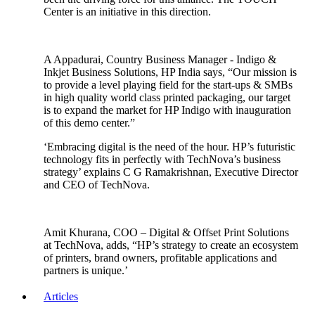
Center is an initiative in this direction.
A Appadurai, Country Business Manager - Indigo &
Inkjet Business Solutions, HP India says, “Our mission is
to provide a level playing field for the start-ups & SMBs
in high quality world class printed packaging, our target
is to expand the market for HP Indigo with inauguration
of this demo center.”
‘Embracing digital is the need of the hour. HP’s futuristic
technology fits in perfectly with TechNova’s business
strategy’ explains C G Ramakrishnan, Executive Director
and CEO of TechNova.
Amit Khurana, COO – Digital & Offset Print Solutions
at TechNova, adds, “HP’s strategy to create an ecosystem
of printers, brand owners, profitable applications and
partners is unique.’
Articles