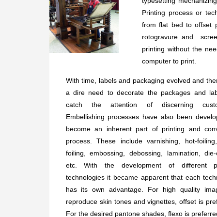
typesetting mechanizing
Printing process or tec
from flat bed to offset 
rotogravure and screen
printing without the nee
computer to print.
With time, labels and packaging evolved and th
a dire need to decorate the packages and lab
catch the attention of discerning cust
Embellishing processes have also been develo
become an inherent part of printing and conv
process. These include varnishing, hot-foiling
foiling, embossing, debossing, lamination, die-
etc. With the development of different pr
technologies it became apparent that each tech
has its own advantage. For high quality ima
reproduce skin tones and vignettes, offset is pre
For the desired pantone shades, flexo is preferre