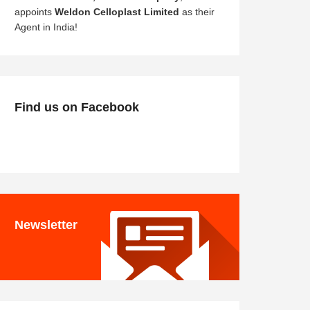
appoints
Weldon Celloplast Limited
as their
Agent in India!
Find us on Facebook
Newsletter