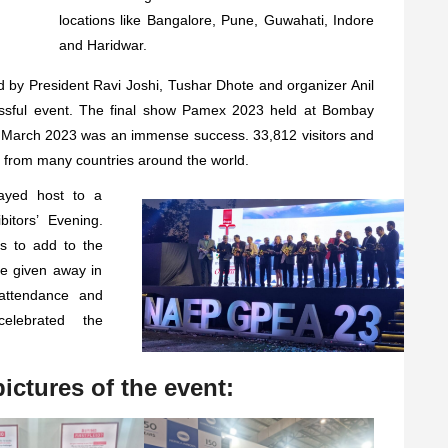
locations like Bangalore, Pune, Guwahati, Indore
and Haridwar.
 by President Ravi Joshi, Tushar Dhote and organizer Anil
essful event. The final show Pamex 2023 held at Bombay
March 2023 was an immense success. 33,812 visitors and
 from many countries around the world.
ayed host to a
itors’ Evening.
s to add to the
e given away in
 attendance and
elebrated the
ictures of the event: