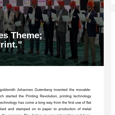
ies Theme;
int.”
goldsmith Johannes Gutenberg invented the movable-
ich started the Printing Revolution, printing technology
echnology has come a long way from the first use of flat
nked and stamped on to paper to production of metal