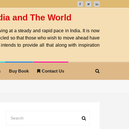
ndia and The World
ng at a steady and rapid pace in India. It is now
nicled so that those who wish to move ahead have
intends to provide all that along with inspiration
s
Buy Book
Contact Us