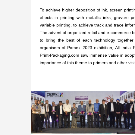
To achieve higher deposition of ink, screen printi
effects in printing with metallic inks, gravure p
variable printing, to achieve track and trace infor
The advent of organized retail and e-commerce bec
to bring the best of each technology together
organisers of Pamex 2023 exhibition, All India F
Print-Packaging.com saw immense value in adop
importance of this theme to printers and other visi