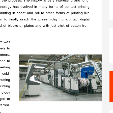
 the process. The history is very interesting and long.
hnology has evolved in many forms of contact printing
printing in sheet and roll to other forms of printing like
 to finally reach the present-day non-contact digital
d of blocks or plates and with just click of button from
ere was
els to
omers.
ped to
erting
, cold-
cutting
inting
nology
ges to
ferred.
d.