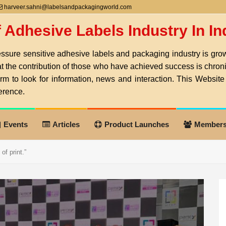
harveer.sahni@labelsandpackagingworld.com
f Adhesive Labels Industry In I
ssure sensitive adhesive labels and packaging industry is growi
at the contribution of those who have achieved success is chro
orm to look for information, news and interaction. This Website 
erence.
Events
Articles
Product Launches
Member
f print.”