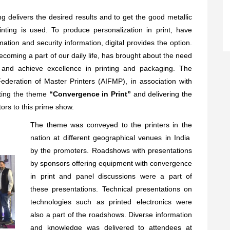
ng delivers the desired results and to get the good metallic
rinting is used. To produce personalization in print, have
mation and security information, digital provides the option.
oming a part of our daily life, has brought about the need
 and achieve excellence in printing and packaging. The
ederation of Master Printers (AIFMP), in association with
ting the theme
“Convergence in Print”
and delivering the
tors to this prime show.
The theme was conveyed to the printers in the
nation at different geographical venues in India
by the promoters. Roadshows with presentations
by sponsors offering equipment with convergence
in print and panel discussions were a part of
these presentations. Technical presentations on
technologies such as printed electronics were
also a part of the roadshows. Diverse information
and knowledge was delivered to attendees at