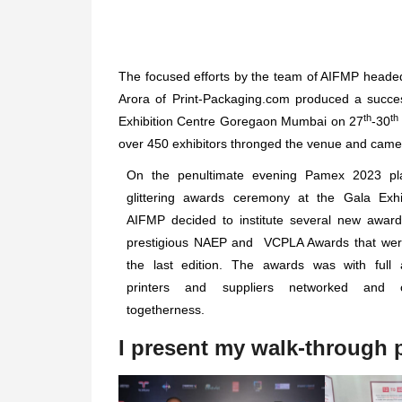
The focused efforts by the team of AIFMP headed
Arora of Print-Packaging.com produced a succ
th
th
Exhibition Centre Goregaon Mumbai on 27
-30
over 450 exhibitors thronged the venue and came
On the penultimate evening Pamex 2023 pl
glittering awards ceremony at the Gala Exhib
AIFMP decided to institute several new award
prestigious NAEP and VCPLA Awards that wer
the last edition. The awards was with full
printers and suppliers networked and c
togetherness.
I present my walk-through p