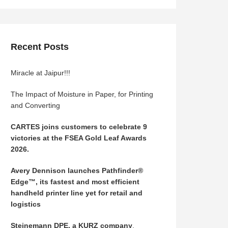
Recent Posts
Miracle at Jaipur!!!
The Impact of Moisture in Paper, for Printing
and Converting
CARTES joins customers to celebrate 9
victories at the FSEA Gold Leaf Awards
2026.
Avery Dennison launches Pathfinder®
Edge™, its fastest and most efficient
handheld printer line yet for retail and
logistics
Steinemann DPE, a KURZ company
,