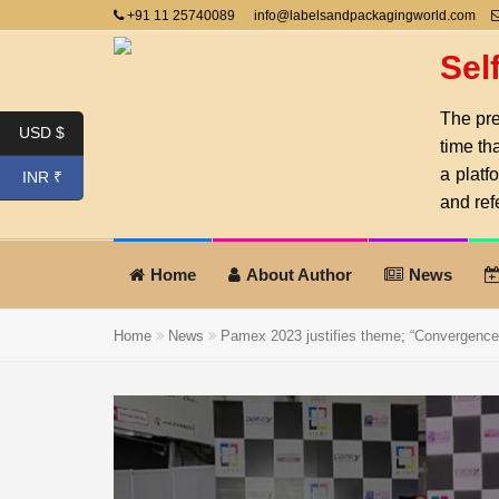
+91 11 25740089
info@labelsandpackagingworld.com
Sel
The pre
USD $
time th
a platf
INR ₹
and ref
Home
About Author
News
Home
News
Pamex 2023 justifies theme; “Convergence o