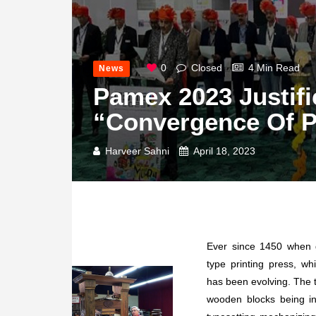
0
Closed
4 Min Read
News
Pamex 2023 Justif
“Convergence Of Pr
Harveer Sahni
April 18, 2023
Ever since 1450 when 
type printing press, wh
has been evolving. The t
wooden blocks being i