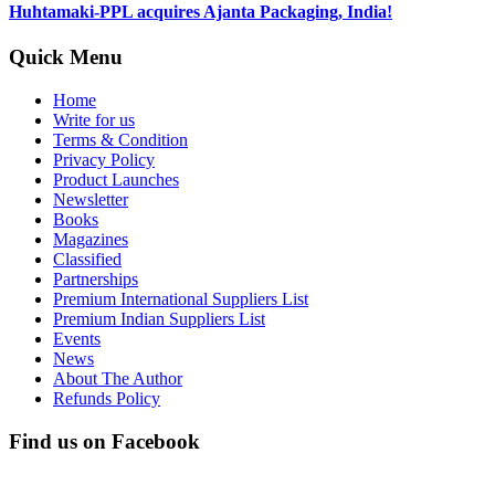
Huhtamaki-PPL acquires Ajanta Packaging, India!
Quick Menu
Home
Write for us
Terms & Condition
Privacy Policy
Product Launches
Newsletter
Books
Magazines
Classified
Partnerships
Premium International Suppliers List
Premium Indian Suppliers List
Events
News
About The Author
Refunds Policy
Find us on Facebook