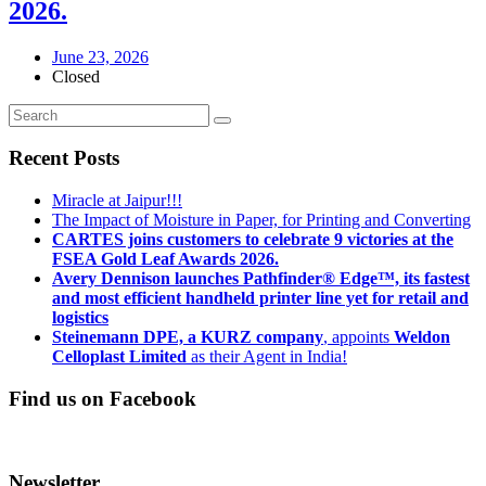
2026.
June 23, 2026
Closed
Recent Posts
Miracle at Jaipur!!!
The Impact of Moisture in Paper, for Printing and Converting
CARTES joins customers to celebrate 9 victories at the
FSEA Gold Leaf Awards 2026.
Avery Dennison launches Pathfinder® Edge™, its fastest
and most efficient handheld printer line yet for retail and
logistics
Steinemann DPE, a KURZ company
, appoints
Weldon
Celloplast Limited
as their Agent in India!
Find us on Facebook
Newsletter