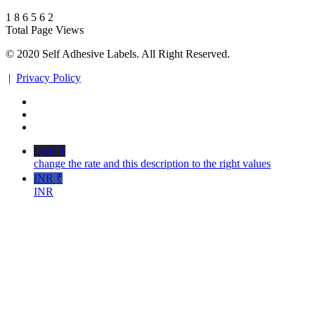
1
8
6
5
6
2
Total Page Views
© 2020 Self Adhesive Labels. All Right Reserved.
|
Privacy Policy
USD $
change the rate and this description to the right values
INR ₹
INR