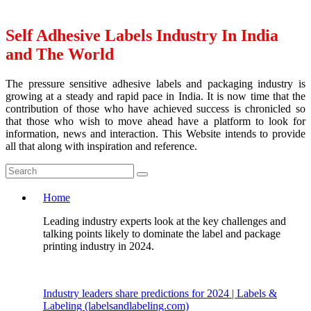
Self Adhesive Labels Industry In India
and The World
The pressure sensitive adhesive labels and packaging industry is
growing at a steady and rapid pace in India. It is now time that the
contribution of those who have achieved success is chronicled so
that those who wish to move ahead have a platform to look for
information, news and interaction. This Website intends to provide
all that along with inspiration and reference.
Home
Leading industry experts look at the key challenges and
talking points likely to dominate the label and package
printing industry in 2024.
Industry leaders share predictions for 2024 | Labels &
Labeling (labelsandlabeling.com)