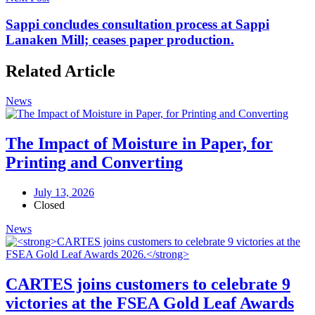
Sappi concludes consultation process at Sappi
Lanaken Mill; ceases paper production.
Related Article
News
The Impact of Moisture in Paper, for
Printing and Converting
July 13, 2026
Closed
News
CARTES joins customers to celebrate 9
victories at the FSEA Gold Leaf Awards