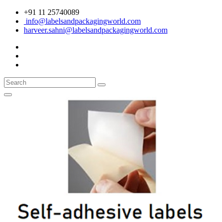
+91 11 25740089
info@labelsandpackagingworld.com
harveer.sahni@labelsandpackagingworld.com