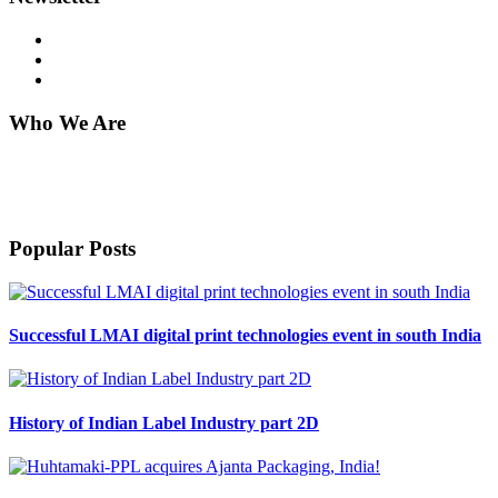
Who We Are
Harveer Sahni after completing his B.Sc. (Chemistry) from Punjab
University Chandigarh in 1971, joined his family stationary business
which was started by his father in 1939.
Popular Posts
Successful LMAI digital print technologies event in south India
History of Indian Label Industry part 2D