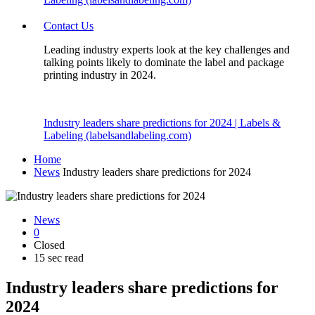
Contact Us
Leading industry experts look at the key challenges and
talking points likely to dominate the label and package
printing industry in 2024.
Industry leaders share predictions for 2024 | Labels &
Labeling (labelsandlabeling.com)
Home
News
Industry leaders share predictions for 2024
News
0
Closed
15 sec read
Industry leaders share predictions for
2024