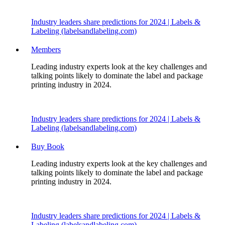
Industry leaders share predictions for 2024 | Labels &
Labeling (labelsandlabeling.com)
Members
Leading industry experts look at the key challenges and
talking points likely to dominate the label and package
printing industry in 2024.
Industry leaders share predictions for 2024 | Labels &
Labeling (labelsandlabeling.com)
Buy Book
Leading industry experts look at the key challenges and
talking points likely to dominate the label and package
printing industry in 2024.
Industry leaders share predictions for 2024 | Labels &
Labeling (labelsandlabeling.com)