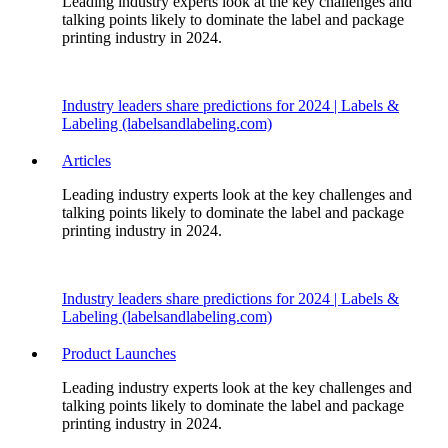
Leading industry experts look at the key challenges and
talking points likely to dominate the label and package
printing industry in 2024.
Industry leaders share predictions for 2024 | Labels &
Labeling (labelsandlabeling.com)
Articles
Leading industry experts look at the key challenges and
talking points likely to dominate the label and package
printing industry in 2024.
Industry leaders share predictions for 2024 | Labels &
Labeling (labelsandlabeling.com)
Product Launches
Leading industry experts look at the key challenges and
talking points likely to dominate the label and package
printing industry in 2024.