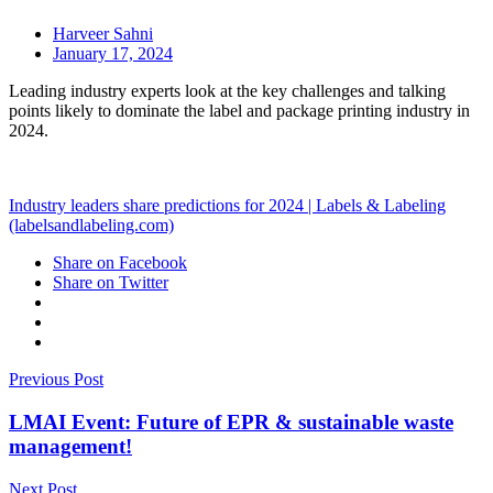
Harveer Sahni
January 17, 2024
Leading industry experts look at the key challenges and talking
points likely to dominate the label and package printing industry in
2024.
Industry leaders share predictions for 2024 | Labels & Labeling
(labelsandlabeling.com)
Share on Facebook
Share on Twitter
Previous Post
LMAI Event: Future of EPR & sustainable waste
management!
Next Post