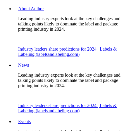
About Author
Leading industry experts look at the key challenges and
talking points likely to dominate the label and package
printing industry in 2024.
Industry leaders share predictions for 2024 | Labels &
Labeling (labelsandlabeling.com)
News
Leading industry experts look at the key challenges and
talking points likely to dominate the label and package
printing industry in 2024.
Industry leaders share predictions for 2024 | Labels &
Labeling (labelsandlabeling.com)
Events