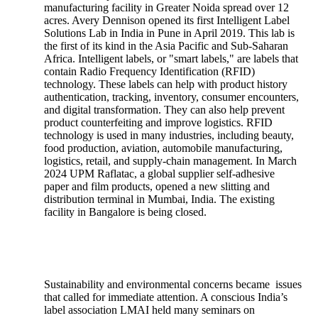
manufacturing facility in Greater Noida spread over 12
acres. Avery Dennison opened its first Intelligent Label
Solutions Lab in India in Pune in April 2019. This lab is
the first of its kind in the Asia Pacific and Sub-Saharan
Africa. Intelligent labels, or "smart labels," are labels that
contain Radio Frequency Identification (RFID)
technology. These labels can help with product history
authentication, tracking, inventory, consumer encounters,
and digital transformation. They can also help prevent
product counterfeiting and improve logistics. RFID
technology is used in many industries, including beauty,
food production, aviation, automobile manufacturing,
logistics, retail, and supply-chain management. In March
2024 UPM Raflatac, a global supplier self-adhesive
paper and film products, opened a new slitting and
distribution terminal in Mumbai, India. The existing
facility in Bangalore is being closed.
Sustainability and environmental concerns became issues
that called for immediate attention. A conscious India’s
label association LMAI held many seminars on