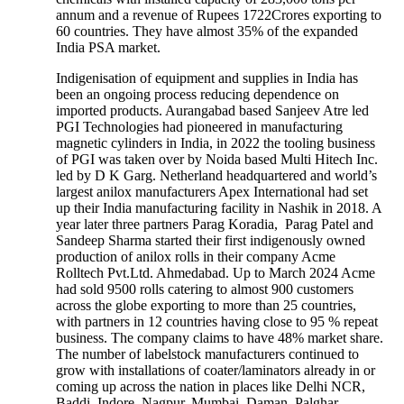
annum and a revenue of Rupees 1722Crores exporting to
60 countries. They have almost 35% of the expanded
India PSA market.
Indigenisation of equipment and supplies in India has
been an ongoing process reducing dependence on
imported products. Aurangabad based Sanjeev Atre led
PGI Technologies had pioneered in manufacturing
magnetic cylinders in India, in 2022 the tooling business
of PGI was taken over by Noida based Multi Hitech Inc.
led by D K Garg. Netherland headquartered and world’s
largest anilox manufacturers Apex International had set
up their India manufacturing facility in Nashik in 2018. A
year later three partners Parag Koradia, Parag Patel and
Sandeep Sharma started their first indigenously owned
production of anilox rolls in their company Acme
Rolltech Pvt.Ltd. Ahmedabad. Up to March 2024 Acme
had sold 9500 rolls catering to almost 900 customers
across the globe exporting to more than 25 countries,
with partners in 12 countries having close to 95 % repeat
business. The company claims to have 48% market share.
The number of labelstock manufacturers continued to
grow with installations of coater/laminators already in or
coming up across the nation in places like Delhi NCR,
Baddi, Indore, Nagpur, Mumbai, Daman, Palghar,