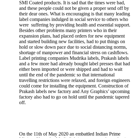
SMI Coated products. It is sad that the times were bad,
and these people could not be given a proper send off by
their dear ones. What is encouraging is that many leading
label companies indulged in social service to others who
were suffering by providing health and essential support.
Besides other problems many printers who in their
expansion plans, had placed orders for new equipment
and started building new facilities, had to put things on
hold or slow down pace due to social distancing norms,
shortage of manpower and financial stress on cashflows.
Label printing companies Mudrika labels, Prakash labels
and a few more had already bought label presses that had
either been imported or were shipped and had to wait
until the end of the pandemic so that international
travelling restrictions were relaxed, and foreign engineers
could come for installing the equipment. Construction of
Prakash labels new factory and Any Graphics’ upcoming
factory also had to go on hold until the pandemic tapered
off.
On the 11th of May 2020 an embattled Indian Prime