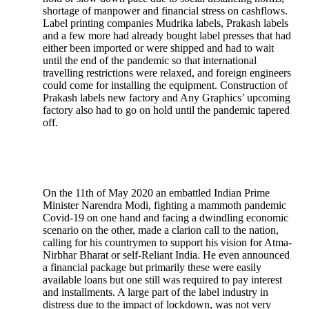
shortage of manpower and financial stress on cashflows.
Label printing companies Mudrika labels, Prakash labels
and a few more had already bought label presses that had
either been imported or were shipped and had to wait
until the end of the pandemic so that international
travelling restrictions were relaxed, and foreign engineers
could come for installing the equipment. Construction of
Prakash labels new factory and Any Graphics’ upcoming
factory also had to go on hold until the pandemic tapered
off.
On the 11th of May 2020 an embattled Indian Prime
Minister Narendra Modi, fighting a mammoth pandemic
Covid-19 on one hand and facing a dwindling economic
scenario on the other, made a clarion call to the nation,
calling for his countrymen to support his vision for Atma-
Nirbhar Bharat or self-Reliant India. He even announced
a financial package but primarily these were easily
available loans but one still was required to pay interest
and installments. A large part of the label industry in
distress due to the impact of lockdown, was not very