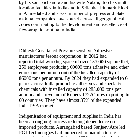
by his son Jaichandra and his wife Nalani, too has multi
location facilities in India and in Srilanka. Pinmark Block
in Ahmedabad and a vast number of prepress and plate
making companies have spread across all geographical
zones contributing to the development and excellence of
flexographic printing in India.
Dhiresh Gosalia led Pressure sensitive Adhesive
manufacturer Jesons corporation, in 2012 had
reported total working space of over 185,000 square feet,
250 employees producing 60000 tons adhesive and other
emulsions per annum out of the installed capacity of
86000 tons per annum. By 2024 they had expanded to 6
plants across India producing adhesives and specialty
chemicals with installed capacity of 283,000 tons per
annum and a revenue of Rupees 1722Crores exporting to
60 countries. They have almost 35% of the expanded
India PSA market.
Indigenisation of equipment and supplies in India has
been an ongoing process reducing dependence on
imported products. Aurangabad based Sanjeev Atre led
PGI Technologies had pioneered in manufacturing