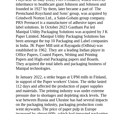
inheritance to healthcare giant Johnson and Johnson and
founded in 1927 by them, later became a part of The
Premchand-Roychand and Sons’ group, was acquired by
Grindwell Norton Ltd., a Saint-Gobain group company.
PRS Permacel is a manufacturer of adhesive tapes and
label solutions. In October 2023 Gautham Pai led
Manipal Utility Packaging Solutions was acquired by J K
Paper Limited. Manipal Utility Packaging Solutions has
been amongst the top 10 Packaging and Label companies
in India. JK Paper Mill unit at Rayagada (Odhisa) was
established in 1962. They are a leading Indian player in
Office Papers, Coated Papers, Writing and Printing
Papers and High-end Packaging papers and Boards.
They acquired the total labels and packaging business of
Manipal technologies.
In January 2022, a strike began at UPM mills in Finland,
in support of the Paper workers' Union. The strike lasted
112 days and affected the production of paper supplies
and materials. The printing industry was under extreme
pressure due to shortages and depleting stock levels. The
war between Russia and Ukraine has had several impacts
on the packaging industry, packaging production costs
went skywards. The price of paper pulp in Europe
increased by almost 60%, which had impacted packaging