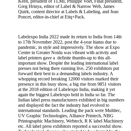
Keen, president of TLMI, Philippe Voet, Finat president,
Greg Hrinya, editor of Label & Narrow Web, James
Quirk, content director at Labels & Labeling, and Jean
Poncet, editor-in-chief at Etiq+Pack.
Labelexpo India 2022 made its return to India from 14th
to 17th November 2022, post the 4-year hiatus due to
pandemic, in style and impressively. The show at Expo
Centre in Greater Noida was vibrant with activity and
label printers gave a definite thumbs-up to this all-
important show. Despite the leading international label
presses not being there running live, 250 exhibitors put
forward their best to a demanding labels industry. A
whopping record breaking 12000 visitors marked their
presence in this busy show, a big rise from 9851 visitors
at the 2018 edition of Labelexpo India, making it yet
again the biggest Labelexpo held in India so far. The
Indian label press manufacturers exhibited in big numbers
and displayed the fact the industry had evolved to
international standards. Leading the pack were Multitec,
UV Graphic Technologies, Alliance Printech, NBG
Printographic Machinery, Webtech, R K label Machinery
etc. All label press exhibitors reported a successful show.