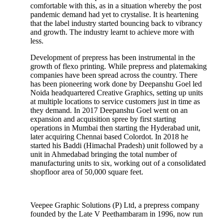
comfortable with this, as in a situation whereby the post
pandemic demand had yet to crystalise. It is heartening
that the label industry started bouncing back to vibrancy
and growth. The industry learnt to achieve more with
less.
Development of prepress has been instrumental in the
growth of flexo printing. While prepress and platemaking
companies have been spread across the country. There
has been pioneering work done by Deepanshu Goel led
Noida headquartered Creative Graphics, setting up units
at multiple locations to service customers just in time as
they demand. In 2017 Deepanshu Goel went on an
expansion and acquisition spree by first starting
operations in Mumbai then starting the Hyderabad unit,
later acquiring Chennai based Colordot. In 2018 he
started his Baddi (Himachal Pradesh) unit followed by a
unit in Ahmedabad bringing the total number of
manufacturing units to six, working out of a consolidated
shopfloor area of 50,000 square feet.
Veepee Graphic Solutions (P) Ltd, a prepress company
founded by the Late V Peethambaram in 1996, now run