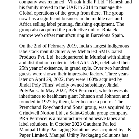
company was renamed “Vinsak India P Ltd.” Ranesh and
his family moved to the UAE in 2014 to manage the
Global operations of the group from there. The group
now has a significant business in the middle east and
Africa selling label printing, finishing equipment. The
group also acquired the productive unit of Rotatek,
narrow web offset manufacturing in Barcelona Spain.
On the 2nd of February 2019, India’s largest Indigenous
labelstock manufacturer Ajay Mehta led SMI Coated
Products Pvt. Ltd. headquartered in Mumbai with slitting
and distribution center in Jebel Ali UAE, celebrated their
25th year of existence, in grand style. Over two hundred
guests were shown their impressive factory. Three years
later on April 29, 2022, they were 100% acquired by
Jindal Poly Films’ wholly owned subsidiary, Jindal
PolyPack. In May 2022, PRS Permacel, which owes its
inheritance to healthcare giant Johnson and Johnson and
founded in 1927 by them, later became a part of The
Premchand-Roychand and Sons’ group, was acquired by
Grindwell Norton Ltd., a Saint-Gobain group company.
PRS Permacel is a manufacturer of adhesive tapes and
label solutions. In October 2023 Gautham Pai led
Manipal Utility Packaging Solutions was acquired by J K
Paper Limited. Manipal Utility Packaging Solutions has