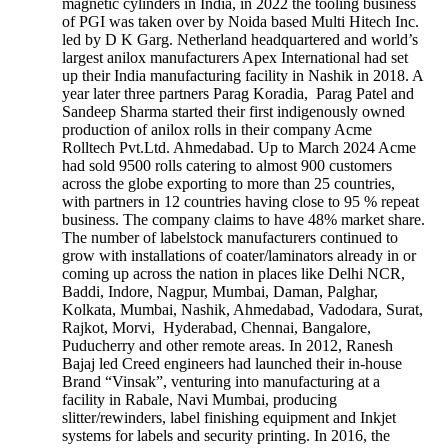
magnetic cylinders in India, in 2022 the tooling business
of PGI was taken over by Noida based Multi Hitech Inc.
led by D K Garg. Netherland headquartered and world’s
largest anilox manufacturers Apex International had set
up their India manufacturing facility in Nashik in 2018. A
year later three partners Parag Koradia, Parag Patel and
Sandeep Sharma started their first indigenously owned
production of anilox rolls in their company Acme
Rolltech Pvt.Ltd. Ahmedabad. Up to March 2024 Acme
had sold 9500 rolls catering to almost 900 customers
across the globe exporting to more than 25 countries,
with partners in 12 countries having close to 95 % repeat
business. The company claims to have 48% market share.
The number of labelstock manufacturers continued to
grow with installations of coater/laminators already in or
coming up across the nation in places like Delhi NCR,
Baddi, Indore, Nagpur, Mumbai, Daman, Palghar,
Kolkata, Mumbai, Nashik, Ahmedabad, Vadodara, Surat,
Rajkot, Morvi, Hyderabad, Chennai, Bangalore,
Puducherry and other remote areas. In 2012, Ranesh
Bajaj led Creed engineers had launched their in-house
Brand “Vinsak”, venturing into manufacturing at a
facility in Rabale, Navi Mumbai, producing
slitter/rewinders, label finishing equipment and Inkjet
systems for labels and security printing. In 2016, the