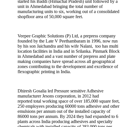
started his Baddi (Himachal Pradesh) unit followed by a
unit in Ahmedabad bringing the total number of
manufacturing units to six, working out of a consolidated
shopfloor area of 50,000 square feet.
Veepee Graphic Solutions (P) Ltd, a prepress company
founded by the Late V Peethambaram in 1996, now run
by his son Jaichandra and his wife Nalani, too has multi
location facilities in India and in Srilanka. Pinmark Block
in Ahmedabad and a vast number of prepress and plate
making companies have spread across all geographical
zones contributing to the development and excellence of
flexographic printing in India.
Dhiresh Gosalia led Pressure sensitive Adhesive
manufacturer Jesons corporation, in 2012 had
reported total working space of over 185,000 square feet,
250 employees producing 60000 tons adhesive and other
emulsions per annum out of the installed capacity of
86000 tons per annum. By 2024 they had expanded to 6
plants across India producing adhesives and specialty
chemicals with installed capacity of 283,000 tons per