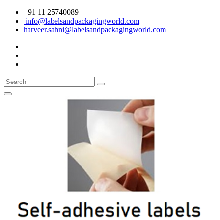
+91 11 25740089
info@labelsandpackagingworld.com
harveer.sahni@labelsandpackagingworld.com