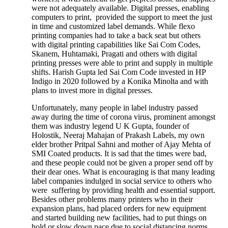
were not adequately available. Digital presses, enabling
computers to print, provided the support to meet the just
in time and customized label demands. While flexo
printing companies had to take a back seat but others
with digital printing capabilities like Sai Com Codes,
Skanem, Huhtamaki, Pragati and others with digital
printing presses were able to print and supply in multiple
shifts. Harish Gupta led Sai Com Code invested in HP
Indigo in 2020 followed by a Konika Minolta and with
plans to invest more in digital presses.
Unfortunately, many people in label industry passed
away during the time of corona virus, prominent amongst
them was industry legend U K Gupta, founder of
Holostik, Neeraj Mahajan of Prakash Labels, my own
elder brother Pritpal Sahni and mother of Ajay Mehta of
SMI Coated products. It is sad that the times were bad,
and these people could not be given a proper send off by
their dear ones. What is encouraging is that many leading
label companies indulged in social service to others who
were suffering by providing health and essential support.
Besides other problems many printers who in their
expansion plans, had placed orders for new equipment
and started building new facilities, had to put things on
hold or slow down pace due to social distancing norms,