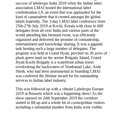
success of labelexpo India 2018 when the Indian label
association LMAI hosted the international label
confederation L9, an event that was applauded for the
kind of camaraderie that it created amongst the global
labels fraternity. The 3-day LMAI label conference from
25th-27th July 2019 at Kochi, Kerala with close to 600
delegates from all over India and various parts of the
world attending this biennial event, was efficiently
organized and delivered the promise of comradeship,
entertainment and knowledge sharing. It was a gigantic
task hosting such a large number of delegates. The
program was held at Grand Hyatt, perched on 26 acres of
plush green land on the serene Bolgatty Island, Grand
Hyatt Kochi Bolgatty is a waterfront urban resort
overlooking the backwaters of Vembanad Lake. Amit
Sheth, who had been instrumental in founding LMAI
was conferred the lifetime award for his outstanding
services to Indian label industry.
This was followed up with a vibrant Labelexpo Europe
2019 at Brussels which was a happening show! As the
show opened on 24th September 2019 the corridors
started to fill up and a whole lot of cosmopolitan visitors
including a substantial number from India were visible.