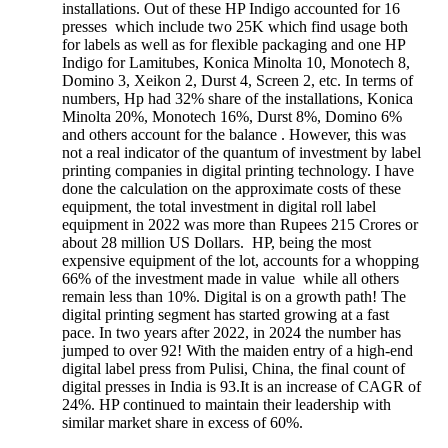
installations. Out of these HP Indigo accounted for 16
presses which include two 25K which find usage both
for labels as well as for flexible packaging and one HP
Indigo for Lamitubes, Konica Minolta 10, Monotech 8,
Domino 3, Xeikon 2, Durst 4, Screen 2, etc. In terms of
numbers, Hp had 32% share of the installations, Konica
Minolta 20%, Monotech 16%, Durst 8%, Domino 6%
and others account for the balance . However, this was
not a real indicator of the quantum of investment by label
printing companies in digital printing technology. I have
done the calculation on the approximate costs of these
equipment, the total investment in digital roll label
equipment in 2022 was more than Rupees 215 Crores or
about 28 million US Dollars. HP, being the most
expensive equipment of the lot, accounts for a whopping
66% of the investment made in value while all others
remain less than 10%. Digital is on a growth path! The
digital printing segment has started growing at a fast
pace. In two years after 2022, in 2024 the number has
jumped to over 92! With the maiden entry of a high-end
digital label press from Pulisi, China, the final count of
digital presses in India is 93.It is an increase of CAGR of
24%. HP continued to maintain their leadership with
similar market share in excess of 60%.