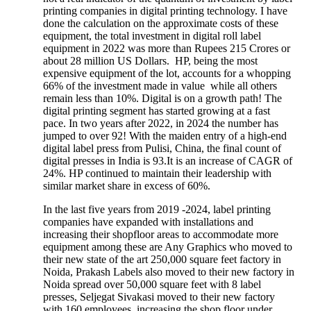
printing companies in digital printing technology. I have
done the calculation on the approximate costs of these
equipment, the total investment in digital roll label
equipment in 2022 was more than Rupees 215 Crores or
about 28 million US Dollars. HP, being the most
expensive equipment of the lot, accounts for a whopping
66% of the investment made in value while all others
remain less than 10%. Digital is on a growth path! The
digital printing segment has started growing at a fast
pace. In two years after 2022, in 2024 the number has
jumped to over 92! With the maiden entry of a high-end
digital label press from Pulisi, China, the final count of
digital presses in India is 93.It is an increase of CAGR of
24%. HP continued to maintain their leadership with
similar market share in excess of 60%.
In the last five years from 2019 -2024, label printing
companies have expanded with installations and
increasing their shopfloor areas to accommodate more
equipment among these are Any Graphics who moved to
their new state of the art 250,000 square feet factory in
Noida, Prakash Labels also moved to their new factory in
Noida spread over 50,000 square feet with 8 label
presses, Seljegat Sivakasi moved to their new factory
with 160 employees, increasing the shop floor under