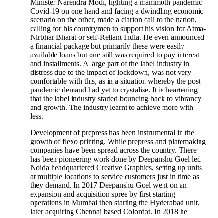
Minister Narendra Modi, fighting a mammoth pandemic
Covid-19 on one hand and facing a dwindling economic
scenario on the other, made a clarion call to the nation,
calling for his countrymen to support his vision for Atma-
Nirbhar Bharat or self-Reliant India. He even announced
a financial package but primarily these were easily
available loans but one still was required to pay interest
and installments. A large part of the label industry in
distress due to the impact of lockdown, was not very
comfortable with this, as in a situation whereby the post
pandemic demand had yet to crystalise. It is heartening
that the label industry started bouncing back to vibrancy
and growth. The industry learnt to achieve more with
less.
Development of prepress has been instrumental in the
growth of flexo printing. While prepress and platemaking
companies have been spread across the country. There
has been pioneering work done by Deepanshu Goel led
Noida headquartered Creative Graphics, setting up units
at multiple locations to service customers just in time as
they demand. In 2017 Deepanshu Goel went on an
expansion and acquisition spree by first starting
operations in Mumbai then starting the Hyderabad unit,
later acquiring Chennai based Colordot. In 2018 he