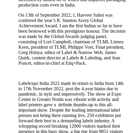
production costs even in India.
On 13th of September 2022, I, Harveer Sahni was
conferred the year’s R. Stanton Avery Global
Achievement Award. I am the first Indian so far to have
been bestowed with this prestigious honour. The decision
was made by the Global Awards judging panel,
consisting of Lori Campbell, chairman of TLMI, Linnea
Keen, president of TLMI, Philippe Voet, Finat president,
Greg Hrinya, editor of Label & Narrow Web, James
Quirk, content director at Labels & Labeling, and Jean
Poncet, editor-in-chief at Etiq+Pack.
Labelexpo India 2022 made its return to India from 14th
to 17th November 2022, post the 4-year hiatus due to
pandemic, in style and impressively. The show at Expo
Centre in Greater Noida was vibrant with activity and
label printers gave a definite thumbs-up to this all-
important show. Despite the leading international label
presses not being there running live, 250 exhibitors put
forward their best to a demanding labels industry. A
whopping record breaking 12000 visitors marked their
presence in this busy show, a big rise from 9851 visitors