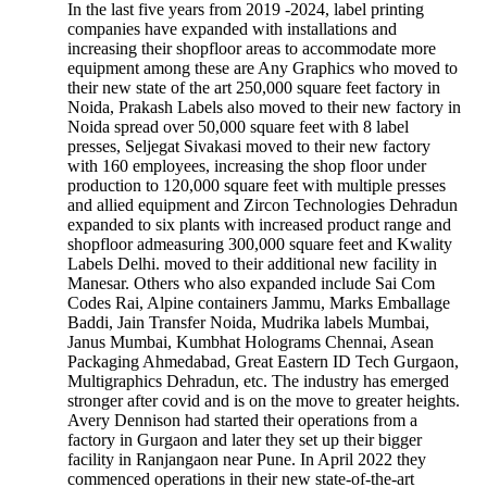
In the last five years from 2019 -2024, label printing
companies have expanded with installations and
increasing their shopfloor areas to accommodate more
equipment among these are Any Graphics who moved to
their new state of the art 250,000 square feet factory in
Noida, Prakash Labels also moved to their new factory in
Noida spread over 50,000 square feet with 8 label
presses, Seljegat Sivakasi moved to their new factory
with 160 employees, increasing the shop floor under
production to 120,000 square feet with multiple presses
and allied equipment and Zircon Technologies Dehradun
expanded to six plants with increased product range and
shopfloor admeasuring 300,000 square feet and Kwality
Labels Delhi. moved to their additional new facility in
Manesar. Others who also expanded include Sai Com
Codes Rai, Alpine containers Jammu, Marks Emballage
Baddi, Jain Transfer Noida, Mudrika labels Mumbai,
Janus Mumbai, Kumbhat Holograms Chennai, Asean
Packaging Ahmedabad, Great Eastern ID Tech Gurgaon,
Multigraphics Dehradun, etc. The industry has emerged
stronger after covid and is on the move to greater heights.
Avery Dennison had started their operations from a
factory in Gurgaon and later they set up their bigger
facility in Ranjangaon near Pune. In April 2022 they
commenced operations in their new state-of-the-art