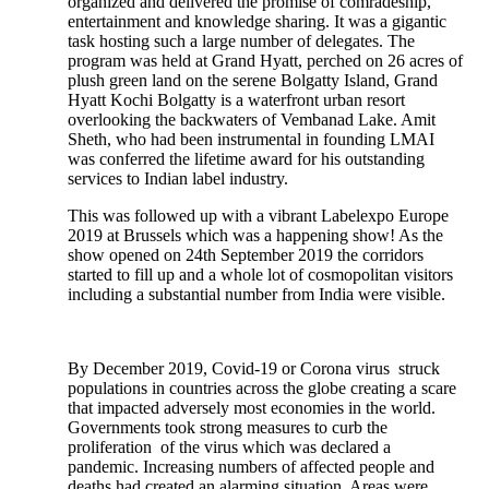
organized and delivered the promise of comradeship,
entertainment and knowledge sharing. It was a gigantic
task hosting such a large number of delegates. The
program was held at Grand Hyatt, perched on 26 acres of
plush green land on the serene Bolgatty Island, Grand
Hyatt Kochi Bolgatty is a waterfront urban resort
overlooking the backwaters of Vembanad Lake. Amit
Sheth, who had been instrumental in founding LMAI
was conferred the lifetime award for his outstanding
services to Indian label industry.
This was followed up with a vibrant Labelexpo Europe
2019 at Brussels which was a happening show! As the
show opened on 24th September 2019 the corridors
started to fill up and a whole lot of cosmopolitan visitors
including a substantial number from India were visible.
By December 2019, Covid-19 or Corona virus struck
populations in countries across the globe creating a scare
that impacted adversely most economies in the world.
Governments took strong measures to curb the
proliferation of the virus which was declared a
pandemic. Increasing numbers of affected people and
deaths had created an alarming situation. Areas were