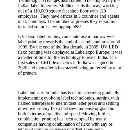
Technological changes also started to be adopted by the
Indian label fraternity. Multitec leads the way, working
out of a 110,000 square feet shop floor with 120
employees. They have offices in 3 countries and agents
in 15 countries. The number of presses they report as
installed so far is a whopping 588!
UV flexo label printing came into use in narrow web
label printing towards the end of last millennium around
1999. By the end of the first decade in 2009, UV LED
flexo printing was displayed at Labelexpo Europe, it was
a matter of time for the technology to reach India. The
first sales of LED flexo series in India was signed in
2020 and thereafter it has started being preferred by a lot
of printers.
Label industry in India has been transforming gradually
implementing evolving label technologies, starting with
flatbed letterpress to intermittent letter press and settling
down with rotary flexo that saw immense upgradation
both in terms of quality and speed. Moving further,
combination printing has been adopted by many
companies having combination of flexo with any or
either of gravure or screen or offset along with