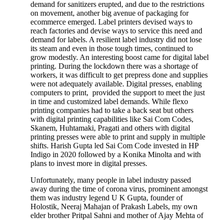
demand for sanitizers erupted, and due to the restrictions
on movement, another big avenue of packaging for
ecommerce emerged. Label printers devised ways to
reach factories and devise ways to service this need and
demand for labels. A resilient label industry did not lose
its steam and even in those tough times, continued to
grow modestly. An interesting boost came for digital label
printing. During the lockdown there was a shortage of
workers, it was difficult to get prepress done and supplies
were not adequately available. Digital presses, enabling
computers to print, provided the support to meet the just
in time and customized label demands. While flexo
printing companies had to take a back seat but others
with digital printing capabilities like Sai Com Codes,
Skanem, Huhtamaki, Pragati and others with digital
printing presses were able to print and supply in multiple
shifts. Harish Gupta led Sai Com Code invested in HP
Indigo in 2020 followed by a Konika Minolta and with
plans to invest more in digital presses.
Unfortunately, many people in label industry passed
away during the time of corona virus, prominent amongst
them was industry legend U K Gupta, founder of
Holostik, Neeraj Mahajan of Prakash Labels, my own
elder brother Pritpal Sahni and mother of Ajay Mehta of