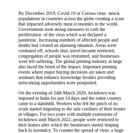
By December 2019, Covid-19 or Corona virus struck
populations in countries across the globe creating a scare
that impacted adversely most economies in the world.
Governments took strong measures to curb the
proliferation of the virus which was declared a
pandemic. Increasing numbers of affected people and
deaths had created an alarming situation. Areas were
cordoned off, schools shut, travel became restricted,
congregation of people was restrained, and businesses
were left suffering. The global printing industry at large
also faced the brunt of the impact. Important printing
events where major buying decisions are taken and
seminars that enhance knowledge besides providing
networking opportunities were postponed.
On the evening of 24th March 2020, lockdown was
imposed in India for just 14 days and the entire country
came to a standstill. Workers who felt the pinch of no
work started migrating to the safe confines of their homes
in villages. For two years with multiple extensions of
lockdown until March 2022, people were restricted to
their homes after which the businesses started limping
back to normalcy. To counter the spread of virus, a huge