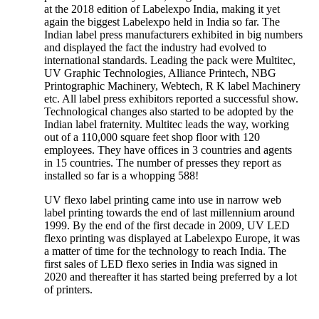
at the 2018 edition of Labelexpo India, making it yet
again the biggest Labelexpo held in India so far. The
Indian label press manufacturers exhibited in big numbers
and displayed the fact the industry had evolved to
international standards. Leading the pack were Multitec,
UV Graphic Technologies, Alliance Printech, NBG
Printographic Machinery, Webtech, R K label Machinery
etc. All label press exhibitors reported a successful show.
Technological changes also started to be adopted by the
Indian label fraternity. Multitec leads the way, working
out of a 110,000 square feet shop floor with 120
employees. They have offices in 3 countries and agents
in 15 countries. The number of presses they report as
installed so far is a whopping 588!
UV flexo label printing came into use in narrow web
label printing towards the end of last millennium around
1999. By the end of the first decade in 2009, UV LED
flexo printing was displayed at Labelexpo Europe, it was
a matter of time for the technology to reach India. The
first sales of LED flexo series in India was signed in
2020 and thereafter it has started being preferred by a lot
of printers.