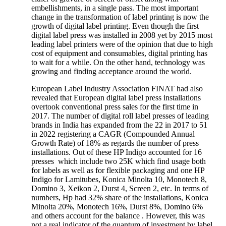
embellishments, in a single pass. The most important
change in the transformation of label printing is now the
growth of digital label printing. Even though the first
digital label press was installed in 2008 yet by 2015 most
leading label printers were of the opinion that due to high
cost of equipment and consumables, digital printing has
to wait for a while. On the other hand, technology was
growing and finding acceptance around the world.
European Label Industry Association FINAT had also
revealed that European digital label press installations
overtook conventional press sales for the first time in
2017. The number of digital roll label presses of leading
brands in India has expanded from the 22 in 2017 to 51
in 2022 registering a CAGR (Compounded Annual
Growth Rate) of 18% as regards the number of press
installations. Out of these HP Indigo accounted for 16
presses which include two 25K which find usage both
for labels as well as for flexible packaging and one HP
Indigo for Lamitubes, Konica Minolta 10, Monotech 8,
Domino 3, Xeikon 2, Durst 4, Screen 2, etc. In terms of
numbers, Hp had 32% share of the installations, Konica
Minolta 20%, Monotech 16%, Durst 8%, Domino 6%
and others account for the balance . However, this was
not a real indicator of the quantum of investment by label