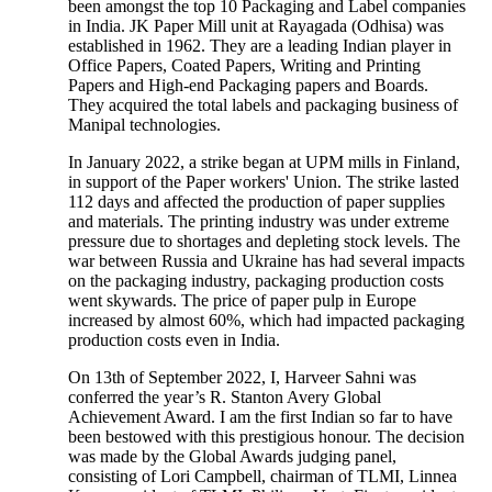
been amongst the top 10 Packaging and Label companies
in India. JK Paper Mill unit at Rayagada (Odhisa) was
established in 1962. They are a leading Indian player in
Office Papers, Coated Papers, Writing and Printing
Papers and High-end Packaging papers and Boards.
They acquired the total labels and packaging business of
Manipal technologies.
In January 2022, a strike began at UPM mills in Finland,
in support of the Paper workers' Union. The strike lasted
112 days and affected the production of paper supplies
and materials. The printing industry was under extreme
pressure due to shortages and depleting stock levels. The
war between Russia and Ukraine has had several impacts
on the packaging industry, packaging production costs
went skywards. The price of paper pulp in Europe
increased by almost 60%, which had impacted packaging
production costs even in India.
On 13th of September 2022, I, Harveer Sahni was
conferred the year’s R. Stanton Avery Global
Achievement Award. I am the first Indian so far to have
been bestowed with this prestigious honour. The decision
was made by the Global Awards judging panel,
consisting of Lori Campbell, chairman of TLMI, Linnea