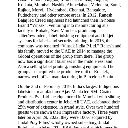
Kolkata, Mumbai, Nashik, Ahmedabad, Vadodara, Surat,
Rajkot, Morvi, Hyderabad, Chennai, Bangalore,
Puducherry and other remote areas. In 2012, Ranesh
Bajaj led Creed engineers had launched their in-house
Brand “Vinsak”, venturing into manufacturing at a
facility in Rabale, Navi Mumbai, producing
slitter/rewinders, label finishing equipment and Inkjet
systems for labels and security printing. In 2016, the
company was renamed “Vinsak India P Ltd.” Ranesh and
his family moved to the UAE in 2014 to manage the
Global operations of the group from there. The group
now has a significant business in the middle east and
Africa selling label printing, finishing equipment. The
group also acquired the productive unit of Rotatek,
narrow web offset manufacturing in Barcelona Spain.
On the 2nd of February 2019, India’s largest Indigenous
labelstock manufacturer Ajay Mehta led SMI Coated
Products Pvt. Ltd. headquartered in Mumbai with slitting
and distribution center in Jebel Ali UAE, celebrated their
25th year of existence, in grand style. Over two hundred
guests were shown their impressive factory. Three years
later on April 29, 2022, they were 100% acquired by
Jindal Poly Films’ wholly owned subsidiary, Jindal
PolyPack. In May 2022, PRS Permacel, which owes its