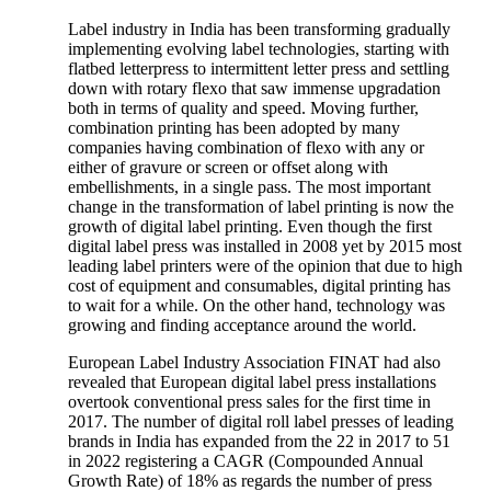
Label industry in India has been transforming gradually
implementing evolving label technologies, starting with
flatbed letterpress to intermittent letter press and settling
down with rotary flexo that saw immense upgradation
both in terms of quality and speed. Moving further,
combination printing has been adopted by many
companies having combination of flexo with any or
either of gravure or screen or offset along with
embellishments, in a single pass. The most important
change in the transformation of label printing is now the
growth of digital label printing. Even though the first
digital label press was installed in 2008 yet by 2015 most
leading label printers were of the opinion that due to high
cost of equipment and consumables, digital printing has
to wait for a while. On the other hand, technology was
growing and finding acceptance around the world.
European Label Industry Association FINAT had also
revealed that European digital label press installations
overtook conventional press sales for the first time in
2017. The number of digital roll label presses of leading
brands in India has expanded from the 22 in 2017 to 51
in 2022 registering a CAGR (Compounded Annual
Growth Rate) of 18% as regards the number of press