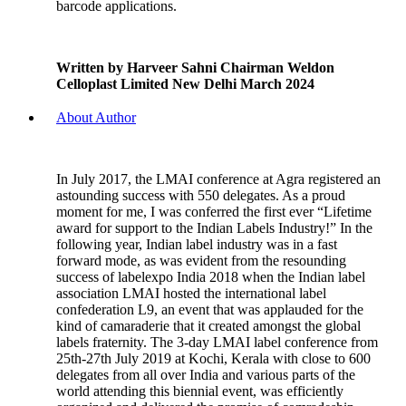
barcode applications.
Written by Harveer Sahni Chairman Weldon
Celloplast Limited New Delhi March 2024
About Author
In July 2017, the LMAI conference at Agra registered an
astounding success with 550 delegates. As a proud
moment for me, I was conferred the first ever “Lifetime
award for support to the Indian Labels Industry!” In the
following year, Indian label industry was in a fast
forward mode, as was evident from the resounding
success of labelexpo India 2018 when the Indian label
association LMAI hosted the international label
confederation L9, an event that was applauded for the
kind of camaraderie that it created amongst the global
labels fraternity. The 3-day LMAI label conference from
25th-27th July 2019 at Kochi, Kerala with close to 600
delegates from all over India and various parts of the
world attending this biennial event, was efficiently