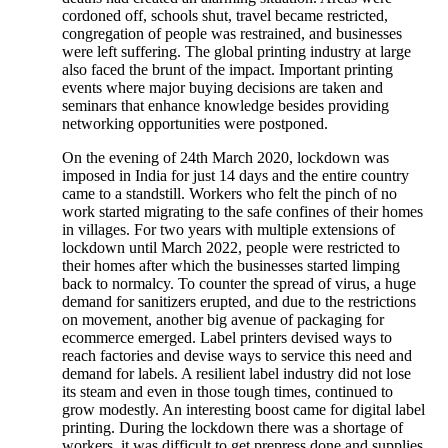
cordoned off, schools shut, travel became restricted,
congregation of people was restrained, and businesses
were left suffering. The global printing industry at large
also faced the brunt of the impact. Important printing
events where major buying decisions are taken and
seminars that enhance knowledge besides providing
networking opportunities were postponed.
On the evening of 24th March 2020, lockdown was
imposed in India for just 14 days and the entire country
came to a standstill. Workers who felt the pinch of no
work started migrating to the safe confines of their homes
in villages. For two years with multiple extensions of
lockdown until March 2022, people were restricted to
their homes after which the businesses started limping
back to normalcy. To counter the spread of virus, a huge
demand for sanitizers erupted, and due to the restrictions
on movement, another big avenue of packaging for
ecommerce emerged. Label printers devised ways to
reach factories and devise ways to service this need and
demand for labels. A resilient label industry did not lose
its steam and even in those tough times, continued to
grow modestly. An interesting boost came for digital label
printing. During the lockdown there was a shortage of
workers, it was difficult to get prepress done and supplies