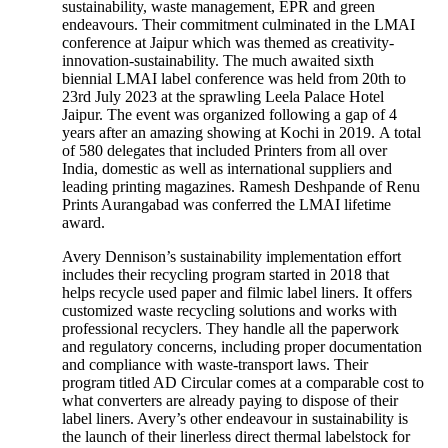
sustainability, waste management, EPR and green
endeavours. Their commitment culminated in the LMAI
conference at Jaipur which was themed as creativity-
innovation-sustainability. The much awaited sixth
biennial LMAI label conference was held from 20th to
23rd July 2023 at the sprawling Leela Palace Hotel
Jaipur. The event was organized following a gap of 4
years after an amazing showing at Kochi in 2019. A total
of 580 delegates that included Printers from all over
India, domestic as well as international suppliers and
leading printing magazines. Ramesh Deshpande of Renu
Prints Aurangabad was conferred the LMAI lifetime
award.
Avery Dennison’s sustainability implementation effort
includes their recycling program started in 2018 that
helps recycle used paper and filmic label liners. It offers
customized waste recycling solutions and works with
professional recyclers. They handle all the paperwork
and regulatory concerns, including proper documentation
and compliance with waste-transport laws. Their
program titled AD Circular comes at a comparable cost to
what converters are already paying to dispose of their
label liners. Avery’s other endeavour in sustainability is
the launch of their linerless direct thermal labelstock for