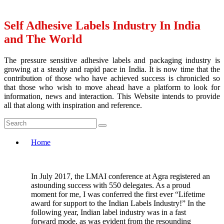
Self Adhesive Labels Industry In India
and The World
The pressure sensitive adhesive labels and packaging industry is
growing at a steady and rapid pace in India. It is now time that the
contribution of those who have achieved success is chronicled so
that those who wish to move ahead have a platform to look for
information, news and interaction. This Website intends to provide
all that along with inspiration and reference.
Home
In July 2017, the LMAI conference at Agra registered an
astounding success with 550 delegates. As a proud
moment for me, I was conferred the first ever “Lifetime
award for support to the Indian Labels Industry!” In the
following year, Indian label industry was in a fast
forward mode, as was evident from the resounding