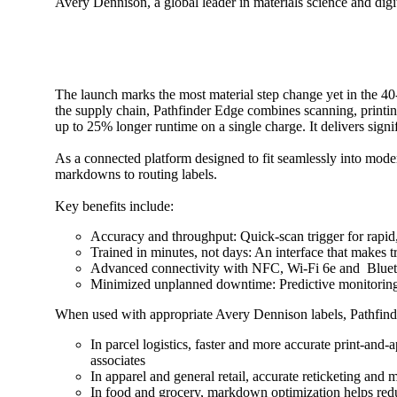
Avery Dennison, a global leader in materials science and digit
The launch marks the most material step change yet in the 40-
the supply chain, Pathfinder Edge combines scanning, printing 
up to 25% longer runtime on a single charge. It delivers sig
As a connected platform designed to fit seamlessly into moder
markdowns to routing labels.
Key benefits include:
Accuracy and throughput: Quick-scan trigger for rapid
Trained in minutes, not days: An interface that makes 
Advanced connectivity with NFC, Wi-Fi 6e and Bluetoo
Minimized unplanned downtime: Predictive monitoring f
When used with appropriate Avery Dennison labels, Pathfinder 
In parcel logistics, faster and more accurate print-and
associates
In apparel and general retail, accurate reticketing and
In food and grocery, markdown optimization helps redu