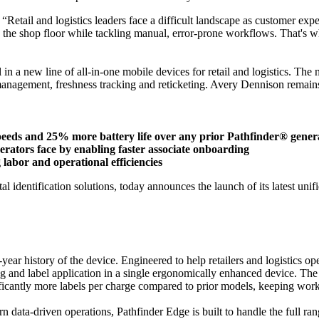
“Retail and logistics leaders face a difficult landscape as customer e
n the shop floor while tackling manual, error-prone workflows. That's w
 in a new line of all-in-one mobile devices for retail and logistics. The
management, freshness tracking and reticketing. Avery Dennison remains f
speeds and 25% more battery life over any prior Pathfinder® gener
operators face by enabling faster associate onboarding
labor and operational efficiencies
al identification solutions, today announces the launch of its latest un
year history of the device. Engineered to help retailers and logistics o
and label application in a single ergonomically enhanced device. The res
nificantly more labels per charge compared to prior models, keeping wor
n data-driven operations, Pathfinder Edge is built to handle the full ra