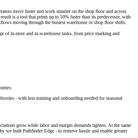
perators move faster and work smarter on the shop floor and across
ult is a tool that prints up to 50% faster than its predecessor, with
kflows moving through the busiest warehouse or shop floor shifts.
nge of in-store and in-warehouse tasks, from price marking and
stries:
liveries - with less training and onboarding needed for seasonal
xpectations grow while labor and margin demands tighten. At the same
hy we built Pathfinder Edge - to remove hassle and enable greater