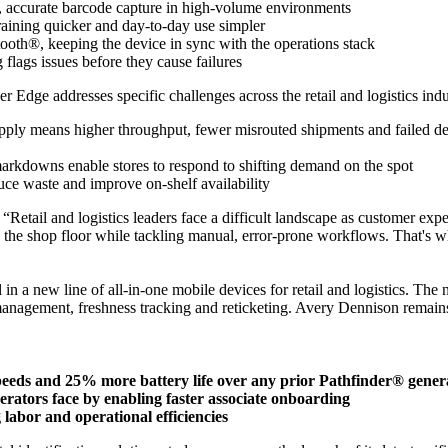
, accurate barcode capture in high-volume environments
training quicker and day-to-day use simpler
th®, keeping the device in sync with the operations stack
lags issues before they cause failures
Edge addresses specific challenges across the retail and logistics indu
-apply means higher throughput, fewer misrouted shipments and failed de
 markdowns enable stores to respond to shifting demand on the spot
ce waste and improve on-shelf availability
“Retail and logistics leaders face a difficult landscape as customer e
n the shop floor while tackling manual, error-prone workflows. That's w
 in a new line of all-in-one mobile devices for retail and logistics. The
management, freshness tracking and reticketing. Avery Dennison remains f
speeds and 25% more battery life over any prior Pathfinder® gener
operators face by enabling faster associate onboarding
labor and operational efficiencies