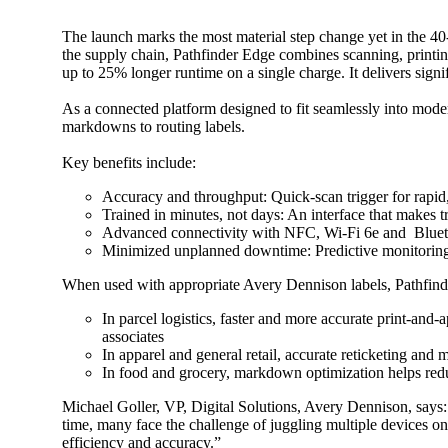
The launch marks the most material step change yet in the 40-
the supply chain, Pathfinder Edge combines scanning, printing 
up to 25% longer runtime on a single charge. It delivers sig
As a connected platform designed to fit seamlessly into moder
markdowns to routing labels.
Key benefits include:
Accuracy and throughput: Quick-scan trigger for rapid
Trained in minutes, not days: An interface that makes 
Advanced connectivity with NFC, Wi-Fi 6e and Bluetoo
Minimized unplanned downtime: Predictive monitoring f
When used with appropriate Avery Dennison labels, Pathfinder 
In parcel logistics, faster and more accurate print-and
associates
In apparel and general retail, accurate reticketing and
In food and grocery, markdown optimization helps redu
Michael Goller, VP, Digital Solutions, Avery Dennison, says: 
time, many face the challenge of juggling multiple devices o
efficiency and accuracy.”