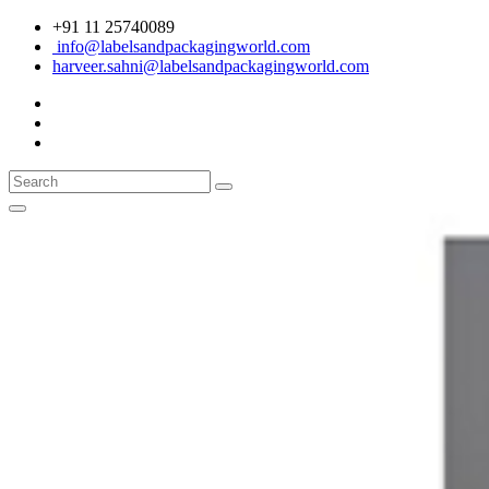
+91 11 25740089
info@labelsandpackagingworld.com
harveer.sahni@labelsandpackagingworld.com