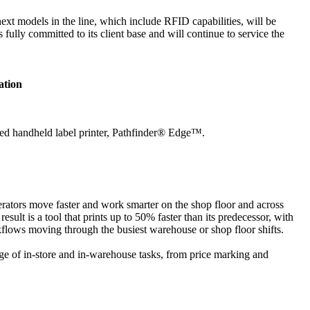
 next models in the line, which include RFID capabilities, will be
ully committed to its client base and will continue to service the
ation
ified handheld label printer, Pathfinder® Edge™.
perators move faster and work smarter on the shop floor and across
ult is a tool that prints up to 50% faster than its predecessor, with
kflows moving through the busiest warehouse or shop floor shifts.
nge of in-store and in-warehouse tasks, from price marking and