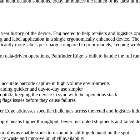
al identification solutions, today announces the launch of its latest un
year history of the device. Engineered to help retailers and logistics o
and label application in a single ergonomically enhanced device. The res
nificantly more labels per charge compared to prior models, keeping wor
n data-driven operations, Pathfinder Edge is built to handle the full ra
, accurate barcode capture in high-volume environments
training quicker and day-to-day use simpler
th®, keeping the device in sync with the operations stack
lags issues before they cause failures
Edge addresses specific challenges across the retail and logistics indu
-apply means higher throughput, fewer misrouted shipments and failed de
 markdowns enable stores to respond to shifting demand on the spot
ce waste and improve on-shelf availability