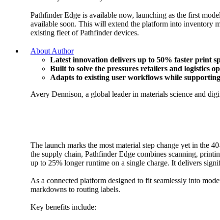
Pathfinder Edge is available now, launching as the first model
available soon. This will extend the platform into inventory 
existing fleet of Pathfinder devices.
About Author
Latest innovation delivers up to 50% faster print 
Built to solve the pressures retailers and logistics 
Adapts to existing user workflows while supporting 
Avery Dennison, a global leader in materials science and digit
The launch marks the most material step change yet in the 40-
the supply chain, Pathfinder Edge combines scanning, printing 
up to 25% longer runtime on a single charge. It delivers sig
As a connected platform designed to fit seamlessly into moder
markdowns to routing labels.
Key benefits include: