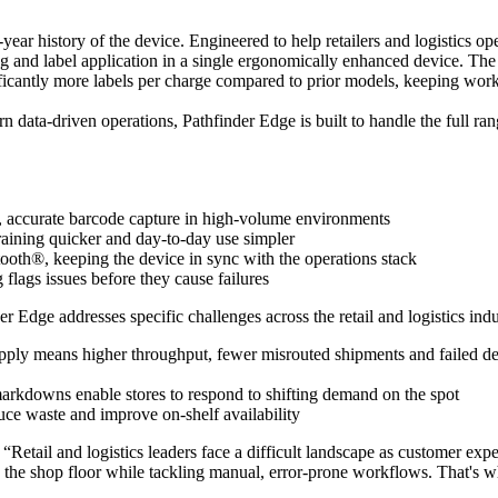
year history of the device. Engineered to help retailers and logistics o
and label application in a single ergonomically enhanced device. The res
nificantly more labels per charge compared to prior models, keeping wor
n data-driven operations, Pathfinder Edge is built to handle the full ra
, accurate barcode capture in high-volume environments
training quicker and day-to-day use simpler
th®, keeping the device in sync with the operations stack
lags issues before they cause failures
Edge addresses specific challenges across the retail and logistics indu
-apply means higher throughput, fewer misrouted shipments and failed de
 markdowns enable stores to respond to shifting demand on the spot
ce waste and improve on-shelf availability
“Retail and logistics leaders face a difficult landscape as customer e
n the shop floor while tackling manual, error-prone workflows. That's w