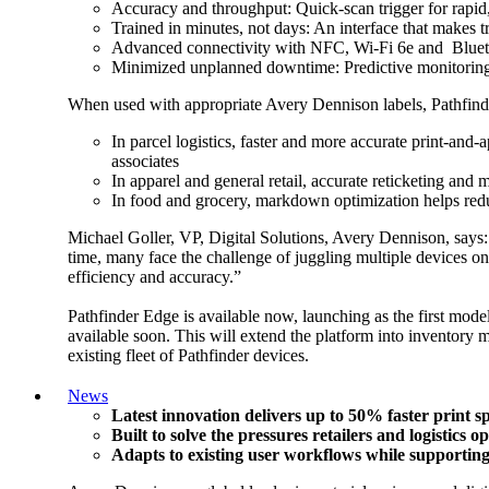
Accuracy and throughput: Quick-scan trigger for rapid
Trained in minutes, not days: An interface that makes 
Advanced connectivity with NFC, Wi-Fi 6e and Bluetoo
Minimized unplanned downtime: Predictive monitoring f
When used with appropriate Avery Dennison labels, Pathfinder 
In parcel logistics, faster and more accurate print-and
associates
In apparel and general retail, accurate reticketing and
In food and grocery, markdown optimization helps redu
Michael Goller, VP, Digital Solutions, Avery Dennison, says: 
time, many face the challenge of juggling multiple devices o
efficiency and accuracy.”
Pathfinder Edge is available now, launching as the first model
available soon. This will extend the platform into inventory 
existing fleet of Pathfinder devices.
News
Latest innovation delivers up to 50% faster print 
Built to solve the pressures retailers and logistics 
Adapts to existing user workflows while supporting 