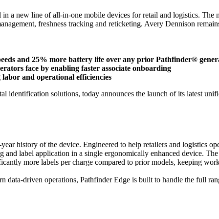
 in a new line of all-in-one mobile devices for retail and logistics. The
management, freshness tracking and reticketing. Avery Dennison remains f
speeds and 25% more battery life over any prior Pathfinder® gener
operators face by enabling faster associate onboarding
labor and operational efficiencies
al identification solutions, today announces the launch of its latest un
year history of the device. Engineered to help retailers and logistics o
and label application in a single ergonomically enhanced device. The res
nificantly more labels per charge compared to prior models, keeping wor
n data-driven operations, Pathfinder Edge is built to handle the full ra