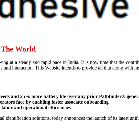
d The World
ing at a steady and rapid pace in India. It is now time that the contr
and interaction. This Website intends to provide all that along with ins
speeds and 25% more battery life over any prior Pathfinder® gener
operators face by enabling faster associate onboarding
labor and operational efficiencies
al identification solutions, today announces the launch of its latest un