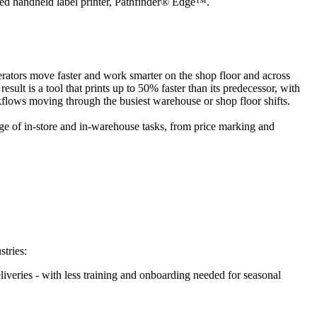
ified handheld label printer, Pathfinder® Edge™.
perators move faster and work smarter on the shop floor and across
ult is a tool that prints up to 50% faster than its predecessor, with
kflows moving through the busiest warehouse or shop floor shifts.
nge of in-store and in-warehouse tasks, from price marking and
stries:
liveries - with less training and onboarding needed for seasonal