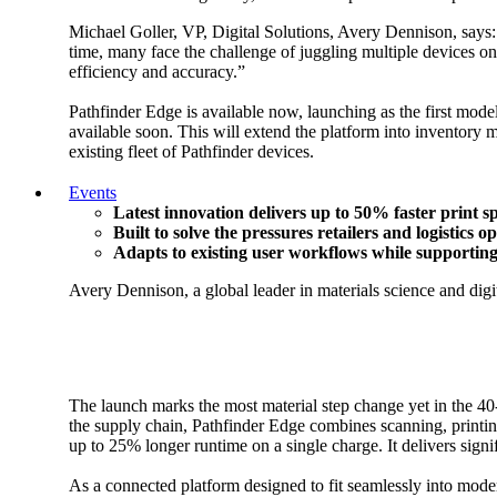
Michael Goller, VP, Digital Solutions, Avery Dennison, says: 
time, many face the challenge of juggling multiple devices o
efficiency and accuracy.”
Pathfinder Edge is available now, launching as the first model
available soon. This will extend the platform into inventory 
existing fleet of Pathfinder devices.
Events
Latest innovation delivers up to 50% faster print 
Built to solve the pressures retailers and logistics 
Adapts to existing user workflows while supporting 
Avery Dennison, a global leader in materials science and digit
The launch marks the most material step change yet in the 40-
the supply chain, Pathfinder Edge combines scanning, printing 
up to 25% longer runtime on a single charge. It delivers sig
As a connected platform designed to fit seamlessly into moder