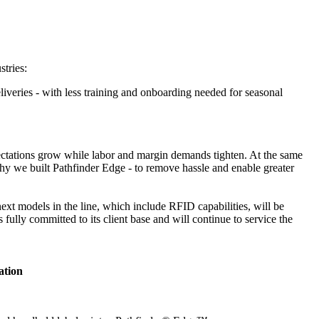
stries:
liveries - with less training and onboarding needed for seasonal
xpectations grow while labor and margin demands tighten. At the same
hy we built Pathfinder Edge - to remove hassle and enable greater
 next models in the line, which include RFID capabilities, will be
ully committed to its client base and will continue to service the
ation