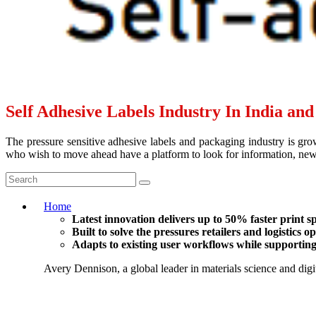
Self Adhesive Labels Industry In India an
The pressure sensitive adhesive labels and packaging industry is grow
who wish to move ahead have a platform to look for information, news 
Home
Latest innovation delivers up to 50% faster print 
Built to solve the pressures retailers and logistics 
Adapts to existing user workflows while supporting 
Avery Dennison, a global leader in materials science and digit