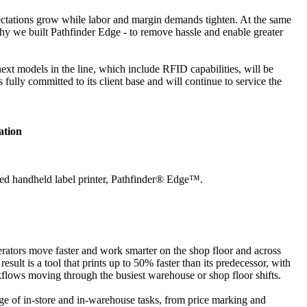
xpectations grow while labor and margin demands tighten. At the same
hy we built Pathfinder Edge - to remove hassle and enable greater
 next models in the line, which include RFID capabilities, will be
ully committed to its client base and will continue to service the
ation
ified handheld label printer, Pathfinder® Edge™.
perators move faster and work smarter on the shop floor and across
ult is a tool that prints up to 50% faster than its predecessor, with
kflows moving through the busiest warehouse or shop floor shifts.
nge of in-store and in-warehouse tasks, from price marking and