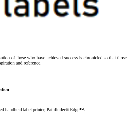
ibution of those who have achieved success is chronicled so that those
piration and reference.
ation
ified handheld label printer, Pathfinder® Edge™.