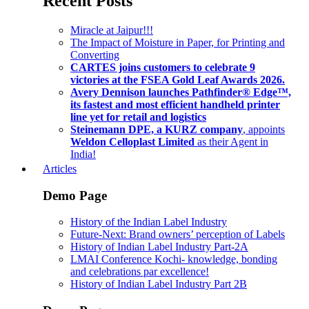
Recent Posts
Miracle at Jaipur!!!
The Impact of Moisture in Paper, for Printing and
Converting
CARTES joins customers to celebrate 9
victories at the FSEA Gold Leaf Awards 2026.
Avery Dennison launches Pathfinder® Edge™,
its fastest and most efficient handheld printer
line yet for retail and logistics
Steinemann DPE, a KURZ company
, appoints
Weldon Celloplast Limited
as their Agent in
India!
Articles
Demo Page
History of the Indian Label Industry
Future-Next: Brand owners’ perception of Labels
History of Indian Label Industry Part-2A
LMAI Conference Kochi- knowledge, bonding
and celebrations par excellence!
History of Indian Label Industry Part 2B