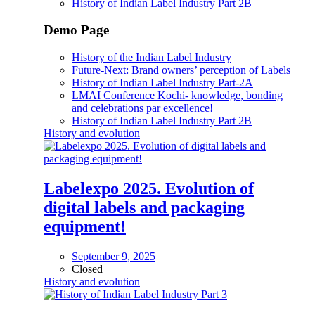
History of Indian Label Industry Part 2B
Demo Page
History of the Indian Label Industry
Future-Next: Brand owners’ perception of Labels
History of Indian Label Industry Part-2A
LMAI Conference Kochi- knowledge, bonding
and celebrations par excellence!
History of Indian Label Industry Part 2B
History and evolution
Labelexpo 2025. Evolution of
digital labels and packaging
equipment!
September 9, 2025
Closed
History and evolution