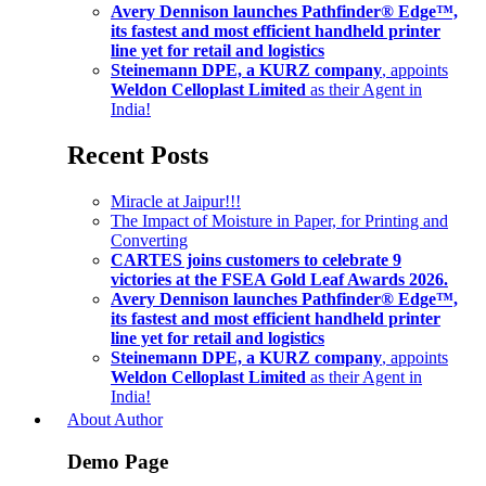
Avery Dennison launches Pathfinder® Edge™,
its fastest and most efficient handheld printer
line yet for retail and logistics
Steinemann DPE, a KURZ company
, appoints
Weldon Celloplast Limited
as their Agent in
India!
Recent Posts
Miracle at Jaipur!!!
The Impact of Moisture in Paper, for Printing and
Converting
CARTES joins customers to celebrate 9
victories at the FSEA Gold Leaf Awards 2026.
Avery Dennison launches Pathfinder® Edge™,
its fastest and most efficient handheld printer
line yet for retail and logistics
Steinemann DPE, a KURZ company
, appoints
Weldon Celloplast Limited
as their Agent in
India!
About Author
Demo Page