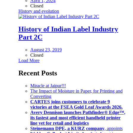
April 1, 2024
Closed
History and evolution
History of Indian Label Industry
Part 2C
August 23, 2019
Closed
Load More
Recent Posts
Miracle at Jaipur!!!
The Impact of Moisture in Paper, for Printing and
Converting
CARTES joins customers to celebrate 9
victories at the FSEA Gold Leaf Awards 2026.
Avery Dennison launches Pathfinder® Edge™,
its fastest and most efficient handheld printer
line yet for retail and logistics
Steinemann DPE, a KURZ company
, appoints