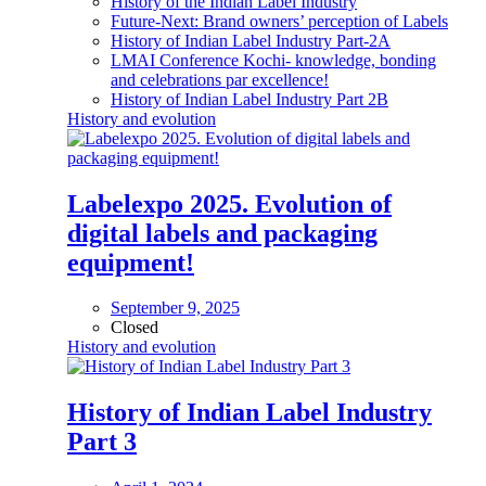
History of the Indian Label Industry
Future-Next: Brand owners’ perception of Labels
History of Indian Label Industry Part-2A
LMAI Conference Kochi- knowledge, bonding
and celebrations par excellence!
History of Indian Label Industry Part 2B
History and evolution
Labelexpo 2025. Evolution of
digital labels and packaging
equipment!
September 9, 2025
Closed
History and evolution
History of Indian Label Industry
Part 3