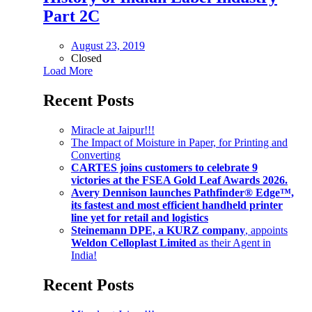
Part 2C
August 23, 2019
Closed
Load More
Recent Posts
Miracle at Jaipur!!!
The Impact of Moisture in Paper, for Printing and
Converting
CARTES joins customers to celebrate 9
victories at the FSEA Gold Leaf Awards 2026.
Avery Dennison launches Pathfinder® Edge™,
its fastest and most efficient handheld printer
line yet for retail and logistics
Steinemann DPE, a KURZ company
, appoints
Weldon Celloplast Limited
as their Agent in
India!
Recent Posts