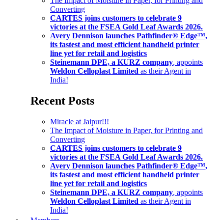
The Impact of Moisture in Paper, for Printing and
Converting
CARTES joins customers to celebrate 9
victories at the FSEA Gold Leaf Awards 2026.
Avery Dennison launches Pathfinder® Edge™,
its fastest and most efficient handheld printer
line yet for retail and logistics
Steinemann DPE, a KURZ company
, appoints
Weldon Celloplast Limited
as their Agent in
India!
Recent Posts
Miracle at Jaipur!!!
The Impact of Moisture in Paper, for Printing and
Converting
CARTES joins customers to celebrate 9
victories at the FSEA Gold Leaf Awards 2026.
Avery Dennison launches Pathfinder® Edge™,
its fastest and most efficient handheld printer
line yet for retail and logistics
Steinemann DPE, a KURZ company
, appoints
Weldon Celloplast Limited
as their Agent in
India!