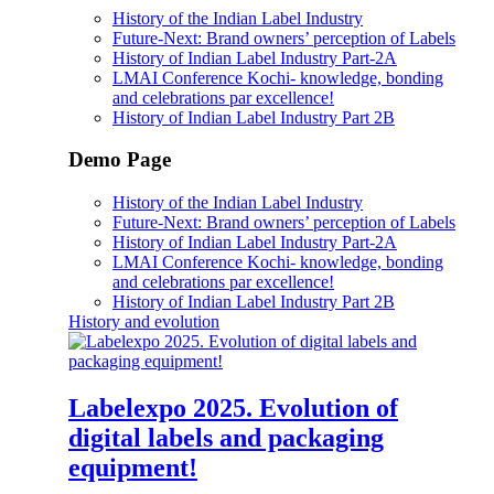
History of the Indian Label Industry
Future-Next: Brand owners’ perception of Labels
History of Indian Label Industry Part-2A
LMAI Conference Kochi- knowledge, bonding
and celebrations par excellence!
History of Indian Label Industry Part 2B
Demo Page
History of the Indian Label Industry
Future-Next: Brand owners’ perception of Labels
History of Indian Label Industry Part-2A
LMAI Conference Kochi- knowledge, bonding
and celebrations par excellence!
History of Indian Label Industry Part 2B
History and evolution
Labelexpo 2025. Evolution of
digital labels and packaging
equipment!