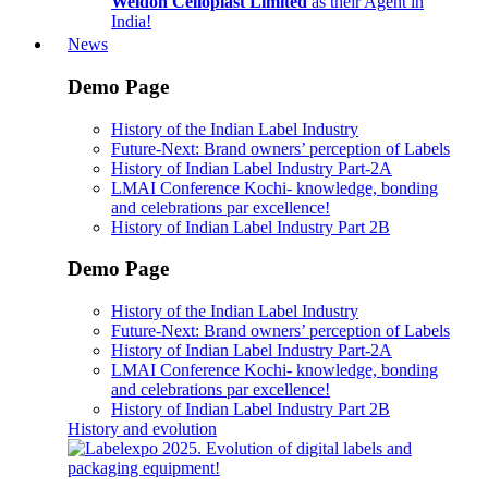
Weldon Celloplast Limited
as their Agent in
India!
News
Demo Page
History of the Indian Label Industry
Future-Next: Brand owners’ perception of Labels
History of Indian Label Industry Part-2A
LMAI Conference Kochi- knowledge, bonding
and celebrations par excellence!
History of Indian Label Industry Part 2B
Demo Page
History of the Indian Label Industry
Future-Next: Brand owners’ perception of Labels
History of Indian Label Industry Part-2A
LMAI Conference Kochi- knowledge, bonding
and celebrations par excellence!
History of Indian Label Industry Part 2B
History and evolution