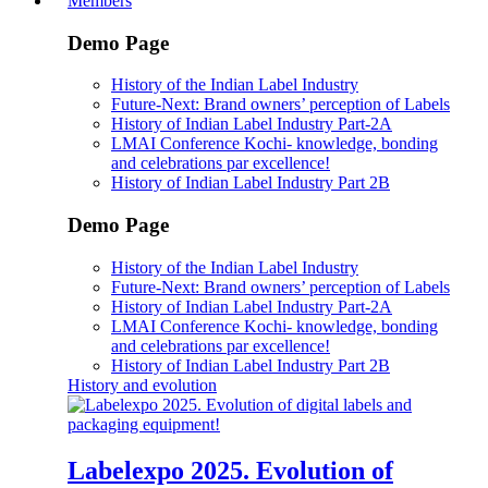
Members
Demo Page
History of the Indian Label Industry
Future-Next: Brand owners’ perception of Labels
History of Indian Label Industry Part-2A
LMAI Conference Kochi- knowledge, bonding
and celebrations par excellence!
History of Indian Label Industry Part 2B
Demo Page
History of the Indian Label Industry
Future-Next: Brand owners’ perception of Labels
History of Indian Label Industry Part-2A
LMAI Conference Kochi- knowledge, bonding
and celebrations par excellence!
History of Indian Label Industry Part 2B
History and evolution
Labelexpo 2025. Evolution of