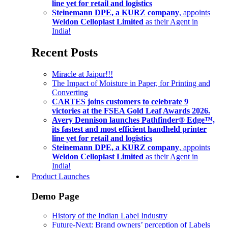
line yet for retail and logistics
Steinemann DPE, a KURZ company
, appoints
Weldon Celloplast Limited
as their Agent in
India!
Recent Posts
Miracle at Jaipur!!!
The Impact of Moisture in Paper, for Printing and
Converting
CARTES joins customers to celebrate 9
victories at the FSEA Gold Leaf Awards 2026.
Avery Dennison launches Pathfinder® Edge™,
its fastest and most efficient handheld printer
line yet for retail and logistics
Steinemann DPE, a KURZ company
, appoints
Weldon Celloplast Limited
as their Agent in
India!
Product Launches
Demo Page
History of the Indian Label Industry
Future-Next: Brand owners’ perception of Labels