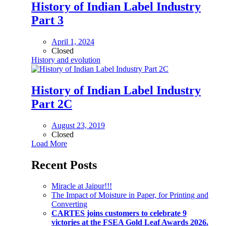
History of Indian Label Industry
Part 3
April 1, 2024
Closed
History and evolution
History of Indian Label Industry
Part 2C
August 23, 2019
Closed
Load More
Recent Posts
Miracle at Jaipur!!!
The Impact of Moisture in Paper, for Printing and
Converting
CARTES joins customers to celebrate 9
victories at the FSEA Gold Leaf Awards 2026.