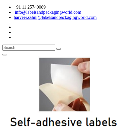
+91 11 25740089
info@labelsandpackagingworld.com
harveer.sahni@labelsandpackagingworld.com