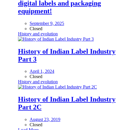
digital labels and packaging
equipment!
September 9, 2025
Closed
History and evolution
History of Indian Label Industry
Part 3
April 1, 2024
Closed
History and evolution
History of Indian Label Industry
Part 2C
August 23, 2019
Closed
Load More