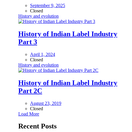
September 9, 2025
Closed
History and evolution
History of Indian Label Industry
Part 3
April 1, 2024
Closed
History and evolution
History of Indian Label Industry
Part 2C
August 23, 2019
Closed
Load More
Recent Posts