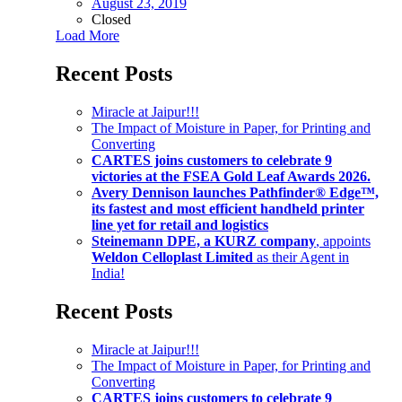
August 23, 2019
Closed
Load More
Recent Posts
Miracle at Jaipur!!!
The Impact of Moisture in Paper, for Printing and
Converting
CARTES joins customers to celebrate 9
victories at the FSEA Gold Leaf Awards 2026.
Avery Dennison launches Pathfinder® Edge™,
its fastest and most efficient handheld printer
line yet for retail and logistics
Steinemann DPE, a KURZ company
, appoints
Weldon Celloplast Limited
as their Agent in
India!
Recent Posts
Miracle at Jaipur!!!
The Impact of Moisture in Paper, for Printing and
Converting
CARTES joins customers to celebrate 9