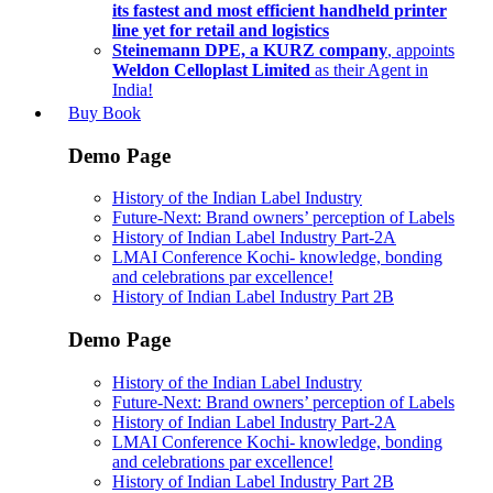
its fastest and most efficient handheld printer
line yet for retail and logistics
Steinemann DPE, a KURZ company
, appoints
Weldon Celloplast Limited
as their Agent in
India!
Buy Book
Demo Page
History of the Indian Label Industry
Future-Next: Brand owners’ perception of Labels
History of Indian Label Industry Part-2A
LMAI Conference Kochi- knowledge, bonding
and celebrations par excellence!
History of Indian Label Industry Part 2B
Demo Page
History of the Indian Label Industry
Future-Next: Brand owners’ perception of Labels
History of Indian Label Industry Part-2A
LMAI Conference Kochi- knowledge, bonding
and celebrations par excellence!
History of Indian Label Industry Part 2B