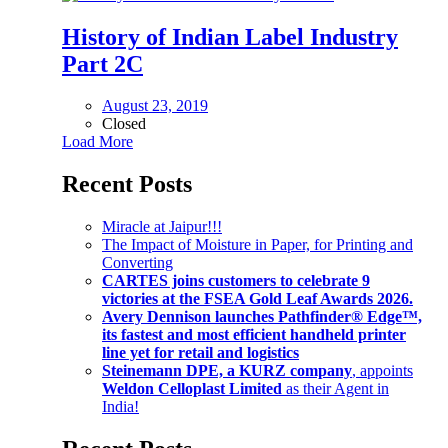
History of Indian Label Industry
Part 2C
August 23, 2019
Closed
Load More
Recent Posts
Miracle at Jaipur!!!
The Impact of Moisture in Paper, for Printing and
Converting
CARTES joins customers to celebrate 9
victories at the FSEA Gold Leaf Awards 2026.
Avery Dennison launches Pathfinder® Edge™,
its fastest and most efficient handheld printer
line yet for retail and logistics
Steinemann DPE, a KURZ company
, appoints
Weldon Celloplast Limited
as their Agent in
India!