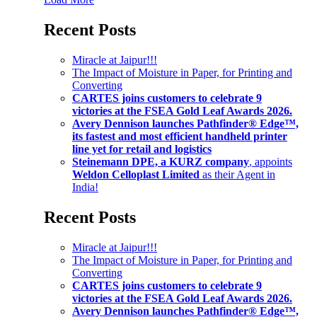
Recent Posts
Miracle at Jaipur!!!
The Impact of Moisture in Paper, for Printing and
Converting
CARTES joins customers to celebrate 9
victories at the FSEA Gold Leaf Awards 2026.
Avery Dennison launches Pathfinder® Edge™,
its fastest and most efficient handheld printer
line yet for retail and logistics
Steinemann DPE, a KURZ company
, appoints
Weldon Celloplast Limited
as their Agent in
India!
Recent Posts
Miracle at Jaipur!!!
The Impact of Moisture in Paper, for Printing and
Converting
CARTES joins customers to celebrate 9
victories at the FSEA Gold Leaf Awards 2026.
Avery Dennison launches Pathfinder® Edge™,