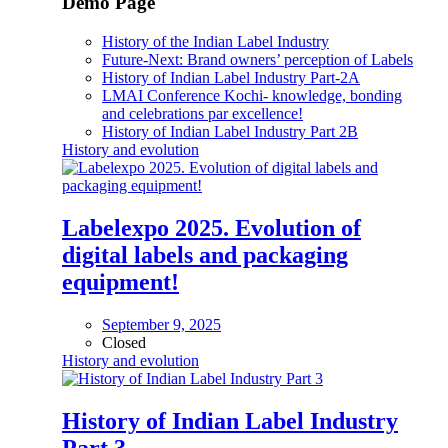
Demo Page
History of the Indian Label Industry
Future-Next: Brand owners’ perception of Labels
History of Indian Label Industry Part-2A
LMAI Conference Kochi- knowledge, bonding
and celebrations par excellence!
History of Indian Label Industry Part 2B
History and evolution
Labelexpo 2025. Evolution of
digital labels and packaging
equipment!
September 9, 2025
Closed
History and evolution
History of Indian Label Industry
Part 3