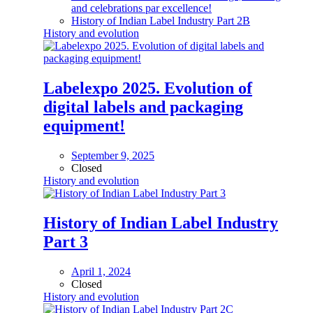
and celebrations par excellence!
History of Indian Label Industry Part 2B
History and evolution
Labelexpo 2025. Evolution of
digital labels and packaging
equipment!
September 9, 2025
Closed
History and evolution
History of Indian Label Industry
Part 3
April 1, 2024
Closed
History and evolution