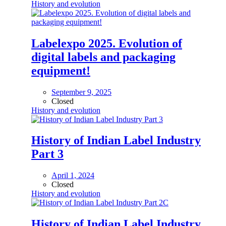
History and evolution
Labelexpo 2025. Evolution of
digital labels and packaging
equipment!
September 9, 2025
Closed
History and evolution
History of Indian Label Industry
Part 3
April 1, 2024
Closed
History and evolution
History of Indian Label Industry