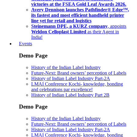
victories at the FSEA Gold Leaf Awards 2026.
Avery Dennison launches Pathfinder® Edge™,
its fastest and most efficient handheld printer
line yet for retail and logistics
Steinemann DPE, a KURZ company
, appoints
Weldon Celloplast Limited
as their Agent in
India!
Events
Demo Page
History of the Indian Label Industry
Future-Next: Brand owners’ perception of Labels
History of Indian Label Industry Part-2A
LMAI Conference Kochi- knowledge, bonding
and celebrations par excellence!
History of Indian Label Industry Part 2B
Demo Page
History of the Indian Label Industry
Future-Next: Brand owners’ perception of Labels
History of Indian Label Industry Part-2A
LMAI Conference Kochi- knowledge, bonding