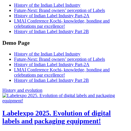
History of the Indian Label Industry
Future-Next: Brand owners’ perception of Labels
History of Indian Label Industry Part-2A
LMAI Conference Kochi- knowledge, bonding and
celebrations par excellence!
History of Indian Label Industry Part 2B
Demo Page
History of the Indian Label Industry
Future-Next: Brand owners’ perception of Labels
History of Indian Label Industry Part-2A
LMAI Conference Kochi- knowledge, bonding and
celebrations par excellence!
History of Indian Label Industry Part 2B
History and evolution
Labelexpo 2025. Evolution of digital
labels and packaging equipment!