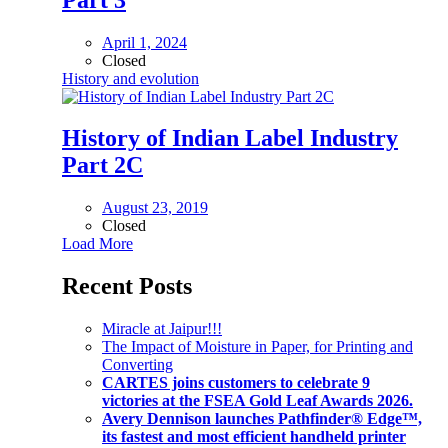
April 1, 2024
Closed
History and evolution
History of Indian Label Industry
Part 2C
August 23, 2019
Closed
Load More
Recent Posts
Miracle at Jaipur!!!
The Impact of Moisture in Paper, for Printing and
Converting
CARTES joins customers to celebrate 9
victories at the FSEA Gold Leaf Awards 2026.
Avery Dennison launches Pathfinder® Edge™,
its fastest and most efficient handheld printer