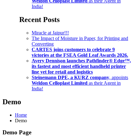
Weldon Celloplast Limited
as their Agent in
India!
Recent Posts
Miracle at Jaipur!!!
The Impact of Moisture in Paper, for Printing and
Converting
CARTES joins customers to celebrate 9
victories at the FSEA Gold Leaf Awards 2026.
Avery Dennison launches Pathfinder® Edge™,
its fastest and most efficient handheld printer
line yet for retail and logistics
Steinemann DPE, a KURZ company
, appoints
Weldon Celloplast Limited
as their Agent in
India!
Demo
Home
Demo
Demo Page