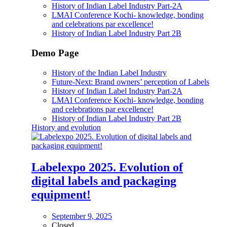
History of Indian Label Industry Part-2A
LMAI Conference Kochi- knowledge, bonding
and celebrations par excellence!
History of Indian Label Industry Part 2B
Demo Page
History of the Indian Label Industry
Future-Next: Brand owners’ perception of Labels
History of Indian Label Industry Part-2A
LMAI Conference Kochi- knowledge, bonding
and celebrations par excellence!
History of Indian Label Industry Part 2B
History and evolution
Labelexpo 2025. Evolution of
digital labels and packaging
equipment!
September 9, 2025
Closed