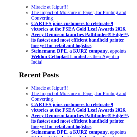
Miracle at Jaipur!!!
The Impact of Moisture in Paper, for Printing and
Converting
CARTES joins customers to celebrate 9
victories at the FSEA Gold Leaf Awards 2026.
Avery Dennison launches Pathfinder® Edge™,
its fastest and most efficient handheld printer
line yet for retail and logistics
Steinemann DPE, a KURZ company
, appoints
Weldon Celloplast Limited
as their Agent in
India!
Recent Posts
Miracle at Jaipur!!!
The Impact of Moisture in Paper, for Printing and
Converting
CARTES joins customers to celebrate 9
victories at the FSEA Gold Leaf Awards 2026.
Avery Dennison launches Pathfinder® Edge™,
its fastest and most efficient handheld printer
line yet for retail and logistics
Steinemann DPE, a KURZ company
, appoints