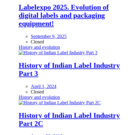
Labelexpo 2025. Evolution of
digital labels and packaging
equipment!
September 9, 2025
Closed
History and evolution
History of Indian Label Industry
Part 3
April 1, 2024
Closed
History and evolution
History of Indian Label Industry
Part 2C