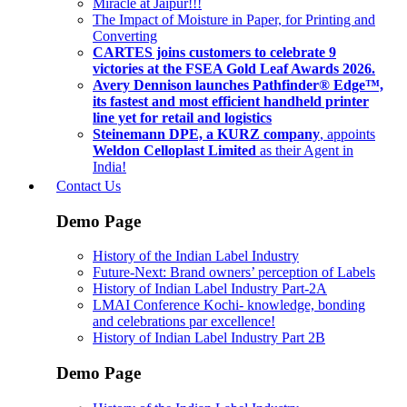
Miracle at Jaipur!!!
The Impact of Moisture in Paper, for Printing and
Converting
CARTES joins customers to celebrate 9
victories at the FSEA Gold Leaf Awards 2026.
Avery Dennison launches Pathfinder® Edge™,
its fastest and most efficient handheld printer
line yet for retail and logistics
Steinemann DPE, a KURZ company
, appoints
Weldon Celloplast Limited
as their Agent in
India!
Contact Us
Demo Page
History of the Indian Label Industry
Future-Next: Brand owners’ perception of Labels
History of Indian Label Industry Part-2A
LMAI Conference Kochi- knowledge, bonding
and celebrations par excellence!
History of Indian Label Industry Part 2B
Demo Page