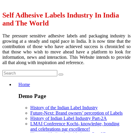
Self Adhesive Labels Industry In India
and The World
The pressure sensitive adhesive labels and packaging industry is
growing at a steady and rapid pace in India. It is now time that the
contribution of those who have achieved success is chronicled so
that those who wish to move ahead have a platform to look for
information, news and interaction. This Website intends to provide
all that along with inspiration and reference.
Home
Demo Page
History of the Indian Label Industry
Future-Next: Brand owners’ perception of Labels
History of Indian Label Industry Part-2A
LMAI Conference Kochi- knowledge, bonding
and celebrations par excellence!