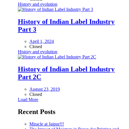
History and evolution
History of Indian Label Industry
Part 3
April 1, 2024
Closed
History and evolution
History of Indian Label Industry
Part 2C
August 23, 2019
Closed
Load More
Recent Posts
Miracle at Jaipur!!!