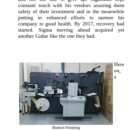
constant touch with his vendors assuring them
safety of their investment and in the meanwhile
putting in enhanced efforts to nurture his
company to good health. By 2017, recovery had
started. Sigma moving ahead acquired yet
another Gidue like the one they had.
Here
on,
a
Brotech Finishing