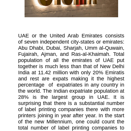
UAE or the United Arab Emirates consists
of seven independent city-states or emirates:
Abu Dhabi, Dubai, Sharjah, Umm al-Quwain,
Fujairah, Ajman, and Ras-al-Khaimah. Total
population of all the emirates of UAE put
together is much less than that of New Delhi
India at 11.42 million with only 20% Emiratis
and rest are expats making it the highest
percentage of expatriates in any country in
the world. The Indian expatriate population at
28% is the largest group in UAE. It is
surprising that there is a substantial number
of label printing companies there with more
printers joining in year after year. In the start
of the new Millennium, one could count the
total number of label printing companies to