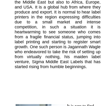
the Middle Ea
st but also to Africa, Europe,
and USA. It is a global hub from where they
produce and export. It is normal to hear label
printers in the region expressing difficulties
due to a small market and intense
competition, in such a situation it is
heartwarming to see someone who comes
from a fragile financial status, jumping into
label printing and starting to register smart
growth. One such person is Jagannath Wagle
who endeavored to take the risk of setting up
from virtually nothing, his maiden label
venture, Sigma Middle East Labels that has
started rising from humble beginnings.
It is rare to find