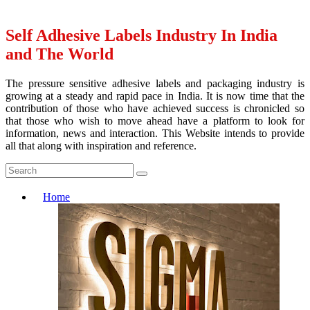
Self Adhesive Labels Industry In India
and The World
The pressure sensitive adhesive labels and packaging industry is
growing at a steady and rapid pace in India. It is now time that the
contribution of those who have achieved success is chronicled so
that those who wish to move ahead have a platform to look for
information, news and interaction. This Website intends to provide
all that along with inspiration and reference.
Home