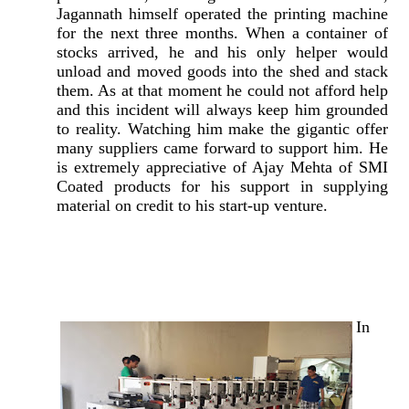
Jagannath himself operated the printing machine
for the next three months. When a container of
stocks arrived, he and his only helper would
unload and moved goods into the shed and stack
them. As at that moment he could not afford help
and this incident will always keep him grounded
to reality. Watching him make the gigantic offer
many suppliers came forward to support him. He
is extremely appreciative of Ajay Mehta of SMI
Coated products for his support in supplying
material on credit to his start-up venture.
In