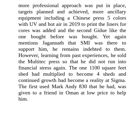
more professional approach was put in place,
targets planned and achieved, more ancillary
equipment including a Chinese press 5 colors
with UV and hot air in 2019 to print the liners for
cores was added and the second Gidue like the
one bought before was bought. Yet again
mentions Jagannath that SMI was there to
support him, he remains indebted to them.
However, learning from past experiences, he sold
the Multitec press so that he did not run into
financial stress again. The one 1100 square feet
shed had multiplied to become 4 sheds and
continued growth had become a reality at Sigma.
The first used Mark Andy 830 that he had, was
given to a friend in Oman at low price to help
him.