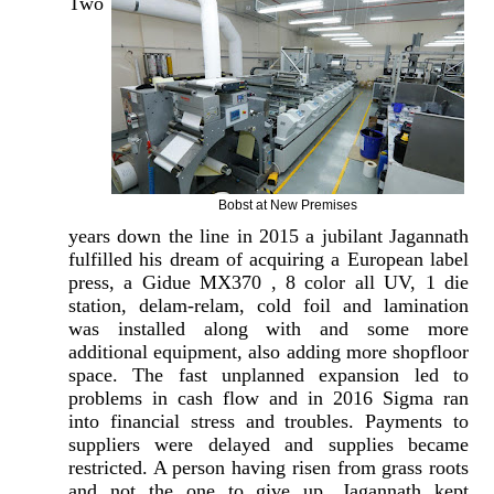
Two
Bobst at New Premises
years down the line in 2015 a jubilant Jagannath
fulfilled his dream of acquiring a European label
press, a Gidue MX370 , 8 color all UV, 1 die
station, delam-relam, cold foil and lamination
was installed along with and some more
additional equipment, also adding more shopfloor
space. The fast unplanned expansion led to
problems in cash flow and in 2016 Sigma ran
into financial stress and troubles. Payments to
suppliers were delayed and supplies became
restricted. A person having risen from grass roots
and not the one to give up, Jagannath kept