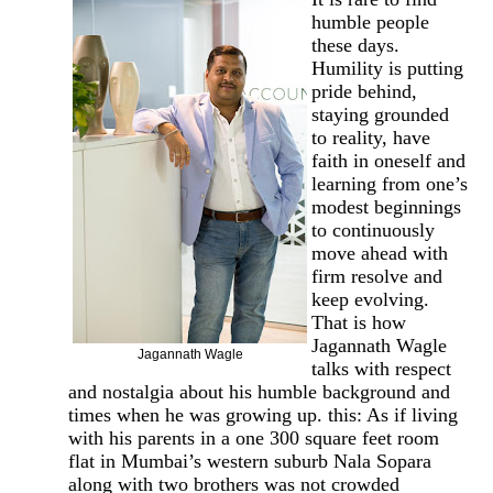
humble people
these days.
Humility is putting
pride behind,
staying grounded
to reality, have
faith in oneself and
learning from one’s
modest beginnings
to continuously
move ahead with
firm resolve and
keep evolving.
That is how
Jagannath Wagle
Jagannath Wagle
talks with respect
and nostalgia about his humble background and
times when he was growing up. this: As if living
with his parents in a one 300 square feet room
flat in Mumbai’s western suburb Nala Sopara
along with two brothers was not crowded