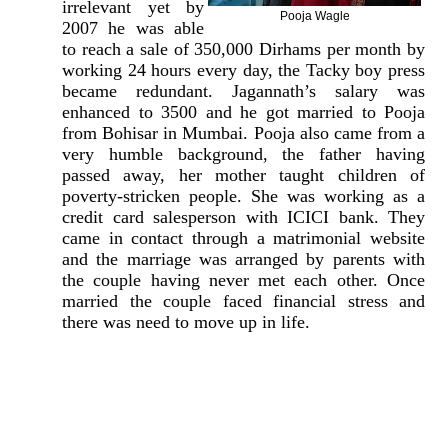
irrelevant yet by
Pooja Wagle
2007 he was able
to reach a sale of 350,000 Dirhams per month by
working 24 hours every day, the Tacky boy press
became redundant. Jagannath’s salary was
enhanced to 3500 and he got married to Pooja
from Bohisar in Mumbai. Pooja also came from a
very humble background, the father having
passed away, her mother taught children of
poverty-stricken people. She was working as a
credit card salesperson with ICICI bank. They
came in contact through a matrimonial website
and the marriage was arranged by parents with
the couple having never met each other. Once
married the couple faced financial stress and
there was need to move up in life.