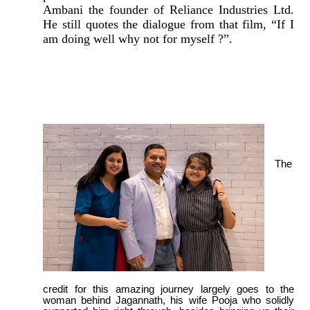
Ambani the founder of Reliance Industries Ltd.
He still quotes the dialogue from that film, “If I
am doing well why not for myself ?”.
The
credit for this amazing journey largely goes to the
woman behind Jagannath, his wife Pooja who solidly