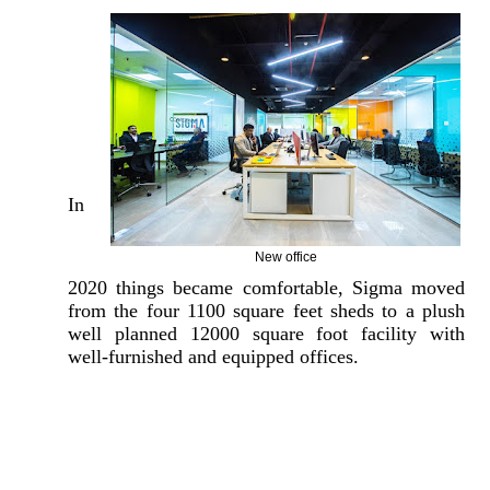
In
New office
2020 things became comfortable, Sigma moved
from the four 1100 square feet sheds to a plush
well planned 12000 square foot facility with
well-furnished and equipped offices.