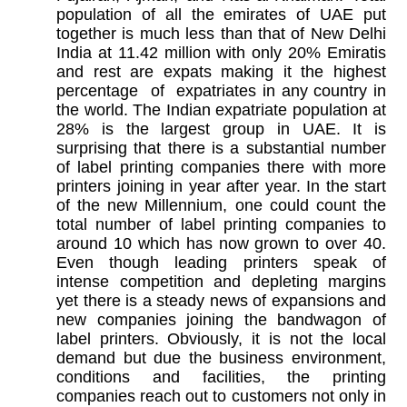
population of all the emirates of UAE put
together is much less than that of New Delhi
India at 11.42 million with only 20% Emiratis
and rest are expats making it the highest
percentage of expatriates in any country in
the world. The Indian expatriate population at
28% is the largest group in UAE. It is
surprising that there is a substantial number
of label printing companies there with more
printers joining in year after year. In the start
of the new Millennium, one could count the
total number of label printing companies to
around 10 which has now grown to over 40.
Even though leading printers speak of
intense competition and depleting margins
yet there is a steady news of expansions and
new companies joining the bandwagon of
label printers. Obviously, it is not the local
demand but due the business environment,
conditions and facilities, the printing
companies reach out to customers not only in