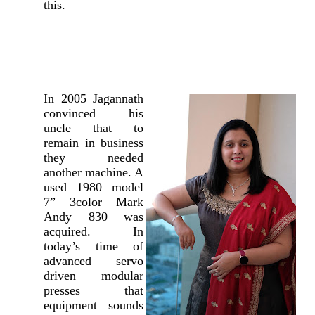
this.
In 2005 Jagannath
convinced his
uncle that to
remain in business
they needed
another machine. A
used 1980 model
7” 3color Mark
Andy 830 was
acquired. In
today’s time of
advanced servo
driven modular
presses that
equipment sounds