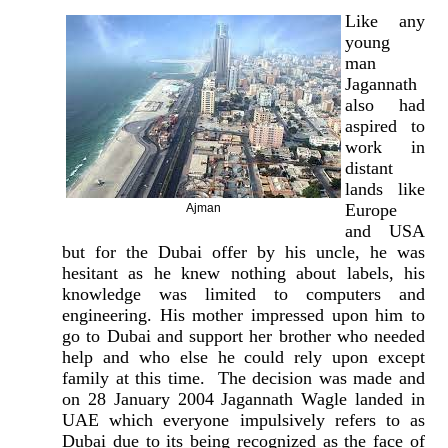
Like any
young
man
Jagannath
also had
aspired to
work in
distant
lands like
Europe
Ajman
and USA
but for the Dubai offer by his uncle, he was
hesitant as he knew nothing about labels, his
knowledge was limited to computers and
engineering. His mother impressed upon him to
go to Dubai and support her brother who needed
help and who else he could rely upon except
family at this time. The decision was made and
on 28 January 2004 Jagannath Wagle landed in
UAE which everyone impulsively refers to as
Dubai due to its being recognized as the face of