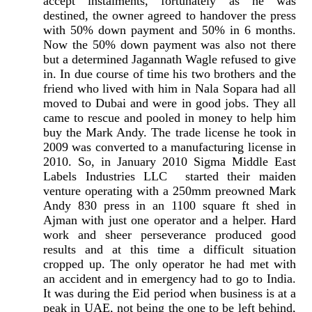
accept instalments, fortunately as he was
destined, the owner agreed to handover the press
with 50% down payment and 50% in 6 months.
Now the 50% down payment was also not there
but a determined Jagannath Wagle refused to give
in. In due course of time his two brothers and the
friend who lived with him in Nala Sopara had all
moved to Dubai and were in good jobs. They all
came to rescue and pooled in money to help him
buy the Mark Andy. The trade license he took in
2009 was converted to a manufacturing license in
2010. So, in January 2010 Sigma Middle East
Labels Industries LLC started their maiden
venture operating with a 250mm preowned Mark
Andy 830 press in an 1100 square ft shed in
Ajman with just one operator and a helper. Hard
work and sheer perseverance produced good
results and at this time a difficult situation
cropped up. The only operator he had met with
an accident and in emergency had to go to India.
It was during the Eid period when business is at a
peak in UAE, not being the one to be left behind,