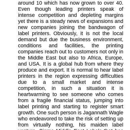
around 10 which has now grown to over 40.
Even though leading printers speak of
intense competition and depleting margins
yet there is a steady news of expansions and
new companies joining the bandwagon of
label printers. Obviously, it is not the local
demand but due the business environment,
conditions and facilities, the printing
companies reach out to customers not only in
the Middle Ea
st but also to Africa, Europe,
and USA. It is a global hub from where they
produce and export. It is normal to hear label
printers in the region expressing difficulties
due to a small market and intense
competition, in such a situation it is
heartwarming to see someone who comes
from a fragile financial status, jumping into
label printing and starting to register smart
growth. One such person is Jagannath Wagle
who endeavored to take the risk of setting up
from virtually nothing, his maiden label