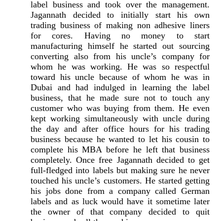
label business and took over the management.
Jagannath decided to initially start his own
trading business of making non adhesive liners
for cores. Having no money to start
manufacturing himself he started out sourcing
converting also from his uncle’s company for
whom he was working. He was so respectful
toward his uncle because of whom he was in
Dubai and had indulged in learning the label
business, that he made sure not to touch any
customer who was buying from them. He even
kept working simultaneously with uncle during
the day and after office hours for his trading
business because he wanted to let his cousin to
complete his MBA before he left that business
completely. Once free Jagannath decided to get
full-fledged into labels but making sure he never
touched his uncle’s customers. He started getting
his jobs done from a company called German
labels and as luck would have it sometime later
the owner of that company decided to quit