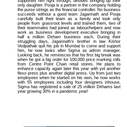
supported him right through, besides bringing up their
only daughter. Pooja is a partner in the company holding
the purse strings as the financial controller. No business
succeeds without a good team Jagannath and Pooja
carefully built their team as a family and took only
people from grassroot levels and trained them, two of
their teammates had joined as labour/helpers and now
work as business development executive bringing in
half a million Dirham business each. During their
struggling days, Jagannath’s brother in law Kishor
Vedpathak quit his job in Mumbai to come and support
him, he now looks after Sigma as admin manager.
Looking back, he reminisces that his first big break was
when he got a big order for 100,000 price marking rolls
from Centre Point Chain retail stores. He plans to
enhance capacity again later this year with yet another
flexo press plus another digital press. Up from just two
employees when he started on his own, he now works
with 55 employees including four designers inhouse,
Sigma has registered a sale of 25 million Dirhams last
year growing 30% in a pandemic year!