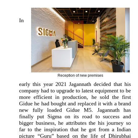
In
Reception of new premises
early this year 2021 Jagannath decided that his
company had to upgrade to latest equipment to be
more efficient in production, he sold the first
Gidue he had bought and replaced it with a brand
new fully loaded Gidue M5. Jagannath has
finally put Sigma on its road to success and
bigger business, he attributes the his journey so
far to the inspiration that he got from a Indian
picture “Guru” based on the life of Dhirubhai