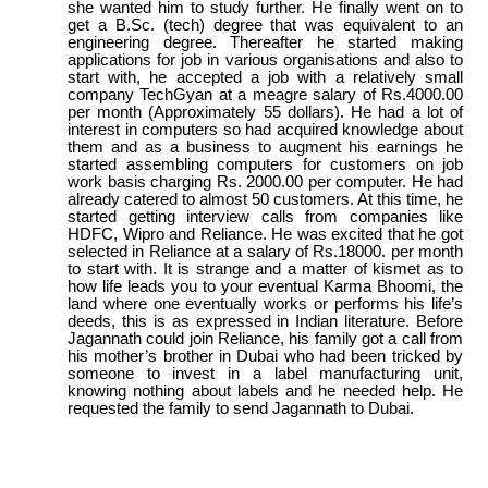
she wanted him to study further. He finally went on to
get a B.Sc. (tech) degree that was equivalent to an
engineering degree. Thereafter he started making
applications for job in various organisations and also to
start with, he accepted a job with a relatively small
company TechGyan at a meagre salary of Rs.4000.00
per month (Approximately 55 dollars). He had a lot of
interest in computers so had acquired knowledge about
them and as a business to augment his earnings he
started assembling computers for customers on job
work basis charging Rs. 2000.00 per computer. He had
already catered to almost 50 customers. At this time, he
started getting interview calls from companies like
HDFC, Wipro and Reliance. He was excited that he got
selected in Reliance at a salary of Rs.18000. per month
to start with. It is strange and a matter of kismet as to
how life leads you to your eventual Karma Bhoomi, the
land where one eventually works or performs his life’s
deeds, this is as expressed in Indian literature. Before
Jagannath could join Reliance, his family got a call from
his mother’s brother in Dubai who had been tricked by
someone to invest in a label manufacturing unit,
knowing nothing about labels and he needed help. He
requested the family to send Jagannath to Dubai.