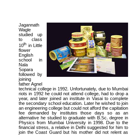
Jagannath
Wagle
studied up
to class
th
10
in Little
flower
English
school in
Nala
Sopara
followed by
joining
father Agnel
technical college in 1992. Unfortunately, due to Mumbai
riots in 1992 he could not attend college, had to drop a
year, and later joined an institute in Vasai to complete
the secondary school education. Later he wished to join
an engineering college but could not afford the capitation
fee demanded by institutes those days so as an
alternative he studied to graduate with B.Sc. degree in
Physics from Mumbai University in 1998. Due to the
financial stress, a relative in Delhi suggested for him to
join the Coast Guard but his mother did not relent as