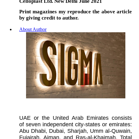
Celloplast Ltd. New Delhi June 2021
Print magazines my reproduce the above article
by giving credit to author.
About Author
UAE or the United Arab Emirates consists
of seven independent city-states or emirates:
Abu Dhabi, Dubai, Sharjah, Umm al-Quwain,
Fujairah, Ajman, and Ras-al-Khaimah. Total