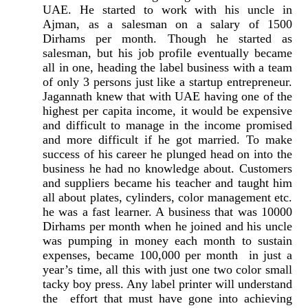
UAE. He started to work with his uncle in
Ajman, as a salesman on a salary of 1500
Dirhams per month. Though he started as
salesman, but his job profile eventually became
all in one, heading the label business with a team
of only 3 persons just like a startup entrepreneur.
Jagannath knew that with UAE having one of the
highest per capita income, it would be expensive
and difficult to manage in the income promised
and more difficult if he got married. To make
success of his career he plunged head on into the
business he had no knowledge about. Customers
and suppliers became his teacher and taught him
all about plates, cylinders, color management etc.
he was a fast learner. A business that was 10000
Dirhams per month when he joined and his uncle
was pumping in money each month to sustain
expenses, became 100,000 per month in just a
year’s time, all this with just one two color small
tacky boy press. Any label printer will understand
the effort that must have gone into achieving