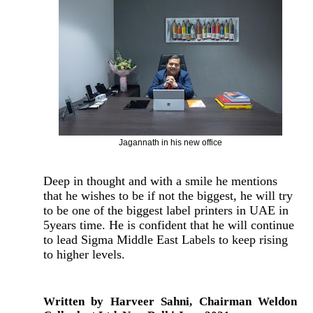
Jagannath in his new office
Deep in thought and with a smile he mentions
that he wishes to be if not the biggest, he will try
to be one of the biggest label printers in UAE in
5years time. He is confident that he will continue
to lead Sigma Middle East Labels to keep rising
to higher levels.
Written by Harveer Sahni, Chairman Weldon