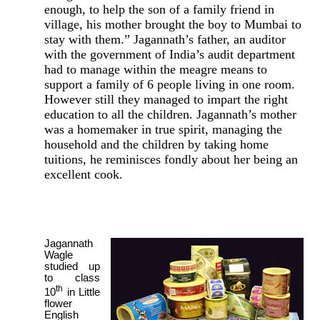
enough, to help the son of a family friend in
village, his mother brought the boy to Mumbai to
stay with them.” Jagannath’s father, an auditor
with the government of India’s audit department
had to manage within the meagre means to
support a family of 6 people living in one room.
However still they managed to impart the right
education to all the children. Jagannath’s mother
was a homemaker in true spirit, managing the
household and the children by taking home
tuitions, he reminisces fondly about her being an
excellent cook.
Jagannath
Wagle
studied up
to class
th
10
in Little
flower
English