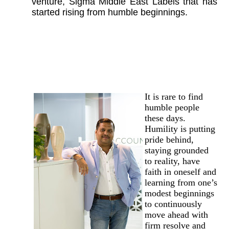
venture, Sigma Middle East Labels that has
started rising from humble beginnings.
It is rare to find
humble people
these days.
Humility is putting
pride behind,
staying grounded
to reality, have
faith in oneself and
learning from one’s
modest beginnings
to continuously
move ahead with
firm resolve and