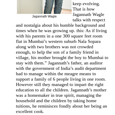
keep evolving.
That is how
Jagannath Wagle
Jagannath Wagle
talks with respect
and nostalgia about his humble background and
times when he was growing up. this: As if living
with his parents in a one 300 square feet room
flat in Mumbai’s western suburb Nala Sopara
along with two brothers was not crowded
enough, to help the son of a family friend in
village, his mother brought the boy to Mumbai to
stay with them.” Jagannath’s father, an auditor
with the government of India’s audit department
had to manage within the meagre means to
support a family of 6 people living in one room.
However still they managed to impart the right
education to all the children. Jagannath’s mother
was a homemaker in true spirit, managing the
household and the children by taking home
tuitions, he reminisces fondly about her being an
excellent cook.