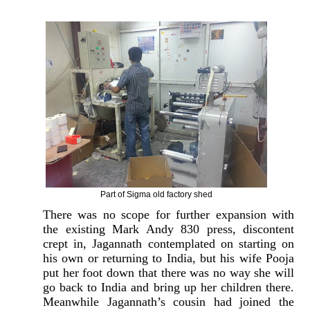
Part of Sigma old factory shed
There was no scope for further expansion with
the existing Mark Andy 830 press, discontent
crept in, Jagannath contemplated on starting on
his own or returning to India, but his wife Pooja
put her foot down that there was no way she will
go back to India and bring up her children there.
Meanwhile Jagannath’s cousin had joined the