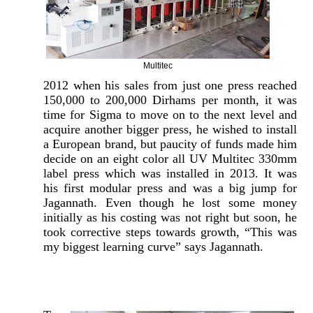
Multitec
2012 when his sales from just one press reached
150,000 to 200,000 Dirhams per month, it was
time for Sigma to move on to the next level and
acquire another bigger press, he wished to install
a European brand, but paucity of funds made him
decide on an eight color all UV Multitec 330mm
label press which was installed in 2013. It was
his first modular press and was a big jump for
Jagannath. Even though he lost some money
initially as his costing was not right but soon, he
took corrective steps towards growth, “This was
my biggest learning curve” says Jagannath.