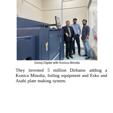
Going Digital with Konica Minolta
They invested 5 million Dirhams adding a
Konica Minolta, foiling equipment and Esko and
Asahi plate making system.