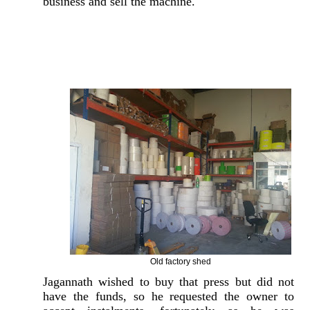
business and sell the machine.
Old factory shed
Jagannath wished to buy that press but did not
have the funds, so he requested the owner to