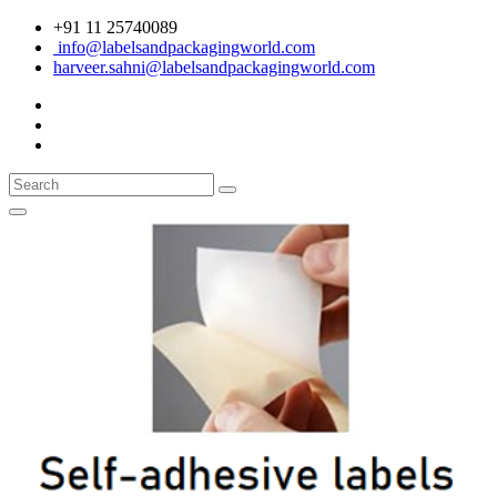
+91 11 25740089
info@labelsandpackagingworld.com
harveer.sahni@labelsandpackagingworld.com