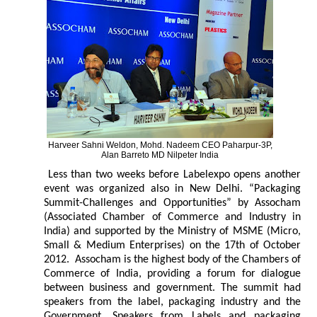
Harveer Sahni Weldon, Mohd. Nadeem CEO Paharpur-3P,
Alan Barreto MD Nilpeter India
Less than two weeks before Labelexpo opens another
event was organized also in New Delhi. “Packaging
Summit-Challenges and Opportunities” by Assocham
(Associated Chamber of Commerce and Industry in
India) and supported by the Ministry of MSME (Micro,
Small & Medium Enterprises) on the 17th of October
2012. Assocham is the highest body of the Chambers of
Commerce of India, providing a forum for dialogue
between business and government. The summit had
speakers from the label, packaging industry and the
Government. Speakers from Labels and packaging