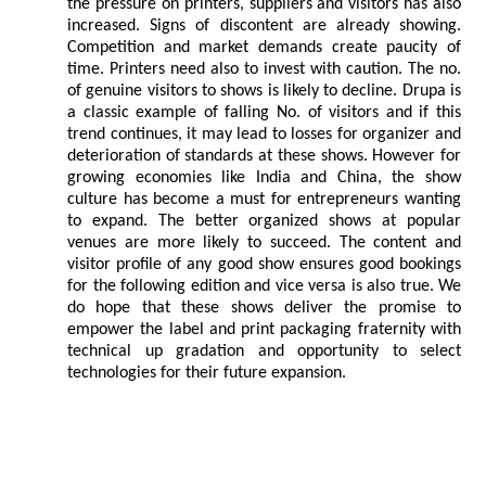
the pressure on printers, suppliers and visitors has also
increased. Signs of discontent are already showing.
Competition and market demands create paucity of
time. Printers need also to invest with caution. The no.
of genuine visitors to shows is likely to decline. Drupa is
a classic example of falling No. of visitors and if this
trend continues, it may lead to losses for organizer and
deterioration of standards at these shows. However for
growing economies like India and China, the show
culture has become a must for entrepreneurs wanting
to expand. The better organized shows at popular
venues are more likely to succeed. The content and
visitor profile of any good show ensures good bookings
for the following edition and vice versa is also true. We
do hope that these shows deliver the promise to
empower the label and print packaging fraternity with
technical up gradation and opportunity to select
technologies for their future expansion.