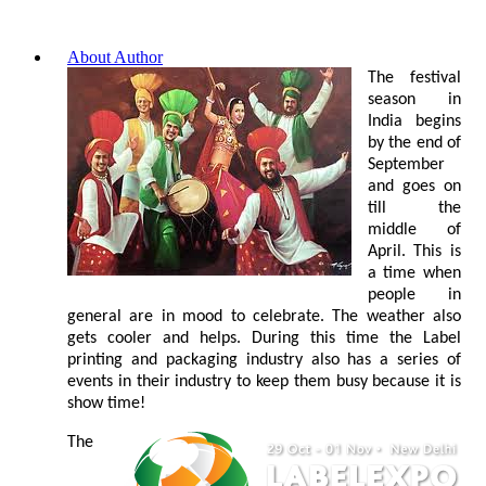
About Author
The festival
season in
India begins
by the end of
September
and goes on
till the
middle of
April. This is
a time when
people in
general are in mood to celebrate. The weather also
gets cooler and helps. During this time the Label
printing and packaging industry also has a series of
events in their industry to keep them busy because it is
show time!
The