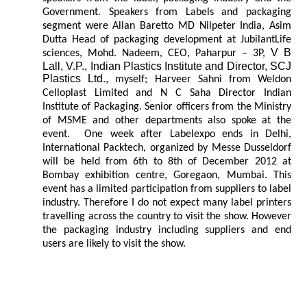
Government. Speakers from Labels and packaging
segment were Allan Baretto MD Nilpeter India, Asim
Dutta Head of packaging development at JubilantLife
V B
sciences, Mohd. Nadeem, CEO, Paharpur – 3P,
Lall, V.P., Indian Plastics Institute and Director, SCJ
Plastics Ltd.,
myself; Harveer Sahni from Weldon
Celloplast Limited and N C Saha Director Indian
Institute of Packaging. Senior officers from the Ministry
of MSME and other departments also spoke at the
event. One week after Labelexpo ends in Delhi,
International Packtech, organized by Messe Dusseldorf
will be held from 6th to 8th of December 2012 at
Bombay exhibition centre, Goregaon, Mumbai. This
event has a limited participation from suppliers to label
industry. Therefore I do not expect many label printers
travelling across the country to visit the show. However
the packaging industry including suppliers and end
users are likely to visit the show.