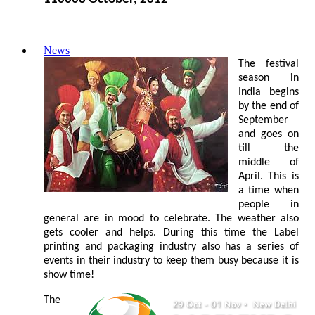
News
The festival
season in
India begins
by the end of
September
and goes on
till the
middle of
April. This is
a time when
people in
general are in mood to celebrate. The weather also
gets cooler and helps. During this time the Label
printing and packaging industry also has a series of
events in their industry to keep them busy because it is
show time!
The