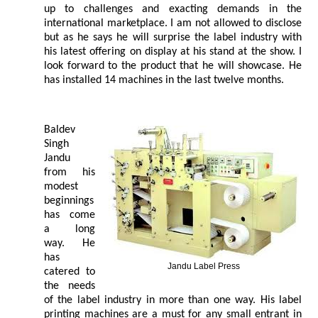
up to challenges and exacting demands in the
international marketplace. I am not allowed to disclose
but as he says he will surprise the label industry with
his latest offering on display at his stand at the show. I
look forward to the product that he will showcase. He
has installed 14 machines in the last twelve months.
Baldev
Singh
Jandu
from his
modest
beginnings
has come
a long
way. He
has
Jandu Label Press
catered to
the needs
of the label industry in more than one way. His label
printing machines are a must for any small entrant in