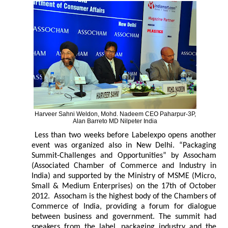
Harveer Sahni Weldon, Mohd. Nadeem CEO Paharpur-3P,
Alan Barreto MD Nilpeter India
Less than two weeks before Labelexpo opens another
event was organized also in New Delhi. “Packaging
Summit-Challenges and Opportunities” by Assocham
(Associated Chamber of Commerce and Industry in
India) and supported by the Ministry of MSME (Micro,
Small & Medium Enterprises) on the 17th of October
2012. Assocham is the highest body of the Chambers of
Commerce of India, providing a forum for dialogue
between business and government. The summit had
speakers from the label, packaging industry and the