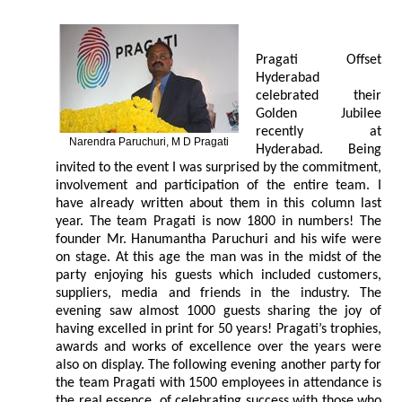
Pragati Offset
Hyderabad
celebrated their
Golden Jubilee
recently at
Narendra Paruchuri, M D Pragati
Hyderabad. Being
invited to the event I was surprised by the commitment,
involvement and participation of the entire team. I
have already written about them in this column last
year. The team Pragati is now 1800 in numbers! The
founder Mr. Hanumantha Paruchuri and his wife were
on stage. At this age the man was in the midst of the
party enjoying his guests which included customers,
suppliers, media and friends in the industry. The
evening saw almost 1000 guests sharing the joy of
having excelled in print for 50 years! Pragati’s trophies,
awards and works of excellence over the years were
also on display. The following evening another party for
the team Pragati with 1500 employees in attendance is
the real essence, of celebrating success with those who