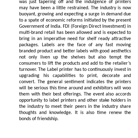
was just tapering off and the indulgence of printers
may have been a little restrained. The industry is now
buoyant, growing and expecting a surge in demand due
to a spate of economic reforms initiated by the present
Government of India. FDI (Foreign Direct Investment) in
multi-brand retail has been allowed and is expected to
bring in an imperative need for shelf ready attractive
packages. Labels are the face of any fast moving
branded product and better labels with good aesthetics
not only liven up the shelves but also tempt the
consumers to lift the products and add to the retailer’s
turnover. The Label printer has to continuously invest in
upgrading his capabilities to print, decorate and
convert. The general sentiment indicates the printers
will be serious this time around and exhibitors will woo
them with their best offerings. The event also accords
opportunity to label printers and other stake holders in
the industry to meet their peers in the industry share
thoughts and knowledge. It is also time renew the
bonds of friendship.