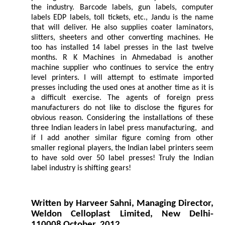
the industry. Barcode labels, gun labels, computer
labels EDP labels, toll tickets, etc., Jandu is the name
that will deliver. He also supplies coater laminators,
slitters, sheeters and other converting machines. He
too has installed 14 label presses in the last twelve
months. R K Machines in Ahmedabad is another
machine supplier who continues to service the entry
level printers. I will attempt to estimate imported
presses including the used ones at another time as it is
a difficult exercise. The agents of foreign press
manufacturers do not like to disclose the figures for
obvious reason. Considering the installations of these
three Indian leaders in label press manufacturing, and
if I add another similar figure coming from other
smaller regional players, the Indian label printers seem
to have sold over 50 label presses! Truly the Indian
label industry is shifting gears!
Written by Harveer Sahni, Managing Director,
Weldon Celloplast Limited, New Delhi-
110008 October, 2012