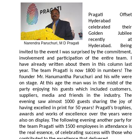
Pragati Offset
Hyderabad
celebrated their
Golden Jubilee
recently at
Narendra Paruchuri, M D Pragati
Hyderabad. Being
invited to the event I was surprised by the commitment,
involvement and participation of the entire team. I
have already written about them in this column last
year. The team Pragati is now 1800 in numbers! The
founder Mr. Hanumantha Paruchuri and his wife were
on stage. At this age the man was in the midst of the
party enjoying his guests which included customers,
suppliers, media and friends in the industry. The
evening saw almost 1000 guests sharing the joy of
having excelled in print for 50 years! Pragati’s trophies,
awards and works of excellence over the years were
also on display. The following evening another party for
the team Pragati with 1500 employees in attendance is
the real essence, of celebrating success with those who