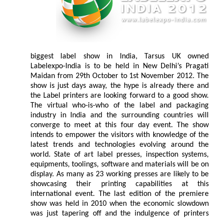
biggest label show in India, Tarsus UK owned
Labelexpo-India is to be held in New Delhi’s Pragati
Maidan from 29th October to 1st November 2012. The
show is just days away, the hype is already there and
the Label printers are looking forward to a good show.
The virtual who-is-who of the label and packaging
industry in India and the surrounding countries will
converge to meet at this four day event. The show
intends to empower the visitors with knowledge of the
latest trends and technologies evolving around the
world. State of art label presses, inspection systems,
equipments, toolings, software and materials will be on
display. As many as 23 working presses are likely to be
showcasing their printing capabilities at this
international event. The last edition of the premiere
show was held in 2010 when the economic slowdown
was just tapering off and the indulgence of printers