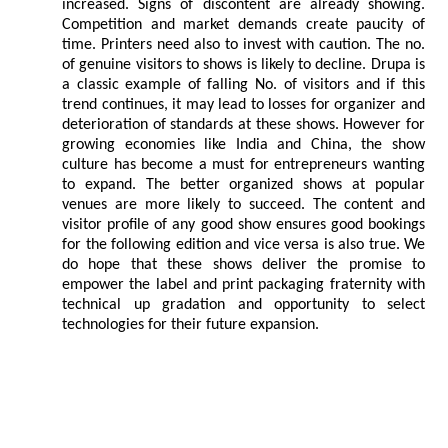
increased. Signs of discontent are already showing.
Competition and market demands create paucity of
time. Printers need also to invest with caution. The no.
of genuine visitors to shows is likely to decline. Drupa is
a classic example of falling No. of visitors and if this
trend continues, it may lead to losses for organizer and
deterioration of standards at these shows. However for
growing economies like India and China, the show
culture has become a must for entrepreneurs wanting
to expand. The better organized shows at popular
venues are more likely to succeed. The content and
visitor profile of any good show ensures good bookings
for the following edition and vice versa is also true. We
do hope that these shows deliver the promise to
empower the label and print packaging fraternity with
technical up gradation and opportunity to select
technologies for their future expansion.