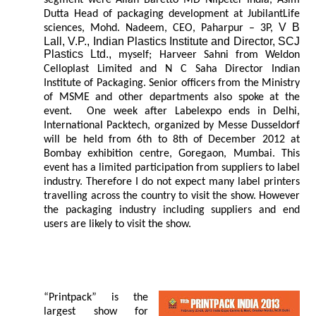
segment were Allan Baretto MD Nilpeter India, Asim
Dutta Head of packaging development at JubilantLife
V B
sciences, Mohd. Nadeem, CEO, Paharpur – 3P,
Lall, V.P., Indian Plastics Institute and Director, SCJ
Plastics Ltd.,
myself; Harveer Sahni from Weldon
Celloplast Limited and N C Saha Director Indian
Institute of Packaging. Senior officers from the Ministry
of MSME and other departments also spoke at the
event. One week after Labelexpo ends in Delhi,
International Packtech, organized by Messe Dusseldorf
will be held from 6th to 8th of December 2012 at
Bombay exhibition centre, Goregaon, Mumbai. This
event has a limited participation from suppliers to label
industry. Therefore I do not expect many label printers
travelling across the country to visit the show. However
the packaging industry including suppliers and end
users are likely to visit the show.
“Printpack” is the
largest show for