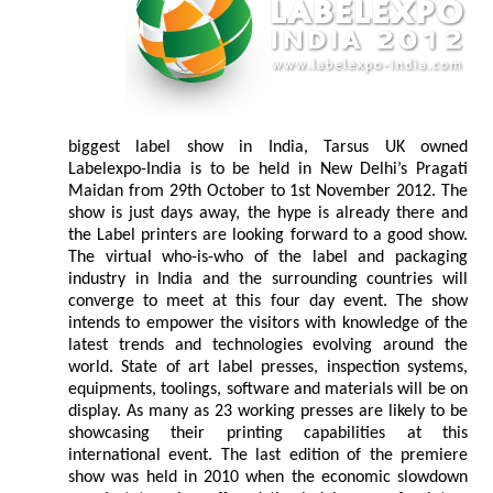
biggest label show in India, Tarsus UK owned
Labelexpo-India is to be held in New Delhi’s Pragati
Maidan from 29th October to 1st November 2012. The
show is just days away, the hype is already there and
the Label printers are looking forward to a good show.
The virtual who-is-who of the label and packaging
industry in India and the surrounding countries will
converge to meet at this four day event. The show
intends to empower the visitors with knowledge of the
latest trends and technologies evolving around the
world. State of art label presses, inspection systems,
equipments, toolings, software and materials will be on
display. As many as 23 working presses are likely to be
showcasing their printing capabilities at this
international event. The last edition of the premiere
show was held in 2010 when the economic slowdown