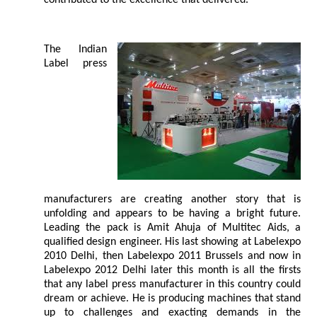
contributed to the excellence that delivered.
The Indian
Label press
manufacturers are creating another story that is
unfolding and appears to be having a bright future.
Leading the pack is Amit Ahuja of Multitec Aids, a
qualified design engineer. His last showing at Labelexpo
2010 Delhi, then Labelexpo 2011 Brussels and now in
Labelexpo 2012 Delhi later this month is all the firsts
that any label press manufacturer in this country could
dream or achieve. He is producing machines that stand
up to challenges and exacting demands in the