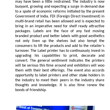
may have been a little restrained. The industry is now
buoyant, growing and expecting a surge in demand due
to a spate of economic reforms initiated by the present
Government of India. FDI (Foreign Direct Investment) in
multi-brand retail has been allowed and is expected to
bring in an imperative need for shelf ready attractive
packages. Labels are the face of any fast moving
branded product and better labels with good aesthetics
not only liven up the shelves but also tempt the
consumers to lift the products and add to the retailer’s
turnover. The Label printer has to continuously invest in
upgrading his capabilities to print, decorate and
convert. The general sentiment indicates the printers
will be serious this time around and exhibitors will woo
them with their best offerings. The event also accords
opportunity to label printers and other stake holders in
the industry to meet their peers in the industry share
thoughts and knowledge. It is also time renew the
bonds of friendship.