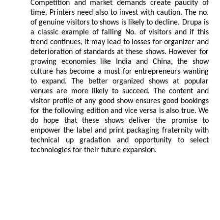
Competition and market demands create paucity of
time. Printers need also to invest with caution. The no.
of genuine visitors to shows is likely to decline. Drupa is
a classic example of falling No. of visitors and if this
trend continues, it may lead to losses for organizer and
deterioration of standards at these shows. However for
growing economies like India and China, the show
culture has become a must for entrepreneurs wanting
to expand. The better organized shows at popular
venues are more likely to succeed. The content and
visitor profile of any good show ensures good bookings
for the following edition and vice versa is also true. We
do hope that these shows deliver the promise to
empower the label and print packaging fraternity with
technical up gradation and opportunity to select
technologies for their future expansion.