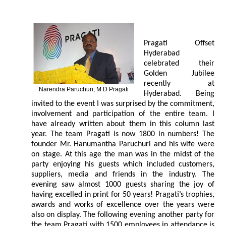
Pragati Offset
Hyderabad
celebrated their
Golden Jubilee
recently at
Narendra Paruchuri, M D Pragati
Hyderabad. Being
invited to the event I was surprised by the commitment,
involvement and participation of the entire team. I
have already written about them in this column last
year. The team Pragati is now 1800 in numbers! The
founder Mr. Hanumantha Paruchuri and his wife were
on stage. At this age the man was in the midst of the
party enjoying his guests which included customers,
suppliers, media and friends in the industry. The
evening saw almost 1000 guests sharing the joy of
having excelled in print for 50 years! Pragati’s trophies,
awards and works of excellence over the years were
also on display. The following evening another party for
the team Pragati with 1500 employees in attendance is