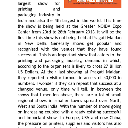
largest show for
printing and
packaging industry in
India and also the 4th largest in the world. This time
the show is being held at the Greater NOIDA Expo
Center from 23rd to 28th February 2013. It will be the
first time this show is not being held at Pragati Maidan
in New Delhi. Generally shows get popular and
recognized with the venues that they have found
success at. This is an important show that caters to the
printing and packaging industry, demand in which,
according to the organizers is likely to cross 27 Billion
US Dollars. At their last showing at Pragati Maidan,
they reported a visitor turnout in access of 50,000 in
numbers. I wonder if they can repeat that success at a
changed venue, only time will tell. In between the
shows that I mention above, there are a lot of small
regional shows in smaller towns spread over North,
West and South India. With the number of shows going
on increasing coupled with already existing successful
and important shows in Europe, USA and now China,
the pressure on printers, suppliers and visitors has also