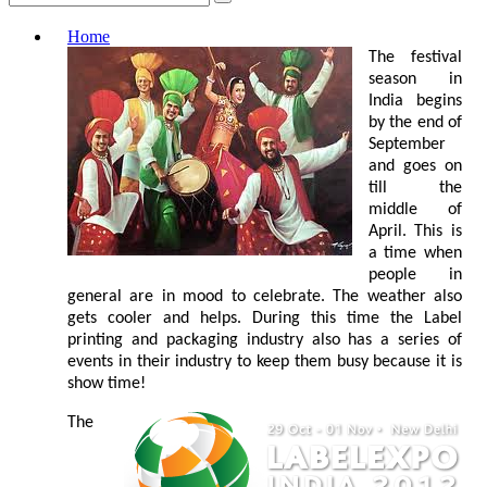
Home
The festival
season in
India begins
by the end of
September
and goes on
till the
middle of
April. This is
a time when
people in
general are in mood to celebrate. The weather also
gets cooler and helps. During this time the Label
printing and packaging industry also has a series of
events in their industry to keep them busy because it is
show time!
The