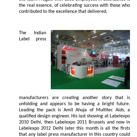
the real essence, of celebrating success with those who
contributed to the excellence that delivered.
The Indian
Label press
manufacturers are creating another story that is
unfolding and appears to be having a bright future.
Leading the pack is Amit Ahuja of Multitec Aids, a
qualified design engineer. His last showing at Labelexpo
2010 Delhi, then Labelexpo 2011 Brussels and now in
Labelexpo 2012 Delhi later this month is all the firsts
that any label press manufacturer in this country could