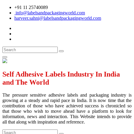
+91 11 25740089
info@labelsandpackagingworld.com
harveer.sahni@labelsandpackagingworld.com
Self Adhesive Labels Industry In India
and The World
The pressure sensitive adhesive labels and packaging industry is
growing at a steady and rapid pace in India. It is now time that the
contribution of those who have achieved success is chronicled so
that those who wish to move ahead have a platform to look for
information, news and interaction. This Website intends to provide
all that along with inspiration and reference.