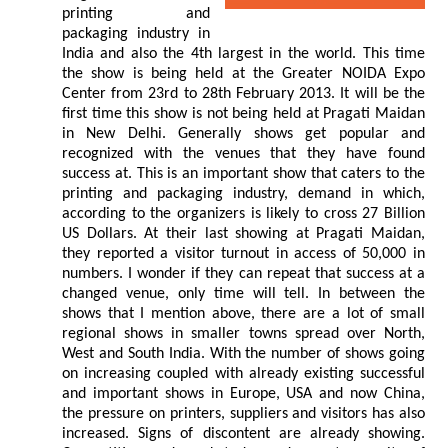
printing and
packaging industry in
India and also the 4th largest in the world. This time
the show is being held at the Greater NOIDA Expo
Center from 23rd to 28th February 2013. It will be the
first time this show is not being held at Pragati Maidan
in New Delhi. Generally shows get popular and
recognized with the venues that they have found
success at. This is an important show that caters to the
printing and packaging industry, demand in which,
according to the organizers is likely to cross 27 Billion
US Dollars. At their last showing at Pragati Maidan,
they reported a visitor turnout in access of 50,000 in
numbers. I wonder if they can repeat that success at a
changed venue, only time will tell. In between the
shows that I mention above, there are a lot of small
regional shows in smaller towns spread over North,
West and South India. With the number of shows going
on increasing coupled with already existing successful
and important shows in Europe, USA and now China,
the pressure on printers, suppliers and visitors has also
increased. Signs of discontent are already showing.