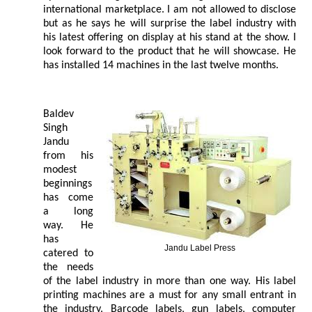
international marketplace. I am not allowed to disclose
but as he says he will surprise the label industry with
his latest offering on display at his stand at the show. I
look forward to the product that he will showcase. He
has installed 14 machines in the last twelve months.
Baldev
Singh
Jandu
from his
modest
beginnings
has come
a long
way. He
has
Jandu Label Press
catered to
the needs
of the label industry in more than one way. His label
printing machines are a must for any small entrant in
the industry. Barcode labels, gun labels, computer