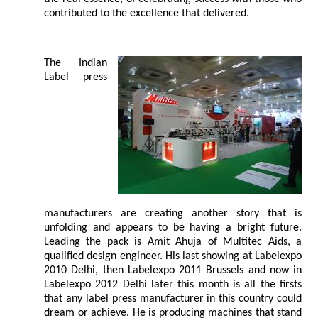
contributed to the excellence that delivered.
The Indian
Label press
manufacturers are creating another story that is
unfolding and appears to be having a bright future.
Leading the pack is Amit Ahuja of Multitec Aids, a
qualified design engineer. His last showing at Labelexpo
2010 Delhi, then Labelexpo 2011 Brussels and now in
Labelexpo 2012 Delhi later this month is all the firsts
that any label press manufacturer in this country could
dream or achieve. He is producing machines that stand