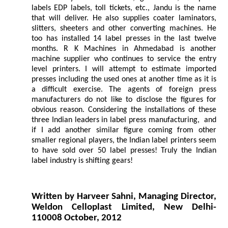
labels EDP labels, toll tickets, etc., Jandu is the name
that will deliver. He also supplies coater laminators,
slitters, sheeters and other converting machines. He
too has installed 14 label presses in the last twelve
months. R K Machines in Ahmedabad is another
machine supplier who continues to service the entry
level printers. I will attempt to estimate imported
presses including the used ones at another time as it is
a difficult exercise. The agents of foreign press
manufacturers do not like to disclose the figures for
obvious reason. Considering the installations of these
three Indian leaders in label press manufacturing, and
if I add another similar figure coming from other
smaller regional players, the Indian label printers seem
to have sold over 50 label presses! Truly the Indian
label industry is shifting gears!
Written by Harveer Sahni, Managing Director,
Weldon Celloplast Limited, New Delhi-
110008 October, 2012