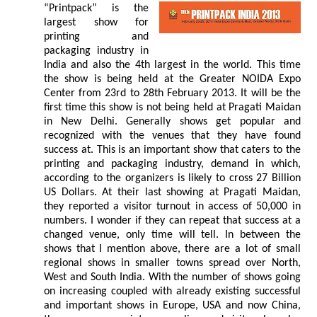
“Printpack” is the
largest show for
printing and
packaging industry in
India and also the 4th largest in the world. This time
the show is being held at the Greater NOIDA Expo
Center from 23rd to 28th February 2013. It will be the
first time this show is not being held at Pragati Maidan
in New Delhi. Generally shows get popular and
recognized with the venues that they have found
success at. This is an important show that caters to the
printing and packaging industry, demand in which,
according to the organizers is likely to cross 27 Billion
US Dollars. At their last showing at Pragati Maidan,
they reported a visitor turnout in access of 50,000 in
numbers. I wonder if they can repeat that success at a
changed venue, only time will tell. In between the
shows that I mention above, there are a lot of small
regional shows in smaller towns spread over North,
West and South India. With the number of shows going
on increasing coupled with already existing successful
and important shows in Europe, USA and now China,