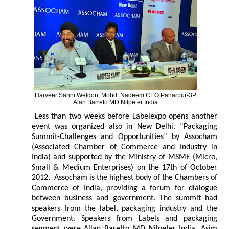
Harveer Sahni Weldon, Mohd. Nadeem CEO Paharpur-3P,
Alan Barreto MD Nilpeter India
Less than two weeks before Labelexpo opens another
event was organized also in New Delhi. “Packaging
Summit-Challenges and Opportunities” by Assocham
(Associated Chamber of Commerce and Industry in
India) and supported by the Ministry of MSME (Micro,
Small & Medium Enterprises) on the 17th of October
2012. Assocham is the highest body of the Chambers of
Commerce of India, providing a forum for dialogue
between business and government. The summit had
speakers from the label, packaging industry and the
Government. Speakers from Labels and packaging