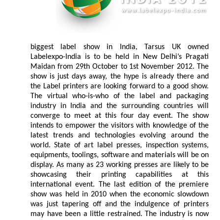
biggest label show in India, Tarsus UK owned
Labelexpo-India is to be held in New Delhi’s Pragati
Maidan from 29th October to 1st November 2012. The
show is just days away, the hype is already there and
the Label printers are looking forward to a good show.
The virtual who-is-who of the label and packaging
industry in India and the surrounding countries will
converge to meet at this four day event. The show
intends to empower the visitors with knowledge of the
latest trends and technologies evolving around the
world. State of art label presses, inspection systems,
equipments, toolings, software and materials will be on
display. As many as 23 working presses are likely to be
showcasing their printing capabilities at this
international event. The last edition of the premiere
show was held in 2010 when the economic slowdown
was just tapering off and the indulgence of printers
may have been a little restrained. The industry is now