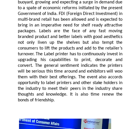
buoyant, growing and expecting a surge in demand due
to a spate of economic reforms initiated by the present
Government of India. FDI (Foreign Direct Investment) in
multi-brand retail has been allowed and is expected to
bring in an imperative need for shelf ready attractive
packages. Labels are the face of any fast moving
branded product and better labels with good aesthetics
not only liven up the shelves but also tempt the
consumers to lift the products and add to the retailer’s
turnover. The Label printer has to continuously invest in
upgrading his capabilities to print, decorate and
convert. The general sentiment indicates the printers
will be serious this time around and exhibitors will woo
them with their best offerings. The event also accords
opportunity to label printers and other stake holders in
the industry to meet their peers in the industry share
thoughts and knowledge. It is also time renew the
bonds of friendship.