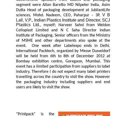
segment were Allan Baretto MD Nilpeter India, Asim
Dutta Head of packaging development at JubilantLife
V B
sciences, Mohd. Nadeem, CEO, Paharpur – 3P,
Lall, V.P., Indian Plastics Institute and Director, SCJ
Plastics Ltd.,
myself; Harveer Sahni from Weldon
Celloplast Limited and N C Saha Director Indian
Institute of Packaging. Senior officers from the Ministry
of MSME and other departments also spoke at the
event. One week after Labelexpo ends in Delhi,
International Packtech, organized by Messe Dusseldorf
will be held from 6th to 8th of December 2012 at
Bombay exhibition centre, Goregaon, Mumbai. This
event has a limited participation from suppliers to label
industry. Therefore I do not expect many label printers
travelling across the country to visit the show. However
the packaging industry including suppliers and end
users are likely to visit the show.
“Printpack” is the