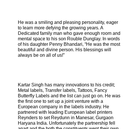
He was a smiling and pleasing personality, eager
to learn more defying the growing years. A
Dedicated family man who gave enough room and
mental space to his son Rouble Dunglay. In words
of his daughter Penny Bhandari, “He was the most
beautiful and divine person. His blessings will
always be on all of us!”
Kartar Singh has many innovations to his credit;
Metal labels, Transfer labels, Tattoos, Fancy
Butterfly Labels and the list can just go on. He was
the first one to set up a joint venture with a
European company in the labels industry. He
partnered with leading European label printers
Reynders to set Reydunn in Manesar, Gurgaon
Haryana India. Unfortunately the partnership fell
apart and the both the constituents went their own