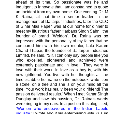
ahead of its time. So passionate was he and
indulgent to innovate that I am constrained to quote
an incident from my own home. One evening Dr. M
K Raina, at that time a senior leader in the
management of Ballarpur Industries, later the CEO
of Sinar Mas Paper, was at our home for dinner to
meet my illustrious father Harbans Singh Sahni, the
founder of brand “Weldon”. Dr. Raina was so
impressed with the personality of my father that he
compared him with his own mentor, Lala Karam
Chand Thapar, the founder of Ballarpur Industries
Limited, he said, “Sir, I can only say people like you
who excelled, pioneered and achieved were
extremely passionate and in love!!! They were in
love with their work. In love as a boy is, with his
new girlfriend. You live with her thoughts all the
time, scribble her name on the notebook, write it on
a stone, on a tree and she is on your mind all the
time. Your work has really been your girlfriend! The
passion delivered results.” When I met Kartar Singh
Dunglay and saw his passion, Dr. Raina’s words
were ringing in my ears. In a post on this blog titled,
“
Women who endeavored in the Indian Labels
industry.
” I wrote about his enterprising wife Kusum