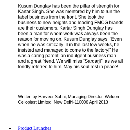
Kusum Dunglay has been the pillar of strength for
Kartar Singh. She was mentored by him to run the
label business from the front. She took the
business to new heights and leading FMCG brands
are their customers. Kartar Singh Dunglay has
been a man for whom work was always been the
reason for moving on. Kusum Dunglay says, “Even
when he was critically ill in the last few weeks, he
insisted and managed to come to the factory!” He
was a caring parent, an indulgent business man
and a great friend. We will miss “Sardarji”, as we all
fondly referred to him. May his soul rest in peace!
Written by Harveer Sahni, Managing Director, Weldon
Celloplast Limited, New Delhi-110008 April 2013
Product Launches