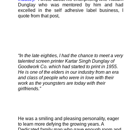
Dunglay who was mentored by him and had
excelled in the self adhesive label business, I
quote from that post,
“In the late eighties, I had the chance to meet a very
talented screen printer Kartar Singh Dunglay of
Goodwork Co. which had started to print in 1955.
He is one of the elders in our industry from an era
and class of people who were in love with their
work as the youngsters are today with their
girlfriends.”
He was a smiling and pleasing personality, eager
to learn more defying the growing years. A
Dedicated family man who gave enough room and