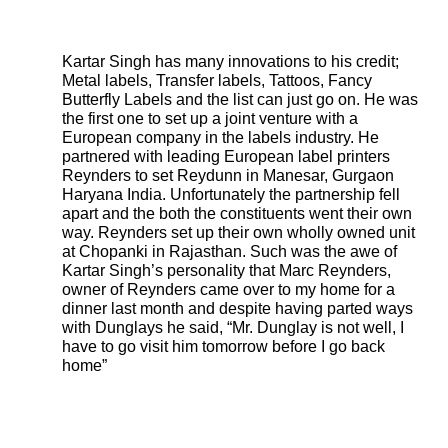
Kartar Singh has many innovations to his credit;
Metal labels, Transfer labels, Tattoos, Fancy
Butterfly Labels and the list can just go on. He was
the first one to set up a joint venture with a
European company in the labels industry. He
partnered with leading European label printers
Reynders to set Reydunn in Manesar, Gurgaon
Haryana India. Unfortunately the partnership fell
apart and the both the constituents went their own
way. Reynders set up their own wholly owned unit
at Chopanki in Rajasthan. Such was the awe of
Kartar Singh’s personality that Marc Reynders,
owner of Reynders came over to my home for a
dinner last month and despite having parted ways
with Dunglays he said, “Mr. Dunglay is not well, I
have to go visit him tomorrow before I go back
home”