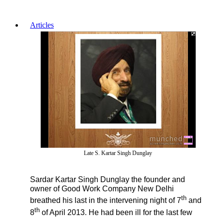
Articles
Late S. Kartar Singh Dunglay
Sardar Kartar Singh Dunglay the founder and
owner of Good Work Company New Delhi
th
breathed his last in the intervening night of 7
and
th
8
of April 2013. He had been ill for the last few