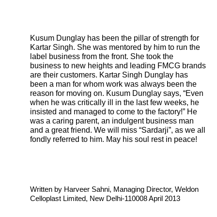
Kusum Dunglay has been the pillar of strength for
Kartar Singh. She was mentored by him to run the
label business from the front. She took the
business to new heights and leading FMCG brands
are their customers. Kartar Singh Dunglay has
been a man for whom work was always been the
reason for moving on. Kusum Dunglay says, “Even
when he was critically ill in the last few weeks, he
insisted and managed to come to the factory!” He
was a caring parent, an indulgent business man
and a great friend. We will miss “Sardarji”, as we all
fondly referred to him. May his soul rest in peace!
Written by Harveer Sahni, Managing Director, Weldon
Celloplast Limited, New Delhi-110008 April 2013