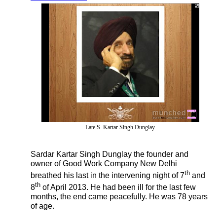
Late S. Kartar Singh Dunglay
Sardar Kartar Singh Dunglay the founder and
owner of Good Work Company New Delhi
th
breathed his last in the intervening night of 7
and
th
8
of April 2013. He had been ill for the last few
months, the end came peacefully. He was 78 years
of age.