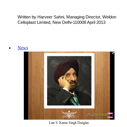
Written by Harveer Sahni, Managing Director, Weldon
Celloplast Limited, New Delhi-110008 April 2013
News
Late S. Kartar Singh Dunglay