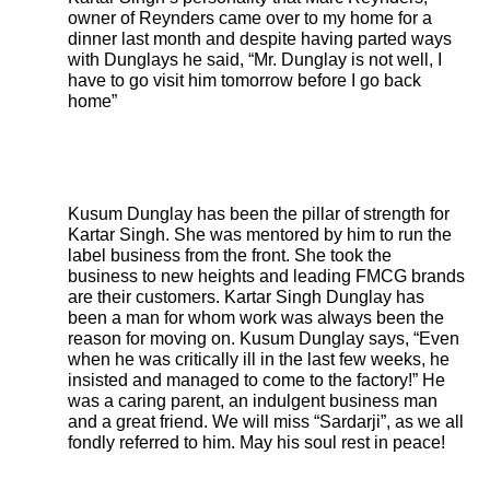
owner of Reynders came over to my home for a
dinner last month and despite having parted ways
with Dunglays he said, “Mr. Dunglay is not well, I
have to go visit him tomorrow before I go back
home”
Kusum Dunglay has been the pillar of strength for
Kartar Singh. She was mentored by him to run the
label business from the front. She took the
business to new heights and leading FMCG brands
are their customers. Kartar Singh Dunglay has
been a man for whom work was always been the
reason for moving on. Kusum Dunglay says, “Even
when he was critically ill in the last few weeks, he
insisted and managed to come to the factory!” He
was a caring parent, an indulgent business man
and a great friend. We will miss “Sardarji”, as we all
fondly referred to him. May his soul rest in peace!