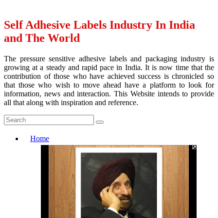
Self Adhesive Labels Industry In India
and The World
The pressure sensitive adhesive labels and packaging industry is
growing at a steady and rapid pace in India. It is now time that the
contribution of those who have achieved success is chronicled so
that those who wish to move ahead have a platform to look for
information, news and interaction. This Website intends to provide
all that along with inspiration and reference.
Home