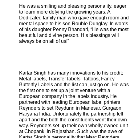
He was a smiling and pleasing personality, eager
to learn more defying the growing years. A
Dedicated family man who gave enough room and
mental space to his son Rouble Dunglay. In words
of his daughter Penny Bhandari, “He was the most
beautiful and divine person. His blessings will
always be on all of us!”
Kartar Singh has many innovations to his credit;
Metal labels, Transfer labels, Tattoos, Fancy
Butterfly Labels and the list can just go on. He was
the first one to set up a joint venture with a
European company in the labels industry. He
partnered with leading European label printers
Reynders to set Reydunn in Manesar, Gurgaon
Haryana India. Unfortunately the partnership fell
apart and the both the constituents went their own
way. Reynders set up their own wholly owned unit
at Chopanki in Rajasthan. Such was the awe of
Kartar Singh’s personality that Marc Reynders,