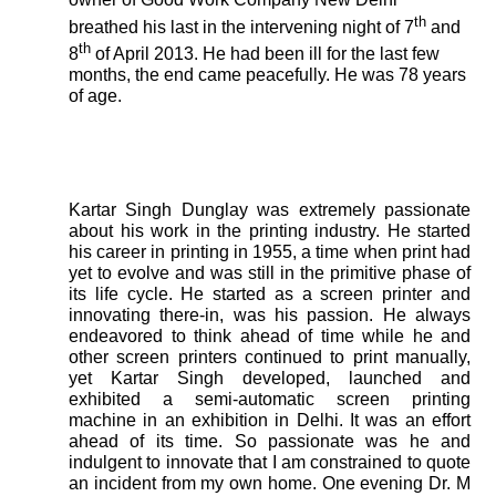
th
breathed his last in the intervening night of 7
and
th
8
of April 2013. He had been ill for the last few
months, the end came peacefully. He was 78 years
of age.
Kartar Singh Dunglay was extremely passionate
about his work in the printing industry. He started
his career in printing in 1955, a time when print had
yet to evolve and was still in the primitive phase of
its life cycle. He started as a screen printer and
innovating there-in, was his passion. He always
endeavored to think ahead of time while he and
other screen printers continued to print manually,
yet Kartar Singh developed, launched and
exhibited a semi-automatic screen printing
machine in an exhibition in Delhi. It was an effort
ahead of its time. So passionate was he and
indulgent to innovate that I am constrained to quote
an incident from my own home. One evening Dr. M