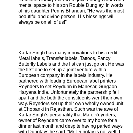
mental space to his son Rouble Dunglay. In words
of his daughter Penny Bhandari, “He was the most
beautiful and divine person. His blessings will
always be on all of us!”
Kartar Singh has many innovations to his credit;
Metal labels, Transfer labels, Tattoos, Fancy
Butterfly Labels and the list can just go on. He was
the first one to set up a joint venture with a
European company in the labels industry. He
partnered with leading European label printers
Reynders to set Reydunn in Manesar, Gurgaon
Haryana India. Unfortunately the partnership fell
apart and the both the constituents went their own
way. Reynders set up their own wholly owned unit
at Chopanki in Rajasthan. Such was the awe of
Kartar Singh’s personality that Marc Reynders,
owner of Reynders came over to my home for a
dinner last month and despite having parted ways
with Dunglays he said, “Mr. Dunglay is not well, I