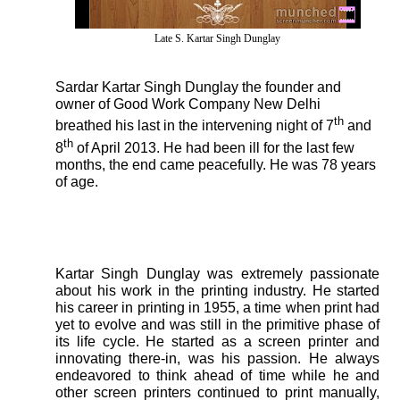
Late S. Kartar Singh Dunglay
Sardar Kartar Singh Dunglay the founder and
owner of Good Work Company New Delhi
th
breathed his last in the intervening night of 7
and
th
8
of April 2013. He had been ill for the last few
months, the end came peacefully. He was 78 years
of age.
Kartar Singh Dunglay was extremely passionate
about his work in the printing industry. He started
his career in printing in 1955, a time when print had
yet to evolve and was still in the primitive phase of
its life cycle. He started as a screen printer and
innovating there-in, was his passion. He always
endeavored to think ahead of time while he and
other screen printers continued to print manually,