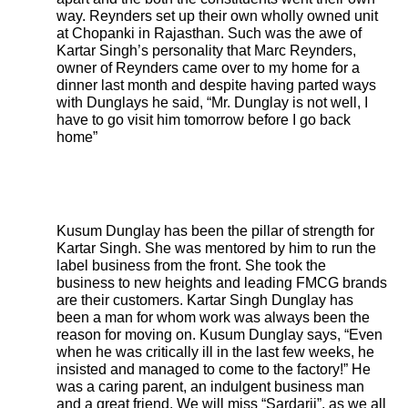
way. Reynders set up their own wholly owned unit
at Chopanki in Rajasthan. Such was the awe of
Kartar Singh’s personality that Marc Reynders,
owner of Reynders came over to my home for a
dinner last month and despite having parted ways
with Dunglays he said, “Mr. Dunglay is not well, I
have to go visit him tomorrow before I go back
home”
Kusum Dunglay has been the pillar of strength for
Kartar Singh. She was mentored by him to run the
label business from the front. She took the
business to new heights and leading FMCG brands
are their customers. Kartar Singh Dunglay has
been a man for whom work was always been the
reason for moving on. Kusum Dunglay says, “Even
when he was critically ill in the last few weeks, he
insisted and managed to come to the factory!” He
was a caring parent, an indulgent business man
and a great friend. We will miss “Sardarji”, as we all