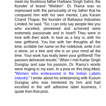
meet my illustrious father Harbans Singh Sahni, the
founder of brand “Weldon”. Dr. Raina was so
impressed with the personality of my father that he
compared him with his own mentor, Lala Karam
Chand Thapar, the founder of Ballarpur Industries
Limited, he said, “Sir, I can only say people like you
who excelled, pioneered and achieved were
extremely passionate and in love!!! They were in
love with their work. In love as a boy is, with his
new girlfriend. You live with her thoughts all the
time, scribble her name on the notebook, write it on
a stone, on a tree and she is on your mind all the
time. Your work has really been your girlfriend! The
passion delivered results.” When I met Kartar Singh
Dunglay and saw his passion, Dr. Raina’s words
were ringing in my ears. In a post on this blog titled,
“
Women who endeavored in the Indian Labels
industry.
” I wrote about his enterprising wife Kusum
Dunglay who was mentored by him and had
excelled in the self adhesive label business, I
quote from that post,