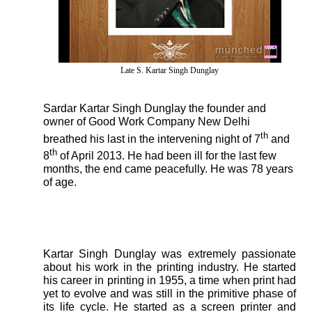
Late S. Kartar Singh Dunglay
Sardar Kartar Singh Dunglay the founder and
owner of Good Work Company New Delhi
th
breathed his last in the intervening night of 7
and
th
8
of April 2013. He had been ill for the last few
months, the end came peacefully. He was 78 years
of age.
Kartar Singh Dunglay was extremely passionate
about his work in the printing industry. He started
his career in printing in 1955, a time when print had
yet to evolve and was still in the primitive phase of
its life cycle. He started as a screen printer and