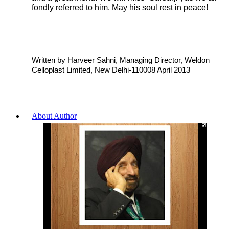
fondly referred to him. May his soul rest in peace!
Written by Harveer Sahni, Managing Director, Weldon
Celloplast Limited, New Delhi-110008 April 2013
About Author