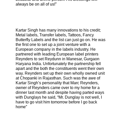
always be on all of us!”
Kartar Singh has many innovations to his credit;
Metal labels, Transfer labels, Tattoos, Fancy
Butterfly Labels and the list can just go on. He was
the first one to set up a joint venture with a
European company in the labels industry. He
partnered with leading European label printers
Reynders to set Reydunn in Manesar, Gurgaon
Haryana India. Unfortunately the partnership fell
apart and the both the constituents went their own
way. Reynders set up their own wholly owned unit
at Chopanki in Rajasthan. Such was the awe of
Kartar Singh’s personality that Marc Reynders,
owner of Reynders came over to my home for a
dinner last month and despite having parted ways
with Dunglays he said, “Mr. Dunglay is not well, I
have to go visit him tomorrow before I go back
home”