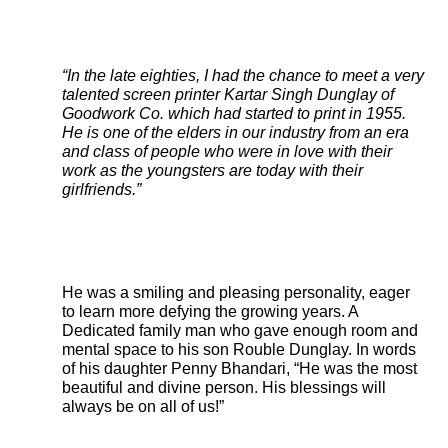
“In the late eighties, I had the chance to meet a very
talented screen printer Kartar Singh Dunglay of
Goodwork Co. which had started to print in 1955.
He is one of the elders in our industry from an era
and class of people who were in love with their
work as the youngsters are today with their
girlfriends.”
He was a smiling and pleasing personality, eager
to learn more defying the growing years. A
Dedicated family man who gave enough room and
mental space to his son Rouble Dunglay. In words
of his daughter Penny Bhandari, “He was the most
beautiful and divine person. His blessings will
always be on all of us!”