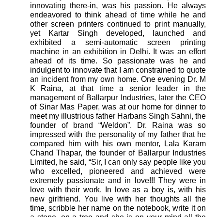
innovating there-in, was his passion. He always
endeavored to think ahead of time while he and
other screen printers continued to print manually,
yet Kartar Singh developed, launched and
exhibited a semi-automatic screen printing
machine in an exhibition in Delhi. It was an effort
ahead of its time. So passionate was he and
indulgent to innovate that I am constrained to quote
an incident from my own home. One evening Dr. M
K Raina, at that time a senior leader in the
management of Ballarpur Industries, later the CEO
of Sinar Mas Paper, was at our home for dinner to
meet my illustrious father Harbans Singh Sahni, the
founder of brand “Weldon”. Dr. Raina was so
impressed with the personality of my father that he
compared him with his own mentor, Lala Karam
Chand Thapar, the founder of Ballarpur Industries
Limited, he said, “Sir, I can only say people like you
who excelled, pioneered and achieved were
extremely passionate and in love!!! They were in
love with their work. In love as a boy is, with his
new girlfriend. You live with her thoughts all the
time, scribble her name on the notebook, write it on