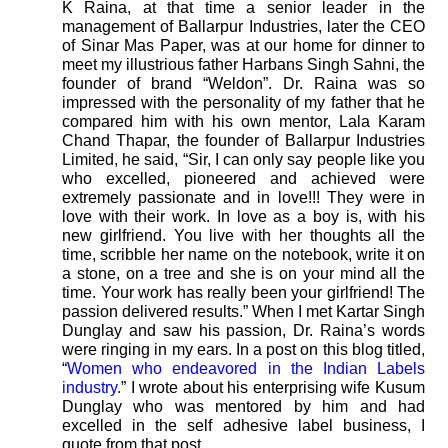
K Raina, at that time a senior leader in the
management of Ballarpur Industries, later the CEO
of Sinar Mas Paper, was at our home for dinner to
meet my illustrious father Harbans Singh Sahni, the
founder of brand “Weldon”. Dr. Raina was so
impressed with the personality of my father that he
compared him with his own mentor, Lala Karam
Chand Thapar, the founder of Ballarpur Industries
Limited, he said, “Sir, I can only say people like you
who excelled, pioneered and achieved were
extremely passionate and in love!!! They were in
love with their work. In love as a boy is, with his
new girlfriend. You live with her thoughts all the
time, scribble her name on the notebook, write it on
a stone, on a tree and she is on your mind all the
time. Your work has really been your girlfriend! The
passion delivered results.” When I met Kartar Singh
Dunglay and saw his passion, Dr. Raina’s words
were ringing in my ears. In a post on this blog titled,
“
Women who endeavored in the Indian Labels
industry.
” I wrote about his enterprising wife Kusum
Dunglay who was mentored by him and had
excelled in the self adhesive label business, I
quote from that post,