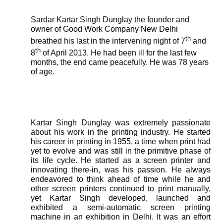
Sardar Kartar Singh Dunglay the founder and
owner of Good Work Company New Delhi
th
breathed his last in the intervening night of 7
and
th
8
of April 2013. He had been ill for the last few
months, the end came peacefully. He was 78 years
of age.
Kartar Singh Dunglay was extremely passionate
about his work in the printing industry. He started
his career in printing in 1955, a time when print had
yet to evolve and was still in the primitive phase of
its life cycle. He started as a screen printer and
innovating there-in, was his passion. He always
endeavored to think ahead of time while he and
other screen printers continued to print manually,
yet Kartar Singh developed, launched and
exhibited a semi-automatic screen printing
machine in an exhibition in Delhi. It was an effort