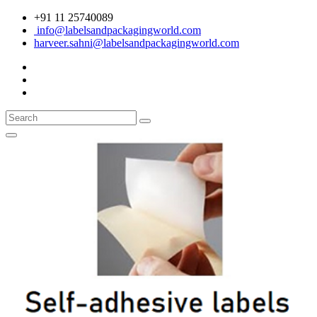
+91 11 25740089
info@labelsandpackagingworld.com
harveer.sahni@labelsandpackagingworld.com