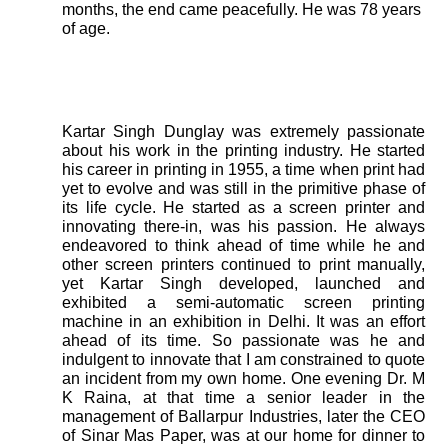
months, the end came peacefully. He was 78 years
of age.
Kartar Singh Dunglay was extremely passionate
about his work in the printing industry. He started
his career in printing in 1955, a time when print had
yet to evolve and was still in the primitive phase of
its life cycle. He started as a screen printer and
innovating there-in, was his passion. He always
endeavored to think ahead of time while he and
other screen printers continued to print manually,
yet Kartar Singh developed, launched and
exhibited a semi-automatic screen printing
machine in an exhibition in Delhi. It was an effort
ahead of its time. So passionate was he and
indulgent to innovate that I am constrained to quote
an incident from my own home. One evening Dr. M
K Raina, at that time a senior leader in the
management of Ballarpur Industries, later the CEO
of Sinar Mas Paper, was at our home for dinner to