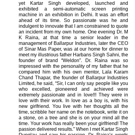
yet Kartar Singh developed, launched and
exhibited a semi-automatic screen printing
machine in an exhibition in Delhi. It was an effort
ahead of its time. So passionate was he and
indulgent to innovate that I am constrained to quote
an incident from my own home. One evening Dr. M
K Raina, at that time a senior leader in the
management of Ballarpur Industries, later the CEO
of Sinar Mas Paper, was at our home for dinner to
meet my illustrious father Harbans Singh Sahni, the
founder of brand “Weldon”. Dr. Raina was so
impressed with the personality of my father that he
compared him with his own mentor, Lala Karam
Chand Thapar, the founder of Ballarpur Industries
Limited, he said, “Sir, I can only say people like you
who excelled, pioneered and achieved were
extremely passionate and in love!!! They were in
love with their work. In love as a boy is, with his
new girlfriend. You live with her thoughts all the
time, scribble her name on the notebook, write it on
a stone, on a tree and she is on your mind all the
time. Your work has really been your girlfriend! The
passion delivered results.” When I met Kartar Singh
Dunglay and saw his passion, Dr. Raina’s words