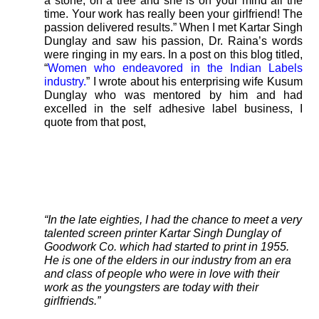
a stone, on a tree and she is on your mind all the
time. Your work has really been your girlfriend! The
passion delivered results.” When I met Kartar Singh
Dunglay and saw his passion, Dr. Raina’s words
were ringing in my ears. In a post on this blog titled,
“
Women who endeavored in the Indian Labels
industry.
” I wrote about his enterprising wife Kusum
Dunglay who was mentored by him and had
excelled in the self adhesive label business, I
quote from that post,
“In the late eighties, I had the chance to meet a very
talented screen printer Kartar Singh Dunglay of
Goodwork Co. which had started to print in 1955.
He is one of the elders in our industry from an era
and class of people who were in love with their
work as the youngsters are today with their
girlfriends.”