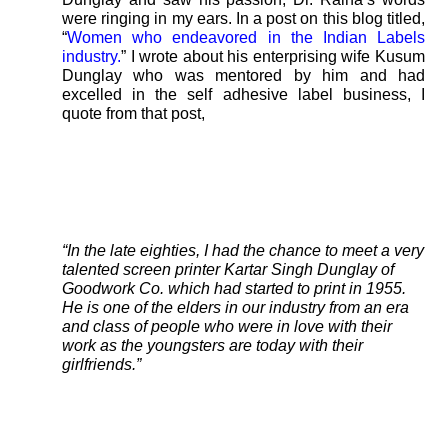
were ringing in my ears. In a post on this blog titled,
“
Women who endeavored in the Indian Labels
industry.
” I wrote about his enterprising wife Kusum
Dunglay who was mentored by him and had
excelled in the self adhesive label business, I
quote from that post,
“In the late eighties, I had the chance to meet a very
talented screen printer Kartar Singh Dunglay of
Goodwork Co. which had started to print in 1955.
He is one of the elders in our industry from an era
and class of people who were in love with their
work as the youngsters are today with their
girlfriends.”