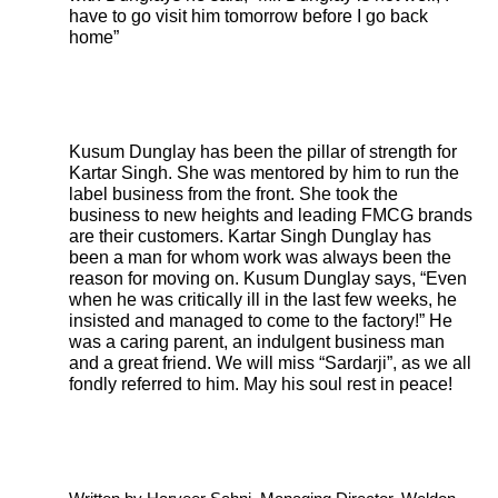
have to go visit him tomorrow before I go back
home”
Kusum Dunglay has been the pillar of strength for
Kartar Singh. She was mentored by him to run the
label business from the front. She took the
business to new heights and leading FMCG brands
are their customers. Kartar Singh Dunglay has
been a man for whom work was always been the
reason for moving on. Kusum Dunglay says, “Even
when he was critically ill in the last few weeks, he
insisted and managed to come to the factory!” He
was a caring parent, an indulgent business man
and a great friend. We will miss “Sardarji”, as we all
fondly referred to him. May his soul rest in peace!