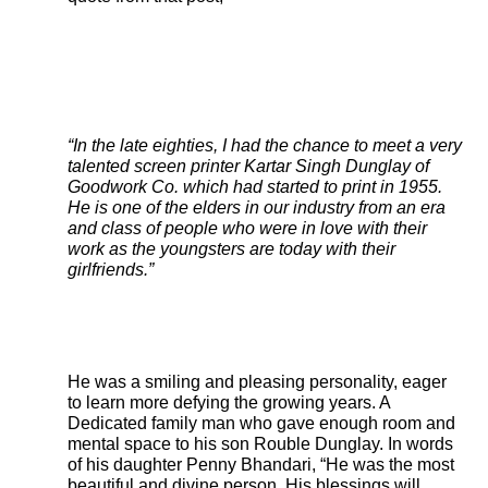
“In the late eighties, I had the chance to meet a very
talented screen printer Kartar Singh Dunglay of
Goodwork Co. which had started to print in 1955.
He is one of the elders in our industry from an era
and class of people who were in love with their
work as the youngsters are today with their
girlfriends.”
He was a smiling and pleasing personality, eager
to learn more defying the growing years. A
Dedicated family man who gave enough room and
mental space to his son Rouble Dunglay. In words
of his daughter Penny Bhandari, “He was the most
beautiful and divine person. His blessings will