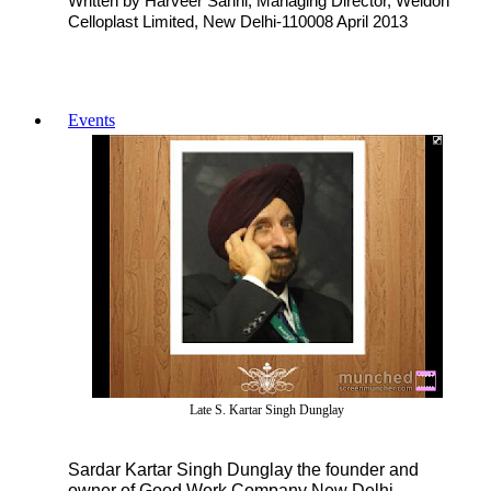
Written by Harveer Sahni, Managing Director, Weldon
Celloplast Limited, New Delhi-110008 April 2013
Events
Late S. Kartar Singh Dunglay
Sardar Kartar Singh Dunglay the founder and
owner of Good Work Company New Delhi