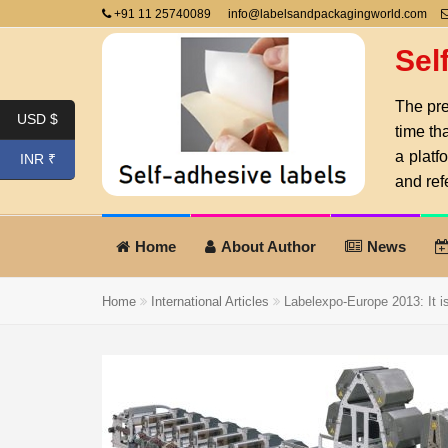
+91 11 25740089
info@labelsandpackagingworld.com
Sel
The pre
USD $
time th
a platf
INR ₹
and ref
Home
About Author
News
Home
International Articles
Labelexpo-Europe 2013: It is 