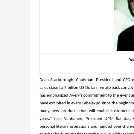
Dea
Dean Scarborough, Chairman, President and CEO o
sales close to 7 billion US Dollars, wrote back conve
has emphasized Avery’s commitment to the event and
have exhibited in every Labelexpo since the beginni
many new products that will enable customers to
years.”
Jussi Vanhanen, President UPM Raflatac, 
personal literary aspirations and handed over charge 