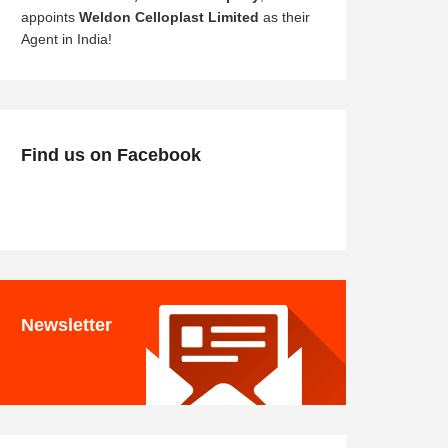
appoints
Weldon Celloplast Limited
as their
Agent in India!
Find us on Facebook
Newsletter