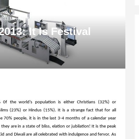
33 Min Read
13: It Is Festival
 0f the world’s population is either Christians (32%) or
ims (23%) or Hindus (15%). It is a strange fact that for all
e 70% people, it is in the last 3-4 months of a calendar year
 they are in a state of bliss, elation or jubilation! It is the peak
, Eid and Diwali are all celebrated with indulgence and fervor. As