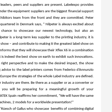
 leaders, peers and suppliers are present. Labelexpo provides
nder the equipment suppliers are the biggest financial support
exhibitors team from the front and they are committed. Peter
adquartered in Denmark says, “
Nilpeter is always excited a
bout
t chance to showcase our newest technology, but also
an
peter is a long-term key supplier to the printing industry, it is
 show – and contribute to making it the greatest label show on
 informs that they will showcase their Xflex X6 in a combination
t is indeed the best show on earth to exhibit such innovations.
e right perspective and to make the desired impact, the show
g advice to the label printers comes from Federico d’Annunzio
Europe the strategies of the whole Label Industry are defined.
industry are there. Be there as a supplier or as a converter or
 you will be preparing for a meaningful growth of your
ATEK Spain reaffirms her commitment, “We will have the same
 machines, 2 models for a worldwide presentation!”
 ‘Rüesch of Gallus who showcase
benefits of combining digital