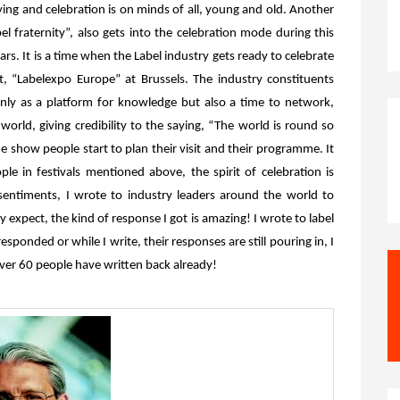
ying and celebration is on minds of all, young and old. Another
bel fraternity”, also gets into the celebration mode during this
rs. It is a time when the Label industry gets ready to celebrate
ent, “Labelexpo Europe” at Brussels. The industry constituents
nly as a platform for knowledge but also a time to network,
orld, giving credibility to the saying, “The world is round so
e show people start to plan their visit and their programme. It
le in festivals mentioned above, the spirit of celebration is
 sentiments, I wrote to industry leaders around the world to
expect, the kind of response I got is amazing! I wrote to label
esponded or while I write, their responses are still pouring in, I
ver 60 people have written back already!