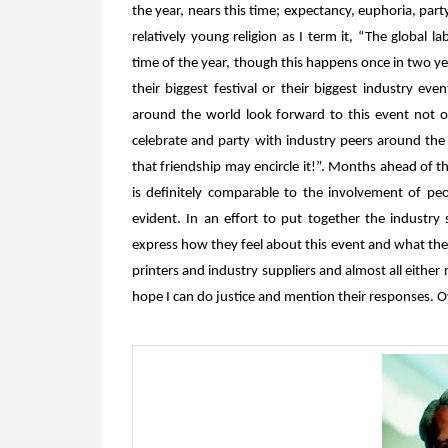
the year, nears this time; expectancy, euphoria, part
relatively young religion as I term it, “The global la
time of the year, though this happens once in two yea
their biggest festival or their biggest industry ev
around the world look forward to this event not o
celebrate and party with industry peers around the w
that friendship may encircle it!”. Months ahead of th
is definitely comparable to the involvement of peop
evident. In an effort to put together the industry
express how they feel about this event and what they 
printers and industry suppliers and almost all either r
hope I can do justice and mention their responses. O