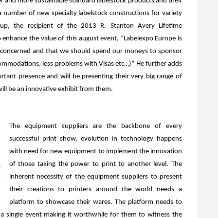
ner and more sustainable standard labelstock products and their
a number of new specialty labelstock constructions for variety
up, the recipient of the 2013 R. Stanton Avery Lifetime
enhance the value of this august event, “Labelexpo Europe is
 is concerned and that we should spend our moneys to sponsor
ccommodations, less problems with Visas etc…)” He further adds
rtant presence and will be presenting their very big range of
will be an innovative exhibit from them.
The equipment suppliers are the backbone of every
successful print show, evolution in technology happens
with need for new equipment to implement the innovation
of those taking the power to print to another level. The
inherent necessity of the equipment suppliers to present
their creations to printers around the world needs a
platform to showcase their wares. The platform needs to
to a single event making it worthwhile for them to witness the