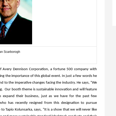
n Scarborogh
f Avery Dennison Corporation, a fortune 500 company with
ying the importance of this global event. In just a few words he
 to the imperative changes facing the industry. He says, “
We
ng. Our booth theme is sustainable innovation and will feature
 expand their business, just as we have for the past few
who has recently resigned from this designation to pursue
to Tapio Kolunsarka, says, “It is a show that we will never like