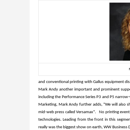
and conventional printing with Gallus equipment dis
Mark Andy another important and prominent supporte
including the Performance Series P3 and P5 narrow-
Marketing, Mark Andy further adds, "We will also s
mid-web press called Versamax". No printing event in
technologies. Leading from the front in this segment
really was the biggest show on earth, WW Business