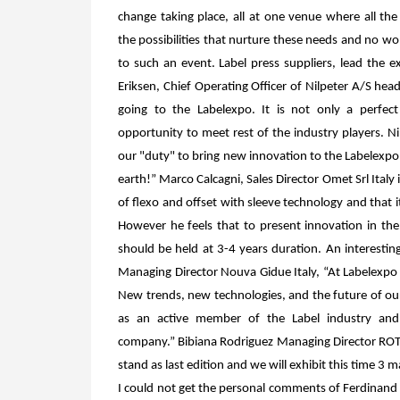
change taking place, all at one venue where all the
the possibilities that nurture these needs and no wo
to such an event. Label press suppliers, lead the 
Eriksen, Chief Operating Officer of Nilpeter A/S he
going to the Labelexpo. It is
not only
a perfec
opportunity
to meet rest of the industry players. Nil
our "duty" to bring new innovation to the Labelexpo
earth!”
Marco Calcagni, Sales Director Omet Srl Italy
of flexo and offset with sleeve technology and that i
However he feels that to present innovation in th
should be held at 3-4 years duration. An interestin
Managing Director Nouva Gidue Italy, “At Labelexpo 
New trends, new technologies, and the future of our 
as an active member of the Label industry and
company.”
Bibiana Rodriguez Managing Director ROT
stand as last edition and we will exhibit this time 3
I could not get the personal comments of Ferdinand