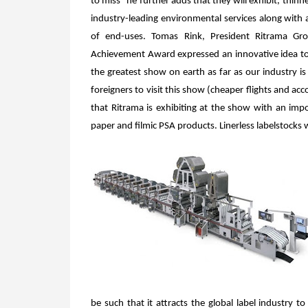
to miss” he further adds that they will exhibit, thin
industry-leading environmental services along with 
of end-uses. Tomas Rink, President Ritrama Gro
Achievement Award expressed an innovative idea to 
the greatest show on earth as far as our industry
foreigners to visit this show (cheaper flights and a
that Ritrama is exhibiting at the show with an impo
paper and filmic PSA products. Linerless labelstocks 
be such that it attracts the global label industry 