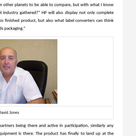
on other planets to be able to compare, but with what I know
l industry gathered?” HP will also display not only complete
n to finished product, but also what label converters can think
ds packaging.”
David Jones
rtners being there and active in participation, similarly any
equipment is there. The product has finally to land up at the