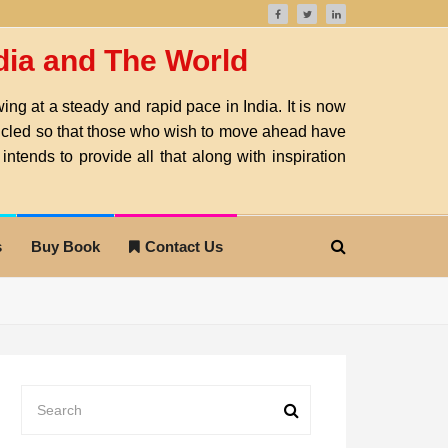
ndia and The World
ng at a steady and rapid pace in India. It is now
nicled so that those who wish to move ahead have
intends to provide all that along with inspiration
s
Buy Book
Contact Us