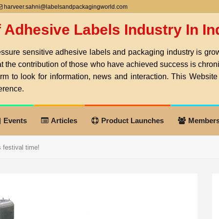
harveer.sahni@labelsandpackagingworld.com
f Adhesive Labels Industry In I
ssure sensitive adhesive labels and packaging industry is growi
at the contribution of those who have achieved success is chro
orm to look for information, news and interaction. This Website 
erence.
Events
Articles
Product Launches
Member
festival time!