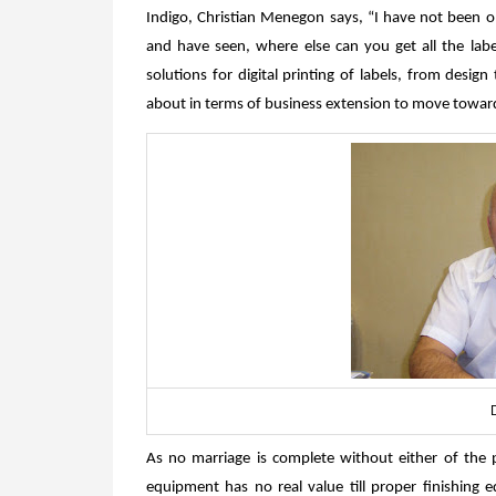
Indigo, Christian Menegon says, “I have not been 
and have seen, where else can you get all the labe
solutions for digital printing of labels, from desig
about in terms of business extension to move towar
As no marriage is complete without either of the pa
equipment has no real value till proper finishing 