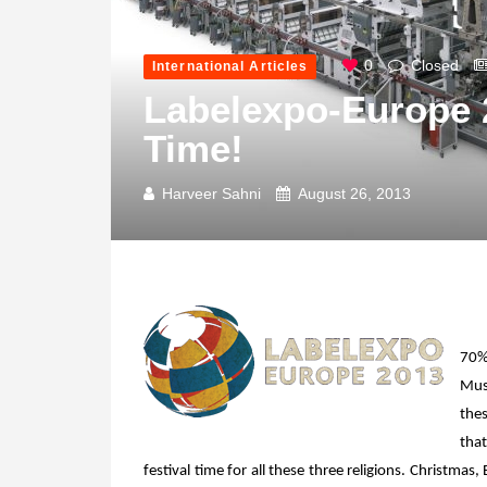
0
Closed
International Articles
Labelexpo-Europe 20
Time!
Harveer Sahni
August 26, 2013
70%
Musl
thes
that
festival time for all these three religions. Christmas