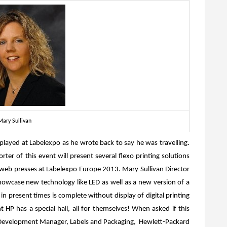
Mary Sullivan
played at Labelexpo as he wrote back to say he was travelling.
r of this event will present several flexo printing solutions
web presses at Labelexpo Europe 2013. Mary Sullivan Director
howcase new technology like LED as well as a new version of a
 present times is complete without display of digital printing
 HP has a special hall, all for themselves! When asked if this
 Development Manager, Labels and Packaging, Hewlett-Packard