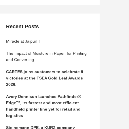
Recent Posts
Miracle at Jaipur!!!
The Impact of Moisture in Paper, for Printing
and Converting
CARTES joins customers to celebrate 9
victories at the FSEA Gold Leaf Awards
2026.
Avery Dennison launches Pathfinder®
Edge™, its fastest and most efficient
handheld printer line yet for retail and
logistics
Steinemann DPE, a KURZ company
,