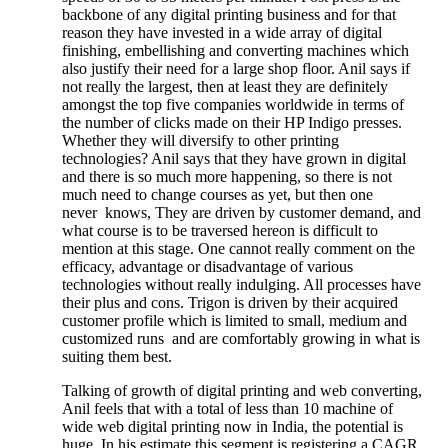
backbone of any digital printing business and for that
reason they have invested in a wide array of digital
finishing, embellishing and converting machines which
also justify their need for a large shop floor. Anil says if
not really the largest, then at least they are definitely
amongst the top five companies worldwide in terms of
the number of clicks made on their HP Indigo presses.
Whether they will diversify to other printing
technologies? Anil says that they have grown in digital
and there is so much more happening, so there is not
much need to change courses as yet, but then one
never knows, They are driven by customer demand, and
what course is to be traversed hereon is difficult to
mention at this stage. One cannot really comment on the
efficacy, advantage or disadvantage of various
technologies without really indulging. All processes have
their plus and cons. Trigon is driven by their acquired
customer profile which is limited to small, medium and
customized runs and are comfortably growing in what is
suiting them best.
Talking of growth of digital printing and web converting,
Anil feels that with a total of less than 10 machine of
wide web digital printing now in India, the potential is
huge. In his estimate this segment is registering a CAGR