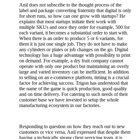
Anil does not subscribe to the thought process of the
label and package converting fraternity that digital is only
for short runs, so how can one grow with startups? He
explains that most startups initiate their work with
multiple SKUs and once they order for example, 500 for
each variant, it becomes a substantial order to start with.
When there is an order to produce 5 or 6 variants, for
them it is just one single job. They do not have to make
any cylinders or plates or job changes on the go. Digital
technology has a huge advantage with possibility to print
on demand. For example, a dry fruit company cannot
operate with only one product but maintaining an overly
large and varied inventory can be inefficient. In addition
to selling on an e-commerce platform, timing is a crucial
factor for achieving success. Trigon has understood that
the name of the game is quick production, good quality
and on time delivery. For catering to such needs of their
customer base we have invested to setup the whole
manufacturing ecosystem in our factories.
Responding to question on how they reach out to new
customers or vice versa, Anil expressed that despite them
having a technically strong client servicing team, it is