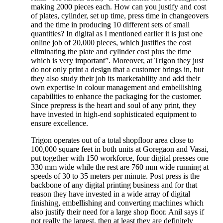
making 2000 pieces each. How can you justify and cost
of plates, cylinder, set up time, press time in changeovers
and the time in producing 10 different sets of small
quantities? In digital as I mentioned earlier it is just one
online job of 20,000 pieces, which justifies the cost
eliminating the plate and cylinder cost plus the time
which is very important”. Moreover, at Trigon they just
do not only print a design that a customer brings in, but
they also study their job its marketability and add their
own expertise in colour management and embellishing
capabilities to enhance the packaging for the customer.
Since prepress is the heart and soul of any print, they
have invested in high-end sophisticated equipment to
ensure excellence.
Trigon operates out of a total shopfloor area close to
100,000 square feet in both units at Goregaon and Vasai,
put together with 150 workforce, four digital presses one
330 mm wide while the rest are 760 mm wide running at
speeds of 30 to 35 meters per minute. Post press is the
backbone of any digital printing business and for that
reason they have invested in a wide array of digital
finishing, embellishing and converting machines which
also justify their need for a large shop floor. Anil says if
not really the largest, then at least they are definitely