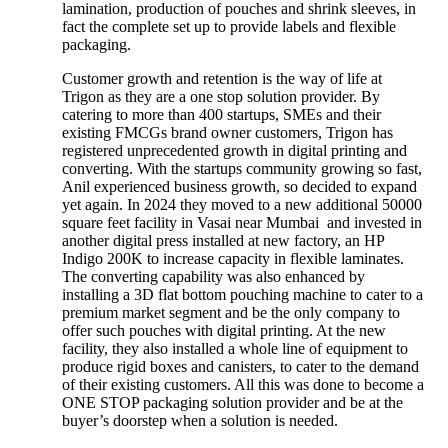
lamination, production of pouches and shrink sleeves, in
fact the complete set up to provide labels and flexible
packaging.
Customer growth and retention is the way of life at
Trigon as they are a one stop solution provider. By
catering to more than 400 startups, SMEs and their
existing FMCGs brand owner customers, Trigon has
registered unprecedented growth in digital printing and
converting. With the startups community growing so fast,
Anil experienced business growth, so decided to expand
yet again. In 2024 they moved to a new additional 50000
square feet facility in Vasai near Mumbai and invested in
another digital press installed at new factory, an HP
Indigo 200K to increase capacity in flexible laminates.
The converting capability was also enhanced by
installing a 3D flat bottom pouching machine to cater to a
premium market segment and be the only company to
offer such pouches with digital printing. At the new
facility, they also installed a whole line of equipment to
produce rigid boxes and canisters, to cater to the demand
of their existing customers. All this was done to become a
ONE STOP packaging solution provider and be at the
buyer’s doorstep when a solution is needed.