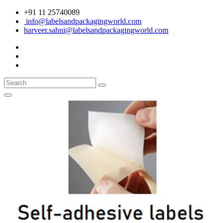
+91 11 25740089
info@labelsandpackagingworld.com
harveer.sahni@labelsandpackagingworld.com