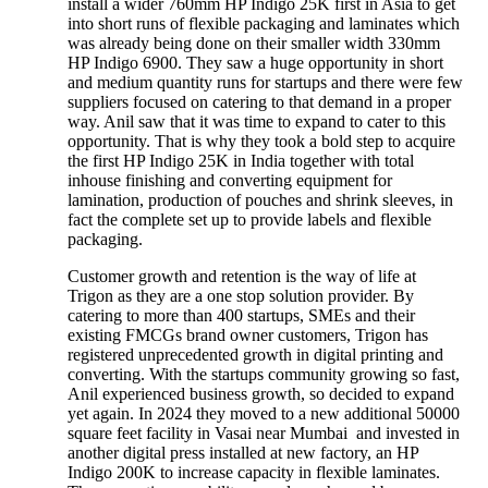
install a wider 760mm HP Indigo 25K first in Asia to get
into short runs of flexible packaging and laminates which
was already being done on their smaller width 330mm
HP Indigo 6900. They saw a huge opportunity in short
and medium quantity runs for startups and there were few
suppliers focused on catering to that demand in a proper
way. Anil saw that it was time to expand to cater to this
opportunity. That is why they took a bold step to acquire
the first HP Indigo 25K in India together with total
inhouse finishing and converting equipment for
lamination, production of pouches and shrink sleeves, in
fact the complete set up to provide labels and flexible
packaging.
Customer growth and retention is the way of life at
Trigon as they are a one stop solution provider. By
catering to more than 400 startups, SMEs and their
existing FMCGs brand owner customers, Trigon has
registered unprecedented growth in digital printing and
converting. With the startups community growing so fast,
Anil experienced business growth, so decided to expand
yet again. In 2024 they moved to a new additional 50000
square feet facility in Vasai near Mumbai and invested in
another digital press installed at new factory, an HP
Indigo 200K to increase capacity in flexible laminates.