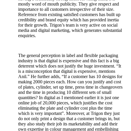
mostly word of mouth publicity. They give respect and
importance to all customers irrespective of their size.
Reference from existing satisfied customers has built up
credibility and brand equity which has provided inertia
for their growth. Trigon’s team is very active on social
media and digital marketing, which generates substantial
enquiries.
The general perception in label and flexible packaging
industry is that digital is expensive and this fact is a big
deterrent which does not justify the huge investment. “It
is a misconception that digital is expensive, mentions
Anil.” He further adds, “If a customer has 10 designs for
making 2000 pieces each. How can you justify and cost
of plates, cylinder, set up time, press time in changeovers
and the time in producing 10 different sets of small
quantities? In digital as I mentioned earlier it is just one
online job of 20,000 pieces, which justifies the cost
eliminating the plate and cylinder cost plus the time
which is very important”. Moreover, at Trigon they just
do not only print a design that a customer brings in, but
they also study their job its marketability and add their
own expertise in colour management and embellishing