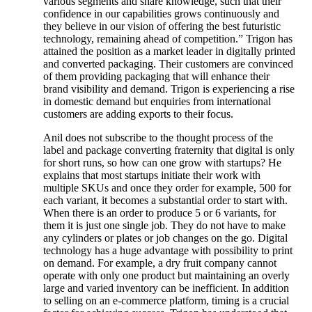
various segments and share knowledge, such that their
confidence in our capabilities grows continuously and
they believe in our vision of offering the best futuristic
technology, remaining ahead of competition.” Trigon has
attained the position as a market leader in digitally printed
and converted packaging. Their customers are convinced
of them providing packaging that will enhance their
brand visibility and demand. Trigon is experiencing a rise
in domestic demand but enquiries from international
customers are adding exports to their focus.
Anil does not subscribe to the thought process of the
label and package converting fraternity that digital is only
for short runs, so how can one grow with startups? He
explains that most startups initiate their work with
multiple SKUs and once they order for example, 500 for
each variant, it becomes a substantial order to start with.
When there is an order to produce 5 or 6 variants, for
them it is just one single job. They do not have to make
any cylinders or plates or job changes on the go. Digital
technology has a huge advantage with possibility to print
on demand. For example, a dry fruit company cannot
operate with only one product but maintaining an overly
large and varied inventory can be inefficient. In addition
to selling on an e-commerce platform, timing is a crucial