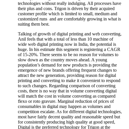
technologies without really indulging. All processes have
their plus and cons. Trigon is driven by their acquired
customer profile which is limited to small, medium and
customized runs and are comfortably growing in what is
suiting them best.
Talking of growth of digital printing and web converting,
Anil feels that with a total of less than 10 machine of
wide web digital printing now in India, the potential is
huge. In his estimate this segment is registering a CAGR
of 15-20%. There seems to be no reason for volumes to
slow down as the country moves ahead. A young
population’s demand for new products is providing the
emergence of new brands offering frequent changes to
attract the new generation, providing reason for digital
printing and converting to make it convenient to respond
to such changes. Regarding comparison of converting
costs, there is no way that in volume converting digital
will match the cost in volume converting as compared
flexo or roto gravure. Marginal reduction of prices of
consumables in digital may happen as volumes and
competition escalate. As for different digital technologies,
most have fairly decent quality and reasonable speed but
for consistently producing high quality at good speed,
Digital is the preferred technology for Trigon at the