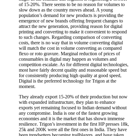
of 15-20%. There seems to be no reason for volumes to
slow down as the country moves ahead. A young
population’s demand for new products is providing the
emergence of new brands offering frequent changes to
attract the new generation, providing reason for digital
printing and converting to make it convenient to respond
to such changes. Regarding comparison of converting
costs, there is no way that in volume converting digital
will match the cost in volume converting as compared
flexo or roto gravure. Marginal reduction of prices of
consumables in digital may happen as volumes and
competition escalate. As for different digital technologies,
most have fairly decent quality and reasonable speed but
for consistently producing high quality at good speed,
Digital is the preferred technology for Trigon at the
moment.
They already export 15-20% of their production but now
with expanded infrastructure, they plan to enhance
exports yet remaining focused to Indian demand without
any compromise. India is one of the fastest growing
economies and it is the market that has shown immense
resilience. Trigon’s investment in the first HP presses 18k,
25k and 200K were all the first ones in India. They have
been trendsetters becoming trailblazers. and have taken