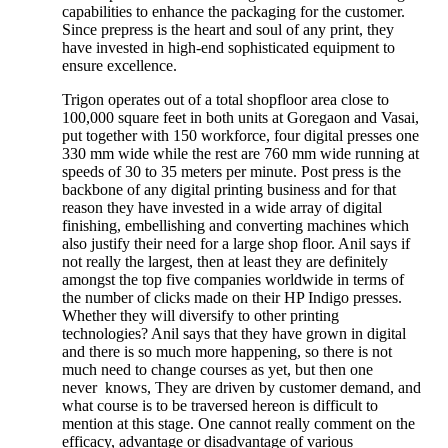
capabilities to enhance the packaging for the customer.
Since prepress is the heart and soul of any print, they
have invested in high-end sophisticated equipment to
ensure excellence.
Trigon operates out of a total shopfloor area close to
100,000 square feet in both units at Goregaon and Vasai,
put together with 150 workforce, four digital presses one
330 mm wide while the rest are 760 mm wide running at
speeds of 30 to 35 meters per minute. Post press is the
backbone of any digital printing business and for that
reason they have invested in a wide array of digital
finishing, embellishing and converting machines which
also justify their need for a large shop floor. Anil says if
not really the largest, then at least they are definitely
amongst the top five companies worldwide in terms of
the number of clicks made on their HP Indigo presses.
Whether they will diversify to other printing
technologies? Anil says that they have grown in digital
and there is so much more happening, so there is not
much need to change courses as yet, but then one
never knows, They are driven by customer demand, and
what course is to be traversed hereon is difficult to
mention at this stage. One cannot really comment on the
efficacy, advantage or disadvantage of various