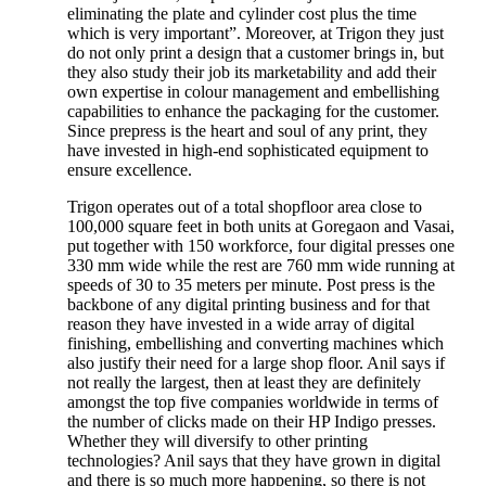
eliminating the plate and cylinder cost plus the time
which is very important”. Moreover, at Trigon they just
do not only print a design that a customer brings in, but
they also study their job its marketability and add their
own expertise in colour management and embellishing
capabilities to enhance the packaging for the customer.
Since prepress is the heart and soul of any print, they
have invested in high-end sophisticated equipment to
ensure excellence.
Trigon operates out of a total shopfloor area close to
100,000 square feet in both units at Goregaon and Vasai,
put together with 150 workforce, four digital presses one
330 mm wide while the rest are 760 mm wide running at
speeds of 30 to 35 meters per minute. Post press is the
backbone of any digital printing business and for that
reason they have invested in a wide array of digital
finishing, embellishing and converting machines which
also justify their need for a large shop floor. Anil says if
not really the largest, then at least they are definitely
amongst the top five companies worldwide in terms of
the number of clicks made on their HP Indigo presses.
Whether they will diversify to other printing
technologies? Anil says that they have grown in digital
and there is so much more happening, so there is not