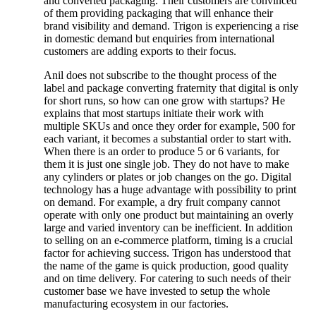
and converted packaging. Their customers are convinced
of them providing packaging that will enhance their
brand visibility and demand. Trigon is experiencing a rise
in domestic demand but enquiries from international
customers are adding exports to their focus.
Anil does not subscribe to the thought process of the
label and package converting fraternity that digital is only
for short runs, so how can one grow with startups? He
explains that most startups initiate their work with
multiple SKUs and once they order for example, 500 for
each variant, it becomes a substantial order to start with.
When there is an order to produce 5 or 6 variants, for
them it is just one single job. They do not have to make
any cylinders or plates or job changes on the go. Digital
technology has a huge advantage with possibility to print
on demand. For example, a dry fruit company cannot
operate with only one product but maintaining an overly
large and varied inventory can be inefficient. In addition
to selling on an e-commerce platform, timing is a crucial
factor for achieving success. Trigon has understood that
the name of the game is quick production, good quality
and on time delivery. For catering to such needs of their
customer base we have invested to setup the whole
manufacturing ecosystem in our factories.