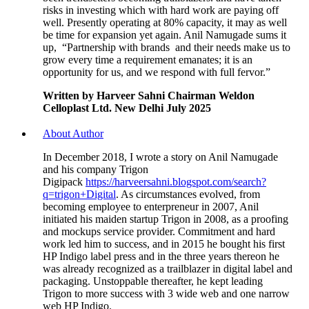
risks in investing which with hard work are paying off
well. Presently operating at 80% capacity, it may as well
be time for expansion yet again. Anil Namugade sums it
up, “Partnership with brands and their needs make us to
grow every time a requirement emanates; it is an
opportunity for us, and we respond with full fervor.”
Written by Harveer Sahni Chairman Weldon
Celloplast Ltd. New Delhi July 2025
About Author
In December 2018, I wrote a story on Anil Namugade
and his company Trigon
Digipack
https://harveersahni.blogspot.com/search?
q=trigon+Digital
. As circumstances evolved, from
becoming employee to enterpreneur in 2007, Anil
initiated his maiden startup Trigon in 2008, as a proofing
and mockups service provider. Commitment and hard
work led him to success, and in 2015 he bought his first
HP Indigo label press and in the three years thereon he
was already recognized as a trailblazer in digital label and
packaging. Unstoppable thereafter, he kept leading
Trigon to more success with 3 wide web and one narrow
web HP Indigo.