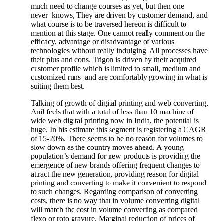
much need to change courses as yet, but then one
never knows, They are driven by customer demand, and
what course is to be traversed hereon is difficult to
mention at this stage. One cannot really comment on the
efficacy, advantage or disadvantage of various
technologies without really indulging. All processes have
their plus and cons. Trigon is driven by their acquired
customer profile which is limited to small, medium and
customized runs and are comfortably growing in what is
suiting them best.
Talking of growth of digital printing and web converting,
Anil feels that with a total of less than 10 machine of
wide web digital printing now in India, the potential is
huge. In his estimate this segment is registering a CAGR
of 15-20%. There seems to be no reason for volumes to
slow down as the country moves ahead. A young
population’s demand for new products is providing the
emergence of new brands offering frequent changes to
attract the new generation, providing reason for digital
printing and converting to make it convenient to respond
to such changes. Regarding comparison of converting
costs, there is no way that in volume converting digital
will match the cost in volume converting as compared
flexo or roto gravure. Marginal reduction of prices of