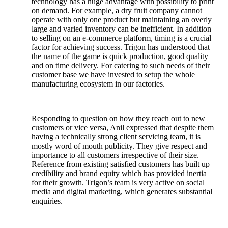
technology has a huge advantage with possibility to print
on demand. For example, a dry fruit company cannot
operate with only one product but maintaining an overly
large and varied inventory can be inefficient. In addition
to selling on an e-commerce platform, timing is a crucial
factor for achieving success. Trigon has understood that
the name of the game is quick production, good quality
and on time delivery. For catering to such needs of their
customer base we have invested to setup the whole
manufacturing ecosystem in our factories.
Responding to question on how they reach out to new
customers or vice versa, Anil expressed that despite them
having a technically strong client servicing team, it is
mostly word of mouth publicity. They give respect and
importance to all customers irrespective of their size.
Reference from existing satisfied customers has built up
credibility and brand equity which has provided inertia
for their growth. Trigon’s team is very active on social
media and digital marketing, which generates substantial
enquiries.