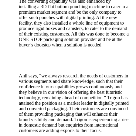
The converting capability was also enhanced by
installing a 3D flat bottom pouching machine to cater to a
premium market segment and be the only company to
offer such pouches with digital printing. At the new
facility, they also installed a whole line of equipment to
produce rigid boxes and canisters, to cater to the demand
of their existing customers. All this was done to become a
ONE STOP packaging solution provider and be at the
buyer’s doorstep when a solution is needed.
Anil says, “we always research the needs of customers in
various segments and share knowledge, such that their
confidence in our capabilities grows continuously and
they believe in our vision of offering the best futuristic
technology, remaining ahead of competition.” Trigon has
attained the position as a market leader in digitally printed
and converted packaging. Their customers are convinced
of them providing packaging that will enhance their
brand visibility and demand. Trigon is experiencing a rise
in domestic demand but enquiries from international
customers are adding exports to their focus.