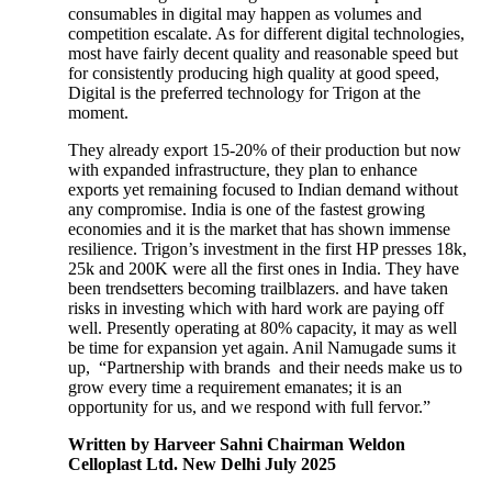
consumables in digital may happen as volumes and
competition escalate. As for different digital technologies,
most have fairly decent quality and reasonable speed but
for consistently producing high quality at good speed,
Digital is the preferred technology for Trigon at the
moment.
They already export 15-20% of their production but now
with expanded infrastructure, they plan to enhance
exports yet remaining focused to Indian demand without
any compromise. India is one of the fastest growing
economies and it is the market that has shown immense
resilience. Trigon’s investment in the first HP presses 18k,
25k and 200K were all the first ones in India. They have
been trendsetters becoming trailblazers. and have taken
risks in investing which with hard work are paying off
well. Presently operating at 80% capacity, it may as well
be time for expansion yet again. Anil Namugade sums it
up, “Partnership with brands and their needs make us to
grow every time a requirement emanates; it is an
opportunity for us, and we respond with full fervor.”
Written by Harveer Sahni Chairman Weldon
Celloplast Ltd. New Delhi July 2025