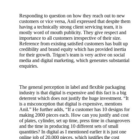
Responding to question on how they reach out to new
customers or vice versa, Anil expressed that despite them
having a technically strong client servicing team, it is
mostly word of mouth publicity. They give respect and
importance to all customers irrespective of their size.
Reference from existing satisfied customers has built up
credibility and brand equity which has provided inertia
for their growth. Trigon’s team is very active on social
media and digital marketing, which generates substantial
enquiries.
The general perception in label and flexible packaging
industry is that digital is expensive and this fact is a big
deterrent which does not justify the huge investment. “It
is a misconception that digital is expensive, mentions
Anil.” He further adds, “If a customer has 10 designs for
making 2000 pieces each. How can you justify and cost
of plates, cylinder, set up time, press time in changeovers
and the time in producing 10 different sets of small
quantities? In digital as I mentioned earlier it is just one
online job of 20,000 pieces, which justifies the cost