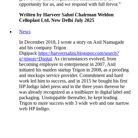
opportunity for us, and we respond with full fervor.”
Written by Harveer Sahni Chairman Weldon
Celloplast Ltd. New Delhi July 2025
News
In December 2018, I wrote a story on Anil Namugade
and his company Trigon
Digipack
https://harveersahni.blogspot.com/search?
q=trigon+Digital
. As circumstances evolved, from
becoming employee to enterpreneur in 2007, Anil
initiated his maiden startup Trigon in 2008, as a proofing
and mockups service provider. Commitment and hard
work led him to success, and in 2015 he bought his first
HP Indigo label press and in the three years thereon he
was already recognized as a trailblazer in digital label and
packaging. Unstoppable thereafter, he kept leading
Trigon to more success with 3 wide web and one narrow
web HP Indigo.