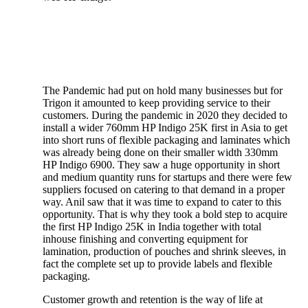
The Pandemic had put on hold many businesses but for
Trigon it amounted to keep providing service to their
customers. During the pandemic in 2020 they decided to
install a wider 760mm HP Indigo 25K first in Asia to get
into short runs of flexible packaging and laminates which
was already being done on their smaller width 330mm
HP Indigo 6900. They saw a huge opportunity in short
and medium quantity runs for startups and there were few
suppliers focused on catering to that demand in a proper
way. Anil saw that it was time to expand to cater to this
opportunity. That is why they took a bold step to acquire
the first HP Indigo 25K in India together with total
inhouse finishing and converting equipment for
lamination, production of pouches and shrink sleeves, in
fact the complete set up to provide labels and flexible
packaging.
Customer growth and retention is the way of life at