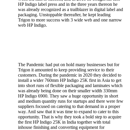
HP Indigo label press and in the three years thereon he
was already recognized as a trailblazer in digital label and
packaging. Unstoppable thereafter, he kept leading
Trigon to more success with 3 wide web and one narrow
web HP Indigo.
The Pandemic had put on hold many businesses but for
Trigon it amounted to keep providing service to their
customers. During the pandemic in 2020 they decided to
install a wider 760mm HP Indigo 25K first in Asia to get
into short runs of flexible packaging and laminates which
was already being done on their smaller width 330mm
HP Indigo 6900. They saw a huge opportunity in short
and medium quantity runs for startups and there were few
suppliers focused on catering to that demand in a proper
way. Anil saw that it was time to expand to cater to this
opportunity. That is why they took a bold step to acquire
the first HP Indigo 25K in India together with total
inhouse finishing and converting equipment for