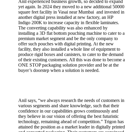
Anil experienced business growth, so decided to expand
yet again. In 2024 they moved to a new additional 50000
square feet facility in Vasai near Mumbai and invested in
another digital press installed at new factory, an HP
Indigo 200K to increase capacity in flexible laminates.
The converting capability was also enhanced by
installing a 3D flat bottom pouching machine to cater to a
premium market segment and be the only company to
offer such pouches with digital printing. At the new
facility, they also installed a whole line of equipment to
produce rigid boxes and canisters, to cater to the demand
of their existing customers. All this was done to become a
ONE STOP packaging solution provider and be at the
buyer’s doorstep when a solution is needed.
Anil says, “we always research the needs of customers in
various segments and share knowledge, such that their
confidence in our capabilities grows continuously and
they believe in our vision of offering the best futuristic
technology, remaining ahead of competition.” Trigon has
attained the position as a market leader in digitally printed