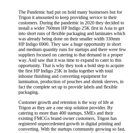
The Pandemic had put on hold many businesses but for
Trigon it amounted to keep providing service to their
customers. During the pandemic in 2020 they decided to
install a wider 760mm HP Indigo 25K first in Asia to get
into short runs of flexible packaging and laminates which
was already being done on their smaller width 330mm
HP Indigo 6900. They saw a huge opportunity in short
and medium quantity runs for startups and there were few
suppliers focused on catering to that demand in a proper
way. Anil saw that it was time to expand to cater to this
opportunity. That is why they took a bold step to acquire
the first HP Indigo 25K in India together with total
inhouse finishing and converting equipment for
lamination, production of pouches and shrink sleeves, in
fact the complete set up to provide labels and flexible
packaging.
Customer growth and retention is the way of life at
Trigon as they are a one stop solution provider. By
catering to more than 400 startups, SMEs and their
existing FMCGs brand owner customers, Trigon has
registered unprecedented growth in digital printing and
converting. With the startups community growing so fast,