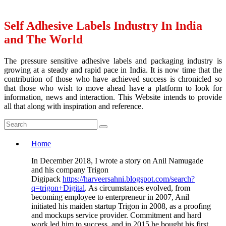
Self Adhesive Labels Industry In India
and The World
The pressure sensitive adhesive labels and packaging industry is
growing at a steady and rapid pace in India. It is now time that the
contribution of those who have achieved success is chronicled so
that those who wish to move ahead have a platform to look for
information, news and interaction. This Website intends to provide
all that along with inspiration and reference.
Home
In December 2018, I wrote a story on Anil Namugade
and his company Trigon
Digipack
https://harveersahni.blogspot.com/search?
q=trigon+Digital
. As circumstances evolved, from
becoming employee to enterpreneur in 2007, Anil
initiated his maiden startup Trigon in 2008, as a proofing
and mockups service provider. Commitment and hard
work led him to success, and in 2015 he bought his first