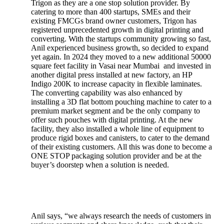
Trigon as they are a one stop solution provider. By
catering to more than 400 startups, SMEs and their
existing FMCGs brand owner customers, Trigon has
registered unprecedented growth in digital printing and
converting. With the startups community growing so fast,
Anil experienced business growth, so decided to expand
yet again. In 2024 they moved to a new additional 50000
square feet facility in Vasai near Mumbai and invested in
another digital press installed at new factory, an HP
Indigo 200K to increase capacity in flexible laminates.
The converting capability was also enhanced by
installing a 3D flat bottom pouching machine to cater to a
premium market segment and be the only company to
offer such pouches with digital printing. At the new
facility, they also installed a whole line of equipment to
produce rigid boxes and canisters, to cater to the demand
of their existing customers. All this was done to become a
ONE STOP packaging solution provider and be at the
buyer’s doorstep when a solution is needed.
Anil says, “we always research the needs of customers in