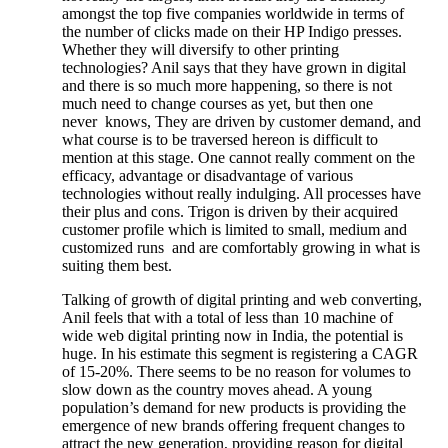
amongst the top five companies worldwide in terms of
the number of clicks made on their HP Indigo presses.
Whether they will diversify to other printing
technologies? Anil says that they have grown in digital
and there is so much more happening, so there is not
much need to change courses as yet, but then one
never knows, They are driven by customer demand, and
what course is to be traversed hereon is difficult to
mention at this stage. One cannot really comment on the
efficacy, advantage or disadvantage of various
technologies without really indulging. All processes have
their plus and cons. Trigon is driven by their acquired
customer profile which is limited to small, medium and
customized runs and are comfortably growing in what is
suiting them best.
Talking of growth of digital printing and web converting,
Anil feels that with a total of less than 10 machine of
wide web digital printing now in India, the potential is
huge. In his estimate this segment is registering a CAGR
of 15-20%. There seems to be no reason for volumes to
slow down as the country moves ahead. A young
population’s demand for new products is providing the
emergence of new brands offering frequent changes to
attract the new generation, providing reason for digital