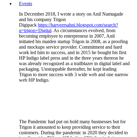
Events
In December 2018, I wrote a story on Anil Namugade
and his company Trigon
Digipack
https://harveersahni.blogspot.com/search?
q=trigon+Digital
. As circumstances evolved, from
becoming employee to enterpreneur in 2007, Anil
initiated his maiden startup Trigon in 2008, as a proofing
and mockups service provider. Commitment and hard
work led him to success, and in 2015 he bought his first
HP Indigo label press and in the three years thereon he
was already recognized as a trailblazer in digital label and
packaging. Unstoppable thereafter, he kept leading
Trigon to more success with 3 wide web and one narrow
web HP Indigo.
The Pandemic had put on hold many businesses but for
Trigon it amounted to keep providing service to their
customers. During the pandemic in 2020 they decided to