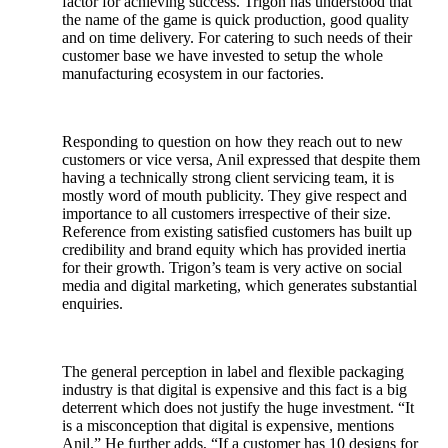
factor for achieving success. Trigon has understood that
the name of the game is quick production, good quality
and on time delivery. For catering to such needs of their
customer base we have invested to setup the whole
manufacturing ecosystem in our factories.
Responding to question on how they reach out to new
customers or vice versa, Anil expressed that despite them
having a technically strong client servicing team, it is
mostly word of mouth publicity. They give respect and
importance to all customers irrespective of their size.
Reference from existing satisfied customers has built up
credibility and brand equity which has provided inertia
for their growth. Trigon’s team is very active on social
media and digital marketing, which generates substantial
enquiries.
The general perception in label and flexible packaging
industry is that digital is expensive and this fact is a big
deterrent which does not justify the huge investment. “It
is a misconception that digital is expensive, mentions
Anil.” He further adds, “If a customer has 10 designs for