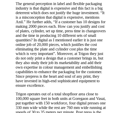
The general perception in label and flexible packaging
industry is that digital is expensive and this fact is a big
deterrent which does not justify the huge investment. “It
is a misconception that digital is expensive, mentions
Anil.” He further adds, “If a customer has 10 designs for
making 2000 pieces each. How can you justify and cost
of plates, cylinder, set up time, press time in changeovers
and the time in producing 10 different sets of small
quantities? In digital as I mentioned earlier it is just one
online job of 20,000 pieces, which justifies the cost
eliminating the plate and cylinder cost plus the time
which is very important”. Moreover, at Trigon they just
do not only print a design that a customer brings in, but
they also study their job its marketability and add their
own expertise in colour management and embellishing
capabilities to enhance the packaging for the customer.
Since prepress is the heart and soul of any print, they
have invested in high-end sophisticated equipment to
ensure excellence.
Trigon operates out of a total shopfloor area close to
100,000 square feet in both units at Goregaon and Vasai,
put together with 150 workforce, four digital presses one
330 mm wide while the rest are 760 mm wide running at
speeds of 30 to 35 meters per minute. Post press is the