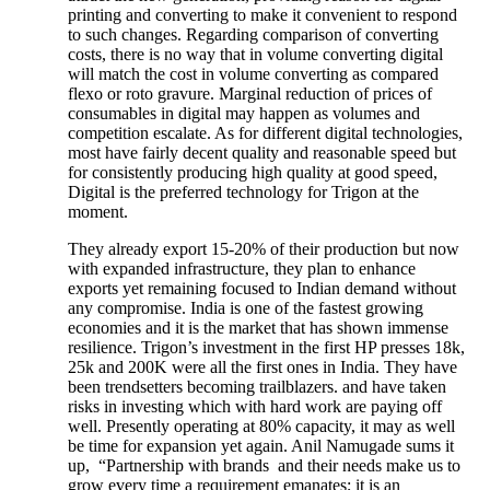
printing and converting to make it convenient to respond
to such changes. Regarding comparison of converting
costs, there is no way that in volume converting digital
will match the cost in volume converting as compared
flexo or roto gravure. Marginal reduction of prices of
consumables in digital may happen as volumes and
competition escalate. As for different digital technologies,
most have fairly decent quality and reasonable speed but
for consistently producing high quality at good speed,
Digital is the preferred technology for Trigon at the
moment.
They already export 15-20% of their production but now
with expanded infrastructure, they plan to enhance
exports yet remaining focused to Indian demand without
any compromise. India is one of the fastest growing
economies and it is the market that has shown immense
resilience. Trigon’s investment in the first HP presses 18k,
25k and 200K were all the first ones in India. They have
been trendsetters becoming trailblazers. and have taken
risks in investing which with hard work are paying off
well. Presently operating at 80% capacity, it may as well
be time for expansion yet again. Anil Namugade sums it
up, “Partnership with brands and their needs make us to
grow every time a requirement emanates; it is an