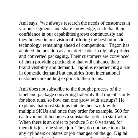
Anil says, “we always research the needs of customers in
various segments and share knowledge, such that their
confidence in our capabilities grows continuously and
they believe in our vision of offering the best futuristic
technology, remaining ahead of competition.” Trigon has
attained the position as a market leader in digitally printed
and converted packaging. Their customers are convinced
of them providing packaging that will enhance their
brand visibility and demand. Trigon is experiencing a rise
in domestic demand but enquiries from international
customers are adding exports to their focus.
Anil does not subscribe to the thought process of the
label and package converting fraternity that digital is only
for short runs, so how can one grow with startups? He
explains that most startups initiate their work with
multiple SKUs and once they order for example, 500 for
each variant, it becomes a substantial order to start with.
When there is an order to produce 5 or 6 variants, for
them it is just one single job. They do not have to make
any cylinders or plates or job changes on the go. Digital