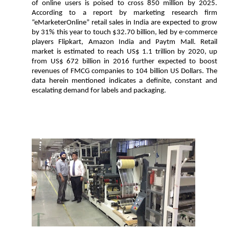
of online users is poised to cross 850 million by 2025.
According to a report by marketing research firm
“eMarketerOnline” retail sales in India are expected to grow
by 31% this year to touch $32.70 billion, led by e-commerce
players Flipkart, Amazon India and Paytm Mall. Retail
market is estimated to reach US$ 1.1 trillion by 2020, up
from US$ 672 billion in 2016 further expected to boost
revenues of FMCG companies to 104 billion US Dollars. The
data herein mentioned indicates a definite, constant and
escalating demand for labels and packaging.