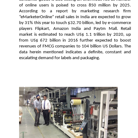
of online users is poised to cross 850 million by 2025.
According to a report by marketing research firm
“eMarketerOnline” retail sales in India are expected to grow
by 31% this year to touch $32.70 billion, led by e-commerce
players Flipkart, Amazon India and Paytm Mall. Retail
market is estimated to reach US$ 1.1 trillion by 2020, up
from US$ 672 billion in 2016 further expected to boost
revenues of FMCG companies to 104 billion US Dollars. The
data herein mentioned indicates a definite, constant and
escalating demand for labels and packaging.