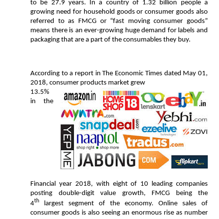
to be 27.9 years. In a country of 1.32 billion people a
growing need for household goods or consumer goods also
referred to as FMCG or “fast moving consumer goods”
means there is an ever-growing huge demand for labels and
packaging that are a part of the consumables they buy.
According to a report in The Economic Times dated May 01,
2018, consumer products market grew
13.5%
in the
Financial year 2018, with eight of 10 leading companies
posting double-digit value growth, FMCG being the
th
4
largest segment of the economy. Online sales of
consumer goods is also seeing an enormous rise as number