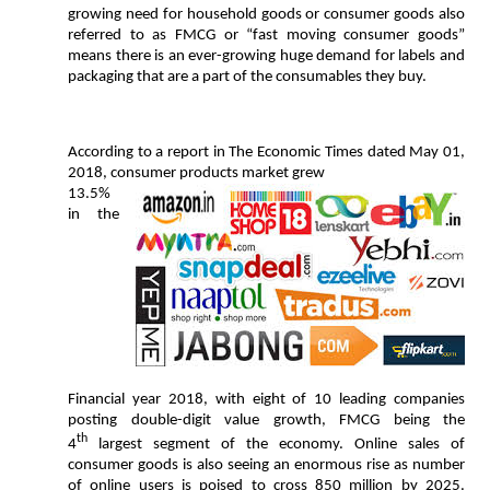
growing need for household goods or consumer goods also
referred to as FMCG or “fast moving consumer goods”
means there is an ever-growing huge demand for labels and
packaging that are a part of the consumables they buy.
According to a report in The Economic Times dated May 01,
2018, consumer products market grew
13.5%
in the
Financial year 2018, with eight of 10 leading companies
posting double-digit value growth, FMCG being the
th
4
largest segment of the economy. Online sales of
consumer goods is also seeing an enormous rise as number
of online users is poised to cross 850 million by 2025.