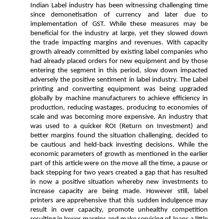
Indian Label industry has been witnessing challenging time
since demonetisation of currency and later due to
implementation of GST. While these measures may be
beneficial for the industry at large, yet they slowed down
the trade impacting margins and revenues. With capacity
growth already committed by existing label companies who
had already placed orders for new equipment and by those
entering the segment in this period, slow down impacted
adversely the positive sentiment in label industry. The Label
printing and converting equipment was being upgraded
globally by machine manufacturers to achieve efficiency in
production, reducing wastages, producing to economies of
scale and was becoming more expensive. An industry that
was used to a quicker ROI (Return on Investment) and
better margins found the situation challenging, decided to
be cautious and held-back investing decisions. While the
economic parameters of growth as mentioned in the earlier
part of this article were on the move all the time, a pause or
back stepping for two years created a gap that has resulted
in now a positive situation whereby new investments to
increase capacity are being made. However still, label
printers are apprehensive that this sudden indulgence may
result in over capacity, promote unhealthy competition