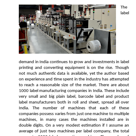
The
label
demand in India continues to grow and investments in label
printing and converting equipment is on the rise. Though
not much authentic data is available, yet the author based
on experience and time spent in the industry has attempted
to reach a reasonable size of the market. There are about
1000 label manufacturing companies in India. These include
very small and big plain label, barcode label and product
label manufacturers both in roll and sheet, spread all over
India. The number of machines that each of these
companies possess varies from just one machine to multiple
machines, in many cases the machines installed are in
double digits. On a very modest estimation if I assume an
average of just two machines per label company, the total