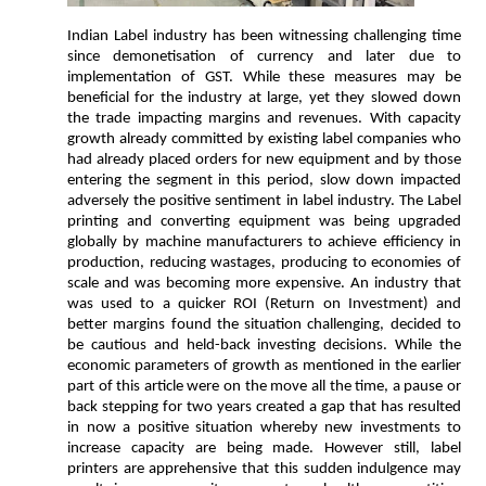
Indian Label industry has been witnessing challenging time
since demonetisation of currency and later due to
implementation of GST. While these measures may be
beneficial for the industry at large, yet they slowed down
the trade impacting margins and revenues. With capacity
growth already committed by existing label companies who
had already placed orders for new equipment and by those
entering the segment in this period, slow down impacted
adversely the positive sentiment in label industry. The Label
printing and converting equipment was being upgraded
globally by machine manufacturers to achieve efficiency in
production, reducing wastages, producing to economies of
scale and was becoming more expensive. An industry that
was used to a quicker ROI (Return on Investment) and
better margins found the situation challenging, decided to
be cautious and held-back investing decisions. While the
economic parameters of growth as mentioned in the earlier
part of this article were on the move all the time, a pause or
back stepping for two years created a gap that has resulted
in now a positive situation whereby new investments to
increase capacity are being made. However still, label
printers are apprehensive that this sudden indulgence may