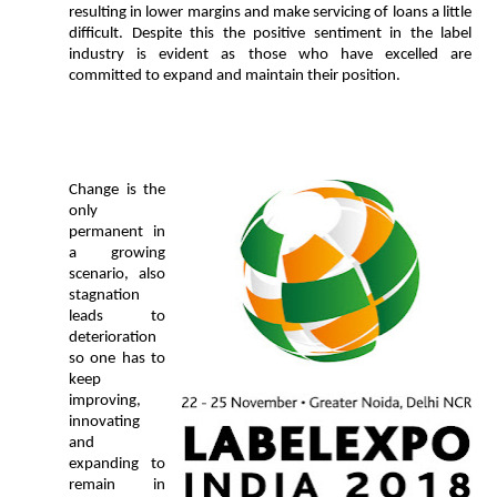
resulting in lower margins and make servicing of loans a little
difficult. Despite this the positive sentiment in the label
industry is evident as those who have excelled are
committed to expand and maintain their position.
Change is the
only
permanent in
a growing
scenario, also
stagnation
leads to
deterioration
so one
has to
keep
improving,
innovating
and
expanding to
remain in