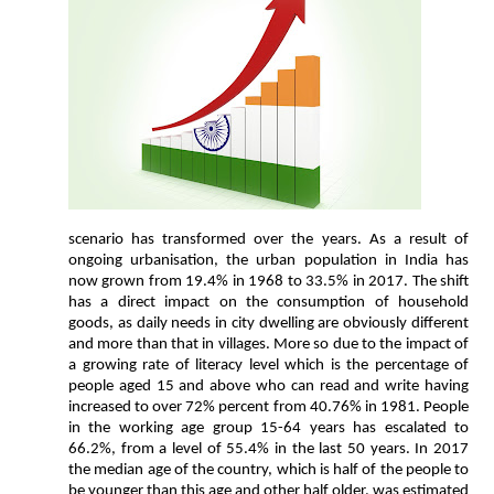
scenario has transformed over the years. As a result of
ongoing urbanisation, the urban population in India has
now grown from 19.4% in 1968 to 33.5% in 2017. The shift
has a direct impact on the consumption of household
goods, as daily needs in city dwelling are obviously different
and more than that in villages. More so due to the impact of
a growing rate of literacy level which is the percentage of
people aged 15 and above who can read and write having
increased to over 72% percent from 40.76% in 1981. People
in the working age group 15-64 years has escalated to
66.2%, from a level of 55.4% in the last 50 years. In 2017
the median age of the country, which is half of the people to
be younger than this age and other half older, was estimated