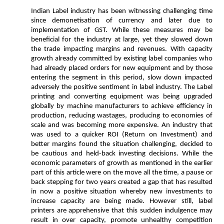
Indian Label industry has been witnessing challenging time
since demonetisation of currency and later due to
implementation of GST. While these measures may be
beneficial for the industry at large, yet they slowed down
the trade impacting margins and revenues. With capacity
growth already committed by existing label companies who
had already placed orders for new equipment and by those
entering the segment in this period, slow down impacted
adversely the positive sentiment in label industry. The Label
printing and converting equipment was being upgraded
globally by machine manufacturers to achieve efficiency in
production, reducing wastages, producing to economies of
scale and was becoming more expensive. An industry that
was used to a quicker ROI (Return on Investment) and
better margins found the situation challenging, decided to
be cautious and held-back investing decisions. While the
economic parameters of growth as mentioned in the earlier
part of this article were on the move all the time, a pause or
back stepping for two years created a gap that has resulted
in now a positive situation whereby new investments to
increase capacity are being made. However still, label
printers are apprehensive that this sudden indulgence may
result in over capacity, promote unhealthy competition