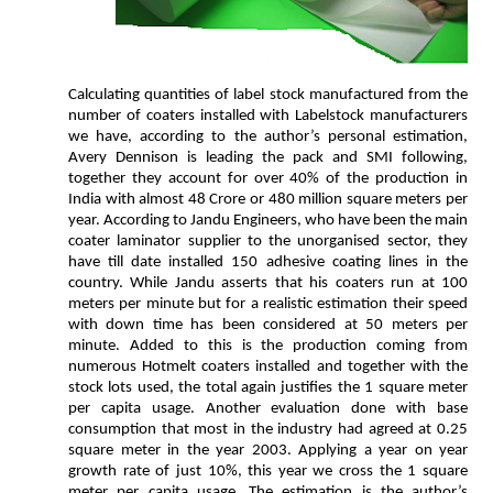
Calculating quantities of label stock manufactured from the
number of coaters installed with Labelstock manufacturers
we have, according to the author’s personal estimation,
Avery Dennison is leading the pack and SMI following,
together they account for over 40% of the production in
India with almost 48 Crore or 480 million square meters per
year. According to Jandu Engineers, who have been the main
coater laminator supplier to the unorganised sector, they
have till date installed 150 adhesive coating lines in the
country. While Jandu asserts that his coaters run at 100
meters per minute but for a realistic estimation their speed
with down time has been considered at 50 meters per
minute. Added to this is the production coming from
numerous Hotmelt coaters installed and together with the
stock lots used, the total again justifies the 1 square meter
per capita usage. Another evaluation done with base
consumption that most in the industry had agreed at 0.25
square meter in the year 2003. Applying a year on year
growth rate of just 10%, this year we cross the 1 square
meter per capita usage. The estimation is the author’s