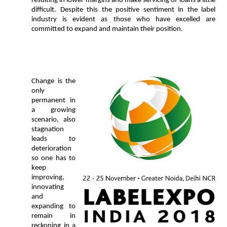
resulting in lower margins and make servicing of loans a little
difficult. Despite this the positive sentiment in the label
industry is evident as those who have excelled are
committed to expand and maintain their position.
Change is the
only
permanent in
a growing
scenario, also
stagnation
leads to
deterioration
so one
has to
keep
improving,
innovating
and
expanding to
remain in
reckoning in a