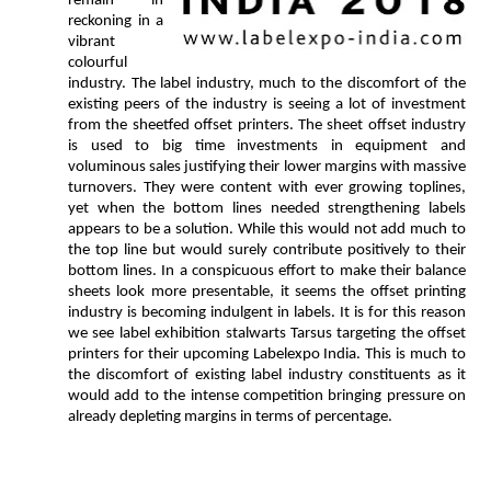
remain in
reckoning in a
vibrant
colourful
industry. The label industry, much to the discomfort of the
existing peers of the industry is seeing a lot of investment
from the sheetfed offset printers. The sheet offset industry
is used to big time investments in equipment and
voluminous sales justifying their lower margins with massive
turnovers. They were content with ever growing toplines,
yet when the bottom lines needed strengthening labels
appears to be a solution. While this would not add much to
the top line but would surely contribute positively to their
bottom lines. In a conspicuous effort to make their balance
sheets look more presentable, it seems the offset printing
industry is becoming indulgent in labels. It is for this reason
we see label exhibition stalwarts Tarsus targeting the offset
printers for their upcoming Labelexpo India. This is much to
the discomfort of existing label industry constituents as it
would add to the intense competition bringing pressure on
already depleting margins in terms of percentage.