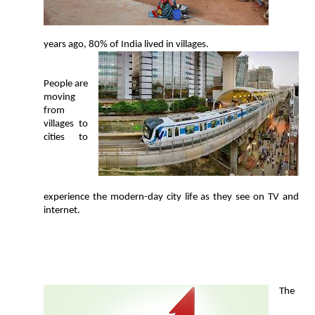
years ago, 80% of India lived in villages.
People are
moving
from
villages to
cities to
experience the modern-day city life as they see on TV and
internet.
T
he