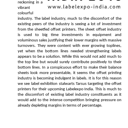
reckoning in a
vibrant
colourful
industry. The label industry, much to the discomfort of the
existing peers of the industry is seeing a lot of investment
from the sheetfed offset printers. The sheet offset industry
is used to big time investments in equipment and
voluminous sales justifying their lower margins with massive
turnovers. They were content with ever growing toplines,
yet when the bottom lines needed strengthening labels
appears to be a solution. While this would not add much to
the top line but would surely contribute positively to their
bottom lines. In a conspicuous effort to make their balance
sheets look more presentable, it seems the offset printing
industry is becoming indulgent in labels. It is for this reason
we see label exhibition stalwarts Tarsus targeting the offset
printers for their upcoming Labelexpo India. This is much to
the discomfort of existing label industry constituents as it
would add to the intense competition bringing pressure on
already depleting margins in terms of percentage.