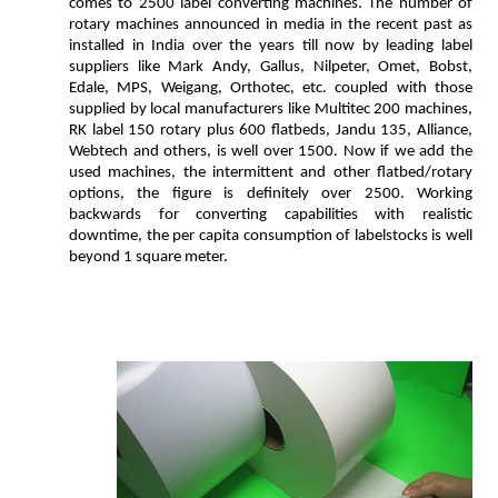
comes to 2500 label converting machines. The number of
rotary machines announced in media in the recent past as
installed in India over the years till now by leading label
suppliers like Mark Andy, Gallus, Nilpeter, Omet, Bobst,
Edale, MPS, Weigang, Orthotec, etc. coupled with those
supplied by local manufacturers like Multitec 200 machines,
RK label 150 rotary plus 600 flatbeds, Jandu 135, Alliance,
Webtech and others, is well over 1500. Now if we add the
used machines, the intermittent and other flatbed/rotary
options, the figure is definitely over 2500. Working
backwards for converting capabilities with realistic
downtime, the per capita consumption of labelstocks is well
beyond 1 square meter.