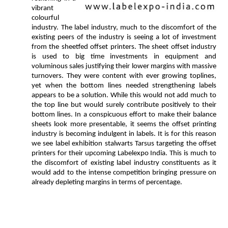
vibrant
colourful
industry. The label industry, much to the discomfort of the
existing peers of the industry is seeing a lot of investment
from the sheetfed offset printers. The sheet offset industry
is used to big time investments in equipment and
voluminous sales justifying their lower margins with massive
turnovers. They were content with ever growing toplines,
yet when the bottom lines needed strengthening labels
appears to be a solution. While this would not add much to
the top line but would surely contribute positively to their
bottom lines. In a conspicuous effort to make their balance
sheets look more presentable, it seems the offset printing
industry is becoming indulgent in labels. It is for this reason
we see label exhibition stalwarts Tarsus targeting the offset
printers for their upcoming Labelexpo India. This is much to
the discomfort of existing label industry constituents as it
would add to the intense competition bringing pressure on
already depleting margins in terms of percentage.