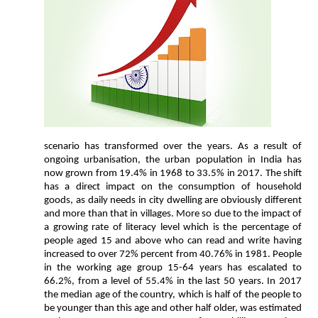
scenario has transformed over the years. As a result of
ongoing urbanisation, the urban population in India has
now grown from 19.4% in 1968 to 33.5% in 2017. The shift
has a direct impact on the consumption of household
goods, as daily needs in city dwelling are obviously different
and more than that in villages. More so due to the impact of
a growing rate of literacy level which is the percentage of
people aged 15 and above who can read and write having
increased to over 72% percent from 40.76% in 1981. People
in the working age group 15-64 years has escalated to
66.2%, from a level of 55.4% in the last 50 years. In 2017
the median age of the country, which is half of the people to
be younger than this age and other half older, was estimated