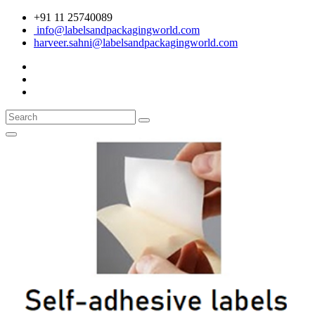
+91 11 25740089
info@labelsandpackagingworld.com
harveer.sahni@labelsandpackagingworld.com