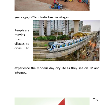
years ago, 80% of India lived in villages.
People are
moving
from
villages to
cities to
experience the modern-day city life as they see on TV and
internet.
T
he