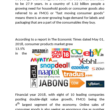
to be 27.9 years. In a country of 1.32 billion people a
growing need for household goods or consumer goods also
referred to as FMCG or “fast moving consumer goods”
means there is an ever-growing huge demand for labels and
packaging that are a part of the consumables they buy.
According to a report in The Economic Times dated May 01,
2018, consumer products market grew
13.5%
in the
Financial year 2018, with eight of 10 leading companies
posting double-digit value growth, FMCG being the
th
4
largest segment of the economy. Online sales of
consumer goods is also seeing an enormous rise as number