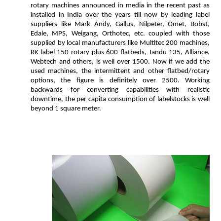
rotary machines announced in media in the recent past as
installed in India over the years till now by leading label
suppliers like Mark Andy, Gallus, Nilpeter, Omet, Bobst,
Edale, MPS, Weigang, Orthotec, etc. coupled with those
supplied by local manufacturers like Multitec 200 machines,
RK label 150 rotary plus 600 flatbeds, Jandu 135, Alliance,
Webtech and others, is well over 1500. Now if we add the
used machines, the intermittent and other flatbed/rotary
options, the figure is definitely over 2500. Working
backwards for converting capabilities with realistic
downtime, the per capita consumption of labelstocks is well
beyond 1 square meter.