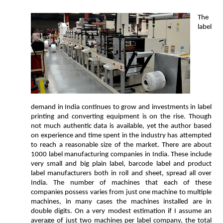
The
label
demand in India continues to grow and investments in label
printing and converting equipment is on the rise. Though
not much authentic data is available, yet the author based
on experience and time spent in the industry has attempted
to reach a reasonable size of the market. There are about
1000 label manufacturing companies in India. These include
very small and big plain label, barcode label and product
label manufacturers both in roll and sheet, spread all over
India. The number of machines that each of these
companies possess varies from just one machine to multiple
machines, in many cases the machines installed are in
double digits. On a very modest estimation if I assume an
average of just two machines per label company, the total