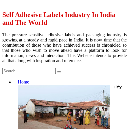
Self Adhesive Labels Industry In India
and The World
The pressure sensitive adhesive labels and packaging industry is
growing at a steady and rapid pace in India. It is now time that the
contribution of those who have achieved success is chronicled so
that those who wish to move ahead have a platform to look for
information, news and interaction. This Website intends to provide
all that along with inspiration and reference.
Home
Fifty