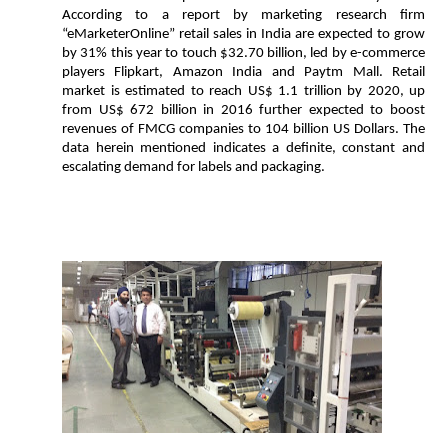
According to a report by marketing research firm
“eMarketerOnline” retail sales in India are expected to grow
by 31% this year to touch $32.70 billion, led by e-commerce
players Flipkart, Amazon India and Paytm Mall. Retail
market is estimated to reach US$ 1.1 trillion by 2020, up
from US$ 672 billion in 2016 further expected to boost
revenues of FMCG companies to 104 billion US Dollars. The
data herein mentioned indicates a definite, constant and
escalating demand for labels and packaging.