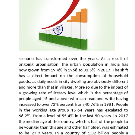
scenario has transformed over the years. As a result of
ongoing urbanisation, the urban population in India has
now grown from 19.4% in 1968 to 33.5% in 2017. The shift
has a direct impact on the consumption of household
goods, as daily needs in city dwelling are obviously different
and more than that in villages. More so due to the impact of
a growing rate of literacy level which is the percentage of
people aged 15 and above who can read and write having
increased to over 72% percent from 40.76% in 1981. People
in the working age group 15-64 years has escalated to
66.2%, from a level of 55.4% in the last 50 years. In 2017
the median age of the country, which is half of the people to
be younger than this age and other half older, was estimated
to be 27.9 years. In a country of 1.32 billion people a