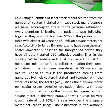
Calculating quantities of label stock manufactured from the
number of coaters installed with Labelstock manufacturers
we have, according to the author’s personal estimation,
Avery Dennison is leading the pack and SMI following,
together they account for over 40% of the production in
India with almost 48 Crore or 480 million square meters per
year. According to Jandu Engineers, who have been the main
coater laminator supplier to the unorganised sector, they
have till date installed 150 adhesive coating lines in the
country. While Jandu asserts that his coaters run at 100
meters per minute but for a realistic estimation their speed
with down time has been considered at 50 meters per
minute. Added to this is the production coming from
numerous Hotmelt coaters installed and together with the
stock lots used, the total again justifies the 1 square meter
per capita usage. Another evaluation done with base
consumption that most in the industry had agreed at 0.25
square meter in the year 2003. Applying a year on year
growth rate of just 10%, this year we cross the 1 square
meter per capita usage. The estimation is the author’s