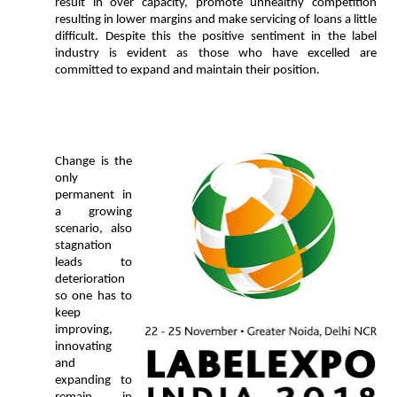
result in over capacity, promote unhealthy competition
resulting in lower margins and make servicing of loans a little
difficult. Despite this the positive sentiment in the label
industry is evident as those who have excelled are
committed to expand and maintain their position.
Change is the
only
permanent in
a growing
scenario, also
stagnation
leads to
deterioration
so one
has to
keep
improving,
innovating
and
expanding to