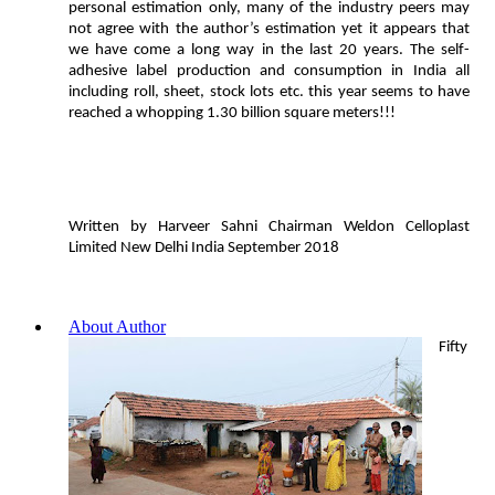
personal estimation only, many of the industry peers may
not agree with the author’s estimation yet it appears that
we have come a long way in the last 20 years. The self-
adhesive label production and consumption in India all
including roll, sheet, stock lots etc. this year seems to have
reached a whopping 1.30 billion square meters!!!
Written by Harveer Sahni Chairman Weldon Celloplast
Limited New Delhi India September 2018
About Author
Fifty