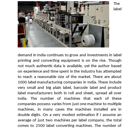
The
label
demand in India continues to grow and investments in label
printing and converting equipment is on the rise. Though
not much authentic data is available, yet the author based
on experience and time spent in the industry has attempted
to reach a reasonable size of the market. There are about
1000 label manufacturing companies in India. These include
very small and big plain label, barcode label and product
label manufacturers both in roll and sheet, spread all over
India. The number of machines that each of these
companies possess varies from just one machine to multiple
machines, in many cases the machines installed are in
double digits. On a very modest estimation if I assume an
average of just two machines per label company, the total
comes to 2500 label converting machines. The number of