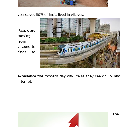
years ago, 80% of India lived in villages.
People are
moving
from
villages to
cities to
experience the modern-day city life as they see on TV and
internet.
T
he