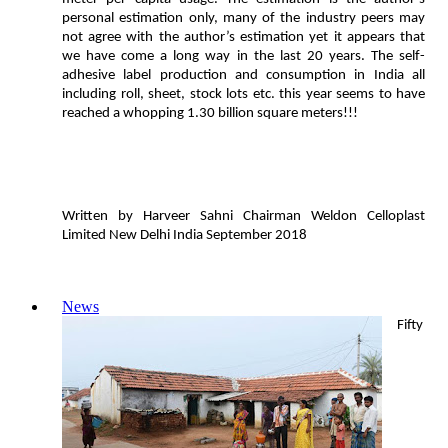
personal estimation only, many of the industry peers may
not agree with the author’s estimation yet it appears that
we have come a long way in the last 20 years. The self-
adhesive label production and consumption in India all
including roll, sheet, stock lots etc. this year seems to have
reached a whopping 1.30 billion square meters!!!
Written by Harveer Sahni Chairman Weldon Celloplast
Limited New Delhi India September 2018
News
Fifty