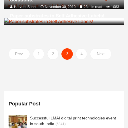
Harveer Sahni
November 30, 2010
23 min read
1083
Paper substrates in Self Adhesive Labels!
Prev.
1
2
3
4
Next
Popular Post
Successful LMAI digital print technologies event
in south India
(6841)