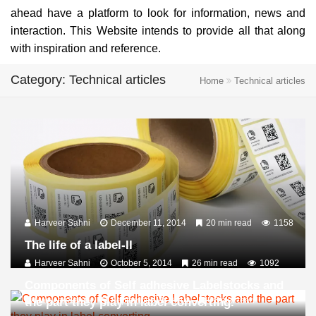
ahead have a platform to look for information, news and
interaction. This Website intends to provide all that along
with inspiration and reference.
Category: Technical articles
Home
Technical articles
Harveer Sahni
December 11, 2014
20 min read
1158
The life of a label-II
Harveer Sahni
October 5, 2014
26 min read
1092
Components of Self adhesive Labelstocks and
the part they play in label converting.
Harveer Sahni
September 10, 2014
16 min read