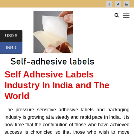
USD $
INR ₹
Self Adhesive Labels
Industry In India and The
World
The pressure sensitive adhesive labels and packaging
industry is growing at a steady and rapid pace in India. It is
now time that the contribution of those who have achieved
success is chronicled so that those who wish to move