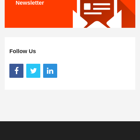
Newsletter
Follow Us