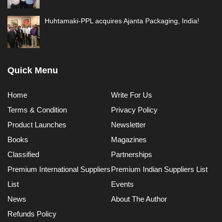
Huhtamaki-PPL acquires Ajanta Packaging, India!
Quick Menu
Home
Write For Us
Terms & Condition
Privacy Policy
Product Launches
Newsletter
Books
Magazines
Classified
Partnerships
Premium International Suppliers
Premium Indian Suppliers List
List
Events
News
About The Author
Refunds Policy