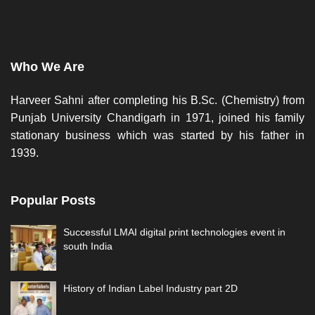
Who We Are
Harveer Sahni after completing his B.Sc. (Chemistry) from
Punjab University Chandigarh in 1971, joined his family
stationary business which was started by his father in
1939.
Popular Posts
Successful LMAI digital print technologies event in
south India
History of Indian Label Industry part 2D