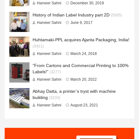
Harveer Sahni
December 30, 2019
History of Indian Label Industry part 2D
(5505)
Harveer Sahni
June 9, 2017
Huhtamaki-PPL acquires Ajanta Packaging, India!
(3421)
Harveer Sahni
March 24, 2018
“From Cartons and Commercial Printing to 100%
Labels!”
(3277)
Harveer Sahni
March 20, 2022
Abhay Datta, a printer’s tryst with machine
building
(3233)
Harveer Sahni
August 23, 2021